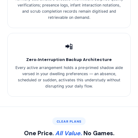
verifications; presence logs, infant interaction notations,
and scrub completion records remain digitised and
retrievable on demand.
📲
Zero‑Interruption Backup Architecture
Every active arrangement holds a pre‑primed shadow aide
versed in your dwelling preferences — an absence,
scheduled or sudden, activates this understudy without
disrupting your daily flow.
CLEAR PLANS
One Price.
All Value.
No Games.