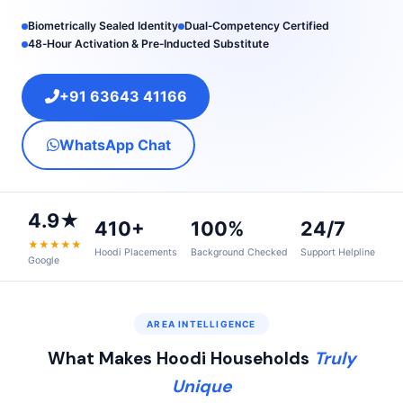
Biometrically Sealed Identity
Dual‑Competency Certified
48‑Hour Activation & Pre‑Inducted Substitute
+91 63643 41166
WhatsApp Chat
4.9★
410+
100%
24/7
★★★★★
Hoodi Placements
Background Checked
Support Helpline
Google
AREA INTELLIGENCE
What Makes Hoodi Households
Truly
Unique