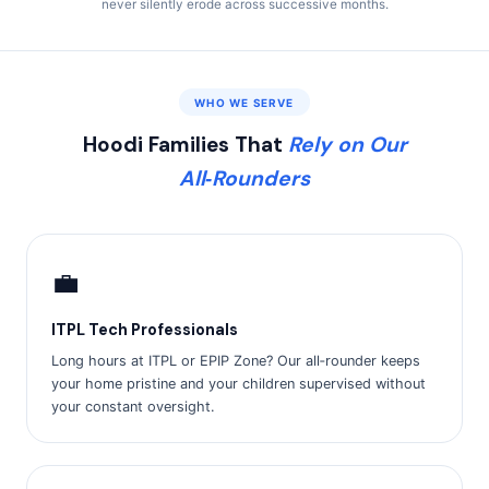
never silently erode across successive months.
WHO WE SERVE
Hoodi Families That
Rely on Our
All‑Rounders
💼
ITPL Tech Professionals
Long hours at ITPL or EPIP Zone? Our all‑rounder keeps
your home pristine and your children supervised without
your constant oversight.