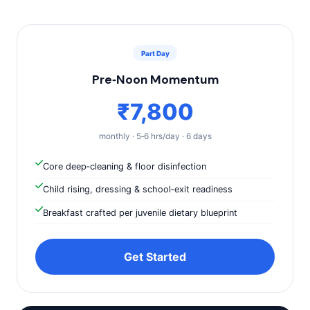
Part Day
Pre‑Noon Momentum
₹7,800
monthly · 5‑6 hrs/day · 6 days
Core deep‑cleaning & floor disinfection
Child rising, dressing & school‑exit readiness
Breakfast crafted per juvenile dietary blueprint
Get Started