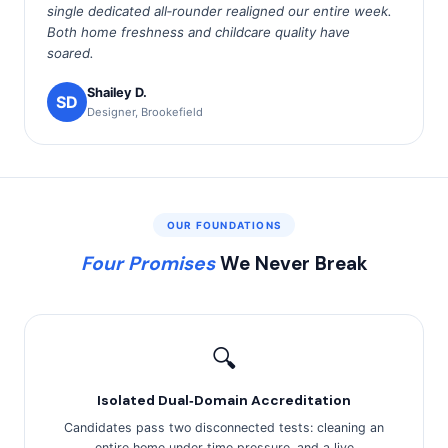
single dedicated all‑rounder realigned our entire week.
Both home freshness and childcare quality have
soared.
Shailey D.
SD
Designer, Brookefield
OUR FOUNDATIONS
Four Promises
We Never Break
🔍
Isolated Dual‑Domain Accreditation
Candidates pass two disconnected tests: cleaning an
entire home under time pressure, and a live