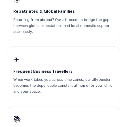
Repatriated & Global Families
Returning from abroad? Our all‑rounders bridge the gap
between global expectations and local domestic support
seamlessly.
✈️
Frequent Business Travellers
When work takes you across time zones, our all‑rounder
becomes the dependable constant at home for your child
and your space.
📚