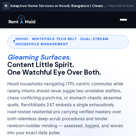
Adaptive Home Services in Hoodi, Bangalore | Cleaning & Babysitting – RentaMaids 247
1 May 2026, 02:31 pm
HOODI · WHITEFIELD TECH BELT · DUAL‑STREAM
HOUSEHOLD MANAGEMENT
Gleaming Surfaces.
Content Little Spirit.
One Watchful Eye Over Both.
Hoodi households navigating ITPL‑centric commutes while
raising infants should never juggle two unreliable staffers,
chase conflicting punch‑ins, or stomach chaotic absentee
spells. RentAMaids 247 embeds a single exhaustively
road‑tested residential pro carrying verified mastery over
both relentless deep‑scrub procedures and tender
newborn‑toddler minding — assessed, logged, and woven
into your exact daily pulse.