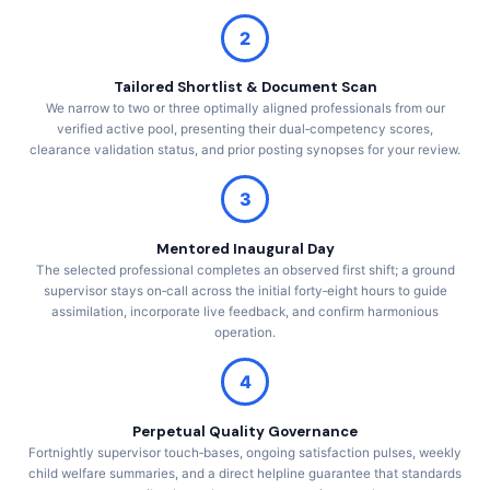
2
Tailored Shortlist & Document Scan
We narrow to two or three optimally aligned professionals from our
verified active pool, presenting their dual‑competency scores,
clearance validation status, and prior posting synopses for your review.
3
Mentored Inaugural Day
The selected professional completes an observed first shift; a ground
supervisor stays on‑call across the initial forty‑eight hours to guide
assimilation, incorporate live feedback, and confirm harmonious
operation.
4
Perpetual Quality Governance
Fortnightly supervisor touch‑bases, ongoing satisfaction pulses, weekly
child welfare summaries, and a direct helpline guarantee that standards