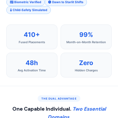
Biometric Verified
Dawn to Starlit Shifts
Child‑Safety Simulated
410+
99%
Fused Placements
Month‑on‑Month Retention
48h
Zero
Avg Activation Time
Hidden Charges
THE DUAL ADVANTAGE
One Capable Individual.
Two Essential
Domains.