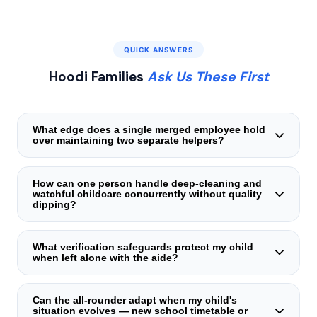
QUICK ANSWERS
Hoodi Families
Ask Us These First
What edge does a single merged employee hold
over maintaining two separate helpers?
Fragmented staffing suffers from schedule collisions,
mismatched off‑days, and the mental load of supervising
How can one person handle deep‑cleaning and
watchful childcare concurrently without quality
two distinct work bonds. A lone merged steward
dipping?
eliminates all that under a unified agreement, one invoice,
and one accountability point — steadier and far more
Structured time‑partitioning forms the backbone. The aide
reliable.
learns to channel intensive scrubbing tasks into organic
What verification safeguards protect my child
when left alone with the aide?
child‑minding intervals — a toddler's quiet window, an
infant's nap slot — and resumes child‑centred
Three mandatory clearances: original national identity
engagement promptly. This balance is tested before
credential verification with physical cross‑inspection,
Can the all‑rounder adapt when my child's
placement and verified during unannounced supervisor
situation evolves — new school timetable or
current residential address corroboration, and a police