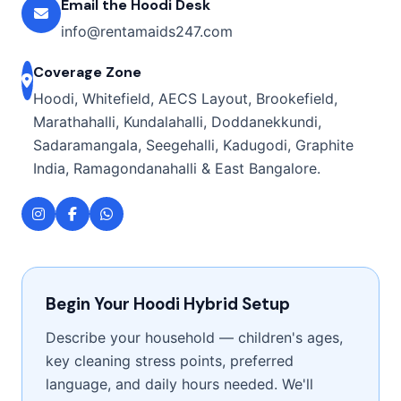
Email the Hoodi Desk
info@rentamaids247.com
Coverage Zone
Hoodi, Whitefield, AECS Layout, Brookefield,
Marathahalli, Kundalahalli, Doddanekkundi,
Sadaramangala, Seegehalli, Kadugodi, Graphite
India, Ramagondanahalli & East Bangalore.
Begin Your Hoodi Hybrid Setup
Describe your household — children's ages,
key cleaning stress points, preferred
language, and daily hours needed. We'll