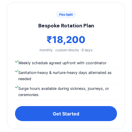
Flex Split
Bespoke Rotation Plan
₹18,200
monthly · custom blocks · 6 days
Weekly schedule agreed upfront with coordinator
Sanitation‑heavy & nurture‑heavy days alternated as
needed
Surge hours available during sickness, journeys, or
ceremonies
Get Started