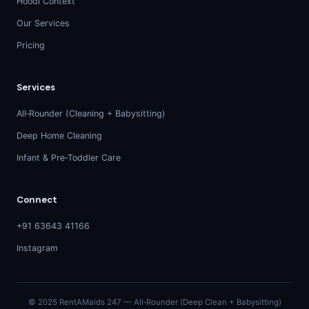
Hoodi Context
Our Services
Pricing
Services
All‑Rounder (Cleaning + Babysitting)
Deep Home Cleaning
Infant & Pre‑Toddler Care
Connect
+91 63643 41166
Instagram
© 2025 RentAMaids 247 — All‑Rounder (Deep Clean + Babysitting)