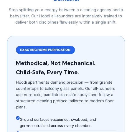
Stop splitting your energy between a cleaning agency and a
babysitter. Our Hoodi all‑rounders are intensively trained to
deliver both disciplines flawlessly within a single shift.
EXACTING HOME PURIFICATION
Methodical, Not Mechanical.
Child‑Safe, Every Time.
Hoodi apartments demand precision — from granite
countertops to balcony glass panels. Our all‑rounders
use non‑toxic, paediatrician‑safe sprays and follow a
structured cleaning protocol tailored to modern floor
plans.
Ground surfaces vacuumed, swabbed, and
germ‑neutralised across every chamber