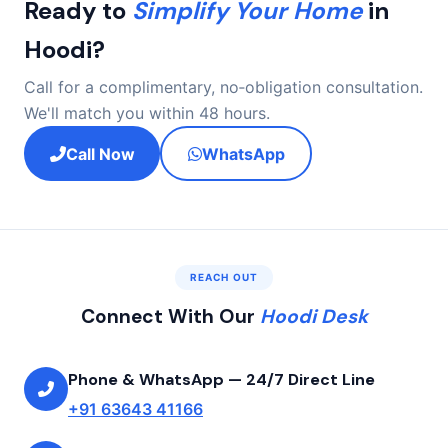
Ready to
Simplify Your Home
in
subsequent invoice with a distinct line‑item clarification.
Hoodi?
Call for a complimentary, no‑obligation consultation.
We'll match you within 48 hours.
Call Now
WhatsApp
REACH OUT
Connect With Our
Hoodi Desk
Phone & WhatsApp — 24/7 Direct Line
+91 63643 41166