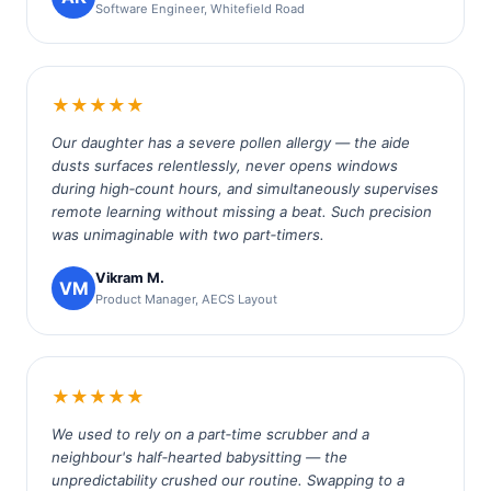
Software Engineer, Whitefield Road
★★★★★
Our daughter has a severe pollen allergy — the aide
dusts surfaces relentlessly, never opens windows
during high‑count hours, and simultaneously supervises
remote learning without missing a beat. Such precision
was unimaginable with two part‑timers.
Vikram M.
VM
Product Manager, AECS Layout
★★★★★
We used to rely on a part‑time scrubber and a
neighbour's half‑hearted babysitting — the
unpredictability crushed our routine. Swapping to a