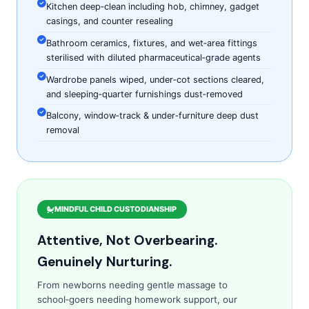
Kitchen deep‑clean including hob, chimney, gadget
casings, and counter resealing
Bathroom ceramics, fixtures, and wet‑area fittings
sterilised with diluted pharmaceutical‑grade agents
Wardrobe panels wiped, under‑cot sections cleared,
and sleeping‑quarter furnishings dust‑removed
Balcony, window‑track & under‑furniture deep dust
removal
MINDFUL CHILD CUSTODIANSHIP
Attentive, Not Overbearing.
Genuinely Nurturing.
From newborns needing gentle massage to
school‑goers needing homework support, our