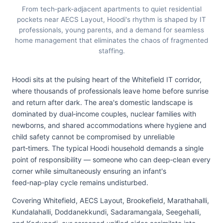
From tech‑park‑adjacent apartments to quiet residential
pockets near AECS Layout, Hoodi's rhythm is shaped by IT
professionals, young parents, and a demand for seamless
home management that eliminates the chaos of fragmented
staffing.
Hoodi sits at the pulsing heart of the Whitefield IT corridor,
where thousands of professionals leave home before sunrise
and return after dark. The area's domestic landscape is
dominated by dual‑income couples, nuclear families with
newborns, and shared accommodations where hygiene and
child safety cannot be compromised by unreliable
part‑timers. The typical Hoodi household demands a single
point of responsibility — someone who can deep‑clean every
corner while simultaneously ensuring an infant's
feed‑nap‑play cycle remains undisturbed.
Covering Whitefield, AECS Layout, Brookefield, Marathahalli,
Kundalahalli, Doddanekkundi, Sadaramangala, Seegehalli,