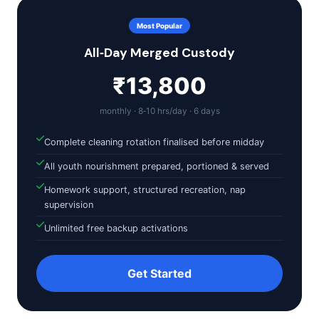
Most Popular
All‑Day Merged Custody
₹13,800
monthly · 8‑10 hrs/day · 6 days
Complete cleaning rotation finalised before midday
All youth nourishment prepared, portioned & served
Homework support, structured recreation, nap
supervision
Unlimited free backup activations
Get Started