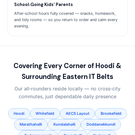
School‑Going Kids' Parents
After‑school hours fully covered — snacks, homework,
and tidy rooms — so you return to order and calm every
evening.
Covering Every Corner of Hoodi &
Surrounding Eastern IT Belts
Our all‑rounders reside locally — no cross‑city
commutes, just dependable daily presence
Hoodi
Whitefield
AECS Layout
Brookefield
Marathahalli
Kundalahalli
Doddanekkundi