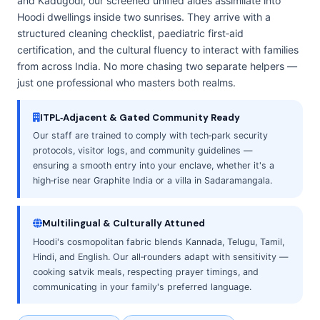
and Kadugodi, our screened unified aides assimilate into
Hoodi dwellings inside two sunrises. They arrive with a
structured cleaning checklist, paediatric first‑aid
certification, and the cultural fluency to interact with families
from across India. No more chasing two separate helpers —
just one professional who masters both realms.
ITPL‑Adjacent & Gated Community Ready
Our staff are trained to comply with tech‑park security
protocols, visitor logs, and community guidelines —
ensuring a smooth entry into your enclave, whether it's a
high‑rise near Graphite India or a villa in Sadaramangala.
Multilingual & Culturally Attuned
Hoodi's cosmopolitan fabric blends Kannada, Telugu, Tamil,
Hindi, and English. Our all‑rounders adapt with sensitivity —
cooking satvik meals, respecting prayer timings, and
communicating in your family's preferred language.