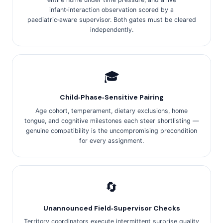
infant‑interaction observation scored by a
paediatric‑aware supervisor. Both gates must be cleared
independently.
🎓
Child‑Phase‑Sensitive Pairing
Age cohort, temperament, dietary exclusions, home
tongue, and cognitive milestones each steer shortlisting —
genuine compatibility is the uncompromising precondition
for every assignment.
🔄
Unannounced Field‑Supervisor Checks
Territory coordinators execute intermittent surprise quality