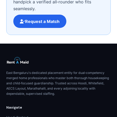
handpick a verified all‑rounder who fits
seamlessly.
Request a Match
East Bengaluru's dedicated placement entity for dual‑competency
merged home professionals who master both thorough housekeeping
and child‑focused guardianship. Trusted across Hoodi, Whitefield,
AECS Layout, Marathahalli, and every adjoining locality with
dependable, supervised staffing.
Navigate