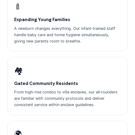
🍼
Expanding Young Families
A newborn changes everything. Our infant‑trained staff
handle baby care and home hygiene simultaneously,
giving new parents room to breathe.
🏘️
Gated Community Residents
From high‑rise condos to villa enclaves, our all‑rounders
are familiar with community protocols and deliver
consistent service within enclave guidelines.
🌍