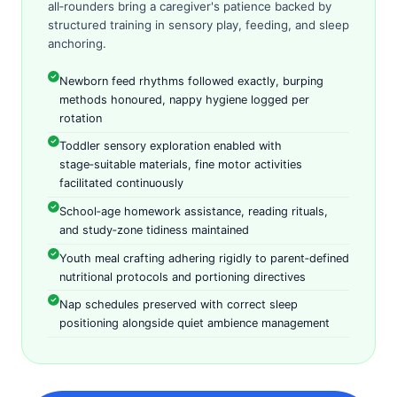
all‑rounders bring a caregiver's patience backed by
structured training in sensory play, feeding, and sleep
anchoring.
Newborn feed rhythms followed exactly, burping
methods honoured, nappy hygiene logged per
rotation
Toddler sensory exploration enabled with
stage‑suitable materials, fine motor activities
facilitated continuously
School‑age homework assistance, reading rituals,
and study‑zone tidiness maintained
Youth meal crafting adhering rigidly to parent‑defined
nutritional protocols and portioning directives
Nap schedules preserved with correct sleep
positioning alongside quiet ambience management