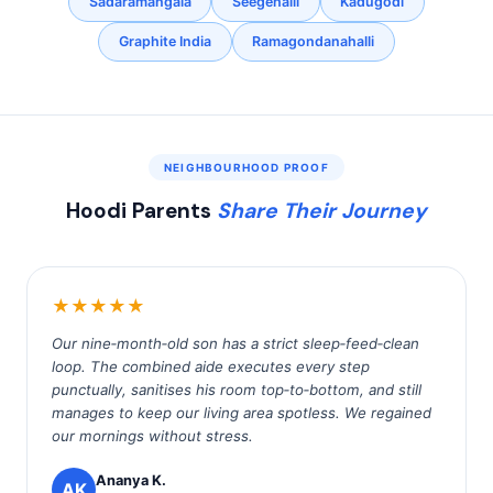
Sadaramangala
Seegehalli
Kadugodi
Graphite India
Ramagondanahalli
NEIGHBOURHOOD PROOF
Hoodi Parents
Share Their Journey
★★★★★
Our nine‑month‑old son has a strict sleep‑feed‑clean
loop. The combined aide executes every step
punctually, sanitises his room top‑to‑bottom, and still
manages to keep our living area spotless. We regained
our mornings without stress.
Ananya K.
AK