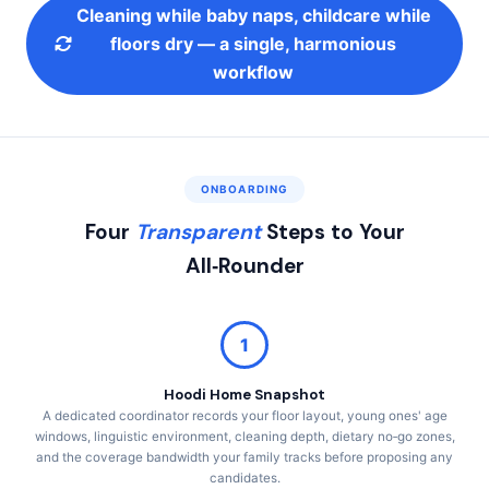
Cleaning while baby naps, childcare while
floors dry — a single, harmonious
workflow
ONBOARDING
Four
Transparent
Steps to Your
All‑Rounder
1
Hoodi Home Snapshot
A dedicated coordinator records your floor layout, young ones' age
windows, linguistic environment, cleaning depth, dietary no‑go zones,
and the coverage bandwidth your family tracks before proposing any
candidates.