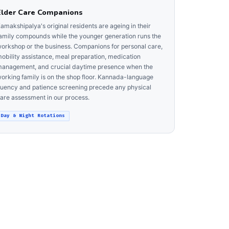
Elder Care Companions
amakshipalya's original residents are ageing in their
amily compounds while the younger generation runs the
orkshop or the business. Companions for personal care,
obility assistance, meal preparation, medication
anagement, and crucial daytime presence when the
orking family is on the shop floor. Kannada-language
luency and patience screening precede any physical
are assessment in our process.
Day & Night Rotations