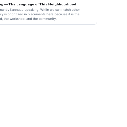
ng — The Language of This Neighbourhood
nantly Kannada-speaking. While we can match other
y is prioritized in placements here because it is the
d, the workshop, and the community.