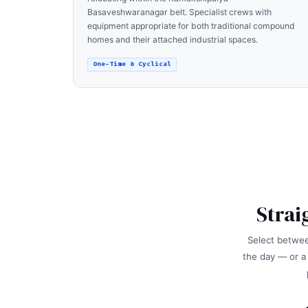
Basaveshwaranagar belt. Specialist crews with
equipment appropriate for both traditional compound
homes and their attached industrial spaces.
One-Time & Cyclical
Strai
Select betwee
the day — or a