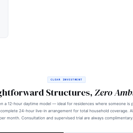
CLEAR INVESTMENT
ghtforward Structures,
Zero Amb
n a 12-hour daytime model — ideal for residences where someone is p
 complete 24-hour live-in arrangement for total household coverage. All
per month. Consultation and supervised trial are always complimentary