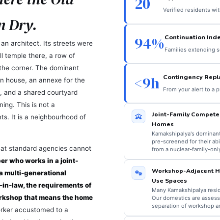
20
Verified residents wi
n Dry.
Continuation Ind
94%
n architect. Its streets were
Families extending s
l temple there, a row of
 the corner. The dominant
Contingency Rep
<9h
in house, an annexe for the
From your alert to a 
, and a shared courtyard
ing. This is not a
Joint-Family Compete
ts. It is a neighbourhood of
Homes
Kamakshipalya's dominant 
pre-screened for their ab
that standard agencies cannot
from a nuclear-family-onl
r who works in a joint-
Workshop-Adjacent Ho
a multi-generational
Use Spaces
-in-law, the requirements of
Many Kamakshipalya resid
orkshop that means the home
Our domestics are assessed
separation of workshop an
rker accustomed to a