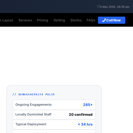
5 May 2026, 06:39 pm
e Layout
Services
Pricing
Vetting
Stories
FAQs
Call Now
// KAMAKSHIPALYA PULSE
Ongoing Engagements
285+
Locally Domiciled Staff
20 confirmed
Typical Deployment
< 34 hrs