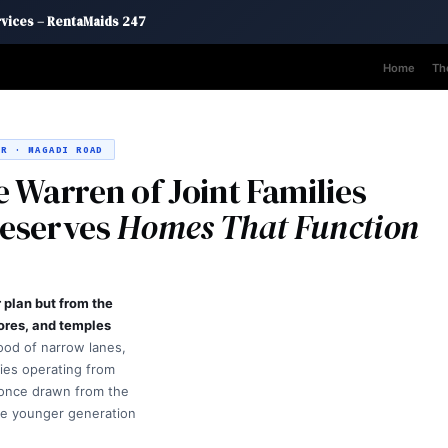
rvices – RentaMaids 247
Home
Th
R · MAGADI ROAD
 Warren of Joint Families
Deserves
Homes That Function
plan but from the
tores, and temples
ood of narrow lanes,
ries operating from
once drawn from the
he younger generation