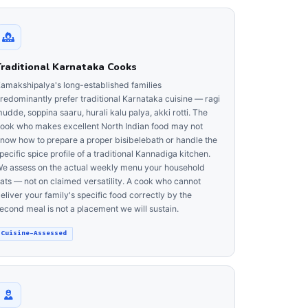
Traditional Karnataka Cooks
amakshipalya's long-established families
redominantly prefer traditional Karnataka cuisine — ragi
udde, soppina saaru, hurali kalu palya, akki rotti. The
ook who makes excellent North Indian food may not
now how to prepare a proper bisibelebath or handle the
pecific spice profile of a traditional Kannadiga kitchen.
e assess on the actual weekly menu your household
ats — not on claimed versatility. A cook who cannot
eliver your family's specific food correctly by the
econd meal is not a placement we will sustain.
Cuisine-Assessed