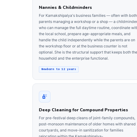
Nannies & Childminders
For Kamakshipalya's business families — often with both
parents managing a workshop or a shop — a childminde
who can manage the full daytime routine, coordinate wit
the local school, prepare age-appropriate meals, and
handle the child independently while the parents are on
the workshop floor or at the business counter is not
optional. She is the structural support that keeps both th
household and the enterprise functional.
Newborn to 12 years
Deep Cleaning for Compound Properties
For pre-festival deep cleans of joint-family compounds,
post-monsoon maintenance of older homes with shared
courtyards, and move-in sanitization for families
relocating within the Kamakshipalya-