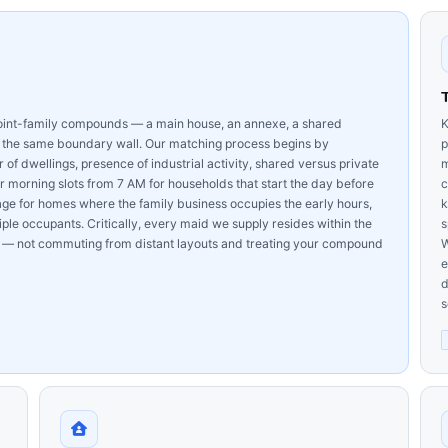
joint-family compounds — a main house, an annexe, a shared
K
n the same boundary wall. Our matching process begins by
p
 dwellings, presence of industrial activity, shared versus private
m
 morning slots from 7 AM for households that start the day before
c
 for homes where the family business occupies the early hours,
k
le occupants. Critically, every maid we supply resides within the
s
— not commuting from distant layouts and treating your compound
W
e
d
s