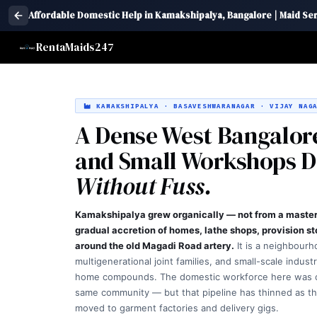
Affordable Domestic Help in Kamakshipalya, Bangalore | Maid Se
RentaMaids247
KAMAKSHIPALYA · BASAVESHWARANAGAR · VIJAY NAGA
A Dense West Bangalore
and Small Workshops 
Without Fuss.
Kamakshipalya grew organically — not from a master 
gradual accretion of homes, lathe shops, provision s
around the old Magadi Road artery.
It is a neighbourh
multigenerational joint families, and small-scale indust
home compounds. The domestic workforce here was 
same community — but that pipeline has thinned as t
moved to garment factories and delivery gigs.