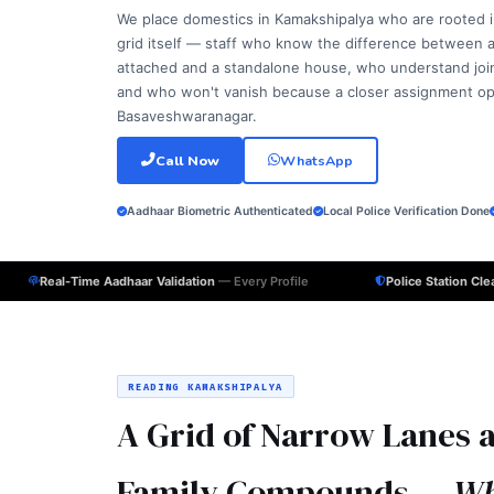
We place domestics in Kamakshipalya who are rooted 
grid itself — staff who know the difference between
attached and a standalone house, who understand joint
and who won't vanish because a closer assignment o
Basaveshwaranagar.
Call Now
WhatsApp
Aadhaar Biometric Authenticated
Local Police Verification Done
Real-Time Aadhaar Validation
— Every Profile
Police Station Cl
READING KAMAKSHIPALYA
A Grid of Narrow Lanes a
Family Compounds —
Wh