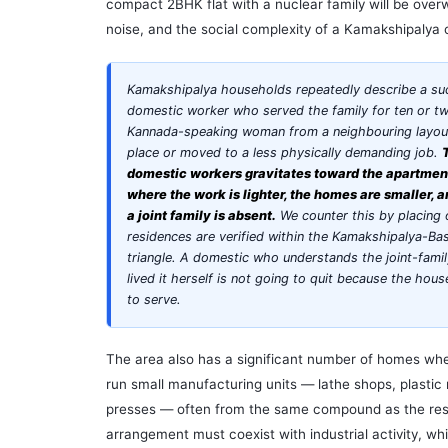
compact 2BHK flat with a nuclear family will be over
noise, and the social complexity of a Kamakshipaly
Kamakshipalya households repeatedly describe a su
domestic worker who served the family for ten or t
Kannada-speaking woman from a neighbouring layout 
place or moved to a less physically demanding job.
domestic workers gravitates toward the apartment 
where the work is lighter, the homes are smaller, 
a joint family is absent.
We counter this by placing
residences are verified within the Kamakshipalya-B
triangle. A domestic who understands the joint-fami
lived it herself is not going to quit because the ho
to serve.
The area also has a significant number of homes w
run small manufacturing units — lathe shops, plastic 
presses — often from the same compound as the re
arrangement must coexist with industrial activity, 