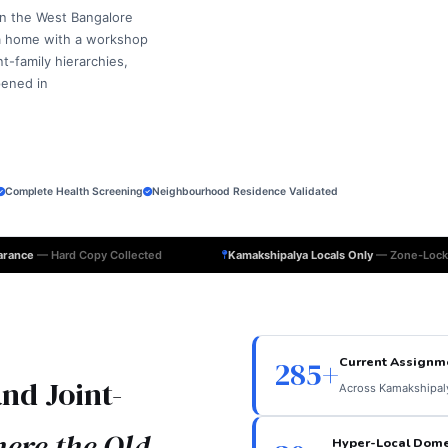
in the West Bangalore
 a home with a workshop
-family hierarchies,
pened in
Complete Health Screening
Neighbourhood Residence Validated
earance
— Hard Copy Collected
Kamakshipalya Locals Only
— Zone-Lock
Current Assignm
285+
nd Joint-
Across Kamakshipal
ere the Old
Hyper-Local Dome