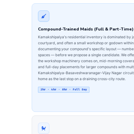
Compound-Trained Maids (Full & Part-Time)
Kamakshipalya's residential inventory is dominated by 
courtyard, and often a small workshop or godown withi
documenting your compound's specific layout — number of
spaces — before we propose a single candidate. We offer
the workshop machinery comes on, mid-morning coverage
and full-day placements for larger compounds with multip
Kamakshipalya-Basaveshwaranagar-Vijay Nagar circuit 
home as the last stop on a draining cross-city route.
2hr · 4hr · 8hr · Full Day