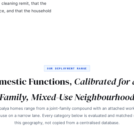
 cleaning remit, that the
ce, and that the household
OUR DEPLOYMENT RANGE
mestic Functions,
Calibrated for 
Family, Mixed-Use Neighbourhoo
alya homes range from a joint-family compound with an attached wor
use on a narrow lane. Every category below is evaluated and matched sp
this geography, not copied from a centralised database.