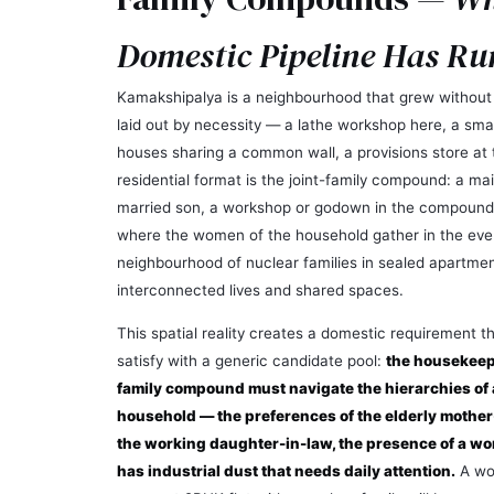
Domestic Pipeline Has Ru
Kamakshipalya is a neighbourhood that grew without a
laid out by necessity — a lathe workshop here, a smal
houses sharing a common wall, a provisions store at
residential format is the joint-family compound: a ma
married son, a workshop or godown in the compound
where the women of the household gather in the even
neighbourhood of nuclear families in sealed apartmen
interconnected lives and shared spaces.
This spatial reality creates a domestic requirement 
satisfy with a generic candidate pool:
the housekeepe
family compound must navigate the hierarchies of 
household — the preferences of the elderly mother
the working daughter-in-law, the presence of a w
has industrial dust that needs daily attention.
A wo