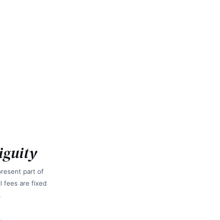
iguity
resent part of
 fees are fixed
.