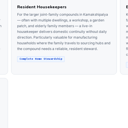
Resident Housekeepers
For the larger joint-family compounds in Kamakshipalya
K
r
— often with multiple dwellings, a workshop, a garden
f
h
patch, and elderly family members — a live-in
w
housekeeper delivers domestic continuity without daily
m
direction. Particularly valuable for manufacturing
m
households where the family travels to sourcing hubs and
w
e
the compound needs a reliable, resident steward.
f
c
Complete Home Stewardship