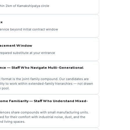
thin 2km of Kamakshipalya circle
ex
ervice beyond initial contract window
lacement Window
prepared substitute at your entrance
nce — Staff Who Navigate Multi-Generational
format is the joint-family compound. Our candidates are
ility to work within extended-family hierarchies — not drawn
y pool.
me Familiarity — Staff Who Understand Mixed-
ences share compounds with small manufacturing units.
 for their comfort with industrial noise, dust, and the
d living spaces.