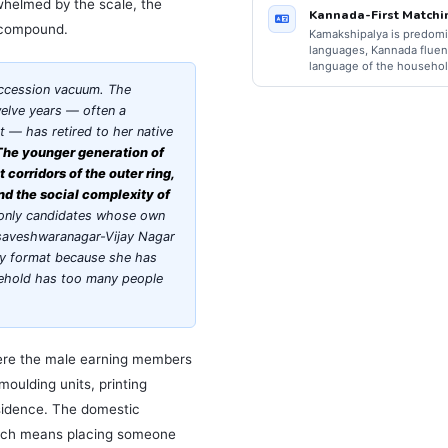
whelmed by the scale, the
Kannada-First Matchi
a compound.
Kamakshipalya is predomi
languages, Kannada fluenc
language of the househol
ccession vacuum. The
welve years — often a
— has retired to her native
The younger generation of
corridors of the outer ring,
and the social complexity of
 only candidates whose own
asaveshwaranagar-Vijay Nagar
ly format because she has
usehold has too many people
here the male earning members
moulding units, printing
sidence. The domestic
which means placing someone