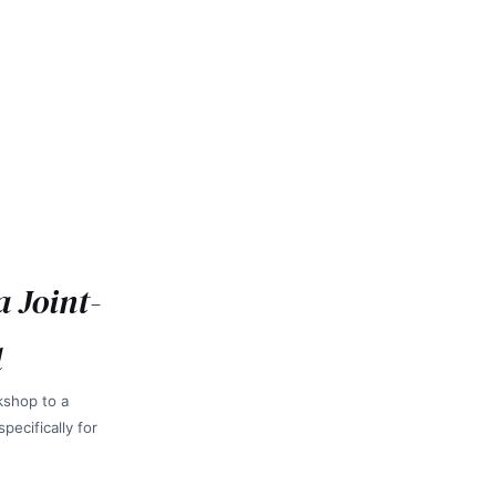
a Joint-
d
kshop to a
ecifically for