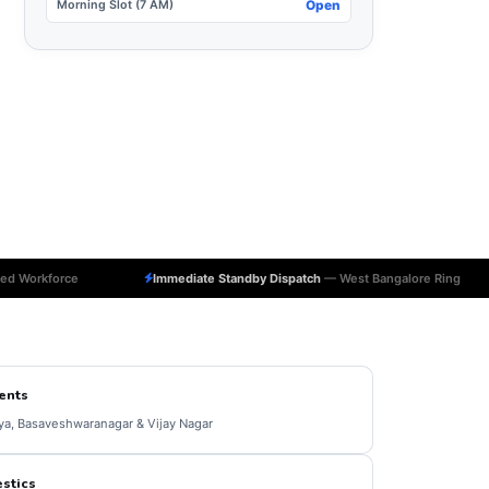
Morning Slot (7 AM)
Open
ed Workforce
Immediate Standby Dispatch
— West Bangalore Ring
ents
ya, Basaveshwaranagar & Vijay Nagar
stics