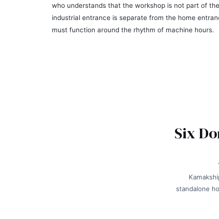
who understands that the workshop is not part of the
industrial entrance is separate from the home entran
must function around the rhythm of machine hours.
Six Do
Kamakship
standalone ho