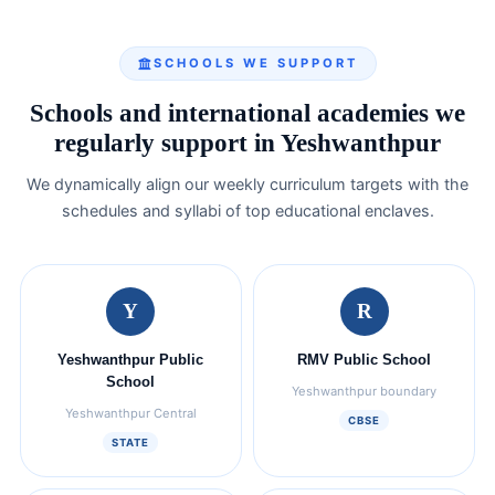
SCHOOLS WE SUPPORT
Schools and international academies we
regularly support in Yeshwanthpur
We dynamically align our weekly curriculum targets with the
schedules and syllabi of top educational enclaves.
Y
R
Yeshwanthpur Public
RMV Public School
School
Yeshwanthpur boundary
Yeshwanthpur Central
CBSE
STATE