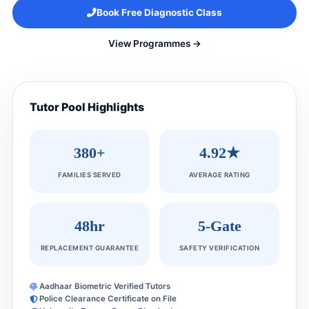
Book Free Diagnostic Class
View Programmes →
Tutor Pool Highlights
380+
4.92★
FAMILIES SERVED
AVERAGE RATING
48hr
5-Gate
REPLACEMENT GUARANTEE
SAFETY VERIFICATION
Aadhaar Biometric Verified Tutors
Police Clearance Certificate on File