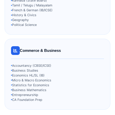
Kannada (State Board)
Tamil / Telugu / Malayalam
French & German (IB/ICSE)
History & Civics
Geography
Political Science
Commerce & Business
Accountancy (CBSE/ICSE)
Business Studies
Economics HL/SL (IB)
Micro & Macro Economics
Statistics for Economics
Business Mathematics
Entrepreneurship
CA Foundation Prep