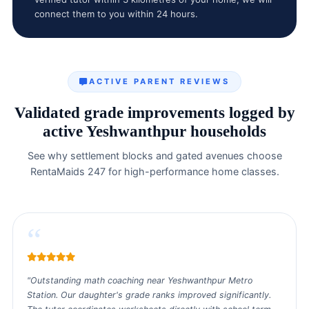
connect them to you within 24 hours.
ACTIVE PARENT REVIEWS
Validated grade improvements logged by
active Yeshwanthpur households
See why settlement blocks and gated avenues choose
RentaMaids 247 for high-performance home classes.
“
"Outstanding math coaching near Yeshwanthpur Metro
Station. Our daughter's grade ranks improved significantly.