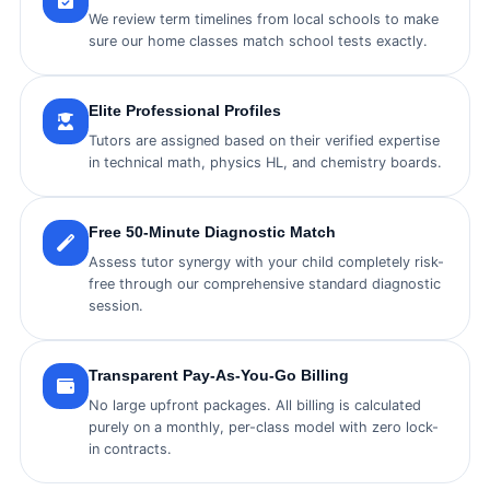
We review term timelines from local schools to make
sure our home classes match school tests exactly.
Elite Professional Profiles
Tutors are assigned based on their verified expertise
in technical math, physics HL, and chemistry boards.
Free 50-Minute Diagnostic Match
Assess tutor synergy with your child completely risk-
free through our comprehensive standard diagnostic
session.
Transparent Pay-As-You-Go Billing
No large upfront packages. All billing is calculated
purely on a monthly, per-class model with zero lock-
in contracts.