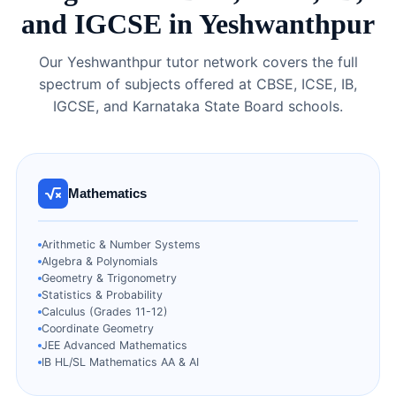
and IGCSE in Yeshwanthpur
Our Yeshwanthpur tutor network covers the full
spectrum of subjects offered at CBSE, ICSE, IB,
IGCSE, and Karnataka State Board schools.
Mathematics
Arithmetic & Number Systems
Algebra & Polynomials
Geometry & Trigonometry
Statistics & Probability
Calculus (Grades 11-12)
Coordinate Geometry
JEE Advanced Mathematics
IB HL/SL Mathematics AA & AI