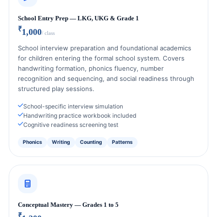
School Entry Prep — LKG, UKG & Grade 1
₹
1,000
/ class
School interview preparation and foundational academics
for children entering the formal school system. Covers
handwriting formation, phonics fluency, number
recognition and sequencing, and social readiness through
structured play sessions.
School-specific interview simulation
Handwriting practice workbook included
Cognitive readiness screening test
Phonics
Writing
Counting
Patterns
Conceptual Mastery — Grades 1 to 5
₹