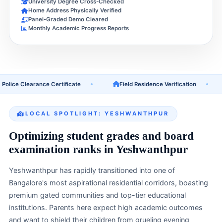
University Degree Cross-Checked
Home Address Physically Verified
Panel-Graded Demo Cleared
Monthly Academic Progress Reports
e Clearance Certificate
Field Residence Verification
U
LOCAL SPOTLIGHT: YESHWANTHPUR
Optimizing student grades and board
examination ranks in Yeshwanthpur
Yeshwanthpur has rapidly transitioned into one of
Bangalore's most aspirational residential corridors, boasting
premium gated communities and top-tier educational
institutions. Parents here expect high academic outcomes
and want to shield their children from grueling evening