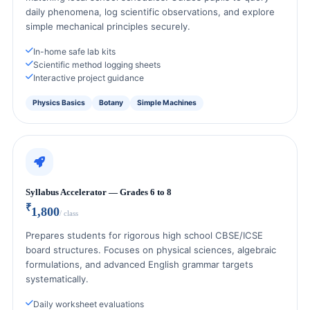
daily phenomena, log scientific observations, and explore
simple mechanical principles securely.
In-home safe lab kits
Scientific method logging sheets
Interactive project guidance
Physics Basics
Botany
Simple Machines
Syllabus Accelerator — Grades 6 to 8
₹
1,800
/ class
Prepares students for rigorous high school CBSE/ICSE
board structures. Focuses on physical sciences, algebraic
formulations, and advanced English grammar targets
systematically.
Daily worksheet evaluations