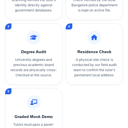
identity directly against
Bangalore police department
government databases.
is kept on active file.
Degree Audit
Residence Check
University degrees and
A physical site check is
previous academic board
conducted by our field audit
records are physically cross-
team to confirm the tutor's
checked at the source.
permanent local address.
Graded Mock Demo
Tutors must pass a panel-