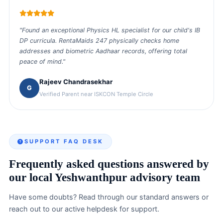
“
"Found an exceptional Physics HL specialist for our child's IB
DP curricula. RentaMaids 247 physically checks home
addresses and biometric Aadhaar records, offering total
peace of mind."
Rajeev Chandrasekhar
G
Verified Parent near ISKCON Temple Circle
SUPPORT FAQ DESK
Frequently asked questions answered by
our local Yeshwanthpur advisory team
Have some doubts? Read through our standard answers or
reach out to our active helpdesk for support.