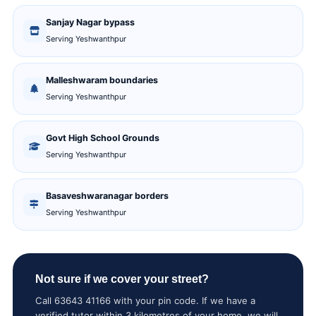
Sanjay Nagar bypass
Serving Yeshwanthpur
Malleshwaram boundaries
Serving Yeshwanthpur
Govt High School Grounds
Serving Yeshwanthpur
Basaveshwaranagar borders
Serving Yeshwanthpur
Not sure if we cover your street?
Call 63643 41166 with your pin code. If we have a
verified tutor within 3 kilometres of your home, we will