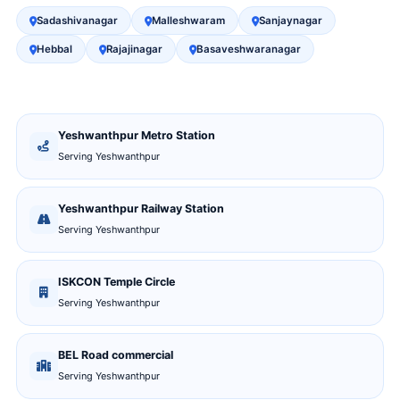
Sadashivanagar
Malleshwaram
Sanjaynagar
Hebbal
Rajajinagar
Basaveshwaranagar
Yeshwanthpur Metro Station
Serving Yeshwanthpur
Yeshwanthpur Railway Station
Serving Yeshwanthpur
ISKCON Temple Circle
Serving Yeshwanthpur
BEL Road commercial
Serving Yeshwanthpur