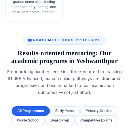
graded demo class testing
concept clarity, pacing, and
child-safe communication.
ACADEMIC FOCUS PROGRAMS
Results-oriented mentoring: Our
academic programs in Yeshwanthpur
From building number sense in a three-year-old to cracking
IIT JEE Advanced, our curriculum pathways are structured,
progressive, and benchmarked to real examination
outcomes — not just effort.
All Programmes
Early Years
Primary Grades
Middle School
Board Prep
Competitive Exams