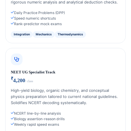
rigorous numeric analysis and analytical deduction checks.
Daily Practice Problems (DPP)
Speed numeric shortcuts
Rank-predictor mock exams
Integration
Mechanics
Thermodynamics
NEET UG Specialist Track
₹
4,200
/ class
High-yield biology, organic chemistry, and conceptual
physics preparation tailored to current national guidelines.
Solidifies NCERT decoding systematically.
NCERT line-by-line analysis
Biology assertion-reason drills
Weekly rapid speed exams