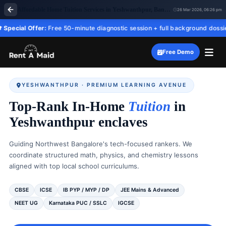
Affordable Home Tuition Services in Yeshwanthpur, Bangalore | All Subjects – RentaMaid 247
26 Mar 2026, 06:26 pm
ffer:
Free 50-minute diagnostic session + full background dossier before yo
Free Demo
YESHWANTHPUR · PREMIUM LEARNING AVENUE
Top-Rank In-Home
Tuition
in
Yeshwanthpur enclaves
Guiding Northwest Bangalore's tech-focused rankers. We
coordinate structured math, physics, and chemistry lessons
aligned with top local school curriculums.
CBSE
ICSE
IB PYP / MYP / DP
JEE Mains & Advanced
NEET UG
Karnataka PUC / SSLC
IGCSE