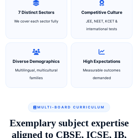
7 Distinct Sectors
Competitive Culture
We cover each sector fully
JEE, NEET, KCET &
international tests
Diverse Demographics
High Expectations
Multilingual, multicultural
Measurable outcomes
families
demanded
MULTI-BOARD CURRICULUM
Exemplary subject expertise
aligned to CBSE, ICSE, IB,