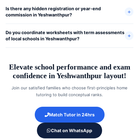
Is there any hidden registration or year-end
commission in Yeshwanthpur?
Do you coordinate worksheets with term assessments
of local schools in Yeshwanthpur?
Elevate school performance and exam
confidence in Yeshwanthpur layout!
Join our satisfied families who choose first-principles home
tutoring to build conceptual ranks.
Match Tutor in 24hrs
Chat on WhatsApp