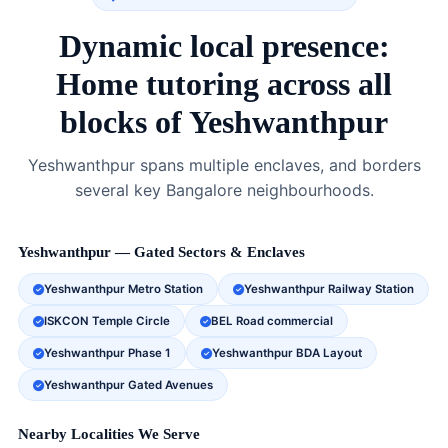
Dynamic local presence:
Home tutoring across all
blocks of Yeshwanthpur
Yeshwanthpur spans multiple enclaves, and borders
several key Bangalore neighbourhoods.
Yeshwanthpur — Gated Sectors & Enclaves
Yeshwanthpur Metro Station
Yeshwanthpur Railway Station
ISKCON Temple Circle
BEL Road commercial
Yeshwanthpur Phase 1
Yeshwanthpur BDA Layout
Yeshwanthpur Gated Avenues
Nearby Localities We Serve