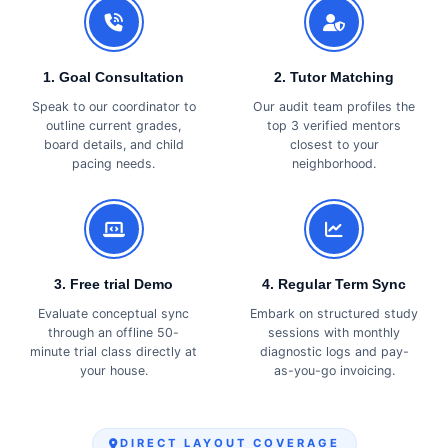
1. Goal Consultation
2. Tutor Matching
Speak to our coordinator to
Our audit team profiles the
outline current grades,
top 3 verified mentors
board details, and child
closest to your
pacing needs.
neighborhood.
3. Free trial Demo
4. Regular Term Sync
Evaluate conceptual sync
Embark on structured study
through an offline 50-
sessions with monthly
minute trial class directly at
diagnostic logs and pay-
your house.
as-you-go invoicing.
DIRECT LAYOUT COVERAGE