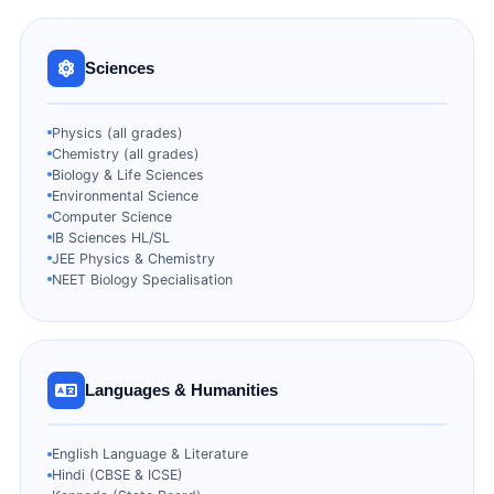
Sciences
Physics (all grades)
Chemistry (all grades)
Biology & Life Sciences
Environmental Science
Computer Science
IB Sciences HL/SL
JEE Physics & Chemistry
NEET Biology Specialisation
Languages & Humanities
English Language & Literature
Hindi (CBSE & ICSE)