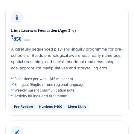
Little Learners Foundation (Ages 3–6)
₹
850
/ class
A carefully sequenced play-and-inquiry programme for pre-
schoolers. Builds phonological awareness, early numeracy,
spatial reasoning, and social-emotional readiness using
age-appropriate manipulatives and storytelling arcs.
3 sessions per week (45 min each)
Bilingual (English + one regional language)
Weekly parent communication note
Activity kit included first month
Pre-Reading
Numbers 1–100
Motor Skills