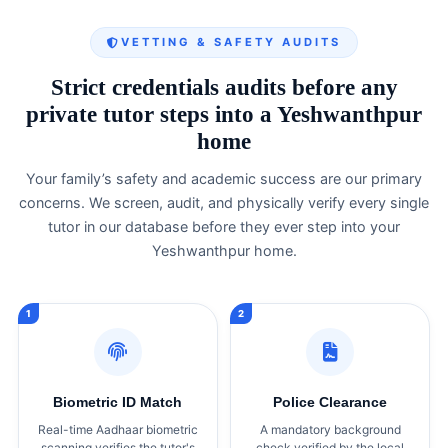
VETTING & SAFETY AUDITS
Strict credentials audits before any
private tutor steps into a Yeshwanthpur
home
Your family’s safety and academic success are our primary
concerns. We screen, audit, and physically verify every single
tutor in our database before they ever step into your
Yeshwanthpur home.
Biometric ID Match
Police Clearance
Real-time Aadhaar biometric
A mandatory background
scanning verifies the tutor's
check verified by the local