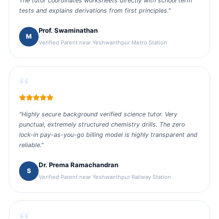
The tutor coordinates worksheets directly with school term
tests and explains derivations from first principles."
Prof. Swaminathan
M
Verified Parent near Yeshwanthpur Metro Station
“
"Highly secure background verified science tutor. Very
punctual, extremely structured chemistry drills. The zero
lock-in pay-as-you-go billing model is highly transparent and
reliable."
Dr. Prema Ramachandran
S
Verified Parent near Yeshwanthpur Railway Station