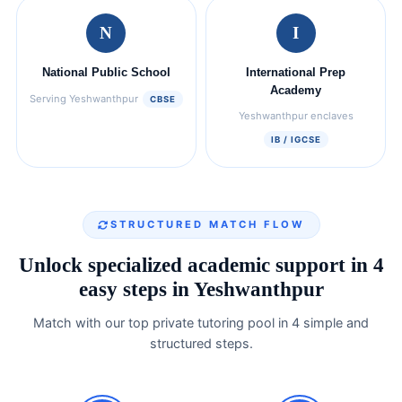
N
I
National Public School
International Prep
Academy
Serving Yeshwanthpur
CBSE
Yeshwanthpur enclaves
IB / IGCSE
STRUCTURED MATCH FLOW
Unlock specialized academic support in 4
easy steps in Yeshwanthpur
Match with our top private tutoring pool in 4 simple and
structured steps.