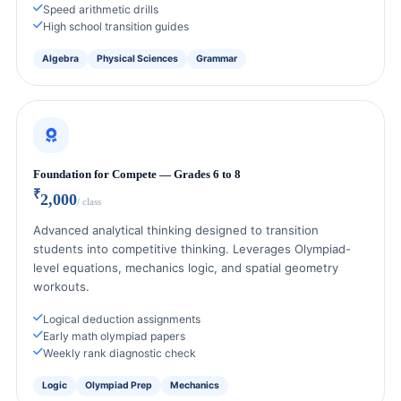
Speed arithmetic drills
High school transition guides
Algebra
Physical Sciences
Grammar
Foundation for Compete — Grades 6 to 8
₹
2,000
/ class
Advanced analytical thinking designed to transition
students into competitive thinking. Leverages Olympiad-
level equations, mechanics logic, and spatial geometry
workouts.
Logical deduction assignments
Early math olympiad papers
Weekly rank diagnostic check
Logic
Olympiad Prep
Mechanics