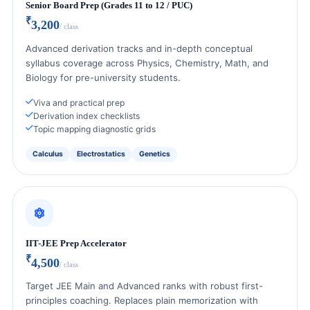
Senior Board Prep (Grades 11 to 12 / PUC)
₹
3,200
/ class
Advanced derivation tracks and in-depth conceptual
syllabus coverage across Physics, Chemistry, Math, and
Biology for pre-university students.
Viva and practical prep
Derivation index checklists
Topic mapping diagnostic grids
Calculus
Electrostatics
Genetics
IIT-JEE Prep Accelerator
₹
4,500
/ class
Target JEE Main and Advanced ranks with robust first-
principles coaching. Replaces plain memorization with