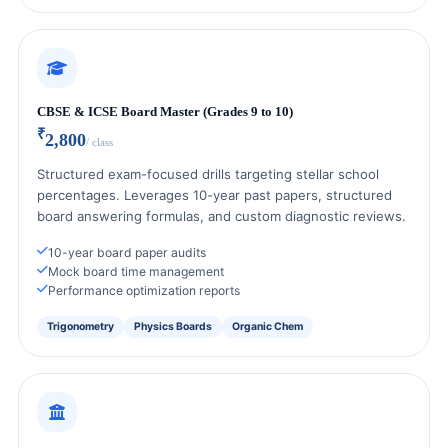
CBSE & ICSE Board Master (Grades 9 to 10)
₹
2,800
/ class
Structured exam-focused drills targeting stellar school
percentages. Leverages 10-year past papers, structured
board answering formulas, and custom diagnostic reviews.
10-year board paper audits
Mock board time management
Performance optimization reports
Trigonometry
Physics Boards
Organic Chem