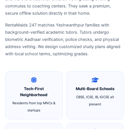
commutes to coaching centers. They seek a premium,
secure offline solution directly in their home.
RentaMaids 247 matches Yeshwanthpur families with
background-verified academic tutors. Tutors undergo
biometric Aadhaar verification, police checks, and physical
address vetting. We design customized study plans aligned
with local school terms, optimizing grades.
Tech-First
Multi-Board Schools
Neighborhood
CBSE, ICSE, IB, IGCSE all
Residents from top MNCs &
present
startups