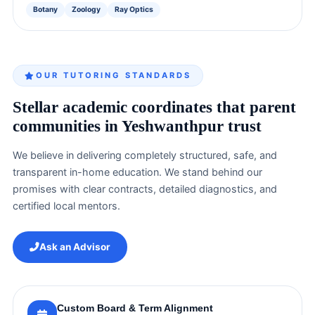
Botany
Zoology
Ray Optics
OUR TUTORING STANDARDS
Stellar academic coordinates that parent
communities in Yeshwanthpur trust
We believe in delivering completely structured, safe, and
transparent in-home education. We stand behind our
promises with clear contracts, detailed diagnostics, and
certified local mentors.
Ask an Advisor
Custom Board & Term Alignment