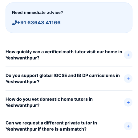
Need immediate advice?
+91 63643 41166
How quickly can a verified math tutor visit our home in
Yeshwanthpur?
Do you support global IGCSE and IB DP curriculums in
Yeshwanthpur?
How do you vet domestic home tutors in
Yeshwanthpur?
Can we request a different private tutor in
Yeshwanthpur if there is a mismatch?