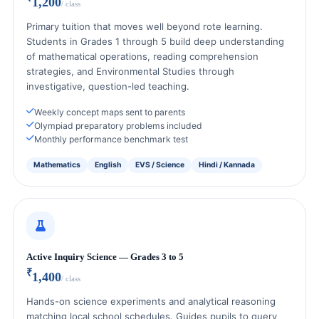
1,200
/ class
Primary tuition that moves well beyond rote learning.
Students in Grades 1 through 5 build deep understanding
of mathematical operations, reading comprehension
strategies, and Environmental Studies through
investigative, question-led teaching.
Weekly concept maps sent to parents
Olympiad preparatory problems included
Monthly performance benchmark test
Mathematics
English
EVS / Science
Hindi / Kannada
Active Inquiry Science — Grades 3 to 5
₹
1,400
/ class
Hands-on science experiments and analytical reasoning
matching local school schedules. Guides pupils to query