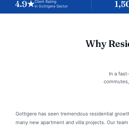
4.9★
1,5
Client Rating
In Gottigere Sector
Why Resid
In a fas
commutes, 
Gottigere has seen tremendous residential growth
many new apartment and villa projects. Our team 