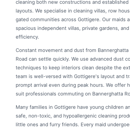
cleaning both new constructions and established
layouts. We specialise in cleaning villas, row hou
gated communities across Gottigere. Our maids ar
spacious independent villas, private gardens, an
efficiency.
Constant movement and dust from Bannerghatta 
Road can settle quickly. We use advanced dust cont
techniques to keep interiors clean despite the ex
team is well-versed with Gottigere's layout and tr
prompt arrival even during peak hours. We offer hi
suit professionals commuting on Bannerghatta R
Many families in Gottigere have young children an
safe, non-toxic, and hypoallergenic cleaning prod
little ones and furry friends. Every maid undergoes 