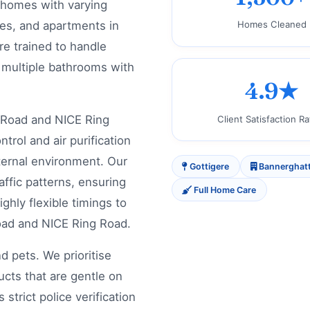
 homes with varying
ses, and apartments in
Homes Cleaned
e trained to handle
d multiple bathrooms with
4.9★
Road and NICE Ring
Client Satisfaction Ra
rol and air purification
ternal environment. Our
Gottigere
Bannerghat
affic patterns, ensuring
Full Home Care
ghly flexible timings to
oad and NICE Ring Road.
d pets. We prioritise
ucts that are gentle on
strict police verification