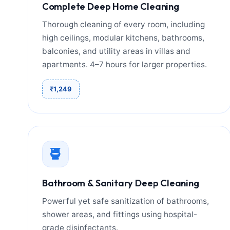
Complete Deep Home Cleaning
Thorough cleaning of every room, including
high ceilings, modular kitchens, bathrooms,
balconies, and utility areas in villas and
apartments. 4–7 hours for larger properties.
₹1,249
Bathroom & Sanitary Deep Cleaning
Powerful yet safe sanitization of bathrooms,
shower areas, and fittings using hospital-
grade disinfectants.