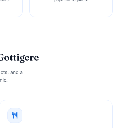
Gottigere
ucts, and a
nic.