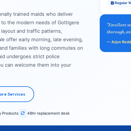
Regular W
onally trained maids who deliver
ed to the modern needs of Gottigere
"Excellent s
layout and traffic patterns,
thorough, an
e offer early morning, late evening,
— Arjun Redd
 and families with long commutes on
d undergoes strict police
you can welcome them into your
ore Services
y Products
48hr replacement desk