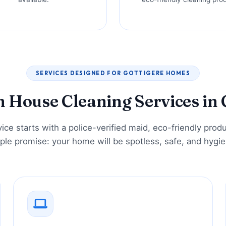
SERVICES DESIGNED FOR GOTTIGERE HOMES
House Cleaning Services in 
ice starts with a police-verified maid, eco-friendly prod
ple promise: your home will be spotless, safe, and hygie