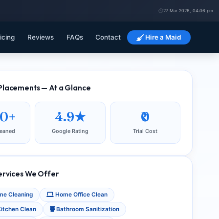
27 Mar 2026, 04:06 pm
icing
Reviews
FAQs
Contact
Hire a Maid
Placements — At a Glance
00+
4.9★
₹0
eaned
Google Rating
Trial Cost
ervices We Offer
e Cleaning
Home Office Clean
itchen Clean
Bathroom Sanitization