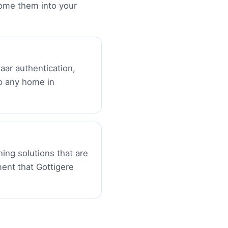
ome them into your
aar authentication,
o any home in
ing solutions that are
ment that Gottigere