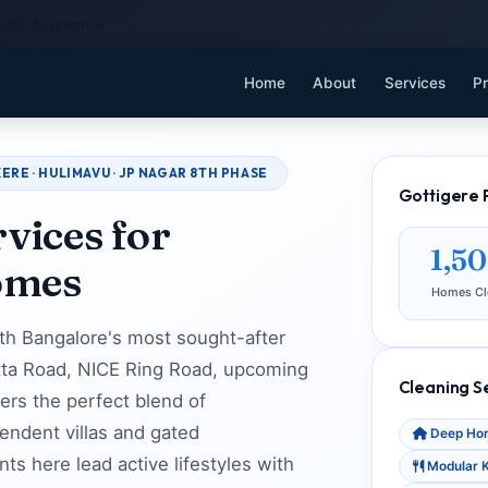
uick Assistance
Home
About
Services
Pr
ERE · HULIMAVU · JP NAGAR 8TH PHASE
Gottigere 
vices for
1,5
omes
Homes Cl
uth Bangalore's most sought-after
hatta Road, NICE Ring Road, upcoming
Cleaning S
fers the perfect blend of
endent villas and gated
Deep Hom
s here lead active lifestyles with
Modular K