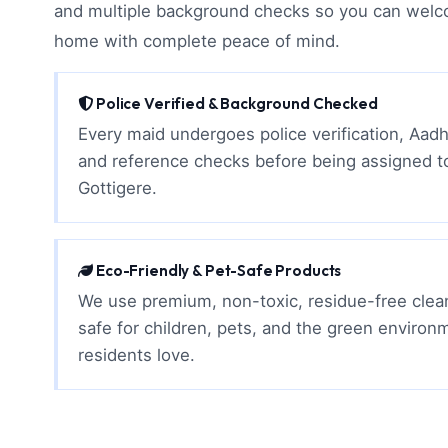
and multiple background checks so you can welc
home with complete peace of mind.
Police Verified & Background Checked
Every maid undergoes police verification, Aadh
and reference checks before being assigned t
Gottigere.
Eco-Friendly & Pet-Safe Products
We use premium, non-toxic, residue-free clean
safe for children, pets, and the green environ
residents love.