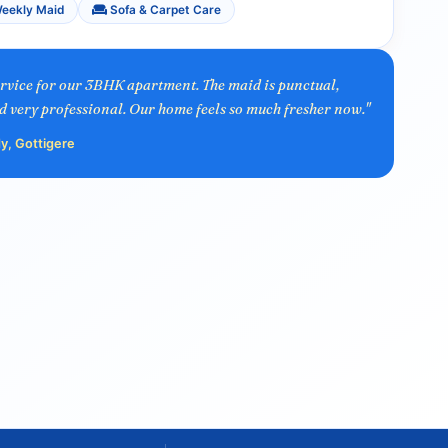
eekly Maid
Sofa & Carpet Care
ervice for our 3BHK apartment. The maid is punctual,
d very professional. Our home feels so much fresher now."
y, Gottigere