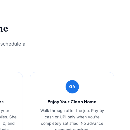
me
o schedule a
04
es
Enjoy Your Clean Home
 your
Walk through after the job. Pay by
plies. She
cash or UPI only when you're
 ID, and
completely satisfied. No advance
ducts.
payment required.