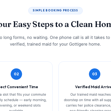
SIMPLE BOOKING PROCESS
our Easy Steps to a Clean Ho
 long forms, no waiting. One phone call is all it takes t
verified, trained maid for your Gottigere home.
02
03
lect Convenient Time
Verified Maid Arriv
 slot that fits your commute
Our trained maid reaches
ly schedule — early morning,
doorstep on time with all sup
 evening, or weekend slots
carries her police clearance,
available.
eco-friendly cleaning pro