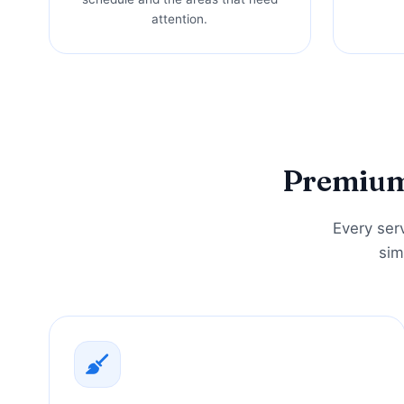
attention.
Premium 
Every serv
sim