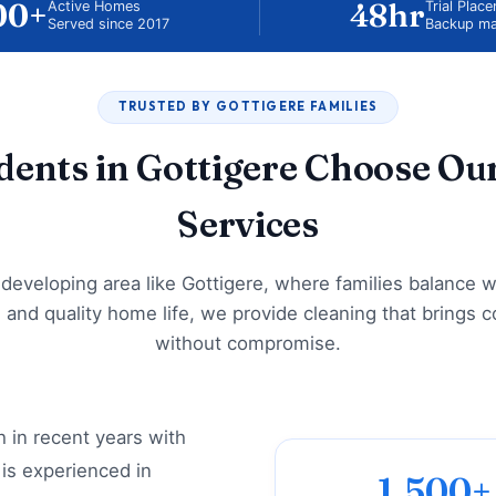
00+
48hr
Active Homes
Trial Plac
Served since 2017
Backup ma
TRUSTED BY GOTTIGERE FAMILIES
ents in Gottigere Choose Ou
Services
t-developing area like Gottigere, where families balance w
and quality home life, we provide cleaning that brings 
without compromise.
 in recent years with
is experienced in
1,500+