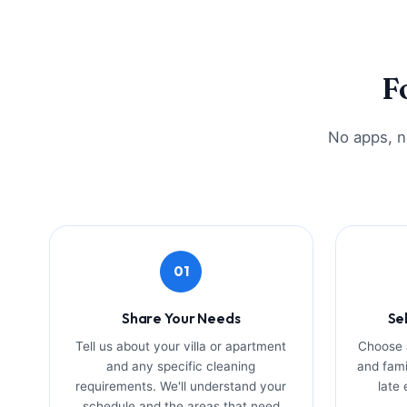
F
No apps, no
01
Share Your Needs
Se
Tell us about your villa or apartment
Choose a
and any specific cleaning
and fami
requirements. We'll understand your
late
schedule and the areas that need