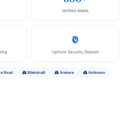
Verified Maids
₹0
ting
Upfront Security Deposit
ta Road
Bilekahalli
Arekere
Hulimavu