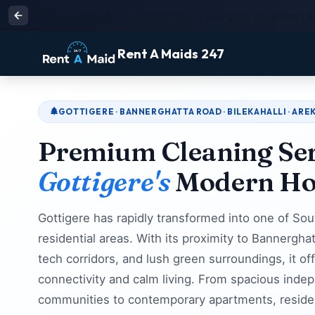
Affordable Maid & Cleaning Services in Gottigere, Bangalore | Q
Rent A Maids 247
GOTTIGERE · BANNERGHATTA ROAD · BILEKAHALLI · AREK
Premium Cleaning Ser
Gottigere's
Modern H
Gottigere has rapidly transformed into one of So
residential areas. With its proximity to Bannerg
tech corridors, and lush green surroundings, it of
connectivity and calm living. From spacious indep
communities to contemporary apartments, resident