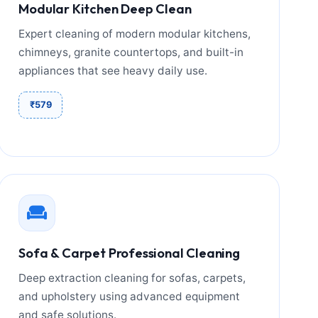
Modular Kitchen Deep Clean
Expert cleaning of modern modular kitchens,
chimneys, granite countertops, and built-in
appliances that see heavy daily use.
₹579
Sofa & Carpet Professional Cleaning
Deep extraction cleaning for sofas, carpets,
and upholstery using advanced equipment
and safe solutions.