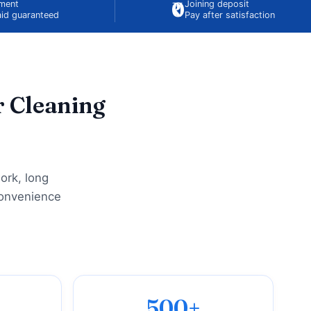
₹0
ement
Joining deposit
id guaranteed
Pay after satisfaction
r Cleaning
ork, long
convenience
500+