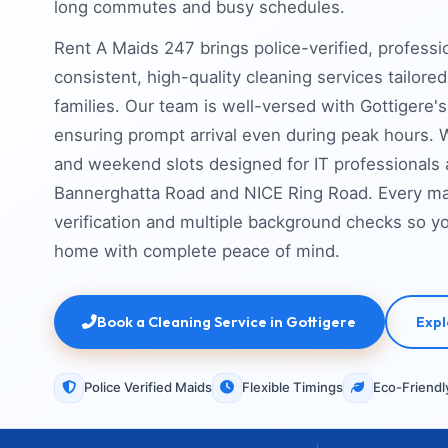
long commutes and busy schedules.
Rent A Maids 247 brings police-verified, professi
consistent, high-quality cleaning services tailor
families. Our team is well-versed with Gottigere's 
ensuring prompt arrival even during peak hours. W
and weekend slots designed for IT professionals
Bannerghatta Road and NICE Ring Road. Every mai
verification and multiple background checks so 
home with complete peace of mind.
Book a Cleaning Service in Gottigere
Expl
Police Verified Maids
Flexible Timings
Eco-Friendl