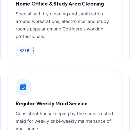
Home Office & Study Area Cleaning
Specialised dry cleaning and sanitization
around workstations, electronics, and study
rooms popular among Gottigere's working
professionals.
₹779
Regular Weekly Maid Service
Consistent housekeeping by the same trusted
maid for weekly or bi-weekly maintenance of
your home.