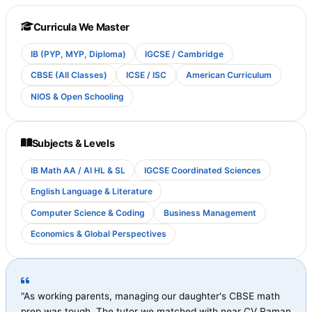
Curricula We Master
IB (PYP, MYP, Diploma)
IGCSE / Cambridge
CBSE (All Classes)
ICSE / ISC
American Curriculum
NIOS & Open Schooling
Subjects & Levels
IB Math AA / AI HL & SL
IGCSE Coordinated Sciences
English Language & Literature
Computer Science & Coding
Business Management
Economics & Global Perspectives
"As working parents, managing our daughter's CBSE math
prep was tough. The tutor we matched with near CV Raman