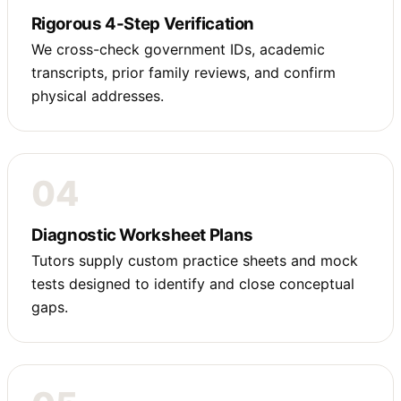
Rigorous 4-Step Verification
We cross-check government IDs, academic
transcripts, prior family reviews, and confirm
physical addresses.
04
Diagnostic Worksheet Plans
Tutors supply custom practice sheets and mock
tests designed to identify and close conceptual
gaps.