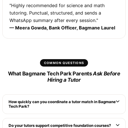
"Highly recommended for science and math
tutoring. Punctual, structured, and sends a
WhatsApp summary after every session."
— Meera Gowda, Bank Officer, Bagmane Laurel
COMMON QUESTIONS
What Bagmane Tech Park Parents
Ask Before
Hiring a Tutor
How quickly can you coordinate a tutor match in Bagmane
Tech Park?
Because we maintain a dense database of verified
local tutors living directly along CV Raman Nagar
Do your tutors support competitive foundation courses?