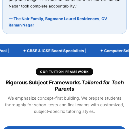
Nagar took complete accountability."
— The Nair Family, Bagmane Laurel Residences, CV
Raman Nagar
l
|
✦ CBSE & ICSE Board Specialists
|
✦ Computer Scienc
OUR TUITION FRAMEWORK
Rigorous Subject Frameworks
Tailored for Tech
Parents
We emphasize concept-first building. We prepare students
thoroughly for school tests and final exams with customized,
subject-specific tutoring styles.