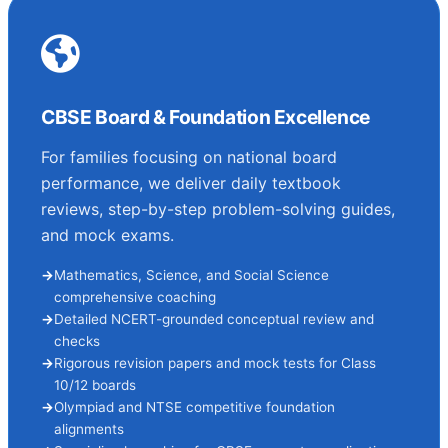
CBSE Board & Foundation Excellence
For families focusing on national board
performance, we deliver daily textbook
reviews, step-by-step problem-solving guides,
and mock exams.
Mathematics, Science, and Social Science
comprehensive coaching
Detailed NCERT-grounded conceptual review and
checks
Rigorous revision papers and mock tests for Class
10/12 boards
Olympiad and NTSE competitive foundation
alignments