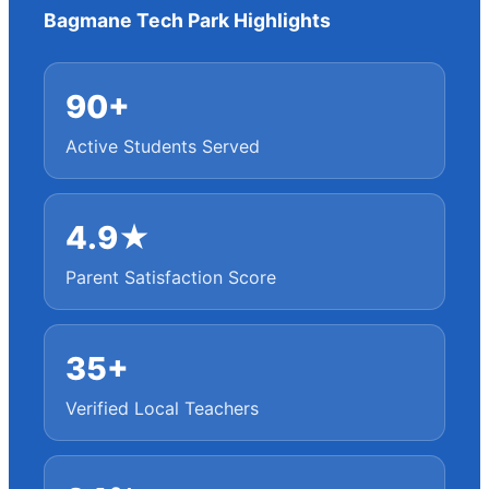
Bagmane Tech Park Highlights
90+
Active Students Served
4.9★
Parent Satisfaction Score
35+
Verified Local Teachers