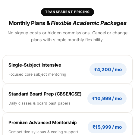
TRANSPARENT PRICING
Monthly Plans &
Flexible Academic Packages
No signup costs or hidden commissions. Cancel or change
plans with simple monthly flexibility.
Single-Subject Intensive
₹4,200 / mo
Focused core subject mentoring
Standard Board Prep (CBSE/ICSE)
₹10,999 / mo
Daily classes & board past papers
Premium Advanced Mentorship
₹15,999 / mo
Competitive syllabus & coding support