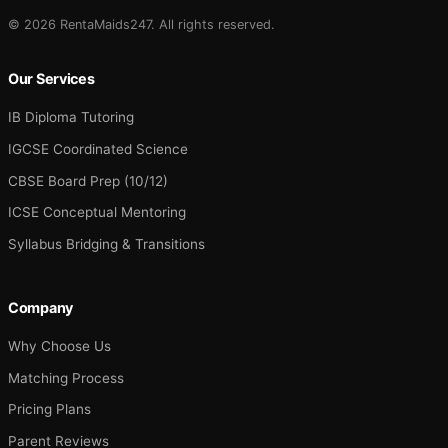
© 2026 RentaMaids247. All rights reserved.
Our Services
IB Diploma Tutoring
IGCSE Coordinated Science
CBSE Board Prep (10/12)
ICSE Conceptual Mentoring
Syllabus Bridging & Transitions
Company
Why Choose Us
Matching Process
Pricing Plans
Parent Reviews