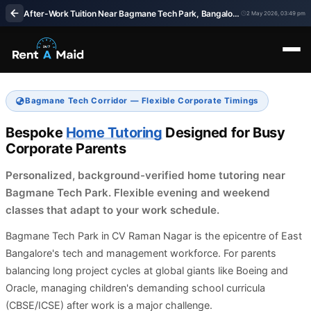
After-Work Tuition Near Bagmane Tech Park, Bangalore | Home Tutors – RentaMaids 247
2 May 2026, 03:49 pm
Bagmane Tech Corridor — Flexible Corporate Timings
Bespoke
Home Tutoring
Designed for Busy
Corporate Parents
Personalized, background-verified home tutoring near
Bagmane Tech Park. Flexible evening and weekend
classes that adapt to your work schedule.
Bagmane Tech Park in CV Raman Nagar is the epicentre of East
Bangalore's tech and management workforce. For parents
balancing long project cycles at global giants like Boeing and
Oracle, managing children's demanding school curricula
(CBSE/ICSE) after work is a major challenge.