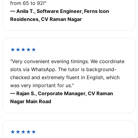
from 65 to 92!"
— Anila T., Software Engineer, Ferns Icon
Residences, CV Raman Nagar
★★★★★
"Very convenient evening timings. We coordinate
slots via WhatsApp. The tutor is background-
checked and extremely fluent in English, which
was very important for us."
— Rajan S., Corporate Manager, CV Raman
Nagar Main Road
★★★★★