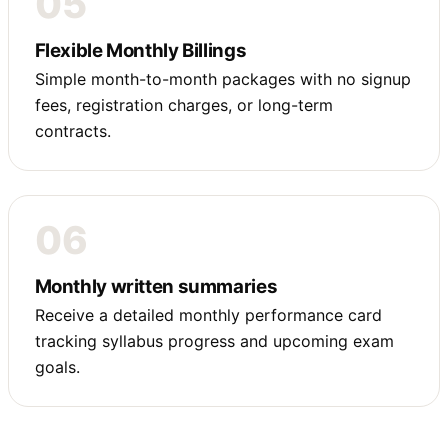
05
Flexible Monthly Billings
Simple month-to-month packages with no signup
fees, registration charges, or long-term
contracts.
06
Monthly written summaries
Receive a detailed monthly performance card
tracking syllabus progress and upcoming exam
goals.