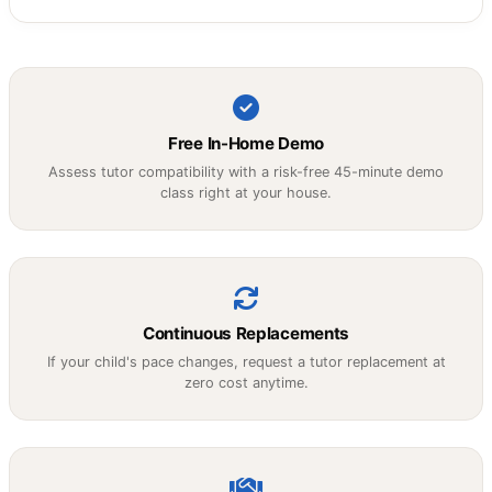
Free In-Home Demo
Assess tutor compatibility with a risk-free 45-minute demo
class right at your house.
Continuous Replacements
If your child's pace changes, request a tutor replacement at
zero cost anytime.