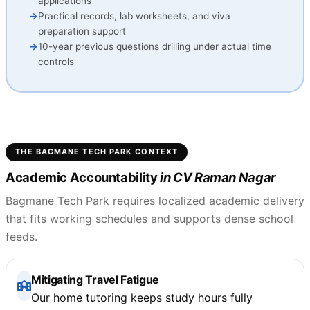
applications
Practical records, lab worksheets, and viva
preparation support
10-year previous questions drilling under actual time
controls
THE BAGMANE TECH PARK CONTEXT
Academic Accountability
in CV Raman Nagar
Bagmane Tech Park requires localized academic delivery
that fits working schedules and supports dense school
feeds.
Mitigating Travel Fatigue
Our home tutoring keeps study hours fully