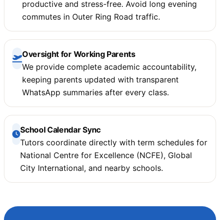
productive and stress-free. Avoid long evening
commutes in Outer Ring Road traffic.
Oversight for Working Parents
We provide complete academic accountability,
keeping parents updated with transparent
WhatsApp summaries after every class.
School Calendar Sync
Tutors coordinate directly with term schedules for
National Centre for Excellence (NCFE), Global
City International, and nearby schools.