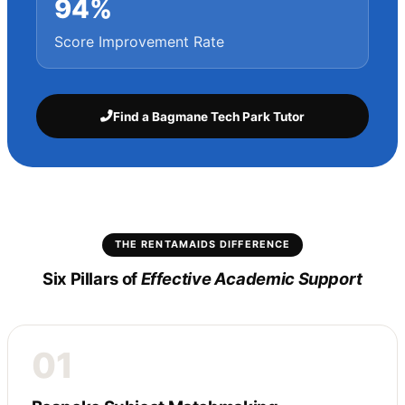
94%
Score Improvement Rate
Find a Bagmane Tech Park Tutor
THE RENTAMAIDS DIFFERENCE
Six Pillars of
Effective Academic Support
01