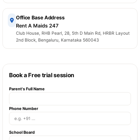
Office Base Address
Rent A Maids 247
Club House, RHB Pearl, 28, 5th D Main Rd, HRBR Layout
2nd Block, Bengaluru, Karnataka 560043
Book a Free trial session
Parent's Full Name
Phone Number
School Board