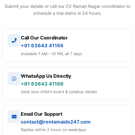
Submit your details or call our CV Raman Nagar coordinator to
schedule a trial demo in 24 hours.
Call Our Coordinator
+91 63643 41166
Available 7 AM – 10 PM, all 7 days
WhatsApp Us Directly
+91 63643 41166
Send your child's board & syllabus details
Email Our Support
contact@rentamaids247.com
Replies within 2 hours on weekdays