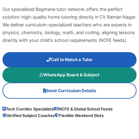
Our specialized Bagmane tutor network offers the perfect
solution: high-quality home tutoring directly in CV Raman Nagar.
We deliver curriculum-specialized teachers who are experts in
physics, chemistry, biology, math, and coding, aligning lessons
directly with your child's school requirements (NCFE feeds).
Call to Match a Tutor
WhatsApp Board & Subject
Send Curriculum Details
Tech Corridor Specialists
NCFE & Global School Feeds
Verified Subject Coaches
Flexible Weekend Slots