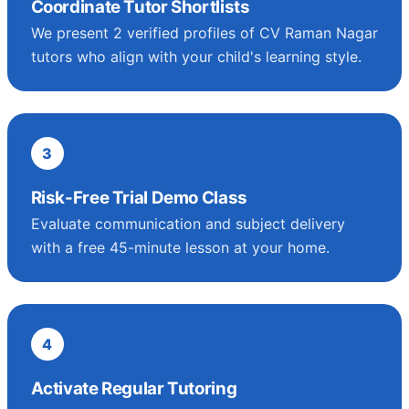
Coordinate Tutor Shortlists
We present 2 verified profiles of CV Raman Nagar
tutors who align with your child's learning style.
3
Risk-Free Trial Demo Class
Evaluate communication and subject delivery
with a free 45-minute lesson at your home.
4
Activate Regular Tutoring