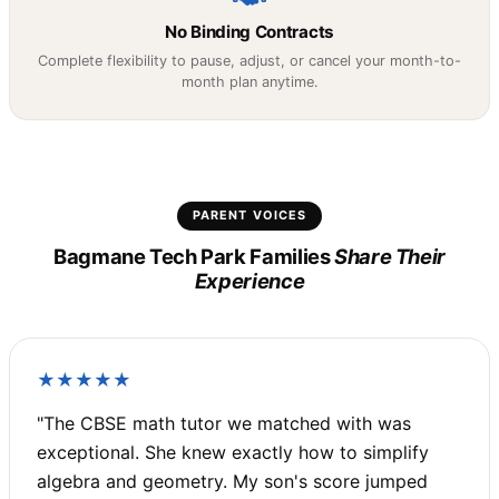
No Binding Contracts
Complete flexibility to pause, adjust, or cancel your month-to-
month plan anytime.
PARENT VOICES
Bagmane Tech Park Families
Share Their
Experience
★★★★★
"The CBSE math tutor we matched with was
exceptional. She knew exactly how to simplify
algebra and geometry. My son's score jumped