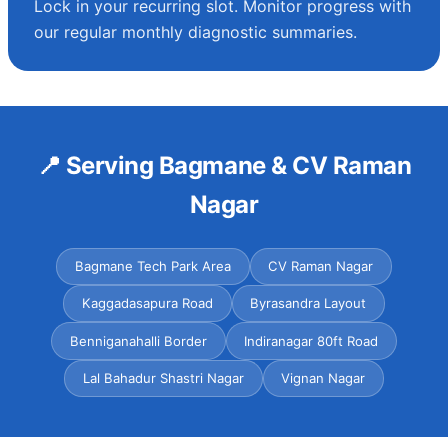
Lock in your recurring slot. Monitor progress with
our regular monthly diagnostic summaries.
📍 Serving Bagmane & CV Raman
Nagar
Bagmane Tech Park Area
CV Raman Nagar
Kaggadasapura Road
Byrasandra Layout
Benniganahalli Border
Indiranagar 80ft Road
Lal Bahadur Shastri Nagar
Vignan Nagar