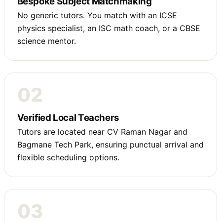
Bespoke Subject Matchmaking
No generic tutors. You match with an ICSE
physics specialist, an ISC math coach, or a CBSE
science mentor.
02
Verified Local Teachers
Tutors are located near CV Raman Nagar and
Bagmane Tech Park, ensuring punctual arrival and
flexible scheduling options.
03