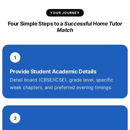
YOUR JOURNEY
Four Simple Steps to a
Successful Home Tutor
Match
1
Provide Student Academic Details
Detail board (CBSE/ICSE), grade level, specific
weak chapters, and preferred evening timings.
2