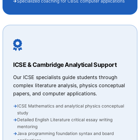
Specialized coaching for CBSE computer applications
ICSE & Cambridge Analytical Support
Our ICSE specialists guide students through
complex literature analysis, physics conceptual
papers, and computer applications.
ICSE Mathematics and analytical physics conceptual
study
Detailed English Literature critical essay writing
mentoring
Java programming foundation syntax and board