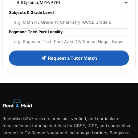
Subjects & Grade Level
Bagmane Tech Park Locality
Request a Tutor Match
RentaMaids247 delivers premium, verified, and curriculum-
focused home tutoring matches for CBSE, ICSE, and competitive
streams in CV Raman Nagar and Indiranagar borders, Bangalore.