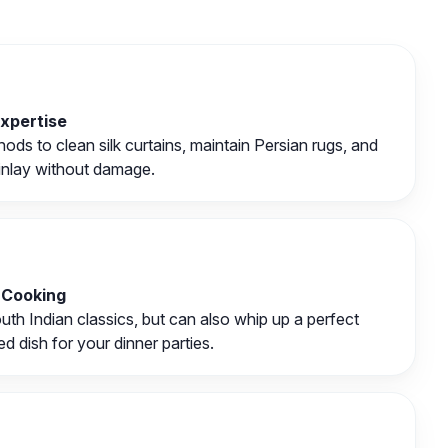
Expertise
ds to clean silk curtains, maintain Persian rugs, and
inlay without damage.
 Cooking
th Indian classics, but can also whip up a perfect
d dish for your dinner parties.