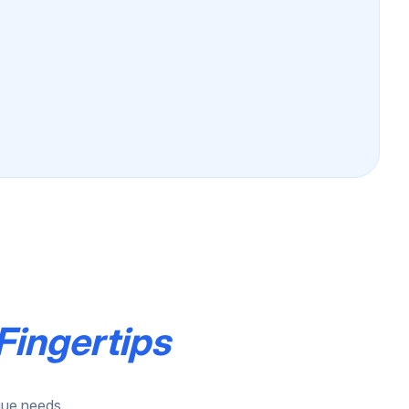
Fingertips
ique needs