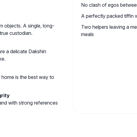
No clash of egos betwee
A perfectly packed tiffin
 objects. A single, long-
Two helpers leaving a m
rue custodian.
meals
are a delicate Dakshin
ke.
r home is the best way to
rity
 and with strong references