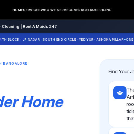
HOME
SERVICES
WHO WE SERVE
COVERAGE
FAQS
PRICING
 Cleaning | Rent A Maids 247
CK · JP NAGAR · SOUTH END CIRCLE · YEDIYUR · ASHOKA PILLAR
ONE CULTUR
TH BANGALORE
Find Your J
The
nder Home
Arr
roo
tid
tha