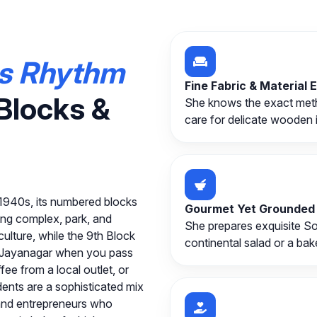
s Rhythm
Fine Fabric & Material 
Blocks &
She knows the exact metho
care for delicate wooden 
e 1940s, its numbered blocks
Gourmet Yet Grounded
ing complex, park, and
She prepares exquisite Sou
ulture, while the 9th Block
continental salad or a bake
in Jayanagar when you pass
fee from a local outlet, or
dents are a sophisticated mix
 and entrepreneurs who