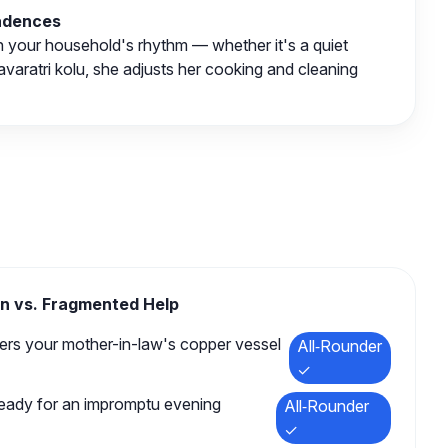
Cadences
h your household's rhythm — whether it's a quiet
Navaratri kolu, she adjusts her cooking and cleaning
n vs. Fragmented Help
s your mother-in-law's copper vessel
All‑Rounder
✓
ready for an impromptu evening
All‑Rounder
✓