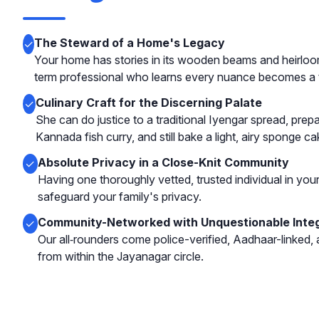
The Steward of a Home's Legacy
✓
Your home has stories in its wooden beams and heirloom
term professional who learns every nuance becomes a t
Culinary Craft for the Discerning Palate
✓
She can do justice to a traditional Iyengar spread, prep
Kannada fish curry, and still bake a light, airy sponge ca
Absolute Privacy in a Close-Knit Community
✓
Having one thoroughly vetted, trusted individual in you
safeguard your family's privacy.
Community-Networked with Unquestionable Integ
✓
Our all‑rounders come police-verified, Aadhaar-linked,
from within the Jayanagar circle.