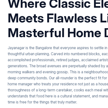
Where Classic E
Meets Flawless L
Masterful Home 
Jayanagar is the Bangalore that everyone aspires to settle i
thoughtful urban planning. Carved into numbered blocks, each 
accomplished professionals, retired judges, acclaimed artis
generations. The broad avenues are perpetually shaded by an
morning walkers and evening gossip. This is a neighbourhood 
deep community bonds. Our all-rounder is the perfect fit for 
home manager who treats your residence not just as a house,
thoroughness of a long-term caretaker, cooks each meal with
understands that food here is a cultural statement, and man
time is free for the things that truly matter.