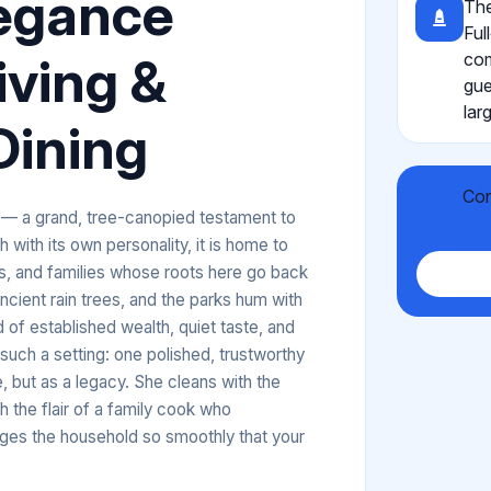
legance
The
Ful
iving &
com
gue
lar
Dining
Con
n — a grand, tree-canopied testament to
with its own personality, it is home to
ts, and families whose roots here go back
cient rain trees, and the parks hum with
of established wealth, quiet taste, and
such a setting: one polished, trustworthy
 but as a legacy. She cleans with the
 the flair of a family cook who
ages the household so smoothly that your