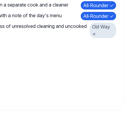
n a separate cook and a cleaner
All‑Rounder ✓
 with a note of the day's menu
All‑Rounder ✓
ess of unresolved cleaning and uncooked
Old Way
✗