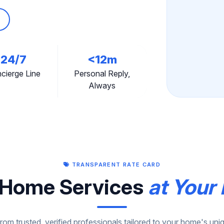
24/7
<12m
cierge Line
Personal Reply,
Always
TRANSPARENT RATE CARD
Home Services
at Your 
om trusted, verified professionals tailored to your home's un