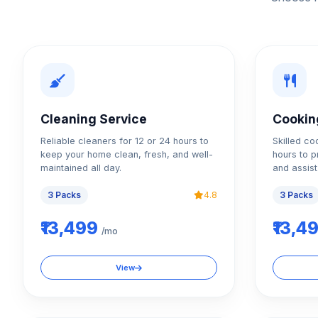
Cleaning Service
Cookin
Reliable cleaners for 12 or 24 hours to
Skilled co
keep your home clean, fresh, and well-
hours to p
maintained all day.
and assist
3 Packs
4.8
3 Packs
₹13,499
₹13,4
/mo
View