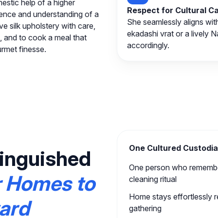
estic help of a higher
Respect for Cultural 
esence and understanding of a
She seamlessly aligns wit
 silk upholstery with care,
ekadashi vrat or a lively 
, and to cook a meal that
accordingly.
urmet finesse.
One Cultured Custodia
inguished
One person who remember
r Homes to
cleaning ritual
Home stays effortlessly 
ward
gathering