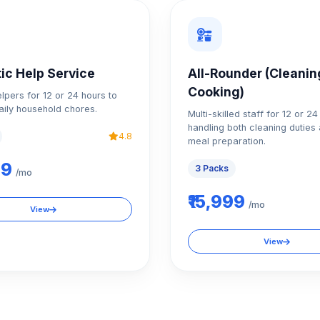
ic Help Service
All-Rounder (Cleanin
Cooking)
elpers for 12 or 24 hours to
ily household chores.
Multi-skilled staff for 12 or 2
handling both cleaning duties 
4.8
meal preparation.
99
3 Packs
/mo
₹15,999
/mo
View
View