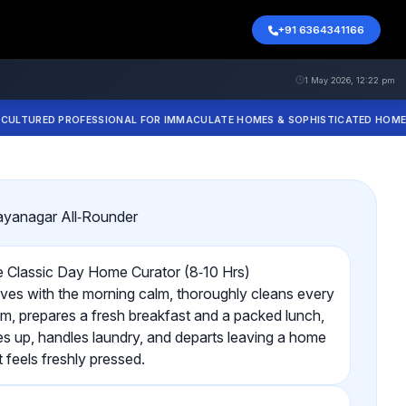
+91 6364341166
1 May 2026, 12:22 pm
ED PROFESSIONAL FOR IMMACULATE HOMES & SOPHISTICATED HOME COOKI
ayanagar All‑Rounder
 Classic Day Home Curator (8‑10 Hrs)
ives with the morning calm, thoroughly cleans every
m, prepares a fresh breakfast and a packed lunch,
ies up, handles laundry, and departs leaving a home
t feels freshly pressed.