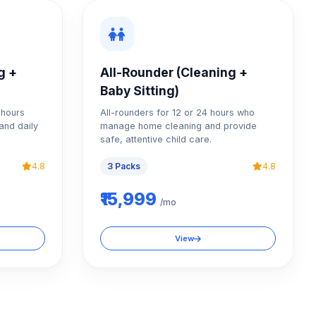
g +
All-Rounder (Cleaning +
Baby Sitting)
4 hours
All-rounders for 12 or 24 hours who
and daily
manage home cleaning and provide
safe, attentive child care.
4.8
3 Packs
4.8
₹15,999
/mo
View