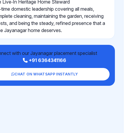
 Live‑In Heritage Home Steward
l‑time domestic leadership covering all meals,
plete cleaning, maintaining the garden, receiving
sts, and being the steady, refined presence that a
ge Jayanagar home deserves.
nect with our Jayanagar placement specialist
+91 6364341166
CHAT ON WHATSAPP INSTANTLY