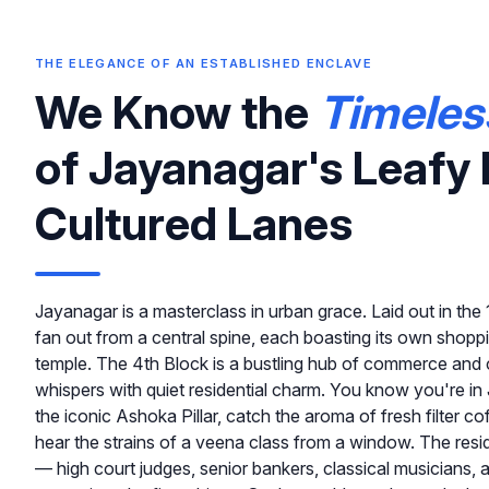
THE ELEGANCE OF AN ESTABLISHED ENCLAVE
We Know the
Timeles
of Jayanagar's Leafy 
Cultured Lanes
Jayanagar is a masterclass in urban grace. Laid out in th
fan out from a central spine, each boasting its own shopp
temple. The 4th Block is a bustling hub of commerce and c
whispers with quiet residential charm. You know you're 
the iconic Ashoka Pillar, catch the aroma of fresh filter cof
hear the strains of a veena class from a window. The resi
— high court judges, senior bankers, classical musicians,