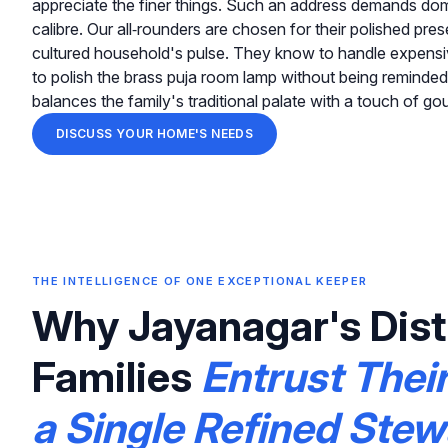
appreciate the finer things. Such an address demands dom
calibre. Our all‑rounders are chosen for their polished pr
cultured household's pulse. They know to handle expensive
to polish the brass puja room lamp without being reminded
balances the family's traditional palate with a touch of go
DISCUSS YOUR HOME'S NEEDS
THE INTELLIGENCE OF ONE EXCEPTIONAL KEEPER
Why Jayanagar's Dist
Families
Entrust Thei
a Single Refined Ste