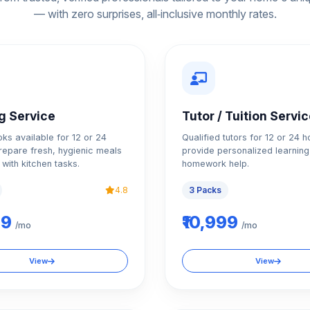
— with zero surprises, all‑inclusive monthly rates.
g Service
Tutor / Tuition Servi
oks available for 12 or 24
Qualified tutors for 12 or 24 h
repare fresh, hygienic meals
provide personalized learning
 with kitchen tasks.
homework help.
4.8
3 Packs
99
₹10,999
/mo
/mo
View
View