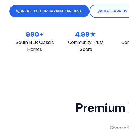
SPEAK TO OUR JAYANAGAR DESK
WHATSAPP US
990+
4.99★
South BLR Classic
Community Trust
Con
Homes
Score
Premium 
Choose fr