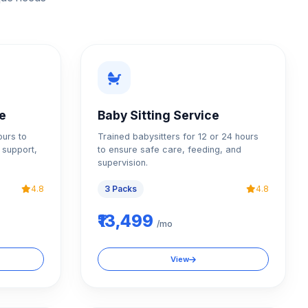
ce
Baby Sitting Service
ours to
Trained babysitters for 12 or 24 hours
 support,
to ensure safe care, feeding, and
supervision.
4.8
3 Packs
4.8
₹13,499
/mo
View