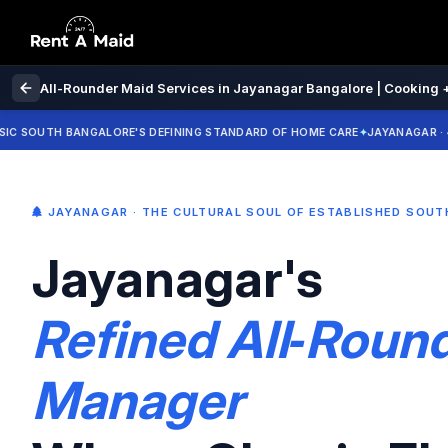
All-Rounder Maid Services in Jayanagar Bangalore | Cooking +
UTH BANGALORE'S DEFINING STANDARD OF HOME CARE
JAYANAGAR · 4TH BLO
JAYANAGAR · THE CULTURAL SOUL OF ESTABLISHED SOU
Jayanagar's
Refined All‑Rou
Manager