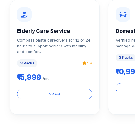
Elderly Care Service
Domest
Compassionate caregivers for 12 or 24
Verified h
hours to support seniors with mobility
manage da
and comfort.
3 Packs
3 Packs
4.8
₹10,9
₹15,999
/mo
View