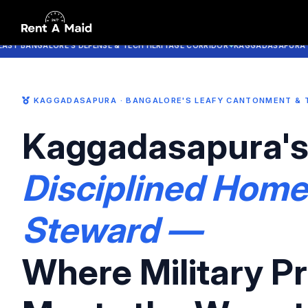
All-Rounder Maid Services in Kaggadasapura Bangalore | Cooking
NGALORE'S DEFENSE & TECH HERITAGE CORRIDOR
KAGGADASAPURA · CV RA
KAGGADASAPURA · BANGALORE'S LEAFY CANTONMENT & 
Kaggadasapura'
Disciplined Home
Steward —
Where Military Pr