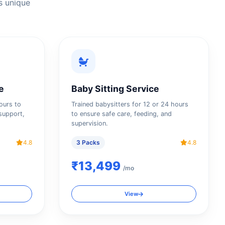
s unique
e
Baby Sitting Service
hours to
Trained babysitters for 12 or 24 hours
support,
to ensure safe care, feeding, and
supervision.
4.8
3 Packs
4.8
₹13,499
/mo
View