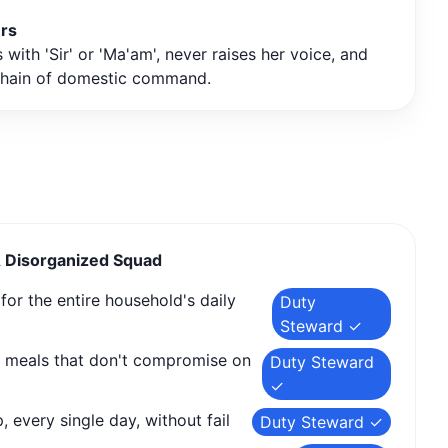
ers
with 'Sir' or 'Ma'am', never raises her voice, and
chain of domestic command.
A Disorganized Squad
or the entire household's daily
Duty
Steward ✓
s meals that don't compromise on
Duty Steward
✓
, every single day, without fail
Duty Steward ✓