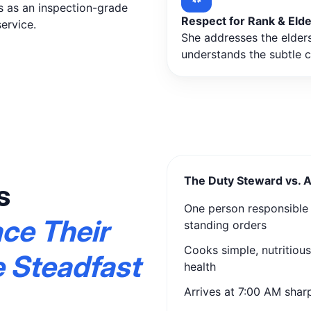
s as an inspection-grade
Respect for Rank & Eld
ervice.
She addresses the elders 
understands the subtle 
The Duty Steward vs. 
s
One person responsible f
ace Their
standing orders
Cooks simple, nutritiou
e Steadfast
health
Arrives at 7:00 AM sharp