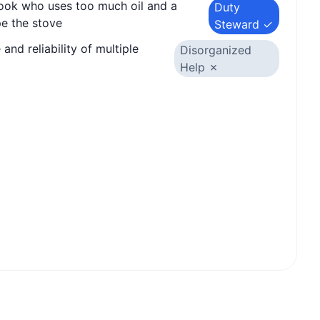
cook who uses too much oil and a
Duty
e the stove
Steward ✓
and reliability of multiple
Disorganized
Help ✗