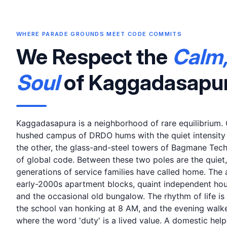
WHERE PARADE GROUNDS MEET CODE COMMITS
We Respect the
Calm,
Soul
of Kaggadasapu
Kaggadasapura is a neighborhood of rare equilibrium. O
hushed campus of DRDO hums with the quiet intensity o
the other, the glass-and-steel towers of Bagmane Tech
of global code. Between these two poles are the quiet, 
generations of service families have called home. The a
early-2000s apartment blocks, quaint independent hou
and the occasional old bungalow. The rhythm of life is
the school van honking at 8 AM, and the evening walke
where the word 'duty' is a lived value. A domestic helpe