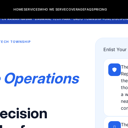
 + Cleaning | Rent A Maids 247
HOME
SERVICES
WHO WE SERVE
COVERAGE
FAQS
PRICING
MAN NAGAR · BAGMANE TECH PARK · DRDO TOWNSHIP
ONE DISCIPLINED HO
TECH TOWNSHIP
Enlist You
s
The
 Operations
Rep
the
tho
a w
nea
ecision
con
The