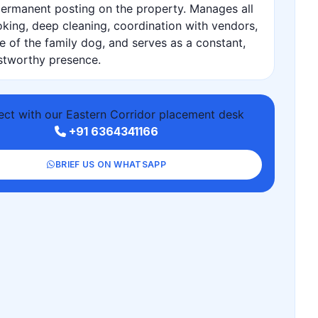
ermanent posting on the property. Manages all
king, deep cleaning, coordination with vendors,
e of the family dog, and serves as a constant,
stworthy presence.
ct with our Eastern Corridor placement desk
+91 6364341166
BRIEF US ON WHATSAPP