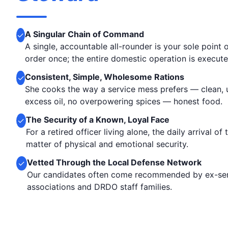
A Singular Chain of Command
✓
A single, accountable all-rounder is your sole point
order once; the entire domestic operation is execute
Consistent, Simple, Wholesome Rations
✓
She cooks the way a service mess prefers — clean,
excess oil, no overpowering spices — honest food.
The Security of a Known, Loyal Face
✓
For a retired officer living alone, the daily arrival of
matter of physical and emotional security.
Vetted Through the Local Defense Network
✓
Our candidates often come recommended by ex-ser
associations and DRDO staff families.