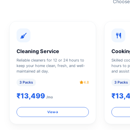
Choose 
Cleaning Service
Cookin
Reliable cleaners for 12 or 24 hours to
Skilled co
keep your home clean, fresh, and well-
hours to p
maintained all day.
and assist
3 Packs
4.8
3 Packs
₹13,499
₹13,
/mo
View