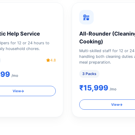
ic Help Service
All-Rounder (Cleanin
Cooking)
elpers for 12 or 24 hours to
ily household chores.
Multi-skilled staff for 12 or 2
handling both cleaning duties 
4.8
meal preparation.
999
3 Packs
/mo
₹15,999
/mo
View
View