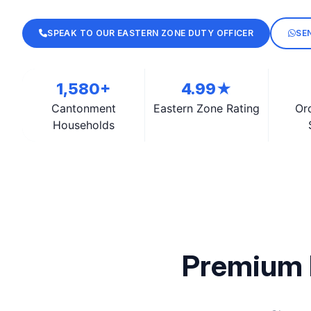
SPEAK TO OUR EASTERN ZONE DUTY OFFICER
SE
1,580+
4.99★
Cantonment
Eastern Zone Rating
Or
Households
Premium 