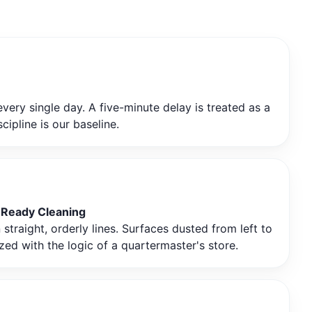
very single day. A five-minute delay is treated as a
ipline is our baseline.
-Ready Cleaning
traight, orderly lines. Surfaces dusted from left to
zed with the logic of a quartermaster's store.