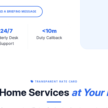
ND A BRIEFING MESSAGE
24/7
<10m
derly Desk
Duty Callback
Support
TRANSPARENT RATE CARD
Home Services
at Your 