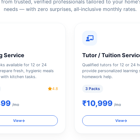
from trusted, verified professionals tailored to your home'
needs — with zero surprises, all‑inclusive monthly rates.
g Service
Tutor / Tuition Servic
oks available for 12 or 24
Qualified tutors for 12 or 24 
repare fresh, hygienic meals
provide personalized learning 
 with kitchen tasks.
homework help.
4.8
3 Packs
499
₹10,999
/mo
/mo
View
View