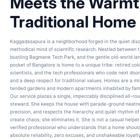
Meets the Warmth
Traditional Home
Kaggadasapura is a neighborhood forged in the quiet disci
methodical mind of scientific research. Nestled between
bustling Bagmane Tech Park, and the gentle old-world la
pocket of Bangalore is home to a unique tribe: retired col
scientists, and the tech professionals who code next door.
and a deep respect for traditional values. Homes are a mi
tended gardens and modern apartments inhabited by famil
Our service places a single, impeccably disciplined all-r
steward. She keeps the house with parade-ground neatnes
precision, and respects the hierarchy and quiet rhythm o
create chaos; she eliminates it. She is not a casual helpe
verified professional who understands that a home should 
absolute reliability, zero excuses, and unshakeable loyalty