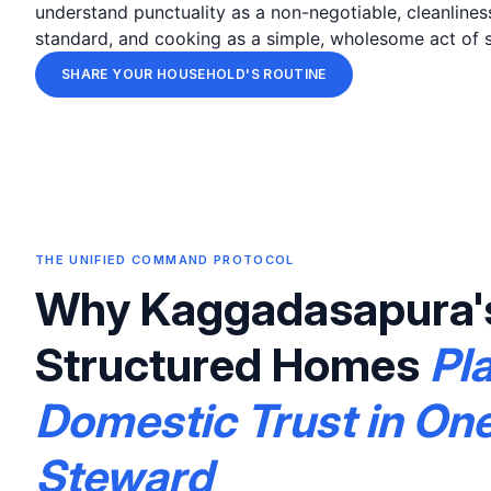
understand punctuality as a non-negotiable, cleanlines
standard, and cooking as a simple, wholesome act of s
SHARE YOUR HOUSEHOLD'S ROUTINE
THE UNIFIED COMMAND PROTOCOL
Why Kaggadasapura'
Structured Homes
Pl
Domestic Trust in On
Steward