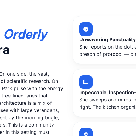
 Orderly
Unwavering Punctuality
ra
She reports on the dot, e
breach of protocol — disc
n one side, the vast,
f scientific research. On
 Park pulse with the energy
Impeccable, Inspection
tree-lined lanes that
She sweeps and mops in s
rchitecture is a mix of
right. The kitchen organi
ses with large verandahs,
 set by the morning bugle,
rs. This is a community
r in this setting must