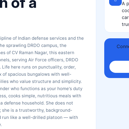
 of a
A p
coo
car
tru
pline of Indian defense services and the
 the sprawling DRDO campus, the
Conne
nes of CV Raman Nagar, this eastern
onels, serving Air Force officers, DRDO
 Life here runs on punctuality, order,
x of spacious bungalows with well-
ies who value structure and simplicity.
ounder who functions as your home's duty
s, cooks simple, nutritious meals with
f a defense household. She does not
r; she is a trustworthy, background-
run like a well-drilled platoon — with
.