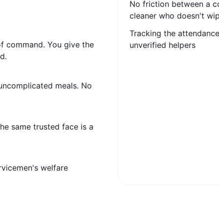
No friction between a 
cleaner who doesn't wip
Tracking the attendance 
 of command. You give the
unverified helpers
d.
 uncomplicated meals. No
 the same trusted face is a
vicemen's welfare