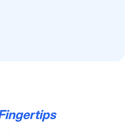
Fingertips