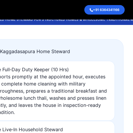
1 May 2026, 12:29 pm
+91 6364341166
ME STEWARD FOR STRUCTURED HOMES & WHOLESOME TRADITIONAL MEALS
r Kaggadasapura Home Steward
 Full‑Day Duty Keeper (10 Hrs)
orts promptly at the appointed hour, executes
 complete home cleaning with military
roughness, prepares a traditional breakfast and
holesome lunch thali, washes and presses linen
tly, and leaves the house in inspection-ready
dition.
 Live‑In Household Steward