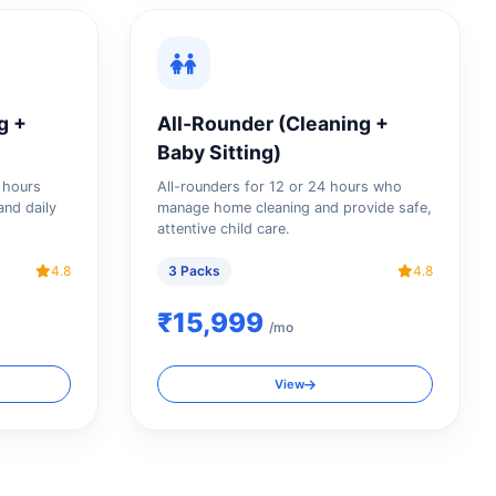
g +
All-Rounder (Cleaning +
Baby Sitting)
4 hours
All-rounders for 12 or 24 hours who
and daily
manage home cleaning and provide safe,
attentive child care.
4.8
3 Packs
4.8
₹15,999
/mo
View