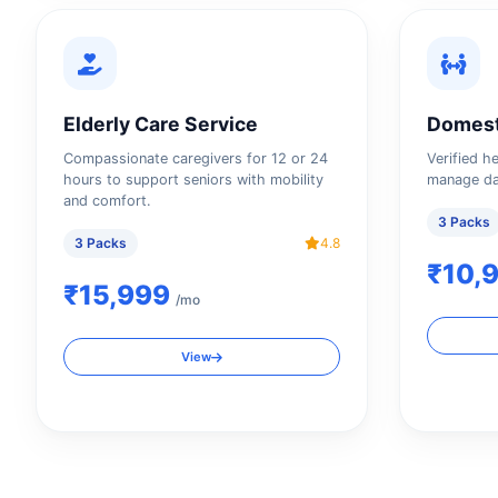
Elderly Care Service
Domest
Compassionate caregivers for 12 or 24
Verified h
hours to support seniors with mobility
manage da
and comfort.
3 Packs
3 Packs
4.8
₹10,
₹15,999
/mo
View