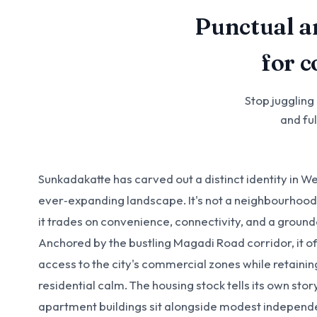
Punctual a
for 
Stop juggling
and fu
Sunkadakatte has carved out a distinct identity in W
ever‑expanding landscape. It's not a neighbourhood 
it trades on convenience, connectivity, and a groun
Anchored by the bustling Magadi Road corridor, it of
access to the city's commercial zones while retaini
residential calm. The housing stock tells its own st
apartment buildings sit alongside modest indepen