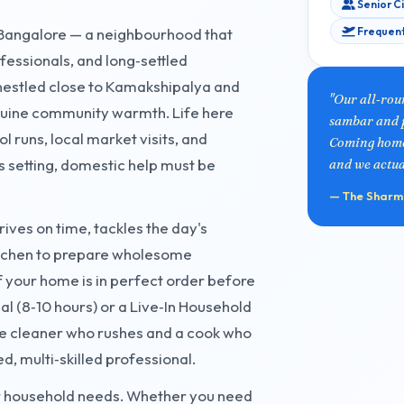
Senior C
Frequent
t Bangalore — a neighbourhood that
fessionals, and long‑settled
 nestled close to Kamakshipalya and
"Our all‑rou
enuine community warmth. Life here
sambar and p
 runs, local market visits, and
Coming home i
s setting, domestic help must be
and we actual
— The Sharma
rives on time, tackles the day's
kitchen to prepare wholesome
 your home is in perfect order before
al (8‑10 hours) or a Live‑In Household
e cleaner who rushes and a cook who
d, multi‑skilled professional.
our household needs. Whether you need