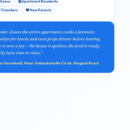
itizens
Apartment Residents
 Travellers
New Parents
nder cleans the entire apartment, cooks a fantastic
alya for lunch, and even preps dinner before leaving.
s now a joy — the house is spotless, the food is ready,
ly have time to relax."
 Household, Near Sunkadakatte Circle, Magadi Road