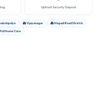
ting
Upfront Security Deposit
akshipalya
Vijayanagar
Magadi Road Stretch
Full Home Care