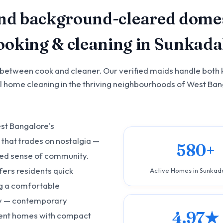
nd background-cleared domes
cooking & cleaning in Sunkada
 between cook and cleaner. Our verified maids handle both 
ll home cleaning in the thriving neighbourhoods of West Ban
est Bangalore's
that trades on nostalgia —
580+
ded sense of community.
fers residents quick
Active Homes in Sunkad
ng a comfortable
ory — contemporary
4.97★
dent homes with compact