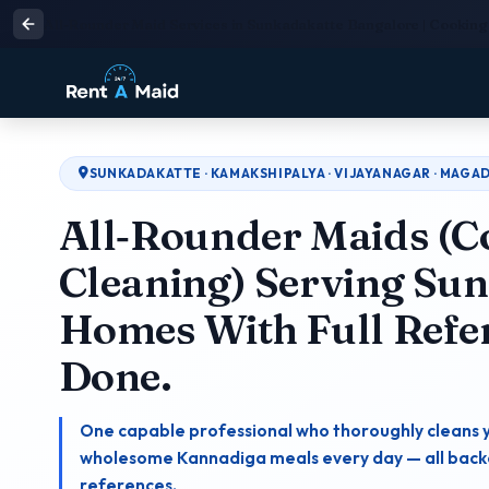
All-Rounder Maid Services in Sunkadakatte Bangalore | Cooking 
SUNKADAKATTE · KAMAKSHIPALYA · VIJAYANAGAR · MAG
All‑Rounder Maids (C
Cleaning) Serving Su
Homes With Full Refe
Done.
One capable professional who thoroughly cleans 
wholesome Kannadiga meals every day — all backed
references.