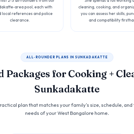
list 2‑3 all‑rounders from our
She spends a full working
akatte‑area pool, each with
cleaning, cooking, and organi
d local references and police
you can assess her skills, punc
clearance.
and compatibility firstha
ALL‑ROUNDER PLANS IN SUNKADAKATTE
d Packages for Cooking + Cle
Sunkadakatte
actical plan that matches your family's size, schedule, and 
needs of your West Bangalore home.