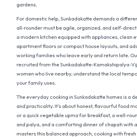
gardens.
For domestic help, Sunkadakatte demands a different
all‑rounder must be agile, organized, and self‑dire
a modern kitchen equipped with appliances, clean ef
apartment floors or compact house layouts, and ada
working families who leave early and return late. Ou
recruited from the Sunkadakatte‑Kamakshipalya‑Vij
women who live nearby, understand the local tempo
your family uses.
The everyday cooking in Sunkadakatte homes is a deli
and practicality. It's about honest, flavourful food ma
or a quick vegetable upma for breakfast, a well‑rou
and palya, and a comforting dinner of chapati with a
masters this balanced approach, cooking with fres