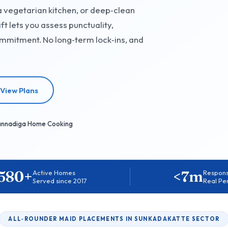
a vegetarian kitchen, or deep‑clean
ft lets you assess punctuality,
mmitment. No long‑term lock‑ins, and
View Plans
annadiga Home Cooking
580+
<7m
Active Homes
Respon
Served since 2017
Real Pe
ALL‑ROUNDER MAID PLACEMENTS IN SUNKADAKATTE SECTOR