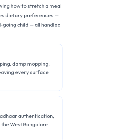
wing how to stretch a meal
s dietary preferences —
ol‑going child — all handled
eeping, damp mopping,
eaving every surface
Aadhaar authentication,
n the West Bangalore