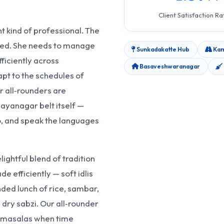
Client Satisfaction Ra
 kind of professional. The
cted. She needs to manage
Sunkadakatte Hub
Kam
ficiently across
Basaveshwaranagar
pt to the schedules of
r all‑rounders are
ayanagar belt itself —
, and speak the languages
ghtful blend of tradition
de efficiently — soft idlis
nded lunch of rice, sambar,
 dry sabzi. Our all‑rounder
h masalas when time