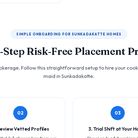
SIMPLE ONBOARDING FOR SUNKADAKATTE HOMES
‑Step Risk‑Free Placement P
okerage. Follow this straightforward setup to hire your cook
maid in Sunkadakatte.
02
03
Review Vetted Profiles
3. Trial Shift at Your 