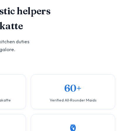
tic helpers
katte
kitchen duties
galore.
60+
akatte
Verified All‑Rounder Maids
₹0