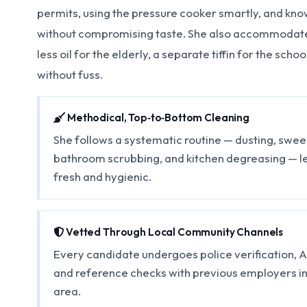
permits, using the pressure cooker smartly, and kno
without compromising taste. She also accommodate
less oil for the elderly, a separate tiffin for the scho
without fuss.
Methodical, Top‑to‑Bottom Cleaning
She follows a systematic routine — dusting, sw
bathroom scrubbing, and kitchen degreasing — l
fresh and hygienic.
Vetted Through Local Community Channels
Every candidate undergoes police verification, 
and reference checks with previous employers i
area.