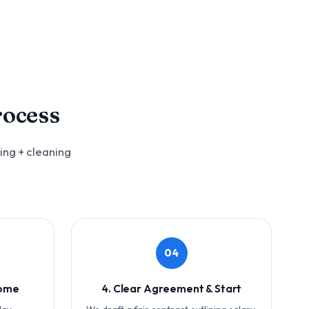
rocess
ing + cleaning
04
Home
4. Clear Agreement & Start