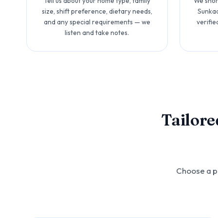
Tell us about your home type, family
We short
size, shift preference, dietary needs,
Sunkad
and any special requirements — we
verifie
listen and take notes.
Tailore
Choose a pr