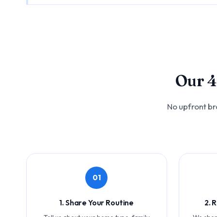
Our 4
No upfront br
01
1. Share Your Routine
2. 