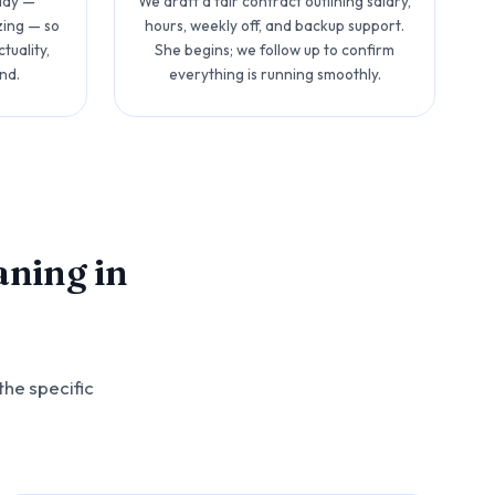
 day —
We draft a fair contract outlining salary,
zing — so
hours, weekly off, and backup support.
tuality,
She begins; we follow up to confirm
nd.
everything is running smoothly.
aning in
the specific