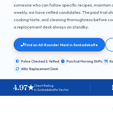
someone who can follow specific recipes, maintain 
weekly, we have vetted candidates. The paid trial shi
cooking taste, and cleaning thoroughness before co
a replacement desk always on standby.
Find an All‑Rounder Maid in Sunkadakatte
Police Checked & Vetted
Punctual Morning Shifts
K
48hr Replacement Desk
4.97★
Client Rating
In Sunkadakatte Sector