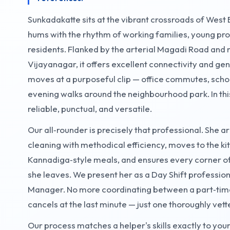
Sunkadakatte sits at the vibrant crossroads of Wes
hums with the rhythm of working families, young pro
residents. Flanked by the arterial Magadi Road and
Vijayanagar, it offers excellent connectivity and g
moves at a purposeful clip — office commutes, school
evening walks around the neighbourhood park. In thi
reliable, punctual, and versatile.
Our all‑rounder is precisely that professional. She ar
cleaning with methodical efficiency, moves to the 
Kannadiga‑style meals, and ensures every corner of
she leaves. We present her as a Day Shift profession
Manager. No more coordinating between a part‑tim
cancels at the last minute — just one thoroughly vette
Our process matches a helper's skills exactly to y