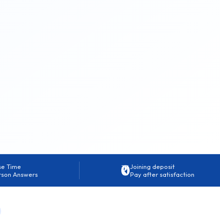
₹0
se Time
Joining deposit
rson Answers
Pay after satisfaction