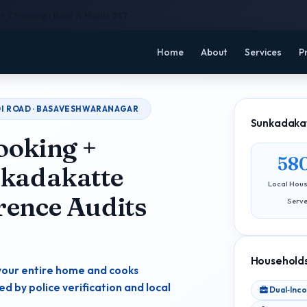
+ Cleaning | Rent A Maids 247
Home
About
Services
P
ADI ROAD · BASAVESHWARANAGAR
Sunkadakat
ooking +
58
nkadakatte
Local Hou
rence Audits
Serv
Households
your entire home and cooks
 by police verification and local
Dual‑Inc