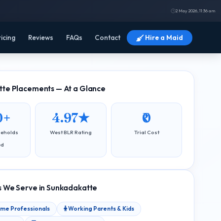
2 May 2026, 11:36 am
ricing
Reviews
FAQs
Contact
Hire a Maid
te Placements — At a Glance
0+
4.97★
₹0
seholds
West BLR Rating
Trial Cost
ed
 We Serve in Sunkadakatte
ome Professionals
Working Parents & Kids