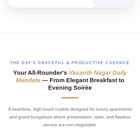
THE DAY'S GRACEFUL & PRODUCTIVE CADENCE
Your All‑Rounder's
Vasanth Nagar Daily
Mandate
— From Elegant Breakfast to
Evening Soirée
A seamless, high‑touch routine designed for luxury apartments
and grand bungalows where presentation, taste, and flawless
service are non‑negotiable.