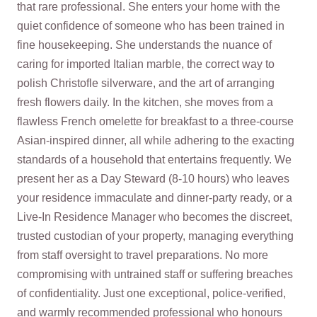
that rare professional. She enters your home with the
quiet confidence of someone who has been trained in
fine housekeeping. She understands the nuance of
caring for imported Italian marble, the correct way to
polish Christofle silverware, and the art of arranging
fresh flowers daily. In the kitchen, she moves from a
flawless French omelette for breakfast to a three‑course
Asian‑inspired dinner, all while adhering to the exacting
standards of a household that entertains frequently. We
present her as a Day Steward (8‑10 hours) who leaves
your residence immaculate and dinner‑party ready, or a
Live‑In Residence Manager who becomes the discreet,
trusted custodian of your property, managing everything
from staff oversight to travel preparations. No more
compromising with untrained staff or suffering breaches
of confidentiality. Just one exceptional, police‑verified,
and warmly recommended professional who honours