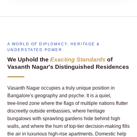
A WORLD OF DIPLOMACY, HERITAGE &
UNDERSTATED POWER
We Uphold the
Exacting Standards
of
Vasanth Nagar's Distinguished Residences
Vasanth Nagar occupies a truly unique position in
Bangalore's geography and psyche. It is a quiet,
tree‑lined zone where the flags of multiple nations flutter
discreetly outside embassies, where heritage
bungalows with sprawling gardens hide behind high
walls, and where the hum of top‑tier decision‑making fills
the air in luxurious high‑rise apartments. Domestic help