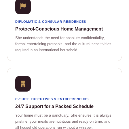
DIPLOMATIC & CONSULAR RESIDENCES
Protocol‑Conscious Home Management
She understands the need for absolute confidentiality,
formal entertaining protocols, and the cultural sensitivities
required in an international household.
C‑SUITE EXECUTIVES & ENTREPRENEURS
24/7 Support for a Packed Schedule
Your home must be a sanctuary. She ensures it is always
pristine, your meals are nutritious and ready on time, and
all household operations run without a whisper.