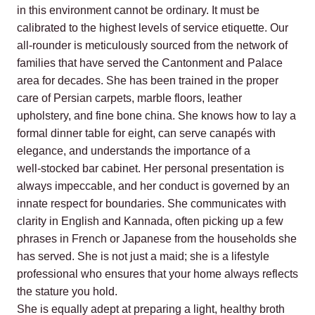
in this environment cannot be ordinary. It must be
calibrated to the highest levels of service etiquette. Our
all‑rounder is meticulously sourced from the network of
families that have served the Cantonment and Palace
area for decades. She has been trained in the proper
care of Persian carpets, marble floors, leather
upholstery, and fine bone china. She knows how to lay a
formal dinner table for eight, can serve canapés with
elegance, and understands the importance of a
well‑stocked bar cabinet. Her personal presentation is
always impeccable, and her conduct is governed by an
innate respect for boundaries. She communicates with
clarity in English and Kannada, often picking up a few
phrases in French or Japanese from the households she
has served. She is not just a maid; she is a lifestyle
professional who ensures that your home always reflects
the stature you hold.
She is equally adept at preparing a light, healthy broth