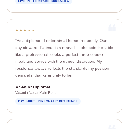
LIVE‑IN · HERITAGE BUNGALOW
★★★★★
"As a diplomat, I entertain at home frequently. Our
day steward, Fatima, is a marvel — she sets the table
like a professional, cooks a perfect three‑course
meal, and serves with the utmost discretion. My
residence always reflects the standards my position
demands, thanks entirely to her."
A Senior Diplomat
Vasanth Nagar Main Road
DAY SHIFT · DIPLOMATIC RESIDENCE