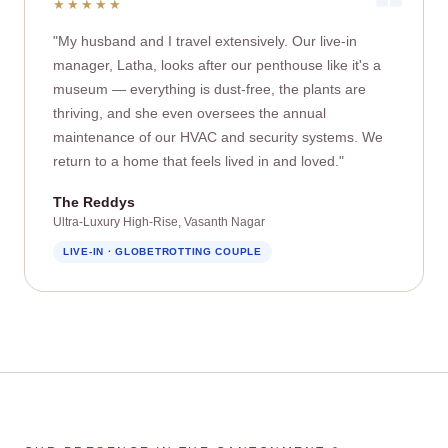
★★★★★
"My husband and I travel extensively. Our live‑in
manager, Latha, looks after our penthouse like it's a
museum — everything is dust‑free, the plants are
thriving, and she even oversees the annual
maintenance of our HVAC and security systems. We
return to a home that feels lived in and loved."
The Reddys
Ultra‑Luxury High‑Rise, Vasanth Nagar
LIVE‑IN · GLOBETROTTING COUPLE