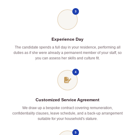
3
Experience Day
The candidate spends a full day in your residence, performing all
duties as if she were already a permanent member of your staff, so
you can assess her skills and culture fit.
4
Customized Service Agreement
We draw up a bespoke contract covering remuneration,
confidentiality clauses, leave schedule, and a back‑up arrangement
suitable for your household's stature.
5