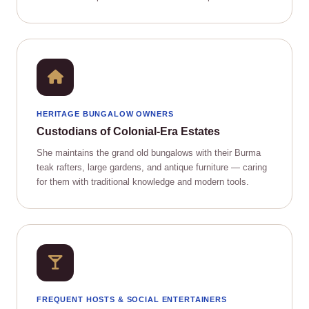
HERITAGE BUNGALOW OWNERS
Custodians of Colonial‑Era Estates
She maintains the grand old bungalows with their Burma
teak rafters, large gardens, and antique furniture — caring
for them with traditional knowledge and modern tools.
FREQUENT HOSTS & SOCIAL ENTERTAINERS