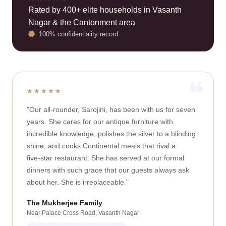
Rated by 400+ elite households in Vasanth
Nagar & the Cantonment area
100% confidentiality record
★★★★★
"Our all‑rounder, Sarojini, has been with us for seven
years. She cares for our antique furniture with
incredible knowledge, polishes the silver to a blinding
shine, and cooks Continental meals that rival a
five‑star restaurant. She has served at our formal
dinners with such grace that our guests always ask
about her. She is irreplaceable."
The Mukherjee Family
Near Palace Cross Road, Vasanth Nagar