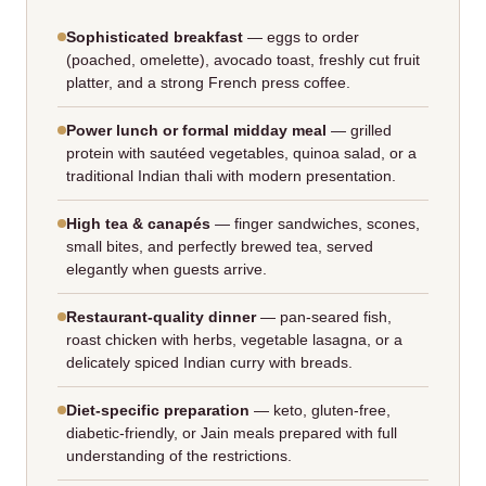
Sophisticated breakfast
— eggs to order
(poached, omelette), avocado toast, freshly cut fruit
platter, and a strong French press coffee.
Power lunch or formal midday meal
— grilled
protein with sautéed vegetables, quinoa salad, or a
traditional Indian thali with modern presentation.
High tea & canapés
— finger sandwiches, scones,
small bites, and perfectly brewed tea, served
elegantly when guests arrive.
Restaurant‑quality dinner
— pan‑seared fish,
roast chicken with herbs, vegetable lasagna, or a
delicately spiced Indian curry with breads.
Diet‑specific preparation
— keto, gluten‑free,
diabetic‑friendly, or Jain meals prepared with full
understanding of the restrictions.