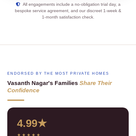
All engagements include a no‑obligation trial day, a
bespoke service agreement, and our discreet 1‑week &
1‑month satisfaction check.
ENDORSED BY THE MOST PRIVATE HOMES
Vasanth Nagar's Families
Share Their
Confidence
4.99★
★★★★★