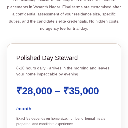
placements in Vasanth Nagar. Final terms are customised after
a confidential assessment of your residence size, specific
duties, and the candidate's elite credentials. No hidden costs,
no agency fee for trial day.
Polished Day Steward
8‑10 hours daily · arrives in the morning and leaves
your home impeccable by evening
₹28,000 – ₹35,000
/month
Exact fee depends on home size, number of formal meals
prepared, and candidate experience