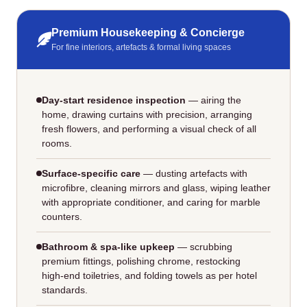
Premium Housekeeping & Concierge
For fine interiors, artefacts & formal living spaces
Day‑start residence inspection
— airing the
home, drawing curtains with precision, arranging
fresh flowers, and performing a visual check of all
rooms.
Surface‑specific care
— dusting artefacts with
microfibre, cleaning mirrors and glass, wiping leather
with appropriate conditioner, and caring for marble
counters.
Bathroom & spa‑like upkeep
— scrubbing
premium fittings, polishing chrome, restocking
high‑end toiletries, and folding towels as per hotel
standards.