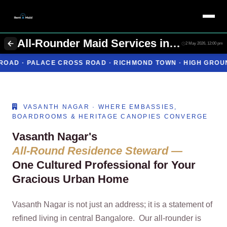
All-Rounder Maid Services in Vasanth Nagar Bangalore | Cooking + Cleaning | Rent A Maids 247
2 May 2026, 12:00 pm
OSS ROAD · RICHMOND TOWN · HIGH GROUNDS
ONE IMPECCA
VASANTH NAGAR · WHERE EMBASSIES,
BOARDROOMS & HERITAGE CANOPIES CONVERGE
Vasanth Nagar's
All‑Round Residence Steward —
One Cultured Professional for Your
Gracious Urban Home
Vasanth Nagar is not just an address; it is a statement of
refined living in central Bangalore. Our all‑rounder is