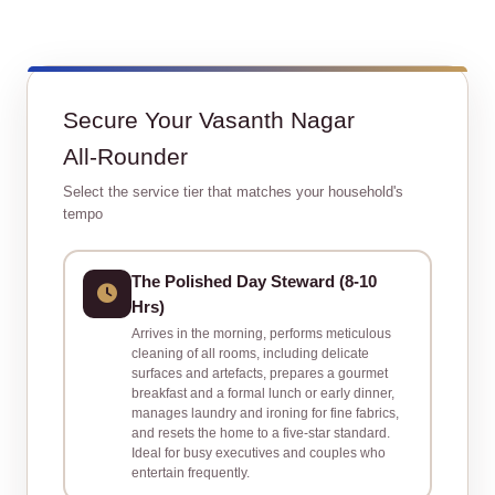
Secure Your Vasanth Nagar
All‑Rounder
Select the service tier that matches your household's
tempo
The Polished Day Steward (8‑10
Hrs)
Arrives in the morning, performs meticulous
cleaning of all rooms, including delicate
surfaces and artefacts, prepares a gourmet
breakfast and a formal lunch or early dinner,
manages laundry and ironing for fine fabrics,
and resets the home to a five‑star standard.
Ideal for busy executives and couples who
entertain frequently.