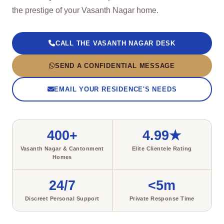
the prestige of your Vasanth Nagar home.
CALL THE VASANTH NAGAR DESK
SEND A CONFIDENTIAL MESSAGE
EMAIL YOUR RESIDENCE'S NEEDS
400+
4.99★
Vasanth Nagar & Cantonment
Elite Clientele Rating
Homes
24/7
<5m
Discreet Personal Support
Private Response Time