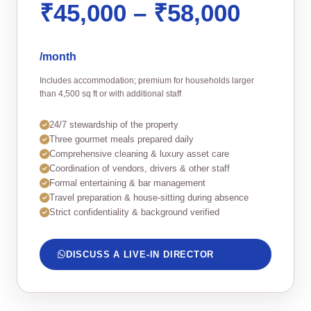
₹45,000 – ₹58,000
/month
Includes accommodation; premium for households larger
than 4,500 sq ft or with additional staff
24/7 stewardship of the property
Three gourmet meals prepared daily
Comprehensive cleaning & luxury asset care
Coordination of vendors, drivers & other staff
Formal entertaining & bar management
Travel preparation & house‑sitting during absence
Strict confidentiality & background verified
DISCUSS A LIVE‑IN DIRECTOR