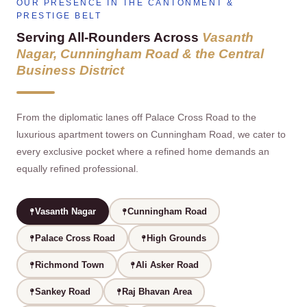
OUR PRESENCE IN THE CANTONMENT &
PRESTIGE BELT
Serving All‑Rounders Across
Vasanth
Nagar, Cunningham Road & the Central
Business District
From the diplomatic lanes off Palace Cross Road to the
luxurious apartment towers on Cunningham Road, we cater to
every exclusive pocket where a refined home demands an
equally refined professional.
Vasanth Nagar
Cunningham Road
Palace Cross Road
High Grounds
Richmond Town
Ali Asker Road
Sankey Road
Raj Bhavan Area