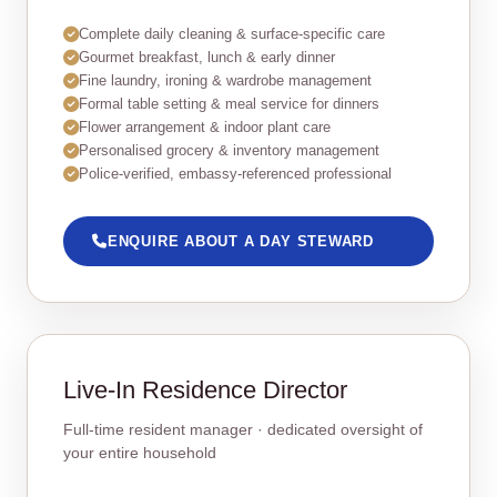
Complete daily cleaning & surface‑specific care
Gourmet breakfast, lunch & early dinner
Fine laundry, ironing & wardrobe management
Formal table setting & meal service for dinners
Flower arrangement & indoor plant care
Personalised grocery & inventory management
Police‑verified, embassy‑referenced professional
ENQUIRE ABOUT A DAY STEWARD
Live‑In Residence Director
Full‑time resident manager · dedicated oversight of
your entire household