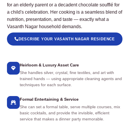
for an elderly parent or a decadent chocolate soufflé for
a child's celebration. Her cooking is a seamless blend of
nutrition, presentation, and taste — exactly what a
Vasanth Nagar household demands.
DESCRIBE YOUR VASANTH NAGAR RESIDENCE
Heirloom & Luxury Asset Care
She handles silver, crystal, fine textiles, and art with
trained hands — using appropriate cleaning agents and
techniques for each surface.
Formal Entertaining & Service
She can set a formal table, serve multiple courses, mix
basic cocktails, and provide the invisible, efficient
service that makes a dinner party memorable.