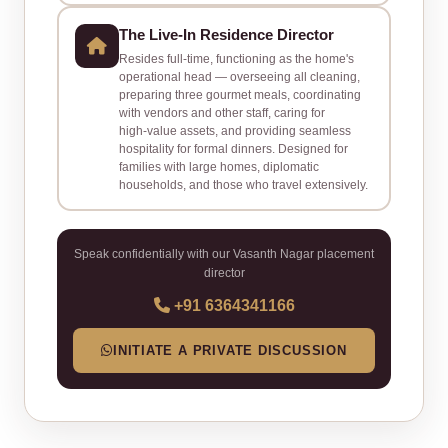
The Live‑In Residence Director
Resides full‑time, functioning as the home's
operational head — overseeing all cleaning,
preparing three gourmet meals, coordinating
with vendors and other staff, caring for
high‑value assets, and providing seamless
hospitality for formal dinners. Designed for
families with large homes, diplomatic
households, and those who travel extensively.
Speak confidentially with our Vasanth Nagar placement
director
+91 6364341166
INITIATE A PRIVATE DISCUSSION