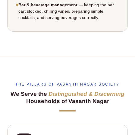
Bar & beverage management
— keeping the bar
cart stocked, chilling wines, preparing simple
cocktails, and serving beverages correctly.
THE PILLARS OF VASANTH NAGAR SOCIETY
We Serve the
Distinguished & Discerning
Households of Vasanth Nagar