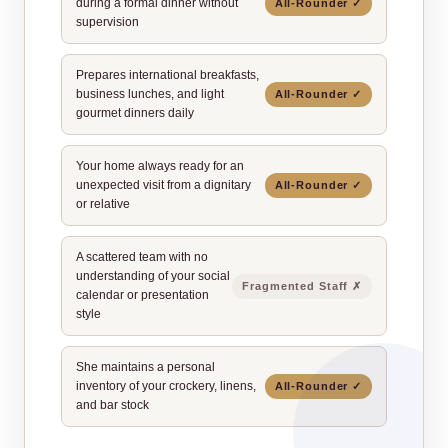
during a formal dinner without
All‑Rounder ✓
supervision
Prepares international breakfasts,
business lunches, and light
All‑Rounder ✓
gourmet dinners daily
Your home always ready for an
unexpected visit from a dignitary
All‑Rounder ✓
or relative
A scattered team with no
understanding of your social
Fragmented Staff ✗
calendar or presentation
style
She maintains a personal
inventory of your crockery, linens,
All‑Rounder ✓
and bar stock