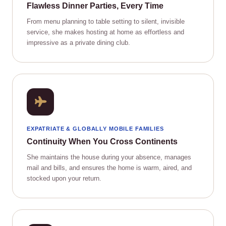
Flawless Dinner Parties, Every Time
From menu planning to table setting to silent, invisible
service, she makes hosting at home as effortless and
impressive as a private dining club.
EXPATRIATE & GLOBALLY MOBILE FAMILIES
Continuity When You Cross Continents
She maintains the house during your absence, manages
mail and bills, and ensures the home is warm, aired, and
stocked upon your return.