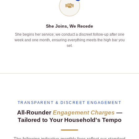
She Joins, We Recede
She begins her service; we conduct a discreet follow‑up after one
week and one month, ensuring everything meets the high bar you
set.
TRANSPARENT & DISCREET ENGAGEMENT
All‑Rounder
Engagement Charges
—
Tailored to Your Household's Tempo
The following indicative monthly fees reflect our standard