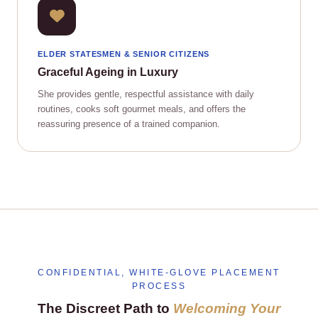
ELDER STATESMEN & SENIOR CITIZENS
Graceful Ageing in Luxury
She provides gentle, respectful assistance with daily
routines, cooks soft gourmet meals, and offers the
reassuring presence of a trained companion.
CONFIDENTIAL, WHITE‑GLOVE PLACEMENT
PROCESS
The Discreet Path to
Welcoming Your