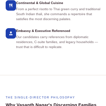
Continental & Global Cuisine
From a perfect risotto to Thai green curry and traditional
South Indian thali, she commands a repertoire that
satisfies the most discerning palates.
Embassy & Executive Referenced
Our candidates carry references from diplomatic
residences, C‑suite families, and legacy households —
trust that is difficult to replicate.
THE SINGLE‑DIRECTOR PHILOSOPHY
Why Vasanth Nagar's Discerning Families