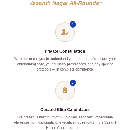
Vasanth Nagar All‑Rounder
1
Private Consultation
We meet or call you to understand your household's culture, your
entertaining style, your culinary preferences, and any specific
protocols — in complete confidence.
2
Curated Elite Candidates
We present a maximum of 2‑3 profiles, each with impeccable
references from diplomatic or executive households in the Vasanth
Nagar‑Cantonment belt.