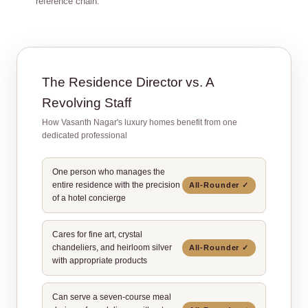
reference chain.
The Residence Director vs. A
Revolving Staff
How Vasanth Nagar's luxury homes benefit from one
dedicated professional
One person who manages the
entire residence with the precision
All‑Rounder ✓
of a hotel concierge
Cares for fine art, crystal
chandeliers, and heirloom silver
All‑Rounder ✓
with appropriate products
Can serve a seven‑course meal