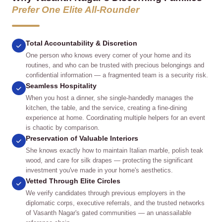
Prefer One Elite All‑Rounder
Total Accountability & Discretion
One person who knows every corner of your home and its
routines, and who can be trusted with precious belongings and
confidential information — a fragmented team is a security risk.
Seamless Hospitality
When you host a dinner, she single‑handedly manages the
kitchen, the table, and the service, creating a fine‑dining
experience at home. Coordinating multiple helpers for an event
is chaotic by comparison.
Preservation of Valuable Interiors
She knows exactly how to maintain Italian marble, polish teak
wood, and care for silk drapes — protecting the significant
investment you've made in your home's aesthetics.
Vetted Through Elite Circles
We verify candidates through previous employers in the
diplomatic corps, executive referrals, and the trusted networks
of Vasanth Nagar's gated communities — an unassailable