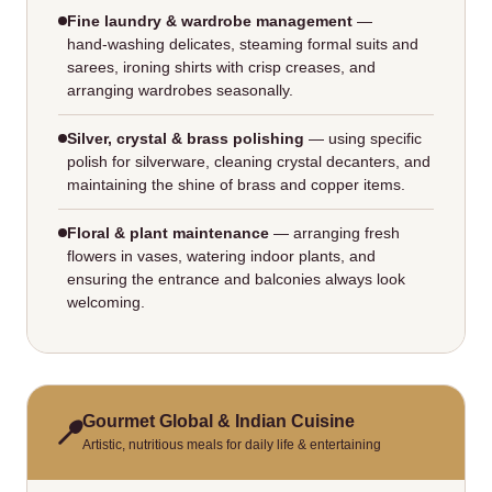
Fine laundry & wardrobe management
—
hand‑washing delicates, steaming formal suits and
sarees, ironing shirts with crisp creases, and
arranging wardrobes seasonally.
Silver, crystal & brass polishing
— using specific
polish for silverware, cleaning crystal decanters, and
maintaining the shine of brass and copper items.
Floral & plant maintenance
— arranging fresh
flowers in vases, watering indoor plants, and
ensuring the entrance and balconies always look
welcoming.
Gourmet Global & Indian Cuisine
Artistic, nutritious meals for daily life & entertaining