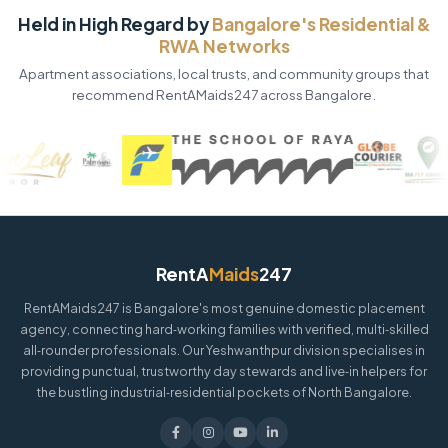
Held in High Regard by
Bangalore's Residential &
RWA Networks
Apartment associations, local trusts, and community groups that
recommend RentAMaids247 across Bangalore.
RentA
Maids
247
RentAMaids247 is Bangalore's most genuine domestic placement
agency, connecting hard‑working families with verified, multi‑skilled
all‑rounder professionals. Our Yeshwanthpur division specialises in
providing punctual, trustworthy day stewards and live‑in helpers for
the bustling industrial‑residential pockets of North Bangalore.