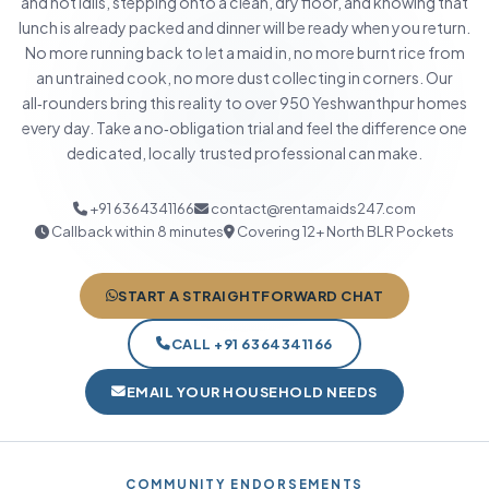
and hot idlis, stepping onto a clean, dry floor, and knowing that
lunch is already packed and dinner will be ready when you return.
No more running back to let a maid in, no more burnt rice from
an untrained cook, no more dust collecting in corners. Our
all‑rounders bring this reality to over 950 Yeshwanthpur homes
every day. Take a no‑obligation trial and feel the difference one
dedicated, locally trusted professional can make.
+91 6364341166
contact@rentamaids247.com
Callback within 8 minutes
Covering 12+ North BLR Pockets
START A STRAIGHTFORWARD CHAT
CALL +91 6364341166
EMAIL YOUR HOUSEHOLD NEEDS
COMMUNITY ENDORSEMENTS