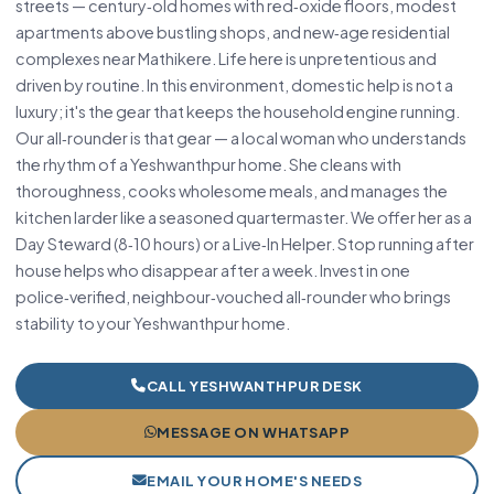
streets — century‑old homes with red‑oxide floors, modest
apartments above bustling shops, and new‑age residential
complexes near Mathikere. Life here is unpretentious and
driven by routine. In this environment, domestic help is not a
luxury; it's the gear that keeps the household engine running.
Our all‑rounder is that gear — a local woman who understands
the rhythm of a Yeshwanthpur home. She cleans with
thoroughness, cooks wholesome meals, and manages the
kitchen larder like a seasoned quartermaster. We offer her as a
Day Steward (8‑10 hours) or a Live‑In Helper. Stop running after
house helps who disappear after a week. Invest in one
police‑verified, neighbour‑vouched all‑rounder who brings
stability to your Yeshwanthpur home.
CALL YESHWANTHPUR DESK
MESSAGE ON WHATSAPP
EMAIL YOUR HOME'S NEEDS