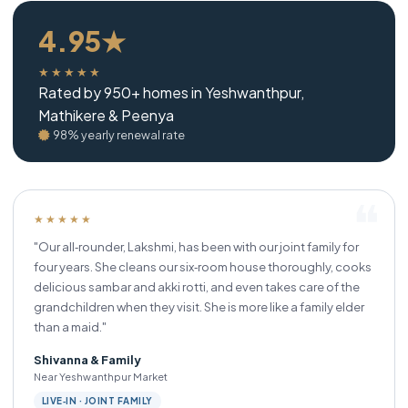
4.95★
★★★★★
Rated by 950+ homes in Yeshwanthpur,
Mathikere & Peenya
98% yearly renewal rate
★★★★★
"Our all‑rounder, Lakshmi, has been with our joint family for
four years. She cleans our six‑room house thoroughly, cooks
delicious sambar and akki rotti, and even takes care of the
grandchildren when they visit. She is more like a family elder
than a maid."
Shivanna & Family
Near Yeshwanthpur Market
LIVE‑IN · JOINT FAMILY