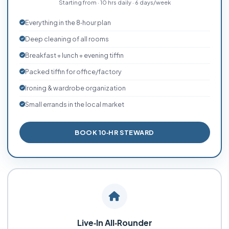
Starting from · 10 hrs daily · 6 days/week
Everything in the 8‑hour plan
Deep cleaning of all rooms
Breakfast + lunch + evening tiffin
Packed tiffin for office/factory
Ironing & wardrobe organization
Small errands in the local market
BOOK 10‑HR STEWARD
Live‑In All‑Rounder