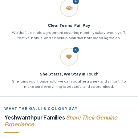
4
Clear Terms, Fair Pay
We draft a simple agreement covering monthly salary, weekly off,
festival bonus, and a backup plan that both sides agree on.
5
She Starts, We Stay in Touch
She joins your household; we call you after a week and a month to
make sure everything is peaceful and as promised.
WHAT THE GALLI & COLONY SAY
Yeshwanthpur Families
Share Their Genuine
Experience