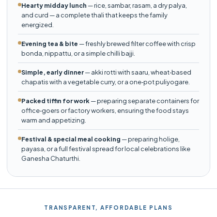
Hearty midday lunch
— rice, sambar, rasam, a dry palya,
and curd — a complete thali that keeps the family
energized.
Evening tea & bite
— freshly brewed filter coffee with crisp
bonda, nippattu, or a simple chilli bajji.
Simple, early dinner
— akki rotti with saaru, wheat‑based
chapatis with a vegetable curry, or a one‑pot puliyogare.
Packed tiffin for work
— preparing separate containers for
office‑goers or factory workers, ensuring the food stays
warm and appetizing.
Festival & special meal cooking
— preparing holige,
payasa, or a full festival spread for local celebrations like
Ganesha Chaturthi.
TRANSPARENT, AFFORDABLE PLANS