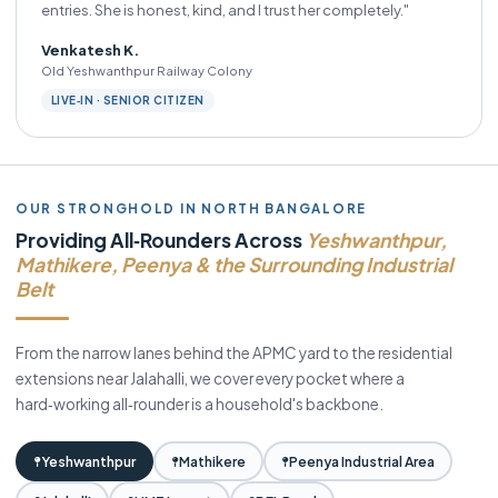
entries. She is honest, kind, and I trust her completely."
Venkatesh K.
Old Yeshwanthpur Railway Colony
LIVE‑IN · SENIOR CITIZEN
OUR STRONGHOLD IN NORTH BANGALORE
Providing All‑Rounders Across
Yeshwanthpur,
Mathikere, Peenya & the Surrounding Industrial
Belt
From the narrow lanes behind the APMC yard to the residential
extensions near Jalahalli, we cover every pocket where a
hard‑working all‑rounder is a household's backbone.
Yeshwanthpur
Mathikere
Peenya Industrial Area