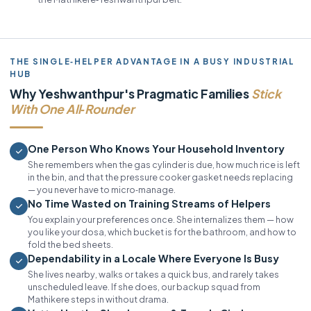
THE SINGLE‑HELPER ADVANTAGE IN A BUSY INDUSTRIAL
HUB
Why Yeshwanthpur's Pragmatic Families
Stick
With One All‑Rounder
One Person Who Knows Your Household Inventory
She remembers when the gas cylinder is due, how much rice is left
in the bin, and that the pressure cooker gasket needs replacing
— you never have to micro‑manage.
No Time Wasted on Training Streams of Helpers
You explain your preferences once. She internalizes them — how
you like your dosa, which bucket is for the bathroom, and how to
fold the bed sheets.
Dependability in a Locale Where Everyone Is Busy
She lives nearby, walks or takes a quick bus, and rarely takes
unscheduled leave. If she does, our backup squad from
Mathikere steps in without drama.