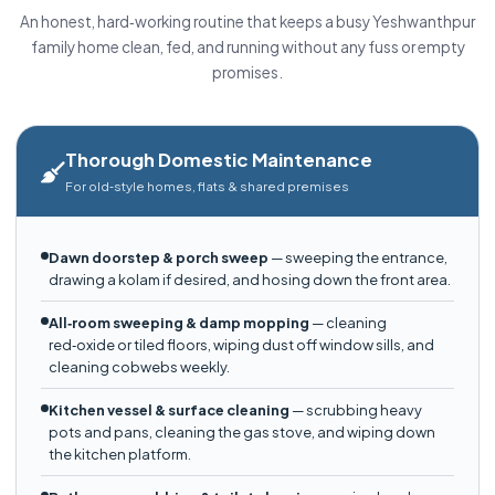
An honest, hard‑working routine that keeps a busy Yeshwanthpur
family home clean, fed, and running without any fuss or empty
promises.
Thorough Domestic Maintenance
For old‑style homes, flats & shared premises
Dawn doorstep & porch sweep
— sweeping the entrance,
drawing a kolam if desired, and hosing down the front area.
All‑room sweeping & damp mopping
— cleaning
red‑oxide or tiled floors, wiping dust off window sills, and
cleaning cobwebs weekly.
Kitchen vessel & surface cleaning
— scrubbing heavy
pots and pans, cleaning the gas stove, and wiping down
the kitchen platform.