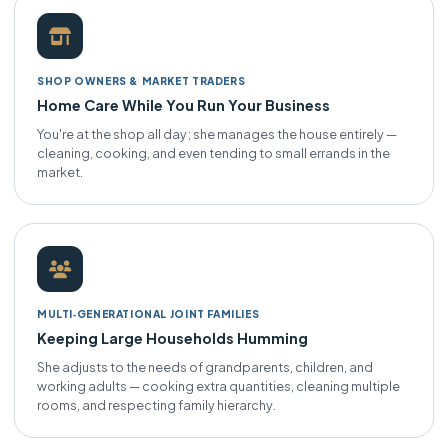
SHOP OWNERS & MARKET TRADERS
Home Care While You Run Your Business
You're at the shop all day; she manages the house entirely —
cleaning, cooking, and even tending to small errands in the
market.
MULTI‑GENERATIONAL JOINT FAMILIES
Keeping Large Households Humming
She adjusts to the needs of grandparents, children, and
working adults — cooking extra quantities, cleaning multiple
rooms, and respecting family hierarchy.