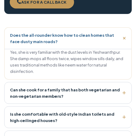
ASK FOR A CALLBACK
Does the all‑rounder know how to clean homes that
face dusty main roads?
Yes, she is very familiar with the dust levels in Yeshwanthpur.
She damp‑mops all floors twice, wipes window sills daily, and
uses traditional methods like neem water for natural
disinfection.
Can she cook for a family that has both vegetarian and
non‑vegetarian members?
Is she comfortable with old‑style Indian toilets and
high‑ceilinged houses?