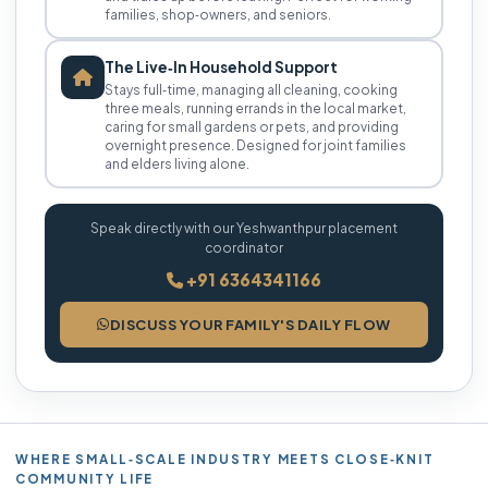
families, shop‑owners, and seniors.
The Live‑In Household Support
Stays full‑time, managing all cleaning, cooking
three meals, running errands in the local market,
caring for small gardens or pets, and providing
overnight presence. Designed for joint families
and elders living alone.
Speak directly with our Yeshwanthpur placement
coordinator
+91 6364341166
DISCUSS YOUR FAMILY'S DAILY FLOW
WHERE SMALL‑SCALE INDUSTRY MEETS CLOSE‑KNIT
COMMUNITY LIFE