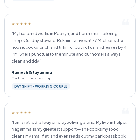
★★★★★
"My husband works in Peenya, and I run a small tailoring
shop. Our day steward, Rukmini, arrives at 7 AM, cleans the
house, cooks lunch and tiffin for both of us, and leaves by 4
PM. She is punctual to the minute and our home is always
clean and tidy."
Ramesh & Jayamma
Mathikere, Yeshwanthpur
DAY SHIFT · WORKING COUPLE
★★★★★
"I am a retired railway employee living alone. My live‑in helper,
Nagamma, is my greatest support — she cooks my food,
cleans my small flat, and even reads out my bank passbook