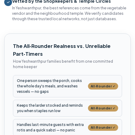
Vetted by the Shopkeepers & Temple Circles
In Yeshwanthpur, the best references come from the vegetable
vendor and the neighbourhood temple. We verify candidates
through these trusted local networks, not just databases.
The All‑Rounder Realness vs. Unreliable
Part‑Timers
How Yeshwanthpur families benefit from one committed
home keeper
One person sweeps the porch, cooks
the whole day's meals, and washes
All‑Rounder ✓
vessels — no gaps
Keeps the larder stocked and reminds
All‑Rounder ✓
you when staples run low
Handles last‑minute guests with extra
All‑Rounder ✓
rotis and a quick sabzi — no panic