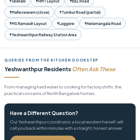
Jalahalli
HMT Layout
BEL Road
Malleswaram (close)
Tumkur Road (partial)
MS Ramaiah Layout
Laggere
Nelamangala Road
Yeshwanthpur Railway Station Area
QUERIES FROM THE KITCHEN DOORSTEP
Yeshwanthpur Residents
Often Ask These
From managing hard water to cooking for factory shifts, the
practical concerns of North Bangalore homes.
Have a Different Question?
Our Yeshwanthpur coordinator, a local resident herself, will
call you back within minutes with a straight, honest answer.