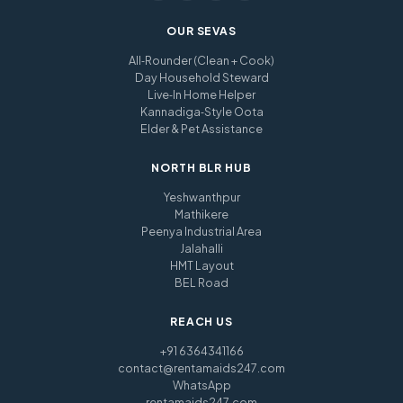
OUR SEVAS
All‑Rounder (Clean + Cook)
Day Household Steward
Live‑In Home Helper
Kannadiga‑Style Oota
Elder & Pet Assistance
NORTH BLR HUB
Yeshwanthpur
Mathikere
Peenya Industrial Area
Jalahalli
HMT Layout
BEL Road
REACH US
+91 6364341166
contact@rentamaids247.com
WhatsApp
rentamaids247.com