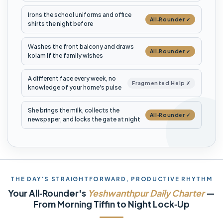
Irons the school uniforms and office
All‑Rounder ✓
shirts the night before
Washes the front balcony and draws
All‑Rounder ✓
kolam if the family wishes
A different face every week, no
Fragmented Help ✗
knowledge of your home's pulse
She brings the milk, collects the
All‑Rounder ✓
newspaper, and locks the gate at night
THE DAY'S STRAIGHTFORWARD, PRODUCTIVE RHYTHM
Your All‑Rounder's
Yeshwanthpur Daily Charter
—
From Morning Tiffin to Night Lock‑Up