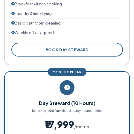
Breakfast + lunch cooking
Laundry & line drying
Basic bathroom cleaning
Weekly off as agreed
BOOK DAY STEWARD
MOST POPULAR
Day Steward (10 Hours)
Ideal for joint families & busy households
₹17,999
/month