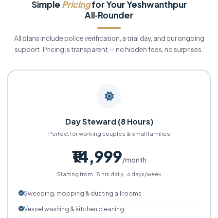
Simple
Pricing
for Your Yeshwanthpur
All‑Rounder
All plans include police verification, a trial day, and our ongoing
support. Pricing is transparent — no hidden fees, no surprises.
Day Steward (8 Hours)
Perfect for working couples & small families
₹14,999
/month
Starting from · 8 hrs daily · 6 days/week
Sweeping, mopping & dusting all rooms
Vessel washing & kitchen cleaning