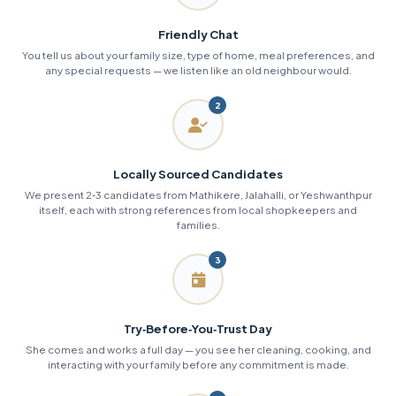
Friendly Chat
You tell us about your family size, type of home, meal preferences, and
any special requests — we listen like an old neighbour would.
2
Locally Sourced Candidates
We present 2‑3 candidates from Mathikere, Jalahalli, or Yeshwanthpur
itself, each with strong references from local shopkeepers and
families.
3
Try‑Before‑You‑Trust Day
She comes and works a full day — you see her cleaning, cooking, and
interacting with your family before any commitment is made.