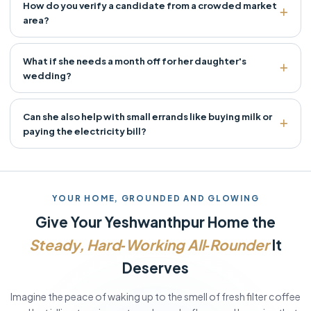
How do you verify a candidate from a crowded market
area?
What if she needs a month off for her daughter's
wedding?
Can she also help with small errands like buying milk or
paying the electricity bill?
YOUR HOME, GROUNDED AND GLOWING
Give Your Yeshwanthpur Home the
Steady, Hard‑Working All‑Rounder
It
Deserves
Imagine the peace of waking up to the smell of fresh filter coffee