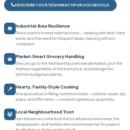
DESCRIBE YOUR YESHWANTHPUR HOUSEHOLD
Industrial‑Area Resilience
She is used to homes near factories — dealing with dust, hard
water, and the need for frequent deep cleaning without
complaint.
Market‑Smart Grocery Handling
She can go to the Yeshwanthpur wholesale market, pick the
freshest vegetables at the best price, and manage the
kitchen budget prudently.
Hearty, Family‑Style Cooking
She specializes in filling, nutritious meals — sambar, rasam, dry
palya, and tiffin items — cooked in generous quantities.
Local Neighbourhood Trust
Her references come from the local kirana store owner, the
temple priest, and families who have known her for years in
the Mathikere‑Yeshwanthpur belt.