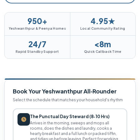
950+
4.95★
Yeshwanthpur & Peenya Homes
Local Community Rating
24/7
<8m
Rapid Standby Support
Quick Callback Time
Book Your Yeshwanthpur All‑Rounder
Select the schedule that matches your household's rhythm
The Punctual Day Steward (8‑10 Hrs)
Arrives in the morning, sweeps and mops all
rooms, does the dishes and laundry, cooks a
hearty breakfast and a full lunch or packed tiffin,
and tidies up before leaving. Perfect for working