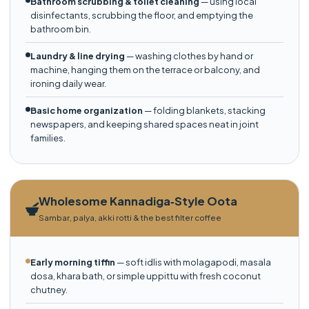
Bathroom scrubbing & toilet cleaning
— using local
disinfectants, scrubbing the floor, and emptying the
bathroom bin.
Laundry & line drying
— washing clothes by hand or
machine, hanging them on the terrace or balcony, and
ironing daily wear.
Basic home organization
— folding blankets, stacking
newspapers, and keeping shared spaces neat in joint
families.
Wholesome Kannadiga‑Style Oota
Sambar, palya, akki rotti & the best filter coffee
Early morning tiffin
— soft idlis with molagapodi, masala
dosa, khara bath, or simple uppittu with fresh coconut
chutney.