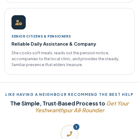
SENIOR CITIZENS & PENSIONERS
Reliable Daily Assistance & Company
She cooks soft meals, reads out the pension notice,
accompanies to the local clinic, and provides the steady,
familiar presence that elders treasure.
LIKE HAVING A NEIGHBOUR RECOMMEND THE BEST HELP
The Simple, Trust‑Based Process to
Get Your
Yeshwanthpur All‑Rounder
1