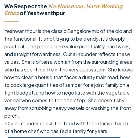
We Respect the
No‑Nonsense, Hard‑Working
Ethos
of Yeshwanthpur
Yeshwanthpur is the classic Bangalore mix of the old and
the functional. It's not trying to be trendy; it's deeply
practical. The people here value punctuality, hard work,
and straightforwardness. Our all‑rounder reflects these
values. She is often a woman from the surrounding areas
who has spent her life in this very ecosystem. She knows
how to clean a house that faces a dusty main road, how
to cook large quantities of sambar for a joint family on a
tight budget, and how to negotiate with the vegetable
vendor who comes to the doorstep. She doesn't shy
away from scrubbing heavy vessels or washing the front
porch.
Our all‑rounder cooks the food with the intuitive touch
of a home chef who has fed a family for years.