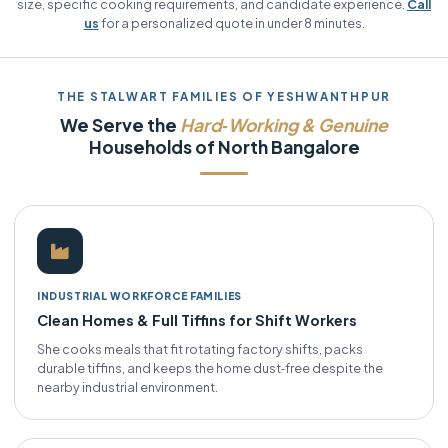
size, specific cooking requirements, and candidate experience.
Call
us
for a personalized quote in under 8 minutes.
THE STALWART FAMILIES OF YESHWANTHPUR
We Serve the
Hard‑Working & Genuine
Households of North Bangalore
INDUSTRIAL WORKFORCE FAMILIES
Clean Homes & Full Tiffins for Shift Workers
She cooks meals that fit rotating factory shifts, packs
durable tiffins, and keeps the home dust‑free despite the
nearby industrial environment.