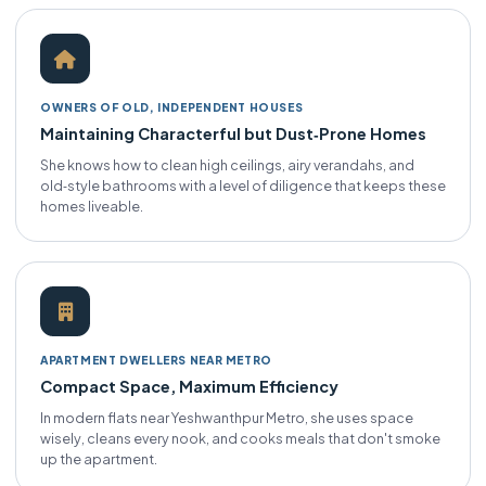
OWNERS OF OLD, INDEPENDENT HOUSES
Maintaining Characterful but Dust‑Prone Homes
She knows how to clean high ceilings, airy verandahs, and
old‑style bathrooms with a level of diligence that keeps these
homes liveable.
APARTMENT DWELLERS NEAR METRO
Compact Space, Maximum Efficiency
In modern flats near Yeshwanthpur Metro, she uses space
wisely, cleans every nook, and cooks meals that don't smoke
up the apartment.