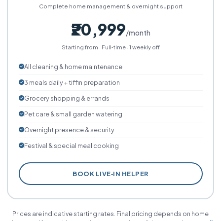
Complete home management & overnight support
₹20,999
/month
Starting from · Full‑time · 1 weekly off
All cleaning & home maintenance
3 meals daily + tiffin preparation
Grocery shopping & errands
Pet care & small garden watering
Overnight presence & security
Festival & special meal cooking
BOOK LIVE‑IN HELPER
Prices are indicative starting rates. Final pricing depends on home