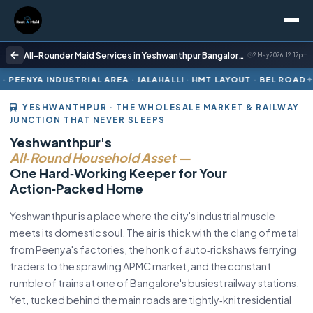
All-Rounder Maid Services in Yeshwanthpur Bangalore | Cooking + Cleaning | Rent A Maids 247
2 May 2026, 12:17 pm
 AREA · JALAHALLI · HMT LAYOUT · BEL ROAD
ONE DILIGENT KEEP
YESHWANTHPUR · THE WHOLESALE MARKET & RAILWAY
JUNCTION THAT NEVER SLEEPS
Yeshwanthpur's
All‑Round Household Asset —
One Hard‑Working Keeper for Your
Action‑Packed Home
Yeshwanthpur is a place where the city's industrial muscle
meets its domestic soul. The air is thick with the clang of metal
from Peenya's factories, the honk of auto‑rickshaws ferrying
traders to the sprawling APMC market, and the constant
rumble of trains at one of Bangalore's busiest railway stations.
Yet, tucked behind the main roads are tightly‑knit residential