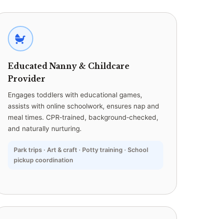
Educated Nanny & Childcare
Provider
Engages toddlers with educational games,
assists with online schoolwork, ensures nap and
meal times. CPR‑trained, background‑checked,
and naturally nurturing.
Park trips · Art & craft · Potty training · School
pickup coordination