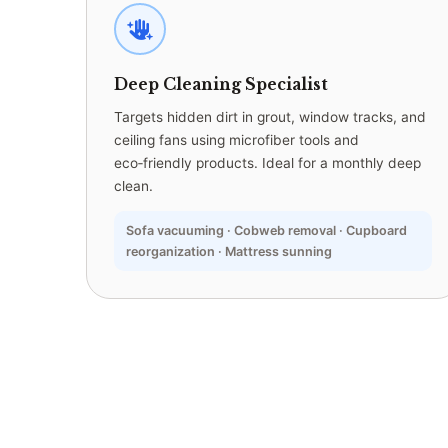
Deep Cleaning Specialist
Targets hidden dirt in grout, window tracks, and
ceiling fans using microfiber tools and
eco‑friendly products. Ideal for a monthly deep
clean.
Sofa vacuuming · Cobweb removal · Cupboard
reorganization · Mattress sunning