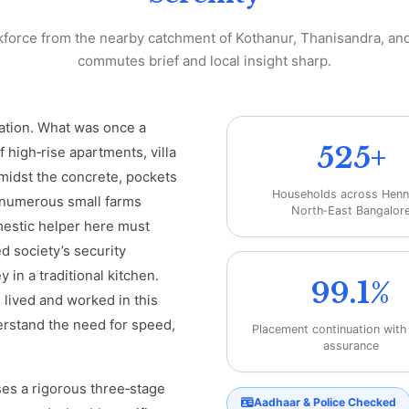
force from the nearby catchment of Kothanur, Thanisandra, and
commutes brief and local insight sharp.
mation. What was once a
525+
f high‑rise apartments, villa
midst the concrete, pockets
Households across Henn
 numerous small farms
North‑East Bangalor
omestic helper here must
d society’s security
 in a traditional kitchen.
99.1%
lived and worked in this
erstand the need for speed,
Placement continuation wit
assurance
es a rigorous three‑stage
Aadhaar & Police Checked