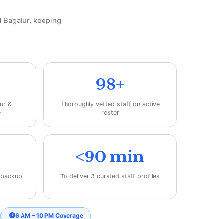
 Bagalur, keeping
98+
ur &
Thoroughly vetted staff on active
e
roster
<90 min
h backup
To deliver 3 curated staff profiles
6 AM – 10 PM Coverage