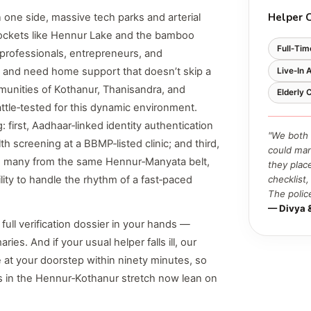
Helper 
 one side, massive tech parks and arterial
pockets like Hennur Lake and the bamboo
Full‑Tim
h professionals, entrepreneurs, and
 and need home support that doesn’t skip a
Live‑In 
unities of Kothanur, Thanisandra, and
Elderly
ttle‑tested for this dynamic environment.
first, Aadhaar‑linked identity authentication
"We both 
 screening at a BBMP‑listed clinic; and third,
could man
s, many from the same Hennur‑Manyata belt,
they plac
bility to handle the rhythm of a fast‑paced
checklist
The polic
— Divya 
 full verification dossier in your hands —
ies. And if your usual helper falls ill, our
 at your doorstep within ninety minutes, so
es in the Hennur‑Kothanur stretch now lean on