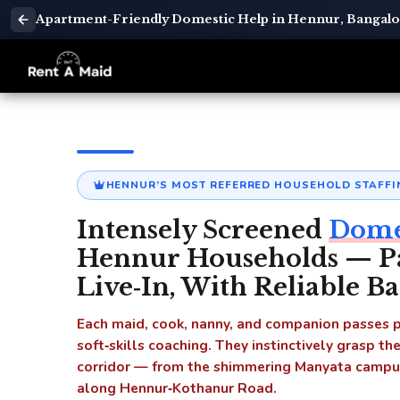
Apartment-Friendly Domestic Help in Hennur, Bangalor
HENNUR’S MOST REFERRED HOUSEHOLD STAFFI
Intensely Screened
Domes
Hennur Households — Par
Live‑In, With Reliable B
Each maid, cook, nanny, and companion passes po
soft‑skills coaching. They instinctively grasp th
corridor — from the shimmering Manyata campuse
along Hennur‑Kothanur Road.