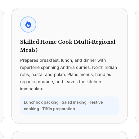
Skilled Home Cook (Multi‑Regional
Meals)
Prepares breakfast, lunch, and dinner with
repertoire spanning Andhra curries, North Indian
rotis, pasta, and pulao. Plans menus, handles
organic produce, and leaves the kitchen
immaculate.
Lunchbox packing · Salad making · Festive
cooking · Tiffin preparation