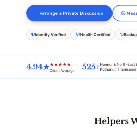
Arrange a Private Discussion
Mess
Identity Verified
Health Certified
Backup
★★★★★
Hennur & North‑East
4.94★
525+
Kothanur, Thanisand
Client Average
Helpers