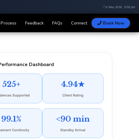
4 May 2026, 12:52 pm
Process
Feedback
FAQs
Connect
Book Now
Performance Dashboard
525+
4.94★
idences Supported
Client Rating
99.1%
<90 min
cement Continuity
Standby Arrival