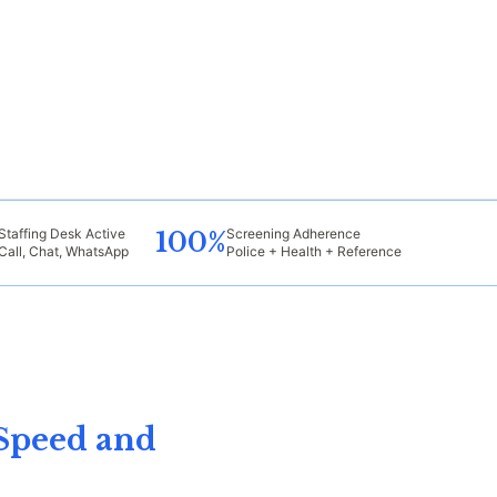
Staffing Desk Active
Screening Adherence
100%
Call, Chat, WhatsApp
Police + Health + Reference
Speed and