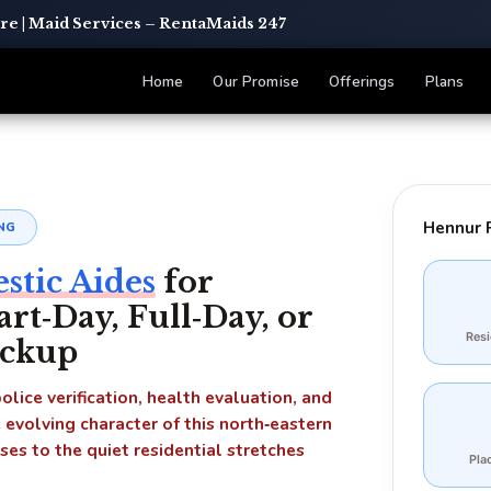
e | Maid Services – RentaMaids 247
Home
Our Promise
Offerings
Plans
Hennur 
NG
tic Aides
for
t‑Day, Full‑Day, or
Res
ackup
lice verification, health evaluation, and
e evolving character of this north‑eastern
s to the quiet residential stretches
Pla