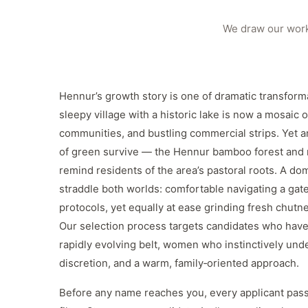
We draw our work
Hennur’s growth story is one of dramatic transfor
sleepy village with a historic lake is now a mosaic o
communities, and bustling commercial strips. Yet a
of green survive — the Hennur bamboo forest and
remind residents of the area’s pastoral roots. A d
straddle both worlds: comfortable navigating a gate
protocols, yet equally at ease grinding fresh chutney
Our selection process targets candidates who have 
rapidly evolving belt, women who instinctively und
discretion, and a warm, family‑oriented approach.
Before any name reaches you, every applicant pass