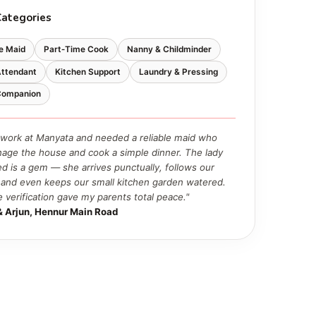
Categories
e Maid
Part‑Time Cook
Nanny & Childminder
Attendant
Kitchen Support
Laundry & Pressing
 Companion
work at Manyata and needed a reliable maid who
age the house and cook a simple dinner. The lady
ed is a gem — she arrives punctually, follows our
, and even keeps our small kitchen garden watered.
e verification gave my parents total peace."
& Arjun, Hennur Main Road