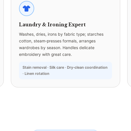
Laundry & Ironing Expert
Washes, dries, irons by fabric type; starches
cotton, steam‑presses formals, arranges
wardrobes by season. Handles delicate
embroidery with great care.
Stain removal · Silk care · Dry‑clean coordination
· Linen rotation