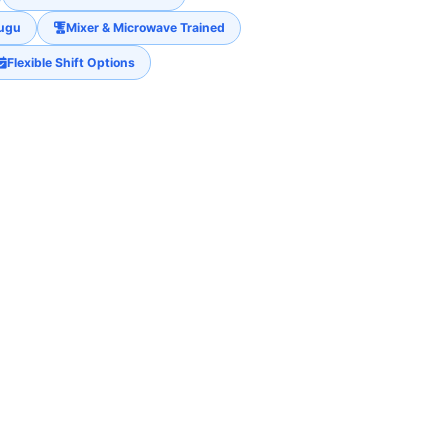
lugu
Mixer & Microwave Trained
Flexible Shift Options