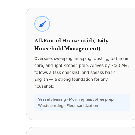
All‑Round Housemaid (Daily
Household Management)
Oversees sweeping, mopping, dusting, bathroom
care, and light kitchen prep. Arrives by 7:30 AM,
follows a task checklist, and speaks basic
English — a strong foundation for any
household.
Vessel cleaning · Morning tea/coffee prep ·
Waste sorting · Floor sanitization