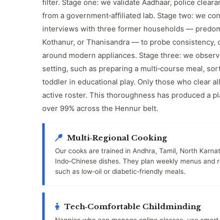
filter. Stage one: we validate Aadhaar, police cleara
from a government‑affiliated lab. Stage two: we co
interviews with three former households — predom
Kothanur, or Thanisandra — to probe consistency, 
around modern appliances. Stage three: we observe 
setting, such as preparing a multi‑course meal, sor
toddler in educational play. Only those who clear a
active roster. This thoroughness has produced a pl
over 99% across the Hennur belt.
Multi‑Regional Cooking
Our cooks are trained in Andhra, Tamil, North Karna
Indo‑Chinese dishes. They plan weekly menus and re
such as low‑oil or diabetic‑friendly meals.
Tech‑Comfortable Childminding