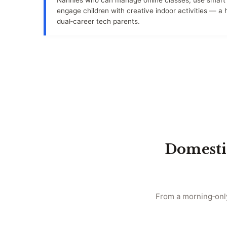
Nannies who can manage online classes, use smart 
engage children with creative indoor activities — a
dual‑career tech parents.
Domesti
From a morning‑only