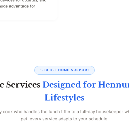
devices for updates, and
 huge advantage for
FLEXIBLE HOME SUPPORT
c Services
Designed for Hennur
Lifestyles
 cook who handles the lunch tiffin to a full‑day housekeeper 
pet, every service adapts to your schedule.