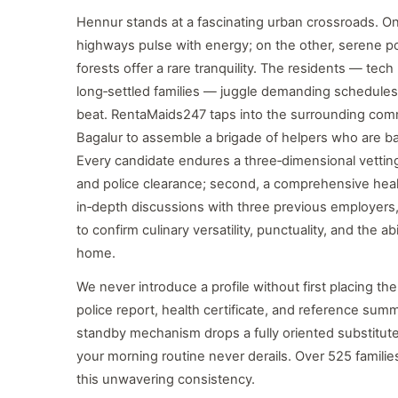
Hennur stands at a fascinating urban crossroads. On
highways pulse with energy; on the other, serene 
forests offer a rare tranquility. The residents — tec
long‑settled families — juggle demanding schedules
beat. RentaMaids247 taps into the surrounding comm
Bagalur to assemble a brigade of helpers who are ba
Every candidate endures a three‑dimensional vetting: 
and police clearance; second, a comprehensive health
in‑depth discussions with three previous employer
to confirm culinary versatility, punctuality, and the a
home.
We never introduce a profile without first placing the
police report, health certificate, and reference summar
standby mechanism drops a fully oriented substitute
your morning routine never derails. Over 525 famili
this unwavering consistency.