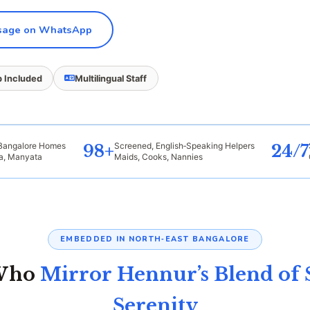
age on WhatsApp
 Included
Multilingual Staff
 Bangalore Homes
Screened, English‑Speaking Helpers
98+
24/7
ra, Manyata
Maids, Cooks, Nannies
EMBEDDED IN NORTH‑EAST BANGALORE
 Who
Mirror Hennur’s Blend of 
Serenity