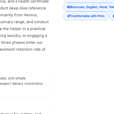
nce, and a health certificate
Kannada, English, Hindi, Te
nduct deep‑dive reference
inantly from Hennur,
Comfortable with Pets
culinary range, and conduct
the helper in a practical
ting laundry, or engaging a
ll three phases enter our
acement retention rate of
taka, and simple
spect dietary restrictions