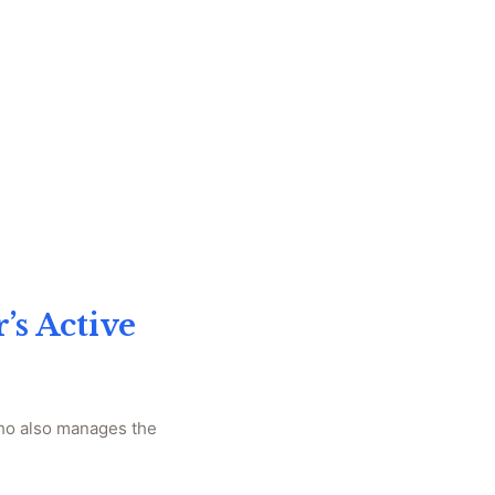
’s Active
who also manages the