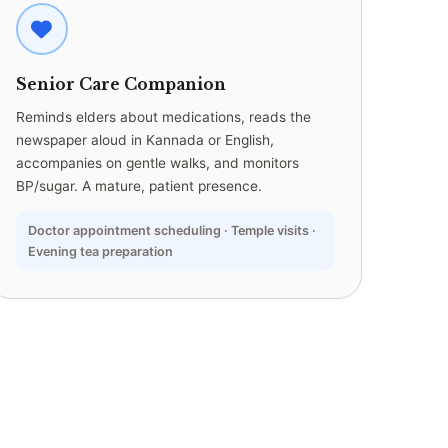
Senior Care Companion
Reminds elders about medications, reads the
newspaper aloud in Kannada or English,
accompanies on gentle walks, and monitors
BP/sugar. A mature, patient presence.
Doctor appointment scheduling · Temple visits ·
Evening tea preparation