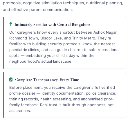
protocols, cognitive stimulation techniques, nutritional planning,
and effective parent communication.
Intimately Familiar with Central Bangalore
Our caregivers know every shortcut between Ashok Nagar,
Richmond Town, Ulsoor Lake, and Trinity Metro. They're
familiar with building security protocols, know the nearest
paediatric clinics, and can guide children to safe recreational
spots — embedding your child's day within the
neighbourhood's actual landscape.
Complete Transparency, Every Time
Before placement, you receive the caregiver's full verified
profile dossier — identity documentation, police clearance,
training records, health screening, and anonymised prior-
family feedback. Real trust is built through openness, not
assurances.