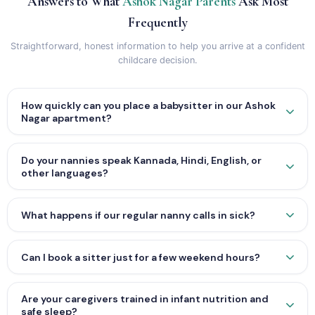
Answers to What
Ashok Nagar Parents
Ask Most
Frequently
Straightforward, honest information to help you arrive at a confident
childcare decision.
How quickly can you place a babysitter in our Ashok
Nagar apartment?
Do your nannies speak Kannada, Hindi, English, or
other languages?
What happens if our regular nanny calls in sick?
Can I book a sitter just for a few weekend hours?
Are your caregivers trained in infant nutrition and
safe sleep?