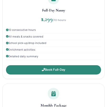
Full-Day Nanny
₹2,299
/10 hours
10 consecutive hours
All meals & snacks covered
School pick-up/drop included
Enrichment activities
Detailed daily summary
Book Full-Day
Monthly Package