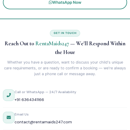
WhatsApp Now
GET IN TOUCH
Reach Out to
RentaMaids247
— We'll Respond Within
the Hour
Whether you have a question, want to discuss your child's unique
care requirements, or are ready to confirm a booking — we're always
just a phone call or message away.
Call or WhatsApp — 24/7 Availability
+91 6364341166
Email Us
contact@rentamaids247.com