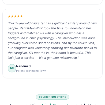
★★★★★
"Our 7-year-old daughter has significant anxiety around new
people. RentaMaids247 took the time to understand her
triggers and matched us with a caregiver who has a
background in child psychology. The introduction was done
gradually over three short sessions, and by the fourth visit,
our daughter was voluntarily showing her favourite books to
the caregiver. Six months in, their bond is beautiful. This
isn't just a service — it's a genuine relationship."
Nandini S.
NS
Parent, Richmond Town
COMMON QUESTIONS