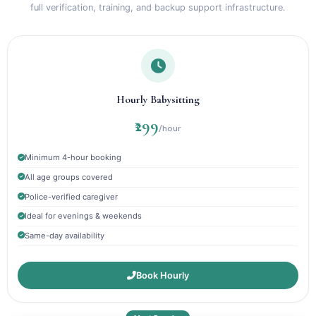
full verification, training, and backup support infrastructure.
Hourly Babysitting
₹299
/hour
Minimum 4-hour booking
All age groups covered
Police-verified caregiver
Ideal for evenings & weekends
Same-day availability
Book Hourly