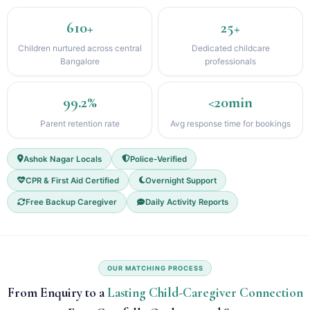
610+
25+
Children nurtured across central
Dedicated childcare
Bangalore
professionals
99.2%
<20min
Parent retention rate
Avg response time for bookings
Ashok Nagar Locals
Police-Verified
CPR & First Aid Certified
Overnight Support
Free Backup Caregiver
Daily Activity Reports
OUR MATCHING PROCESS
From Enquiry to a
Lasting Child-Caregiver Connection