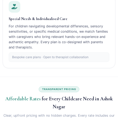
Special Needs & Individualised Care
For children navigating developmental differences, sensory
sensitivities, or specific medical conditions, we match families
with caregivers who bring relevant hands-on experience and
authentic empathy. Every plan is co-designed with parents
and therapists.
Bespoke care plans · Open to therapist collaboration
TRANSPARENT PRICING
Affordable Rates
for Every Childcare Need in Ashok
Nagar
Clear, upfront pricing with no hidden charges. Every rate includes our