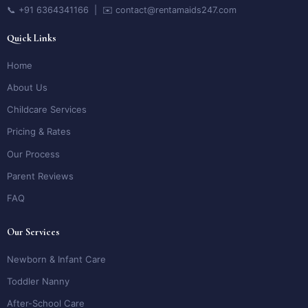
📞 +91 6364341166 | ✉️ contact@rentamaids247.com
Quick Links
Home
About Us
Childcare Services
Pricing & Rates
Our Process
Parent Reviews
FAQ
Our Services
Newborn & Infant Care
Toddler Nanny
After-School Care