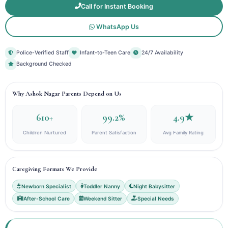
Call for Instant Booking
WhatsApp Us
Police-Verified Staff
Infant-to-Teen Care
24/7 Availability
Background Checked
Why Ashok Nagar Parents Depend on Us
610+
99.2%
4.9★
Children Nurtured
Parent Satisfaction
Avg Family Rating
Caregiving Formats We Provide
Newborn Specialist
Toddler Nanny
Night Babysitter
After-School Care
Weekend Sitter
Special Needs