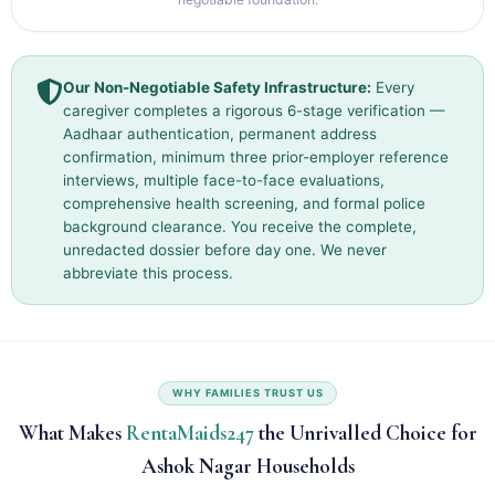
Our Non-Negotiable Safety Infrastructure:
Every
caregiver completes a rigorous 6-stage verification —
Aadhaar authentication, permanent address
confirmation, minimum three prior-employer reference
interviews, multiple face-to-face evaluations,
comprehensive health screening, and formal police
background clearance. You receive the complete,
unredacted dossier before day one. We never
abbreviate this process.
WHY FAMILIES TRUST US
What Makes
RentaMaids247
the Unrivalled Choice for
Ashok Nagar Households