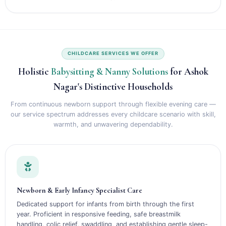
CHILDCARE SERVICES WE OFFER
Holistic
Babysitting & Nanny Solutions
for Ashok
Nagar's Distinctive Households
From continuous newborn support through flexible evening care —
our service spectrum addresses every childcare scenario with skill,
warmth, and unwavering dependability.
Newborn & Early Infancy Specialist Care
Dedicated support for infants from birth through the first
year. Proficient in responsive feeding, safe breastmilk
handling, colic relief, swaddling, and establishing gentle sleep-