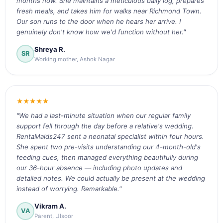
months now. She maintains a meticulous daily log, prepares
fresh meals, and takes him for walks near Richmond Town.
Our son runs to the door when he hears her arrive. I
genuinely don't know how we'd function without her."
Shreya R.
SR
Working mother, Ashok Nagar
★★★★★
"We had a last-minute situation when our regular family
support fell through the day before a relative's wedding.
RentaMaids247 sent a neonatal specialist within four hours.
She spent two pre-visits understanding our 4-month-old's
feeding cues, then managed everything beautifully during
our 36-hour absence — including photo updates and
detailed notes. We could actually be present at the wedding
instead of worrying. Remarkable."
Vikram A.
VA
Parent, Ulsoor