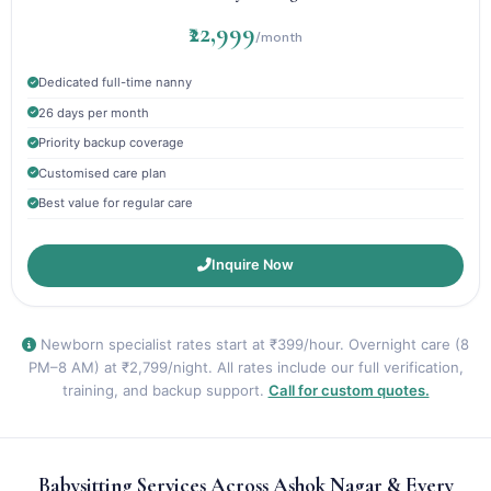
₹22,999
/month
Dedicated full-time nanny
26 days per month
Priority backup coverage
Customised care plan
Best value for regular care
Inquire Now
Newborn specialist rates start at ₹399/hour. Overnight care (8
PM–8 AM) at ₹2,799/night. All rates include our full verification,
training, and backup support.
Call for custom quotes.
Babysitting Services Across Ashok Nagar & Every