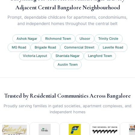
Adjacent Central Bangalore Neighbourhood
Prompt, dependable childcare for apartments, condominiums,
and independent homes throughout the central belt
Ashok Nagar
Richmond Town
Ulsoor
Trinity Circle
MG Road
Brigade Road
Commercial Street
Lavelle Road
Victoria Layout
Shantala Nagar
Langford Town
Austin Town
Trusted by Residential Communities Across Bangalore
Proudly serving families in gated societies, apartment complexes, and
independent homes