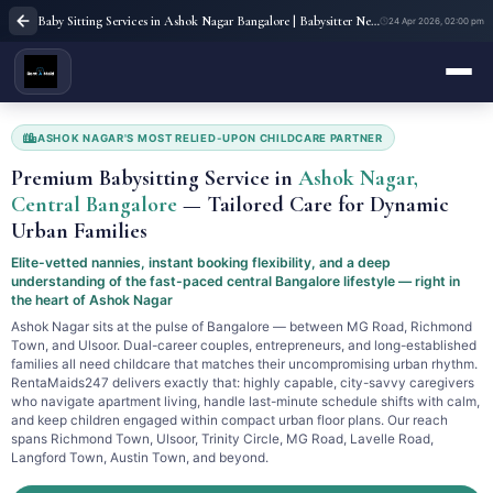
Baby Sitting Services in Ashok Nagar Bangalore | Babysitter Near Me | Rent A Maids 247
24 Apr 2026, 02:00 pm
ASHOK NAGAR'S MOST RELIED-UPON CHILDCARE PARTNER
Premium Babysitting Service in
Ashok Nagar,
Central Bangalore
— Tailored Care for Dynamic
Urban Families
Elite-vetted nannies, instant booking flexibility, and a deep
understanding of the fast-paced central Bangalore lifestyle — right in
the heart of Ashok Nagar
Ashok Nagar sits at the pulse of Bangalore — between MG Road, Richmond
Town, and Ulsoor. Dual-career couples, entrepreneurs, and long-established
families all need childcare that matches their uncompromising urban rhythm.
RentaMaids247 delivers exactly that: highly capable, city-savvy caregivers
who navigate apartment living, handle last-minute schedule shifts with calm,
and keep children engaged within compact urban floor plans. Our reach
spans Richmond Town, Ulsoor, Trinity Circle, MG Road, Lavelle Road,
Langford Town, Austin Town, and beyond.