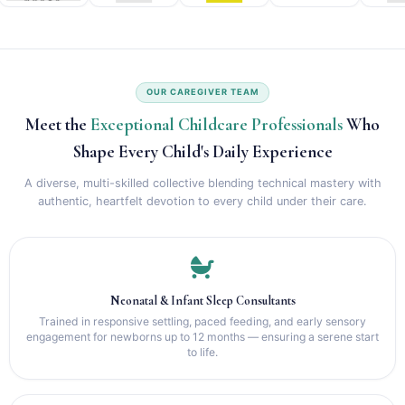
OUR CAREGIVER TEAM
Meet the
Exceptional Childcare Professionals
Who
Shape Every Child's Daily Experience
A diverse, multi-skilled collective blending technical mastery with
authentic, heartfelt devotion to every child under their care.
Neonatal & Infant Sleep Consultants
Trained in responsive settling, paced feeding, and early sensory
engagement for newborns up to 12 months — ensuring a serene start
to life.