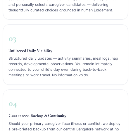
and personally selects caregiver candidates — delivering
thoughtfully curated choices grounded in human judgement.
03
Unfiltered Daily Visibility
Structured daily updates — activity summaries, meal logs, nap
records, developmental observations. You remain intimately
connected to your child's day even during back-to-back
meetings or work travel. No information voids.
04
Guaranteed Backup & Continuity
Should your primary caregiver face illness or conflict, we deploy
a pre-briefed backup from our central Bangalore network at no