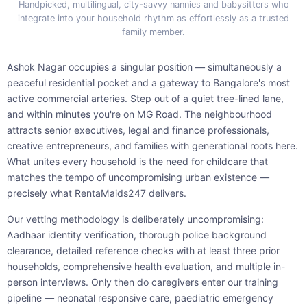
Handpicked, multilingual, city-savvy nannies and babysitters who
integrate into your household rhythm as effortlessly as a trusted
family member.
Ashok Nagar occupies a singular position — simultaneously a
peaceful residential pocket and a gateway to Bangalore's most
active commercial arteries. Step out of a quiet tree-lined lane,
and within minutes you're on MG Road. The neighbourhood
attracts senior executives, legal and finance professionals,
creative entrepreneurs, and families with generational roots here.
What unites every household is the need for childcare that
matches the tempo of uncompromising urban existence —
precisely what RentaMaids247 delivers.
Our vetting methodology is deliberately uncompromising:
Aadhaar identity verification, thorough police background
clearance, detailed reference checks with at least three prior
households, comprehensive health evaluation, and multiple in-
person interviews. Only then do caregivers enter our training
pipeline — neonatal responsive care, paediatric emergency