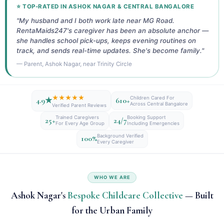
⭐ TOP-RATED IN ASHOK NAGAR & CENTRAL BANGALORE
"My husband and I both work late near MG Road.
RentaMaids247's caregiver has been an absolute anchor —
she handles school pick-ups, keeps evening routines on
track, and sends real-time updates. She's become family."
— Parent, Ashok Nagar, near Trinity Circle
★★★★★
Children Cared For
4.9★
610+
Across Central Bangalore
Verified Parent Reviews
Trained Caregivers
Booking Support
25+
24/7
For Every Age Group
Including Emergencies
Background Verified
100%
Every Caregiver
WHO WE ARE
Ashok Nagar's
Bespoke Childcare Collective
— Built
for the Urban Family