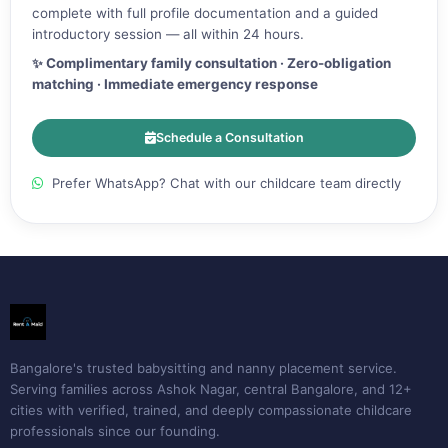
complete with full profile documentation and a guided
introductory session — all within 24 hours.
✨ Complimentary family consultation · Zero-obligation
matching · Immediate emergency response
Schedule a Consultation
Prefer WhatsApp? Chat with our childcare team directly
Bangalore's trusted babysitting and nanny placement service.
Serving families across Ashok Nagar, central Bangalore, and 12+
cities with verified, trained, and deeply compassionate childcare
professionals since our founding.