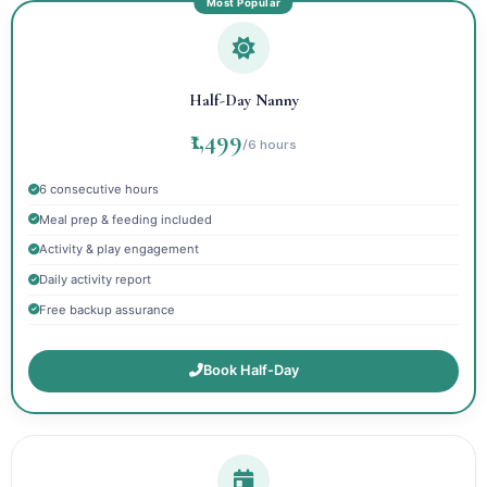
Half-Day Nanny
₹1,499
/6 hours
6 consecutive hours
Meal prep & feeding included
Activity & play engagement
Daily activity report
Free backup assurance
Book Half-Day