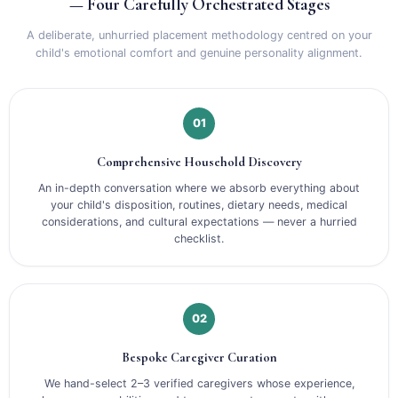
— Four Carefully Orchestrated Stages
A deliberate, unhurried placement methodology centred on your
child's emotional comfort and genuine personality alignment.
01
Comprehensive Household Discovery
An in-depth conversation where we absorb everything about
your child's disposition, routines, dietary needs, medical
considerations, and cultural expectations — never a hurried
checklist.
02
Bespoke Caregiver Curation
We hand-select 2–3 verified caregivers whose experience,