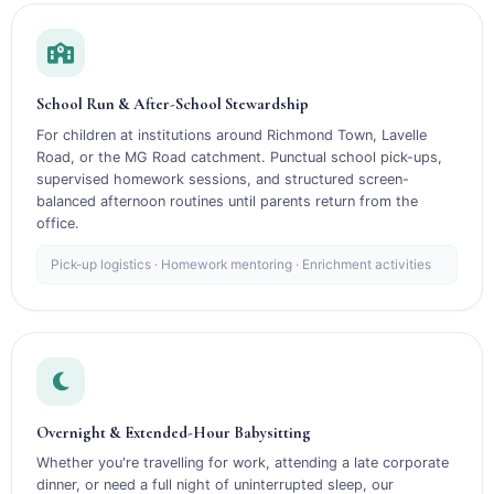
School Run & After-School Stewardship
For children at institutions around Richmond Town, Lavelle
Road, or the MG Road catchment. Punctual school pick-ups,
supervised homework sessions, and structured screen-
balanced afternoon routines until parents return from the
office.
Pick-up logistics · Homework mentoring · Enrichment activities
Overnight & Extended-Hour Babysitting
Whether you're travelling for work, attending a late corporate
dinner, or need a full night of uninterrupted sleep, our