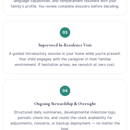
language capabilities, and temperament resonate with your
family's profile. You review complete dossiers before deciding.
03
Supervised In-Residence Visit
A guided introductory session in your home while you're present.
Your child engages with the caregiver in their familiar
environment. If hesitation arises, we rematch at zero cost.
04
Ongoing Stewardship & Oversight
Structured daily summaries, developmental milestone logs,
periodic check-ins, and round-the-clock availability for
adjustments, concerns, or backup deployment — no matter the
hour.