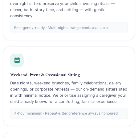
overnight sitters preserve your child's evening rituals —
dinner, bath, story time, and settling — with gentle
consistency.
Emergency-ready · Multi-night arrangements available
Weekend, Event & Occasional Sitting
Date nights, weekend brunches, family celebrations, gallery
openings, or corporate retreats — our on-demand sitters step
in with minimal notice. We prioritise assigning a caregiver your
child already knows for a comforting, familiar experience.
4-hour minimum · Repeat-sitter preference always honoured