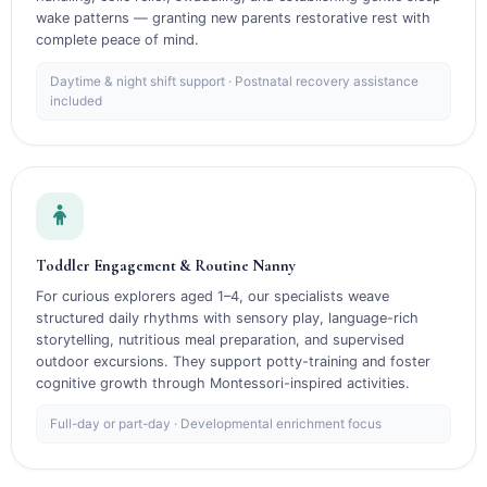
wake patterns — granting new parents restorative rest with
complete peace of mind.
Daytime & night shift support · Postnatal recovery assistance
included
Toddler Engagement & Routine Nanny
For curious explorers aged 1–4, our specialists weave
structured daily rhythms with sensory play, language-rich
storytelling, nutritious meal preparation, and supervised
outdoor excursions. They support potty-training and foster
cognitive growth through Montessori-inspired activities.
Full-day or part-day · Developmental enrichment focus