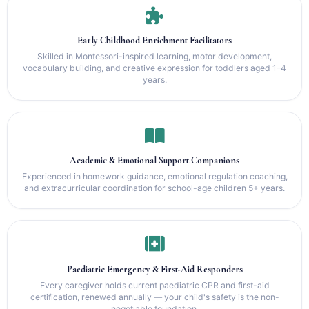
Early Childhood Enrichment Facilitators
Skilled in Montessori-inspired learning, motor development,
vocabulary building, and creative expression for toddlers aged 1–4
years.
Academic & Emotional Support Companions
Experienced in homework guidance, emotional regulation coaching,
and extracurricular coordination for school-age children 5+ years.
Paediatric Emergency & First-Aid Responders
Every caregiver holds current paediatric CPR and first-aid
certification, renewed annually — your child's safety is the non-
negotiable foundation.