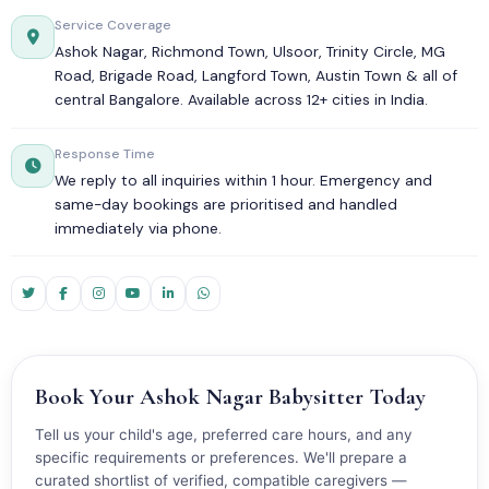
Service Coverage
Ashok Nagar, Richmond Town, Ulsoor, Trinity Circle, MG
Road, Brigade Road, Langford Town, Austin Town & all of
central Bangalore. Available across 12+ cities in India.
Response Time
We reply to all inquiries within 1 hour. Emergency and
same-day bookings are prioritised and handled
immediately via phone.
Book Your Ashok Nagar Babysitter Today
Tell us your child's age, preferred care hours, and any
specific requirements or preferences. We'll prepare a
curated shortlist of verified, compatible caregivers —