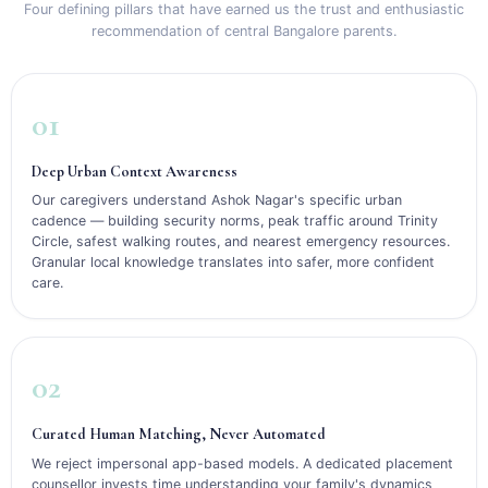
Four defining pillars that have earned us the trust and enthusiastic
recommendation of central Bangalore parents.
01
Deep Urban Context Awareness
Our caregivers understand Ashok Nagar's specific urban
cadence — building security norms, peak traffic around Trinity
Circle, safest walking routes, and nearest emergency resources.
Granular local knowledge translates into safer, more confident
care.
02
Curated Human Matching, Never Automated
We reject impersonal app-based models. A dedicated placement
counsellor invests time understanding your family's dynamics