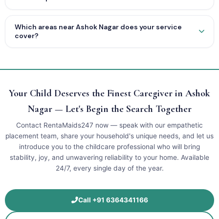
Which areas near Ashok Nagar does your service
cover?
Your Child Deserves the Finest Caregiver in Ashok
Nagar — Let's Begin the Search Together
Contact RentaMaids247 now — speak with our empathetic
placement team, share your household's unique needs, and let us
introduce you to the childcare professional who will bring
stability, joy, and unwavering reliability to your home. Available
24/7, every single day of the year.
Call +91 6364341166