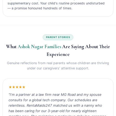
supplementary cost. Your child's routine proceeds undisturbed
— a promise honoured hundreds of times.
PARENT STORIES
What
Ashok Nagar Families
Are Saying About Their
Experience
Genuine reflections from real parents whose children are thriving
under our caregivers' attentive support.
★★★★★
"I'm a partner at a law firm near MG Road and my spouse
consults for a global tech company. Our schedules are
relentless. RentaMaids247 matched us with a nanny who
has been caring for our 3-year-old for nearly eighteen