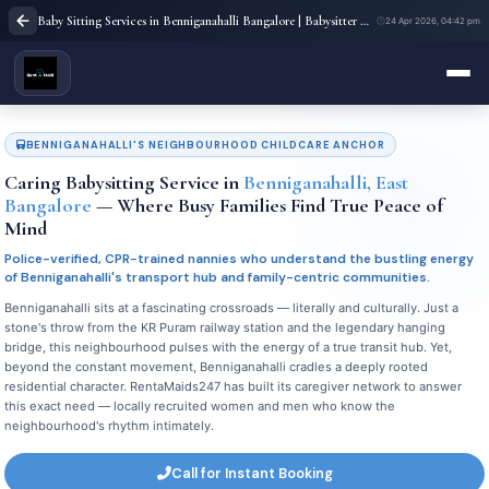
Baby Sitting Services in Benniganahalli Bangalore | Babysitter Near Me | Rent A Maids 247
24 Apr 2026, 04:42 pm
BENNIGANAHALLI'S NEIGHBOURHOOD CHILDCARE ANCHOR
Caring Babysitting Service in
Benniganahalli, East
Bangalore
— Where Busy Families Find True Peace of
Mind
Police-verified, CPR-trained nannies who understand the bustling energy
of Benniganahalli's transport hub and family-centric communities.
Benniganahalli sits at a fascinating crossroads — literally and culturally. Just a
stone's throw from the KR Puram railway station and the legendary hanging
bridge, this neighbourhood pulses with the energy of a true transit hub. Yet,
beyond the constant movement, Benniganahalli cradles a deeply rooted
residential character. RentaMaids247 has built its caregiver network to answer
this exact need — locally recruited women and men who know the
neighbourhood's rhythm intimately.
Call for Instant Booking