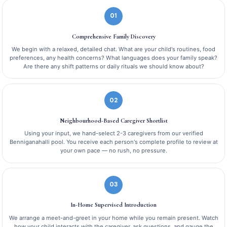
01
Comprehensive Family Discovery
We begin with a relaxed, detailed chat. What are your child's routines, food
preferences, any health concerns? What languages does your family speak?
Are there any shift patterns or daily rituals we should know about?
02
Neighbourhood-Based Caregiver Shortlist
Using your input, we hand-select 2-3 caregivers from our verified
Benniganahalli pool. You receive each person's complete profile to review at
your own pace — no rush, no pressure.
03
In-Home Supervised Introduction
We arrange a meet-and-greet in your home while you remain present. Watch
how your child interacts with the caregiver, ask questions, and gauge the