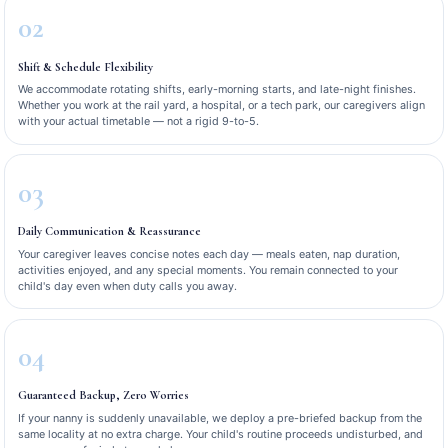
02
Shift & Schedule Flexibility
We accommodate rotating shifts, early-morning starts, and late-night finishes.
Whether you work at the rail yard, a hospital, or a tech park, our caregivers align
with your actual timetable — not a rigid 9-to-5.
03
Daily Communication & Reassurance
Your caregiver leaves concise notes each day — meals eaten, nap duration,
activities enjoyed, and any special moments. You remain connected to your
child's day even when duty calls you away.
04
Guaranteed Backup, Zero Worries
If your nanny is suddenly unavailable, we deploy a pre-briefed backup from the
same locality at no extra charge. Your child's routine proceeds undisturbed, and