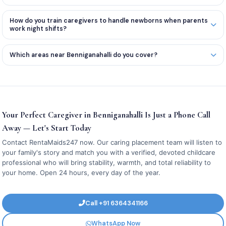
How do you train caregivers to handle newborns when parents
work night shifts?
Which areas near Benniganahalli do you cover?
Your Perfect Caregiver in Benniganahalli Is Just a Phone Call
Away — Let's Start Today
Contact RentaMaids247 now. Our caring placement team will listen to
your family's story and match you with a verified, devoted childcare
professional who will bring stability, warmth, and total reliability to
your home. Open 24 hours, every day of the year.
Call +91 6364341166
WhatsApp Now