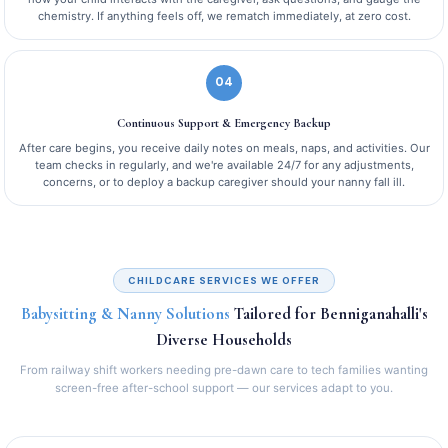
chemistry. If anything feels off, we rematch immediately, at zero cost.
04
Continuous Support & Emergency Backup
After care begins, you receive daily notes on meals, naps, and activities. Our
team checks in regularly, and we're available 24/7 for any adjustments,
concerns, or to deploy a backup caregiver should your nanny fall ill.
CHILDCARE SERVICES WE OFFER
Babysitting & Nanny Solutions
Tailored for Benniganahalli's
Diverse Households
From railway shift workers needing pre-dawn care to tech families wanting
screen-free after-school support — our services adapt to you.