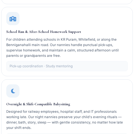
School Run & After-School Homework Support
For children attending schools in KR Puram, Whitefield, or along the
Benniganahalli main road. Our nannies handle punctual pick-ups,
supervise homework, and maintain a calm, structured afternoon until
parents or grandparents are free.
Pick-up coordination · Study mentoring
Overnight & Shift-Compatible Babysitting
Designed for railway employees, hospital staff, and IT professionals
working late. Our night nannies preserve your child's evening rituals —
dinner, bath, story, sleep — with gentle consistency, no matter how late
your shift ends.