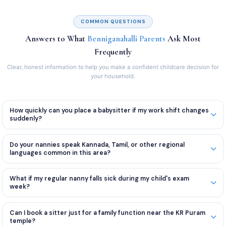
COMMON QUESTIONS
Answers to What
Benniganahalli Parents
Ask Most
Frequently
Clear, honest information to help you make a confident childcare decision for
your household.
How quickly can you place a babysitter if my work shift changes
suddenly?
Do your nannies speak Kannada, Tamil, or other regional
languages common in this area?
What if my regular nanny falls sick during my child's exam
week?
Can I book a sitter just for a family function near the KR Puram
temple?