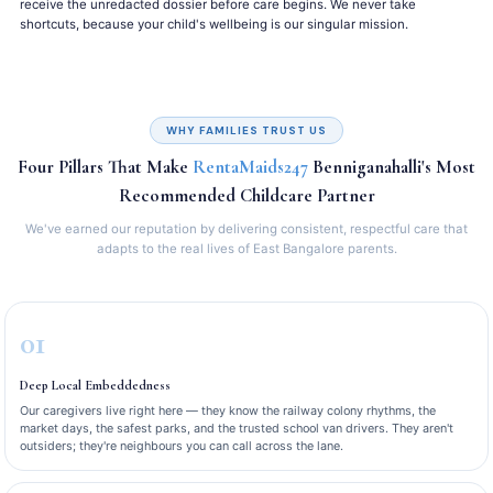
receive the unredacted dossier before care begins. We never take
shortcuts, because your child's wellbeing is our singular mission.
WHY FAMILIES TRUST US
Four Pillars That Make
RentaMaids247
Benniganahalli's Most
Recommended Childcare Partner
We've earned our reputation by delivering consistent, respectful care that
adapts to the real lives of East Bangalore parents.
01
Deep Local Embeddedness
Our caregivers live right here — they know the railway colony rhythms, the
market days, the safest parks, and the trusted school van drivers. They aren't
outsiders; they're neighbours you can call across the lane.