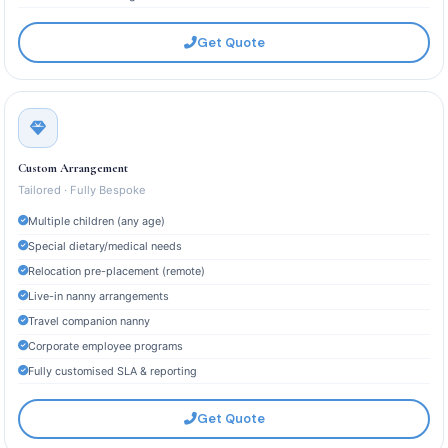
Get Quote
Custom Arrangement
Tailored · Fully Bespoke
Multiple children (any age)
Special dietary/medical needs
Relocation pre-placement (remote)
Live-in nanny arrangements
Travel companion nanny
Corporate employee programs
Fully customised SLA & reporting
Get Quote