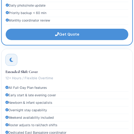
Daily photo/note update
Priority backup < 60 min
Monthly coordinator review
Get Quote
Extended Shift Cover
12+ Hours / Flexible Overtime
All Full-Day Plan features
Early start & late evening cover
Newborn & infant specialists
Overnight stay capability
Weekend availability included
Roster adjusts to rail/tech shifts
Dedicated East Bangalore coordinator