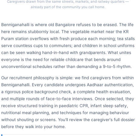
Caregivers drawn from the same streets, markets, and railway quarters —
already part of the community you call home.
Benniganahalli is where old Bangalore refuses to be erased. The life
here remains stubbornly local. The vegetable market near the KR
Puram station overflows with fresh produce each morning; tea stalls
serve countless cups to commuters; and children in school uniforms
can be seen walking hand-in-hand with grandparents. What unites
everyone is the need for reliable childcare that bends around
unconventional schedules rather than demanding a 9-to-5 rhythm.
Our recruitment philosophy is simple: we find caregivers from within
Benniganahalli. Every candidate undergoes Aadhaar authentication,
a rigorous police background check, a complete health evaluation,
and multiple rounds of face-to-face interviews. Once selected, they
receive structured training in paediatric CPR, infant sleep safety,
nutritional meal planning, and techniques for managing behaviour
without shouting or screens. You'll review the caregiver's full dossier
before they walk into your home.