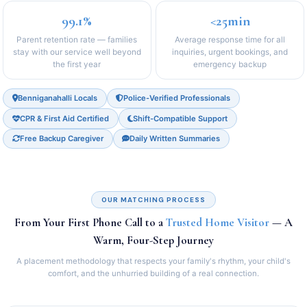
99.1%
<25min
Parent retention rate — families
Average response time for all
stay with our service well beyond
inquiries, urgent bookings, and
the first year
emergency backup
Benniganahalli Locals
Police-Verified Professionals
CPR & First Aid Certified
Shift-Compatible Support
Free Backup Caregiver
Daily Written Summaries
OUR MATCHING PROCESS
From Your First Phone Call to a
Trusted Home Visitor
— A
Warm, Four-Step Journey
A placement methodology that respects your family's rhythm, your child's
comfort, and the unhurried building of a real connection.