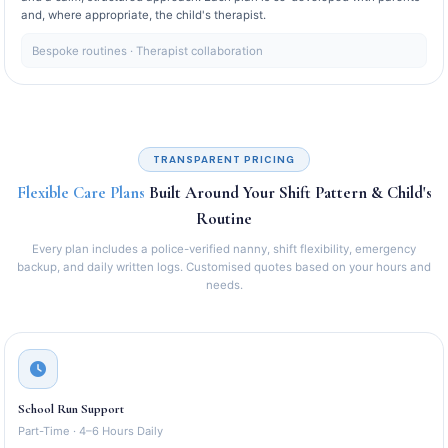
and, where appropriate, the child's therapist.
Bespoke routines · Therapist collaboration
TRANSPARENT PRICING
Flexible Care Plans
Built Around Your Shift Pattern & Child's
Routine
Every plan includes a police-verified nanny, shift flexibility, emergency
backup, and daily written logs. Customised quotes based on your hours and
needs.
School Run Support
Part-Time · 4–6 Hours Daily