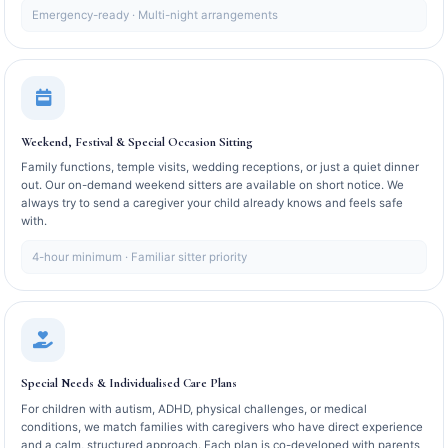
Emergency-ready · Multi-night arrangements
Weekend, Festival & Special Occasion Sitting
Family functions, temple visits, wedding receptions, or just a quiet dinner
out. Our on-demand weekend sitters are available on short notice. We
always try to send a caregiver your child already knows and feels safe
with.
4-hour minimum · Familiar sitter priority
Special Needs & Individualised Care Plans
For children with autism, ADHD, physical challenges, or medical
conditions, we match families with caregivers who have direct experience
and a calm, structured approach. Each plan is co-developed with parents