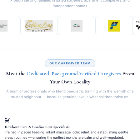
Proudly serving families in gated societies, apartment complexes, and
independent homes
OUR CAREGIVER TEAM
Meet the
Dedicated, Background-Verified Caregivers
From
Your Own Locality
A team of professionals who blend paediatric training with the warmth of a
trusted neighbour — because genuine love is what children thrive on.
Newborn Care & Confinement Specialists
Trained in paced feeding, infant massage, colic relief, and establishing gentle
sleep routines — ensuring the earliest months are calm and well-regulated.