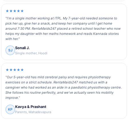
★★★★★
"I'm a single mother working at ITPL. My 7-year-old needed someone to
pick her up, give her a snack, and keep her company until I get home
around 7:30 PM. RentaMaids247 placed a retired school teacher who now
helps my daughter with her maths homework and reads Kannada stories
with her."
Sonali J.
SJ
Single mother, Hoodi
★★★★★
"Our 5-year-old has mild cerebral palsy and requires physiotherapy
exercises on a strict schedule. RentaMaids247 matched us with a
caregiver who had worked as an aide in a paediatric physiotherapy centre.
She follows his routine perfectly, and we've actually seen his mobility
improve."
Kavya & Prashant
KP
Parents, Mahadevapura