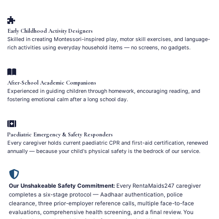
Early Childhood Activity Designers
Skilled in creating Montessori-inspired play, motor skill exercises, and language-
rich activities using everyday household items — no screens, no gadgets.
After-School Academic Companions
Experienced in guiding children through homework, encouraging reading, and
fostering emotional calm after a long school day.
Paediatric Emergency & Safety Responders
Every caregiver holds current paediatric CPR and first-aid certification, renewed
annually — because your child's physical safety is the bedrock of our service.
Our Unshakeable Safety Commitment:
Every RentaMaids247 caregiver
completes a six-stage protocol — Aadhaar authentication, police
clearance, three prior-employer reference calls, multiple face-to-face
evaluations, comprehensive health screening, and a final review. You