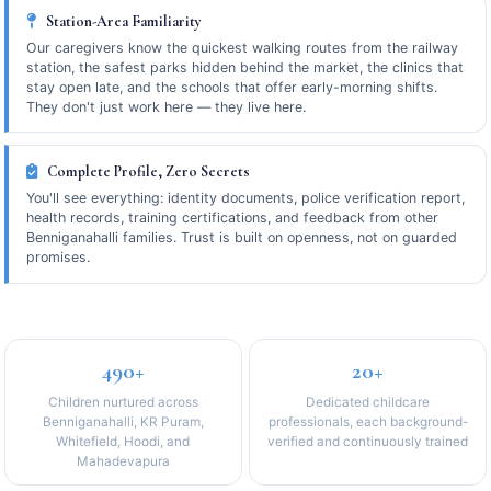
Station-Area Familiarity
Our caregivers know the quickest walking routes from the railway
station, the safest parks hidden behind the market, the clinics that
stay open late, and the schools that offer early-morning shifts.
They don't just work here — they live here.
Complete Profile, Zero Secrets
You'll see everything: identity documents, police verification report,
health records, training certifications, and feedback from other
Benniganahalli families. Trust is built on openness, not on guarded
promises.
490+
20+
Children nurtured across
Dedicated childcare
Benniganahalli, KR Puram,
professionals, each background-
Whitefield, Hoodi, and
verified and continuously trained
Mahadevapura