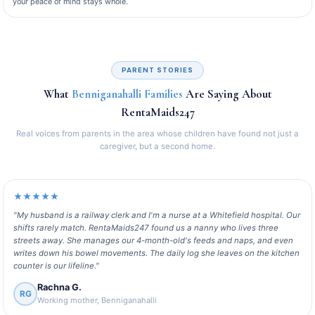
your peace of mind stays whole.
PARENT STORIES
What
Benniganahalli Families
Are Saying About
RentaMaids247
Real voices from parents in the area whose children have found not just a
caregiver, but a second home.
★★★★★
"My husband is a railway clerk and I'm a nurse at a Whitefield hospital. Our
shifts rarely match. RentaMaids247 found us a nanny who lives three
streets away. She manages our 4-month-old's feeds and naps, and even
writes down his bowel movements. The daily log she leaves on the kitchen
counter is our lifeline."
Rachna G.
RG
Working mother, Benniganahalli