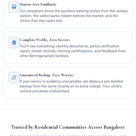
Station-Area Familiarity
Our caregivers know the quickest walking routes from the railway
station, the safest parks hidden behind the market, and the
clinics that stay open late.
Complete Profile, Zero Secrets
You'll see everything: identity documents, police verification
report, health records, training certifications, and feedback from
other Benniganahalli families.
Guaranteed Backup, Zero Worries
If your nanny is suddenly unavailable, we deploy a pre-briefed
backup from the same locality at no extra charge. Your child's
routine proceeds undisturbed.
Trusted by Residential Communities Across Bangalore