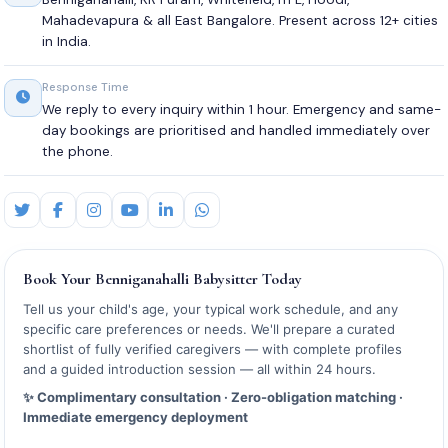
Mahadevapura & all East Bangalore. Present across 12+ cities
in India.
Response Time
We reply to every inquiry within 1 hour. Emergency and same-
day bookings are prioritised and handled immediately over
the phone.
Book Your Benniganahalli Babysitter Today
Tell us your child's age, your typical work schedule, and any
specific care preferences or needs. We'll prepare a curated
shortlist of fully verified caregivers — with complete profiles
and a guided introduction session — all within 24 hours.
✨ Complimentary consultation · Zero-obligation matching ·
Immediate emergency deployment