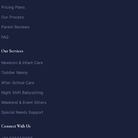
Pricing Plans
Our Process
Parent Reviews
FAQ
Our Services
Newborn & Infant Care
Toddler Nanny
After-School Care
Night Shift Babysitting
Weekend & Event Sitters
Special Needs Support
Connect With Us