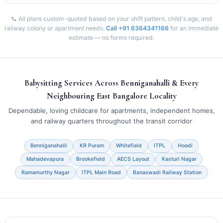
📞 All plans custom-quoted based on your shift pattern, child's age, and
railway colony or apartment needs.
Call +91 6364341166
for an immediate
estimate — no forms required.
Babysitting Services Across Benniganahalli & Every
Neighbouring East Bangalore Locality
Dependable, loving childcare for apartments, independent homes,
and railway quarters throughout the transit corridor
Benniganahalli
KR Puram
Whitefield
ITPL
Hoodi
Mahadevapura
Brookefield
AECS Layout
Kasturi Nagar
Ramamurthy Nagar
ITPL Main Road
Banaswadi Railway Station