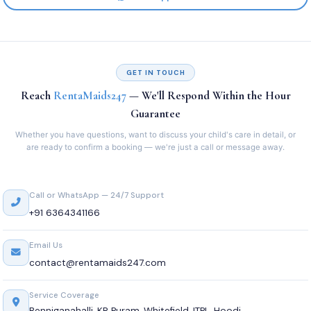
GET IN TOUCH
Reach
RentaMaids247
— We'll Respond Within the Hour
Guarantee
Whether you have questions, want to discuss your child's care in detail, or
are ready to confirm a booking — we're just a call or message away.
Call or WhatsApp — 24/7 Support
+91 6364341166
Email Us
contact@rentamaids247.com
Service Coverage
Benniganahalli, KR Puram, Whitefield, ITPL, Hoodi,