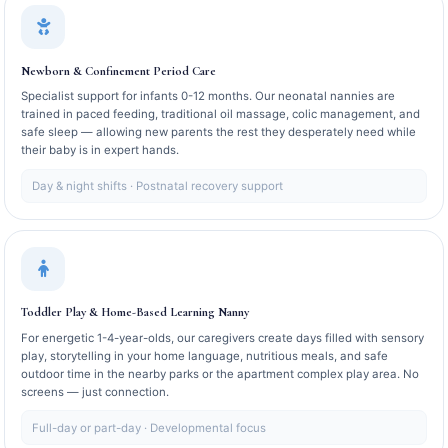
Newborn & Confinement Period Care
Specialist support for infants 0-12 months. Our neonatal nannies are
trained in paced feeding, traditional oil massage, colic management, and
safe sleep — allowing new parents the rest they desperately need while
their baby is in expert hands.
Day & night shifts · Postnatal recovery support
Toddler Play & Home-Based Learning Nanny
For energetic 1-4-year-olds, our caregivers create days filled with sensory
play, storytelling in your home language, nutritious meals, and safe
outdoor time in the nearby parks or the apartment complex play area. No
screens — just connection.
Full-day or part-day · Developmental focus