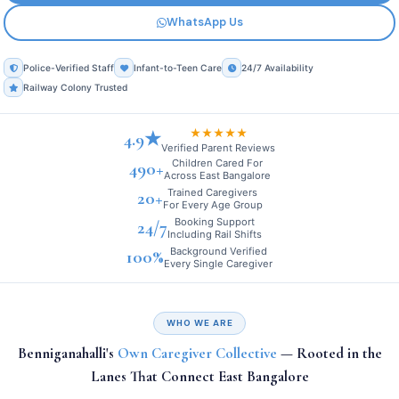
WhatsApp Us
Police-Verified Staff
Infant-to-Teen Care
24/7 Availability
Railway Colony Trusted
★★★★★
4.9★
Verified Parent Reviews
Children Cared For
490+
Across East Bangalore
Trained Caregivers
20+
For Every Age Group
Booking Support
24/7
Including Rail Shifts
Background Verified
100%
Every Single Caregiver
WHO WE ARE
Benniganahalli's
Own Caregiver Collective
— Rooted in the
Lanes That Connect East Bangalore