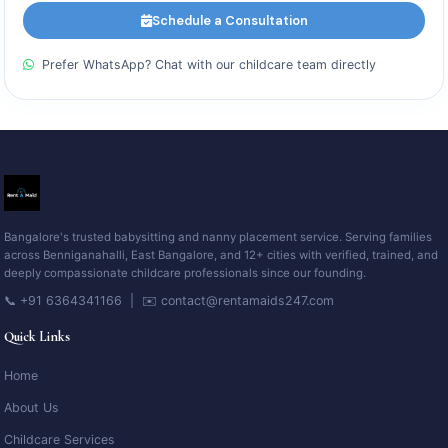
Schedule a Consultation
Prefer WhatsApp? Chat with our childcare team directly
Bangalore's trusted babysitting and nanny placement service. Serving families
across Benniganahalli, East Bangalore, and 12+ cities with verified, trained, and
deeply compassionate childcare professionals since our founding.
📞 +91 6364341166 | ✉️ contact@rentamaids247.com
Quick Links
Home
About Us
Childcare Services