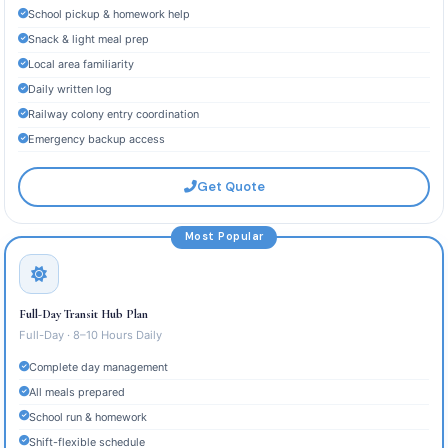
School pickup & homework help
Snack & light meal prep
Local area familiarity
Daily written log
Railway colony entry coordination
Emergency backup access
Get Quote
Most Popular
Full-Day Transit Hub Plan
Full-Day · 8–10 Hours Daily
Complete day management
All meals prepared
School run & homework
Shift-flexible schedule