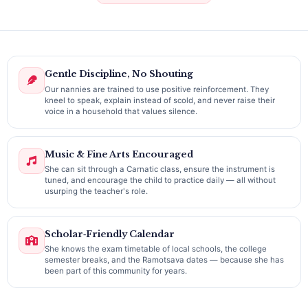
Gentle Discipline, No Shouting
Our nannies are trained to use positive reinforcement. They
kneel to speak, explain instead of scold, and never raise their
voice in a household that values silence.
Music & Fine Arts Encouraged
She can sit through a Carnatic class, ensure the instrument is
tuned, and encourage the child to practice daily — all without
usurping the teacher's role.
Scholar‑Friendly Calendar
She knows the exam timetable of local schools, the college
semester breaks, and the Ramotsava dates — because she has
been part of this community for years.