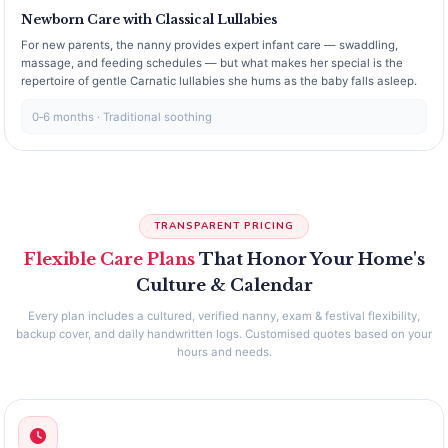
Newborn Care with Classical Lullabies
For new parents, the nanny provides expert infant care — swaddling,
massage, and feeding schedules — but what makes her special is the
repertoire of gentle Carnatic lullabies she hums as the baby falls asleep.
0‑6 months · Traditional soothing
TRANSPARENT PRICING
Flexible Care Plans
That Honor Your Home's
Culture & Calendar
Every plan includes a cultured, verified nanny, exam & festival flexibility,
backup cover, and daily handwritten logs. Customised quotes based on your
hours and needs.