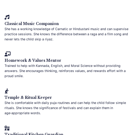
Classical Music Companion
She has a working knowledge of Carnatic or Hindustani music and can supervise
practice sessions. She knows the difference between a raga and a film song and
never lets the child skip a riyaz.
Homework & Values Mentor
Trained to help with Kannada, English, and Moral Science without providing
answers. She encourages thinking, reinforces values, and rewards effort with a
proud smile.
Temple & Ritual Keeper
She is comfortable with daily puja routines and can help the child follow simple
rituals. She knows the significance of festivals and can explain them in
age‑appropriate words.
Traditional Kitchen Guardian