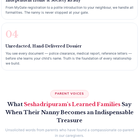
Independent Home & Society Ready
From MyGate registration to a polite introduction to your neighbour, we handle all
formalities. The nanny is never stopped at your gate.
04
Unredacted, Hand‑Delivered Dossier
You see every document — police clearance, medical report, reference letters —
before she learns your child's name. Truth is the foundation of every relationship
we build.
PARENT VOICES
What
Seshadripuram's Learned Families
Say
When Their Nanny Becomes an Indispensable
Treasure
Unsolicited words from parents who have found a compassionate co‑parent
in our caregivers.