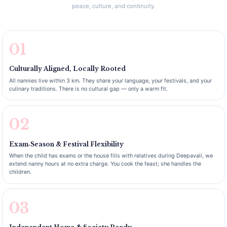
peace, culture, and continuity.
01
Culturally Aligned, Locally Rooted
All nannies live within 3 km. They share your language, your festivals, and your
culinary traditions. There is no cultural gap — only a warm fit.
02
Exam‑Season & Festival Flexibility
When the child has exams or the house fills with relatives during Deepavali, we
extend nanny hours at no extra charge. You cook the feast; she handles the
children.
03