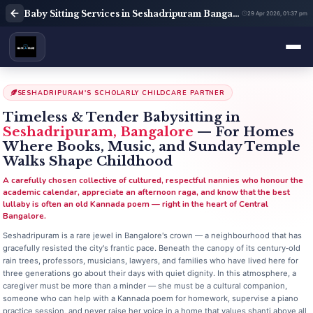
Baby Sitting Services in Seshadripuram Bangalore | Babysitter Near Me | Rent A Maids 247
29 Apr 2026, 01:37 pm
SESHADRIPURAM'S SCHOLARLY CHILDCARE PARTNER
Timeless & Tender Babysitting in
Seshadripuram, Bangalore
— For Homes
Where Books, Music, and Sunday Temple
Walks Shape Childhood
A carefully chosen collective of cultured, respectful nannies who honour the
academic calendar, appreciate an afternoon raga, and know that the best
lullaby is often an old Kannada poem — right in the heart of Central
Bangalore.
Seshadripuram is a rare jewel in Bangalore's crown — a neighbourhood that has
gracefully resisted the city's frantic pace. Beneath the canopy of its century‑old
rain trees, professors, musicians, lawyers, and families who have lived here for
three generations go about their days with quiet dignity. In this atmosphere, a
caregiver must be more than a minder — she must be a cultural companion,
someone who can help with a Kannada poem for homework, supervise a piano
practice session, and never raise her voice in a home that values shanti above all