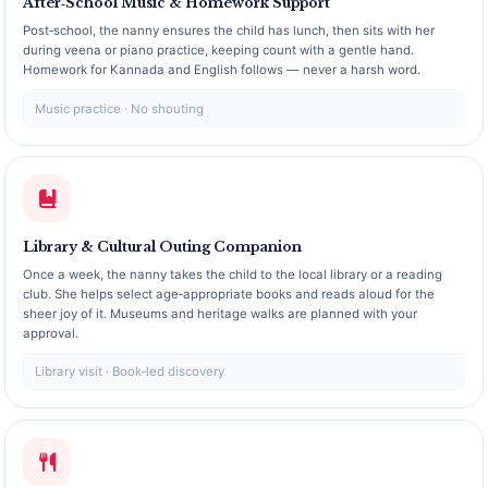
After‑School Music & Homework Support
Post‑school, the nanny ensures the child has lunch, then sits with her
during veena or piano practice, keeping count with a gentle hand.
Homework for Kannada and English follows — never a harsh word.
Music practice · No shouting
Library & Cultural Outing Companion
Once a week, the nanny takes the child to the local library or a reading
club. She helps select age‑appropriate books and reads aloud for the
sheer joy of it. Museums and heritage walks are planned with your
approval.
Library visit · Book‑led discovery