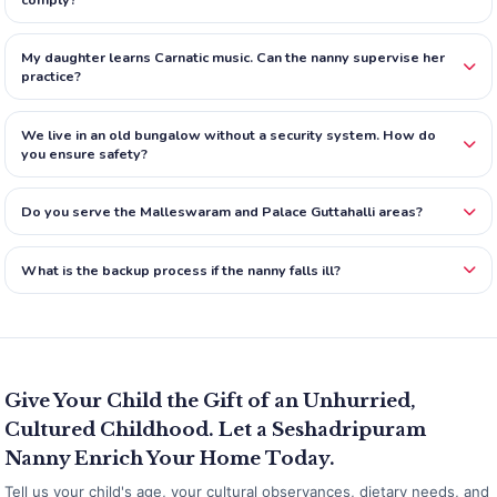
My daughter learns Carnatic music. Can the nanny supervise her
practice?
We live in an old bungalow without a security system. How do
you ensure safety?
Do you serve the Malleswaram and Palace Guttahalli areas?
What is the backup process if the nanny falls ill?
Give Your Child the Gift of an Unhurried,
Cultured Childhood. Let a Seshadripuram
Nanny Enrich Your Home Today.
Tell us your child's age, your cultural observances, dietary needs, and