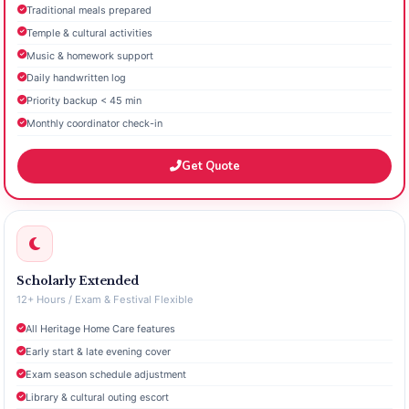
Traditional meals prepared
Temple & cultural activities
Music & homework support
Daily handwritten log
Priority backup < 45 min
Monthly coordinator check-in
Get Quote
Scholarly Extended
12+ Hours / Exam & Festival Flexible
All Heritage Home Care features
Early start & late evening cover
Exam season schedule adjustment
Library & cultural outing escort