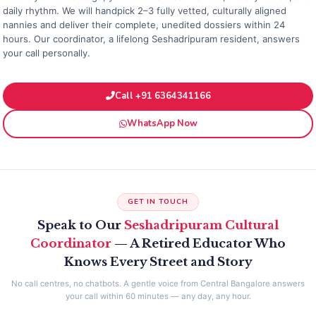
daily rhythm. We will handpick 2–3 fully vetted, culturally aligned
nannies and deliver their complete, unedited dossiers within 24
hours. Our coordinator, a lifelong Seshadripuram resident, answers
your call personally.
Call +91 6364341166
WhatsApp Now
GET IN TOUCH
Speak to Our
Seshadripuram Cultural
Coordinator
— A Retired Educator Who
Knows Every Street and Story
No call centres, no chatbots. A gentle voice from Central Bangalore answers
your call within 60 minutes — any day, any hour.