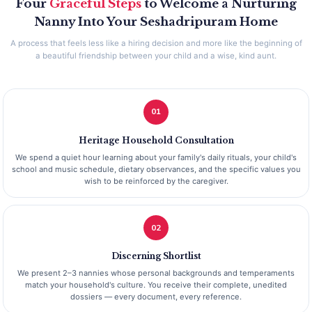
Four
Graceful Steps
to Welcome a Nurturing
Nanny Into Your Seshadripuram Home
A process that feels less like a hiring decision and more like the beginning of
a beautiful friendship between your child and a wise, kind aunt.
01
Heritage Household Consultation
We spend a quiet hour learning about your family's daily rituals, your child's
school and music schedule, dietary observances, and the specific values you
wish to be reinforced by the caregiver.
02
Discerning Shortlist
We present 2–3 nannies whose personal backgrounds and temperaments
match your household's culture. You receive their complete, unedited
dossiers — every document, every reference.