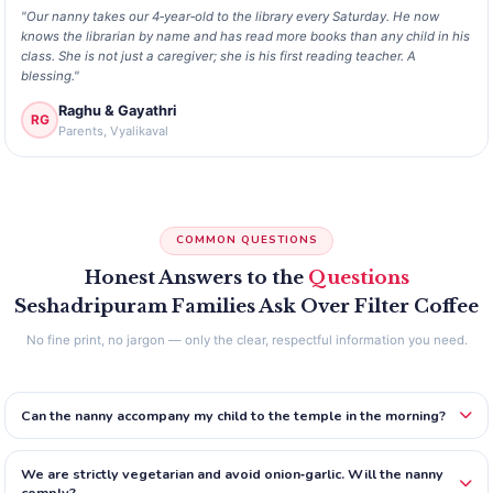
"Our nanny takes our 4‑year‑old to the library every Saturday. He now
knows the librarian by name and has read more books than any child in his
class. She is not just a caregiver; she is his first reading teacher. A
blessing."
Raghu & Gayathri
RG
Parents, Vyalikaval
COMMON QUESTIONS
Honest Answers to the
Questions
Seshadripuram Families Ask Over Filter Coffee
No fine print, no jargon — only the clear, respectful information you need.
Can the nanny accompany my child to the temple in the morning?
We are strictly vegetarian and avoid onion‑garlic. Will the nanny
comply?