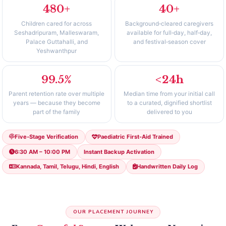
480+
40+
Children cared for across
Background‑cleared caregivers
Seshadripuram, Malleswaram,
available for full‑day, half‑day,
Palace Guttahalli, and
and festival‑season cover
Yeshwanthpur
99.5%
<24h
Parent retention rate over multiple
Median time from your initial call
years — because they become
to a curated, dignified shortlist
part of the family
delivered to you
Five‑Stage Verification
Paediatric First‑Aid Trained
6:30 AM – 10:00 PM
Instant Backup Activation
Kannada, Tamil, Telugu, Hindi, English
Handwritten Daily Log
OUR PLACEMENT JOURNEY