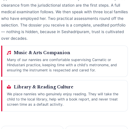
clearance from the jurisdictional station are the first steps. A full
medical examination follows. We then speak with three local families
who have employed her. Two practical assessments round off the
selection. The dossier you receive is a complete, unedited portfolio
— nothing is hidden, because in Seshadripuram, trust is cultivated
over decades.
Music & Arts Companion
Many of our nannies are comfortable supervising Carnatic or
Hindustani practice, keeping time with a child's metronome, and
ensuring the instrument is respected and cared for.
Library & Reading Culture
We place nannies who genuinely enjoy reading. They will take the
child to the local library, help with a book report, and never treat
screen time as a default activity.