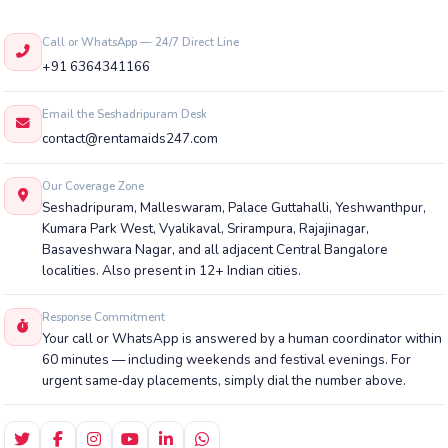
Call or WhatsApp — 24/7 Direct Line
+91 6364341166
Email the Seshadripuram Desk
contact@rentamaids247.com
Our Coverage Zone
Seshadripuram, Malleswaram, Palace Guttahalli, Yeshwanthpur,
Kumara Park West, Vyalikaval, Srirampura, Rajajinagar,
Basaveshwara Nagar, and all adjacent Central Bangalore
localities. Also present in 12+ Indian cities.
Response Commitment
Your call or WhatsApp is answered by a human coordinator within
60 minutes — including weekends and festival evenings. For
urgent same‑day placements, simply dial the number above.