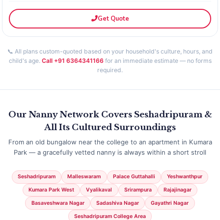
Get Quote
📞 All plans custom-quoted based on your household's culture, hours, and
child's age.
Call +91 6364341166
for an immediate estimate — no forms
required.
Our Nanny Network Covers Seshadripuram &
All Its Cultured Surroundings
From an old bungalow near the college to an apartment in Kumara
Park — a gracefully vetted nanny is always within a short stroll
Seshadripuram
Malleswaram
Palace Guttahalli
Yeshwanthpur
Kumara Park West
Vyalikaval
Srirampura
Rajajinagar
Basaveshwara Nagar
Sadashiva Nagar
Gayathri Nagar
Seshadripuram College Area