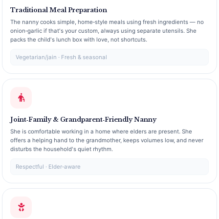
Traditional Meal Preparation
The nanny cooks simple, home‑style meals using fresh ingredients — no
onion‑garlic if that's your custom, always using separate utensils. She
packs the child's lunch box with love, not shortcuts.
Vegetarian/jain · Fresh & seasonal
Joint‑Family & Grandparent‑Friendly Nanny
She is comfortable working in a home where elders are present. She
offers a helping hand to the grandmother, keeps volumes low, and never
disturbs the household's quiet rhythm.
Respectful · Elder‑aware