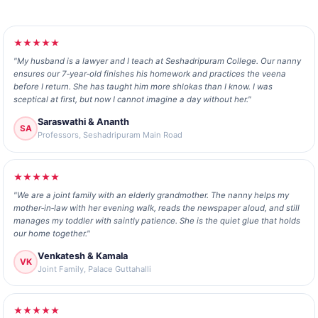
★★★★★
"My husband is a lawyer and I teach at Seshadripuram College. Our nanny
ensures our 7‑year‑old finishes his homework and practices the veena
before I return. She has taught him more shlokas than I know. I was
sceptical at first, but now I cannot imagine a day without her."
Saraswathi & Ananth
SA
Professors, Seshadripuram Main Road
★★★★★
"We are a joint family with an elderly grandmother. The nanny helps my
mother‑in‑law with her evening walk, reads the newspaper aloud, and still
manages my toddler with saintly patience. She is the quiet glue that holds
our home together."
Venkatesh & Kamala
VK
Joint Family, Palace Guttahalli
★★★★★