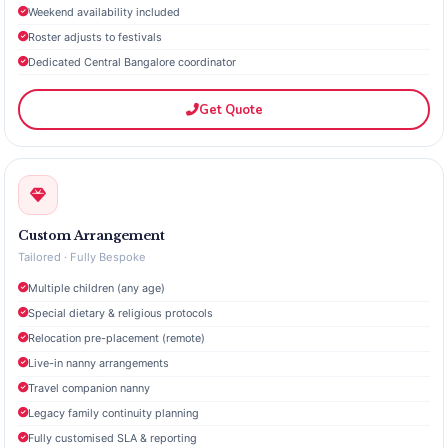
Weekend availability included
Roster adjusts to festivals
Dedicated Central Bangalore coordinator
Get Quote
Custom Arrangement
Tailored · Fully Bespoke
Multiple children (any age)
Special dietary & religious protocols
Relocation pre-placement (remote)
Live-in nanny arrangements
Travel companion nanny
Legacy family continuity planning
Fully customised SLA & reporting