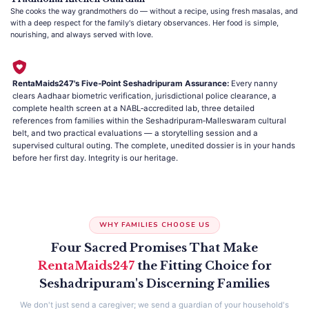
She cooks the way grandmothers do — without a recipe, using fresh masalas, and
with a deep respect for the family's dietary observances. Her food is simple,
nourishing, and always served with love.
RentaMaids247's Five‑Point Seshadripuram Assurance:
Every nanny
clears Aadhaar biometric verification, jurisdictional police clearance, a
complete health screen at a NABL‑accredited lab, three detailed
references from families within the Seshadripuram‑Malleswaram cultural
belt, and two practical evaluations — a storytelling session and a
supervised cultural outing. The complete, unedited dossier is in your hands
before her first day. Integrity is our heritage.
WHY FAMILIES CHOOSE US
Four Sacred Promises That Make
RentaMaids247
the Fitting Choice for
Seshadripuram's Discerning Families
We don't just send a caregiver; we send a guardian of your household's