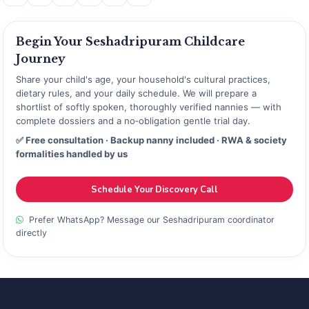
Begin Your Seshadripuram Childcare
Journey
Share your child's age, your household's cultural practices,
dietary rules, and your daily schedule. We will prepare a
shortlist of softly spoken, thoroughly verified nannies — with
complete dossiers and a no‑obligation gentle trial day.
✅ Free consultation · Backup nanny included · RWA & society
formalities handled by us
Schedule Your Discovery Call
Prefer WhatsApp? Message our Seshadripuram coordinator
directly