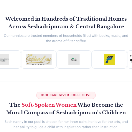
Welcomed in Hundreds of Traditional Homes
Across Seshadripuram & Central Bangalore
Our nannies are trusted members of households filled with books, music, and
the aroma of filter coffee
OUR CAREGIVER COLLECTIVE
The
Soft‑Spoken Women
Who Become the
Moral Compass of Seshadripuram's Children
Each nanny in our pool is chosen for her inner calm, her love for the arts, and
her ability to guide a child with inspiration rather than instruction.