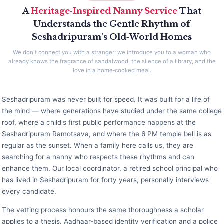
A
Heritage‑Inspired Nanny Service
That
Understands the Gentle Rhythm of
Seshadripuram's Old‑World Homes
We don't connect you with a stranger; we introduce you to a woman who
already knows the fragrance of sandalwood, the silence of a library, and the
love in a home‑cooked meal.
Seshadripuram was never built for speed. It was built for a life of
the mind — where generations have studied under the same college
roof, where a child's first public performance happens at the
Seshadripuram Ramotsava, and where the 6 PM temple bell is as
regular as the sunset. When a family here calls us, they are
searching for a nanny who respects these rhythms and can
enhance them. Our local coordinator, a retired school principal who
has lived in Seshadripuram for forty years, personally interviews
every candidate.
The vetting process honours the same thoroughness a scholar
applies to a thesis. Aadhaar‑based identity verification and a police