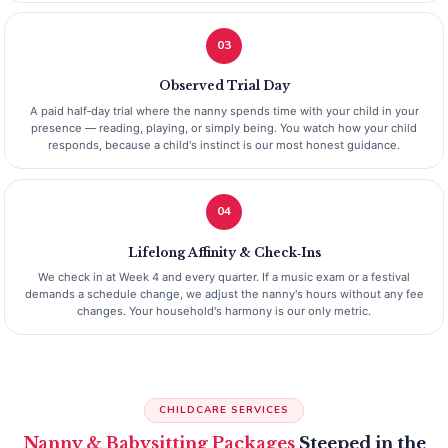
03
Observed Trial Day
A paid half‑day trial where the nanny spends time with your child in your
presence — reading, playing, or simply being. You watch how your child
responds, because a child's instinct is our most honest guidance.
04
Lifelong Affinity & Check‑Ins
We check in at Week 4 and every quarter. If a music exam or a festival
demands a schedule change, we adjust the nanny's hours without any fee
changes. Your household's harmony is our only metric.
CHILDCARE SERVICES
Nanny & Babysitting Packages
Steeped in the