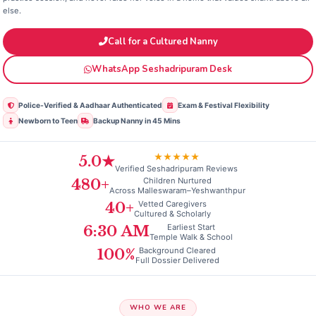
else.
Call for a Cultured Nanny
WhatsApp Seshadripuram Desk
Police‑Verified & Aadhaar Authenticated
Exam & Festival Flexibility
Newborn to Teen
Backup Nanny in 45 Mins
★★★★★
5.0★
Verified Seshadripuram Reviews
Children Nurtured
480+
Across Malleswaram–Yeshwanthpur
Vetted Caregivers
40+
Cultured & Scholarly
Earliest Start
6:30 AM
Temple Walk & School
Background Cleared
100%
Full Dossier Delivered
WHO WE ARE