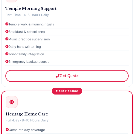
Temple Morning Support
Part-Time · 4–6 Hours Daily
Temple walk & morning rituals
Breakfast & school prep
Music practice supervision
Daily handwritten log
Joint-family integration
Emergency backup access
Get Quote
Most Popular
Heritage Home Care
Full-Day · 8–10 Hours Daily
Complete day coverage