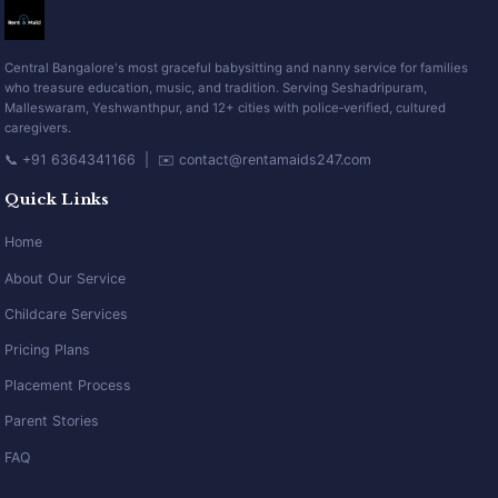
Central Bangalore's most graceful babysitting and nanny service for families
who treasure education, music, and tradition. Serving Seshadripuram,
Malleswaram, Yeshwanthpur, and 12+ cities with police‑verified, cultured
caregivers.
📞 +91 6364341166 | ✉️ contact@rentamaids247.com
Quick Links
Home
About Our Service
Childcare Services
Pricing Plans
Placement Process
Parent Stories
FAQ