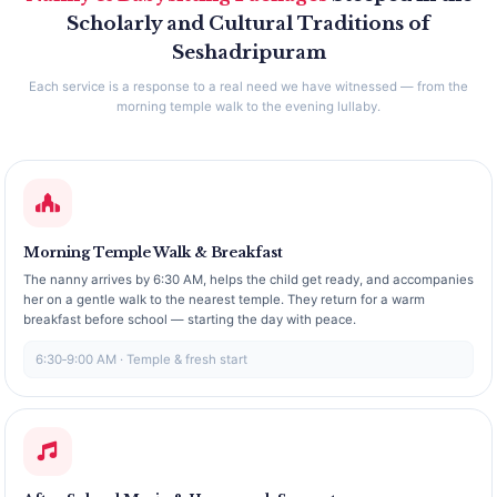
Scholarly and Cultural Traditions of
Seshadripuram
Each service is a response to a real need we have witnessed — from the
morning temple walk to the evening lullaby.
Morning Temple Walk & Breakfast
The nanny arrives by 6:30 AM, helps the child get ready, and accompanies
her on a gentle walk to the nearest temple. They return for a warm
breakfast before school — starting the day with peace.
6:30‑9:00 AM · Temple & fresh start