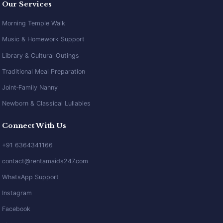
Our Services
Morning Temple Walk
Music & Homework Support
Library & Cultural Outings
Traditional Meal Preparation
Joint‑Family Nanny
Newborn & Classical Lullabies
Connect With Us
+91 6364341166
contact@rentamaids247.com
WhatsApp Support
Instagram
Facebook