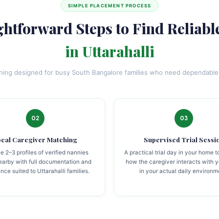
SIMPLE PLACEMENT PROCESS
ghtforward Steps to Find Reliabl
in Uttarahalli
ching designed for busy South Bangalore families who need dependable 
02
03
cal Caregiver Matching
Supervised Trial Sessi
e 2–3 profiles of verified nannies
A practical trial day in your home 
nearby with full documentation and
how the caregiver interacts with y
nce suited to Uttarahalli families.
in your actual daily environm