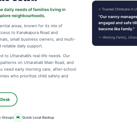
 daily needs of families living in
⭐ Trusted Childcare in Ut
galore neighbourhoods.
"Our nanny manages 
engaged and safe til
ential areas, known for its mix of
become like family."
ccess to Kanakapura Road and
— Working Family, Uttar
nals, small business owners, and multi-
reliable daily support.
 to Uttarahalli’s real-life needs. Our
c patterns on Uttarahalli Main Road, and
ou need early morning care, after-school
nies who prioritize child safety and
 Desk
e Groups
Quick Local Backup