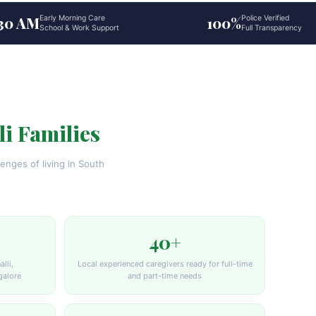
:30 AM
Early Morning Care
100%
Police Verified
School & Work Support
Full Transparency
li Families
enges of living in South
40+
lli,
Local experienced caregivers ready for full-time
galore
and part-time needs