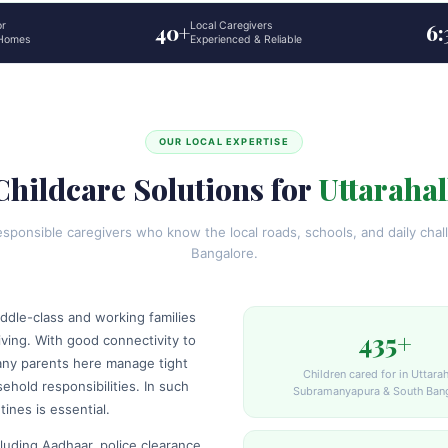
or
40+
Local Caregivers
6
 Homes
Experienced & Reliable
OUR LOCAL EXPERTISE
Childcare Solutions for
Uttarahal
ponsible caregivers who know the local roads, schools, and daily chall
Bangalore.
iddle-class and working families
435+
ving. With good connectivity to
any parents here manage tight
Children cared for in Uttaraha
hold responsibilities. In such
Subramanyapura & South Ban
tines is essential.
luding Aadhaar, police clearance