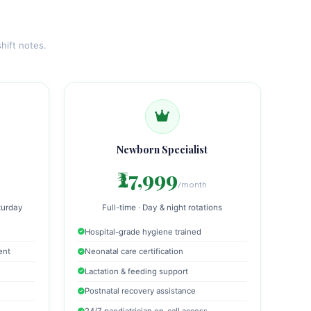
hift notes.
Newborn Specialist
₹27,999
/month
turday
Full-time · Day & night rotations
Hospital-grade hygiene trained
ent
Neonatal care certification
Lactation & feeding support
Postnatal recovery assistance