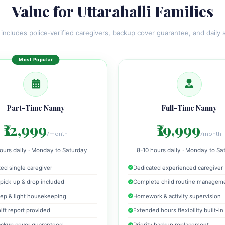
Value for Uttarahalli Families
 includes police‑verified caregivers, backup cover guarantee, and daily s
Part-Time Nanny
Full-Time Nanny
₹12,999
₹19,999
/month
/month
ours daily · Monday to Saturday
8-10 hours daily · Monday to Sa
ed single caregiver
Dedicated experienced caregiver
pick-up & drop included
Complete child routine managem
ep & light housekeeping
Homework & activity supervision
hift report provided
Extended hours flexibility built-in