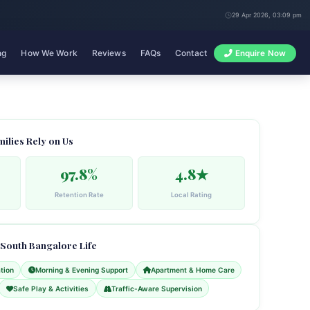
29 Apr 2026, 03:09 pm
ng
How We Work
Reviews
FAQs
Contact
Enquire Now
milies Rely on Us
97.8%
4.8★
Retention Rate
Local Rating
 South Bangalore Life
tion
Morning & Evening Support
Apartment & Home Care
Safe Play & Activities
Traffic-Aware Supervision