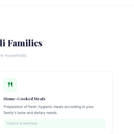
li Families
ore households.
Home-Cooked Meals
Preparation of fresh, hygienic meals according to your
family's taste and dietary needs.
Custom & nutritious