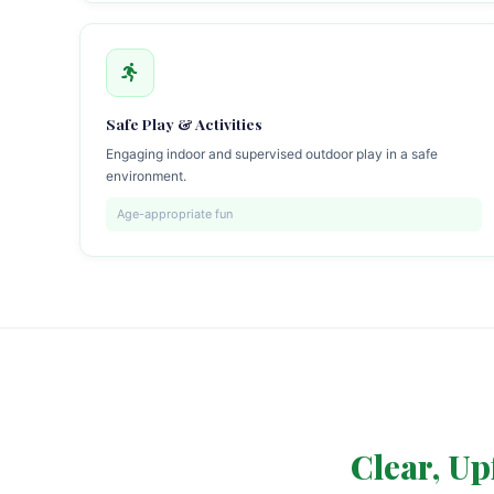
Safe Play & Activities
Engaging indoor and supervised outdoor play in a safe
environment.
Age-appropriate fun
Clear, Up