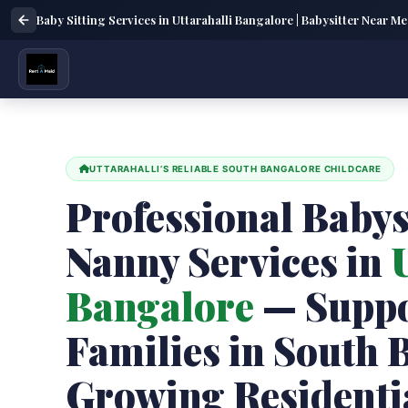
Baby Sitting Services in Uttarahalli Bangalore | Babysitter Near Me
UTTARAHALLI’S RELIABLE SOUTH BANGALORE CHILDCARE
Professional Babys
Nanny Services in
U
Bangalore
— Suppo
Families in South 
Growing Residenti