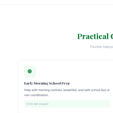
Practical 
Flexible babys
Early Morning School Prep
Help with morning routines, breakfast, and safe school bus or
van coordination.
6:30 AM onward