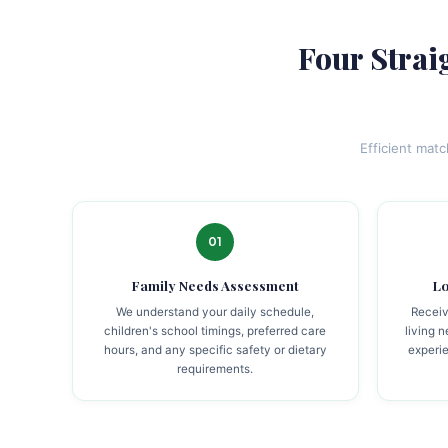
Four Strai
Efficient mat
01
Family Needs Assessment
Lo
We understand your daily schedule,
Receiv
children's school timings, preferred care
living 
hours, and any specific safety or dietary
experie
requirements.