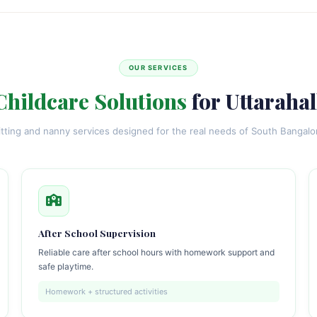
OUR SERVICES
Childcare Solutions
for Uttarahal
itting and nanny services designed for the real needs of South Bangal
After School Supervision
Reliable care after school hours with homework support and
safe playtime.
Homework + structured activities