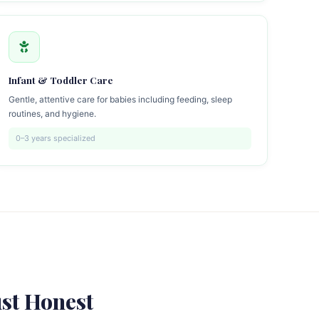
Infant & Toddler Care
Gentle, attentive care for babies including feeding, sleep
routines, and hygiene.
0–3 years specialized
st Honest