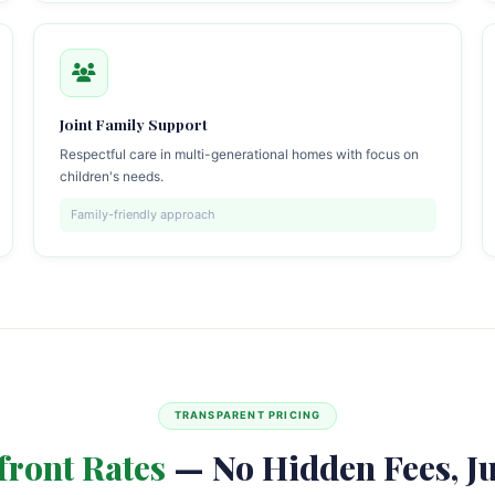
Joint Family Support
Respectful care in multi-generational homes with focus on
children's needs.
Family-friendly approach
TRANSPARENT PRICING
front Rates
— No Hidden Fees, Ju