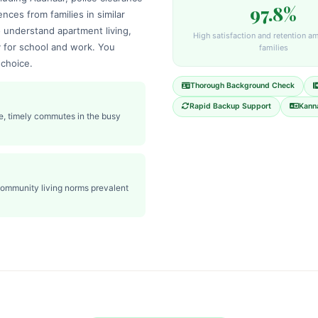
97.8%
ences from families in similar
understand apartment living,
High satisfaction and retention a
y for school and work. You
families
 choice.
Thorough Background Check
Rapid Backup Support
Kanna
e, timely commutes in the busy
community living norms prevalent