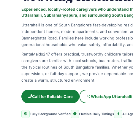
Experienced, locally-rooted caregivers who understand the
Uttarahalli, Subramanyapura, and surrounding South Ban
Uttarahalli is one of South Bangalore’s fast-developing resid
independent homes, modern apartments, and convenient a
Bannerghatta Road. Families here include working professio
generational households who value safety, affordability, and 
RentaMaids247 offers practical, trustworthy childcare tailored
caregivers are familiar with local schools, bus routes, traffi
the typical routines of South Bangalore families. Whether y
supervision, or full-day support, we provide dependable nan
create a warm, structured environment.
Call for Reliable Care
WhatsApp Uttarahalli
Fully Background Verified
Flexible Daily Timings
All Ag