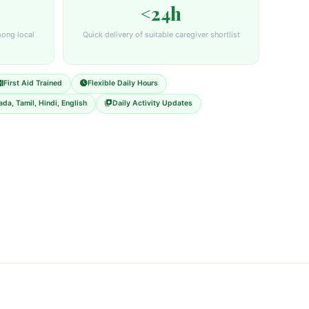
<24h
mong local
Quick delivery of suitable caregiver shortlist
First Aid Trained
Flexible Daily Hours
da, Tamil, Hindi, English
Daily Activity Updates