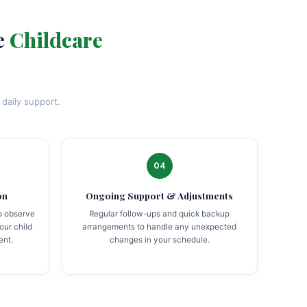
e
Childcare
daily support.
04
on
Ongoing Support & Adjustments
to observe
Regular follow-ups and quick backup
our child
arrangements to handle any unexpected
ent.
changes in your schedule.