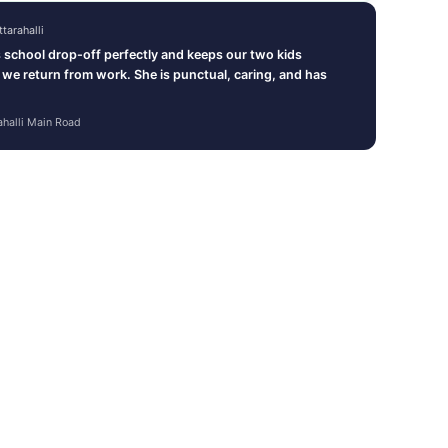
tarahalli
school drop-off perfectly and keeps our two kids
l we return from work. She is punctual, caring, and has
ahalli Main Road