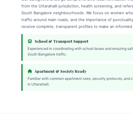
from the Uttarahalli jurisdiction, health screening, and refer
South Bangalore neighbourhoods. We focus on women who 
traffic around main roads, and the importance of punctualit
receive complete, transparent profiles to make an informed
School & Transport Support
Experienced in coordinating with school buses and ensuring saf
South Bangalore traffic.
Apartment & Society Ready
Familiar with common apartment rules, security protocols, and 
in Uttarahalli.