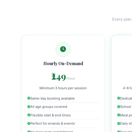
Every plan
Hourly On-Demand
₹249
/hour
Minimum 3 hours per session
4-6 h
Same-day booking available
Dedicat
All age groups covered
School 
Flexible start & end times
Meal pr
Perfect for errands & events
Daily s