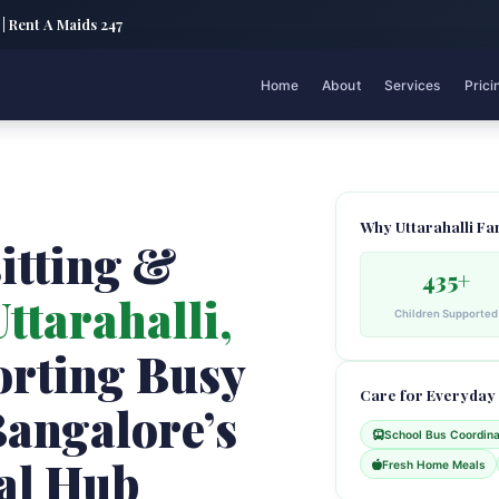
 | Rent A Maids 247
Home
About
Services
Prici
Why Uttarahalli Fa
itting &
435+
ttarahalli,
Children Supported
rting Busy
Care for Everyday
Bangalore’s
School Bus Coordina
al Hub
Fresh Home Meals