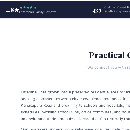
4.8★
★★★★☆
435+
Children Cared F
South Bangalore
Uttarahalli Family Reviews
Practical 
We connect you with res
Uttarahalli has grown into a preferred residential area for m
seeking a balance between city convenience and peaceful li
Kanakapura Road and proximity to schools and hospitals, m
schedules involving school runs, office commutes, and house
an environment, dependable childcare that fits real daily rou
Our caregivers undergo comprehensive local verification inc