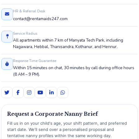
HR & Referral Desk
contact@rentamaids247.com
Service Radius
All apartments within 7 km of Manyata Tech Park, including
Nagawara, Hebbal, Thanisandra, Kothanur, and Hennur.
Response Time Guarantee
Within 15 minutes on chat, 30 minutes by call during office hours
(8 AM – 9 PM).
Request a Corporate Nanny Brief
Fill us in on your child's age, your shift pattern, and preferred
start date. We'll send over a personalised proposal and
tentative nanny profiles within the same working day.