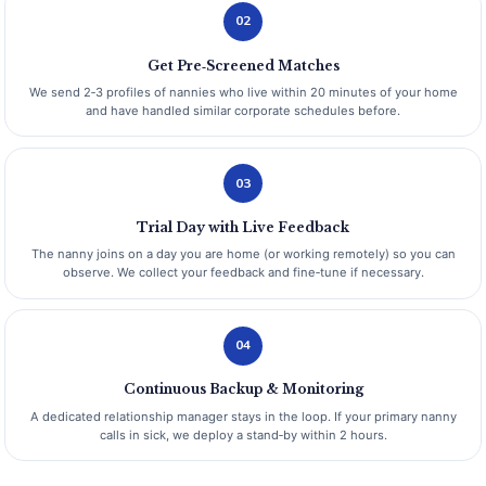
02
Get Pre‑Screened Matches
We send 2‑3 profiles of nannies who live within 20 minutes of your home
and have handled similar corporate schedules before.
03
Trial Day with Live Feedback
The nanny joins on a day you are home (or working remotely) so you can
observe. We collect your feedback and fine‑tune if necessary.
04
Continuous Backup & Monitoring
A dedicated relationship manager stays in the loop. If your primary nanny
calls in sick, we deploy a stand‑by within 2 hours.