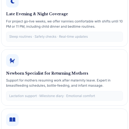
Late Evening & Night Coverage
For project go‑live weeks, we offer nannies comfortable with shifts until 10
PM or 11 PM, including child dinner and bedtime routines.
Sleep routines · Safety checks · Real‑time updates
Newborn Specialist for Returning Mothers
Support for mothers resuming work after maternity leave. Expert in
breastfeeding schedules, bottle‑feeding, and infant massage.
Lactation support · Milestone diary · Emotional comfort