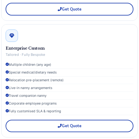
Get Quote
Enterprise Custom
Tailored · Fully Bespoke
Multiple children (any age)
Special medical/dietary needs
Relocation pre-placement (remote)
Live-in nanny arrangements
Travel companion nanny
Corporate employee programs
Fully customised SLA & reporting
Get Quote