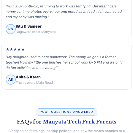
"With a 6‑month‑old, returning to work was terrifying. Our infant care
nanny sent me photos every hour and noted each feed. I felt connected
and my baby was thriving."
Ritu & Sameer
RS
Nagawara (near Manyata)
★★★★★
"My daughter used to hate homework. The nanny we got is a former
teacher! Now my little one finishes her school work by 5 PM and we only
do fun activities in the evening."
Anita & Karan
AK
Thanisandra Main Road
YOUR QUESTIONS ANSWERED
FAQs for
Manyata Tech Park Parents
Clarity on shift timings, backup policies, and how we match nannies to a