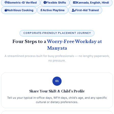
Biometric‑ID Verified
Flexible Shifts
Kannada, English, Hindi
Nutritious Cooking
Active Playtime
First‑Aid Trained
CORPORATE‑FRIENDLY PLACEMENT JOURNEY
Four Steps to a
Worry‑Free Workday at
Manyata
A streamlined process built for busy professionals — no lengthy paperwork,
no pressure.
01
Share Your Shift & Child's Profile
Tell us your typical in‑office days, WFH days, child's age, and any specific
cultural or dietary preferences.