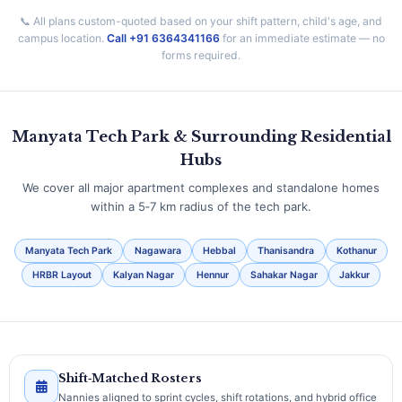
📞 All plans custom-quoted based on your shift pattern, child's age, and
campus location.
Call +91 6364341166
for an immediate estimate — no
forms required.
Manyata Tech Park & Surrounding Residential
Hubs
We cover all major apartment complexes and standalone homes
within a 5‑7 km radius of the tech park.
Manyata Tech Park
Nagawara
Hebbal
Thanisandra
Kothanur
HRBR Layout
Kalyan Nagar
Hennur
Sahakar Nagar
Jakkur
Shift‑Matched Rosters
Nannies aligned to sprint cycles, shift rotations, and hybrid office