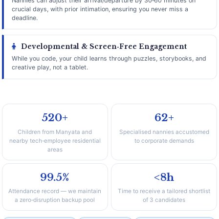
Nannies can adjust their arrival/departure by 30‑60 minutes on
crucial days, with prior intimation, ensuring you never miss a
deadline.
Developmental & Screen‑Free Engagement
While you code, your child learns through puzzles, storybooks, and
creative play, not a tablet.
520+
62+
Children from Manyata and
Specialised nannies accustomed
nearby tech‑employee residential
to corporate demands
areas
99.5%
<8h
Attendance record — we maintain
Time to receive a tailored shortlist
a zero‑disruption backup pool
of 3 candidates