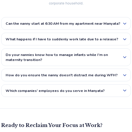
corporate household.
Can the nanny start at 6:30 AM from my apartment near Manyata?
What happens if I have to suddenly work late due to a release?
Do your nannies know how to manage infants while I'm on
maternity transition?
How do you ensure the nanny doesn't distract me during WFH?
Which companies' employees do you serve in Manyata?
Ready to Reclaim Your Focus at Work?