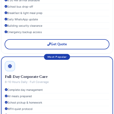
6:30 AM arrival available
School bus drop-off
Breakfast & light meal prep
Daily WhatsApp update
Building security clearance
Emergency backup access
Get Quote
Most Popular
Full-Day Corporate Care
8–10 Hours Daily · Full Coverage
Complete day management
All meals prepared
School pickup & homework
WFH‑quiet protocol