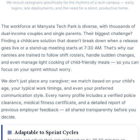
We recruit caregivers specifically for the rhythms of a tech campus — early
logins, late deployments, and the need for a silent, productive home.
The workforce at Manyata Tech Park is diverse, with thousands of
dual‑income couples and single parents. Their biggest challenge?
Finding a childcare solution that doesn't break down when a release
goes live or a stand‑up meeting starts at 7:30 AM. That's why our
nannies are trained to follow shift rosters, handle sudden changes,
and even manage light cooking of child‑friendly meals — so you can
focus on your sprint without worry.
We don't just place any caregiver; we match based on your child's
age, your typical work timings, and even your preferred
communication style. Every nanny profile includes a verified police
clearance, medical fitness certificate, and a detailed report of
previous employer feedback — all shared transparently before you
decide.
Adaptable to Sprint Cycles