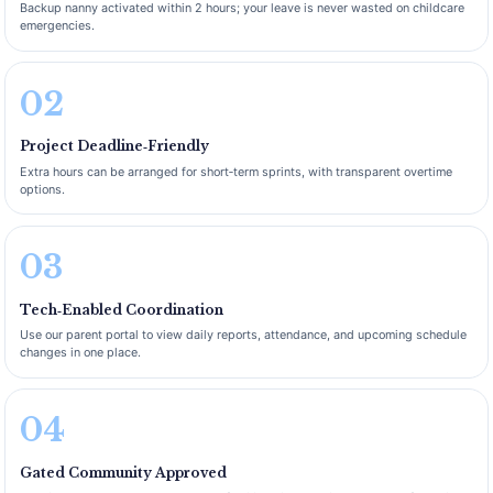
Backup nanny activated within 2 hours; your leave is never wasted on childcare
emergencies.
02
Project Deadline‑Friendly
Extra hours can be arranged for short‑term sprints, with transparent overtime
options.
03
Tech‑Enabled Coordination
Use our parent portal to view daily reports, attendance, and upcoming schedule
changes in one place.
04
Gated Community Approved