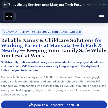
Baby Sitting Services near Manyata Tech Park Bangalore | Babysitter Near Me | Rent A Maids 247
29 Apr 2026, 10:43 am
MANYATA TECH PARK'S EXCLUSIVE CHILDCARE PARTNER
Reliable Nanny & Childcare Solutions
for
Working Parents at Manyata Tech Park &
Nearby
— Keeping Your Family Safe While
You Lead at Work
Shift‑friendly, police‑verified caregivers who adapt to your project deadlines,
odd hours, and WFH needs — seamlessly integrating with the rhythm of
India's largest tech campus.
Manyata Tech Park employs over 1,00,000 professionals. Parents here juggle
early calls, late‑night releases, and unpredictable schedules. RentaMaids247
connects you with nannies who start as early as 6:30 AM, stay late if needed, and
keep your child engaged, fed, and safe — giving you absolute peace of mind
during your workday.
Speak to a Corporate Specialist