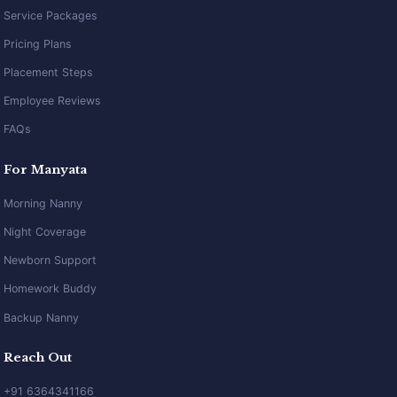
Service Packages
Pricing Plans
Placement Steps
Employee Reviews
FAQs
For Manyata
Morning Nanny
Night Coverage
Newborn Support
Homework Buddy
Backup Nanny
Reach Out
+91 6364341166