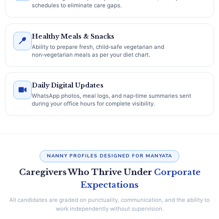
schedules to eliminate care gaps.
Healthy Meals & Snacks
Ability to prepare fresh, child‑safe vegetarian and
non‑vegetarian meals as per your diet chart.
Daily Digital Updates
WhatsApp photos, meal logs, and nap‑time summaries sent
during your office hours for complete visibility.
NANNY PROFILES DESIGNED FOR MANYATA
Caregivers Who Thrive Under
Corporate
Expectations
All candidates are graded on punctuality, communication, and the ability to
work independently without supervision.