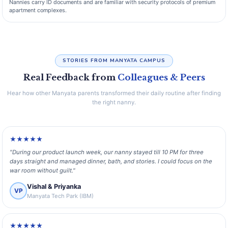
Nannies carry ID documents and are familiar with security protocols of premium
apartment complexes.
STORIES FROM MANYATA CAMPUS
Real Feedback from
Colleagues & Peers
Hear how other Manyata parents transformed their daily routine after finding
the right nanny.
★★★★★
"During our product launch week, our nanny stayed till 10 PM for three
days straight and managed dinner, bath, and stories. I could focus on the
war room without guilt."
Vishal & Priyanka
VP
Manyata Tech Park (IBM)
★★★★★