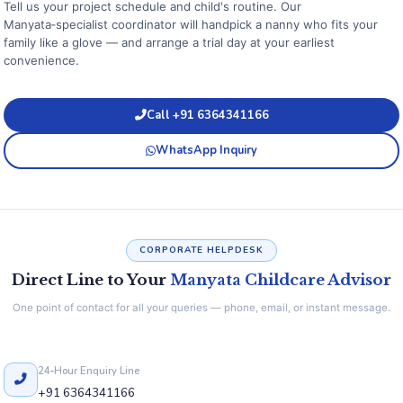
Tell us your project schedule and child's routine. Our
Manyata‑specialist coordinator will handpick a nanny who fits your
family like a glove — and arrange a trial day at your earliest
convenience.
Call +91 6364341166
WhatsApp Inquiry
CORPORATE HELPDESK
Direct Line to Your
Manyata Childcare Advisor
One point of contact for all your queries — phone, email, or instant message.
24‑Hour Enquiry Line
+91 6364341166