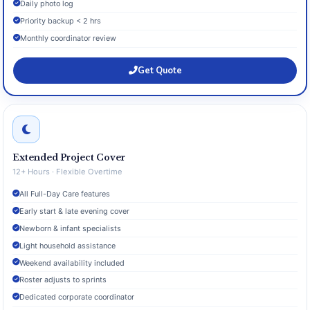
Daily photo log
Priority backup < 2 hrs
Monthly coordinator review
Get Quote
Extended Project Cover
12+ Hours · Flexible Overtime
All Full-Day Care features
Early start & late evening cover
Newborn & infant specialists
Light household assistance
Weekend availability included
Roster adjusts to sprints
Dedicated corporate coordinator