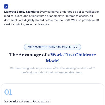
Manyata Safety Standard:
Every caregiver undergoes a police verification,
medical exam, and at least three prior employer reference checks. All
documents are digitally shared before the trial shift. We also provide an ID
card for building security clearance.
WHY MANYATA PARENTS PREFER US
The Advantage of a
Work‑First Childcare
Model
We have designed our processes after interviewing hundreds of IT
professionals about their non‑negotiable needs.
01
Zero Absenteeism Guarantee