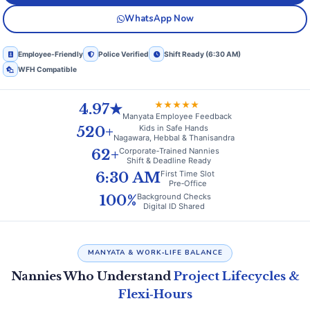
WhatsApp Now
Employee‑Friendly
Police Verified
Shift Ready (6:30 AM)
WFH Compatible
★★★★★
4.97★
Manyata Employee Feedback
Kids in Safe Hands
520+
Nagawara, Hebbal & Thanisandra
Corporate‑Trained Nannies
62+
Shift & Deadline Ready
First Time Slot
6:30 AM
Pre‑Office
Background Checks
100%
Digital ID Shared
MANYATA & WORK‑LIFE BALANCE
Nannies Who Understand
Project Lifecycles &
Flexi‑Hours