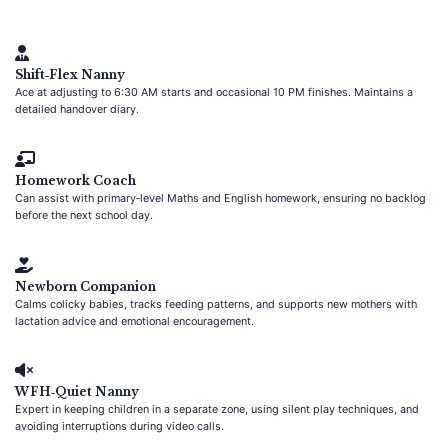
Shift‑Flex Nanny
Ace at adjusting to 6:30 AM starts and occasional 10 PM finishes. Maintains a
detailed handover diary.
Homework Coach
Can assist with primary‑level Maths and English homework, ensuring no backlog
before the next school day.
Newborn Companion
Calms colicky babies, tracks feeding patterns, and supports new mothers with
lactation advice and emotional encouragement.
WFH‑Quiet Nanny
Expert in keeping children in a separate zone, using silent play techniques, and
avoiding interruptions during video calls.