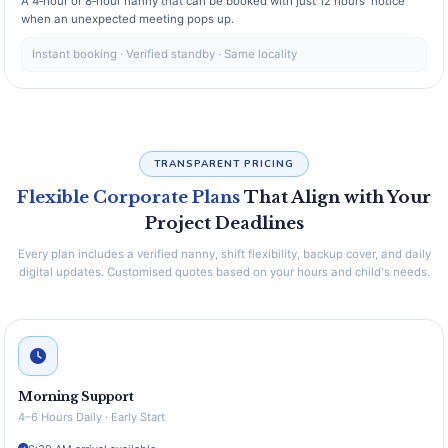
A 4‑hour or 8‑hour nanny that can be booked with just 12 hours' notice
when an unexpected meeting pops up.
Instant booking · Verified standby · Same locality
TRANSPARENT PRICING
Flexible Corporate Plans
That Align with Your
Project Deadlines
Every plan includes a verified nanny, shift flexibility, backup cover, and daily
digital updates. Customised quotes based on your hours and child's needs.
Morning Support
4–6 Hours Daily · Early Start