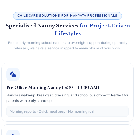
CHILDCARE SOLUTIONS FOR MANYATA PROFESSIONALS
Specialised Nanny Services
for Project‑Driven
Lifestyles
From early‑morning school runners to overnight support during quarterly
releases, we have a service mapped to every phase of your work.
Pre‑Office Morning Nanny (6:30 – 10:30 AM)
Handles wake‑up, breakfast, dressing, and school bus drop‑off. Perfect for
parents with early stand‑ups.
Morning reports · Quick meal prep · No morning rush