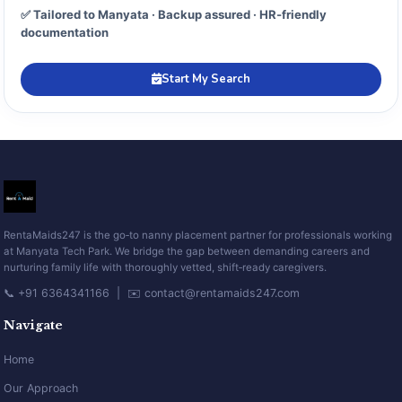
✅ Tailored to Manyata · Backup assured · HR‑friendly
documentation
Start My Search
RentaMaids247 is the go‑to nanny placement partner for professionals working
at Manyata Tech Park. We bridge the gap between demanding careers and
nurturing family life with thoroughly vetted, shift‑ready caregivers.
📞 +91 6364341166 | ✉️ contact@rentamaids247.com
Navigate
Home
Our Approach