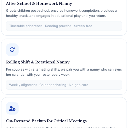
After‑School & Homework Nanny
Greets children post‑school, ensures homework completion, provides a
healthy snack, and engages in educational play until you return.
Timetable adherence · Reading practice · Screen‑free
Rolling Shift & Rotational Nanny
For couples with alternating shifts, we pair you with a nanny who can sync
her calendar with your roster every week.
Weekly alignment · Calendar sharing · No‑gap care
On‑Demand Backup for Critical Meetings