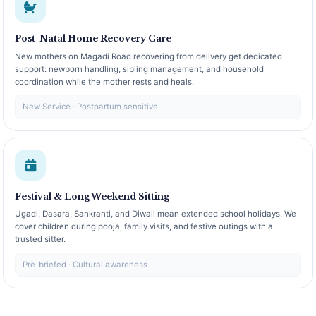
Post-Natal Home Recovery Care
New mothers on Magadi Road recovering from delivery get dedicated
support: newborn handling, sibling management, and household
coordination while the mother rests and heals.
New Service · Postpartum sensitive
Festival & Long Weekend Sitting
Ugadi, Dasara, Sankranti, and Diwali mean extended school holidays. We
cover children during pooja, family visits, and festive outings with a
trusted sitter.
Pre-briefed · Cultural awareness