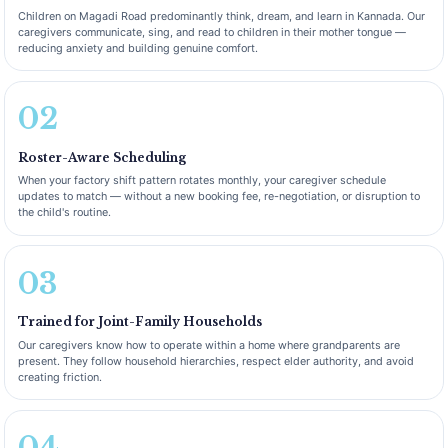
Children on Magadi Road predominantly think, dream, and learn in Kannada. Our
caregivers communicate, sing, and read to children in their mother tongue —
reducing anxiety and building genuine comfort.
02
Roster-Aware Scheduling
When your factory shift pattern rotates monthly, your caregiver schedule
updates to match — without a new booking fee, re-negotiation, or disruption to
the child's routine.
03
Trained for Joint-Family Households
Our caregivers know how to operate within a home where grandparents are
present. They follow household hierarchies, respect elder authority, and avoid
creating friction.
04