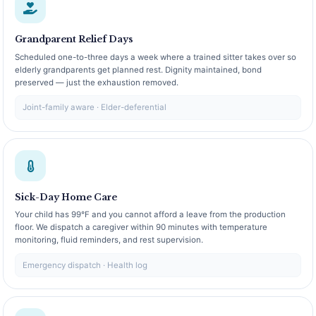
Grandparent Relief Days
Scheduled one-to-three days a week where a trained sitter takes over so
elderly grandparents get planned rest. Dignity maintained, bond
preserved — just the exhaustion removed.
Joint-family aware · Elder-deferential
Sick-Day Home Care
Your child has 99°F and you cannot afford a leave from the production
floor. We dispatch a caregiver within 90 minutes with temperature
monitoring, fluid reminders, and rest supervision.
Emergency dispatch · Health log