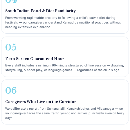
South Indian Food & Diet Familiarity
From warming ragi mudde properly to following a child's satvik diet during
festivals — our caregivers understand Kannadiga nutritional practices without
needing extensive explanation.
05
Zero Screen Guaranteed Hour
Every shift includes a minimum 60-minute structured offline session — drawing,
storytelling, outdoor play, or language games — regardless of the child's age.
06
Caregivers Who Live on the Corridor
We deliberately recruit from Sumanahalli, Kamakshipalya, and Vijayanagar — so
your caregiver faces the same traffic you do and arrives punctually even on busy
days.