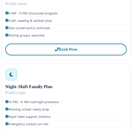
₹5,800 /week
8 AM – 5 PM structured program
Craft, reading & outdoor play
Zero screen policy enforced
Sibling groups welcome
Book Now
Night-Shift Family Plan
₹1,600 /night
10 PM – 6 AM overnight presence
Morning school-ready prep
Night-feed support (infants)
Emergency contact on-call