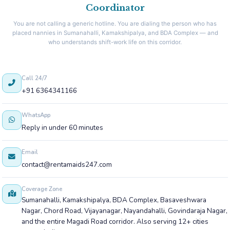
Coordinator
You are not calling a generic hotline. You are dialing the person who has
placed nannies in Sumanahalli, Kamakshipalya, and BDA Complex — and
who understands shift-work life on this corridor.
Call 24/7
+91 6364341166
WhatsApp
Reply in under 60 minutes
Email
contact@rentamaids247.com
Coverage Zone
Sumanahalli, Kamakshipalya, BDA Complex, Basaveshwara
Nagar, Chord Road, Vijayanagar, Nayandahalli, Govindaraja Nagar,
and the entire Magadi Road corridor. Also serving 12+ cities