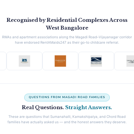
Recognised by Residential Complexes Across
West Bangalore
RWAs and apartment associations along the Magadi Road–Vijayanagar corridor
have endorsed RentAMaids247 as their go-to childcare referral.
QUESTIONS FROM MAGADI ROAD FAMILIES
Real Questions.
Straight Answers.
These are questions that Sumanahalli, Kamakshipalya, and Chord Road
families have actually asked us — and the honest answers they deserve.