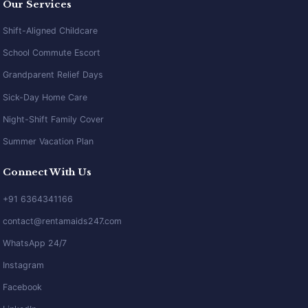
Our Services
Shift-Aligned Childcare
School Commute Escort
Grandparent Relief Days
Sick-Day Home Care
Night-Shift Family Cover
Summer Vacation Plan
Connect With Us
+91 6364341166
contact@rentamaids247.com
WhatsApp 24/7
Instagram
Facebook