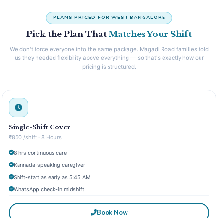
PLANS PRICED FOR WEST BANGALORE
Pick the Plan That
Matches Your Shift
We don't force everyone into the same package. Magadi Road families told
us they needed flexibility above everything — so that's exactly how our
pricing is structured.
Single-Shift Cover
₹850 /shift · 8 Hours
8 hrs continuous care
Kannada-speaking caregiver
Shift-start as early as 5:45 AM
WhatsApp check-in midshift
Book Now