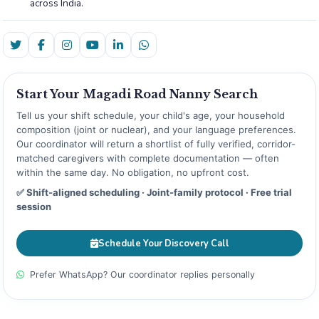
across India.
Start Your Magadi Road Nanny Search
Tell us your shift schedule, your child's age, your household
composition (joint or nuclear), and your language preferences.
Our coordinator will return a shortlist of fully verified, corridor-
matched caregivers with complete documentation — often
within the same day. No obligation, no upfront cost.
✅ Shift-aligned scheduling · Joint-family protocol · Free trial
session
Schedule Your Discovery Call
Prefer WhatsApp? Our coordinator replies personally