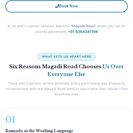
Book Now
📞 All plans custom-tailored. Mention
"Magadi Road"
when you call for
priority placement.
+91 6364341166
WHAT SETS US APART HERE
Six Reasons Magadi Road Chooses
Us Over
Everyone Else
These aren't generic service promises. Every point below was shaped by
conversations with real Magadi Road families about what they couldn't find
anywhere else.
01
Kannada as the Working Language