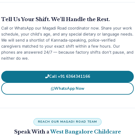
Tell Us Your Shift. We'll Handle the Rest.
Call or WhatsApp our Magadi Road coordinator now. Share your work
schedule, your child's age, and any special dietary or language needs.
We will send a shortlist of Kannada-speaking, police-verified
caregivers matched to your exact shift within a few hours. Our
phones are answered 24/7 — because factory shifts don't pause, and
neither do we.
Call +91 6364341166
WhatsApp Now
REACH OUR MAGADI ROAD TEAM
Speak With a
West Bangalore Childcare