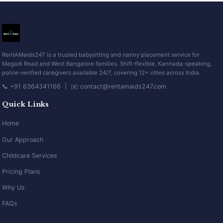
RentAMaids247 is a trusted babysitting and nanny placement service for
Magadi Road and West Bangalore families. Shift-flexible, Kannada-speaking,
police-verified caregivers available 24/7, covering 12+ cities across India.
📞 +91 6364341166 | ✉️ contact@rentamaids247.com
Quick Links
Home
Our Approach
Childcare Services
Pricing Plans
Why Us
FAQs