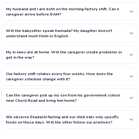
My husband and I are both on the morning factory shift. Can a
caregiver arrive before 6 AM?
Will the babysitter speak Kannada? My daughter doesn't
understand much Hindi or English.
My in-laws are at home. Will the caregiver create problems or
get in the way?
Our factory shift rotates every four weeks. How does the
caregiver schedule change with it?
Can the caregiver pick up my son from his government school
near Chord Road and bring him home?
We observe Ekadashi fasting and our child eats only specific
foods on those days. Will the sitter follow our practices?