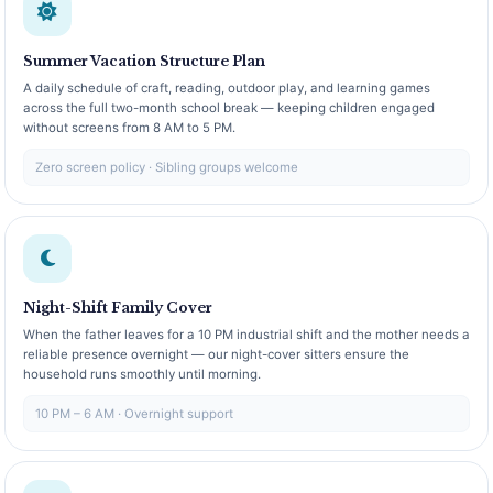
Summer Vacation Structure Plan
A daily schedule of craft, reading, outdoor play, and learning games
across the full two-month school break — keeping children engaged
without screens from 8 AM to 5 PM.
Zero screen policy · Sibling groups welcome
Night-Shift Family Cover
When the father leaves for a 10 PM industrial shift and the mother needs a
reliable presence overnight — our night-cover sitters ensure the
household runs smoothly until morning.
10 PM – 6 AM · Overnight support