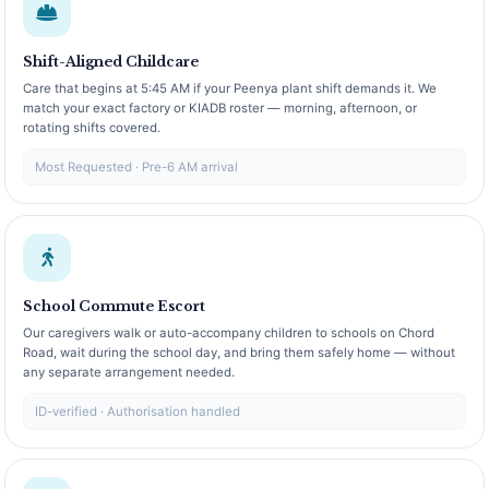
Shift-Aligned Childcare
Care that begins at 5:45 AM if your Peenya plant shift demands it. We
match your exact factory or KIADB roster — morning, afternoon, or
rotating shifts covered.
Most Requested · Pre-6 AM arrival
School Commute Escort
Our caregivers walk or auto-accompany children to schools on Chord
Road, wait during the school day, and bring them safely home — without
any separate arrangement needed.
ID-verified · Authorisation handled