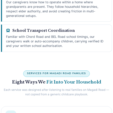
Our caregivers know how to operate within a home where
grandparents are present. They follow household hierarchies,
respect elder authority, and avoid creating friction in multi-
generational setups.
School Transport Coordination
Familiar with Chord Road and BEL Road school timings, our
caregivers walk or auto-accompany children, carrying verified ID
and your written school authorisation.
SERVICES FOR MAGADI ROAD FAMILIES
Eight Ways We
Fit Into Your Household
Each service was designed after listening to real families on Magadi Road —
not copied from a generic childcare playbook.