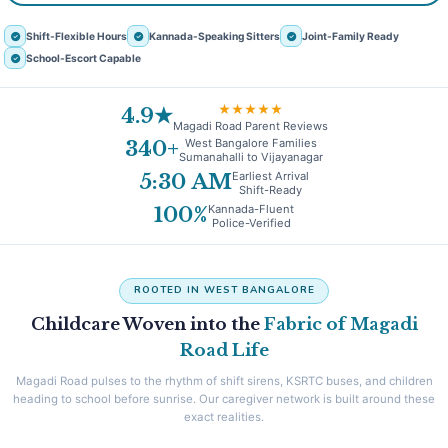
Shift-Flexible Hours
Kannada-Speaking Sitters
Joint-Family Ready
School-Escort Capable
★★★★★
4.9★
Magadi Road Parent Reviews
West Bangalore Families
340+
Sumanahalli to Vijayanagar
Earliest Arrival
5:30 AM
Shift-Ready
Kannada-Fluent
100%
Police-Verified
ROOTED IN WEST BANGALORE
Childcare Woven into the
Fabric of Magadi
Road Life
Magadi Road pulses to the rhythm of shift sirens, KSRTC buses, and children
heading to school before sunrise. Our caregiver network is built around these
exact realities.