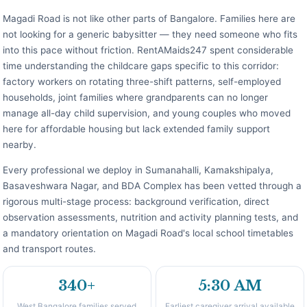
Magadi Road is not like other parts of Bangalore. Families here are
not looking for a generic babysitter — they need someone who fits
into this pace without friction. RentAMaids247 spent considerable
time understanding the childcare gaps specific to this corridor:
factory workers on rotating three-shift patterns, self-employed
households, joint families where grandparents can no longer
manage all-day child supervision, and young couples who moved
here for affordable housing but lack extended family support
nearby.
Every professional we deploy in Sumanahalli, Kamakshipalya,
Basaveshwara Nagar, and BDA Complex has been vetted through a
rigorous multi-stage process: background verification, direct
observation assessments, nutrition and activity planning tests, and
a mandatory orientation on Magadi Road's local school timetables
and transport routes.
340+
5:30 AM
West Bangalore families served
Earliest caregiver arrival available