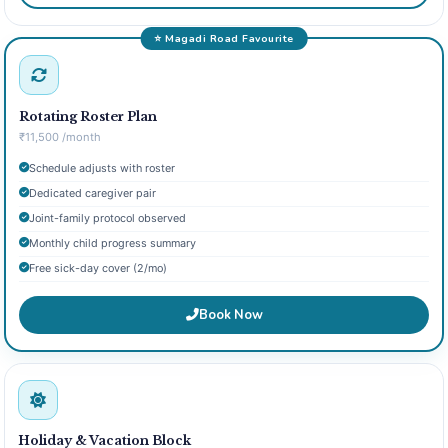
⭐ Magadi Road Favourite
Rotating Roster Plan
₹11,500 /month
Schedule adjusts with roster
Dedicated caregiver pair
Joint-family protocol observed
Monthly child progress summary
Free sick-day cover (2/mo)
Book Now
Holiday & Vacation Block