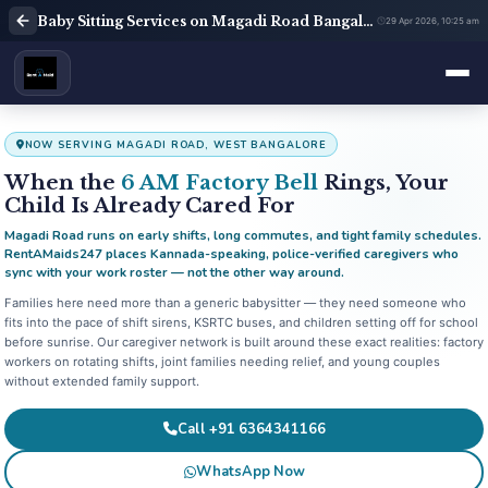
Baby Sitting Services on Magadi Road Bangalore | Babysitter Near Me | Rent A Maids 247
29 Apr 2026, 10:25 am
NOW SERVING MAGADI ROAD, WEST BANGALORE
When the
6 AM Factory Bell
Rings, Your
Child Is Already Cared For
Magadi Road runs on early shifts, long commutes, and tight family schedules.
RentAMaids247 places Kannada-speaking, police-verified caregivers who
sync with your work roster — not the other way around.
Families here need more than a generic babysitter — they need someone who
fits into the pace of shift sirens, KSRTC buses, and children setting off for school
before sunrise. Our caregiver network is built around these exact realities: factory
workers on rotating shifts, joint families needing relief, and young couples
without extended family support.
Call +91 6364341166
WhatsApp Now