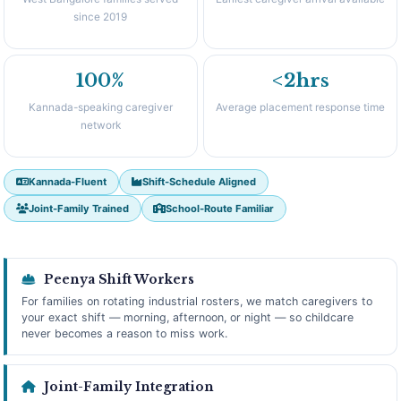
since 2019
100%
<2hrs
Kannada-speaking caregiver
Average placement response time
network
Kannada-Fluent
Shift-Schedule Aligned
Joint-Family Trained
School-Route Familiar
Peenya Shift Workers
For families on rotating industrial rosters, we match caregivers to
your exact shift — morning, afternoon, or night — so childcare
never becomes a reason to miss work.
Joint-Family Integration