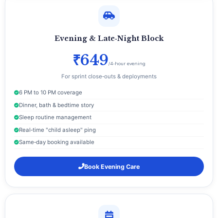
Evening & Late‑Night Block
₹649
/4-hour evening
For sprint close‑outs & deployments
6 PM to 10 PM coverage
Dinner, bath & bedtime story
Sleep routine management
Real‑time "child asleep" ping
Same‑day booking available
Book Evening Care