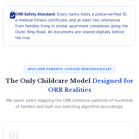
ORR Safety Standard:
Every nanny holds a police‑verified ID,
a medical fitness certificate, and at least two references
from families living in similar apartment complexes along the
Outer Ring Road. All documents are shared digitally before
the trial.
WHY ORR PARENTS CHOOSE RENTAMAIDS247
The Only Childcare Model
Designed for
ORR Realities
We spent years mapping the ORR commute patterns of hundreds
of families and built our matching algorithm accordingly.
01