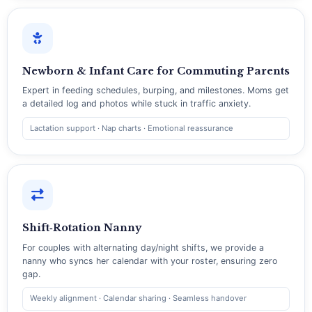
Newborn & Infant Care for Commuting Parents
Expert in feeding schedules, burping, and milestones. Moms get
a detailed log and photos while stuck in traffic anxiety.
Lactation support · Nap charts · Emotional reassurance
Shift‑Rotation Nanny
For couples with alternating day/night shifts, we provide a
nanny who syncs her calendar with your roster, ensuring zero
gap.
Weekly alignment · Calendar sharing · Seamless handover