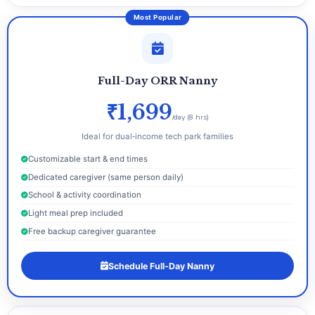
Most Popular
Full-Day ORR Nanny
₹1,699
/day (8 hrs)
Ideal for dual‑income tech park families
Customizable start & end times
Dedicated caregiver (same person daily)
School & activity coordination
Light meal prep included
Free backup caregiver guarantee
Schedule Full-Day Nanny