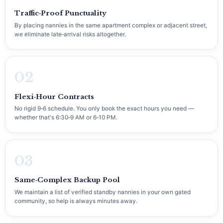
Traffic‑Proof Punctuality
By placing nannies in the same apartment complex or adjacent street,
we eliminate late‑arrival risks altogether.
02
Flexi‑Hour Contracts
No rigid 9‑6 schedule. You only book the exact hours you need —
whether that's 6:30‑9 AM or 6‑10 PM.
03
Same‑Complex Backup Pool
We maintain a list of verified standby nannies in your own gated
community, so help is always minutes away.