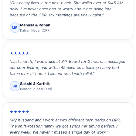
"Our nanny lives in the next block. She walks over at 6:45 AM
daily. I've never once had to worry about her being late
because of the ORR. My mornings are finally calm."
Manasa & Rohan
MR
Kalyan Nagar (ORR)
★★★★★
"Last month, I was stuck at Silk Board for 2 hours. I messaged
our coordinator, and within 45 minutes a backup nanny had
taken over at home. I almost cried with relief."
Sakshi & Karthik
SK
Bellandur (near ORR)
★★★★★
"My husband and I work at two different tech parks on ORR.
The shift‑rotation nanny we got syncs her timing perfectly
every week. We haven't missed a single day of work."