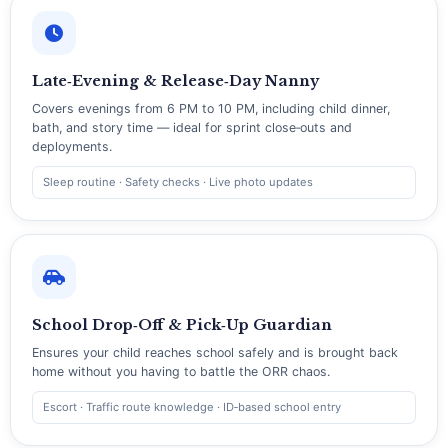
Late‑Evening & Release‑Day Nanny
Covers evenings from 6 PM to 10 PM, including child dinner,
bath, and story time — ideal for sprint close‑outs and
deployments.
Sleep routine · Safety checks · Live photo updates
School Drop‑Off & Pick‑Up Guardian
Ensures your child reaches school safely and is brought back
home without you having to battle the ORR chaos.
Escort · Traffic route knowledge · ID‑based school entry