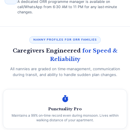
A dedicated ORR programme manager is available on
call/WhatsApp from 6:30 AM to 11 PM for any last‑minute
changes.
NANNY PROFILES FOR ORR FAMILIES
Caregivers Engineered
for Speed &
Reliability
All nannies are graded on time‑management, communication
during transit, and ability to handle sudden plan changes.
Punctuality Pro
Maintains a 99% on‑time record even during monsoon. Lives within
walking distance of your apartment.