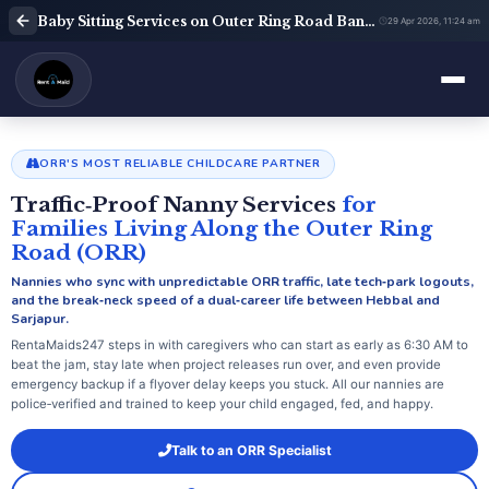
Baby Sitting Services on Outer Ring Road Bangalore | Babysitter Near Me | Rent A Maids 247
29 Apr 2026, 11:24 am
ORR'S MOST RELIABLE CHILDCARE PARTNER
Traffic‑Proof Nanny Services
for
Families Living Along the Outer Ring
Road (ORR)
Nannies who sync with unpredictable ORR traffic, late tech‑park logouts,
and the break‑neck speed of a dual‑career life between Hebbal and
Sarjapur.
RentaMaids247 steps in with caregivers who can start as early as 6:30 AM to
beat the jam, stay late when project releases run over, and even provide
emergency backup if a flyover delay keeps you stuck. All our nannies are
police‑verified and trained to keep your child engaged, fed, and happy.
Talk to an ORR Specialist