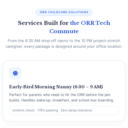
ORR CHILDCARE SOLUTIONS
Services Built for
the ORR Tech
Commute
From the 6:30 AM drop‑off nanny to the 10 PM project‑stretch
caregiver, every package is designed around your office location.
Early‑Bird Morning Nanny (6:30 – 9 AM)
Perfect for parents who need to hit the ORR before the jam
builds. Handles wake‑up, breakfast, and school bus boarding.
Uniform check · Tiffin packing · Zero delay tolerance