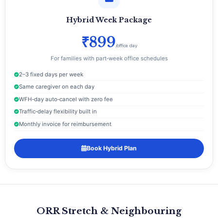
Hybrid Week Package
₹899
/office day
For families with part‑week office schedules
2–3 fixed days per week
Same caregiver on each day
WFH‑day auto‑cancel with zero fee
Traffic‑delay flexibility built in
Monthly invoice for reimbursement
Book Hybrid Plan
ORR Stretch & Neighbouring