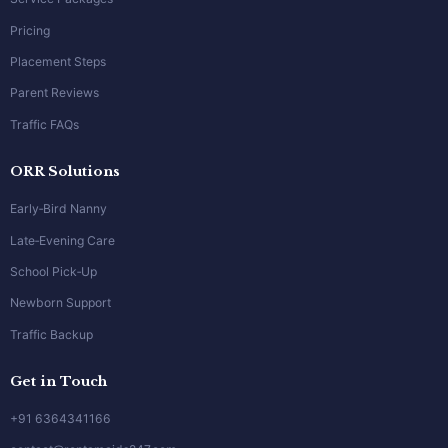
Pricing
Placement Steps
Parent Reviews
Traffic FAQs
ORR Solutions
Early‑Bird Nanny
Late‑Evening Care
School Pick‑Up
Newborn Support
Traffic Backup
Get in Touch
+91 6364341166