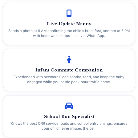
Live‑Update Nanny
Sends a photo at 8 AM confirming the child's breakfast, another at 5 PM
with homework status — all via WhatsApp.
Infant Commute Companion
Experienced with newborns; can soothe, feed, and keep the baby
engaged while you battle peak‑hour traffic home.
School‑Run Specialist
Knows the best ORR service roads and school entry timings; ensures
your child never misses the bell.