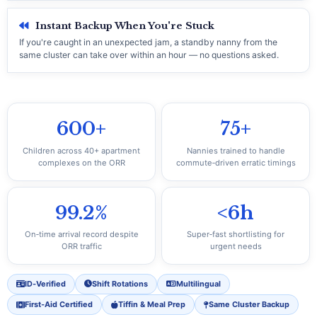
Instant Backup When You're Stuck
If you're caught in an unexpected jam, a standby nanny from the
same cluster can take over within an hour — no questions asked.
600+
75+
Children across 40+ apartment
Nannies trained to handle
complexes on the ORR
commute‑driven erratic timings
99.2%
<6h
On‑time arrival record despite
Super‑fast shortlisting for
ORR traffic
urgent needs
ID‑Verified
Shift Rotations
Multilingual
First‑Aid Certified
Tiffin & Meal Prep
Same Cluster Backup