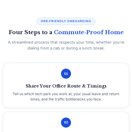
ORR‑FRIENDLY ONBOARDING
Four Steps to a
Commute‑Proof Home
A streamlined process that respects your time, whether you're
dialing from a cab or during a lunch break.
01
Share Your Office Route & Timings
Tell us which tech park you work at, your usual leave and return
times, and the traffic bottlenecks you face.
02