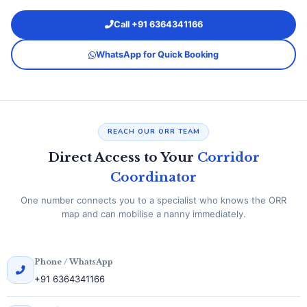
Call +91 6364341166
WhatsApp for Quick Booking
REACH OUR ORR TEAM
Direct Access to Your
Corridor
Coordinator
One number connects you to a specialist who knows the ORR
map and can mobilise a nanny immediately.
Phone / WhatsApp
+91 6364341166