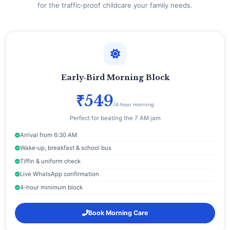
for the traffic‑proof childcare your family needs.
Early‑Bird Morning Block
₹549
/4-hour morning
Perfect for beating the 7 AM jam
Arrival from 6:30 AM
Wake‑up, breakfast & school bus
Tiffin & uniform check
Live WhatsApp confirmation
4-hour minimum block
Book Morning Care