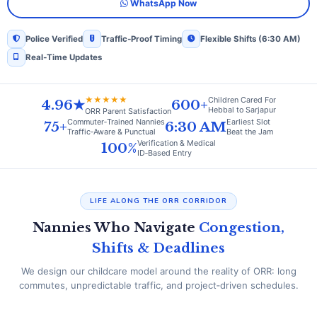
WhatsApp Now
Police Verified
Traffic‑Proof Timing
Flexible Shifts (6:30 AM)
Real‑Time Updates
★★★★★
Children Cared For
4.96★
600+
Hebbal to Sarjapur
ORR Parent Satisfaction
Commuter‑Trained Nannies
Earliest Slot
75+
6:30 AM
Traffic‑Aware & Punctual
Beat the Jam
Verification & Medical
100%
ID‑Based Entry
LIFE ALONG THE ORR CORRIDOR
Nannies Who Navigate
Congestion,
Shifts & Deadlines
We design our childcare model around the reality of ORR: long
commutes, unpredictable traffic, and project‑driven schedules.