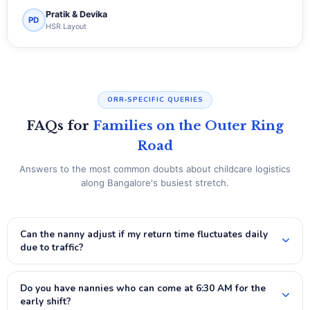
Pratik & Devika
PD
HSR Layout
ORR‑SPECIFIC QUERIES
FAQs for
Families on the Outer Ring
Road
Answers to the most common doubts about childcare logistics
along Bangalore's busiest stretch.
Can the nanny adjust if my return time fluctuates daily
due to traffic?
Do you have nannies who can come at 6:30 AM for the
early shift?