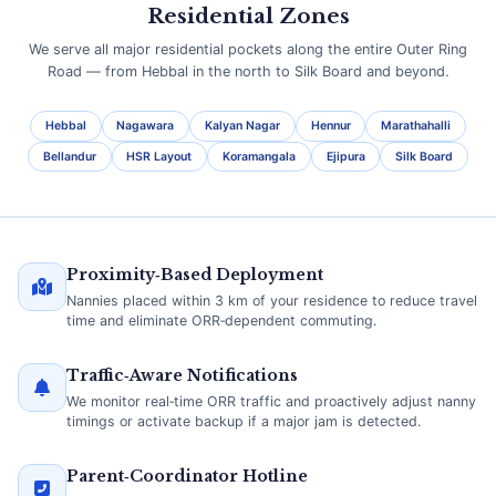
Residential Zones
We serve all major residential pockets along the entire Outer Ring
Road — from Hebbal in the north to Silk Board and beyond.
Hebbal
Nagawara
Kalyan Nagar
Hennur
Marathahalli
Bellandur
HSR Layout
Koramangala
Ejipura
Silk Board
Proximity‑Based Deployment
Nannies placed within 3 km of your residence to reduce travel
time and eliminate ORR‑dependent commuting.
Traffic‑Aware Notifications
We monitor real‑time ORR traffic and proactively adjust nanny
timings or activate backup if a major jam is detected.
Parent‑Coordinator Hotline