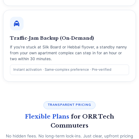
Traffic‑Jam Backup (On‑Demand)
If you're stuck at Silk Board or Hebbal flyover, a standby nanny
from your own apartment complex can step in for an hour or
two within 30 minutes.
Instant activation · Same‑complex preference · Pre‑verified
TRANSPARENT PRICING
Flexible Plans
for ORR Tech
Commuters
No hidden fees. No long-term lock-ins. Just clear, upfront pricing