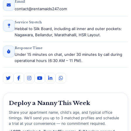
Email
contact@rentamaids247.com
Service Stretch
Hebbal to Silk Board, including all inner and outer pockets:
Nagawara, Bellandur, Marathahalli, HSR Layout.
Response Time
Under 15 minutes on chat, under 30 minutes by call during
operational hours (6:30 AM – 11 PM).
Deploy a Nanny This Week
Share your apartment name, child's age, and typical office
timings. We'll send you up to 3 matched profiles and schedule
a trial at your convenience — no commitment required.