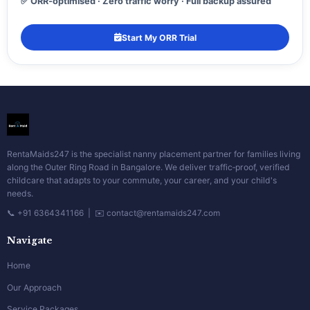
✅ ORR‑optimised · Zero traffic worry · Full backup assured
Start My ORR Trial
RentaMaids247 is the specialist nanny placement partner for families living
along the Outer Ring Road in Bangalore. We deliver traffic‑proof, verified
childcare that adapts to your commute, your career, and your child's
needs.
📞 +91 6364341166 | ✉️ contact@rentamaids247.com
Navigate
Home
Our Approach
Service Packages