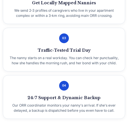
Get Locally Mapped Nannies
We send 2‑3 profiles of caregivers who live in your apartment
complex or within a 3‑km ring, avoiding main ORR crossing.
03
Traffic‑Tested Trial Day
The nanny starts on a real workday. You can check her punctuality,
how she handles the morning rush, and her bond with your child.
04
24/7 Support & Dynamic Backup
Our ORR coordinator monitors your nanny's arrival. If she's ever
delayed, a backup is dispatched before you even have to call.