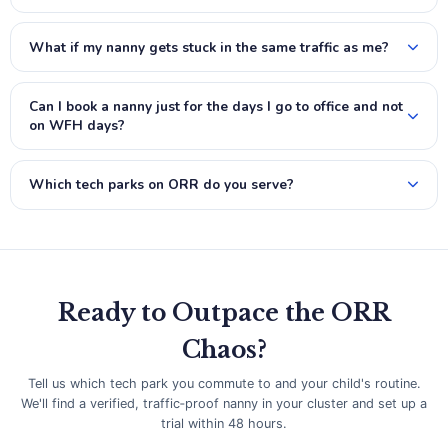
What if my nanny gets stuck in the same traffic as me?
Can I book a nanny just for the days I go to office and not
on WFH days?
Which tech parks on ORR do you serve?
Ready to Outpace the ORR
Chaos?
Tell us which tech park you commute to and your child's routine.
We'll find a verified, traffic‑proof nanny in your cluster and set up a
trial within 48 hours.