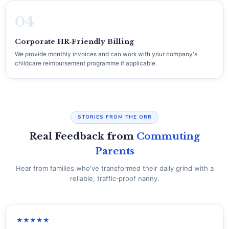
04
Corporate HR‑Friendly Billing
We provide monthly invoices and can work with your company's
childcare reimbursement programme if applicable.
STORIES FROM THE ORR
Real Feedback from
Commuting
Parents
Hear from families who've transformed their daily grind with a
reliable, traffic‑proof nanny.
★★★★★