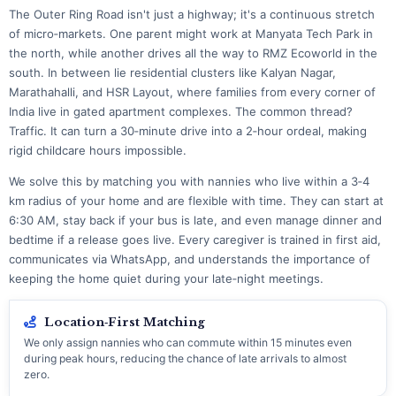
The Outer Ring Road isn't just a highway; it's a continuous stretch
of micro‑markets. One parent might work at Manyata Tech Park in
the north, while another drives all the way to RMZ Ecoworld in the
south. In between lie residential clusters like Kalyan Nagar,
Marathahalli, and HSR Layout, where families from every corner of
India live in gated apartment complexes. The common thread?
Traffic. It can turn a 30‑minute drive into a 2‑hour ordeal, making
rigid childcare hours impossible.
We solve this by matching you with nannies who live within a 3‑4
km radius of your home and are flexible with time. They can start at
6:30 AM, stay back if your bus is late, and even manage dinner and
bedtime if a release goes live. Every caregiver is trained in first aid,
communicates via WhatsApp, and understands the importance of
keeping the home quiet during your late‑night meetings.
Location‑First Matching
We only assign nannies who can commute within 15 minutes even
during peak hours, reducing the chance of late arrivals to almost
zero.