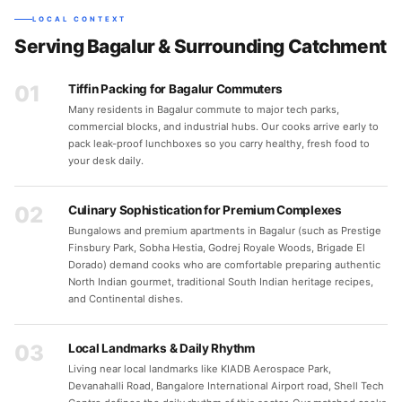
LOCAL CONTEXT
Serving Bagalur & Surrounding Catchment
01
Tiffin Packing for Bagalur Commuters
Many residents in Bagalur commute to major tech parks,
commercial blocks, and industrial hubs. Our cooks arrive early to
pack leak-proof lunchboxes so you carry healthy, fresh food to
your desk daily.
02
Culinary Sophistication for Premium Complexes
Bungalows and premium apartments in Bagalur (such as Prestige
Finsbury Park, Sobha Hestia, Godrej Royale Woods, Brigade El
Dorado) demand cooks who are comfortable preparing authentic
North Indian gourmet, traditional South Indian heritage recipes,
and Continental dishes.
03
Local Landmarks & Daily Rhythm
Living near local landmarks like KIADB Aerospace Park,
Devanahalli Road, Bangalore International Airport road, Shell Tech