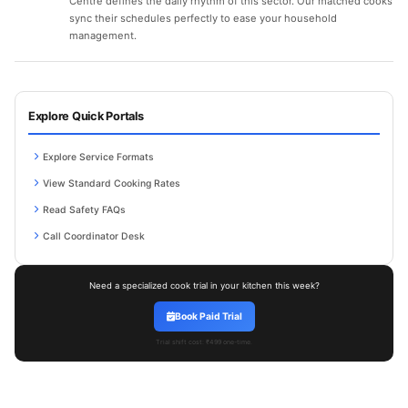
Centre defines the daily rhythm of this sector. Our matched cooks
sync their schedules perfectly to ease your household
management.
Explore Quick Portals
Explore Service Formats
View Standard Cooking Rates
Read Safety FAQs
Call Coordinator Desk
Need a specialized cook trial in your kitchen this week?
Book Paid Trial
Trial shift cost: ₹499 one-time.