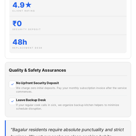
4.9★
CLIENT RATING
₹0
SECURITY DEPOSIT
48h
REPLACEMENT DESK
Quality & Safety Assurances
No Upfront Security Deposit
We charge zero initial deposits. Pay your monthly subscription invoice after the service
commences.
Leave Backup Desk
If your regular cook calls in sick, we organize backup kitchen helpers to minimize
schedule disruption.
"Bagalur residents require absolute punctuality and strict