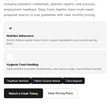
including biometric credentials, address reports, and previous
employment feedback. Enjoy fresh, healthy home-style meals
prepared exactly to your guidelines with clear monthly pricing.
Nutrition Adherence
Strictly follows weekly menu charts, organic ingredients, and custom spicing
limits.
Hygienic Food Handling
Cooks briefed on proper handwashing, clean apron usage, and sanitised utensils.
Aadhaar Verified
Multi-Cuisine Vetted
Zero Deposit
Match a Cook Today
View Pricing Plans