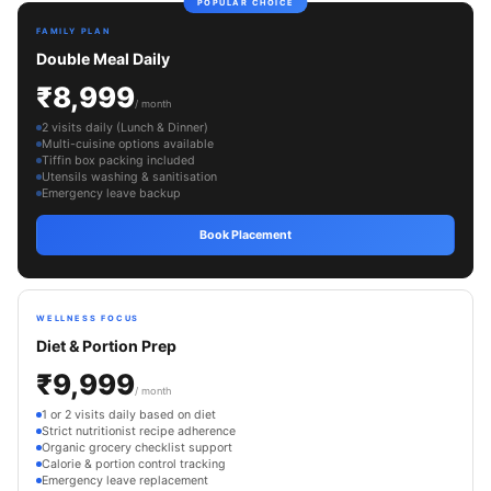
POPULAR CHOICE
FAMILY PLAN
Double Meal Daily
₹8,999
/ month
2 visits daily (Lunch & Dinner)
Multi-cuisine options available
Tiffin box packing included
Utensils washing & sanitisation
Emergency leave backup
Book Placement
WELLNESS FOCUS
Diet & Portion Prep
₹9,999
/ month
1 or 2 visits daily based on diet
Strict nutritionist recipe adherence
Organic grocery checklist support
Calorie & portion control tracking
Emergency leave replacement