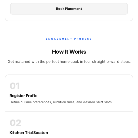
Book Placement
ENGAGEMENT PROCESS
How It Works
Get matched with the perfect home cook in four straightforward steps.
01
Register Profile
Define cuisine preferences, nutrition rules, and desired shift slots.
02
Kitchen Trial Session