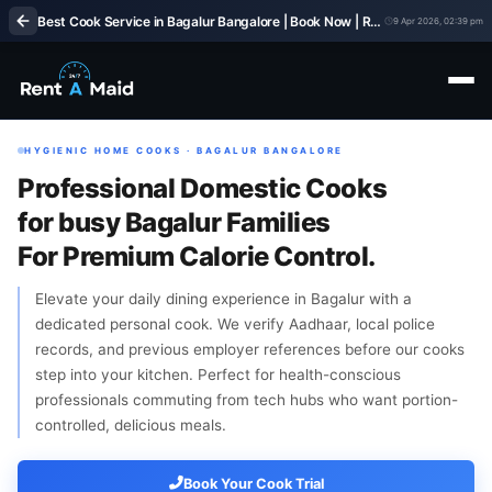
Best Cook Service in Bagalur Bangalore | Book Now | Rent A Maids 247
9 Apr 2026, 02:39 pm
HYGIENIC HOME COOKS · BAGALUR BANGALORE
Professional Domestic Cooks
for busy Bagalur Families
For Premium Calorie Control.
Elevate your daily dining experience in Bagalur with a
dedicated personal cook. We verify Aadhaar, local police
records, and previous employer references before our cooks
step into your kitchen. Perfect for health-conscious
professionals commuting from tech hubs who want portion-
controlled, delicious meals.
Book Your Cook Trial