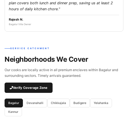
plan covers both lunch and dinner prep, saving us at least 2
hours of daily kitchen chore."
Rajesh N.
Bagalur Villa Owner
SERVICE CATCHMENT
Neighborhoods We Cover
Our cooks are locally active in all premium enclaves within Bagalur and
surrounding sectors. Timely arrivals guaranteed.
Verify Coverage Zone
Bagalur
Devanahalli
Chikkajala
Budigere
Yelahanka
Kannur