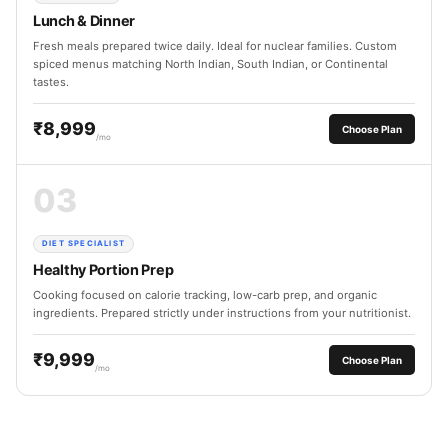
Lunch & Dinner
Fresh meals prepared twice daily. Ideal for nuclear families. Custom
spiced menus matching North Indian, South Indian, or Continental
tastes.
₹8,999
Choose Plan
/mo
03
DIET SPECIALIST
Healthy Portion Prep
Cooking focused on calorie tracking, low-carb prep, and organic
ingredients. Prepared strictly under instructions from your nutritionist.
₹9,999
Choose Plan
/mo