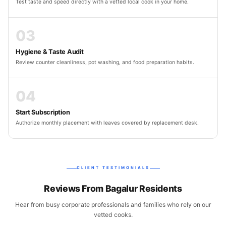
Test taste and speed directly with a vetted local cook in your home.
03
Hygiene & Taste Audit
Review counter cleanliness, pot washing, and food preparation habits.
04
Start Subscription
Authorize monthly placement with leaves covered by replacement desk.
CLIENT TESTIMONIALS
Reviews From Bagalur Residents
Hear from busy corporate professionals and families who rely on our
vetted cooks.