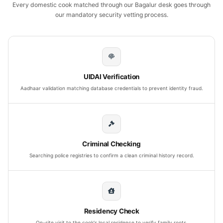
Every domestic cook matched through our Bagalur desk goes through
our mandatory security vetting process.
UIDAI Verification
Aadhaar validation matching database credentials to prevent identity fraud.
Criminal Checking
Searching police registries to confirm a clean criminal history record.
Residency Check
On-site visit to the cook's local residence to verify family roots.