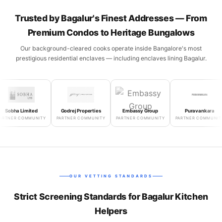
Trusted by Bagalur's Finest Addresses — From
Premium Condos to Heritage Bungalows
Our background-cleared cooks operate inside Bangalore's most
prestigious residential enclaves — including enclaves lining Bagalur.
bha Limited
Godrej Properties
Embassy Group
Puravankara
ER COMMUNITY
PARTNER COMMUNITY
PARTNER COMMUNITY
PARTNER COMMUNITY
OUR VETTING STANDARDS
Strict Screening Standards for Bagalur Kitchen
Helpers