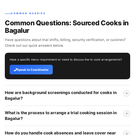
COMMON QUERIES
Common Questions: Sourced Cooks in
Bagalur
Have questions about trial shifts, billing, security verification, or cuisines?
Check out our quick answers below.
Have a specific menu requirement or need to discuss live-in cook arrangements?
Speak to Coordinator
How are background screenings conducted for cooks in
Bagalur?
What is the process to arrange a trial cooking session in
Bagalur?
How do you handle cook absences and leave cover near