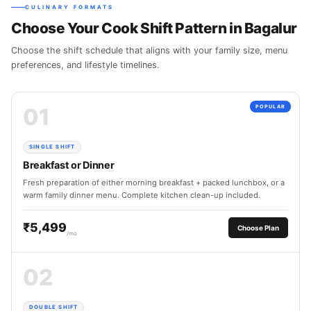
CULINARY FORMATS
Choose Your Cook Shift Pattern in Bagalur
Choose the shift schedule that aligns with your family size, menu
preferences, and lifestyle timelines.
01
POPULAR
SINGLE SHIFT
Breakfast or Dinner
Fresh preparation of either morning breakfast + packed lunchbox, or a
warm family dinner menu. Complete kitchen clean-up included.
₹5,499
Choose Plan
/mo
02
DOUBLE SHIFT