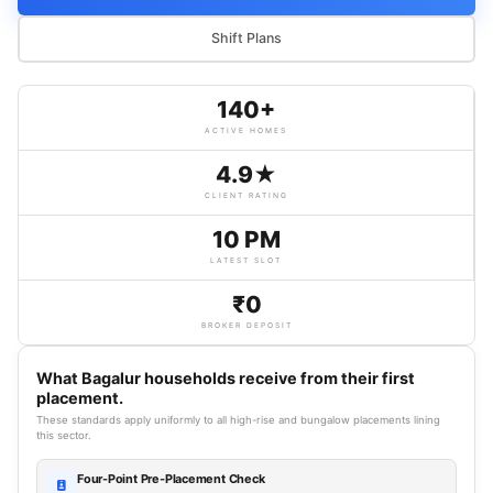
Shift Plans
140+
ACTIVE HOMES
4.9★
CLIENT RATING
10 PM
LATEST SLOT
₹0
BROKER DEPOSIT
What Bagalur households receive from their first
placement.
These standards apply uniformly to all high-rise and bungalow placements lining
this sector.
Four-Point Pre-Placement Check