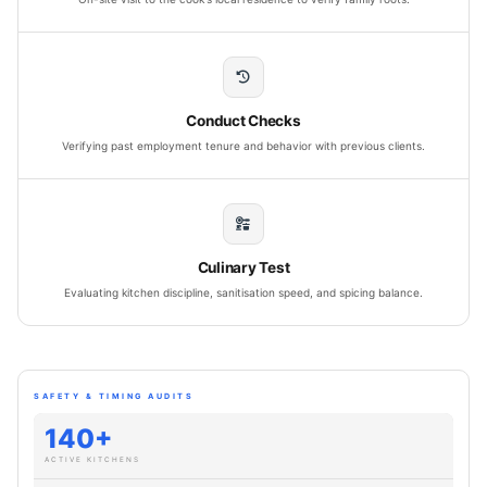
Conduct Checks
Verifying past employment tenure and behavior with previous clients.
Culinary Test
Evaluating kitchen discipline, sanitisation speed, and spicing balance.
SAFETY & TIMING AUDITS
140+
ACTIVE KITCHENS