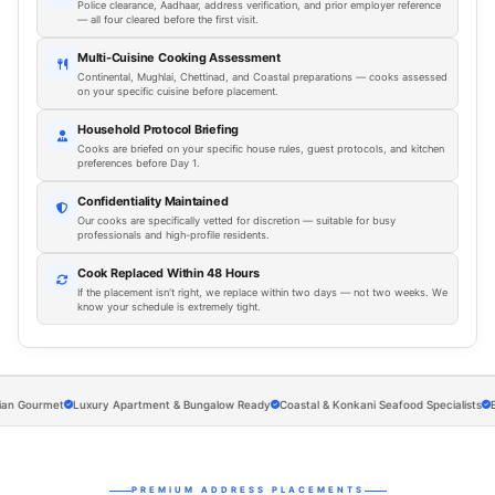
Police clearance, Aadhaar, address verification, and prior employer reference
— all four cleared before the first visit.
Multi-Cuisine Cooking Assessment
Continental, Mughlai, Chettinad, and Coastal preparations — cooks assessed
on your specific cuisine before placement.
Household Protocol Briefing
Cooks are briefed on your specific house rules, guest protocols, and kitchen
preferences before Day 1.
Confidentiality Maintained
Our cooks are specifically vetted for discretion — suitable for busy
professionals and high-profile residents.
Cook Replaced Within 48 Hours
If the placement isn't right, we replace within two days — not two weeks. We
know your schedule is extremely tight.
ourmet
Luxury Apartment & Bungalow Ready
Coastal & Konkani Seafood Specialists
Execut
PREMIUM ADDRESS PLACEMENTS