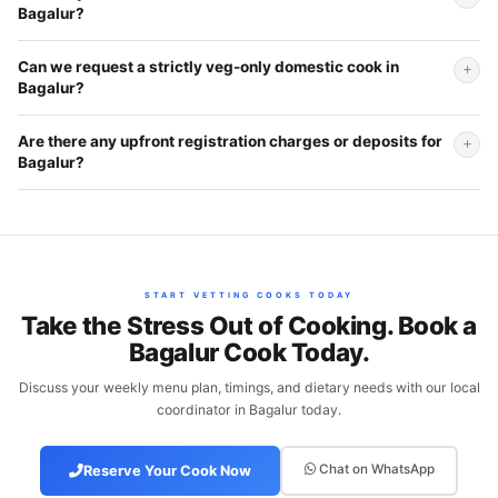
Bagalur?
Can we request a strictly veg-only domestic cook in
Bagalur?
Are there any upfront registration charges or deposits for
Bagalur?
START VETTING COOKS TODAY
Take the Stress Out of Cooking. Book a
Bagalur Cook Today.
Discuss your weekly menu plan, timings, and dietary needs with our local
coordinator in Bagalur today.
Chat on WhatsApp
Reserve Your Cook Now