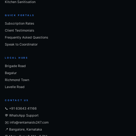
Kitchen Sanitisation
QUICK PORTALS
Subscription Rates
Client Testimonials
Frequently Asked Questions
Speak to Coordinator
LOCAL HUBS
Brigade Road
Bagalur
Richmond Town
Lavelle Road
CONTACT US
📞 +91 63643 41166
💬 WhatsApp Support
✉️ info@rentamaids247.com
📍 Bangalore, Karnataka