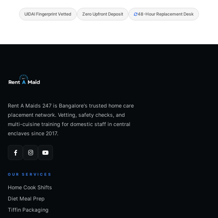
UIDAI Fingerprint Vetted
Zero Upfront Deposit
48-Hour Replacement Desk
Rent A Maids 247 is Bangalore's trusted home care
placement network. Vetting, safety checks, and
multi-cuisine training for domestic staff in central
enclaves since 2017.
OUR SERVICES
Home Cook Shifts
Diet Meal Prep
Tiffin Packaging