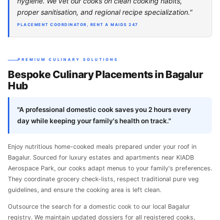
hygiene. We vet our cooks on clean cooking habits,
proper sanitisation, and regional recipe specialization."
PLACEMENT COORDINATOR, RENT A MAIDS 247
PREMIUM CULINARY SOLUTIONS
Bespoke Culinary Placements in Bagalur
Hub
"A professional domestic cook saves you 2 hours every
day while keeping your family's health on track."
Enjoy nutritious home-cooked meals prepared under your roof in
Bagalur. Sourced for luxury estates and apartments near KIADB
Aerospace Park, our cooks adapt menus to your family's preferences.
They coordinate grocery check-lists, respect traditional pure veg
guidelines, and ensure the cooking area is left clean.
Outsource the search for a domestic cook to our local Bagalur
registry. We maintain updated dossiers for all registered cooks,