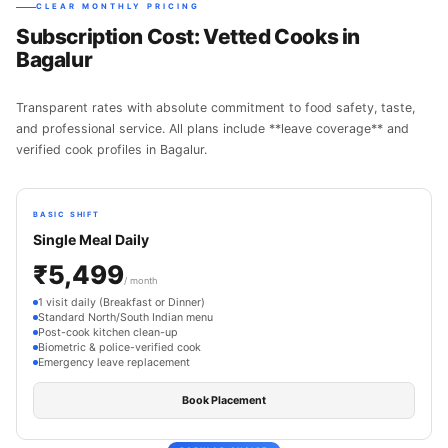
CLEAR MONTHLY PRICING
Subscription Cost: Vetted Cooks in
Bagalur
Transparent rates with absolute commitment to food safety, taste,
and professional service. All plans include **leave coverage** and
verified cook profiles in Bagalur.
BASIC SHIFT
Single Meal Daily
₹5,499
/ month
1 visit daily (Breakfast or Dinner)
Standard North/South Indian menu
Post-cook kitchen clean-up
Biometric & police-verified cook
Emergency leave replacement
Book Placement