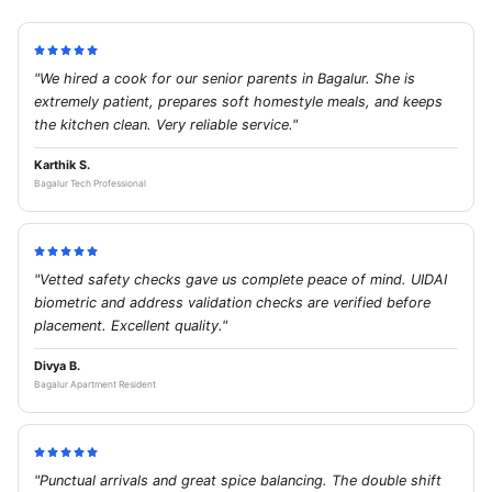
"We hired a cook for our senior parents in Bagalur. She is
extremely patient, prepares soft homestyle meals, and keeps
the kitchen clean. Very reliable service."
Karthik S.
Bagalur Tech Professional
"Vetted safety checks gave us complete peace of mind. UIDAI
biometric and address validation checks are verified before
placement. Excellent quality."
Divya B.
Bagalur Apartment Resident
"Punctual arrivals and great spice balancing. The double shift