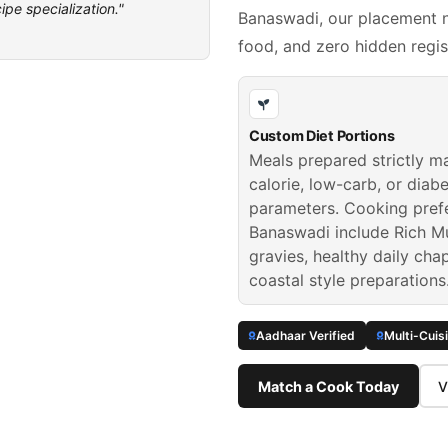
ipe specialization."
Banaswadi, our placement n
food, and zero hidden regis
Custom Diet Portions
Meals prepared strictly m
calorie, low-carb, or diabe
parameters. Cooking pref
Banaswadi include Rich M
gravies, healthy daily cha
coastal style preparations
Aadhaar Verified
Multi-Cuis
Match a Cook Today
V