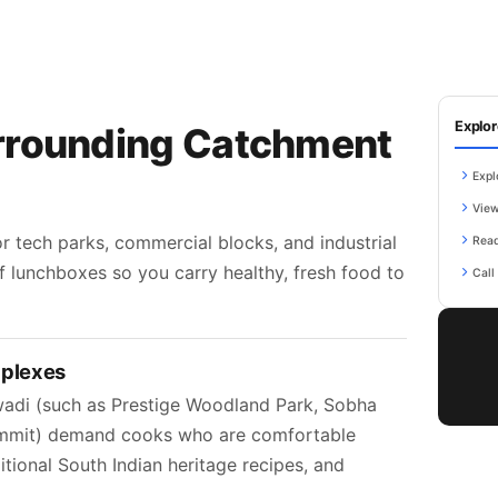
Explor
rrounding Catchment
Expl
View
 tech parks, commercial blocks, and industrial
Read
f lunchboxes so you carry healthy, fresh food to
Call
mplexes
adi (such as Prestige Woodland Park, Sobha
Summit) demand cooks who are comfortable
itional South Indian heritage recipes, and