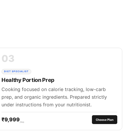
03
DIET SPECIALIST
Healthy Portion Prep
Cooking focused on calorie tracking, low-carb
prep, and organic ingredients. Prepared strictly
under instructions from your nutritionist.
₹9,999
Choose Plan
/mo