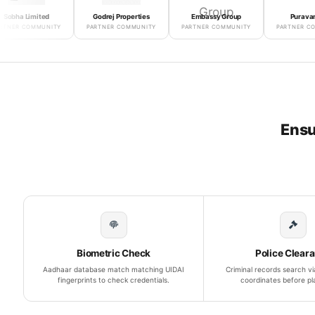
Limited
Godrej Properties
Embassy Group
Puravankara
COMMUNITY
PARTNER COMMUNITY
PARTNER COMMUNITY
PARTNER COMMUNIT
Ensu
Biometric Check
Police Clear
Aadhaar database match matching UIDAI
Criminal records search via
fingerprints to check credentials.
coordinates before p