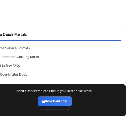
e Quick Portals
ore Service Formats
 Standard Cooking Rates
 Safety FAQs
 Coordinator Desk
Need a specialized cook trial in your kitchen this week?
Book Paid Trial
Trial shift cost: ₹499 one-time.