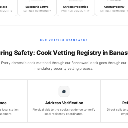
Salarpuria Sattva
Shriram Properties
Assetz Property
Y
PARTNER COMMUNITY
PARTNER COMMUNITY
PARTNER COMMUNITY
OUR VETTING STANDARDS
ring Safety: Cook Vetting Registry in Bana
Every domestic cook matched through our Banaswadi desk goes through our
mandatory security vetting process.
ance
Address Verification
Re
 local station
Physical visit to the cook's residence to verify
Direct calls to
lacement.
local residency coordinates.
empl