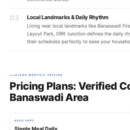
03
Local Landmarks & Daily Rhythm
Living near local landmarks like Banaswadi Fi
Layout Park, ORR Junction defines the daily r
their schedules perfectly to ease your house
CLEAR MONTHLY PRICING
Pricing Plans: Verified C
Banaswadi Area
BASIC SHIFT
Single Meal Daily