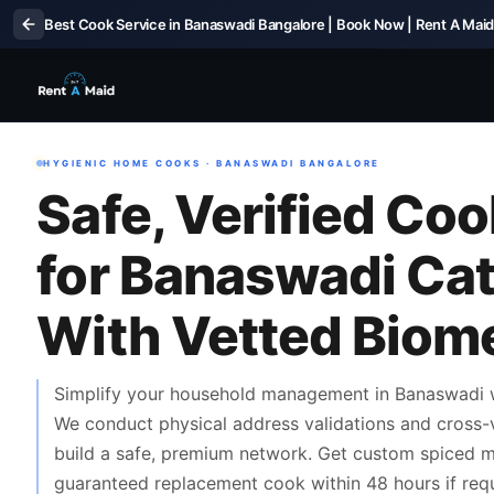
Best Cook Service in Banaswadi Bangalore | Book Now | Rent A Mai
HYGIENIC HOME COOKS · BANASWADI BANGALORE
Safe, Verified Co
for Banaswadi Ca
With Vetted Biomet
Simplify your household management in Banaswadi wi
We conduct physical address validations and cross-
build a safe, premium network. Get custom spiced me
guaranteed replacement cook within 48 hours if requ