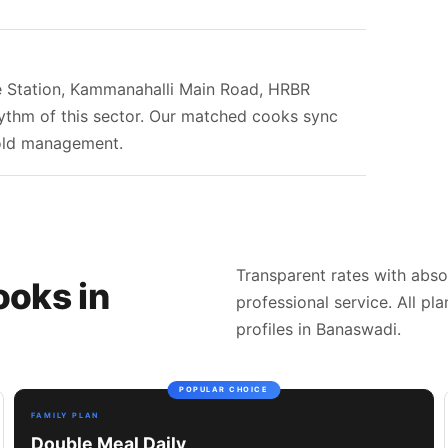
re Station, Kammanahalli Main Road, HRBR
hythm of this sector. Our matched cooks sync
hold management.
Transparent rates with abso
ooks in
professional service. All pl
profiles in Banaswadi.
POPULAR CHOICE
FAMILY PLAN
Double Meal Daily