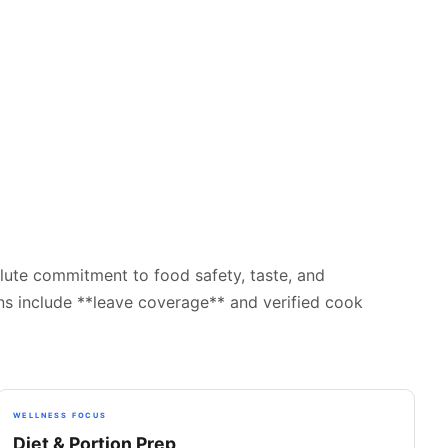
lute commitment to food safety, taste, and
ans include **leave coverage** and verified cook
WELLNESS FOCUS
Diet & Portion Prep