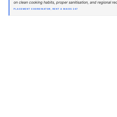
on clean cooking habits, proper sanitisation, and regional rec
PLACEMENT COORDINATOR, RENT A MAIDS 247