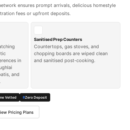
etwork ensures prompt arrivals, delicious homestyle
tration fees or upfront deposits.
Sanitised Prep Counters
atching
Countertops, gas stoves, and
tic
chopping boards are wiped clean
erences in
and sanitised post-cooking.
ughlai
patis, and
.
ine Vetted
Zero Deposit
iew Pricing Plans