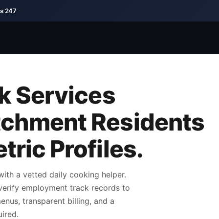
ds 247
ok Services
tchment Residents
ric Profiles.
th a vetted daily cooking helper.
verify employment track records to
nus, transparent billing, and a
ired.