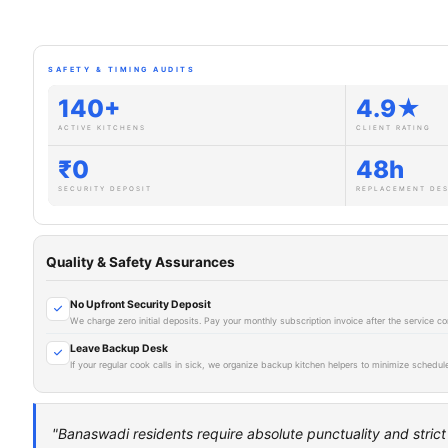
SAFETY & TIMING AUDITS
140+
4.9★
ACTIVE KITCHENS
CLIENT RATING
₹0
48h
SECURITY DEPOSIT
REPLACEMENT DE
Quality & Safety Assurances
No Upfront Security Deposit
We charge zero initial deposits. Pay your monthly subscription invoice after the service
Leave Backup Desk
If your regular cook calls in sick, we organize backup kitchen helpers to minimize schedule
"Banaswadi residents require absolute punctuality and stric