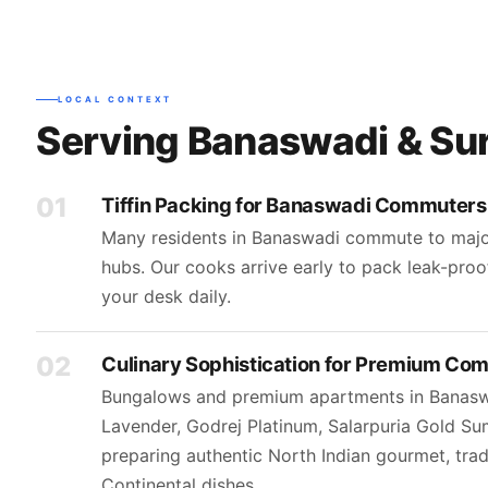
LOCAL CONTEXT
Serving Banaswadi & Su
01
Tiffin Packing for Banaswadi Commuters
Many residents in Banaswadi commute to major
hubs. Our cooks arrive early to pack leak-proo
your desk daily.
02
Culinary Sophistication for Premium Co
Bungalows and premium apartments in Banasw
Lavender, Godrej Platinum, Salarpuria Gold 
preparing authentic North Indian gourmet, trad
Continental dishes.