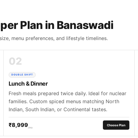
per Plan in Banaswadi
size, menu preferences, and lifestyle timelines.
02
DOUBLE SHIFT
Lunch & Dinner
Fresh meals prepared twice daily. Ideal for nuclear
families. Custom spiced menus matching North
Indian, South Indian, or Continental tastes.
₹8,999
Choose Plan
/mo