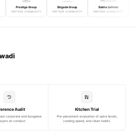
Prestige Group
Brigade Group
Sobha Limited
Godrej 
PARTNER COMMUNITY
PARTNER COMMUNITY
PARTNER COMMUNITY
PARTNER
swadi
ference Audit
Kitchen Trial
 past corporate and bungalow
Pre-placement evaluation of spice levels,
oyers on conduct.
cooking speed, and clean habits.