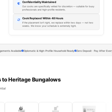
Confidentiality Maintained
Our cooks are specifically vetted for discretion — suitable for busy
professionals and high-profile residents.
Cook Replaced Within 48 Hours
If the placement isn't right, we replace within two days — not two
weeks. We know your schedule is extremely tight.
Available
Diplomatic & High-Profile Household Ready
Zero Deposit · Pay After Every Meal
 to Heritage Bungalows
tial