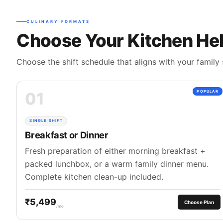
CULINARY FORMATS
Choose Your Kitchen Hel
Choose the shift schedule that aligns with your family 
01
POPULAR
SINGLE SHIFT
Breakfast or Dinner
Fresh preparation of either morning breakfast +
packed lunchbox, or a warm family dinner menu.
Complete kitchen clean-up included.
₹5,499
Choose Plan
/mo