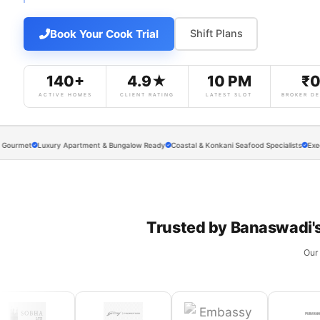
Book Your Cook Trial
Shift Plans
140+
4.9★
10 PM
₹
ACTIVE HOMES
CLIENT RATING
LATEST SLOT
BROKER DE
t
Luxury Apartment & Bungalow Ready
Coastal & Konkani Seafood Specialists
Executive M
Trusted by Banaswadi'
Our