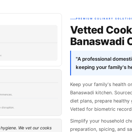
PREMIUM CULINARY SOLUTIO
Vetted Cook
Banaswadi 
SK
"A professional domest
keeping your family's he
Keep your family's health o
Banaswadi kitchen. Sourced
 commences.
diet plans, prepare healthy 
 disruption.
Vetted for biometric record
Simplify your household cho
t hygiene. We vet our cooks
preparation, spicing, and sa