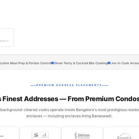
0
POSIT
eal Prep & Portion Control
Dinner Party & Cocktail Bite Cooking
Live-In Cook Arrangements 
PREMIUM ADDRESS PLACEMENTS
s Finest Addresses — From Premium Condos
 background-cleared cooks operate inside Bangalore's most prestigious residen
enclaves — including enclaves lining Banaswadi.