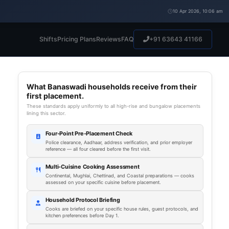
10 Apr 2026, 10:06 am
Shifts
Pricing Plans
Reviews
FAQ
+91 63643 41166
What Banaswadi households receive from their
first placement.
These standards apply uniformly to all high-rise and bungalow placements
lining this sector.
Four-Point Pre-Placement Check
Police clearance, Aadhaar, address verification, and prior employer
reference — all four cleared before the first visit.
Multi-Cuisine Cooking Assessment
Continental, Mughlai, Chettinad, and Coastal preparations — cooks
assessed on your specific cuisine before placement.
Household Protocol Briefing
Cooks are briefed on your specific house rules, guest protocols, and
kitchen preferences before Day 1.