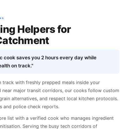
NS
ing Helpers for
Catchment
ic cook saves you 2 hours every day while
alth on track."
n track with freshly prepped meals inside your
 near major transit corridors, our cooks follow custom
grain alternatives, and respect local kitchen protocols.
s and police check reports.
re list with a verified cook who manages ingredient
nitisation. Serving the busy tech corridors of