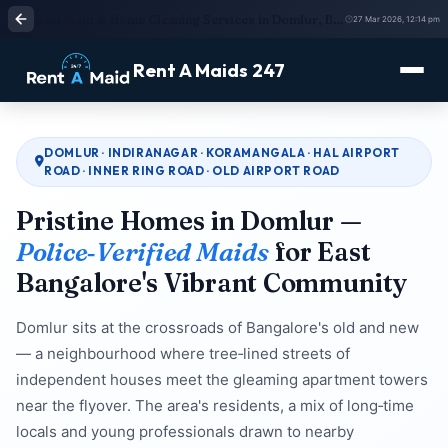
Best Maid & Home Cleaning Services in Domlur, Bangalore | Quick Booking Available
27 Mar 2026, 12:14 pm
Rent A Maids 247
DOMLUR · INDIRANAGAR · KORAMANGALA · HAL AIRPORT
ROAD · INNER RING ROAD · OLD AIRPORT ROAD
Pristine Homes in Domlur —
Police‑Verified Maids
for East
Bangalore's Vibrant Community
Domlur sits at the crossroads of Bangalore's old and new
— a neighbourhood where tree‑lined streets of
independent houses meet the gleaming apartment towers
near the flyover. The area's residents, a mix of long‑time
locals and young professionals drawn to nearby