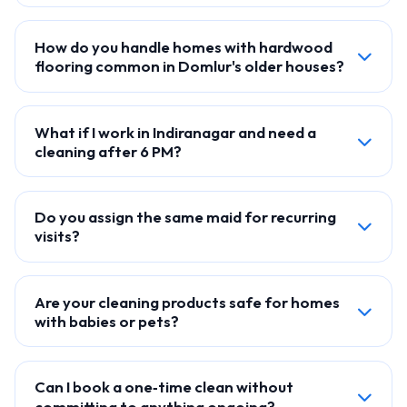
How do you handle homes with hardwood
flooring common in Domlur's older houses?
What if I work in Indiranagar and need a
cleaning after 6 PM?
Do you assign the same maid for recurring
visits?
Are your cleaning products safe for homes
with babies or pets?
Can I book a one‑time clean without
committing to anything ongoing?