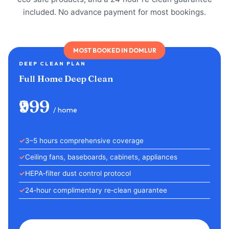
included. No advance payment for most bookings.
MOST BOOKED IN DOMLUR
DEEP CLEAN PLAN
Full Home Deep Clean
₹999
/ home
3–5 hours comprehensive coverage
Ceiling fans, baseboards, cabinets, appliances
HEPA‑filter dust control protocol
24‑hour complimentary re‑clean guarantee