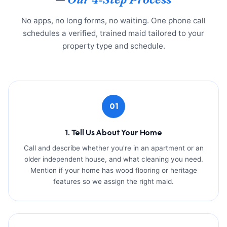
No apps, no long forms, no waiting. One phone call
schedules a verified, trained maid tailored to your
property type and schedule.
01
1. Tell Us About Your Home
Call and describe whether you're in an apartment or an
older independent house, and what cleaning you need.
Mention if your home has wood flooring or heritage
features so we assign the right maid.