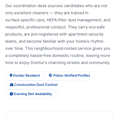
Our coordination desk sources candidates who are not
only excellent cleaners — they are trained in
surface‑specific care, HEPA‑filter dust management, and
respectful, professional conduct. They carry eco‑safe
products, are pre‑registered with apartment security
teams, and become familiar with your home's rhythm
over time. This neighbourhood‑rooted service gives you
a completely hassle‑free domestic routine, leaving more
time to enjoy Domlur's charming streets and community.
Domlur Resident
Police‑Verified Profiles
Construction Dust Control
Evening Slot Availability