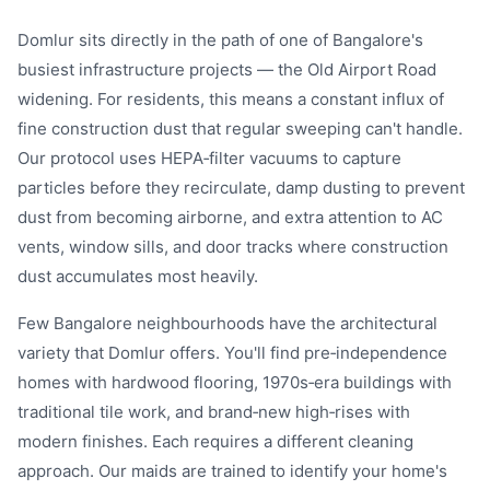
Domlur sits directly in the path of one of Bangalore's
busiest infrastructure projects — the Old Airport Road
widening. For residents, this means a constant influx of
fine construction dust that regular sweeping can't handle.
Our protocol uses HEPA‑filter vacuums to capture
particles before they recirculate, damp dusting to prevent
dust from becoming airborne, and extra attention to AC
vents, window sills, and door tracks where construction
dust accumulates most heavily.
Few Bangalore neighbourhoods have the architectural
variety that Domlur offers. You'll find pre‑independence
homes with hardwood flooring, 1970s‑era buildings with
traditional tile work, and brand‑new high‑rises with
modern finishes. Each requires a different cleaning
approach. Our maids are trained to identify your home's