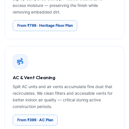
excess moisture — preserving the finish while
removing embedded dirt.
From ₹799 · Heritage Floor Plan
AC & Vent Cleaning
Split AC units and air vents accumulate fine dust that
recirculates. We clean filters and accessible vents for
better indoor air quality — critical during active
construction periods.
From ₹399 · AC Plan