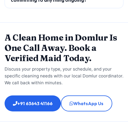
A Clean Home in Domlur Is
One Call Away. Book a
Verified Maid Today.
Discuss your property type, your schedule, and your
specific cleaning needs with our local Domlur coordinator.
We call back within minutes.
+91 63643 41166
WhatsApp Us