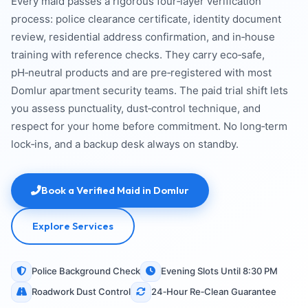
Every maid passes a rigorous four‑layer verification
process: police clearance certificate, identity document
review, residential address confirmation, and in‑house
training with reference checks. They carry eco‑safe,
pH‑neutral products and are pre‑registered with most
Domlur apartment security teams. The paid trial shift lets
you assess punctuality, dust‑control technique, and
respect for your home before commitment. No long‑term
lock‑ins, and a backup desk always on standby.
Book a Verified Maid in Domlur
Explore Services
Police Background Check
Evening Slots Until 8:30 PM
Roadwork Dust Control
24‑Hour Re‑Clean Guarantee