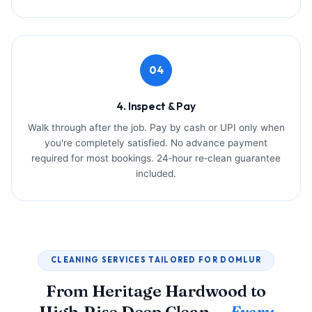
04
4. Inspect & Pay
Walk through after the job. Pay by cash or UPI only when
you're completely satisfied. No advance payment
required for most bookings. 24‑hour re‑clean guarantee
included.
CLEANING SERVICES TAILORED FOR DOMLUR
From Heritage Hardwood to
High‑Rise Deep Clean —
Every