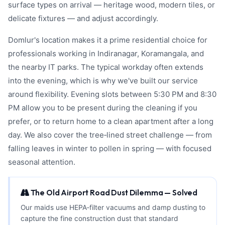
surface types on arrival — heritage wood, modern tiles, or
delicate fixtures — and adjust accordingly.
Domlur's location makes it a prime residential choice for
professionals working in Indiranagar, Koramangala, and
the nearby IT parks. The typical workday often extends
into the evening, which is why we've built our service
around flexibility. Evening slots between 5:30 PM and 8:30
PM allow you to be present during the cleaning if you
prefer, or to return home to a clean apartment after a long
day. We also cover the tree‑lined street challenge — from
falling leaves in winter to pollen in spring — with focused
seasonal attention.
The Old Airport Road Dust Dilemma — Solved
Our maids use HEPA‑filter vacuums and damp dusting to
capture the fine construction dust that standard