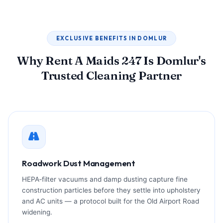
EXCLUSIVE BENEFITS IN DOMLUR
Why Rent A Maids 247 Is Domlur's
Trusted Cleaning Partner
Roadwork Dust Management
HEPA‑filter vacuums and damp dusting capture fine
construction particles before they settle into upholstery
and AC units — a protocol built for the Old Airport Road
widening.