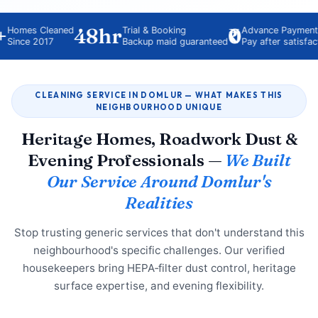
48hr
₹0
es Cleaned
Trial & Booking
Advance Payment
e 2017
Backup maid guaranteed
Pay after satisfaction
CLEANING SERVICE IN DOMLUR — WHAT MAKES THIS
NEIGHBOURHOOD UNIQUE
Heritage Homes, Roadwork Dust &
Evening Professionals —
We Built
Our Service Around Domlur's
Realities
Stop trusting generic services that don't understand this
neighbourhood's specific challenges. Our verified
housekeepers bring HEPA‑filter dust control, heritage
surface expertise, and evening flexibility.