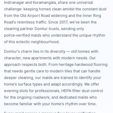
Indiranagar and Koramangala, share one universal
challenge: keeping homes clean amidst the constant dust
from the Old Airport Road widening and the Inner Ring
Road's relentless traffic. Since 2017, we've been the
cleaning partner Domlur trusts, sending only
police‑verified maids who understand the unique rhythm
of this eclectic neighbourhood.
Domlur's charm lies in its diversity — old homes with
character, new apartments with modern needs. Our
approach respects both. From heritage hardwood flooring
that needs gentle care to modern tiles that can handle
deeper cleaning, our maids are trained to identify your
home's surface types and adapt accordingly. We offer
evening slots for professionals, HEPA‑filter dust control
for the ongoing roadwork, and dedicated maids who
become familiar with your home's rhythm over time.