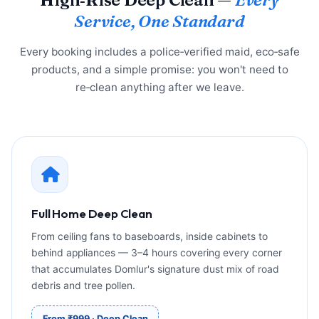
Service, One Standard
Every booking includes a police‑verified maid, eco‑safe
products, and a simple promise: you won't need to
re‑clean anything after we leave.
Full Home Deep Clean
From ceiling fans to baseboards, inside cabinets to
behind appliances — 3–4 hours covering every corner
that accumulates Domlur's signature dust mix of road
debris and tree pollen.
From ₹999 · Deep Clean