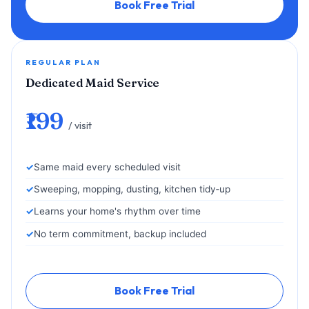
Book Free Trial
REGULAR PLAN
Dedicated Maid Service
₹199
/ visit
Same maid every scheduled visit
Sweeping, mopping, dusting, kitchen tidy‑up
Learns your home's rhythm over time
No term commitment, backup included
Book Free Trial