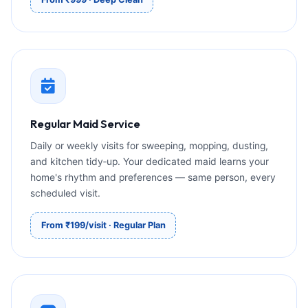
Regular Maid Service
Daily or weekly visits for sweeping, mopping, dusting,
and kitchen tidy‑up. Your dedicated maid learns your
home's rhythm and preferences — same person, every
scheduled visit.
From ₹199/visit · Regular Plan