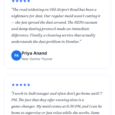
★★★★★
"The road widening on Old Airport Road has been a
nightmare for dust. Our regular maid wasn't cutting it
— she just spread the dust around. The HEPA vacuum
and damp dusting protocol made an immediate
difference. Finally, a cleaning service that actually
understands the dust problem in Domlur."
Priya Anand
PA
Near Domlur Flyover
★★★★★
"I work in Indiranagar and often don't get home until 7
PM. The fact that they offer evening slots is a
game‑changer. My maid comes at 6:30 PM, and I can be
home to supervise or just relax while she works. Same