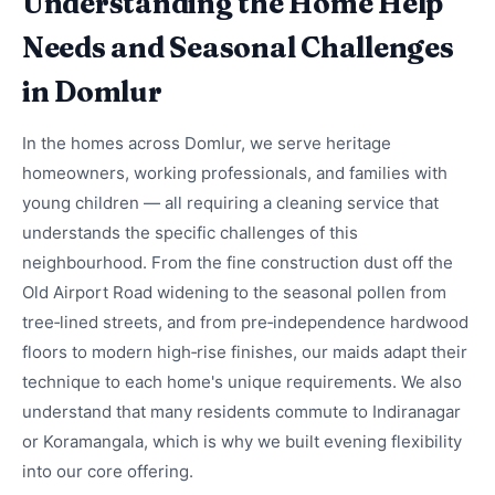
Understanding the Home Help
Needs and Seasonal Challenges
in Domlur
In the homes across Domlur, we serve heritage
homeowners, working professionals, and families with
young children — all requiring a cleaning service that
understands the specific challenges of this
neighbourhood. From the fine construction dust off the
Old Airport Road widening to the seasonal pollen from
tree‑lined streets, and from pre‑independence hardwood
floors to modern high‑rise finishes, our maids adapt their
technique to each home's unique requirements. We also
understand that many residents commute to Indiranagar
or Koramangala, which is why we built evening flexibility
into our core offering.