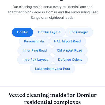
Our cleaning maids serve every residential lane and
apartment block across Domlur and the surrounding East
Bangalore neighbourhoods.
Domlur
Domlur Layout
Indiranagar
Koramangala
HAL Airport Road
Inner Ring Road
Old Airport Road
Indo‑Pak Layout
Defence Colony
Lakshminarayana Pura
Vetted cleaning maids for Domlur
residential complexes