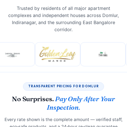
Trusted by residents of all major apartment
complexes and independent houses across Domlur,
Indiranagar, and the surrounding East Bangalore
corridor.
TRANSPARENT PRICING FOR DOMLUR
No Surprises.
Pay Only After Your
Inspection.
Every rate shown is the complete amount — verified staff,
eco‑safe products, and a 24‑hour re‑clean guarantee