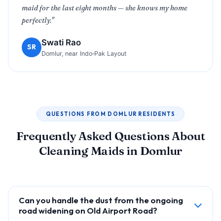
maid for the last eight months — she knows my home
perfectly."
Swati Rao
SR
Domlur, near Indo‑Pak Layout
QUESTIONS FROM DOMLUR RESIDENTS
Frequently Asked Questions About
Cleaning Maids in Domlur
Can you handle the dust from the ongoing
road widening on Old Airport Road?