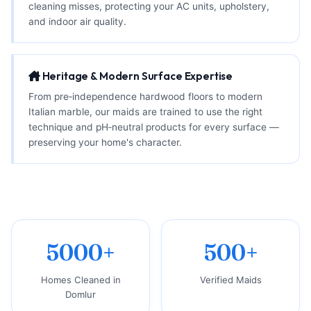
cleaning misses, protecting your AC units, upholstery,
and indoor air quality.
Heritage & Modern Surface Expertise
From pre‑independence hardwood floors to modern
Italian marble, our maids are trained to use the right
technique and pH‑neutral products for every surface —
preserving your home's character.
5000+
500+
Homes Cleaned in
Verified Maids
Domlur