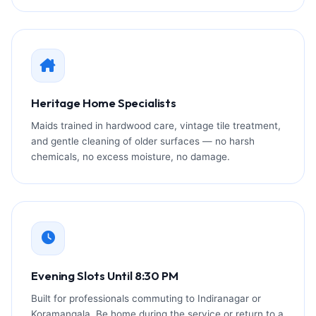
Heritage Home Specialists
Maids trained in hardwood care, vintage tile treatment,
and gentle cleaning of older surfaces — no harsh
chemicals, no excess moisture, no damage.
Evening Slots Until 8:30 PM
Built for professionals commuting to Indiranagar or
Koramangala. Be home during the service or return to a