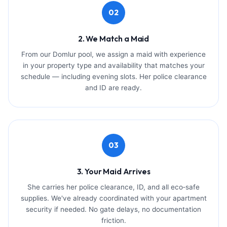
02
2. We Match a Maid
From our Domlur pool, we assign a maid with experience
in your property type and availability that matches your
schedule — including evening slots. Her police clearance
and ID are ready.
03
3. Your Maid Arrives
She carries her police clearance, ID, and all eco‑safe
supplies. We've already coordinated with your apartment
security if needed. No gate delays, no documentation
friction.