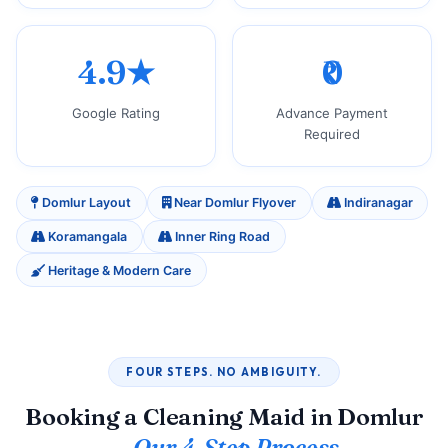
4.9★
₹0
Google Rating
Advance Payment
Required
Domlur Layout
Near Domlur Flyover
Indiranagar
Koramangala
Inner Ring Road
Heritage & Modern Care
FOUR STEPS. NO AMBIGUITY.
Booking a Cleaning Maid in Domlur
—
Our 4‑Step Process