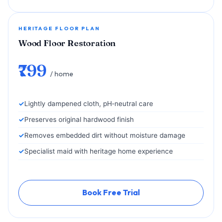
HERITAGE FLOOR PLAN
Wood Floor Restoration
₹799
/ home
Lightly dampened cloth, pH‑neutral care
Preserves original hardwood finish
Removes embedded dirt without moisture damage
Specialist maid with heritage home experience
Book Free Trial