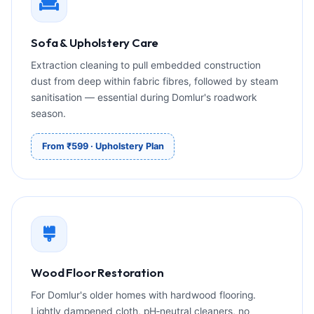
Sofa & Upholstery Care
Extraction cleaning to pull embedded construction
dust from deep within fabric fibres, followed by steam
sanitisation — essential during Domlur's roadwork
season.
From ₹599 · Upholstery Plan
Wood Floor Restoration
For Domlur's older homes with hardwood flooring.
Lightly dampened cloth, pH‑neutral cleaners, no