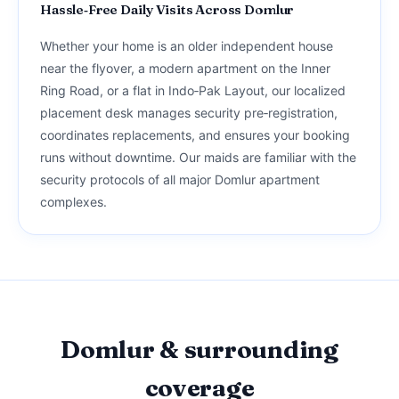
Hassle‑Free Daily Visits Across Domlur
Whether your home is an older independent house
near the flyover, a modern apartment on the Inner
Ring Road, or a flat in Indo‑Pak Layout, our localized
placement desk manages security pre‑registration,
coordinates replacements, and ensures your booking
runs without downtime. Our maids are familiar with the
security protocols of all major Domlur apartment
complexes.
Domlur & surrounding
coverage