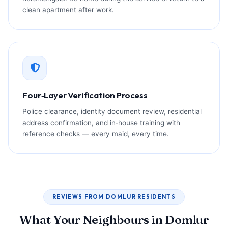
clean apartment after work.
Four‑Layer Verification Process
Police clearance, identity document review, residential
address confirmation, and in‑house training with
reference checks — every maid, every time.
REVIEWS FROM DOMLUR RESIDENTS
What Your Neighbours in Domlur