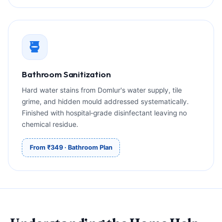
Bathroom Sanitization
Hard water stains from Domlur's water supply, tile
grime, and hidden mould addressed systematically.
Finished with hospital‑grade disinfectant leaving no
chemical residue.
From ₹349 · Bathroom Plan