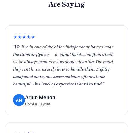
Are Saying
★★★★★
"We live in one of the older independent houses near
the Domlur flyover — original hardwood floors that
we've always been nervous about cleaning. The maid
they sent knew exactly how to handle them. Lightly
dampened cloth, no excess moisture, floors look
beautiful. This level of expertise is hard to find."
Arjun Menon
AM
Domlur Layout