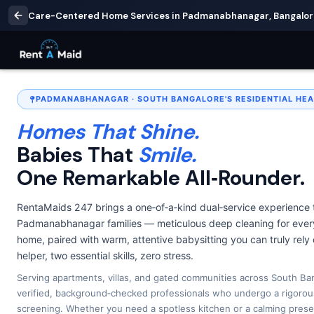
Care-Centered Home Services in Padmanabhanagar, Bangalore 
PADMANABHANAGAR · SOUTH BANGALORE'S RESIDENTIAL HEA
Homes That Shine.
Babies That
Smile.
One Remarkable All‑Rounder.
RentaMaids 247 brings a one‑of‑a‑kind dual‑service experience 
Padmanabhanagar families — meticulous deep cleaning for every
home, paired with warm, attentive babysitting you can truly rely
helper, two essential skills, zero stress.
Serving apartments, villas, and gated communities across South Ban
verified, background‑checked professionals who undergo a rigorou
screening. Whether you need a spotless kitchen or a calming prese