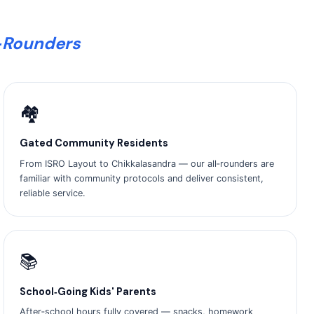
l‑Rounders
🏘️
Gated Community Residents
From ISRO Layout to Chikkalasandra — our all‑rounders are
familiar with community protocols and deliver consistent,
reliable service.
📚
School‑Going Kids' Parents
After‑school hours fully covered — snacks, homework