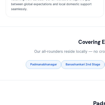
between global expectations and local domestic support
seamlessly.
Covering 
Our all‑rounders reside locally — no c
Padmanabhanagar
Banashankari 2nd Stage
Pad