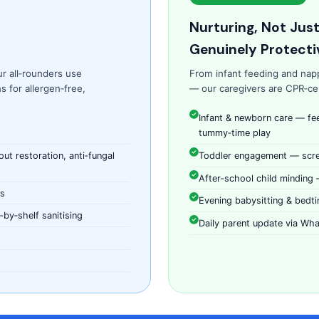
Nurturing, Not Jus
Genuinely Protecti
ur all‑rounders use
From infant feeding and nap
 for allergen‑free,
— our caregivers are CPR‑cert
Infant & newborn care — fe
tummy‑time play
t restoration, anti‑fungal
Toddler engagement — scree
After‑school child minding
ns
Evening babysitting & bedti
by‑shelf sanitising
Daily parent update via Wha