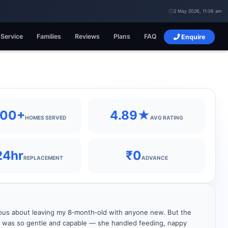
2 May 2026, 11:36 am
 Service
Families
Reviews
Plans
FAQ
Enquire
400+
4.89★
HOMES SERVED
AVG RATING
24hr
₹0
REPLACEMENT
ADVANCE
ous about leaving my 8‑month‑old with anyone new. But the
r was so gentle and capable — she handled feeding, nappy