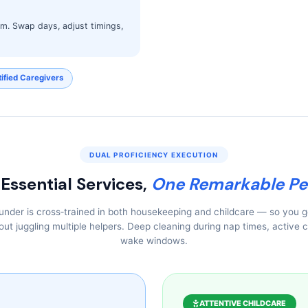
thm. Swap days, adjust timings,
ified Caregivers
DUAL PROFICIENCY EXECUTION
Essential Services,
One Remarkable Pe
ounder is cross‑trained in both housekeeping and childcare — so you 
ut juggling multiple helpers. Deep cleaning during nap times, active c
wake windows.
ATTENTIVE CHILDCARE