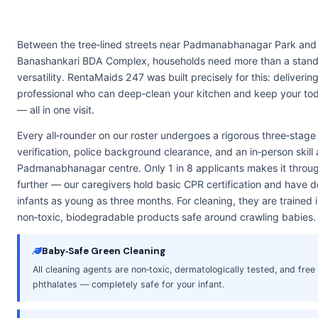
Between the tree‑lined streets near Padmanabhanagar Park and 
Banashankari BDA Complex, households need more than a stand
versatility. RentaMaids 247 was built precisely for this: deliverin
professional who can deep‑clean your kitchen and keep your tod
— all in one visit.
Every all‑rounder on our roster undergoes a rigorous three‑stag
verification, police background clearance, and an in‑person skill
Padmanabhanagar centre. Only 1 in 8 applicants makes it throug
further — our caregivers hold basic CPR certification and have
infants as young as three months. For cleaning, they are trained
non‑toxic, biodegradable products safe around crawling babies.
Baby‑Safe Green Cleaning
All cleaning agents are non‑toxic, dermatologically tested, and fre
phthalates — completely safe for your infant.