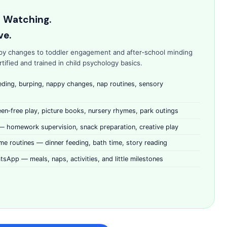
t Watching.
ve.
py changes to toddler engagement and after‑school minding
ified and trained in child psychology basics.
eding, burping, nappy changes, nap routines, sensory
n‑free play, picture books, nursery rhymes, park outings
 — homework supervision, snack preparation, creative play
me routines — dinner feeding, bath time, story reading
tsApp — meals, naps, activities, and little milestones