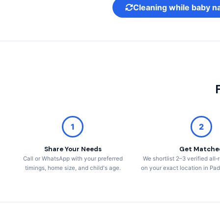
Cleaning while baby n
1
2
Share Your Needs
Get Matche
Call or WhatsApp with your preferred
We shortlist 2–3 verified al
timings, home size, and child's age.
on your exact location in P