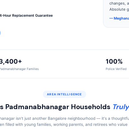
changes, a
Absolute g
4‑Hour Replacement Guarantee
— Meghana
3,400+
100%
Padmanabhanagar Families
Police Verified
AREA INTELLIGENCE
s Padmanabhanagar Households
Truly
nagar isn't just another Bangalore neighbourhood — it's a thoughtfu
ven filled with young families, working parents, and retirees who value