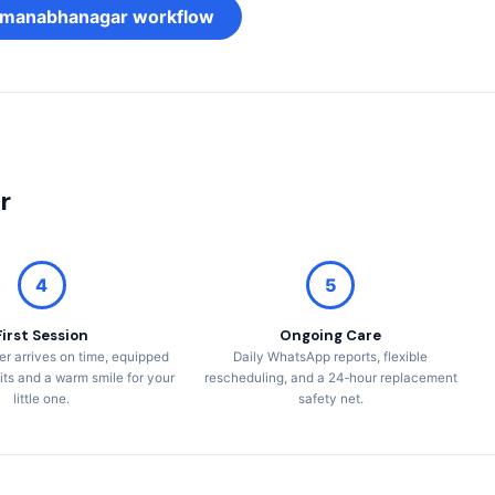
Padmanabhanagar workflow
r
4
5
First Session
Ongoing Care
er arrives on time, equipped
Daily WhatsApp reports, flexible
its and a warm smile for your
rescheduling, and a 24‑hour replacement
little one.
safety net.