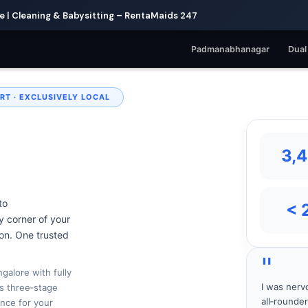
| Cleaning & Babysitting – RentaMaids 247
Padmanabhanagar
Dual
RT · EXCLUSIVELY LOCAL
3,
to
< 
 corner of your
 on. One trusted
"
galore with fully
I was nerv
s three‑stage
all‑rounde
nce for your