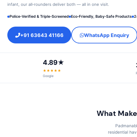
infant, our all‑rounders deliver both — all in one visit.
Police‑Verified & Triple‑Screened
Eco‑Friendly, Baby‑Safe Products
2
+91 63643 41166
WhatsApp Enquiry
4.89★
★★★★★
Google
What Make
Padmanabha
residential ha