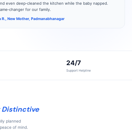
nd even deep‑cleaned the kitchen while the baby napped.
ame‑changer for our family.
 R., New Mother, Padmanabhanagar
24/7
Support Helpline
 Distinctive
lly planned
 peace of mind.