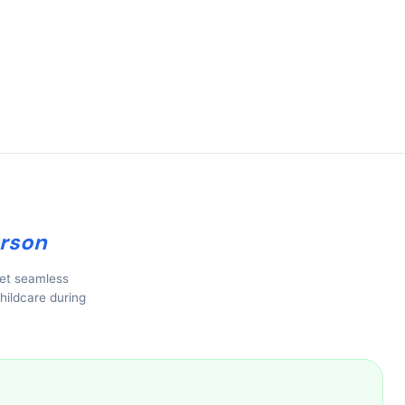
rson
get seamless
hildcare during