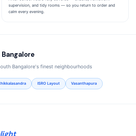
supervision, and tidy rooms — so you return to order and
calm every evening.
 Bangalore
South Bangalore's finest neighbourhoods
hikkalasandra
ISRO Layout
Vasanthapura
light