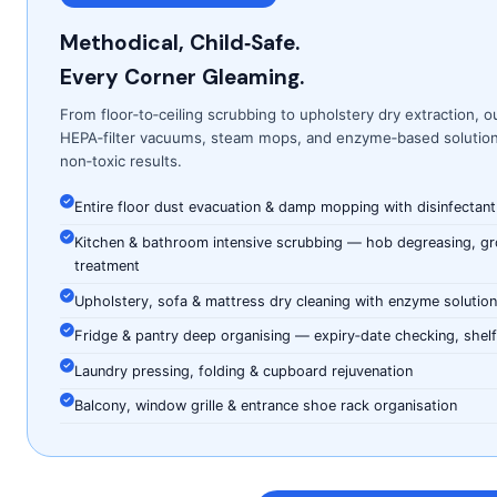
Methodical, Child‑Safe.
Every Corner Gleaming.
From floor‑to‑ceiling scrubbing to upholstery dry extraction, o
HEPA‑filter vacuums, steam mops, and enzyme‑based solutions
non‑toxic results.
Entire floor dust evacuation & damp mopping with disinfectant
Kitchen & bathroom intensive scrubbing — hob degreasing, grou
treatment
Upholstery, sofa & mattress dry cleaning with enzyme solutio
Fridge & pantry deep organising — expiry‑date checking, shelf‑
Laundry pressing, folding & cupboard rejuvenation
Balcony, window grille & entrance shoe rack organisation