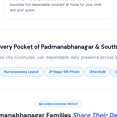
becomes the dependable constant at home for your child
and your space.
Every Pocket of Padmanabhanagar & South
ross‑city commutes, just dependable daily presence across 
Kumaraswamy Layout
JP Nagar 6th Phase
Uttarahalli
C
NEIGHBOURHOOD PROOF
manabhanagar Families
Share Their De