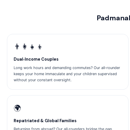
Padmanab
👨‍👩‍👧‍👦
Dual‑Income Couples
Long work hours and demanding commutes? Our all‑rounder
keeps your home immaculate and your children supervised
without your constant oversight.
🌍
Repatriated & Global Families
Returning from abroad? Our all‑rounders bridge the gap