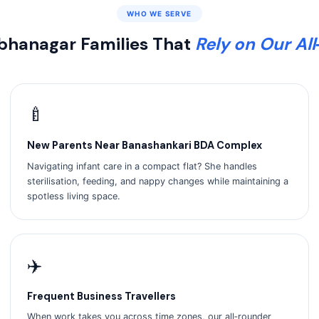
WHO WE SERVE
hanagar Families That
Rely on Our Al
🍼
New Parents Near Banashankari BDA Complex
Navigating infant care in a compact flat? She handles
sterilisation, feeding, and nappy changes while maintaining a
spotless living space.
✈️
Frequent Business Travellers
When work takes you across time zones, our all‑rounder