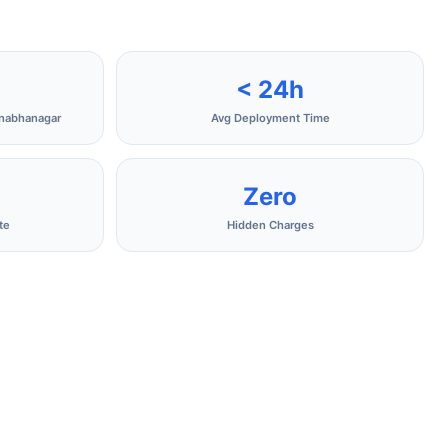
< 24h
anabhanagar
Avg Deployment Time
Zero
te
Hidden Charges