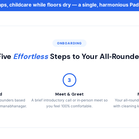
aps, childcare while floors dry — a single, harmonious 
ONBOARDING
Five
Effortless
Steps to Your All‑Rounde
3
d
Meet & Greet
l‑rounders based
A brief introductory call or in‑person meet so
Your all‑round
admanabhanagar.
you feel 100% comfortable.
with cleaning k