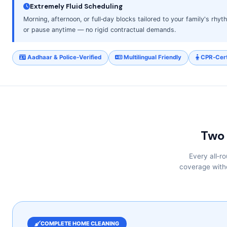
Extremely Fluid Scheduling
Morning, afternoon, or full‑day blocks tailored to your family's rhy
or pause anytime — no rigid contractual demands.
Aadhaar & Police‑Verified
Multilingual Friendly
CPR‑Cert
Two 
Every all‑r
coverage witho
COMPLETE HOME CLEANING