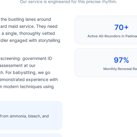
Our service is engineered for this precise rhythm.
the bustling lanes around
70+
ard maid service. They need
g a single, thoroughly vetted
Active All‑Rounders in Padm
dler engaged with storytelling
97%
e screening: government ID
 assessment at our
Monthly Renewal Ra
h. For babysitting, we go
 demonstrated experience with
 in modern techniques using
e from ammonia, bleach, and