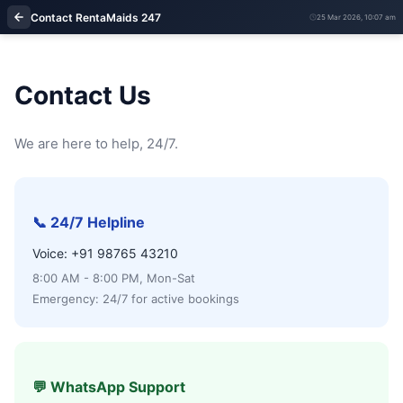
Contact RentaMaids 247
25 Mar 2026, 10:07 am
Contact Us
We are here to help, 24/7.
📞 24/7 Helpline
Voice: +91 98765 43210
8:00 AM - 8:00 PM, Mon-Sat
Emergency: 24/7 for active bookings
💬 WhatsApp Support