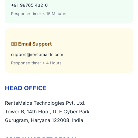
+91 98765 43210
Response time: < 15 Minutes
✉️ Email Support
support@rentamaids.com
Response time: < 4 Hours
HEAD OFFICE
RentaMaids Technologies Pvt. Ltd.
Tower B, 14th Floor, DLF Cyber Park
Gurugram, Haryana 122008, India