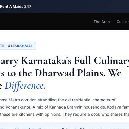
 Rent A Maids 247
The Area
Cuisin
TE · UTTARAHALLI
Carry Karnataka's Full Culinar
s to the Dharwad Plains. We
e
Difference.
ma Metro corridor, straddling the old residential character of
and Konanakunte. A mix of Kannada Brahmin households, Kodava fami
hese are kitchens with opinions. They require a cook who shares th