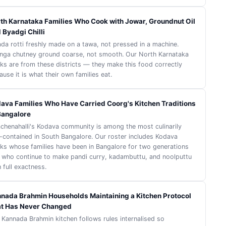
th Karnataka Families Who Cook with Jowar, Groundnut Oil
 Byadgi Chilli
ada rotti freshly made on a tawa, not pressed in a machine.
nga chutney ground coarse, not smooth. Our North Karnataka
ks are from these districts — they make this food correctly
use it is what their own families eat.
ava Families Who Have Carried Coorg's Kitchen Traditions
Bangalore
achenahalli's Kodava community is among the most culinarily
f-contained in South Bangalore. Our roster includes Kodava
ks whose families have been in Bangalore for two generations
 who continue to make pandi curry, kadambuttu, and noolputtu
 full exactness.
nada Brahmin Households Maintaining a Kitchen Protocol
t Has Never Changed
 Kannada Brahmin kitchen follows rules internalised so