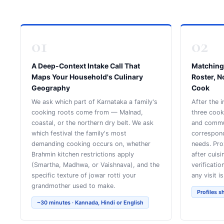
01
02
A Deep-Context Intake Call That
Matching
Maps Your Household's Culinary
Roster, N
Geography
Cook
We ask which part of Karnataka a family's
After the i
cooking roots come from — Malnad,
three coo
coastal, or the northern dry belt. We ask
and commun
which festival the family's most
correspon
demanding cooking occurs on, whether
needs. Pro
Brahmin kitchen restrictions apply
after cuis
(Smartha, Madhwa, or Vaishnava), and the
verificatio
specific texture of jowar rotti your
any visit i
grandmother used to make.
Profiles s
~30 minutes · Kannada, Hindi or English