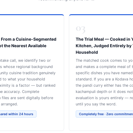
03
 From a Cuisine-Segmented
The Trial Meal — Cooked in 
ot the Nearest Available
Kitchen, Judged Entirely by
Household
ntake call, we identify two or
The matched cook comes to y
ks whose regional background
and makes a complete meal of 
ity cuisine tradition genuinely
specific dishes you have named
d to what your household
standard. If you are a Kodava h
ximity is a factor — but ranked
the pandi curry either has the c
ine accuracy. Complete
kachampuli depth or it does not
n files are sent digitally before
evaluation is yours entirely — n
s arranged.
until you say the word.
hared within 24 hours
Completely free · Zero commitmen