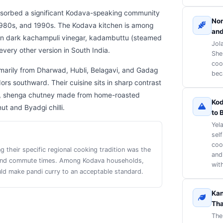
absorbed a significant Kodava-speaking community
Nor
1980s, and 1990s. The Kodava kitchen is among
and
d in dark kachampuli vinegar, kadambuttu (steamed
Jol
every other version in South India.
She
coo
rimarily from Dharwad, Hubli, Belagavi, and Gadag
beca
s southward. Their cuisine sits in sharp contrast
curry, shenga chutney made from home-roasted
Kod
ut and Byadgi chilli.
to 
Yel
sel
coo
their specific regional cooking tradition was the
and
s and commute times. Among Kodava households,
with
ld make pandi curry to an acceptable standard.
Kan
Tha
The