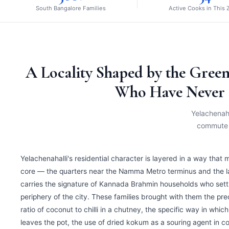
South Bangalore Families
Active Cooks in This
A Locality Shaped by the Green
Who Have Never 
Yelachenaha
commute s
Yelachenahalli's residential character is layered in a way that 
core — the quarters near the Namma Metro terminus and the 
carries the signature of Kannada Brahmin households who settle
periphery of the city. These families brought with them the pr
ratio of coconut to chilli in a chutney, the specific way in wh
leaves the pot, the use of dried kokum as a souring agent in c