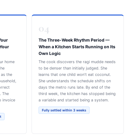
04
Your
The Three-Week Rhythm Period —
 Your
When a Kitchen Starts Running on Its
Own Logic
our home
The cook discovers the ragi mudde needs
the
to be denser than initially judged. She
 as the
learns that one child won't eat coconut.
ousehold,
She understands the schedule shifts on
orrect
days the metro runs late. By end of the
. The
third week, the kitchen has stopped being
o invoice
a variable and started being a system.
Fully settled within 3 weeks
t