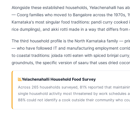
Alongside these established households, Yelachenahalli has 
— Coorg families who moved to Bangalore across the 1970s, 
Karnataka's most singular food traditions: pandi curry cooke
rice dumplings), and akki rotti made in a way that differs from 
The third household profile is the North Karnataka family — p
— who have followed IT and manufacturing employment corridor
to coastal traditions: jolada rotti eaten with spiced brinjal 
groundnuts, the specific version of saaru that uses dried cocon
Yelachenahalli Household Food Survey
Across 265 households surveyed, 81% reported that maintaining 
single household activity most threatened by work schedule
88% could not identify a cook outside their community who cou