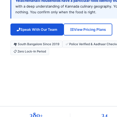
Yelachenahalli households have a particular food identity t
with a deep understanding of Kannada culinary geography. Your
nothing. You confirm only when the food is right.
Speak With Our Team
View Pricing Plans
🏘️ South Bangalore Since 2019
✅ Police Verified & Aadhaar Check
📋 Zero Lock-In Period
380+
34