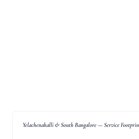
Yelachenahalli & South Bangalore — Service Footpri