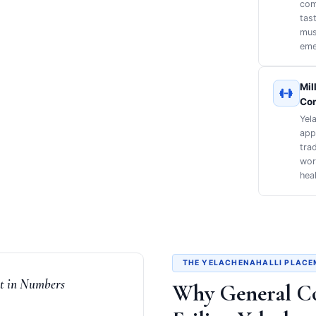
com
tas
mus
eme
Mil
Co
Yel
app
tra
work
heal
THE YELACHENAHALLI PLACE
nt in Numbers
Why General C