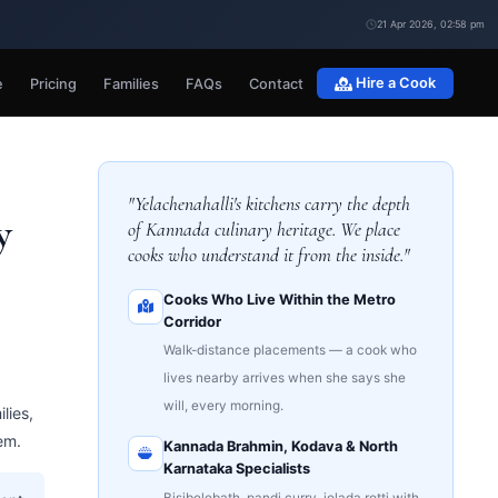
21 Apr 2026, 02:58 pm
e
Pricing
Families
FAQs
Contact
Hire a Cook
"Yelachenahalli's kitchens carry the depth
y
of Kannada culinary heritage. We place
cooks who understand it from the inside."
Cooks Who Live Within the Metro
Corridor
Walk-distance placements — a cook who
lives nearby arrives when she says she
will, every morning.
lies,
em.
Kannada Brahmin, Kodava & North
Karnataka Specialists
Bisibelebath, pandi curry, jolada rotti with