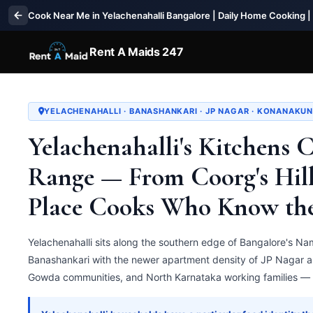
Cook Near Me in Yelachenahalli Bangalore | Daily Home Cooking |
Rent A Maids 247
YELACHENAHALLI · BANASHANKARI · JP NAGAR · KONANAKUN
Yelachenahalli's Kitchens 
Range — From Coorg's Hill
Place Cooks Who Know th
Yelachenahalli sits along the southern edge of Bangalore's Nam
Banashankari with the newer apartment density of JP Nagar 
Gowda communities, and North Karnataka working families — t