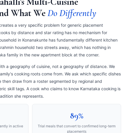
ahalli's Multi-Cuisine
and What We
Do Differently
 creates a very specific problem for generic placement
 cooks by distance and star rating has no mechanism for
ousehold in Konanakunte has fundamentally different kitchen
rahmin household two streets away, which has nothing in
a family in the new apartment block at the corner.
th a geography of cuisine, not a geography of distance. We
family's cooking roots come from. We ask which specific dishes
We then draw from a roster segmented by regional and
ric skill tags. A cook who claims to know Karnataka cooking is
adition she represents.
89%
ntly in active
Trial meals that convert to confirmed long-term
placements