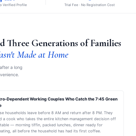
to Verified Profile
Trial Fee · No Registration Cost
d Three Generations of Families
asn't Made at Home
after a long
nvenience.
ro-Dependent Working Couples Who Catch the 7:45 Green
e
se households leave before 8 AM and return after 8 PM. They
d a cook who takes the entire kitchen management decision off
 table — morning tiffin, packed lunches, dinner ready for
ating, all before the household has had its first coffee.