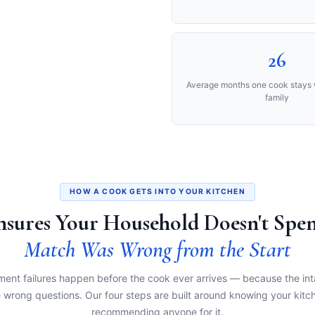
26
Average months one cook stays 
family
HOW A COOK GETS INTO YOUR KITCHEN
Ensures Your Household Doesn't Sp
Match Was Wrong from the Start
ent failures happen before the cook ever arrives — because the in
 wrong questions. Our four steps are built around knowing your kitc
recommending anyone for it.