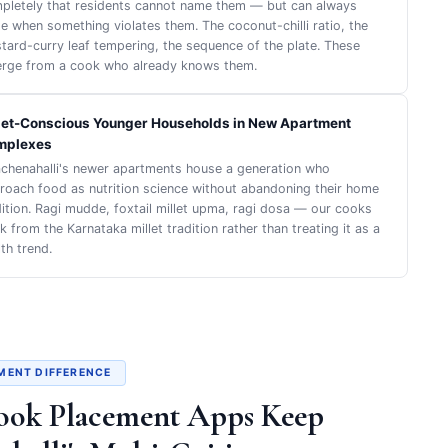
pletely that residents cannot name them — but can always
te when something violates them. The coconut-chilli ratio, the
tard-curry leaf tempering, the sequence of the plate. These
rge from a cook who already knows them.
let-Conscious Younger Households in New Apartment
mplexes
achenahalli's newer apartments house a generation who
roach food as nutrition science without abandoning their home
dition. Ragi mudde, foxtail millet upma, ragi dosa — our cooks
 from the Karnataka millet tradition rather than treating it as a
th trend.
MENT DIFFERENCE
ook Placement Apps Keep