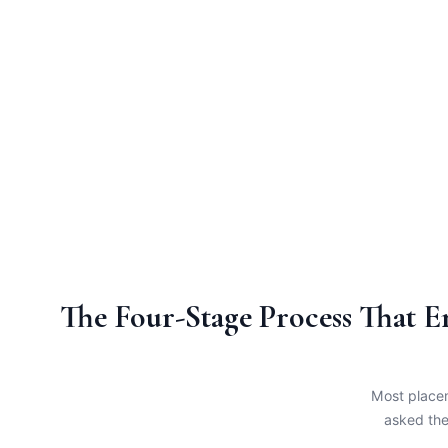
The Four-Stage Process That 
Most placem
asked the