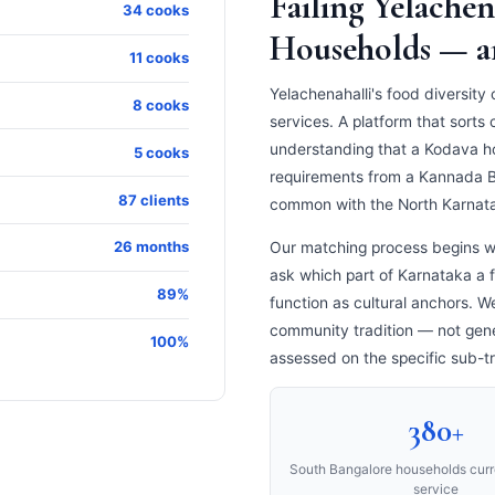
Failing Yelachen
34 cooks
Households — 
11 cooks
Yelachenahalli's food diversity
8 cooks
services. A platform that sorts
understanding that a Kodava h
5 cooks
requirements from a Kannada B
87 clients
common with the North Karnatak
26 months
Our matching process begins wi
ask which part of Karnataka a 
89%
function as cultural anchors. 
community tradition — not gene
100%
assessed on the specific sub-tr
380+
South Bangalore households curre
service