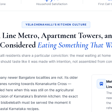
 Zone
Household Satisfaction
First Call 
YELACHENAHALLI'S KITCHEN CULTURE
 Line Metro, Apartment Towers, an
Considered
Eating Something That W
lli residents share a particular conviction: the meal waiting at home 
hould taste like it was made with intention, not assembled from co
many newer Bangalore localities are not. Its older
Met
lanes running towards Konanakunte Cross —
Lin
d here when this was still on the agricultural
The
ecision of Karnataka's Brahmin kitchen: the exact
nee
ich bisibelebath must be served the moment it
the
rehe
oastal Karnataka recipes.