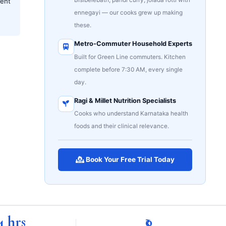
ent
ennegayi — our cooks grew up making
these.
Metro-Commuter Household Experts
Built for Green Line commuters. Kitchen
complete before 7:30 AM, every single
day.
Ragi & Millet Nutrition Specialists
Cooks who understand Karnataka health
foods and their clinical relevance.
Book Your Free Trial Today
4 hrs
₹0