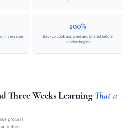
100%
with the same
Backup cook assigned and briefed before
service begins
end Three Weeks Learning
That a
take process
hen before