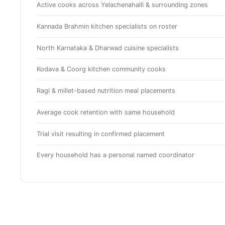
Active cooks across Yelachenahalli & surrounding zones
Kannada Brahmin kitchen specialists on roster
North Karnataka & Dharwad cuisine specialists
Kodava & Coorg kitchen community cooks
Ragi & millet-based nutrition meal placements
Average cook retention with same household
Trial visit resulting in confirmed placement
Every household has a personal named coordinator