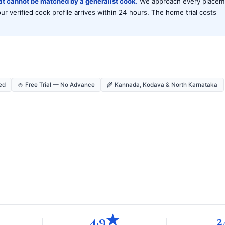
hat cannot be matched by a generalist cook.
We approach every placem
 verified cook profile arrives within 24 hours. The home trial costs
ed
🍚 Free Trial — No Advance
🌾 Kannada, Kodava & North Karnataka
4.9★
2