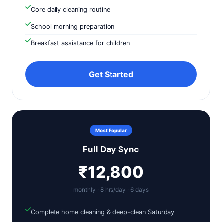
Core daily cleaning routine
School morning preparation
Breakfast assistance for children
Get Started
Most Popular
Full Day Sync
₹12,800
monthly · 8 hrs/day · 6 days
Complete home cleaning & deep-clean Saturday