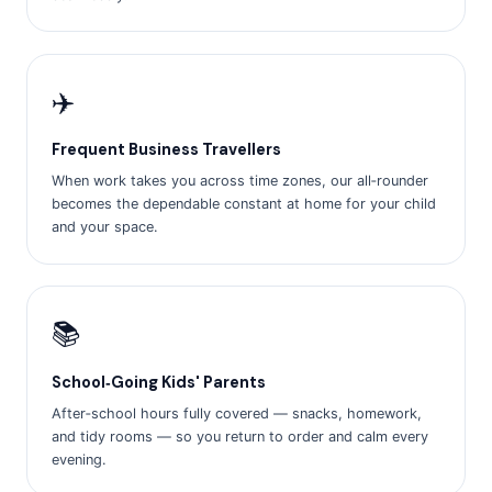
✈️
Frequent Business Travellers
When work takes you across time zones, our all‑rounder
becomes the dependable constant at home for your child
and your space.
📚
School‑Going Kids' Parents
After‑school hours fully covered — snacks, homework,
and tidy rooms — so you return to order and calm every
evening.