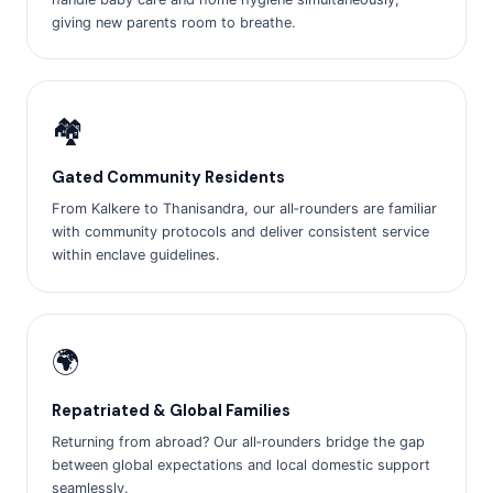
giving new parents room to breathe.
🏘️
Gated Community Residents
From Kalkere to Thanisandra, our all‑rounders are familiar
with community protocols and deliver consistent service
within enclave guidelines.
🌍
Repatriated & Global Families
Returning from abroad? Our all‑rounders bridge the gap
between global expectations and local domestic support
seamlessly.