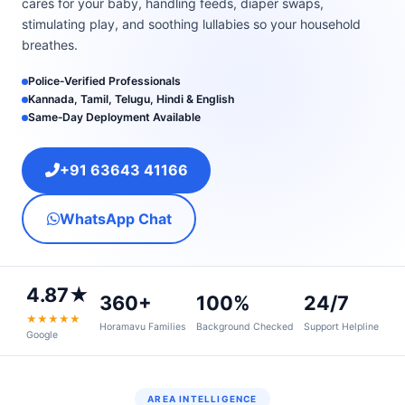
cares for your baby, handling feeds, diaper swaps,
stimulating play, and soothing lullabies so your household
breathes.
Police‑Verified Professionals
Kannada, Tamil, Telugu, Hindi & English
Same‑Day Deployment Available
+91 63643 41166
WhatsApp Chat
4.87★
360+
100%
24/7
★★★★★
Horamavu Families
Background Checked
Support Helpline
Google
AREA INTELLIGENCE