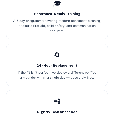
🎓
Horamavu-Ready Training
A 5‑day programme covering modern apartment cleaning,
pediatric first‑aid, child safety, and communication
etiquette.
🔄
24-Hour Replacement
If the fit isn't perfect, we deploy a different verified
all‑rounder within a single day — absolutely free.
📲
Nightly Task Snapshot