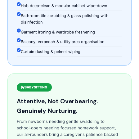
Hob deep‑clean & modular cabinet wipe‑down
Bathroom tile scrubbing & glass polishing with
disinfection
Garment ironing & wardrobe freshening
Balcony, verandah & utility area organisation
Curtain dusting & pelmet wiping
BABYSITTING
Attentive, Not Overbearing.
Genuinely Nurturing.
From newborns needing gentle swaddling to
school‑goers needing focused homework support,
our all‑rounders bring a caregiver's patience backed