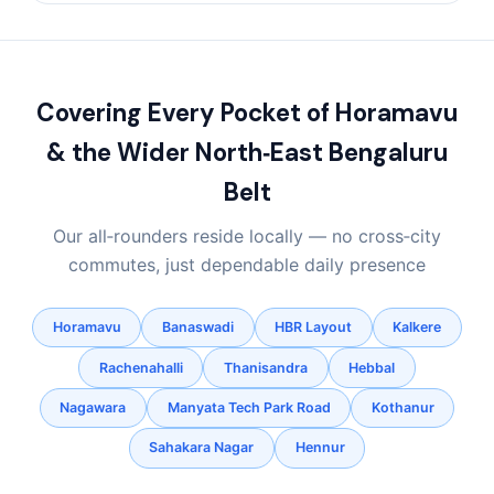
Covering Every Pocket of Horamavu
& the Wider North‑East Bengaluru
Belt
Our all‑rounders reside locally — no cross‑city
commutes, just dependable daily presence
Horamavu
Banaswadi
HBR Layout
Kalkere
Rachenahalli
Thanisandra
Hebbal
Nagawara
Manyata Tech Park Road
Kothanur
Sahakara Nagar
Hennur