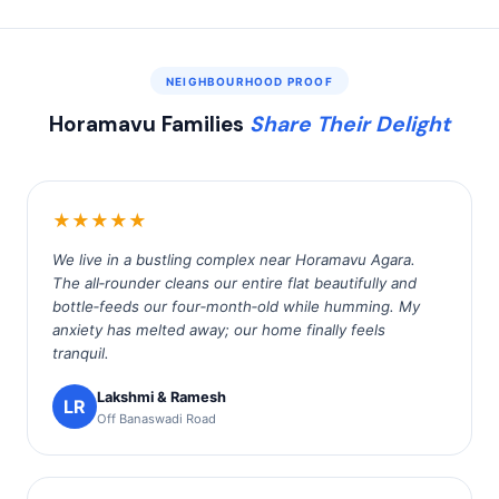
NEIGHBOURHOOD PROOF
Horamavu Families
Share Their Delight
★★★★★
We live in a bustling complex near Horamavu Agara.
The all‑rounder cleans our entire flat beautifully and
bottle‑feeds our four‑month‑old while humming. My
anxiety has melted away; our home finally feels
tranquil.
Lakshmi & Ramesh
LR
Off Banaswadi Road