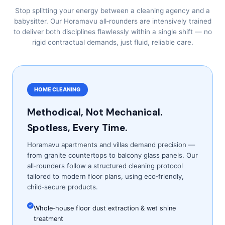
Stop splitting your energy between a cleaning agency and a
babysitter. Our Horamavu all‑rounders are intensively trained
to deliver both disciplines flawlessly within a single shift — no
rigid contractual demands, just fluid, reliable care.
HOME CLEANING
Methodical, Not Mechanical.
Spotless, Every Time.
Horamavu apartments and villas demand precision —
from granite countertops to balcony glass panels. Our
all‑rounders follow a structured cleaning protocol
tailored to modern floor plans, using eco‑friendly,
child‑secure products.
Whole‑house floor dust extraction & wet shine
treatment