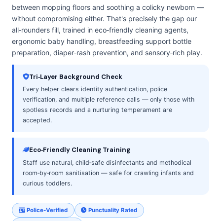
between mopping floors and soothing a colicky newborn —
without compromising either. That's precisely the gap our
all‑rounders fill, trained in eco‑friendly cleaning agents,
ergonomic baby handling, breastfeeding support bottle
preparation, diaper‑rash prevention, and sensory‑rich play.
Tri‑Layer Background Check
Every helper clears identity authentication, police
verification, and multiple reference calls — only those with
spotless records and a nurturing temperament are
accepted.
Eco‑Friendly Cleaning Training
Staff use natural, child‑safe disinfectants and methodical
room‑by‑room sanitisation — safe for crawling infants and
curious toddlers.
Police-Verified
Punctuality Rated