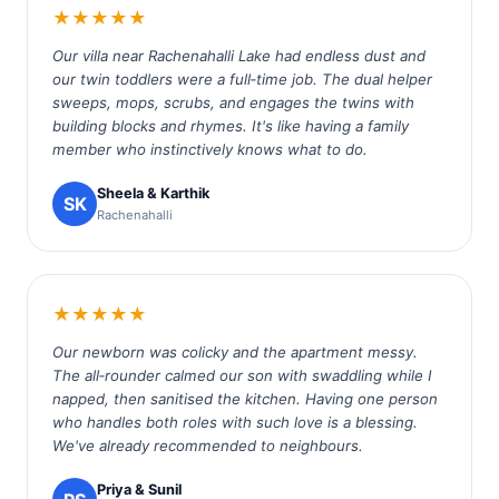
★★★★★
Our villa near Rachenahalli Lake had endless dust and
our twin toddlers were a full‑time job. The dual helper
sweeps, mops, scrubs, and engages the twins with
building blocks and rhymes. It's like having a family
member who instinctively knows what to do.
Sheela & Karthik
SK
Rachenahalli
★★★★★
Our newborn was colicky and the apartment messy.
The all‑rounder calmed our son with swaddling while I
napped, then sanitised the kitchen. Having one person
who handles both roles with such love is a blessing.
We've already recommended to neighbours.
Priya & Sunil