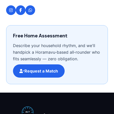
Free Home Assessment
Describe your household rhythm, and we'll
handpick a Horamavu‑based all‑rounder who
fits seamlessly — zero obligation.
Request a Match