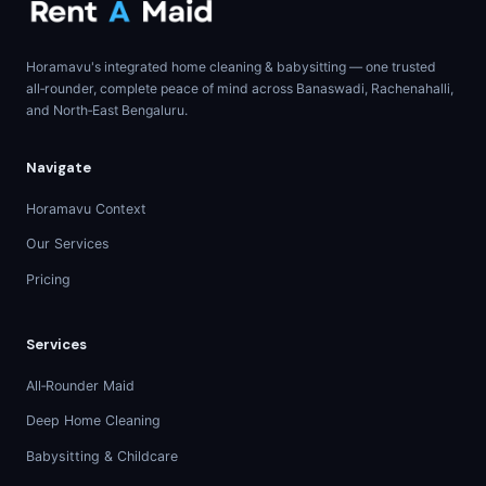
Horamavu's integrated home cleaning & babysitting — one trusted
all‑rounder, complete peace of mind across Banaswadi, Rachenahalli,
and North‑East Bengaluru.
Navigate
Horamavu Context
Our Services
Pricing
Services
All‑Rounder Maid
Deep Home Cleaning
Babysitting & Childcare