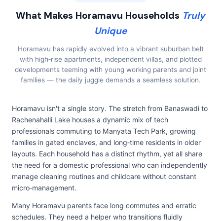
What Makes Horamavu Households
Truly
Unique
Horamavu has rapidly evolved into a vibrant suburban belt
with high‑rise apartments, independent villas, and plotted
developments teeming with young working parents and joint
families — the daily juggle demands a seamless solution.
Horamavu isn't a single story. The stretch from Banaswadi to
Rachenahalli Lake houses a dynamic mix of tech
professionals commuting to Manyata Tech Park, growing
families in gated enclaves, and long‑time residents in older
layouts. Each household has a distinct rhythm, yet all share
the need for a domestic professional who can independently
manage cleaning routines and childcare without constant
micro‑management.
Many Horamavu parents face long commutes and erratic
schedules. They need a helper who transitions fluidly