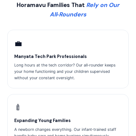
Horamavu Families That
Rely on Our
All‑Rounders
💼
Manyata Tech Park Professionals
Long hours at the tech corridor? Our all‑rounder keeps
your home functioning and your children supervised
without your constant oversight.
🍼
Expanding Young Families
A newborn changes everything. Our infant‑trained staff
handle baby care and home hygiene simultaneously,