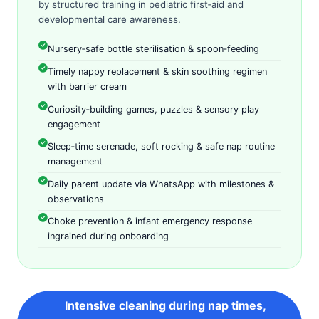
by structured training in pediatric first‑aid and
developmental care awareness.
Nursery‑safe bottle sterilisation & spoon‑feeding
Timely nappy replacement & skin soothing regimen
with barrier cream
Curiosity‑building games, puzzles & sensory play
engagement
Sleep‑time serenade, soft rocking & safe nap routine
management
Daily parent update via WhatsApp with milestones &
observations
Choke prevention & infant emergency response
ingrained during onboarding
Intensive cleaning during nap times,