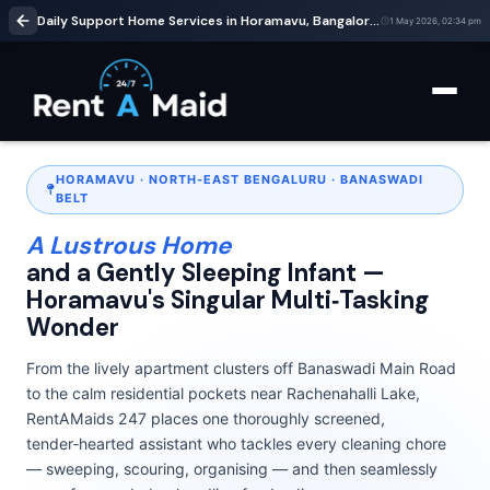
Daily Support Home Services in Horamavu, Bangalore | Cleaning & Babysitting – RentaMaids 247
1 May 2026, 02:34 pm
HORAMAVU · NORTH‑EAST BENGALURU · BANASWADI
BELT
A Lustrous Home
and a Gently Sleeping Infant —
Horamavu's Singular Multi‑Tasking
Wonder
From the lively apartment clusters off Banaswadi Main Road
to the calm residential pockets near Rachenahalli Lake,
RentAMaids 247 places one thoroughly screened,
tender‑hearted assistant who tackles every cleaning chore
— sweeping, scouring, organising — and then seamlessly