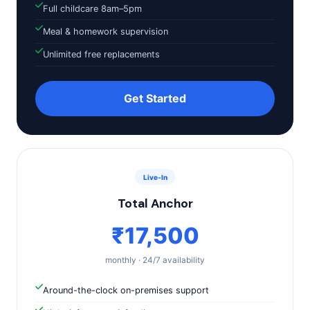
Full childcare 8am–5pm
Meal & homework supervision
Unlimited free replacements
Get Started
Live-In
Total Anchor
₹17,500
monthly · 24/7 availability
Around-the-clock on-premises support