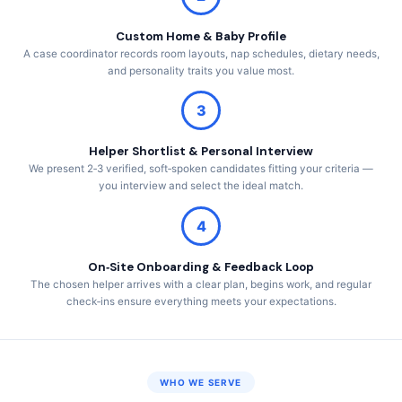
Custom Home & Baby Profile
A case coordinator records room layouts, nap schedules, dietary needs,
and personality traits you value most.
3
Helper Shortlist & Personal Interview
We present 2‑3 verified, soft‑spoken candidates fitting your criteria —
you interview and select the ideal match.
4
On‑Site Onboarding & Feedback Loop
The chosen helper arrives with a clear plan, begins work, and regular
check‑ins ensure everything meets your expectations.
WHO WE SERVE