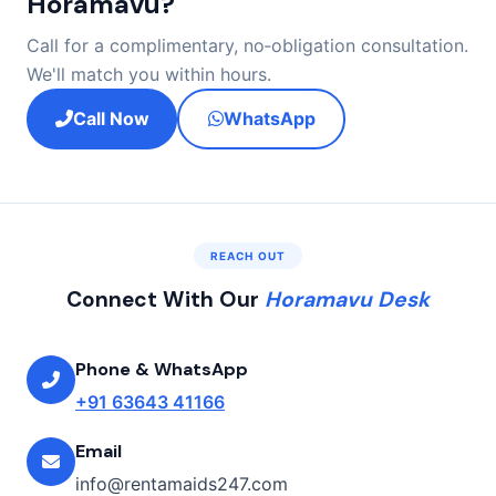
Horamavu?
Call for a complimentary, no‑obligation consultation.
We'll match you within hours.
Call Now
WhatsApp
REACH OUT
Connect With Our
Horamavu Desk
Phone & WhatsApp
+91 63643 41166
Email
info@rentamaids247.com