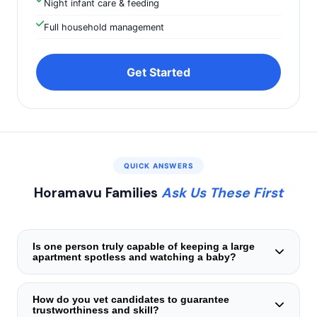
Night infant care & feeding
Full household management
Get Started
QUICK ANSWERS
Horamavu Families
Ask Us These First
Is one person truly capable of keeping a large
apartment spotless and watching a baby?
Certainly. Our helpers are trained in task‑blocking —
intensive cleaning occurs during your child's nap windows,
How do you vet candidates to guarantee
trustworthiness and skill?
while interactive play and feeding are prioritized during