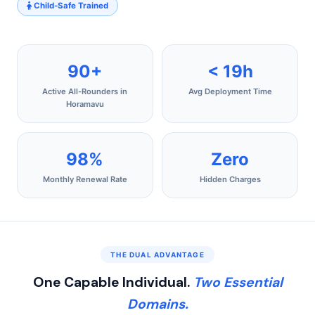
Child-Safe Trained
90+
< 19h
Active All-Rounders in
Avg Deployment Time
Horamavu
98%
Zero
Monthly Renewal Rate
Hidden Charges
THE DUAL ADVANTAGE
One Capable Individual.
Two Essential
Domains.