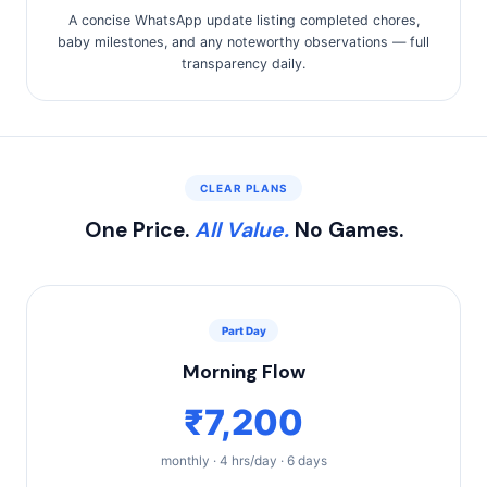
A concise WhatsApp update listing completed chores,
baby milestones, and any noteworthy observations — full
transparency daily.
CLEAR PLANS
One Price.
All Value.
No Games.
Part Day
Morning Flow
₹7,200
monthly · 4 hrs/day · 6 days