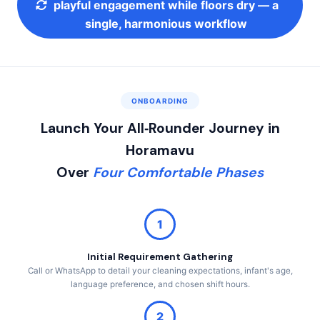
playful engagement while floors dry — a
single, harmonious workflow
ONBOARDING
Launch Your All‑Rounder Journey in
Horamavu
Over
Four Comfortable Phases
1
Initial Requirement Gathering
Call or WhatsApp to detail your cleaning expectations, infant's age,
language preference, and chosen shift hours.
2