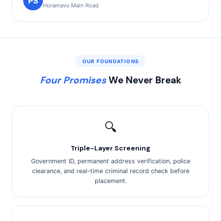
PS
Horamavu Main Road
OUR FOUNDATIONS
Four Promises
We Never Break
🔍
Triple-Layer Screening
Government ID, permanent address verification, police
clearance, and real-time criminal record check before
placement.