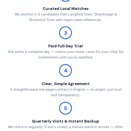
Curated Local Matches
We shortlist 2–3 candidates from Langford Town, Shantinagar &
Richmond Town with impeccable references.
3
Paid Full‑Day Trial
She works a complete day — cleans your home, cares for your child. No
commitment until you're satisfied.
4
Clear, Simple Agreement
A straightforward one‑page contract in English — no jargon, just trust
and transparency.
5
Quarterly Visits & Instant Backup
We check in regularly. If she's unwell, a trained stand‑in arrives — often