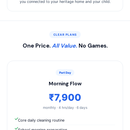
you connected to your heritage home and your child.
CLEAR PLANS
One Price.
All Value.
No Games.
Part Day
Morning Flow
₹7,900
monthly · 4 hrs/day · 6 days
Core daily cleaning routine
School morning preparation