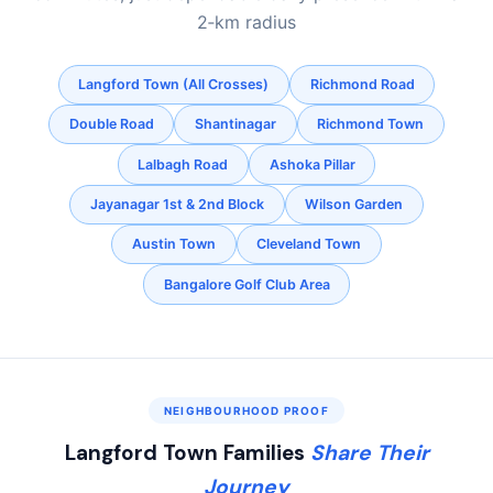
2‑km radius
Langford Town (All Crosses)
Richmond Road
Double Road
Shantinagar
Richmond Town
Lalbagh Road
Ashoka Pillar
Jayanagar 1st & 2nd Block
Wilson Garden
Austin Town
Cleveland Town
Bangalore Golf Club Area
NEIGHBOURHOOD PROOF
Langford Town Families
Share Their
Journey