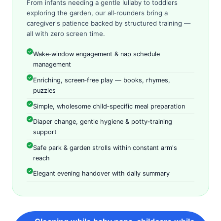
From infants needing a gentle lullaby to toddlers
exploring the garden, our all‑rounders bring a
caregiver's patience backed by structured training —
all with zero screen time.
Wake‑window engagement & nap schedule
management
Enriching, screen‑free play — books, rhymes,
puzzles
Simple, wholesome child‑specific meal preparation
Diaper change, gentle hygiene & potty‑training
support
Safe park & garden strolls within constant arm's
reach
Elegant evening handover with daily summary