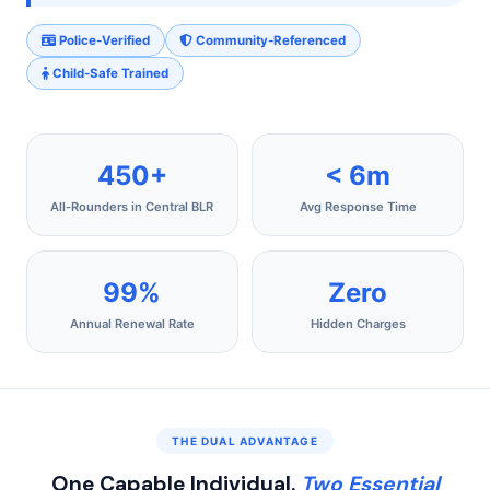
Police-Verified
Community-Referenced
Child-Safe Trained
450+
< 6m
All-Rounders in Central BLR
Avg Response Time
99%
Zero
Annual Renewal Rate
Hidden Charges
THE DUAL ADVANTAGE
One Capable Individual.
Two Essential