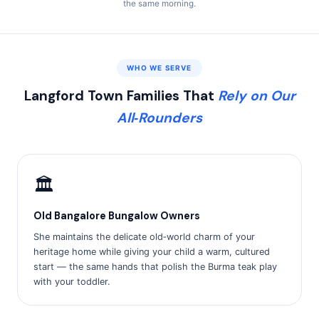
the same morning.
WHO WE SERVE
Langford Town Families That
Rely on Our
All‑Rounders
🏛️
Old Bangalore Bungalow Owners
She maintains the delicate old‑world charm of your
heritage home while giving your child a warm, cultured
start — the same hands that polish the Burma teak play
with your toddler.