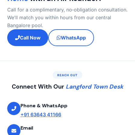
Call for a complimentary, no‑obligation consultation.
We'll match you within hours from our central
Bangalore pool.
Call Now
WhatsApp
REACH OUT
Connect With Our
Langford Town Desk
Phone & WhatsApp
+91 63643 41166
Email