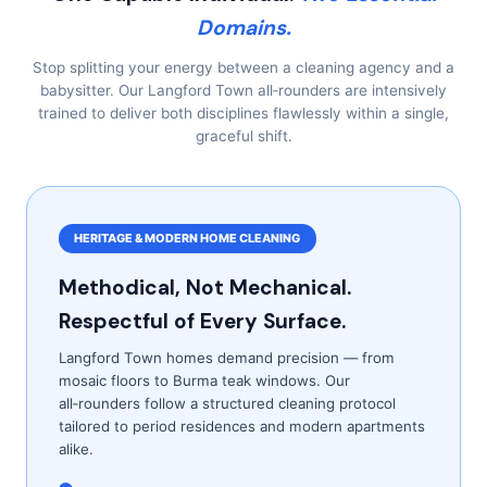
Domains.
Stop splitting your energy between a cleaning agency and a
babysitter. Our Langford Town all‑rounders are intensively
trained to deliver both disciplines flawlessly within a single,
graceful shift.
HERITAGE & MODERN HOME CLEANING
Methodical, Not Mechanical.
Respectful of Every Surface.
Langford Town homes demand precision — from
mosaic floors to Burma teak windows. Our
all‑rounders follow a structured cleaning protocol
tailored to period residences and modern apartments
alike.