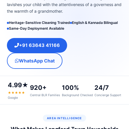
lavishes your child with the attentiveness of a governess and
the warmth of a grandmother.
Heritage-Sensitive Cleaning Trained
English & Kannada Bilingual
Same-Day Deployment Available
+91 63643 41166
WhatsApp Chat
4.99★
920+
100%
24/7
★★★★★
Central BLR Families
Background Checked
Concierge Support
Google
AREA INTELLIGENCE