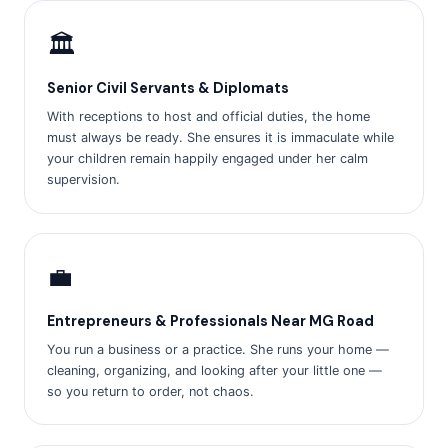
🏛️
Senior Civil Servants & Diplomats
With receptions to host and official duties, the home
must always be ready. She ensures it is immaculate while
your children remain happily engaged under her calm
supervision.
💼
Entrepreneurs & Professionals Near MG Road
You run a business or a practice. She runs your home —
cleaning, organizing, and looking after your little one —
so you return to order, not chaos.