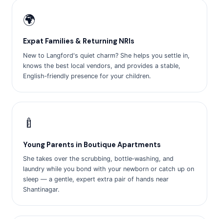
🌍
Expat Families & Returning NRIs
New to Langford's quiet charm? She helps you settle in,
knows the best local vendors, and provides a stable,
English‑friendly presence for your children.
🍼
Young Parents in Boutique Apartments
She takes over the scrubbing, bottle‑washing, and
laundry while you bond with your newborn or catch up on
sleep — a gentle, expert extra pair of hands near
Shantinagar.