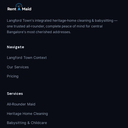
Langford Town's integrated heritage‑home cleaning & babysitting —
one trusted all‑rounder, complete peace of mind for central
Bangalore's most cherished addresses.
Navigate
Langford Town Context
Our Services
Pricing
Services
All‑Rounder Maid
Heritage Home Cleaning
Babysitting & Childcare