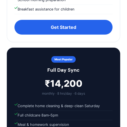
Breakfast assistance for children
Get Started
Most Popular
Full Day Sync
₹14,200
monthly · 8 hrs/day · 6 days
Complete home cleaning & deep-clean Saturday
Full childcare 8am–5pm
Meal & homework supervision