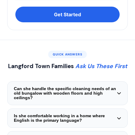
Get Started
QUICK ANSWERS
Langford Town Families
Ask Us These First
Can she handle the specific cleaning needs of an
old bungalow with wooden floors and high
ceilings?
Yes. She is trained in heritage‑sensitive cleaning — using
soft brooms, damp microfiber cloths, and mild,
Is she comfortable working in a home where
English is the primary language?
non‑abrasive solutions. She knows not to flood wooden
floors, how to dust crown mouldings, and how to maintain
Many of our candidates in the Langford Town area speak
the patina of antique fixtures.