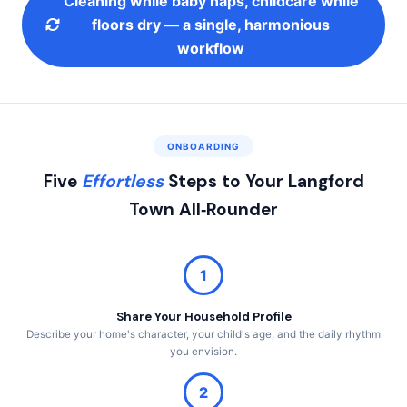
Cleaning while baby naps, childcare while
floors dry — a single, harmonious
workflow
ONBOARDING
Five
Effortless
Steps to Your Langford
Town All‑Rounder
1
Share Your Household Profile
Describe your home's character, your child's age, and the daily rhythm
you envision.
2