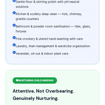
Gentle floor & skirting polish with pH‑neutral
solutions
Kitchen & scullery deep clean — hob, chimney,
granite counters
Bathroom & powder room sanitisation — tiles, glass,
fixtures
Fine crockery & utensil hand‑washing with care
Laundry, linen management & wardrobe organisation
Verandah, sit‑out & indoor plant care
NURTURING CHILD MINDING
Attentive, Not Overbearing.
Genuinely Nurturing.