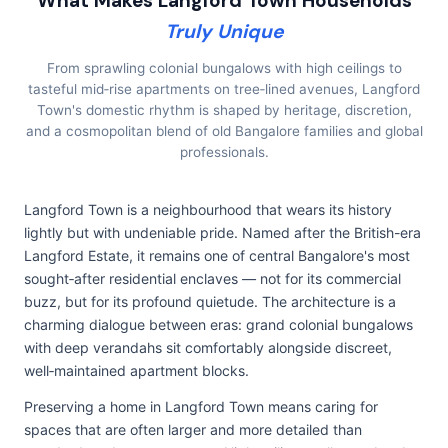
What Makes Langford Town Households
Truly Unique
From sprawling colonial bungalows with high ceilings to
tasteful mid‑rise apartments on tree‑lined avenues, Langford
Town's domestic rhythm is shaped by heritage, discretion,
and a cosmopolitan blend of old Bangalore families and global
professionals.
Langford Town is a neighbourhood that wears its history
lightly but with undeniable pride. Named after the British-era
Langford Estate, it remains one of central Bangalore's most
sought‑after residential enclaves — not for its commercial
buzz, but for its profound quietude. The architecture is a
charming dialogue between eras: grand colonial bungalows
with deep verandahs sit comfortably alongside discreet,
well‑maintained apartment blocks.
Preserving a home in Langford Town means caring for
spaces that are often larger and more detailed than