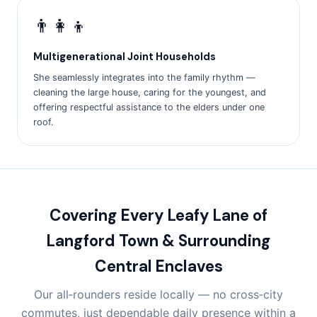
👨‍👩‍👦
Multigenerational Joint Households
She seamlessly integrates into the family rhythm —
cleaning the large house, caring for the youngest, and
offering respectful assistance to the elders under one
roof.
Covering Every Leafy Lane of
Langford Town & Surrounding
Central Enclaves
Our all‑rounders reside locally — no cross‑city
commutes, just dependable daily presence within a