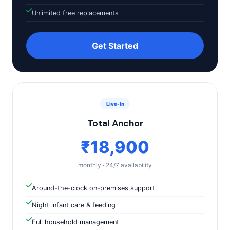
Unlimited free replacements
Get Started
Live-In
Total Anchor
₹18,900
monthly · 24/7 availability
Around-the-clock on-premises support
Night infant care & feeding
Full household management