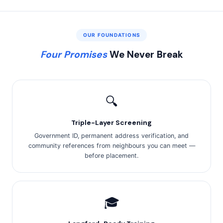
OUR FOUNDATIONS
Four Promises
We Never Break
🔍
Triple-Layer Screening
Government ID, permanent address verification, and
community references from neighbours you can meet —
before placement.
🎓