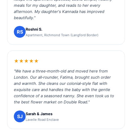
meals for my daughter, and reads to her every
afternoon. My daughter's Kannada has improved
beautifully."
Roshni S.
RS
Apartment, Richmond Town (Langford Border)
★★★★★
"We have a three‑month‑old and moved here from
London. Our all‑rounder, Fatima, brought such order
and warmth. She cleans our colonial‑style flat with
exquisite care and handles the baby with the gentle
confidence of a seasoned nanny. She even took us to
the best flower market on Double Road."
Sarah & James
SJ
Lavelle Road Enclave