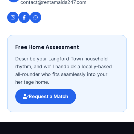
contact@rentamaids247.com
Free Home Assessment
Describe your Langford Town household
rhythm, and we'll handpick a locally‑based
all‑rounder who fits seamlessly into your
heritage home.
Request a Match