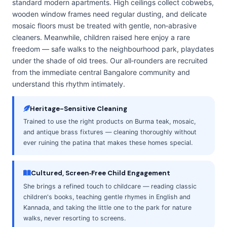
standard modern apartments. High ceilings collect cobwebs,
wooden window frames need regular dusting, and delicate
mosaic floors must be treated with gentle, non‑abrasive
cleaners. Meanwhile, children raised here enjoy a rare
freedom — safe walks to the neighbourhood park, playdates
under the shade of old trees. Our all‑rounders are recruited
from the immediate central Bangalore community and
understand this rhythm intimately.
Heritage-Sensitive Cleaning
Trained to use the right products on Burma teak, mosaic,
and antique brass fixtures — cleaning thoroughly without
ever ruining the patina that makes these homes special.
Cultured, Screen‑Free Child Engagement
She brings a refined touch to childcare — reading classic
children's books, teaching gentle rhymes in English and
Kannada, and taking the little one to the park for nature
walks, never resorting to screens.