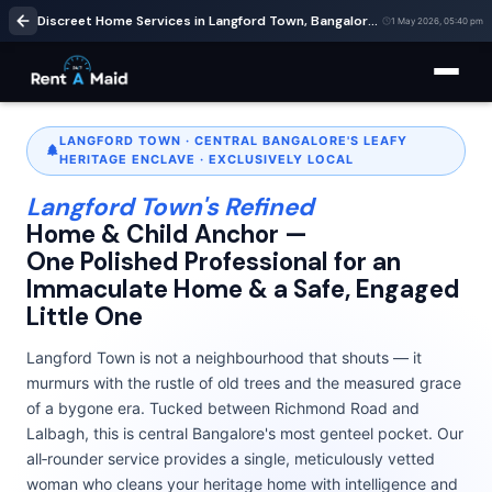
Discreet Home Services in Langford Town, Bangalore | Cleaning & Babysitting – RentaMaids 247
1 May 2026, 05:40 pm
LANGFORD TOWN · CENTRAL BANGALORE'S LEAFY
HERITAGE ENCLAVE · EXCLUSIVELY LOCAL
Langford Town's Refined
Home & Child Anchor —
One Polished Professional for an
Immaculate Home & a Safe, Engaged
Little One
Langford Town is not a neighbourhood that shouts — it
murmurs with the rustle of old trees and the measured grace
of a bygone era. Tucked between Richmond Road and
Lalbagh, this is central Bangalore's most genteel pocket. Our
all‑rounder service provides a single, meticulously vetted
woman who cleans your heritage home with intelligence and