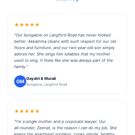
★★★★★
"Our bungalow on Langford Road has never looked
better. Akkamma cleans with such respect for our old
floors and furniture, and our two‑year‑old son simply
adores her. She sings him lullabies that my mother
used to sing. It feels like she was always part of the
family."
Gayatri & Murali
GM
Bungalow, Langford Road
★★★★★
"I'm a single mother and a corporate lawyer. Our
all‑rounder, Zeenat, is the reason I can do my job. She
keeps the apartment spotless, cooks simple, healthy