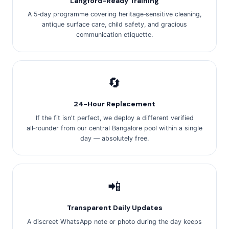
Langford-Ready Training
A 5‑day programme covering heritage‑sensitive cleaning,
antique surface care, child safety, and gracious
communication etiquette.
🔄
24-Hour Replacement
If the fit isn't perfect, we deploy a different verified
all‑rounder from our central Bangalore pool within a single
day — absolutely free.
📲
Transparent Daily Updates
A discreet WhatsApp note or photo during the day keeps