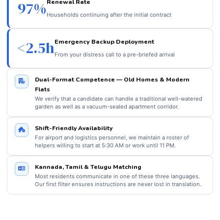
Renewal Rate
97%
Households continuing after the initial contract
Emergency Backup Deployment
<2.5h
From your distress call to a pre-briefed arrival
Dual-Format Competence — Old Homes & Modern
Flats
We verify that a candidate can handle a traditional well-watered
garden as well as a vacuum-sealed apartment corridor.
Shift-Friendly Availability
For airport and logistics personnel, we maintain a roster of
helpers willing to start at 5:30 AM or work until 11 PM.
Kannada, Tamil & Telugu Matching
Most residents communicate in one of these three languages.
Our first filter ensures instructions are never lost in translation.