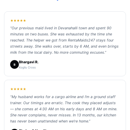
★★★★★
“Our previous maid lived in Devanahalli town and spent 90
minutes on two buses. She was exhausted by the time she
reached. The helper we got from RentaMaids247 stays four
streets away. She walks over, starts by 6 AM, and even brings
milk from the local dairy. No more commuting excuses.”
Bhargavi R.
B
Kogilu Cross
★★★★★
“My husband works for a cargo airline and I’m a ground staff
trainer. Our timings are erratic. The cook they placed adjusts
— she comes at 4:30 AM on his early days and 8 AM on mine.
She never complains, never misses. In 13 months, our kitchen
has never been unattended when we’re home.”