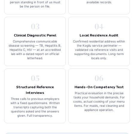
person standing in front of us must
available records.
be the person on file.
03
04
Clinical Diagnostic Panel
Local Residence Audit
Comprehensive communicable
Confirmed residential address within
disease screening — TB, Hepatitis B,
the Kogilu service perimeter —
Hepatitis C, HIV — at an accredited
validated via reference visits and
lab with a dated report on official
supporting documents. Long-term
letterhead.
locals only.
05
06
Structured Reference
Hands-On Competency Test
Interviews
Practical evaluation in the precise
tasks your household demands. For
Three calls to previous employers
cooks, actual cooking of your menu
with a fixed questionnaire. Written
items. For maids, real cleaning and
transcripts capturing both the
appliance operation.
questions asked and the answers
given. Full transparency.