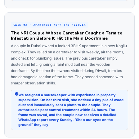
CASE 03 · APARTMENT NEAR THE FLYOVER
The NRI Couple Whose Caretaker Caught a Termite
Infestation Before It Hit the Main Doorframe
A couple in Dubai owned a locked 3BHK apartment in a new Kogilu
complex. They relied on a caretaker to visit weekly, air the rooms,
and check for plumbing issues. The previous caretaker simply
dusted and left, ignoring a faint mud trail near the wooden
doorframe. By the time the owners visited during Diwali, termites
had damaged a section of the frame. They needed someone with
sharper observation skills.
We assigned a housekeeper with experience in property
supervision. On her third visit, she noticed a tiny pile of wood
dust and immediately sent a photo to the couple. They
authorised a pest control treatment within 24 hours. The
frame was saved, and the couple now receives a detailed
WhatsApp report every Sunday. “She’s our eyes on the
ground,” they say.