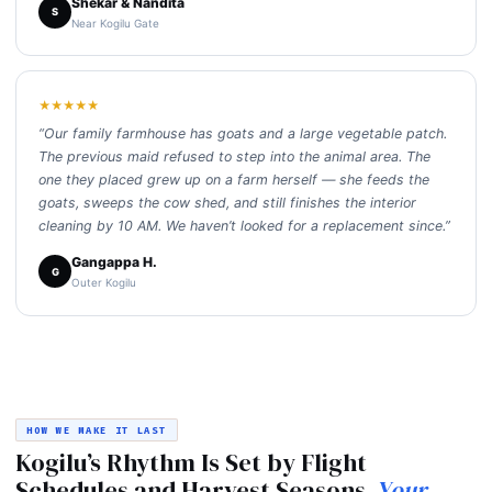
Shekar & Nandita
S
Near Kogilu Gate
★★★★★
“Our family farmhouse has goats and a large vegetable patch.
The previous maid refused to step into the animal area. The
one they placed grew up on a farm herself — she feeds the
goats, sweeps the cow shed, and still finishes the interior
cleaning by 10 AM. We haven’t looked for a replacement since.”
Gangappa H.
G
Outer Kogilu
HOW WE MAKE IT LAST
Kogilu’s Rhythm Is Set by Flight
Schedules and Harvest Seasons.
Your