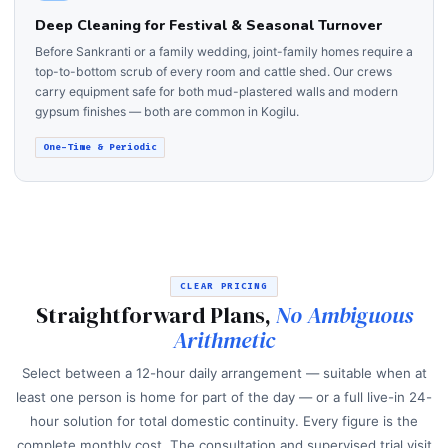
Deep Cleaning for Festival & Seasonal Turnover
Before Sankranti or a family wedding, joint-family homes require a
top-to-bottom scrub of every room and cattle shed. Our crews
carry equipment safe for both mud-plastered walls and modern
gypsum finishes — both are common in Kogilu.
One-Time & Periodic
CLEAR PRICING
Straightforward Plans,
No Ambiguous
Arithmetic
Select between a 12-hour daily arrangement — suitable when at
least one person is home for part of the day — or a full live-in 24-
hour solution for total domestic continuity. Every figure is the
complete monthly cost. The consultation and supervised trial visit