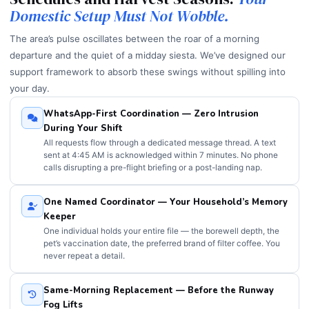
Domestic Setup Must Not Wobble.
The area’s pulse oscillates between the roar of a morning
departure and the quiet of a midday siesta. We’ve designed our
support framework to absorb these swings without spilling into
your day.
WhatsApp-First Coordination — Zero Intrusion
During Your Shift
All requests flow through a dedicated message thread. A text
sent at 4:45 AM is acknowledged within 7 minutes. No phone
calls disrupting a pre-flight briefing or a post-landing nap.
One Named Coordinator — Your Household’s Memory
Keeper
One individual holds your entire file — the borewell depth, the
pet’s vaccination date, the preferred brand of filter coffee. You
never repeat a detail.
Same-Morning Replacement — Before the Runway
Fog Lifts