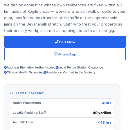
We deploy domestics whose own residences are fixed within a 3
km radius of Kogilu cross — workers who can walk or cycle to your
door, unaffected by airport shuttle traffic or the unpredictable
jams on the Devanahalli stretch. Staff who treat your property as
their primary workplace, not a stepping stone to a closer gig.
Call Now
WhatsApp
Aadhaar Biometric Authenticated
Local Police Station Clearance
Clinical Health Screening
Residency Verified in the Vicinity
// KOGILU SNAPSHOT
Active Placements
490+
Locally Residing Staff
40 verified
Avg. Fill Time
< 18 hrs