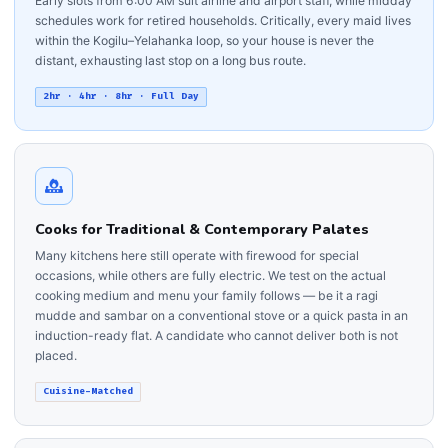
Early slots from 6:00 AM suit airline and airport staff, while midday
schedules work for retired households. Critically, every maid lives
within the Kogilu–Yelahanka loop, so your house is never the
distant, exhausting last stop on a long bus route.
2hr · 4hr · 8hr · Full Day
Cooks for Traditional & Contemporary Palates
Many kitchens here still operate with firewood for special
occasions, while others are fully electric. We test on the actual
cooking medium and menu your family follows — be it a ragi
mudde and sambar on a conventional stove or a quick pasta in an
induction-ready flat. A candidate who cannot deliver both is not
placed.
Cuisine-Matched