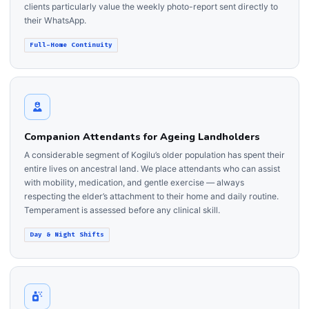
clients particularly value the weekly photo-report sent directly to
their WhatsApp.
Full-Home Continuity
Companion Attendants for Ageing Landholders
A considerable segment of Kogilu’s older population has spent their
entire lives on ancestral land. We place attendants who can assist
with mobility, medication, and gentle exercise — always
respecting the elder’s attachment to their home and daily routine.
Temperament is assessed before any clinical skill.
Day & Night Shifts