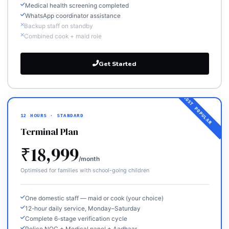
Medical health screening completed
WhatsApp coordinator assistance
Backup staff on standby
Combined cook + maid role
Get Started
12 HOURS · STANDARD
Terminal Plan
₹18,999
/month
Optimised for families with school-going children
One domestic staff — maid or cook (your choice)
12-hour daily service, Monday–Saturday
Complete 6-stage verification cycle