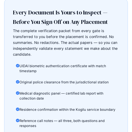
Every Document Is Yours to Inspect —
Before You Sign Off on Any Placement
The complete verification packet from every gate is
transferred to you before the placement is confirmed. No
summaries. No redactions. The actual papers — so you can
independently validate every statement we make about the
candidate.
UIDAI biometric authentication certificate with match
timestamp
Original police clearance from the jurisdictional station
Medical diagnostic panel — certified lab report with
collection date
Residence confirmation within the Kogilu service boundary
Reference call notes — all three, both questions and
responses