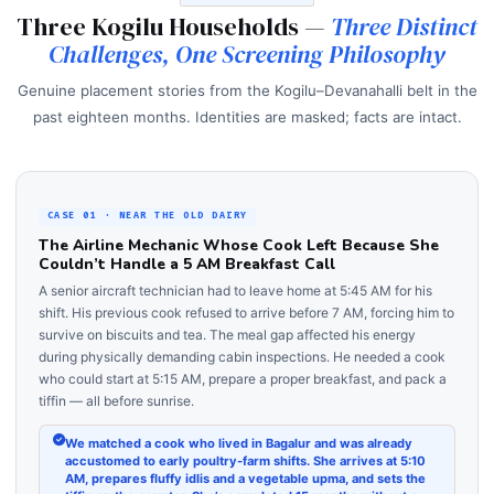
Three Kogilu Households —
Three Distinct
Challenges, One Screening Philosophy
Genuine placement stories from the Kogilu–Devanahalli belt in the
past eighteen months. Identities are masked; facts are intact.
CASE 01 · NEAR THE OLD DAIRY
The Airline Mechanic Whose Cook Left Because She
Couldn’t Handle a 5 AM Breakfast Call
A senior aircraft technician had to leave home at 5:45 AM for his
shift. His previous cook refused to arrive before 7 AM, forcing him to
survive on biscuits and tea. The meal gap affected his energy
during physically demanding cabin inspections. He needed a cook
who could start at 5:15 AM, prepare a proper breakfast, and pack a
tiffin — all before sunrise.
We matched a cook who lived in Bagalur and was already
accustomed to early poultry-farm shifts. She arrives at 5:10
AM, prepares fluffy idlis and a vegetable upma, and sets the