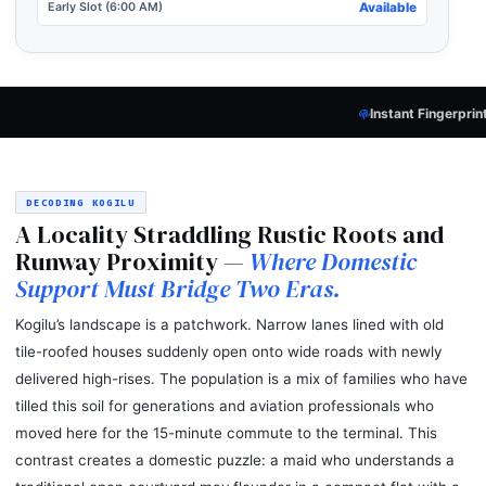
Early Slot (6:00 AM)
Available
Instant Fingerprint Verification
— Every 
DECODING KOGILU
A Locality Straddling Rustic Roots and
Runway Proximity —
Where Domestic
Support Must Bridge Two Eras.
Kogilu’s landscape is a patchwork. Narrow lanes lined with old
tile-roofed houses suddenly open onto wide roads with newly
delivered high-rises. The population is a mix of families who have
tilled this soil for generations and aviation professionals who
moved here for the 15-minute commute to the terminal. This
contrast creates a domestic puzzle: a maid who understands a