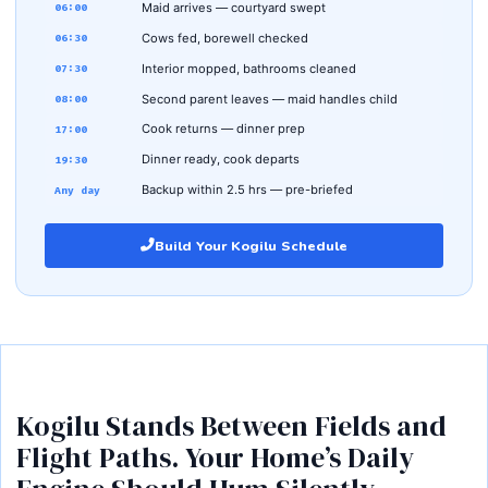
Maid arrives — courtyard swept
06:00
Cows fed, borewell checked
06:30
Interior mopped, bathrooms cleaned
07:30
Second parent leaves — maid handles child
08:00
Cook returns — dinner prep
17:00
Dinner ready, cook departs
19:30
Backup within 2.5 hrs — pre-briefed
Any day
Build Your Kogilu Schedule
Kogilu Stands Between Fields and
Flight Paths. Your Home’s Daily