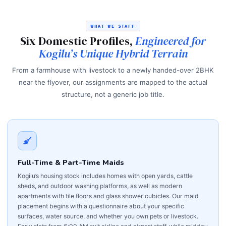
WHAT WE STAFF
Six Domestic Profiles,
Engineered for
Kogilu’s Unique Hybrid Terrain
From a farmhouse with livestock to a newly handed-over 2BHK
near the flyover, our assignments are mapped to the actual
structure, not a generic job title.
Full-Time & Part-Time Maids
Kogilu’s housing stock includes homes with open yards, cattle
sheds, and outdoor washing platforms, as well as modern
apartments with tile floors and glass shower cubicles. Our maid
placement begins with a questionnaire about your specific
surfaces, water source, and whether you own pets or livestock.