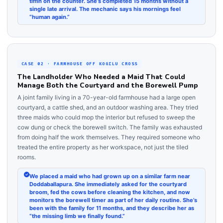
tiffin on the counter. She’s completed 15 months without a
single late arrival. The mechanic says his mornings feel
“human again.”
CASE 02 · FARMHOUSE OFF KOGILU CROSS
The Landholder Who Needed a Maid That Could
Manage Both the Courtyard and the Borewell Pump
A joint family living in a 70-year-old farmhouse had a large open
courtyard, a cattle shed, and an outdoor washing area. They tried
three maids who could mop the interior but refused to sweep the
cow dung or check the borewell switch. The family was exhausted
from doing half the work themselves. They required someone who
treated the entire property as her workspace, not just the tiled
rooms.
We placed a maid who had grown up on a similar farm near
Doddaballapura. She immediately asked for the courtyard
broom, fed the cows before cleaning the kitchen, and now
monitors the borewell timer as part of her daily routine. She’s
been with the family for 11 months, and they describe her as
“the missing limb we finally found.”