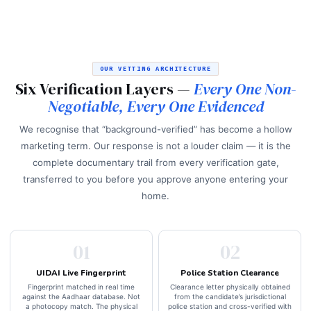
OUR VETTING ARCHITECTURE
Six Verification Layers —
Every One Non-
Negotiable, Every One Evidenced
We recognise that “background-verified” has become a hollow
marketing term. Our response is not a louder claim — it is the
complete documentary trail from every verification gate,
transferred to you before you approve anyone entering your
home.
01
02
UIDAI Live Fingerprint
Police Station Clearance
Fingerprint matched in real time
Clearance letter physically obtained
against the Aadhaar database. Not
from the candidate’s jurisdictional
a photocopy match. The physical
police station and cross-verified with