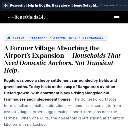
Domestic Help in Kogilu, Bangalore | Home Setup Maid Services – RentaMaids 247
6 May 2026, 10:48 am
RentaMaids247
KOGILU · YELAHANKA · AIRPORT ROAD · DEVANAHALLI
A Former Village Absorbing the
Airport’s Expansion —
Households That
Need Domestic Anchors, Not Transient
Help.
Kogilu was once a sleepy settlement surrounded by fields and
gravel paths. Today it sits at the cusp of Bangalore’s aviation-
fueled growth, with apartment blocks rising alongside old
farmhouses and independent homes.
The domestic workforce
here is pulled in multiple directions — some maids commute from
distant villages, others juggle multiple short-term jobs near the
terminal. When one quits, the household is left staring at an empty
kitchen with no backup.