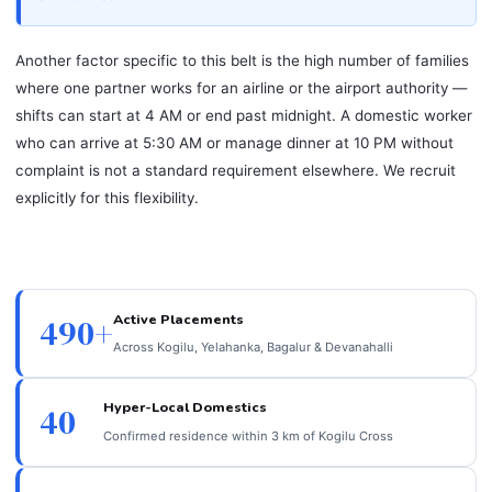
Another factor specific to this belt is the high number of families
where one partner works for an airline or the airport authority —
shifts can start at 4 AM or end past midnight. A domestic worker
who can arrive at 5:30 AM or manage dinner at 10 PM without
complaint is not a standard requirement elsewhere. We recruit
explicitly for this flexibility.
Active Placements
490+
Across Kogilu, Yelahanka, Bagalur & Devanahalli
Hyper-Local Domestics
40
Confirmed residence within 3 km of Kogilu Cross