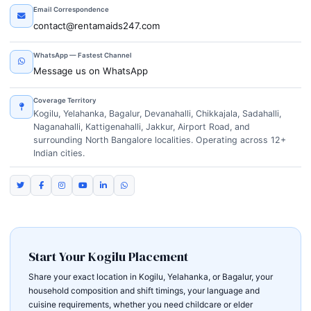
Email Correspondence
contact@rentamaids247.com
WhatsApp — Fastest Channel
Message us on WhatsApp
Coverage Territory
Kogilu, Yelahanka, Bagalur, Devanahalli, Chikkajala, Sadahalli,
Naganahalli, Kattigenahalli, Jakkur, Airport Road, and
surrounding North Bangalore localities. Operating across 12+
Indian cities.
Start Your Kogilu Placement
Share your exact location in Kogilu, Yelahanka, or Bagalur, your
household composition and shift timings, your language and
cuisine requirements, whether you need childcare or elder