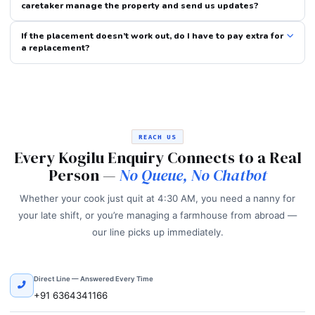
caretaker manage the property and send us updates?
If the placement doesn’t work out, do I have to pay extra for
a replacement?
REACH US
Every Kogilu Enquiry Connects to a Real
Person —
No Queue, No Chatbot
Whether your cook just quit at 4:30 AM, you need a nanny for
your late shift, or you’re managing a farmhouse from abroad —
our line picks up immediately.
Direct Line — Answered Every Time
+91 6364341166