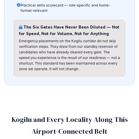
Practical skills scorecard — role-specific and home-
format-relevant
The Six Gates Have Never Been Diluted — Not
for Speed, Not for Volume, Not for Anything
Emergency placements on the Kogilu corridor do not skip
verification steps. They draw from our standby reservoir of
candidates who have already cleared every gate. The
speed you experience is the result of our readiness — not a
shortcut. This standard has been maintained across every
zone we operate. It will not change.
Kogilu and Every Locality Along This
Airport-Connected Belt