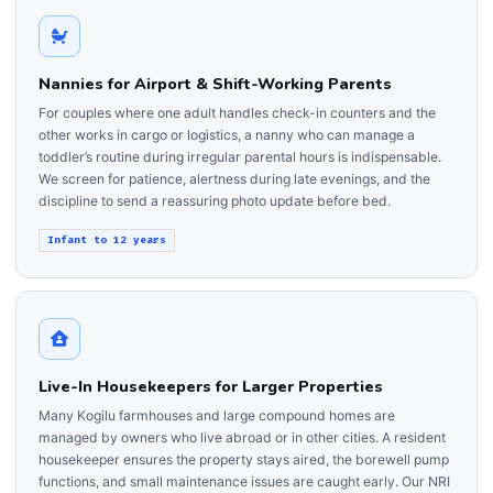
Nannies for Airport & Shift-Working Parents
For couples where one adult handles check-in counters and the
other works in cargo or logistics, a nanny who can manage a
toddler’s routine during irregular parental hours is indispensable.
We screen for patience, alertness during late evenings, and the
discipline to send a reassuring photo update before bed.
Infant to 12 years
Live-In Housekeepers for Larger Properties
Many Kogilu farmhouses and large compound homes are
managed by owners who live abroad or in other cities. A resident
housekeeper ensures the property stays aired, the borewell pump
functions, and small maintenance issues are caught early. Our NRI