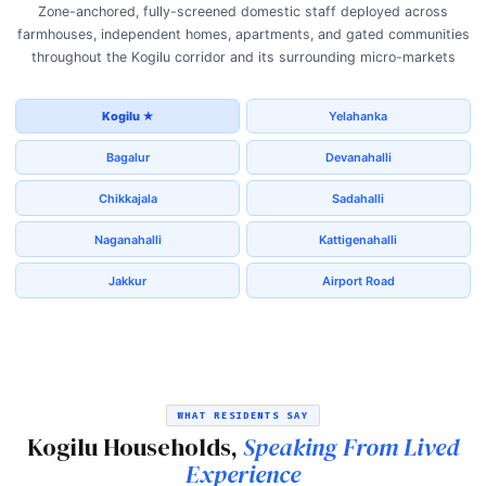
Zone-anchored, fully-screened domestic staff deployed across
farmhouses, independent homes, apartments, and gated communities
throughout the Kogilu corridor and its surrounding micro-markets
Kogilu ★
Yelahanka
Bagalur
Devanahalli
Chikkajala
Sadahalli
Naganahalli
Kattigenahalli
Jakkur
Airport Road
WHAT RESIDENTS SAY
Kogilu Households,
Speaking From Lived
Experience