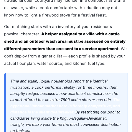
traditional open courtyard may flounder in a compact flat with a
dishwaser, while a cook comfortable with induction may not
know how to light a firewood stove for a festival feast.
Our matching starts with an inventory of your residence’s
physical character.
A helper assigned to a villa with a cattle
shed and an outdoor wash area must be assessed on entirely
different parameters than one sent to a service apartment.
We
don’t deploy from a generic list — each profile is shaped by your
actual floor plan, water source, and kitchen fuel type.
Time and again, Kogilu households report the identical
frustration: a cook performs reliably for three months, then
abruptly resigns because a new apartment complex near the
airport offered her an extra ₹500 and a shorter bus ride.
The
hyperlocal labour market here is fiercely competitive, and
distance is the silent dealbreaker.
By restricting our pool to
candidates living inside the Kogilu–Bagalur–Devanahalli
triangle, we make your home the most convenient destination
on their list.