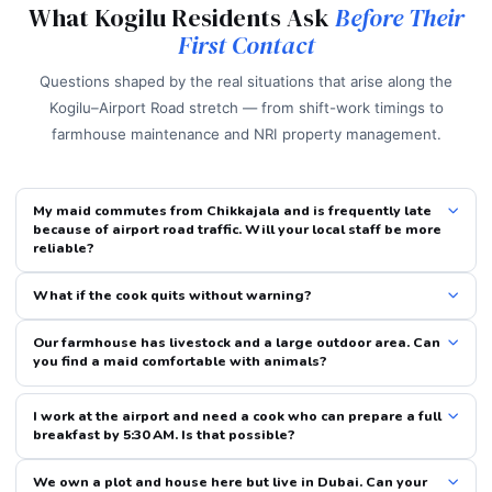
What Kogilu Residents Ask
Before Their
First Contact
Questions shaped by the real situations that arise along the
Kogilu–Airport Road stretch — from shift-work timings to
farmhouse maintenance and NRI property management.
My maid commutes from Chikkajala and is frequently late
because of airport road traffic. Will your local staff be more
reliable?
What if the cook quits without warning?
Our farmhouse has livestock and a large outdoor area. Can
you find a maid comfortable with animals?
I work at the airport and need a cook who can prepare a full
breakfast by 5:30 AM. Is that possible?
We own a plot and house here but live in Dubai. Can your