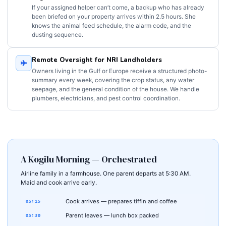
If your assigned helper can’t come, a backup who has already
been briefed on your property arrives within 2.5 hours. She
knows the animal feed schedule, the alarm code, and the
dusting sequence.
Remote Oversight for NRI Landholders
Owners living in the Gulf or Europe receive a structured photo-
summary every week, covering the crop status, any water
seepage, and the general condition of the house. We handle
plumbers, electricians, and pest control coordination.
A Kogilu Morning — Orchestrated
Airline family in a farmhouse. One parent departs at 5:30 AM.
Maid and cook arrive early.
Cook arrives — prepares tiffin and coffee
05:15
Parent leaves — lunch box packed
05:30