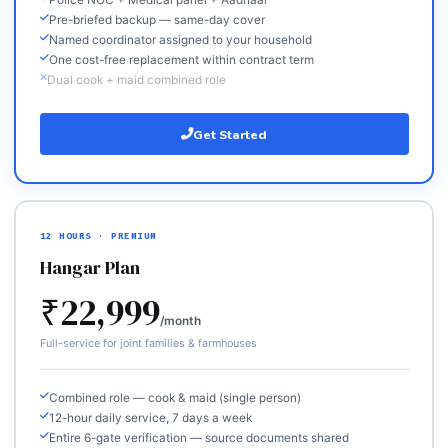
Police NOC + Medical panel + Aadhaar
Pre-briefed backup — same-day cover
Named coordinator assigned to your household
One cost-free replacement within contract term
Dual cook + maid combined role
Get Started
12 HOURS · PREMIUM
Hangar Plan
₹22,999
/month
Full-service for joint families & farmhouses
Combined role — cook & maid (single person)
12-hour daily service, 7 days a week
Entire 6-gate verification — source documents shared