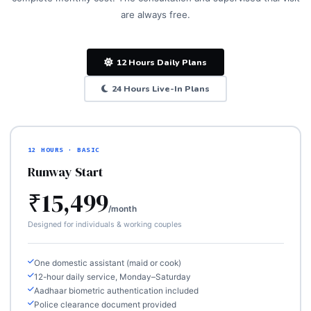
are always free.
12 Hours Daily Plans
24 Hours Live-In Plans
12 HOURS · BASIC
Runway Start
₹15,499
/month
Designed for individuals & working couples
One domestic assistant (maid or cook)
12-hour daily service, Monday–Saturday
Aadhaar biometric authentication included
Police clearance document provided