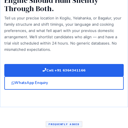
Engine Should Hum Silently
Through Both.
Tell us your precise location in Kogilu, Yelahanka, or Bagalur, your
family structure and shift timings, your language and cooking
preferences, and what fell apart with your previous domestic
arrangement. We’ll shortlist candidates who align — and have a
trial visit scheduled within 24 hours. No generic databases. No
mismatched expectations.
Call +91 6364341166
WhatsApp Enquiry
FREQUENTLY ASKED