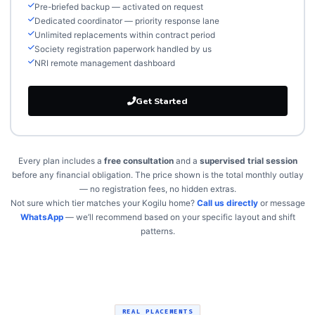
Pre-briefed backup — activated on request
Dedicated coordinator — priority response lane
Unlimited replacements within contract period
Society registration paperwork handled by us
NRI remote management dashboard
Get Started
Every plan includes a
free consultation
and a
supervised trial session
before any financial obligation. The price shown is the total monthly outlay
— no registration fees, no hidden extras.
Not sure which tier matches your Kogilu home?
Call us directly
or message
WhatsApp
— we’ll recommend based on your specific layout and shift
patterns.
REAL PLACEMENTS