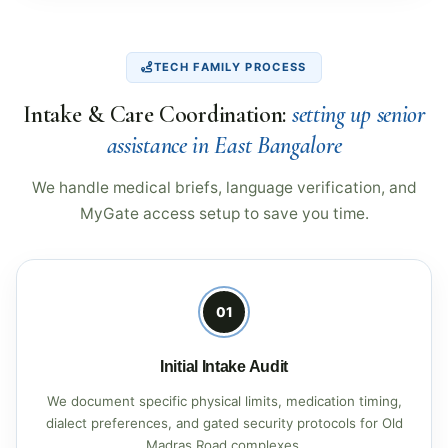
TECH FAMILY PROCESS
Intake & Care Coordination:
setting up senior
assistance in East Bangalore
We handle medical briefs, language verification, and
MyGate access setup to save you time.
01
Initial Intake Audit
We document specific physical limits, medication timing,
dialect preferences, and gated security protocols for Old
Madras Road complexes.