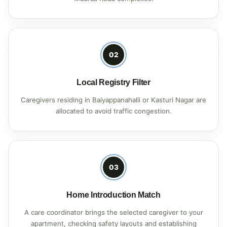
02
Local Registry Filter
Caregivers residing in Baiyappanahalli or Kasturi Nagar are
allocated to avoid traffic congestion.
03
Home Introduction Match
A care coordinator brings the selected caregiver to your
apartment, checking safety layouts and establishing