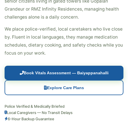
senior citizens living in gated towers like Gopalan
Grandeur or RMZ Infinity Residences, managing health
challenges alone is a daily concern.
We place police-verified, local caretakers who live close
by. Fluent in local languages, they manage medication
schedules, dietary cooking, and safety checks while you
focus on your work.
Book Vitals Assessment — Baiyappanahalli
Explore Care Plans
Police Verified & Medically Briefed
Local Caregivers — No Transit Delays
6-Hour Backup Guarantee