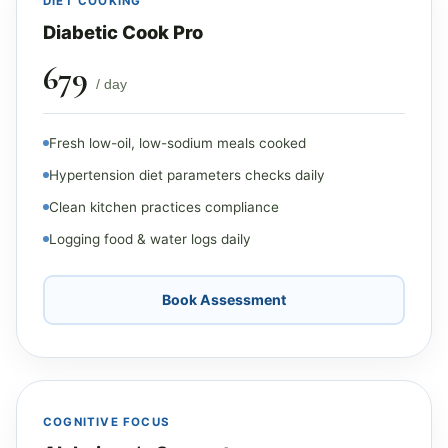
DIET COOKING
Diabetic Cook Pro
₹679
/ day
Fresh low-oil, low-sodium meals cooked
Hypertension diet parameters checks daily
Clean kitchen practices compliance
Logging food & water logs daily
Book Assessment
COGNITIVE FOCUS