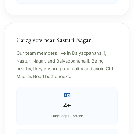
Caregivers near Kasturi Nagar
Our team members live in Baiyappanahalli,
Kasturi Nagar, and Baiyappanahalli. Being
nearby, they ensure punctuality and avoid Old
Madras Road bottlenecks.
4+
Languages Spoken