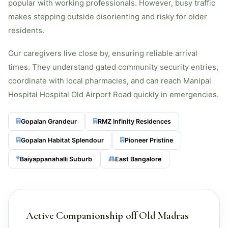
popular with working professionals. However, busy traffic
makes stepping outside disorienting and risky for older
residents.
Our caregivers live close by, ensuring reliable arrival
times. They understand gated community security entries,
coordinate with local pharmacies, and can reach Manipal
Hospital Hospital Old Airport Road quickly in emergencies.
Gopalan Grandeur
RMZ Infinity Residences
Gopalan Habitat Splendour
Pioneer Pristine
Baiyappanahalli Suburb
East Bangalore
Active Companionship off Old Madras