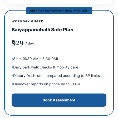
BEST FOR BAIYAPPANAHALLI FAMILIES
WORKDAY GUARD
Baiyappanahalli Safe Plan
₹929
/ day
8 hrs (9:30 AM – 5:30 PM)
Daily park walk checks & mobility care
Dietary fresh lunch prepared according to BP limits
Handover reports on phone by 5:30 PM
Book Assessment