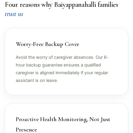
Four reasons why Baiyappanahalli families
trust us
Worry-Free Backup Cover
Avoid the worry of caregiver absences. Our 6-
hour backup guarantee ensures a qualified
caregiver is aligned immediately if your regular
assistant is on leave.
Proactive Health Monitoring, Not Just
Presence