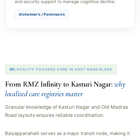
and security support to manage cognitive decline.
Alzheimer's / Parkinson's
LOCALITY FOCUSED CARE IN EAST BANGALORE
From RMZ Infinity to Kasturi Nagar:
why
localized care registries matter
Granular knowledge of Kasturi Nagar and Old Madras
Road layouts ensures reliable coordination.
Baiyappanahalli serves as a major transit node, making it