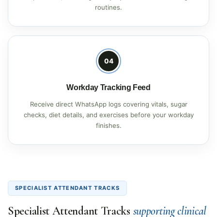
routines.
04
Workday Tracking Feed
Receive direct WhatsApp logs covering vitals, sugar
checks, diet details, and exercises before your workday
finishes.
SPECIALIST ATTENDANT TRACKS
Specialist Attendant Tracks
supporting clinical