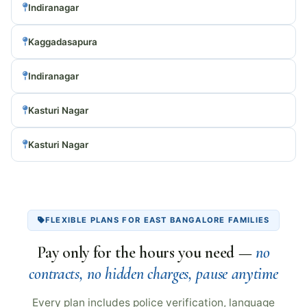
Indiranagar
Kaggadasapura
Indiranagar
Kasturi Nagar
Kasturi Nagar
FLEXIBLE PLANS FOR EAST BANGALORE FAMILIES
Pay only for the hours you need —
no
contracts, no hidden charges, pause anytime
Every plan includes police verification, language