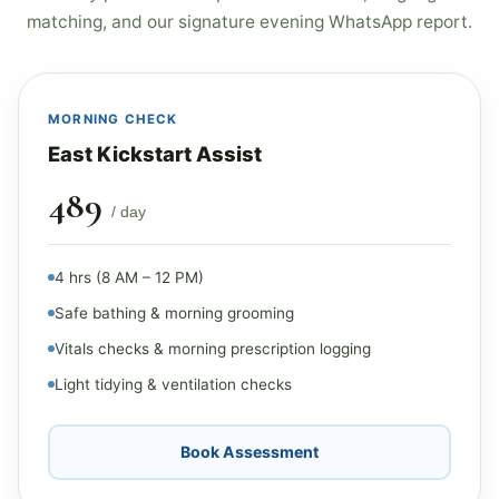
matching, and our signature evening WhatsApp report.
MORNING CHECK
East Kickstart Assist
₹489
/ day
4 hrs (8 AM – 12 PM)
Safe bathing & morning grooming
Vitals checks & morning prescription logging
Light tidying & ventilation checks
Book Assessment