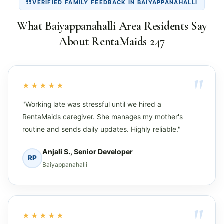
VERIFIED FAMILY FEEDBACK IN BAIYAPPANAHALLI
What Baiyappanahalli Area Residents Say
About RentaMaids 247
★★★★★
"Working late was stressful until we hired a
RentaMaids caregiver. She manages my mother's
routine and sends daily updates. Highly reliable."
Anjali S., Senior Developer
RP
Baiyappanahalli
★★★★★