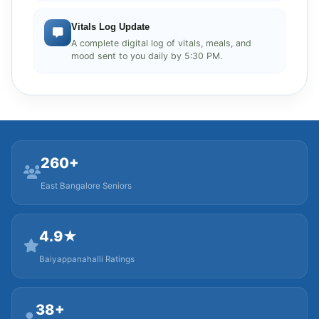
Vitals Log Update
A complete digital log of vitals, meals, and
mood sent to you daily by 5:30 PM.
260+
East Bangalore Seniors
4.9★
Baiyappanahalli Ratings
38+