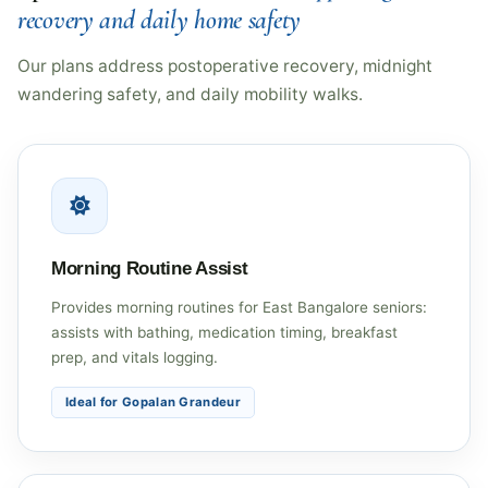
recovery and daily home safety
Our plans address postoperative recovery, midnight
wandering safety, and daily mobility walks.
Morning Routine Assist
Provides morning routines for East Bangalore seniors:
assists with bathing, medication timing, breakfast
prep, and vitals logging.
Ideal for Gopalan Grandeur