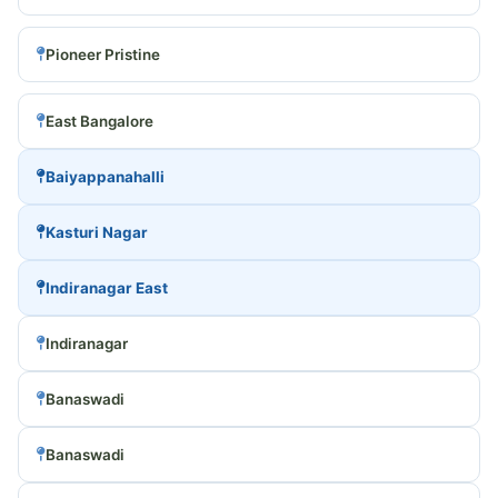
Pioneer Pristine
East Bangalore
Baiyappanahalli
Kasturi Nagar
Indiranagar East
Indiranagar
Banaswadi
Banaswadi