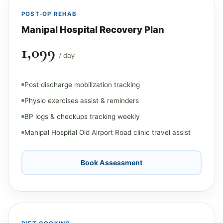
POST-OP REHAB
Manipal Hospital Recovery Plan
₹1,099
/ day
Post discharge mobilization tracking
Physio exercises assist & reminders
BP logs & checkups tracking weekly
Manipal Hospital Old Airport Road clinic travel assist
Book Assessment