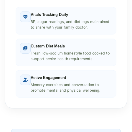
Vitals Tracking Daily
BP, sugar readings, and diet logs maintained
to share with your family doctor.
Custom Diet Meals
Fresh, low-sodium homestyle food cooked to
support senior health requirements.
Active Engagement
Memory exercises and conversation to
promote mental and physical wellbeing.