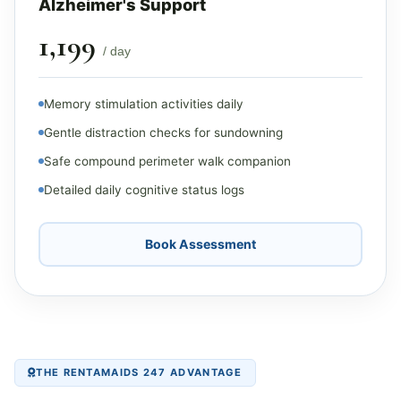
Alzheimer's Support
₹1,199
/ day
Memory stimulation activities daily
Gentle distraction checks for sundowning
Safe compound perimeter walk companion
Detailed daily cognitive status logs
Book Assessment
THE RENTAMAIDS 247 ADVANTAGE