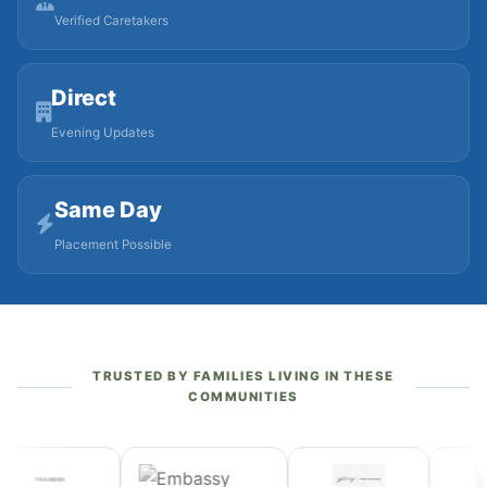
Verified Caretakers
Direct
Evening Updates
Same Day
Placement Possible
TRUSTED BY FAMILIES LIVING IN THESE
COMMUNITIES