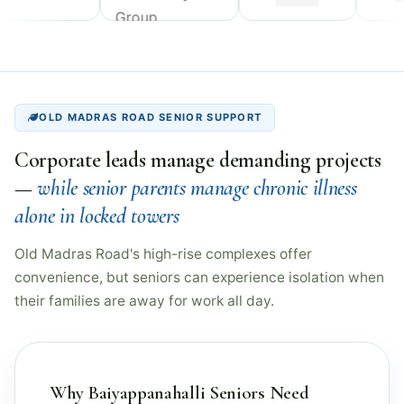
OLD MADRAS ROAD SENIOR SUPPORT
Corporate leads manage demanding projects
—
while senior parents manage chronic illness
alone in locked towers
Old Madras Road's high-rise complexes offer
convenience, but seniors can experience isolation when
their families are away for work all day.
Why Baiyappanahalli Seniors Need