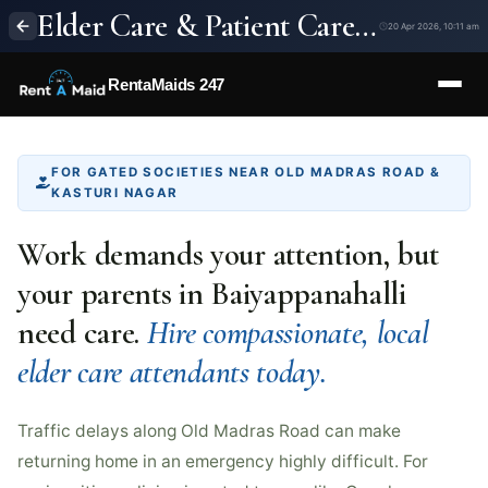
Elder Care & Patient Care Services in Baiyappanahalli, Bangalore | 24/7 Home Nursing – RentaMaids 247
20 Apr 2026, 10:11 am
RentaMaids 247
FOR GATED SOCIETIES NEAR OLD MADRAS ROAD &
KASTURI NAGAR
Work demands your attention, but
your parents in Baiyappanahalli
need care.
Hire compassionate, local
elder care attendants today.
Traffic delays along Old Madras Road can make
returning home in an emergency highly difficult. For