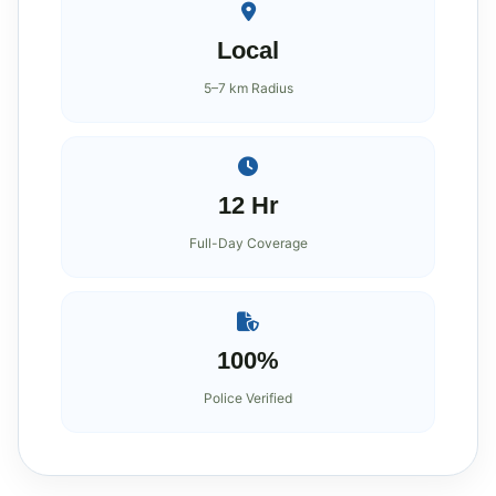
Local
5–7 km Radius
12 Hr
Full-Day Coverage
100%
Police Verified