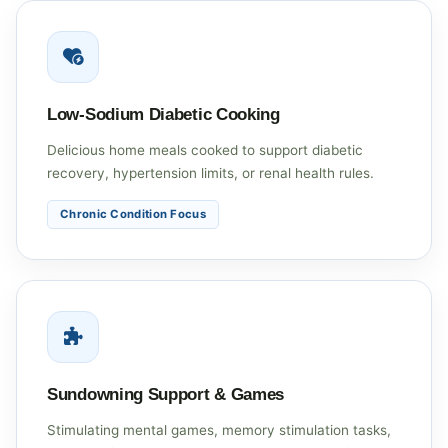
Low-Sodium Diabetic Cooking
Delicious home meals cooked to support diabetic
recovery, hypertension limits, or renal health rules.
Chronic Condition Focus
Sundowning Support & Games
Stimulating mental games, memory stimulation tasks,