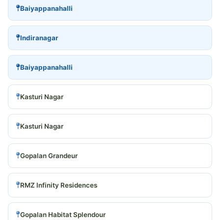
Baiyappanahalli
Indiranagar
Baiyappanahalli
Kasturi Nagar
Kasturi Nagar
Gopalan Grandeur
RMZ Infinity Residences
Gopalan Habitat Splendour