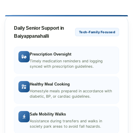
Daily Senior Support in
Tech-Family Focused
Baiyappanahalli
Prescription Oversight
Timely medication reminders and logging
synced with prescription guidelines.
Healthy Meal Cooking
Homestyle meals prepared in accordance with
diabetic, BP, or cardiac guidelines.
Safe Mobility Walks
Assistance during transfers and walks in
society park areas to avoid fall hazards.