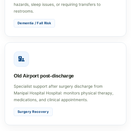
hazards, sleep issues, or requiring transfers to
restrooms.
Dementia / Fall Risk
Old Airport post-discharge
Specialist support after surgery discharge from
Manipal Hospital Hospital: monitors physical therapy,
medications, and clinical appointments.
Surgery Recovery