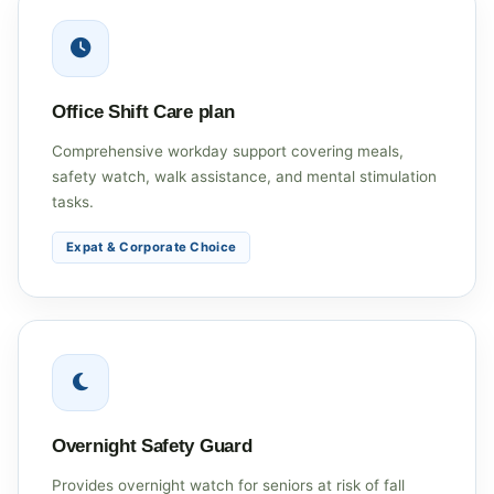
Office Shift Care plan
Comprehensive workday support covering meals,
safety watch, walk assistance, and mental stimulation
tasks.
Expat & Corporate Choice
Overnight Safety Guard
Provides overnight watch for seniors at risk of fall