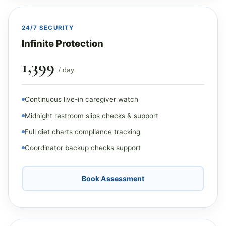
24/7 SECURITY
Infinite Protection
₹1,399
/ day
Continuous live-in caregiver watch
Midnight restroom slips checks & support
Full diet charts compliance tracking
Coordinator backup checks support
Book Assessment