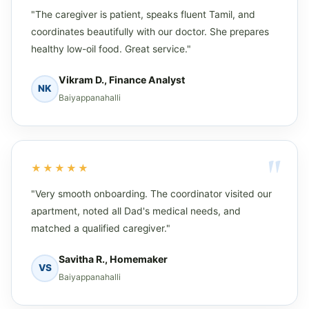
"The caregiver is patient, speaks fluent Tamil, and
coordinates beautifully with our doctor. She prepares
healthy low-oil food. Great service."
Vikram D., Finance Analyst
NK
Baiyappanahalli
★★★★★
"Very smooth onboarding. The coordinator visited our
apartment, noted all Dad's medical needs, and
matched a qualified caregiver."
Savitha R., Homemaker
VS
Baiyappanahalli