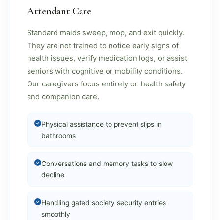
Attendant Care
Standard maids sweep, mop, and exit quickly.
They are not trained to notice early signs of
health issues, verify medication logs, or assist
seniors with cognitive or mobility conditions.
Our caregivers focus entirely on health safety
and companion care.
Physical assistance to prevent slips in
bathrooms
Conversations and memory tasks to slow
decline
Handling gated society security entries
smoothly