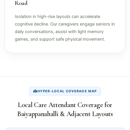
Road
Isolation in high-rise layouts can accelerate
cognitive decline. Our caregivers engage seniors in
daily conversations, assist with light memory
games, and support safe physical movement.
HYPER-LOCAL COVERAGE MAP
Local Care Attendant Coverage for
Baiyappanahalli & Adjacent Layouts