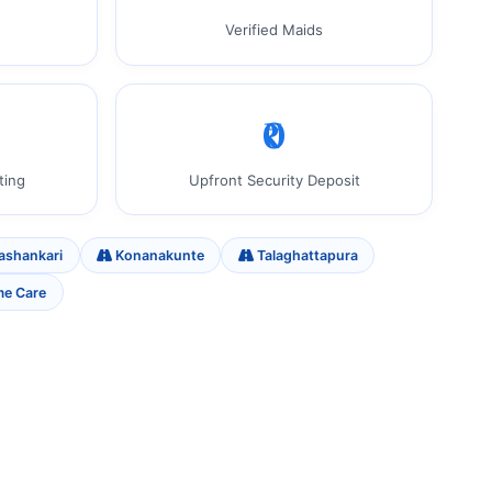
Verified Maids
₹0
ting
Upfront Security Deposit
ashankari
Konanakunte
Talaghattapura
me Care