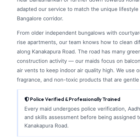
adapted our service to match the unique lifestyle
Bangalore corridor.
From older independent bungalows with courtyar
rise apartments, our team knows how to clean di
along Kanakapura Road. The road has many gree
construction activity — our maids focus on balco
air vents to keep indoor air quality high. We use 
fragrance, and non-toxic products that are gentle 
Police Verified & Professionally Trained
Every maid undergoes police verification, Aadh
and skills assessment before being assigned 
Kanakapura Road.