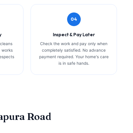
04
y
Inspect & Pay Later
 cleans
Check the work and pay only when
e works
completely satisfied. No advance
espects
payment required. Your home's care
is in safe hands.
kapura Road