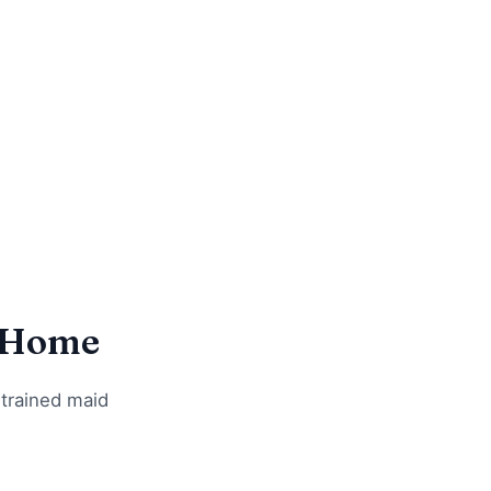
n Home
 trained maid