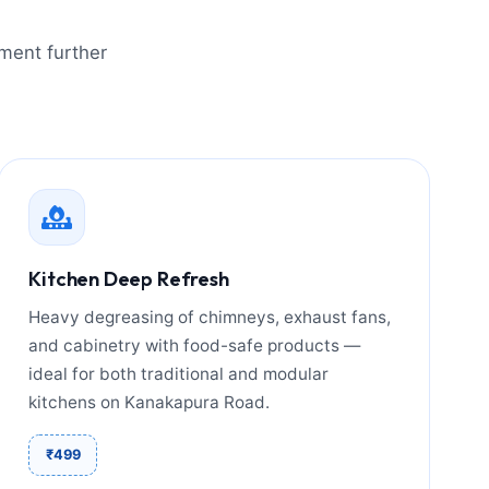
tment further
Kitchen Deep Refresh
Heavy degreasing of chimneys, exhaust fans,
and cabinetry with food-safe products —
ideal for both traditional and modular
kitchens on Kanakapura Road.
₹499