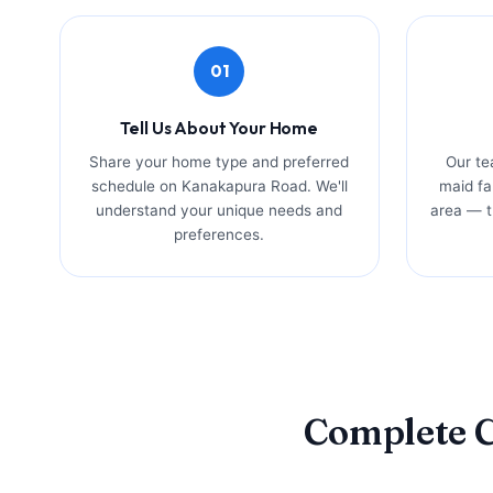
01
Tell Us About Your Home
Share your home type and preferred
Our te
schedule on Kanakapura Road. We'll
maid fa
understand your unique needs and
area — tr
preferences.
Complete C