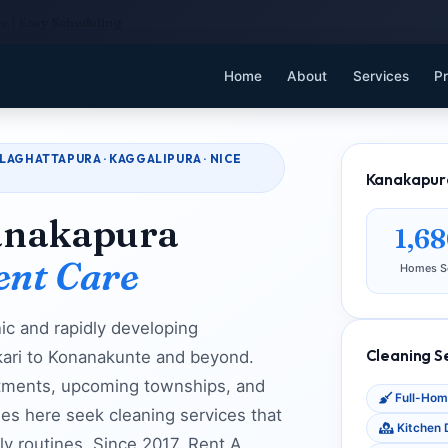
e | Easy Scheduling
Home
About
Services
Pr
LAGHATTAPURA · KAGGALIPURA · NICE
Kanakapura
anakapura
1,6
ent Care
Homes S
ic and rapidly developing
Cleaning S
kari to Konanakunte and beyond.
tments, upcoming townships, and
Full-Hom
ies here seek cleaning services that
Kitchen 
ily routines. Since 2017, Rent A