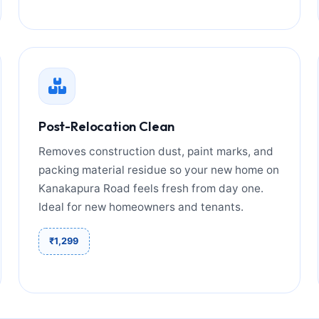
Post-Relocation Clean
Removes construction dust, paint marks, and
packing material residue so your new home on
Kanakapura Road feels fresh from day one.
Ideal for new homeowners and tenants.
₹1,299