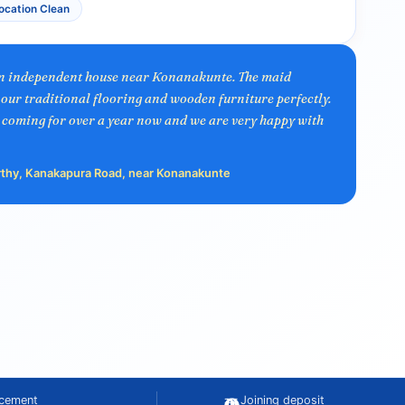
ocation Clean
an independent house near Konanakunte. The maid
our traditional flooring and wooden furniture perfectly.
 coming for over a year now and we are very happy with
rthy, Kanakapura Road, near Konanakunte
acement
Joining deposit