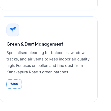
Green & Dust Management
Specialised cleaning for balconies, window
tracks, and air vents to keep indoor air quality
high. Focuses on pollen and fine dust from
Kanakapura Road's green patches.
₹399