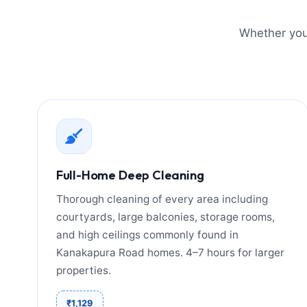
Whether you 
Full-Home Deep Cleaning
Thorough cleaning of every area including
courtyards, large balconies, storage rooms,
and high ceilings commonly found in
Kanakapura Road homes. 4–7 hours for larger
properties.
₹1,129