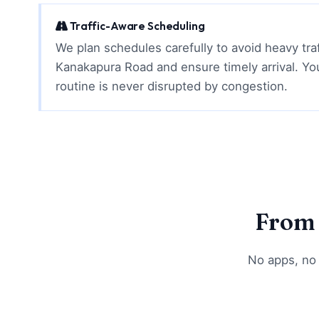
Traffic-Aware Scheduling
We plan schedules carefully to avoid heavy tra
Kanakapura Road and ensure timely arrival. Yo
routine is never disrupted by congestion.
From 
No apps, no 