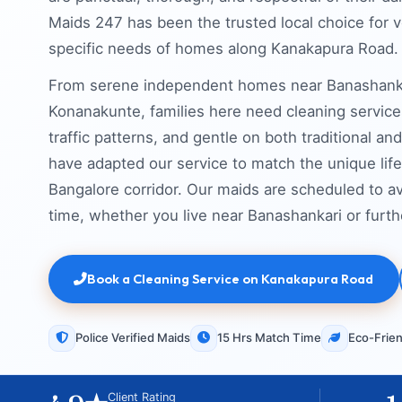
Maids 247 has been the trusted local choice for 
specific needs of homes along Kanakapura Road.
From serene independent homes near Banashanka
Konanakunte, families here need cleaning services 
traffic patterns, and gentle on both traditional 
have adapted our service to match the unique life
Bangalore corridor. Our maids are scheduled to av
time, whether you live near Banashankari or fur
Book a Cleaning Service on Kanakapura Road
Police Verified Maids
15 Hrs Match Time
Eco-Frien
Client Rating