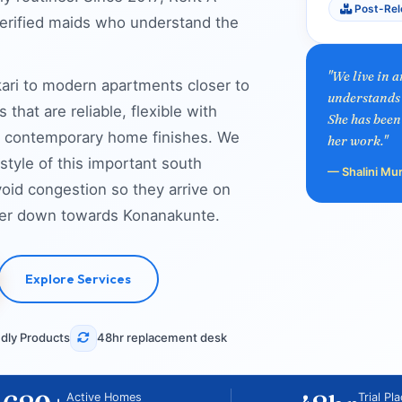
Post-Rel
verified maids who understand the
"We live in 
ri to modern apartments closer to
understands 
that are reliable, flexible with
She has been
and contemporary home finishes. We
her work."
style of this important south
— Shalini Mu
oid congestion so they arrive on
ther down towards Konanakunte.
Explore Services
dly Products
48hr replacement desk
Active Homes
Trial Pl