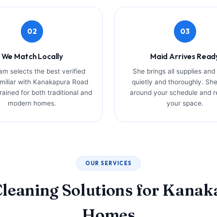
02
03
We Match Locally
Maid Arrives Read
am selects the best verified
She brings all supplies and
miliar with Kanakapura Road
quietly and thoroughly. Sh
ained for both traditional and
around your schedule and r
modern homes.
your space.
OUR SERVICES
leaning Solutions for Kana
Homes