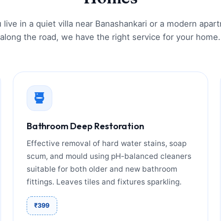
live in a quiet villa near Banashankari or a modern apar
along the road, we have the right service for your home.
Bathroom Deep Restoration
Effective removal of hard water stains, soap
scum, and mould using pH-balanced cleaners
suitable for both older and new bathroom
fittings. Leaves tiles and fixtures sparkling.
₹399