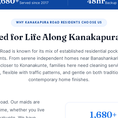
,680+
48hr
Served since 2017
Backup 
WHY KANAKAPURA ROAD RESIDENTS CHOOSE US
red for Life Along Kanakapur
Road is known for its mix of established residential poc
ts. From serene independent homes near Banashankar
closer to Konanakunte, families here need cleaning servi
e, flexible with traffic patterns, and gentle on both traditi
contemporary home finishes.
oad. Our maids are
ime, whether you live
1,680+
nakunte. We have