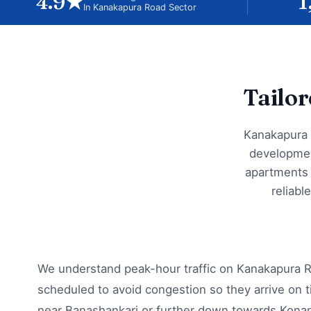
4.9★
1
In Kanakapura Road Sector
Tailo
Kanakapura 
developmen
apartments 
reliabl
We understand peak-hour traffic on Kanakapura R
scheduled to avoid congestion so they arrive on t
near Banashankari or further down towards Kona