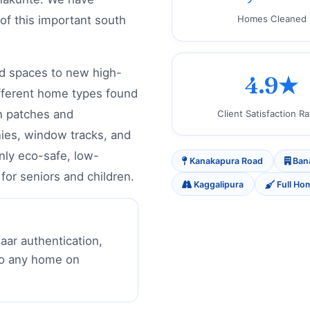
 of this important south
Homes Cleaned
d spaces to new high-
4.9★
fferent home types found
n patches and
Client Satisfaction Ra
nies, window tracks, and
only eco-safe, low-
Kanakapura Road
Ban
for seniors and children.
Kaggalipura
Full Ho
aar authentication,
to any home on