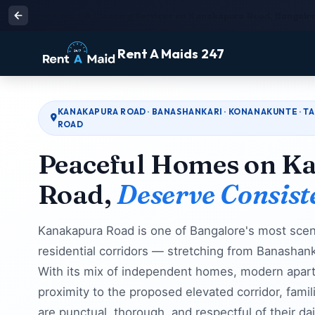
Expert Maid & Cleaning Services on Kanakapura Road, Bangalor
Rent A Maids 247
KANAKAPURA ROAD · BANASHANKARI · KONANAKUNTE · TA
ROAD
Peaceful Homes on K
Road,
Deserve Consist
Kanakapura Road is one of Bangalore's most scen
residential corridors — stretching from Banashan
With its mix of independent homes, modern apar
proximity to the proposed elevated corridor, famil
are punctual, thorough, and respectful of their da