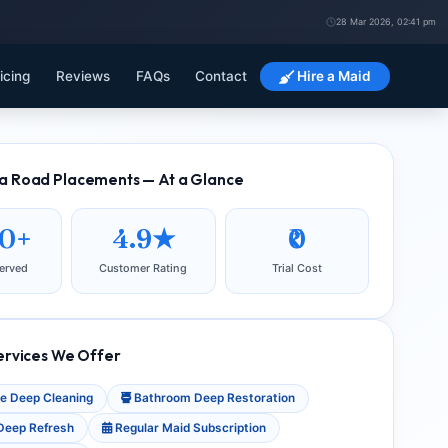
28 Mar 2026, 02:41 pm
icing
Reviews
FAQs
Contact
Hire a Maid
 Road Placements — At a Glance
80+
4.9★
₹0
erved
Customer Rating
Trial Cost
ervices We Offer
e Deep Cleaning
Bathroom Deep Restoration
Deep Refresh
Regular Maid Subscription