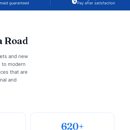
₹0
maid guaranteed
Pay after satisfaction
a Road
kets and new
i to modern
ces that are
onal and
620+