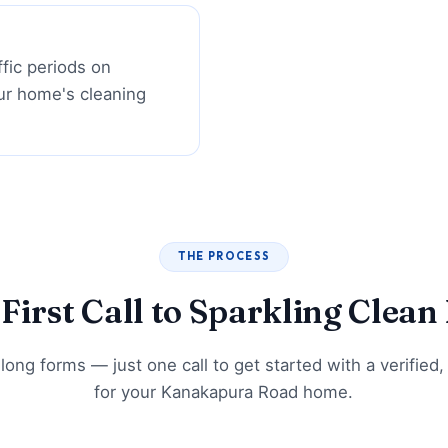
ffic periods on
ur home's cleaning
THE PROCESS
First Call to Sparkling Clea
long forms — just one call to get started with a verified,
for your Kanakapura Road home.