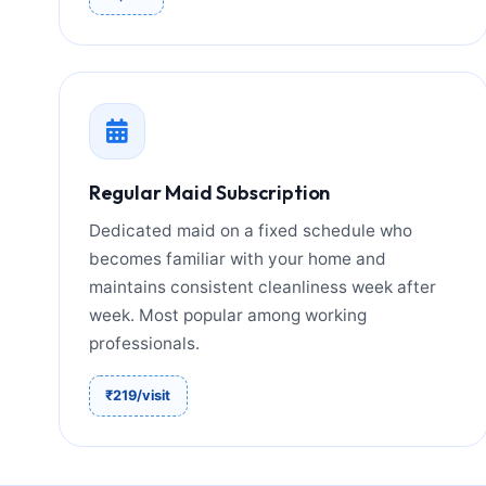
Regular Maid Subscription
Dedicated maid on a fixed schedule who
becomes familiar with your home and
maintains consistent cleanliness week after
week. Most popular among working
professionals.
₹219/visit