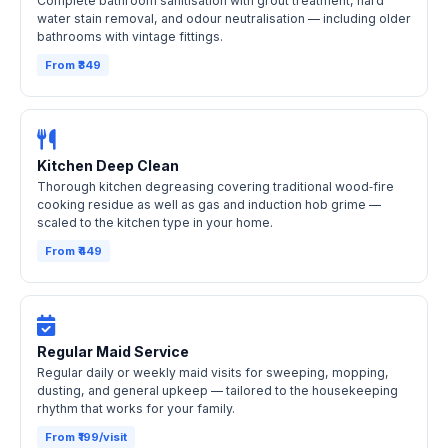
Complete bathroom sanitisation with grout treatment, hard
water stain removal, and odour neutralisation — including older
bathrooms with vintage fittings.
From ₹349
Kitchen Deep Clean
Thorough kitchen degreasing covering traditional wood‑fire
cooking residue as well as gas and induction hob grime —
scaled to the kitchen type in your home.
From ₹449
Regular Maid Service
Regular daily or weekly maid visits for sweeping, mopping,
dusting, and general upkeep — tailored to the housekeeping
rhythm that works for your family.
From ₹199/visit