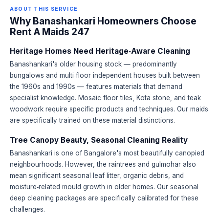
ABOUT THIS SERVICE
Why Banashankari Homeowners Choose
Rent A Maids 247
Heritage Homes Need Heritage‑Aware Cleaning
Banashankari's older housing stock — predominantly
bungalows and multi‑floor independent houses built between
the 1960s and 1990s — features materials that demand
specialist knowledge. Mosaic floor tiles, Kota stone, and teak
woodwork require specific products and techniques. Our maids
are specifically trained on these material distinctions.
Tree Canopy Beauty, Seasonal Cleaning Reality
Banashankari is one of Bangalore's most beautifully canopied
neighbourhoods. However, the raintrees and gulmohar also
mean significant seasonal leaf litter, organic debris, and
moisture‑related mould growth in older homes. Our seasonal
deep cleaning packages are specifically calibrated for these
challenges.