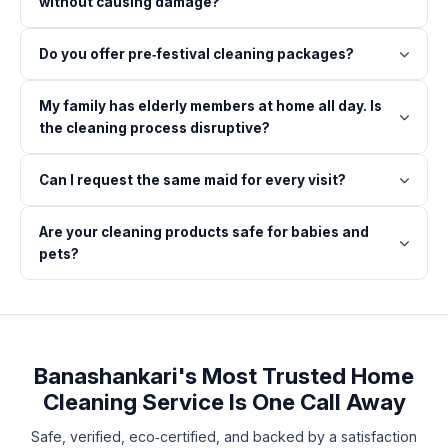
without causing damage?
Do you offer pre‑festival cleaning packages?
My family has elderly members at home all day. Is
the cleaning process disruptive?
Can I request the same maid for every visit?
Are your cleaning products safe for babies and
pets?
Banashankari's Most Trusted Home
Cleaning Service Is One Call Away
Safe, verified, eco‑certified, and backed by a satisfaction