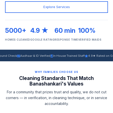
Explore Services
5000+
4.9 ★
60 min
100%
HOMES CLEANED
GOOGLE RATING
RESPONSE TIME
VERIFIED MAIDS
ck
Aadhaar & ID Verified
In‑House Trained Staff
4.9★ Rated on Google
Ec
WHY FAMILIES CHOOSE US
Cleaning Standards That Match
Banashankari's Values
For a community that prizes trust and quality, we do not cut
corners — in verification, in cleaning technique, or in service
accountability.