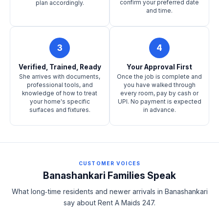
confirm your preferred date
plan accordingly.
and time.
3
4
Verified, Trained, Ready
Your Approval First
She arrives with documents,
Once the job is complete and
professional tools, and
you have walked through
knowledge of how to treat
every room, pay by cash or
your home's specific
UPI. No payment is expected
surfaces and fixtures.
in advance.
CUSTOMER VOICES
Banashankari Families Speak
What long‑time residents and newer arrivals in Banashankari
say about Rent A Maids 247.