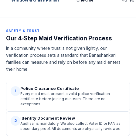
SAFETY & TRUST
Our 4‑Step Maid Verification Process
In a community where trust is not given lightly, our
verification process sets a standard that Banashankari
families can measure and rely on before any maid enters
their home.
Police Clearance Certificate
1
Every maid must present a valid police verification
certificate before joining our team. There are no
exceptions.
Identity Document Review
2
Aadhaar is mandatory. We also collect Voter ID or PAN as
secondary proof. All documents are physically reviewed.