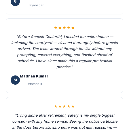
G
Jayanagar
★★★★★
"Before Ganesh Chaturthi, I needed the entire house —
including the courtyard — cleaned thoroughly before guests
arrived. The team worked through the list without any
prompting, covered everything, and finished ahead of
schedule. I have since made this a regular pre‑festival
practice."
Madhan Kumar
M
Uttarahalli
★★★★★
"Living alone after retirement, safety is my single biggest
concern with any home service. Seeing the police certificate
at the door before allowing entry was not just reassuring —