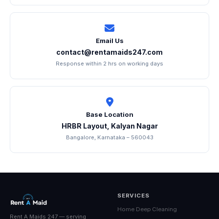
Email Us
contact@rentamaids247.com
Response within 2 hrs on working days
Base Location
HRBR Layout, Kalyan Nagar
Bangalore, Karnataka – 560043
SERVICES
Home Deep Cleaning
Rent A Maids 247 — serving