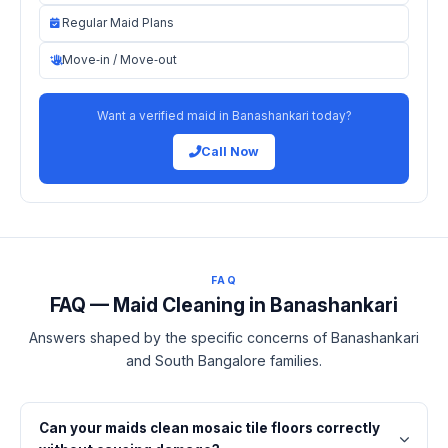
Regular Maid Plans
Move‑in / Move‑out
Want a verified maid in Banashankari today?
Call Now
FAQ
FAQ — Maid Cleaning in Banashankari
Answers shaped by the specific concerns of Banashankari
and South Bangalore families.
Can your maids clean mosaic tile floors correctly