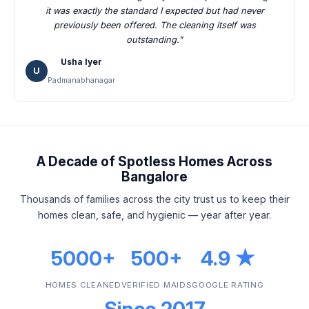
it was exactly the standard I expected but had never
previously been offered. The cleaning itself was
outstanding."
Usha Iyer
U
Padmanabhanagar
A Decade of Spotless Homes Across
Bangalore
Thousands of families across the city trust us to keep their
homes clean, safe, and hygienic — year after year.
5000+
500+
4.9 ★
HOMES CLEANED
VERIFIED MAIDS
GOOGLE RATING
Since 2017