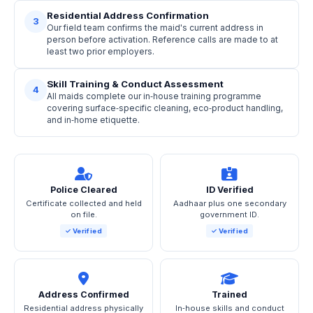
Residential Address Confirmation
3
Our field team confirms the maid's current address in
person before activation. Reference calls are made to at
least two prior employers.
Skill Training & Conduct Assessment
4
All maids complete our in‑house training programme
covering surface‑specific cleaning, eco‑product handling,
and in‑home etiquette.
Police Cleared
ID Verified
Certificate collected and held
Aadhaar plus one secondary
on file.
government ID.
✓ Verified
✓ Verified
Address Confirmed
Trained
Residential address physically
In‑house skills and conduct