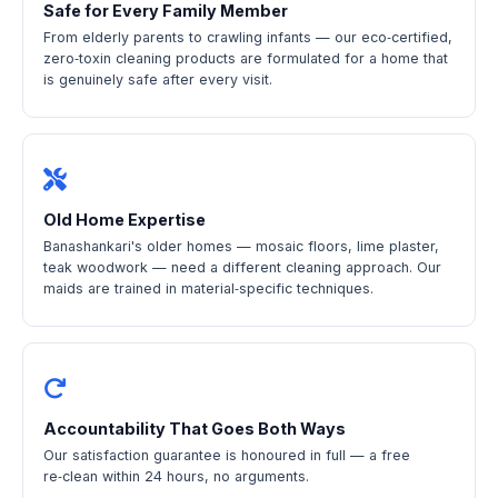
Safe for Every Family Member
From elderly parents to crawling infants — our eco‑certified,
zero‑toxin cleaning products are formulated for a home that
is genuinely safe after every visit.
Old Home Expertise
Banashankari's older homes — mosaic floors, lime plaster,
teak woodwork — need a different cleaning approach. Our
maids are trained in material‑specific techniques.
Accountability That Goes Both Ways
Our satisfaction guarantee is honoured in full — a free
re‑clean within 24 hours, no arguments.