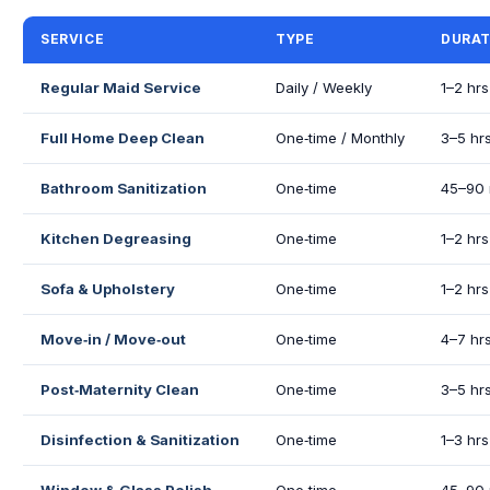
SERVICE
TYPE
DURAT
Regular Maid Service
Daily / Weekly
1–2 hrs
Full Home Deep Clean
One‑time / Monthly
3–5 hr
Bathroom Sanitization
One‑time
45–90 
Kitchen Degreasing
One‑time
1–2 hrs
Sofa & Upholstery
One‑time
1–2 hrs
Move‑in / Move‑out
One‑time
4–7 hr
Post‑Maternity Clean
One‑time
3–5 hr
Disinfection & Sanitization
One‑time
1–3 hrs
Window & Glass Polish
One‑time
45–90 