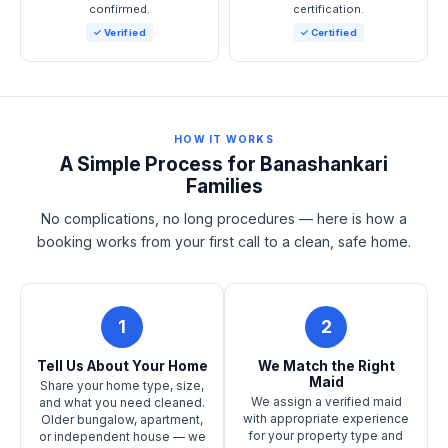
confirmed.
certification.
✓ Verified
✓ Certified
HOW IT WORKS
A Simple Process for Banashankari
Families
No complications, no long procedures — here is how a
booking works from your first call to a clean, safe home.
1
2
Tell Us About Your Home
We Match the Right
Maid
Share your home type, size,
We assign a verified maid
and what you need cleaned.
with appropriate experience
Older bungalow, apartment,
for your property type and
or independent house — we