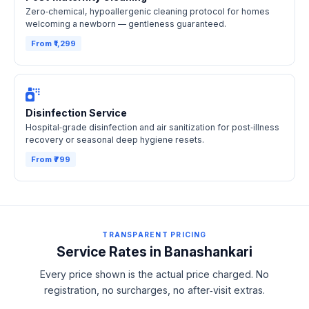
Zero‑chemical, hypoallergenic cleaning protocol for homes
welcoming a newborn — gentleness guaranteed.
From ₹1,299
Disinfection Service
Hospital‑grade disinfection and air sanitization for post‑illness
recovery or seasonal deep hygiene resets.
From ₹799
TRANSPARENT PRICING
Service Rates in Banashankari
Every price shown is the actual price charged. No
registration, no surcharges, no after‑visit extras.