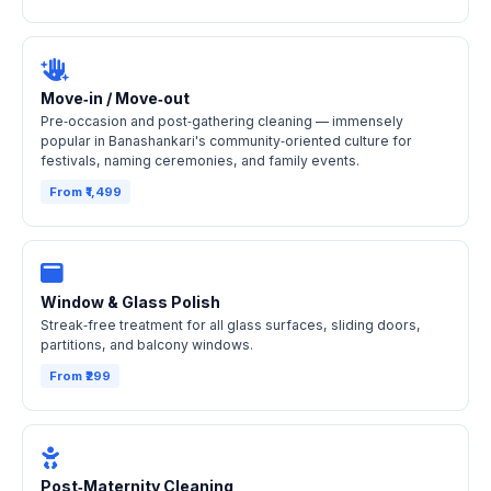
Move‑in / Move‑out
Pre‑occasion and post‑gathering cleaning — immensely
popular in Banashankari's community‑oriented culture for
festivals, naming ceremonies, and family events.
From ₹1,499
Window & Glass Polish
Streak‑free treatment for all glass surfaces, sliding doors,
partitions, and balcony windows.
From ₹299
Post‑Maternity Cleaning