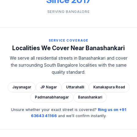
SERVING BANGALORE
SERVICE COVERAGE
Localities We Cover Near Banashankari
We serve all residential streets in Banashankari and cover
the surrounding South Bangalore localities with the same
quality standard.
Jayanagar
JP Nagar
Uttarahalli
Kanakapura Road
Padmanabhanagar
Banashankari
Unsure whether your exact street is covered?
Ring us on +91
63643 41166
and we'll confirm instantly.