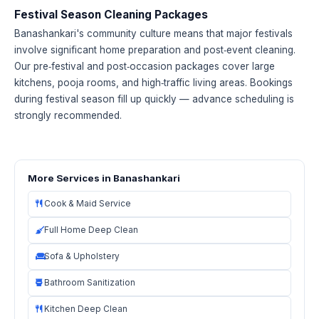
Festival Season Cleaning Packages
Banashankari's community culture means that major festivals
involve significant home preparation and post‑event cleaning.
Our pre‑festival and post‑occasion packages cover large
kitchens, pooja rooms, and high‑traffic living areas. Bookings
during festival season fill up quickly — advance scheduling is
strongly recommended.
More Services in Banashankari
Cook & Maid Service
Full Home Deep Clean
Sofa & Upholstery
Bathroom Sanitization
Kitchen Deep Clean