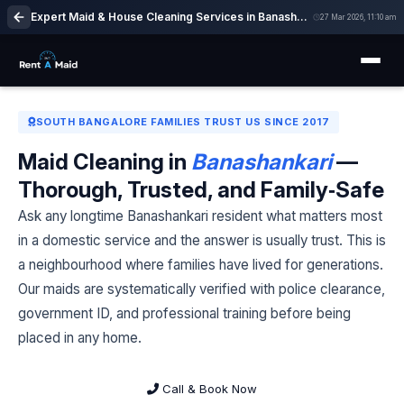
Expert Maid & House Cleaning Services in Banashankari, Bangalore | Easy Booking
27 Mar 2026, 11:10 am
SOUTH BANGALORE FAMILIES TRUST US SINCE 2017
Maid Cleaning in
Banashankari
—
Thorough, Trusted, and Family‑Safe
Ask any longtime Banashankari resident what matters most
in a domestic service and the answer is usually trust. This is
a neighbourhood where families have lived for generations.
Our maids are systematically verified with police clearance,
government ID, and professional training before being
placed in any home.
Call & Book Now