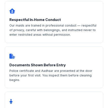
Respectful In‑Home Conduct
Our maids are trained in professional conduct — respectful
of privacy, careful with belongings, and instructed never to
enter restricted areas without permission.
Documents Shown Before Entry
Police certificate and Aadhaar are presented at the door
before your first visit. You inspect them before cleaning
begins.