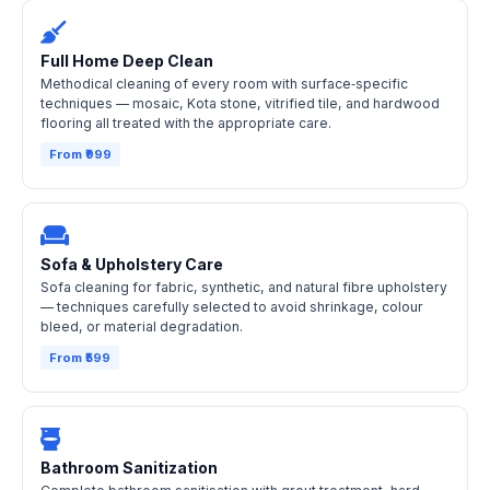
Full Home Deep Clean
Methodical cleaning of every room with surface‑specific
techniques — mosaic, Kota stone, vitrified tile, and hardwood
flooring all treated with the appropriate care.
From ₹999
Sofa & Upholstery Care
Sofa cleaning for fabric, synthetic, and natural fibre upholstery
— techniques carefully selected to avoid shrinkage, colour
bleed, or material degradation.
From ₹599
Bathroom Sanitization