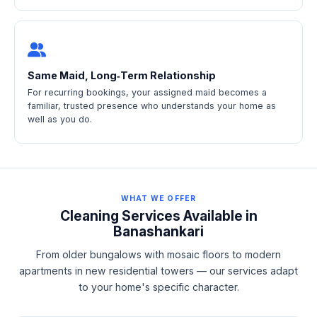
Same Maid, Long‑Term Relationship
For recurring bookings, your assigned maid becomes a
familiar, trusted presence who understands your home as
well as you do.
WHAT WE OFFER
Cleaning Services Available in
Banashankari
From older bungalows with mosaic floors to modern
apartments in new residential towers — our services adapt
to your home's specific character.