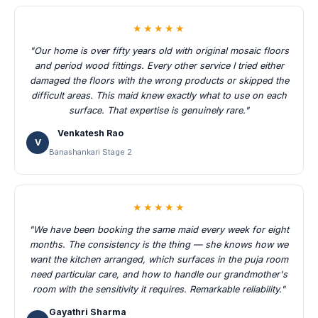
★★★★★
"Our home is over fifty years old with original mosaic floors
and period wood fittings. Every other service I tried either
damaged the floors with the wrong products or skipped the
difficult areas. This maid knew exactly what to use on each
surface. That expertise is genuinely rare."
Venkatesh Rao
V
Banashankari Stage 2
★★★★★
"We have been booking the same maid every week for eight
months. The consistency is the thing — she knows how we
want the kitchen arranged, which surfaces in the puja room
need particular care, and how to handle our grandmother's
room with the sensitivity it requires. Remarkable reliability."
Gayathri Sharma