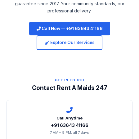
guarantee since 2017. Your community standards, our
professional delivery.
Call Now — +91 63643 41166
Explore Our Services
GET IN TOUCH
Contact Rent A Maids 247
Call Anytime
+91 63643 41166
7 AM – 9 PM, all 7 days