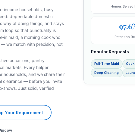
Homes Served 
ble‑income households, busy
 need: dependable domestic
s way of doing things, and stays
97.6
km loop so that punctuality is
Retention Re
ive‑in maid, a morning cook who
y — we match with precision, not
Popular Requests
stive occasions, pantry
Full‑Time Maid
Cook
cal markets. Every helper
Deep Cleaning
Laund
or households, and we share their
l clearance — before you invite
o‑shows. Just solid, verified
p Your Requirement
Window