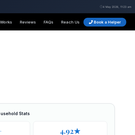
4 May 2026, 11:23 am
 Works
Reviews
FAQs
Reach Us
Book a Helper
ousehold Stats
+
4.92★