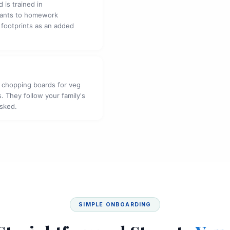
 is trained in
fants to homework
 footprints as an added
 chopping boards for veg
. They follow your family's
asked.
SIMPLE ONBOARDING