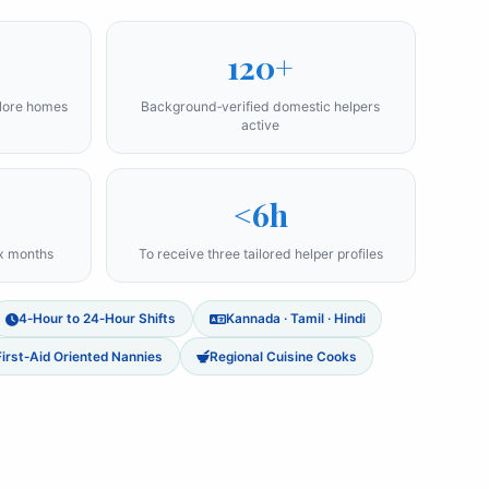
120+
alore homes
Background‑verified domestic helpers
active
<6h
ix months
To receive three tailored helper profiles
4‑Hour to 24‑Hour Shifts
Kannada · Tamil · Hindi
First‑Aid Oriented Nannies
Regional Cuisine Cooks