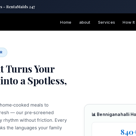
es – RentaMaids 247
Home
about
Services
How It
ER
t Turns Your
into a Spotless,
d home‑cooked meals to
‑fresh — our pre‑screened
📊 Benniganahalli H
y rhythm without friction. Every
aks the languages your family
840