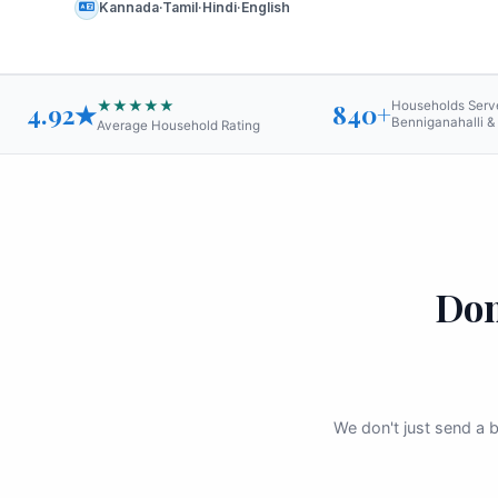
Kannada·Tamil·Hindi·English
★★★★★
4.92★
840+
Households Serv
Benniganahalli &
Average Household Rating
Dom
We don't just send a b