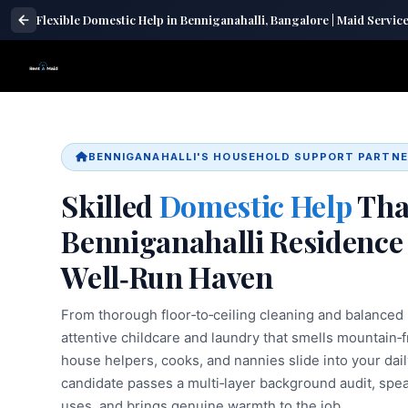
Flexible Domestic Help in Benniganahalli, Bangalore | Maid Servic
BENNIGANAHALLI'S HOUSEHOLD SUPPORT PARTN
Skilled
Domestic Help
Tha
Benniganahalli Residence 
Well‑Run Haven
From thorough floor‑to‑ceiling cleaning and balance
attentive childcare and laundry that smells mountain
house helpers, cooks, and nannies slide into your dail
candidate passes a multi‑layer background audit, spe
uses, and brings genuine warmth to the job.