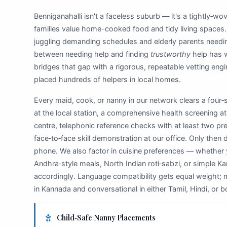
Benniganahalli isn't a faceless suburb — it's a tightly‑w
families value home-cooked food and tidy living spaces.
juggling demanding schedules and elderly parents needi
between needing help and finding
trustworthy
help has 
bridges that gap with a rigorous, repeatable vetting engi
placed hundreds of helpers in local homes.
Every maid, cook, or nanny in our network clears a four‑sta
at the local station, a comprehensive health screening at 
centre, telephonic reference checks with at least two p
face‑to‑face skill demonstration at our office. Only then 
phone. We also factor in cuisine preferences — whether
Andhra‑style meals, North Indian roti‑sabzi, or simple 
accordingly. Language compatibility gets equal weight; m
in Kannada and conversational in either Tamil, Hindi, or b
Child‑Safe Nanny Placements