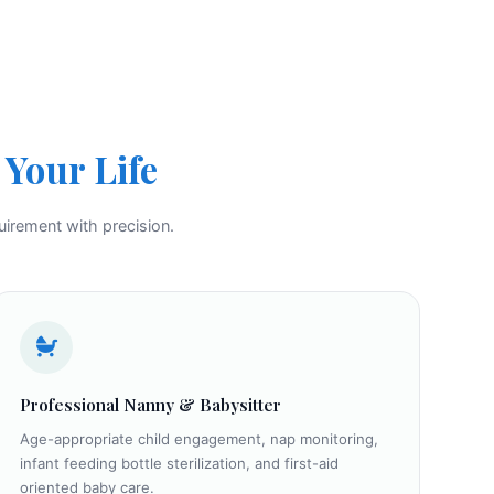
Your Life
uirement with precision.
Professional Nanny & Babysitter
Age-appropriate child engagement, nap monitoring,
infant feeding bottle sterilization, and first-aid
oriented baby care.