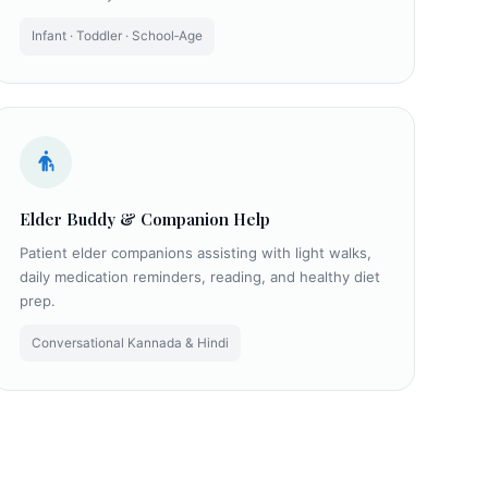
Infant · Toddler · School‑Age
Elder Buddy & Companion Help
Patient elder companions assisting with light walks,
daily medication reminders, reading, and healthy diet
prep.
Conversational Kannada & Hindi