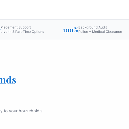
7
Placement Support
100%
Background Audit
Live‑In & Part‑Time Options
Police + Medical Clearance
ands
ity to your household's