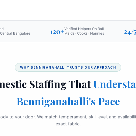
ed
120+
Verified Helpers On Roll
24/
 Central Bangalore
Maids · Cooks · Nannies
WHY BENNIGANAHALLI TRUSTS OUR APPROACH
estic Staffing That
Underst
Benniganahalli's Pace
ody to your door. We match temperament, skill level, and availabil
exact fabric.