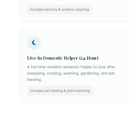
Includes balcony & window cleaning
Live‑In Domestic Helper (24‑Hour)
A full-time resident domestic helper to look after
sweeping, cooking, washing, gardening, and pet
feeding.
Includes pet feeding & plant watering