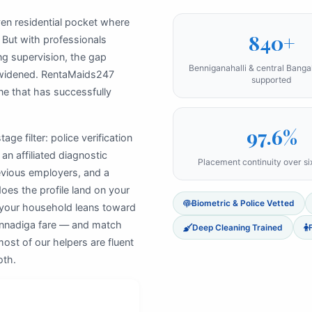
oven residential pocket where
840+
 But with professionals
ng supervision, the gap
Benniganahalli & central Bang
widened. RentaMaids247
supported
ne that has successfully
97.6%
ge filter: police verification
an affiliated diagnostic
Placement continuity over s
revious employers, and a
does the profile land on your
Biometric & Police Vetted
 your household leans toward
Kannadiga fare — and match
Deep Cleaning Trained
ost of our helpers are fluent
oth.