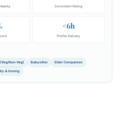
Nearby
Consistent Rating
%
<6h
cord
Profile Delivery
 (Veg/Non‑Veg)
Babysitter
Elder Companion
ry & Ironing