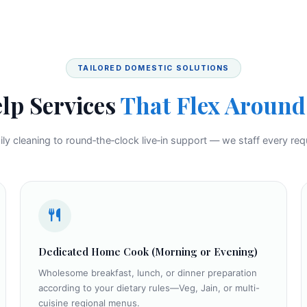
TAILORED DOMESTIC SOLUTIONS
lp Services
That Flex Around 
ly cleaning to round‑the‑clock live‑in support — we staff every req
Dedicated Home Cook (Morning or Evening)
Wholesome breakfast, lunch, or dinner preparation
according to your dietary rules—Veg, Jain, or multi-
cuisine regional menus.