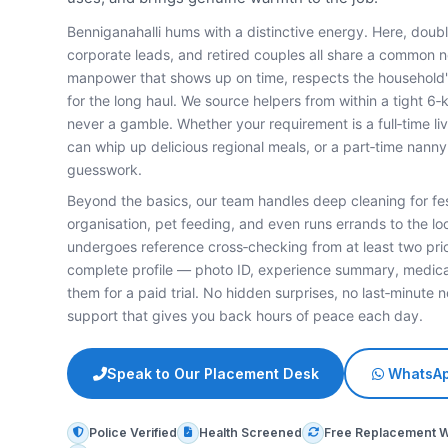
Benniganahalli hums with a distinctive energy. Here, dou
corporate leads, and retired couples all share a common
manpower that shows up on time, respects the household'
for the long haul. We source helpers from within a tight 6‑
never a gamble. Whether your requirement is a full‑time l
can whip up delicious regional meals, or a part‑time nann
guesswork.
Beyond the basics, our team handles deep cleaning for fe
organisation, pet feeding, and even runs errands to the lo
undergoes reference cross‑checking from at least two pri
complete profile — photo ID, experience summary, medica
them for a paid trial. No hidden surprises, no last‑minute n
support that gives you back hours of peace each day.
Speak to Our Placement Desk
WhatsAp
Police Verified
Health Screened
Free Replacement 