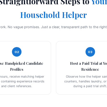
Straightforward Steps to
Your
Household Helper
rk. No vague promises. Just a clear, transparent path to the righ
02
03
se Handpicked Candidate
Host a Paid Trial at Y
Profiles
Residence
hours, receive matching helper
Observe how the helper sani
s containing experience records
counters, handles laundry, o
and client references.
during a paid trial shift