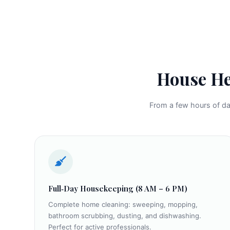
House He
From a few hours of dai
Full‑Day Housekeeping (8 AM – 6 PM)
Complete home cleaning: sweeping, mopping,
bathroom scrubbing, dusting, and dishwashing.
Perfect for active professionals.