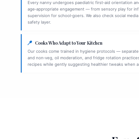
Every nanny undergoes paediatric first‑aid orientation and
age‑appropriate engagement — from sensory play for in
supervision for school‑goers. We also check social media
safety layer.
Cooks Who Adapt to Your Kitchen
Our cooks come trained in hygiene protocols — separate
and non‑veg, oil moderation, and fridge rotation practices
recipes while gently suggesting healthier tweaks when 