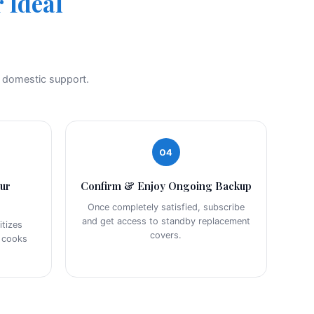
 Ideal
t domestic support.
04
our
Confirm & Enjoy Ongoing Backup
Once completely satisfied, subscribe
and get access to standby replacement
tizes
covers.
r cooks
.