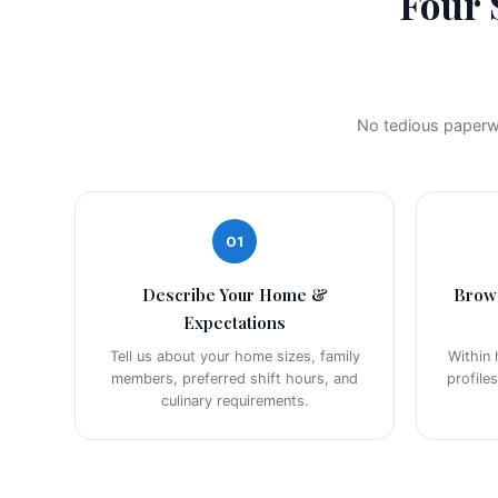
Four 
No tedious paperwo
01
Describe Your Home &
Brow
Expectations
Tell us about your home sizes, family
Within 
members, preferred shift hours, and
profile
culinary requirements.