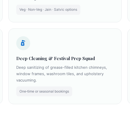
Veg · Non‑Veg · Jain · Satvic options
Deep Cleaning & Festival Prep Squad
Deep sanitizing of grease-filled kitchen chimneys,
window frames, washroom tiles, and upholstery
vacuuming.
One‑time or seasonal bookings