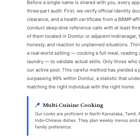
Before a single name is shared with you, every app
three‑part audit. First, we verify official identity 
clearance, and a health certificate from a BBMP‑affi
conduct deep‑dive reference calls with at least th
of them located in Domlur or adjacent Indiranagar, 
honesty, and reaction to unplanned situations. Thir
a real‑world setting — cooking a full meal, reading a
laundry — to validate actual skills. Only those who c
our active pool. This careful method has yielded a 
surpassing 99% within Domlur, a statistic that unde
matching the right individual with the right home.
Multi‑Cuisine Cooking
Our cooks are proficient in North Karnataka, Tamil, 
Indo‑Chinese dishes. They plan weekly menus and ad
family preference.