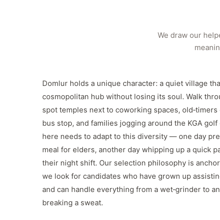
We draw our helpe
meaning
Domlur holds a unique character: a quiet village th
cosmopolitan hub without losing its soul. Walk thro
spot temples next to coworking spaces, old‑timers
bus stop, and families jogging around the KGA golf
here needs to adapt to this diversity — one day pre
meal for elders, another day whipping up a quick pa
their night shift. Our selection philosophy is anchor
we look for candidates who have grown up assistin
and can handle everything from a wet‑grinder to an
breaking a sweat.