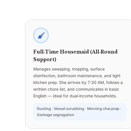
Full‑Time Housemaid (All‑Round
Support)
Manages sweeping, mopping, surface
disinfection, bathroom maintenance, and light
kitchen prep. She arrives by 7:30 AM, follows a
written chore list, and communicates in basic
English — ideal for dual‑income households.
Dusting · Vessel scrubbing · Morning chai prep ·
Garbage segregation