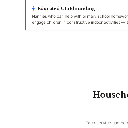
Educated Childminding
Nannies who can help with primary school homework
engage children in constructive indoor activities — 
Househo
Each service can be