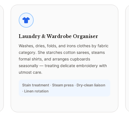
Laundry & Wardrobe Organiser
Washes, dries, folds, and irons clothes by fabric
category. She starches cotton sarees, steams
formal shirts, and arranges cupboards
seasonally — treating delicate embroidery with
utmost care.
Stain treatment · Steam press · Dry‑clean liaison
· Linen rotation