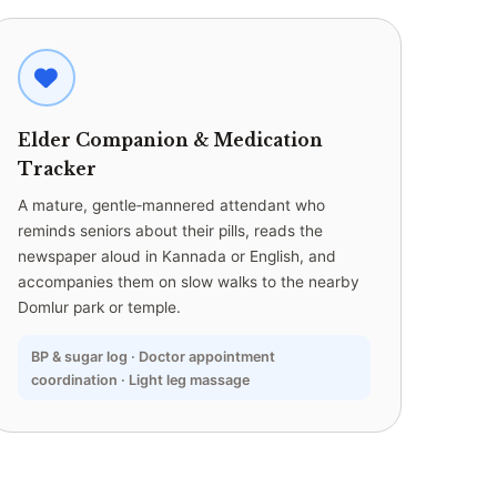
Elder Companion & Medication
Tracker
A mature, gentle‑mannered attendant who
reminds seniors about their pills, reads the
newspaper aloud in Kannada or English, and
accompanies them on slow walks to the nearby
Domlur park or temple.
BP & sugar log · Doctor appointment
coordination · Light leg massage