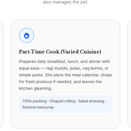
also manages the pet.
Part‑Time Cook (Varied Cuisine)
Prepares daily breakfast, lunch, and dinner with
equal ease — ragi mudde, pulao, veg kurma, or
simple pasta. She plans the meal calendar, shops
for fresh produce if needed, and leaves the
kitchen gleaming.
Tiffin packing · Chapati rolling · Salad dressing ·
Festival meal prep