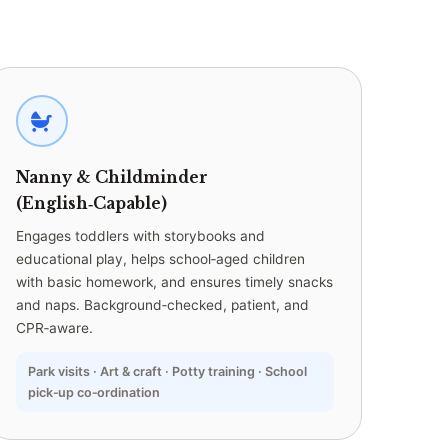
Nanny & Childminder
(English‑Capable)
Engages toddlers with storybooks and
educational play, helps school‑aged children
with basic homework, and ensures timely snacks
and naps. Background‑checked, patient, and
CPR‑aware.
Park visits · Art & craft · Potty training · School
pick‑up co‑ordination