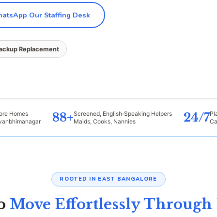
tsApp Our Staffing Desk
Backup Replacement
lore Homes
Screened, English‑Speaking Helpers
Pl
88+
24/7
evanbhimanagar
Maids, Cooks, Nannies
Ca
ROOTED IN EAST BANGALORE
ho
Move Effortlessly Through