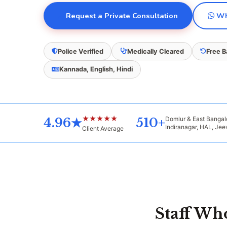
Request a Private Consultation
Wha
Police Verified
Medically Cleared
Free 
Kannada, English, Hindi
★★★★★
Domlur & East Banga
4.96★
510+
Indiranagar, HAL, Je
Client Average
Staff W