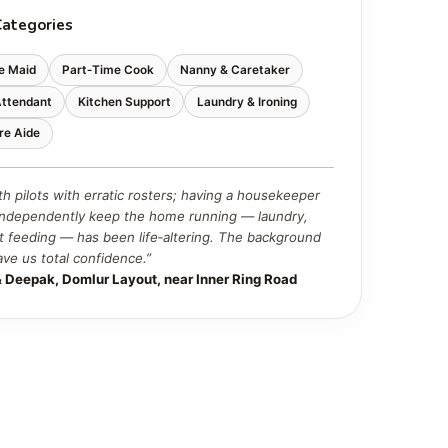
Categories
e Maid
Part‑Time Cook
Nanny & Caretaker
Attendant
Kitchen Support
Laundry & Ironing
re Aide
th pilots with erratic rosters; having a housekeeper
ndependently keep the home running — laundry,
t feeding — has been life‑altering. The background
ave us total confidence.”
 Deepak, Domlur Layout, near Inner Ring Road