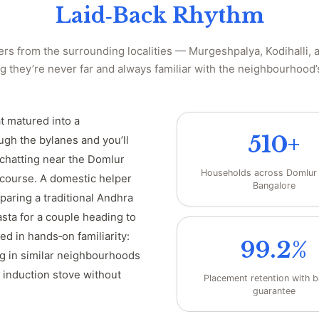
Laid‑Back Rhythm
rs from the surrounding localities — Murgeshpalya, Kodihalli,
 they’re never far and always familiar with the neighbourhood’
at matured into a
510+
ugh the bylanes and you’ll
 chatting near the Domlur
Households across Domlur
 course. A domestic helper
Bangalore
paring a traditional Andhra
sta for a couple heading to
ed in hands‑on familiarity:
99.2%
g in similar neighbourhoods
 induction stove without
Placement retention with 
guarantee