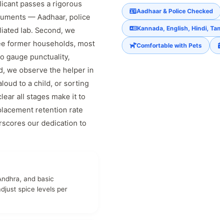
licant passes a rigorous
Aadhaar & Police Checked
documents — Aadhaar, police
Kannada, English, Hindi, Tam
liated lab. Second, we
ree former households, most
Comfortable with Pets
to gauge punctuality,
d, we observe the helper in
loud to a child, or sorting
lear all stages make it to
placement retention rate
rscores our dedication to
Andhra, and basic
just spice levels per