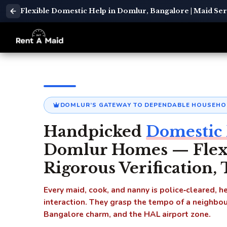
Flexible Domestic Help in Domlur, Bangalore | Maid Se
DOMLUR’S GATEWAY TO DEPENDABLE HOUSEHO
Handpicked
Domestic 
Domlur Homes — Flexib
Rigorous Verification,
Every maid, cook, and nanny is police‑cleared, 
interaction. They grasp the tempo of a neighbou
Bangalore charm, and the HAL airport zone.