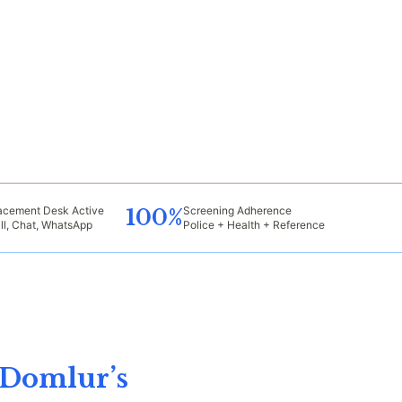
acement Desk Active
Screening Adherence
100%
ll, Chat, WhatsApp
Police + Health + Reference
 Domlur’s