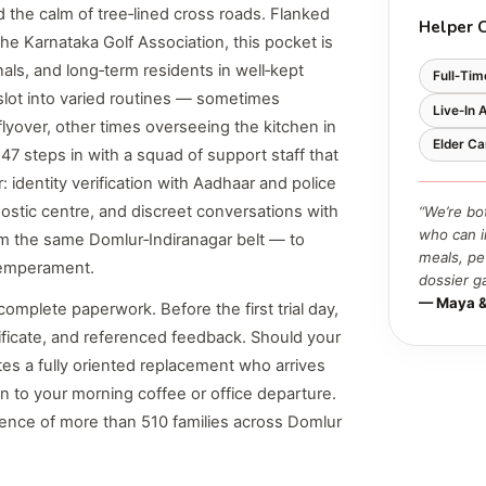
the calm of tree‑lined cross roads. Flanked
Helper 
he Karnataka Golf Association, this pocket is
als, and long‑term residents in well‑kept
Full‑Tim
lot into varied routines — sometimes
Live‑In 
lyover, other times overseeing the kitchen in
Elder Ca
47 steps in with a squad of support staff that
: identity verification with Aadhaar and police
nostic centre, and discreet conversations with
“We’re bo
who can i
m the same Domlur‑Indiranagar belt — to
meals, pe
 temperament.
dossier g
— Maya &
omplete paperwork. Before the first trial day,
tificate, and referenced feedback. Should your
ates a fully oriented replacement who arrives
on to your morning coffee or office departure.
ence of more than 510 families across Domlur