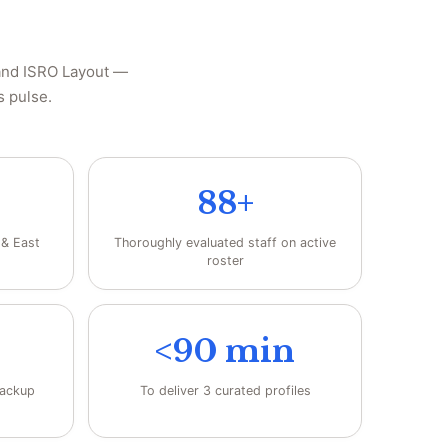
 and ISRO Layout —
s pulse.
88+
 & East
Thoroughly evaluated staff on active
roster
<90 min
backup
To deliver 3 curated profiles