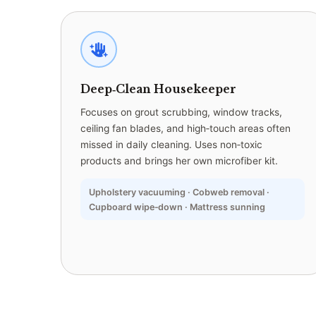
Deep‑Clean Housekeeper
Focuses on grout scrubbing, window tracks,
ceiling fan blades, and high‑touch areas often
missed in daily cleaning. Uses non‑toxic
products and brings her own microfiber kit.
Upholstery vacuuming · Cobweb removal ·
Cupboard wipe‑down · Mattress sunning