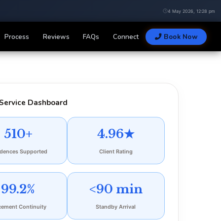
4 May 2026, 12:28 pm
Process
Reviews
FAQs
Connect
Book Now
Service Dashboard
510+
4.96★
idences Supported
Client Rating
99.2%
<90 min
cement Continuity
Standby Arrival