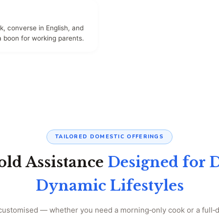
, converse in English, and
a boon for working parents.
TAILORED DOMESTIC OFFERINGS
ld Assistance
Designed for 
Dynamic Lifestyles
 customised — whether you need a morning‑only cook or a full