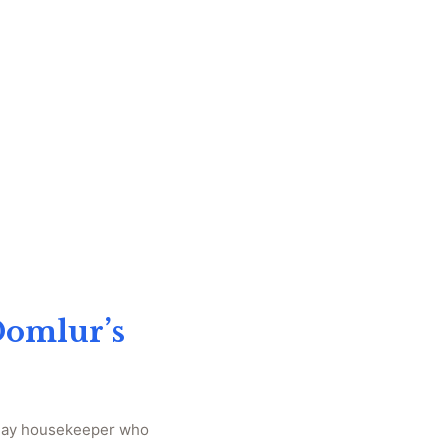
Domlur’s
‑day housekeeper who