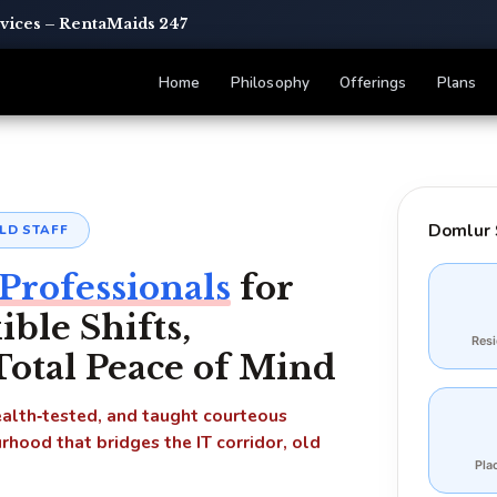
rvices – RentaMaids 247
Home
Philosophy
Offerings
Plans
Domlur 
LD STAFF
Professionals
for
le Shifts,
Res
 Total Peace of Mind
health‑tested, and taught courteous
rhood that bridges the IT corridor, old
Pla