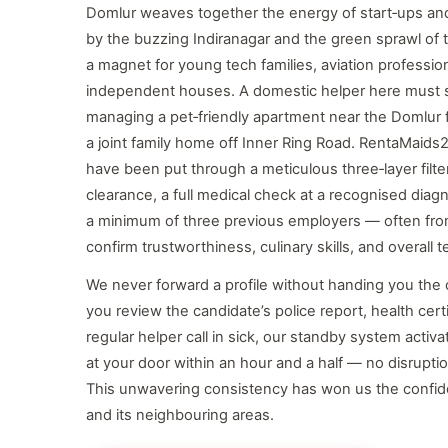
Domlur weaves together the energy of start‑ups and 
by the buzzing Indiranagar and the green sprawl of t
a magnet for young tech families, aviation profession
independent houses. A domestic helper here must s
managing a pet‑friendly apartment near the Domlur f
a joint family home off Inner Ring Road. RentaMaids2
have been put through a meticulous three‑layer filter
clearance, a full medical check at a recognised diag
a minimum of three previous employers — often fro
confirm trustworthiness, culinary skills, and overall
We never forward a profile without handing you the c
you review the candidate’s police report, health cer
regular helper call in sick, our standby system activ
at your door within an hour and a half — no disrupti
This unwavering consistency has won us the confid
and its neighbouring areas.