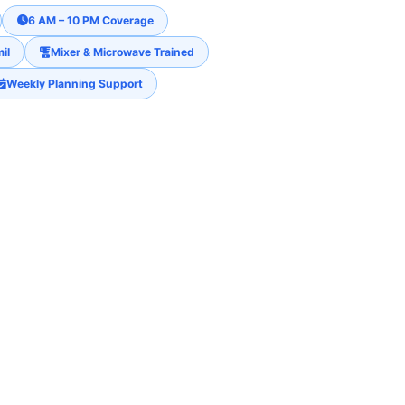
6 AM – 10 PM Coverage
il
Mixer & Microwave Trained
Weekly Planning Support