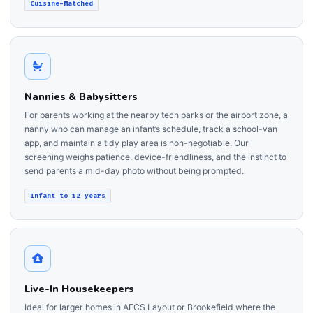
Cuisine-Matched
Nannies & Babysitters
For parents working at the nearby tech parks or the airport zone, a
nanny who can manage an infant’s schedule, track a school-van
app, and maintain a tidy play area is non-negotiable. Our
screening weighs patience, device-friendliness, and the instinct to
send parents a mid-day photo without being prompted.
Infant to 12 years
Live-In Housekeepers
Ideal for larger homes in AECS Layout or Brookefield where the