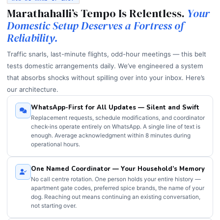
Marathahalli’s Tempo Is Relentless.
Your
Domestic Setup Deserves a Fortress of
Reliability.
Traffic snarls, last-minute flights, odd-hour meetings — this belt
tests domestic arrangements daily. We’ve engineered a system
that absorbs shocks without spilling over into your inbox. Here’s
our architecture.
WhatsApp-First for All Updates — Silent and Swift
Replacement requests, schedule modifications, and coordinator
check-ins operate entirely on WhatsApp. A single line of text is
enough. Average acknowledgment within 8 minutes during
operational hours.
One Named Coordinator — Your Household’s Memory
No call centre rotation. One person holds your entire history —
apartment gate codes, preferred spice brands, the name of your
dog. Reaching out means continuing an existing conversation,
not starting over.