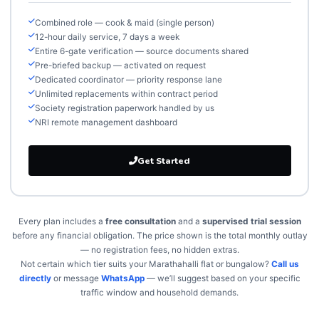
Combined role — cook & maid (single person)
12-hour daily service, 7 days a week
Entire 6-gate verification — source documents shared
Pre-briefed backup — activated on request
Dedicated coordinator — priority response lane
Unlimited replacements within contract period
Society registration paperwork handled by us
NRI remote management dashboard
Get Started
Every plan includes a
free consultation
and a
supervised trial session
before any financial obligation. The price shown is the total monthly outlay
— no registration fees, no hidden extras.
Not certain which tier suits your Marathahalli flat or bungalow?
Call us
directly
or message
WhatsApp
— we’ll suggest based on your specific
traffic window and household demands.