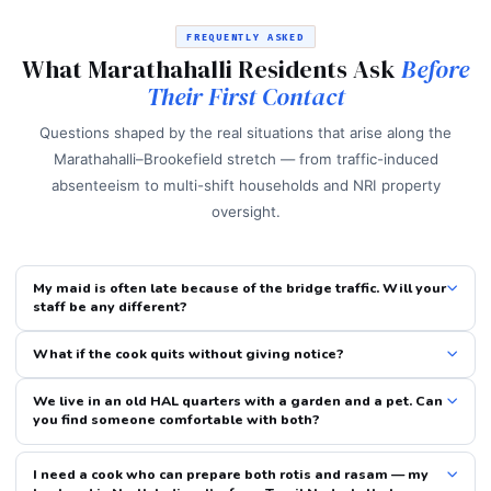
FREQUENTLY ASKED
What Marathahalli Residents Ask
Before
Their First Contact
Questions shaped by the real situations that arise along the
Marathahalli–Brookefield stretch — from traffic-induced
absenteeism to multi-shift households and NRI property
oversight.
My maid is often late because of the bridge traffic. Will your
staff be any different?
What if the cook quits without giving notice?
We live in an old HAL quarters with a garden and a pet. Can
you find someone comfortable with both?
I need a cook who can prepare both rotis and rasam — my