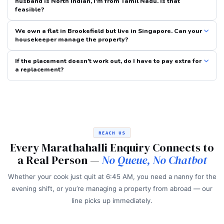
husband is North Indian, I’m from Tamil Nadu. Is that
feasible?
We own a flat in Brookefield but live in Singapore. Can your
housekeeper manage the property?
If the placement doesn’t work out, do I have to pay extra for
a replacement?
REACH US
Every Marathahalli Enquiry Connects to
a Real Person —
No Queue, No Chatbot
Whether your cook just quit at 6:45 AM, you need a nanny for the
evening shift, or you’re managing a property from abroad — our
line picks up immediately.