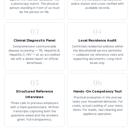
a photocopy match. The physical
police station and cross-verified with
person standing in front of us must
available records.
be the person on file.
03
04
Clinical Diagnostic Panel
Local Residence Audit
Comprehensive communicable
Confirmed residential address within
disease screening — TB, Hepatitis B,
the Marathahalli service perimeter
Hepatitis C, HIV — at an accredited
— validated via reference visits and
lab with a dated report on official
supporting documents. Long-term
letterhead.
locals only.
05
06
Structured Reference
Hands-On Competency Test
Interviews
Practical evaluation in the precise
tasks your household demands. For
Three calls to previous employers
cooks, actual cooking of your menu
with a fixed questionnaire. Written
items. For maids, real cleaning and
transcripts capturing both the
appliance operation.
questions asked and the answers
given. Full transparency.