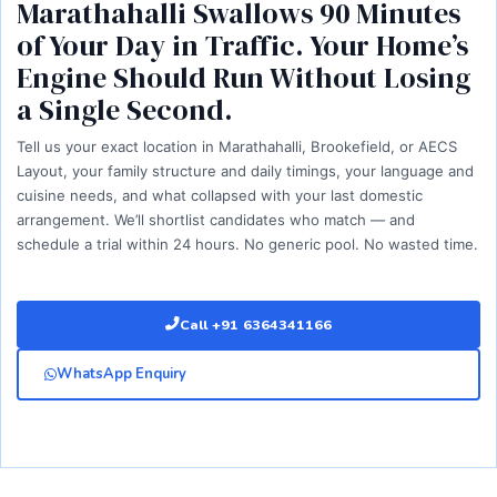
Marathahalli Swallows 90 Minutes
of Your Day in Traffic. Your Home’s
Engine Should Run Without Losing
a Single Second.
Tell us your exact location in Marathahalli, Brookefield, or AECS
Layout, your family structure and daily timings, your language and
cuisine needs, and what collapsed with your last domestic
arrangement. We’ll shortlist candidates who match — and
schedule a trial within 24 hours. No generic pool. No wasted time.
Call +91 6364341166
WhatsApp Enquiry