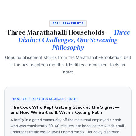
REAL PLACEMENTS
Three Marathahalli Households —
Three
Distinct Challenges, One Screening
Philosophy
Genuine placement stories from the Marathahalli–Brookefield belt
in the past eighteen months. Identities are masked; facts are
intact.
CASE 01 · NEAR KUNDALAHALLI GATE
The Cook Who Kept Getting Stuck at the Signal —
and How We Sorted It With a Cycling Path
A family in a gated community off the main road employed a cook
who was consistently 20–40 minutes late because the Kundalahalli
underpass traffic would swell unpredictably. Her delay disrupted