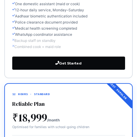
One domestic assistant (maid or cook)
12-hour daily service, Monday–Saturday
Aadhaar biometric authentication included
Police clearance document provided
Medical health screening completed
WhatsApp coordinator assistance
Backup staff on standby
Combined cook + maid role
Get Started
12 HOURS · STANDARD
Reliable Plan
₹18,999
/month
Optimised for families with school-going children