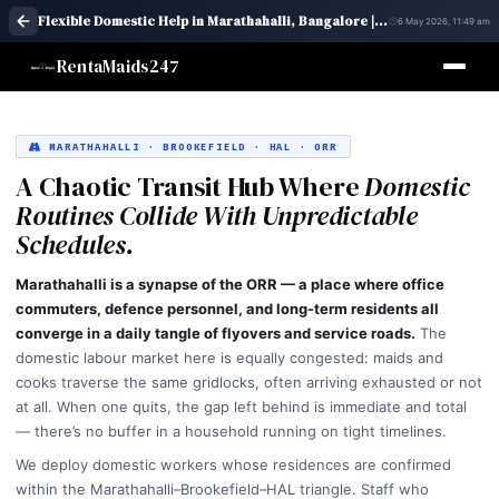
Flexible Domestic Help in Marathahalli, Bangalore | Maid Services – RentaMaids 247
6 May 2026, 11:49 am
RentaMaids247
MARATHAHALLI · BROOKEFIELD · HAL · ORR
A Chaotic Transit Hub Where
Domestic
Routines Collide With Unpredictable
Schedules.
Marathahalli is a synapse of the ORR — a place where office
commuters, defence personnel, and long-term residents all
converge in a daily tangle of flyovers and service roads.
The
domestic labour market here is equally congested: maids and
cooks traverse the same gridlocks, often arriving exhausted or not
at all. When one quits, the gap left behind is immediate and total
— there’s no buffer in a household running on tight timelines.
We deploy domestic workers whose residences are confirmed
within the Marathahalli–Brookefield–HAL triangle. Staff who