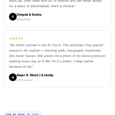
locks up. She’s been with us 14 months and has never asked
for a leave. In Marathahalli, that’s a miracle.”
Deepak & Sneha
D
Brookefield
★★★★★
“My father served in the Air Force. The attendant they placed
respects his routine — morning walk, newspaper, medicines.
She never fusses. She sends me a photo of his blood pressure
reading every day at 9 AM. I’m in London. I sleep better
because of her.”
Major R. (Retd.) & family
M
AECS Layout
HOW WE MAKE IT LAST