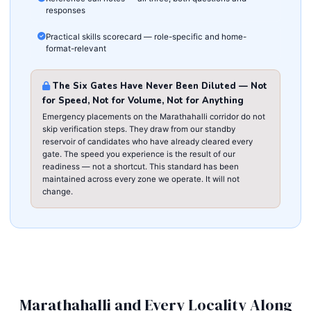
responses
Practical skills scorecard — role-specific and home-
format-relevant
The Six Gates Have Never Been Diluted — Not
for Speed, Not for Volume, Not for Anything
Emergency placements on the Marathahalli corridor do not
skip verification steps. They draw from our standby
reservoir of candidates who have already cleared every
gate. The speed you experience is the result of our
readiness — not a shortcut. This standard has been
maintained across every zone we operate. It will not
change.
Marathahalli and Every Locality Along