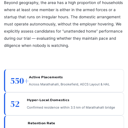
Beyond geography, the area has a high proportion of households
where at least one member is either in the armed forces or a
startup that runs on irregular hours. The domestic arrangement
must operate autonomously, without the employer hovering. We
explicitly assess candidates for “unattended home” performance
during our trial — evaluating whether they maintain pace and
diligence when nobody is watching.
Active Placements
550+
Across Marathahalli, Brookefield, AECS Layout & HAL
Hyper-Local Domestics
52
Confirmed residence within 3.5 km of Marathahalli bridge
Retention Rate