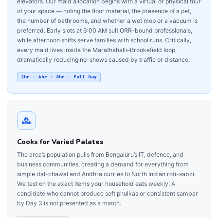
elevators. Our maid allocation begins with a virtual or physical tour
of your space — noting the floor material, the presence of a pet,
the number of bathrooms, and whether a wet mop or a vacuum is
preferred. Early slots at 6:00 AM suit ORR-bound professionals,
while afternoon shifts serve families with school runs. Critically,
every maid lives inside the Marathahalli–Brookefield loop,
dramatically reducing no-shows caused by traffic or distance.
2hr · 4hr · 8hr · Full Day
Cooks for Varied Palates
The area’s population pulls from Bengaluru’s IT, defence, and
business communities, creating a demand for everything from
simple dal-chawal and Andhra curries to North Indian roti-sabzi.
We test on the exact items your household eats weekly. A
candidate who cannot produce soft phulkas or consistent sambar
by Day 3 is not presented as a match.