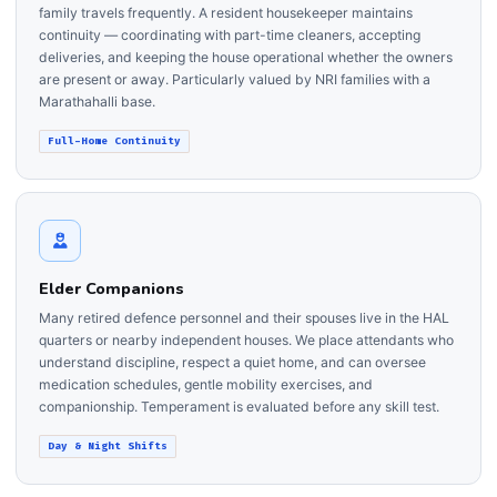
family travels frequently. A resident housekeeper maintains
continuity — coordinating with part-time cleaners, accepting
deliveries, and keeping the house operational whether the owners
are present or away. Particularly valued by NRI families with a
Marathahalli base.
Full-Home Continuity
Elder Companions
Many retired defence personnel and their spouses live in the HAL
quarters or nearby independent houses. We place attendants who
understand discipline, respect a quiet home, and can oversee
medication schedules, gentle mobility exercises, and
companionship. Temperament is evaluated before any skill test.
Day & Night Shifts