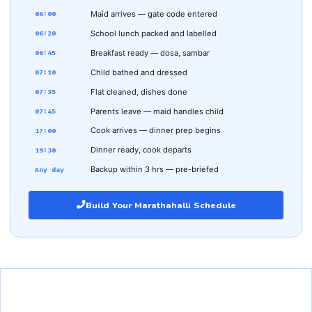
Maid arrives — gate code entered
06:00
School lunch packed and labelled
06:20
Breakfast ready — dosa, sambar
06:45
Child bathed and dressed
07:10
Flat cleaned, dishes done
07:35
Parents leave — maid handles child
07:45
Cook arrives — dinner prep begins
17:00
Dinner ready, cook departs
19:30
Backup within 3 hrs — pre-briefed
Any day
Build Your Marathahalli Schedule