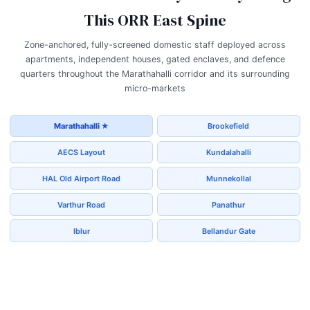
This ORR East Spine
Zone-anchored, fully-screened domestic staff deployed across
apartments, independent houses, gated enclaves, and defence
quarters throughout the Marathahalli corridor and its surrounding
micro-markets
Marathahalli ★
Brookefield
AECS Layout
Kundalahalli
HAL Old Airport Road
Munnekollal
Varthur Road
Panathur
Iblur
Bellandur Gate