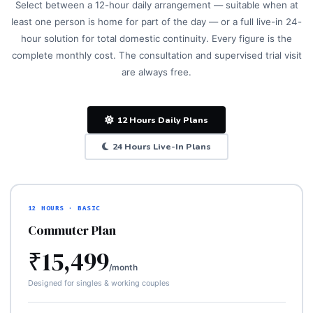
Select between a 12-hour daily arrangement — suitable when at
least one person is home for part of the day — or a full live-in 24-
hour solution for total domestic continuity. Every figure is the
complete monthly cost. The consultation and supervised trial visit
are always free.
12 Hours Daily Plans
24 Hours Live-In Plans
12 HOURS · BASIC
Commuter Plan
₹15,499
/month
Designed for singles & working couples