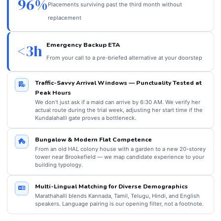
96%
Placements surviving past the third month without
replacement
Emergency Backup ETA
<3h
From your call to a pre-briefed alternative at your doorstep
Traffic-Savvy Arrival Windows — Punctuality Tested at
Peak Hours
We don’t just ask if a maid can arrive by 6:30 AM. We verify her
actual route during the trial week, adjusting her start time if the
Kundalahalli gate proves a bottleneck.
Bungalow & Modern Flat Competence
From an old HAL colony house with a garden to a new 20-storey
tower near Brookefield — we map candidate experience to your
building typology.
Multi-Lingual Matching for Diverse Demographics
Marathahalli blends Kannada, Tamil, Telugu, Hindi, and English
speakers. Language pairing is our opening filter, not a footnote.