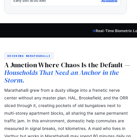
Early Slot (6:00 AM)
Available
Real-Time Biometric Lock
— Every Candidat
DECODING MARATHAHALLI
A Junction Where Chaos Is the Default —
Households That Need an Anchor in the
Storm.
Marathahalli grew from a dusty village into a frenetic nerve
center without any master plan. HAL, Brookefield, and the ORR
sliced through it, creating pockets of old bungalows next to
multi-storey apartment blocks, all sharing the same permanent
traffic jam. In this environment, domestic help commutes are
measured in signal breaks, not kilometres. A maid who lives in
Varthur but works in Marathahalli may spend 80 minutes daily on