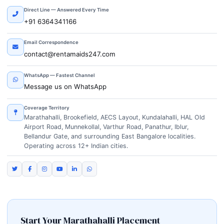
Direct Line — Answered Every Time
+91 6364341166
Email Correspondence
contact@rentamaids247.com
WhatsApp — Fastest Channel
Message us on WhatsApp
Coverage Territory
Marathahalli, Brookefield, AECS Layout, Kundalahalli, HAL Old
Airport Road, Munnekollal, Varthur Road, Panathur, Iblur,
Bellandur Gate, and surrounding East Bangalore localities.
Operating across 12+ Indian cities.
Start Your Marathahalli Placement