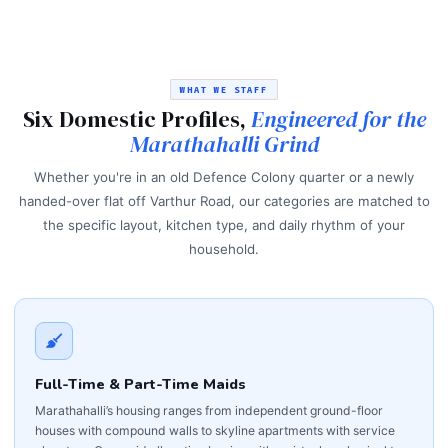
WHAT WE STAFF
Six Domestic Profiles,
Engineered for the
Marathahalli Grind
Whether you're in an old Defence Colony quarter or a newly
handed-over flat off Varthur Road, our categories are matched to
the specific layout, kitchen type, and daily rhythm of your
household.
Full-Time & Part-Time Maids
Marathahalli’s housing ranges from independent ground-floor
houses with compound walls to skyline apartments with service