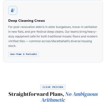
Deep Cleaning Crews
For post-renovation debris in older bungalows, move-in sanitation
in new flats, and pre-festival deep cleans. Our teams bring heavy-
duty equipment safe for both traditional mosaic floors and modern
vitrified tiles — common across Marathahalli’s diverse housing
stock.
One-Time & Periodic
CLEAR PRICING
Straightforward Plans,
No Ambiguous
Arithmetic