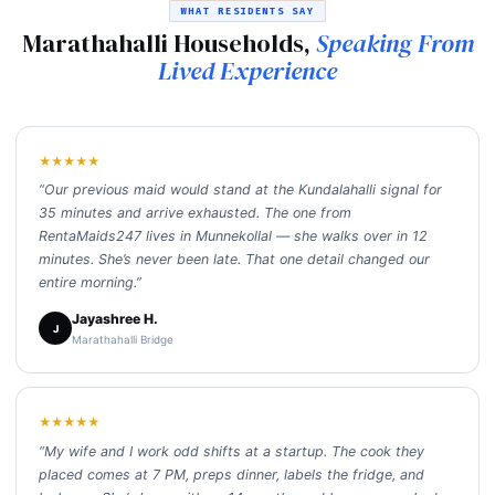
WHAT RESIDENTS SAY
Marathahalli Households,
Speaking From
Lived Experience
★★★★★
“Our previous maid would stand at the Kundalahalli signal for
35 minutes and arrive exhausted. The one from
RentaMaids247 lives in Munnekollal — she walks over in 12
minutes. She’s never been late. That one detail changed our
entire morning.”
Jayashree H.
J
Marathahalli Bridge
★★★★★
“My wife and I work odd shifts at a startup. The cook they
placed comes at 7 PM, preps dinner, labels the fridge, and