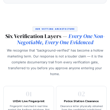
OUR VETTING ARCHITECTURE
Six Verification Layers —
Every One Non-
Negotiable, Every One Evidenced
We recognise that “background-verified” has become a hollow
marketing term. Our response is not a louder claim — it is the
complete documentary trail from every verification gate,
transferred to you before you approve anyone entering your
home.
01
02
UIDAI Live Fingerprint
Police Station Clearance
Fingerprint matched in real time
Clearance letter physically obtained
against the Aadhaar database. Not
from the candidate’s jurisdictional