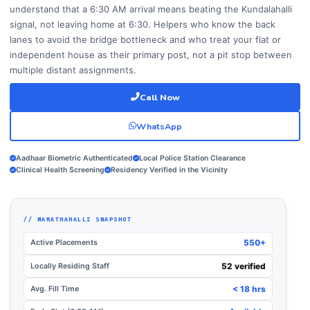
understand that a 6:30 AM arrival means beating the Kundalahalli
signal, not leaving home at 6:30. Helpers who know the back
lanes to avoid the bridge bottleneck and who treat your flat or
independent house as their primary post, not a pit stop between
multiple distant assignments.
Call Now
WhatsApp
Aadhaar Biometric Authenticated
Local Police Station Clearance
Clinical Health Screening
Residency Verified in the Vicinity
// MARATHAHALLI SNAPSHOT
Active Placements
550+
Locally Residing Staff
52 verified
Avg. Fill Time
< 18 hrs