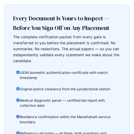
Every Document Is Yours to Inspect —
Before You Sign Off on Any Placement
The complete verification packet from every gate is
transferred to you before the placement is confirmed. No
summaries. No redactions. The actual papers — so you can
independently validate every statement we make about the
candidate.
UIDAI biometric authentication certificate with match
timestamp
Original police clearance from the jurisdictional station
Medical diagnostic panel — certified lab report with
collection date
Residence confirmation within the Marathahalli service
boundary
Reference call notes — all three, both questions and