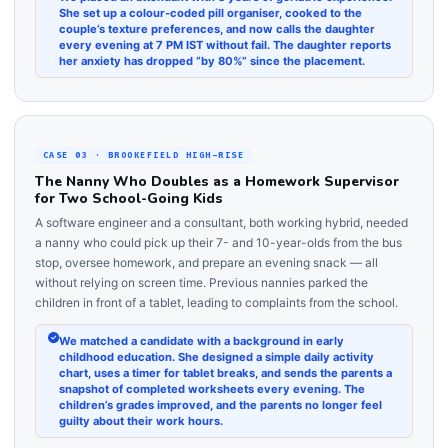
She set up a colour-coded pill organiser, cooked to the
couple’s texture preferences, and now calls the daughter
every evening at 7 PM IST without fail. The daughter reports
her anxiety has dropped “by 80%” since the placement.
CASE 03 · BROOKEFIELD HIGH-RISE
The Nanny Who Doubles as a Homework Supervisor
for Two School-Going Kids
A software engineer and a consultant, both working hybrid, needed
a nanny who could pick up their 7- and 10-year-olds from the bus
stop, oversee homework, and prepare an evening snack — all
without relying on screen time. Previous nannies parked the
children in front of a tablet, leading to complaints from the school.
We matched a candidate with a background in early
childhood education. She designed a simple daily activity
chart, uses a timer for tablet breaks, and sends the parents a
snapshot of completed worksheets every evening. The
children’s grades improved, and the parents no longer feel
guilty about their work hours.