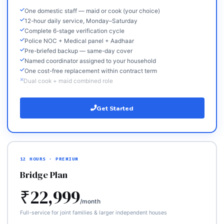
One domestic staff — maid or cook (your choice)
12-hour daily service, Monday–Saturday
Complete 6-stage verification cycle
Police NOC + Medical panel + Aadhaar
Pre-briefed backup — same-day cover
Named coordinator assigned to your household
One cost-free replacement within contract term
Dual cook + maid combined role
Get Started
12 HOURS · PREMIUM
Bridge Plan
₹22,999
/month
Full-service for joint families & larger independent houses