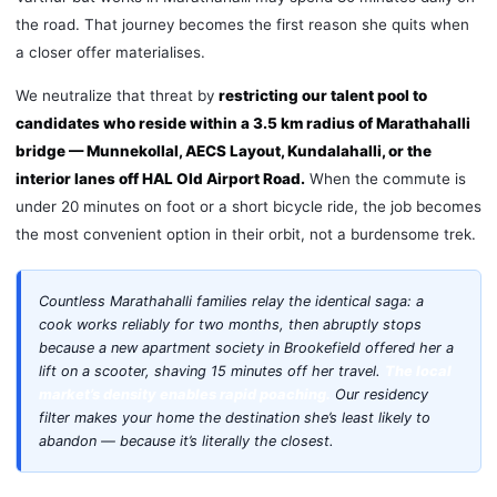
the road. That journey becomes the first reason she quits when
a closer offer materialises.
We neutralize that threat by
restricting our talent pool to
candidates who reside within a 3.5 km radius of Marathahalli
bridge — Munnekollal, AECS Layout, Kundalahalli, or the
interior lanes off HAL Old Airport Road.
When the commute is
under 20 minutes on foot or a short bicycle ride, the job becomes
the most convenient option in their orbit, not a burdensome trek.
Countless Marathahalli families relay the identical saga: a
cook works reliably for two months, then abruptly stops
because a new apartment society in Brookefield offered her a
lift on a scooter, shaving 15 minutes off her travel.
The local
market’s density enables rapid poaching.
Our residency
filter makes your home the destination she’s least likely to
abandon — because it’s literally the closest.