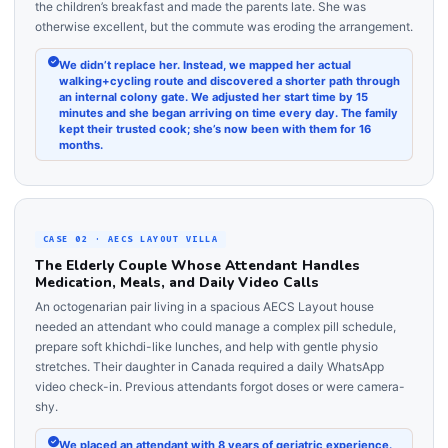
the children’s breakfast and made the parents late. She was
otherwise excellent, but the commute was eroding the arrangement.
We didn’t replace her. Instead, we mapped her actual
walking+cycling route and discovered a shorter path through
an internal colony gate. We adjusted her start time by 15
minutes and she began arriving on time every day. The family
kept their trusted cook; she’s now been with them for 16
months.
CASE 02 · AECS LAYOUT VILLA
The Elderly Couple Whose Attendant Handles
Medication, Meals, and Daily Video Calls
An octogenarian pair living in a spacious AECS Layout house
needed an attendant who could manage a complex pill schedule,
prepare soft khichdi-like lunches, and help with gentle physio
stretches. Their daughter in Canada required a daily WhatsApp
video check-in. Previous attendants forgot doses or were camera-
shy.
We placed an attendant with 8 years of geriatric experience.