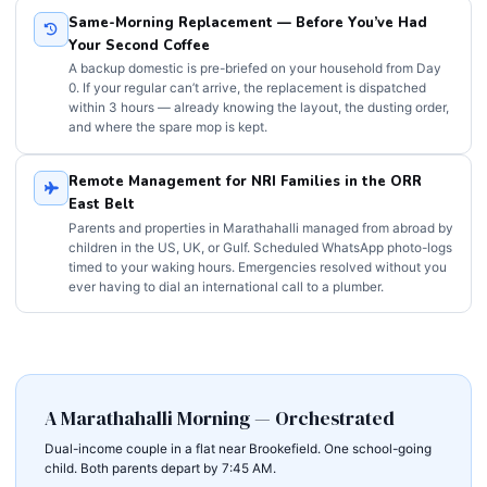
Same-Morning Replacement — Before You’ve Had
Your Second Coffee
A backup domestic is pre-briefed on your household from Day
0. If your regular can’t arrive, the replacement is dispatched
within 3 hours — already knowing the layout, the dusting order,
and where the spare mop is kept.
Remote Management for NRI Families in the ORR
East Belt
Parents and properties in Marathahalli managed from abroad by
children in the US, UK, or Gulf. Scheduled WhatsApp photo-logs
timed to your waking hours. Emergencies resolved without you
ever having to dial an international call to a plumber.
A Marathahalli Morning — Orchestrated
Dual-income couple in a flat near Brookefield. One school-going
child. Both parents depart by 7:45 AM.