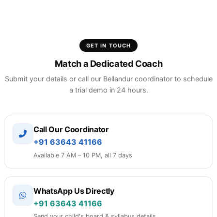
No. We have a clear, month-to-month subscription
plan with zero signup fees or placement
commission models.
GET IN TOUCH
Match a Dedicated Coach
Submit your details or call our Bellandur coordinator to schedule
a trial demo in 24 hours.
Call Our Coordinator
+91 63643 41166
Available 7 AM – 10 PM, all 7 days
WhatsApp Us Directly
+91 63643 41166
Send your child's board & syllabus details