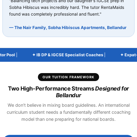
"Balancing tech projects and our daughter's IGCSE prep in
Sobha Hibiscus was incredibly hard. The tutor RentaMaids
found was completely professional and fluent."
— The Nair Family, Sobha Hibiscus Apartments, Bellandur
 Pool
|
✦ IB DP & IGCSE Specialist Coaches
|
✦ Expat-Fri
OUR TUITION FRAMEWORK
Two High-Performance Streams
Designed for
Bellandur
We don't believe in mixing board guidelines. An international
curriculum student needs a fundamentally different coaching
model than one preparing for national boards.