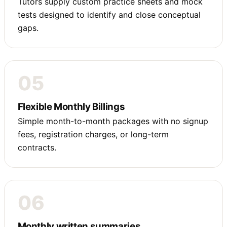
Tutors supply custom practice sheets and mock
tests designed to identify and close conceptual
gaps.
05
Flexible Monthly Billings
Simple month-to-month packages with no signup
fees, registration charges, or long-term
contracts.
06
Monthly written summaries