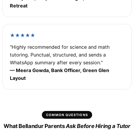
Retreat
★★★★★
"Highly recommended for science and math
tutoring. Punctual, structured, and sends a
WhatsApp summary after every session."
— Meera Gowda, Bank Officer, Green Glen
Layout
COMMON QUESTIONS
What Bellandur Parents
Ask Before Hiring a Tutor