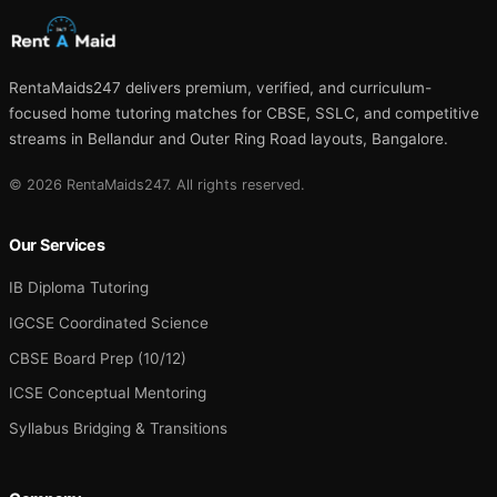
RentaMaids247 delivers premium, verified, and curriculum-
focused home tutoring matches for CBSE, SSLC, and competitive
streams in Bellandur and Outer Ring Road layouts, Bangalore.
© 2026 RentaMaids247. All rights reserved.
Our Services
IB Diploma Tutoring
IGCSE Coordinated Science
CBSE Board Prep (10/12)
ICSE Conceptual Mentoring
Syllabus Bridging & Transitions