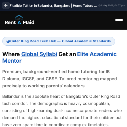
Flexible Tuition in Bellandur, Bangalore | Home Tutors with Adjustable Timings – RentaMaids 247
2 May 2026, 04:57 pm
Outer Ring Road Tech Hub — Global Academic Standards
Where
Global Syllabi
Get an
Elite Academic
Mentor
Premium, background-verified home tutoring for IB
Diploma, IGCSE, and CBSE. Tailored mentoring mapped
precisely to working parents' calendars.
Bellandur is the absolute heart of Bangalore's Outer Ring Road
tech corridor. The demographic is heavily cosmopolitan,
consisting of high-earning dual-income corporate leaders who
demand the highest educational standard for their children but
have zero spare time to coordinate complex timetables.