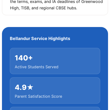
the terms, exams, and IA deadlines of Greenwood
High, TISB, and regional CBSE hubs.
Bellandur Service Highlights
140+
Active Students Served
4.9★
Parent Satisfaction Score