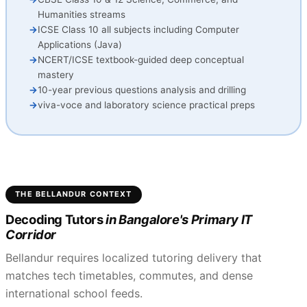
Humanities streams
ICSE Class 10 all subjects including Computer
Applications (Java)
NCERT/ICSE textbook-guided deep conceptual
mastery
10-year previous questions analysis and drilling
viva-voce and laboratory science practical preps
THE BELLANDUR CONTEXT
Decoding Tutors
in Bangalore's Primary IT
Corridor
Bellandur requires localized tutoring delivery that
matches tech timetables, commutes, and dense
international school feeds.