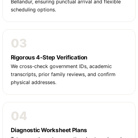
Bellandur, ensuring punctual arrival and flexible
scheduling options.
03
Rigorous 4-Step Verification
We cross-check government IDs, academic
transcripts, prior family reviews, and confirm
physical addresses.
04
Diagnostic Worksheet Plans