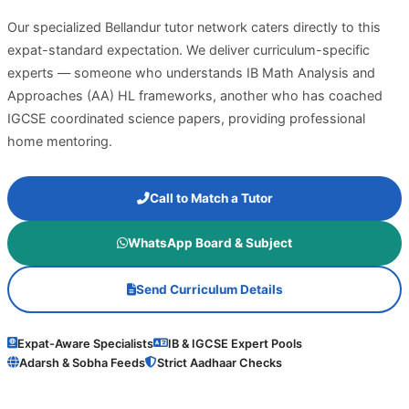
Our specialized Bellandur tutor network caters directly to this
expat-standard expectation. We deliver curriculum-specific
experts — someone who understands IB Math Analysis and
Approaches (AA) HL frameworks, another who has coached
IGCSE coordinated science papers, providing professional
home mentoring.
Call to Match a Tutor
WhatsApp Board & Subject
Send Curriculum Details
Expat-Aware Specialists
IB & IGCSE Expert Pools
Adarsh & Sobha Feeds
Strict Aadhaar Checks