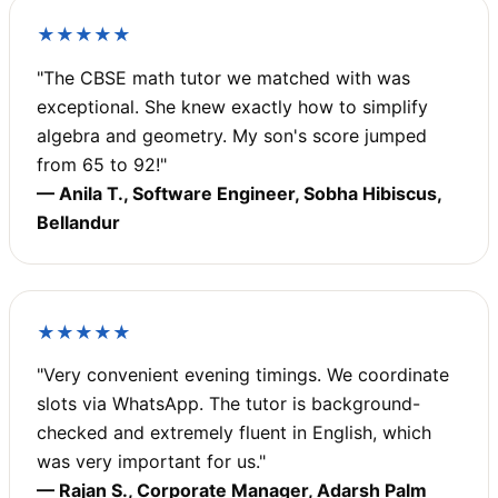
★★★★★
"The CBSE math tutor we matched with was
exceptional. She knew exactly how to simplify
algebra and geometry. My son's score jumped
from 65 to 92!"
— Anila T., Software Engineer, Sobha Hibiscus,
Bellandur
★★★★★
"Very convenient evening timings. We coordinate
slots via WhatsApp. The tutor is background-
checked and extremely fluent in English, which
was very important for us."
— Rajan S., Corporate Manager, Adarsh Palm