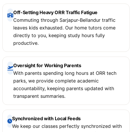
Off-Setting Heavy ORR Traffic Fatigue
Commuting through Sarjapur-Bellandur traffic
leaves kids exhausted. Our home tutors come
directly to you, keeping study hours fully
productive.
Oversight for Working Parents
With parents spending long hours at ORR tech
parks, we provide complete academic
accountability, keeping parents updated with
transparent summaries.
Synchronized with Local Feeds
We keep our classes perfectly synchronized with