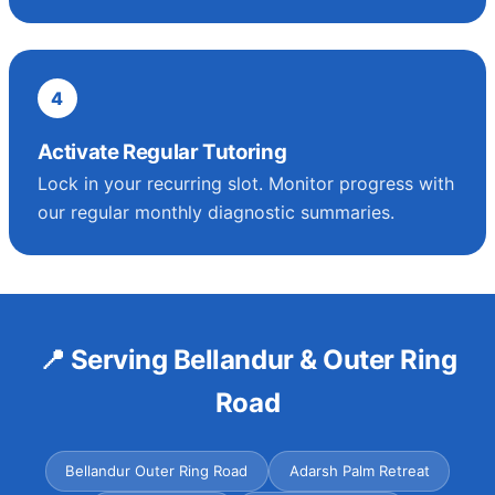
4
Activate Regular Tutoring
Lock in your recurring slot. Monitor progress with
our regular monthly diagnostic summaries.
📍 Serving Bellandur & Outer Ring
Road
Bellandur Outer Ring Road
Adarsh Palm Retreat