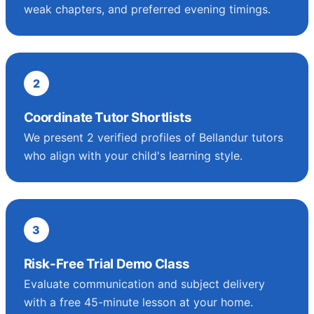
weak chapters, and preferred evening timings.
2
Coordinate Tutor Shortlists
We present 2 verified profiles of Bellandur tutors
who align with your child's learning style.
3
Risk-Free Trial Demo Class
Evaluate communication and subject delivery
with a free 45-minute lesson at your home.