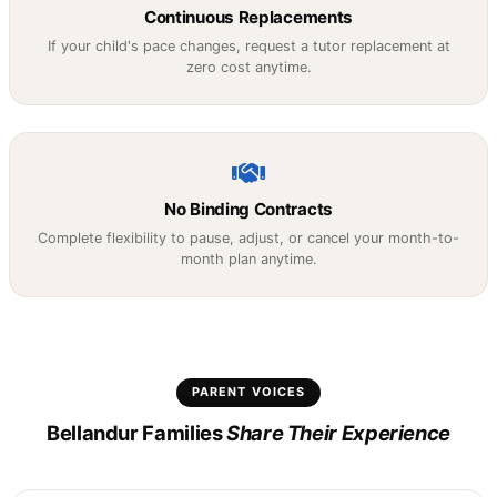
Continuous Replacements
If your child's pace changes, request a tutor replacement at
zero cost anytime.
No Binding Contracts
Complete flexibility to pause, adjust, or cancel your month-to-
month plan anytime.
PARENT VOICES
Bellandur Families
Share Their Experience