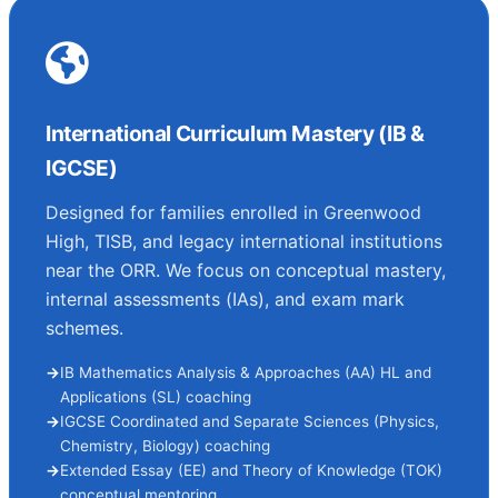
International Curriculum Mastery (IB &
IGCSE)
Designed for families enrolled in Greenwood
High, TISB, and legacy international institutions
near the ORR. We focus on conceptual mastery,
internal assessments (IAs), and exam mark
schemes.
IB Mathematics Analysis & Approaches (AA) HL and
Applications (SL) coaching
IGCSE Coordinated and Separate Sciences (Physics,
Chemistry, Biology) coaching
Extended Essay (EE) and Theory of Knowledge (TOK)
conceptual mentoring