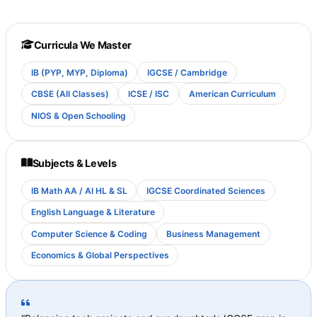
Curricula We Master
IB (PYP, MYP, Diploma)
IGCSE / Cambridge
CBSE (All Classes)
ICSE / ISC
American Curriculum
NIOS & Open Schooling
Subjects & Levels
IB Math AA / AI HL & SL
IGCSE Coordinated Sciences
English Language & Literature
Computer Science & Coding
Business Management
Economics & Global Perspectives