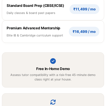
Standard Board Prep (CBSE/ICSE)
₹11,499 / mo
Daily classes & board past papers
Premium Advanced Mentorship
₹16,499 / mo
Elite IB & Cambridge curriculum support
Free In-Home Demo
Assess tutor compatibility with a risk-free 45-minute demo
class right at your house.