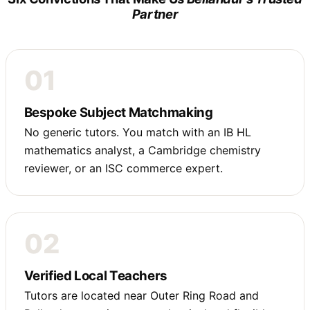
Partner
01
Bespoke Subject Matchmaking
No generic tutors. You match with an IB HL
mathematics analyst, a Cambridge chemistry
reviewer, or an ISC commerce expert.
02
Verified Local Teachers
Tutors are located near Outer Ring Road and