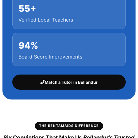
55+
Verified Local Teachers
94%
Board Score Improvements
Match a Tutor in Bellandur
THE RENTAMAIDS DIFFERENCE
Six Convictions That Make Us
Bellandur's Trusted