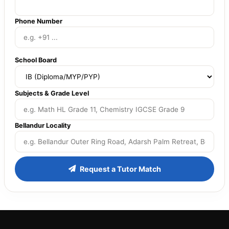
Phone Number
School Board
Subjects & Grade Level
Bellandur Locality
Request a Tutor Match