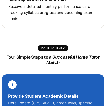
Receive a detailed monthly performance card
tracking syllabus progress and upcoming exam
goals.
YOUR JOURNEY
Four Simple Steps to a
Successful Home Tutor
Match
1
Provide Student Academic Details
Detail board (CBSE/ICSE), grade level, specific