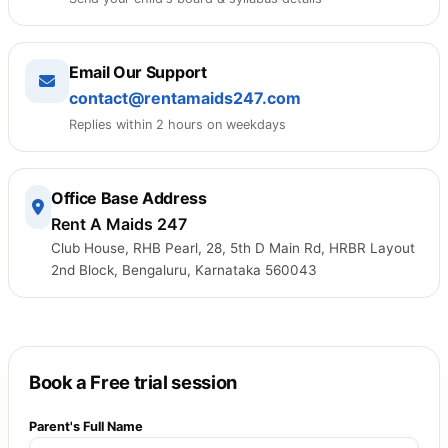
Email Our Support
contact@rentamaids247.com
Replies within 2 hours on weekdays
Office Base Address
Rent A Maids 247
Club House, RHB Pearl, 28, 5th D Main Rd, HRBR Layout
2nd Block, Bengaluru, Karnataka 560043
Book a Free trial session
Parent's Full Name