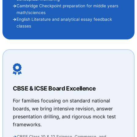
Cambridge Checkpoint preparation for middle years
math/sciences
English Literature and analytical essay feedback
classes
CBSE & ICSE Board Excellence
For families focusing on standard national
boards, we bring intensive revision, answer
presentation drilling, and rigorous mock test
frameworks.
CBSE Class 10 & 12 Science, Commerce, and