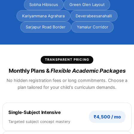
Sobha Hibiscus
Green Glen Layout
Kariyammana Agrahara
Deverabeesanahalli
Sarjapur Road Border
Yamalur Corridor
TRANSPARENT PRICING
Monthly Plans &
Flexible Academic Packages
No hidden registration fees or long commitments. Choose a
plan tailored for your child's curriculum demands.
Single-Subject Intensive
₹4,500 / mo
Targeted subject concept mastery