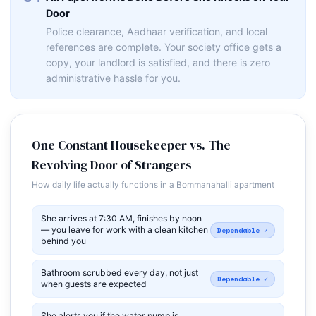
Door
Police clearance, Aadhaar verification, and local
references are complete. Your society office gets a
copy, your landlord is satisfied, and there is zero
administrative hassle for you.
One Constant Housekeeper vs. The
Revolving Door of Strangers
How daily life actually functions in a Bommanahalli apartment
She arrives at 7:30 AM, finishes by noon
— you leave for work with a clean kitchen
Dependable ✓
behind you
Bathroom scrubbed every day, not just
Dependable ✓
when guests are expected
She alerts you if the water pump is