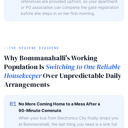
references are provided upfront, so your apartment
or PG association can complete the gate registration
before she steps in on her first morning.
THE HYGIENE DIVIDEND
Why Bommanahalli's Working
Population Is
Switching to One Reliable
Housekeeper
Over Unpredictable Daily
Arrangements
01
No More Coming Home to a Mess After a
90‑Minute Commute
When your bus from Electronics City finally drops you
at Bommanahalli, the last thing you need is a sink full