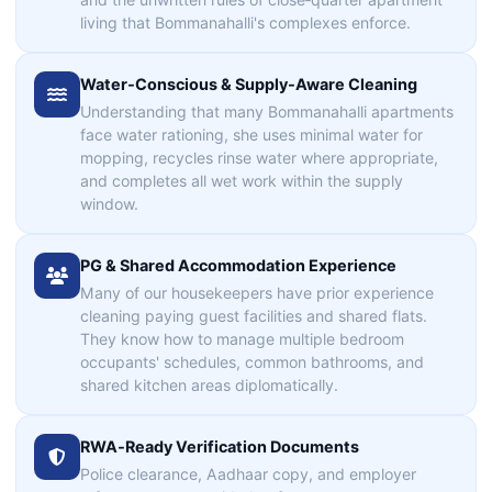
living that Bommanahalli's complexes enforce.
Water‑Conscious & Supply‑Aware Cleaning
Understanding that many Bommanahalli apartments
face water rationing, she uses minimal water for
mopping, recycles rinse water where appropriate,
and completes all wet work within the supply
window.
PG & Shared Accommodation Experience
Many of our housekeepers have prior experience
cleaning paying guest facilities and shared flats.
They know how to manage multiple bedroom
occupants' schedules, common bathrooms, and
shared kitchen areas diplomatically.
RWA‑Ready Verification Documents
Police clearance, Aadhaar copy, and employer