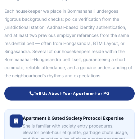
Each housekeeper we place in Bommanahalli undergoes
rigorous background checks: police verification from the
jurisdictional station, Aadhaar‑based identity authentication,
and at least two previous employer references from the same
residential belt — often from Hongasandra, BTM Layout, or
Singasandra. Several of our housekeepers reside within the
Bommanahalli‑Hongasandra belt itself, guaranteeing a short
commute, reliable attendance, and a genuine understanding of
the neighbourhood's rhythms and expectations.
Tell Us About Your Apartment or PG
Apartment & Gated Society Protocol Expertise
She is familiar with society entry procedures,
elevator peak‑hour etiquette, garbage chute usage,
and the unwritten rules of close‑quarter apartment