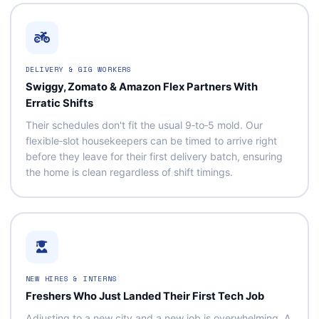
DELIVERY & GIG WORKERS
Swiggy, Zomato & Amazon Flex Partners With
Erratic Shifts
Their schedules don't fit the usual 9‑to‑5 mold. Our
flexible‑slot housekeepers can be timed to arrive right
before they leave for their first delivery batch, ensuring
the home is clean regardless of shift timings.
NEW HIRES & INTERNS
Freshers Who Just Landed Their First Tech Job
Adjusting to a new city and a new job is overwhelming. A