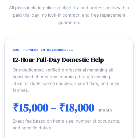
All plans include police‑verified, trained professionals with a
paid trial day, no lock‑in contract, and free replacement
guarantee.
MOST POPULAR IN BOMMANAHALLI
12‑Hour Full‑Day Domestic Help
One dedicated, verified professional managing all
household chores from morning through evening —
ideal for dual‑income couples, shared flats, and busy
families.
₹15,000 – ₹18,000
/ month
Exact fee based on home size, number of occupants,
and specific duties