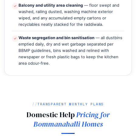
Balcony and utility area cleaning
— floor swept and
washed, railing dusted, washing machine exterior
wiped, and any accumulated empty cartons or
recyclables neatly stacked for the raddiwala.
Waste segregation and bin sanitisation
— all dustbins
emptied daily, dry and wet garbage separated per
BBMP guidelines, bins washed and relined with
newspaper or fresh plastic bags to keep the kitchen
area odour‑free.
TRANSPARENT MONTHLY PLANS
Domestic Help
Pricing for
Bommanahalli Homes