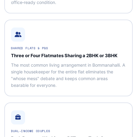
office‑ready condition.
SHARED FLATS & PGS
Three or Four Flatmates Sharing a 2BHK or 3BHK
The most common living arrangement in Bommanahalli. A
single housekeeper for the entire flat eliminates the
"whose mess" debate and keeps common areas
bearable for everyone.
DUAL‑INCOME COUPLES