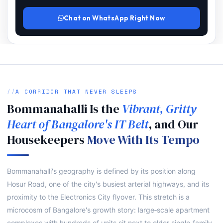
Chat on WhatsApp Right Now
A CORRIDOR THAT NEVER SLEEPS
Bommanahalli Is the
Vibrant, Gritty
Heart of Bangalore's IT Belt
, and Our
Housekeepers
Move With Its Tempo
Bommanahalli's geography is defined by its position along
Hosur Road, one of the city's busiest arterial highways, and its
proximity to the Electronics City flyover. This stretch is a
microcosm of Bangalore's growth story: large‑scale apartment
complexes with hundreds of units sit next to older single‑family