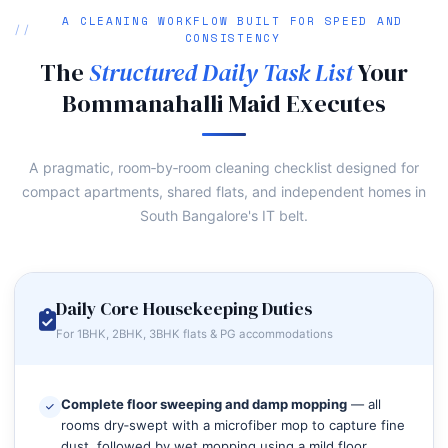
A CLEANING WORKFLOW BUILT FOR SPEED AND
CONSISTENCY
The
Structured Daily Task List
Your
Bommanahalli Maid Executes
A pragmatic, room‑by‑room cleaning checklist designed for
compact apartments, shared flats, and independent homes in
South Bangalore's IT belt.
Daily Core Housekeeping Duties
For 1BHK, 2BHK, 3BHK flats & PG accommodations
Complete floor sweeping and damp mopping
— all
rooms dry‑swept with a microfiber mop to capture fine
dust, followed by wet mopping using a mild floor