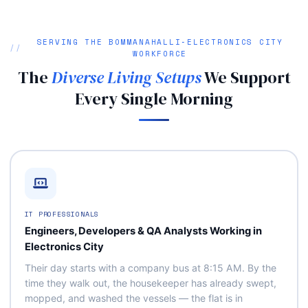
SERVING THE BOMMANAHALLI‑ELECTRONICS CITY
WORKFORCE
The
Diverse Living Setups
We Support
Every Single Morning
IT PROFESSIONALS
Engineers, Developers & QA Analysts Working in
Electronics City
Their day starts with a company bus at 8:15 AM. By the
time they walk out, the housekeeper has already swept,
mopped, and washed the vessels — the flat is in