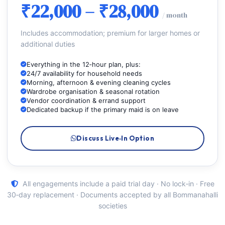
₹22,000 – ₹28,000
/ month
Includes accommodation; premium for larger homes or
additional duties
Everything in the 12‑hour plan, plus:
24/7 availability for household needs
Morning, afternoon & evening cleaning cycles
Wardrobe organisation & seasonal rotation
Vendor coordination & errand support
Dedicated backup if the primary maid is on leave
Discuss Live‑In Option
All engagements include a paid trial day · No lock‑in · Free
30‑day replacement · Documents accepted by all Bommanahalli
societies