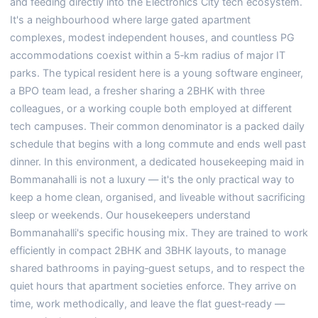
and feeding directly into the Electronics City tech ecosystem.
It's a neighbourhood where large gated apartment
complexes, modest independent houses, and countless PG
accommodations coexist within a 5‑km radius of major IT
parks. The typical resident here is a young software engineer,
a BPO team lead, a fresher sharing a 2BHK with three
colleagues, or a working couple both employed at different
tech campuses. Their common denominator is a packed daily
schedule that begins with a long commute and ends well past
dinner. In this environment, a dedicated housekeeping maid in
Bommanahalli is not a luxury — it's the only practical way to
keep a home clean, organised, and liveable without sacrificing
sleep or weekends. Our housekeepers understand
Bommanahalli's specific housing mix. They are trained to work
efficiently in compact 2BHK and 3BHK layouts, to manage
shared bathrooms in paying‑guest setups, and to respect the
quiet hours that apartment societies enforce. They arrive on
time, work methodically, and leave the flat guest‑ready —