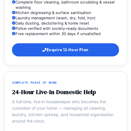
Complete floor cleaning, bathroom scrubbing & vessel
washing
Kitchen degreasing & surface sanitisation
Laundry management (wash, dry, fold, iron)
Daily dusting, decluttering & home reset
Police‑verified with society‑ready documents
Free replacement within 30 days if unsatisfied
Enquire 12‑Hour Plan
COMPLETE PEACE OF MIND
24‑Hour Live‑In Domestic Help
A full‑time, live‑in housekeeper who becomes the
custodian of your home — managing all cleaning,
laundry, kitchen upkeep, and household organisation
around the clock.