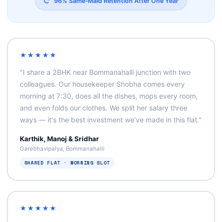
96% Same‑Maid Retention After One Year
★★★★★
"I share a 2BHK near Bommanahalli junction with two
colleagues. Our housekeeper Shobha comes every
morning at 7:30, does all the dishes, mops every room,
and even folds our clothes. We split her salary three
ways — it's the best investment we've made in this flat."
Karthik, Manoj & Sridhar
Garebhavipalya, Bommanahalli
SHARED FLAT · MORNING SLOT
★★★★★