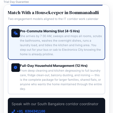
Trial Day Guarantee
Match With a Housekeeper in Bommanahalli
Two engagement models aligned to the IT corridor work calendar
Pre‑Commute Morning Slot (4–5 Hrs)
She arrives by 7:30 AM, sweeps and mops all rooms, scrubs
the bathrooms, washes the overnight dishes, runs a
laundry load, and tidies the kitchen and living area. You
step out for your bus or cab to Electronics City knowing the
home is already pristine.
Full‑Day Household Management (12 Hrs)
From deep cleaning and kitchen degreasing to full laundry
care, fridge clean‑out, balcony dusting, and ironing — this
is the complete package for larger families, shared flats, or
anyone who wants the home maintained through the entire
day.
Speak with our South Bangalore corridor coordinator
+91 6364341166