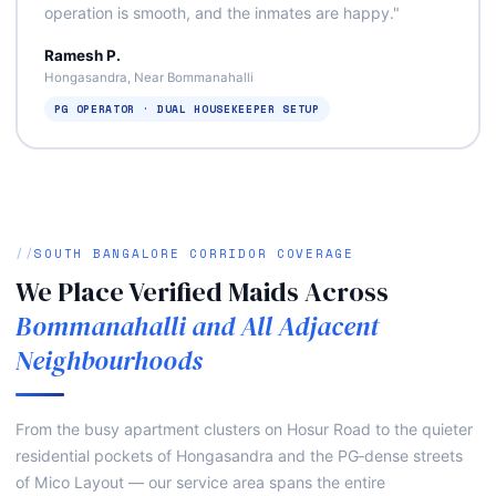
operation is smooth, and the inmates are happy."
Ramesh P.
Hongasandra, Near Bommanahalli
PG OPERATOR · DUAL HOUSEKEEPER SETUP
SOUTH BANGALORE CORRIDOR COVERAGE
We Place Verified Maids Across
Bommanahalli and All Adjacent
Neighbourhoods
From the busy apartment clusters on Hosur Road to the quieter
residential pockets of Hongasandra and the PG‑dense streets
of Mico Layout — our service area spans the entire