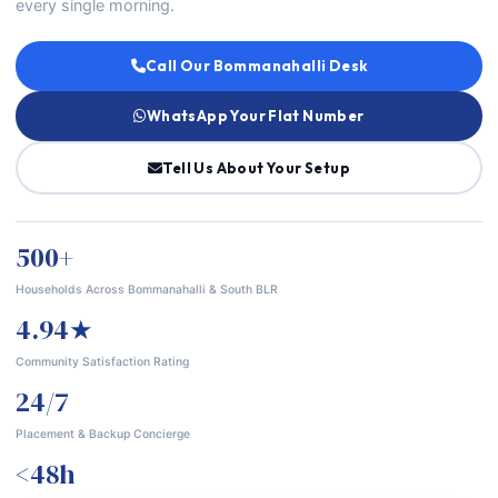
every single morning.
Call Our Bommanahalli Desk
WhatsApp Your Flat Number
Tell Us About Your Setup
500+
Households Across Bommanahalli & South BLR
4.94★
Community Satisfaction Rating
24/7
Placement & Backup Concierge
<48h