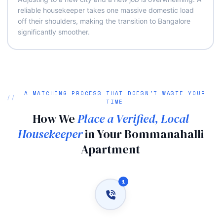
reliable housekeeper takes one massive domestic load
off their shoulders, making the transition to Bangalore
significantly smoother.
A MATCHING PROCESS THAT DOESN'T WASTE YOUR
TIME
How We
Place a Verified, Local
Housekeeper
in Your Bommanahalli
Apartment
1