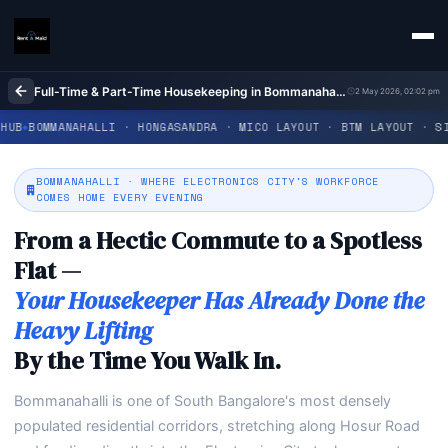
Full-Time & Part-Time Housekeeping in Bommanahalli Bangalore | Home Cleaning | Rent A Maids 247
2 May 2026, 02:02 pm
LLI · HONGASANDRA · MICO LAYOUT · BTM LAYOUT · SINGASANDRA · 
BOMMANAHALLI · WHERE ELECTRONICS CITY'S WORKFORCE
COMES HOME EVERY EVENING
From a Hectic Commute to a Spotless
Flat —
Your Housekeeper Has Already Done the
Heavy Lifting
By the Time You Walk In.
Bommanahalli is one of South Bangalore's most densely
populated residential corridors, stretching along Hosur Road