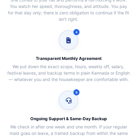
You watch her speed, thoroughness, and attitude. You pay
for that day only; there is zero obligation to continue if the fit
isn't right.
4
Transparent Monthly Agreement
We put down the exact scope, hours, weekly off, salary,
festival leaves, and backup terms in plain Kannada or English
— whatever you and the housekeeper are comfortable with.
5
Ongoing Support & Same‑Day Backup
We check in after one week and one month. If your regular
maid goes on leave, a trained backup from within the same