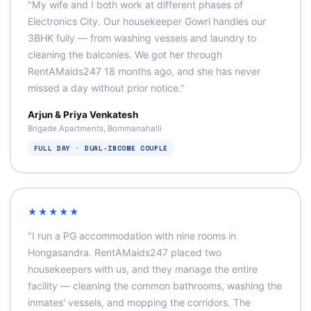
"My wife and I both work at different phases of
Electronics City. Our housekeeper Gowri handles our
3BHK fully — from washing vessels and laundry to
cleaning the balconies. We got her through
RentAMaids247 18 months ago, and she has never
missed a day without prior notice."
Arjun & Priya Venkatesh
Brigade Apartments, Bommanahalli
FULL DAY · DUAL‑INCOME COUPLE
★★★★★
"I run a PG accommodation with nine rooms in
Hongasandra. RentAMaids247 placed two
housekeepers with us, and they manage the entire
facility — cleaning the common bathrooms, washing the
inmates' vessels, and mopping the corridors. The