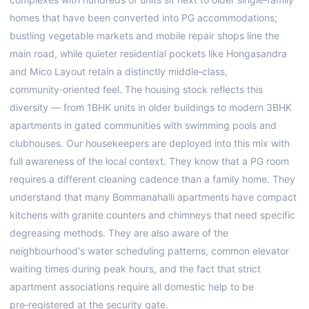
homes that have been converted into PG accommodations;
bustling vegetable markets and mobile repair shops line the
main road, while quieter residential pockets like Hongasandra
and Mico Layout retain a distinctly middle‑class,
community‑oriented feel. The housing stock reflects this
diversity — from 1BHK units in older buildings to modern 3BHK
apartments in gated communities with swimming pools and
clubhouses. Our housekeepers are deployed into this mix with
full awareness of the local context. They know that a PG room
requires a different cleaning cadence than a family home. They
understand that many Bommanahalli apartments have compact
kitchens with granite counters and chimneys that need specific
degreasing methods. They are also aware of the
neighbourhood's water scheduling patterns, common elevator
waiting times during peak hours, and the fact that strict
apartment associations require all domestic help to be
pre‑registered at the security gate.