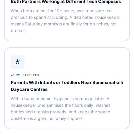
Both Partners Working at Different Tech Campuses
When both are out for 10+ hours, weekends are too
precious to spend scrubbing. A dedicated housekeeper
means Saturday mornings are finally for brunches, not
brooms.
YOUNG FAMILIES
Parents With Infants or Toddlers Near Bommanahalli
Daycare Centres
With a baby at home, hygiene is non‑negotiable. A
housekeeper who sanitises the floors daily, washes
bottles and utensils properly, and keeps the space
dust‑free is a genuine family support.