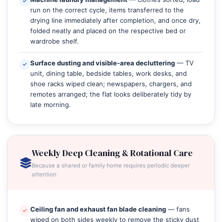
run on the correct cycle, items transferred to the
drying line immediately after completion, and once dry,
folded neatly and placed on the respective bed or
wardrobe shelf.
Surface dusting and visible‑area decluttering
— TV
unit, dining table, bedside tables, work desks, and
shoe racks wiped clean; newspapers, chargers, and
remotes arranged; the flat looks deliberately tidy by
late morning.
Weekly Deep Cleaning & Rotational Care
Because a shared or family home requires periodic deeper
attention
Ceiling fan and exhaust fan blade cleaning
— fans
wiped on both sides weekly to remove the sticky dust