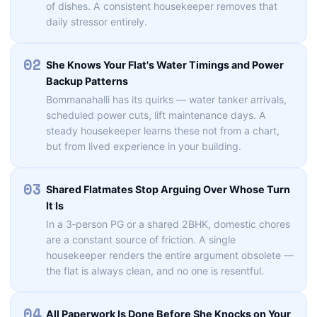
of dishes. A consistent housekeeper removes that
daily stressor entirely.
02
She Knows Your Flat's Water Timings and Power
Backup Patterns
Bommanahalli has its quirks — water tanker arrivals,
scheduled power cuts, lift maintenance days. A
steady housekeeper learns these not from a chart,
but from lived experience in your building.
03
Shared Flatmates Stop Arguing Over Whose Turn
It Is
In a 3‑person PG or a shared 2BHK, domestic chores
are a constant source of friction. A single
housekeeper renders the entire argument obsolete —
the flat is always clean, and no one is resentful.
04
All Paperwork Is Done Before She Knocks on Your