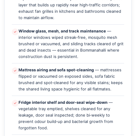
layer that builds up rapidly near high‑traffic corridors;
exhaust fan grilles in kitchens and bathrooms cleaned
to maintain airflow.
Window glass, mesh, and track maintenance
—
interior windows wiped streak‑free, mosquito mesh
brushed or vacuumed, and sliding tracks cleared of grit
and dead insects — essential in Bommanahalli where
construction dust is persistent.
Mattress airing and sofa spot‑cleaning
— mattresses
flipped or vacuumed on exposed sides, sofa fabric
brushed and spot‑cleaned for any visible stains; keeps
the shared living space hygienic for all flatmates.
Fridge interior shelf and door‑seal wipe‑down
—
vegetable tray emptied, shelves cleaned for any
leakage, door seal inspected; done bi‑weekly to
prevent odour build‑up and bacterial growth from
forgotten food.