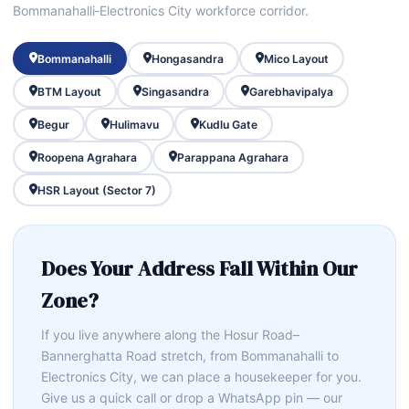
Bommanahalli‑Electronics City workforce corridor.
Bommanahalli
Hongasandra
Mico Layout
BTM Layout
Singasandra
Garebhavipalya
Begur
Hulimavu
Kudlu Gate
Roopena Agrahara
Parappana Agrahara
HSR Layout (Sector 7)
Does Your Address Fall Within Our
Zone?
If you live anywhere along the Hosur Road–
Bannerghatta Road stretch, from Bommanahalli to
Electronics City, we can place a housekeeper for you.
Give us a quick call or drop a WhatsApp pin — our