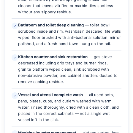
cleaner that leaves vitrified or marble tiles spotless
without any slippery residue.
Bathroom and toilet deep cleaning
— toilet bowl
scrubbed inside and rim, washbasin descaled, tile walls
wiped, floor brushed with anti‑bacterial solution, mirror
polished, and a fresh hand towel hung on the rail.
Kitchen counter and sink restoration
— gas stove
degreased including drip trays and burner rings,
granite platform wiped clean, sink scrubbed with
non‑abrasive powder, and cabinet shutters dusted to
remove cooking residue.
Vessel and utensil complete wash
— all used pots,
pans, plates, cups, and cutlery washed with warm
water, rinsed thoroughly, dried with a clean cloth, and
placed in the correct cabinets — not a single wet
vessel left in the sink.
Machine laundry management
— clothes sorted, load