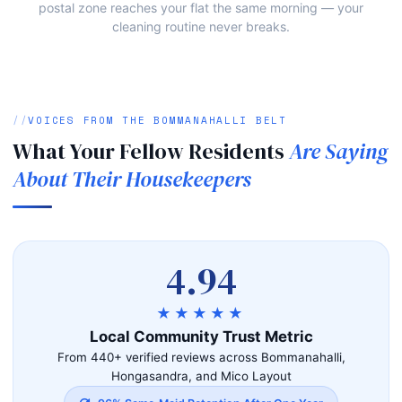
postal zone reaches your flat the same morning — your
cleaning routine never breaks.
VOICES FROM THE BOMMANAHALLI BELT
What Your Fellow Residents
Are Saying
About Their Housekeepers
4.94
★★★★★
Local Community Trust Metric
From 440+ verified reviews across Bommanahalli,
Hongasandra, and Mico Layout