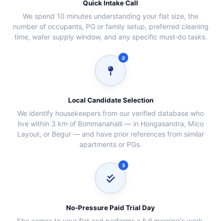
Quick Intake Call
We spend 10 minutes understanding your flat size, the
number of occupants, PG or family setup, preferred cleaning
time, water supply window, and any specific must‑do tasks.
2
Local Candidate Selection
We identify housekeepers from our verified database who
live within 3 km of Bommanahalli — in Hongasandra, Mico
Layout, or Begur — and have prior references from similar
apartments or PGs.
3
No‑Pressure Paid Trial Day
She comes to your flat and performs a full morning's work.