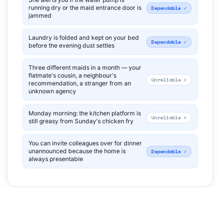
running dry or the maid entrance door is
Dependable ✓
jammed
Laundry is folded and kept on your bed
Dependable ✓
before the evening dust settles
Three different maids in a month — your
flatmate's cousin, a neighbour's
Unreliable ✗
recommendation, a stranger from an
unknown agency
Monday morning: the kitchen platform is
Unreliable ✗
still greasy from Sunday's chicken fry
You can invite colleagues over for dinner
unannounced because the home is
Dependable ✓
always presentable