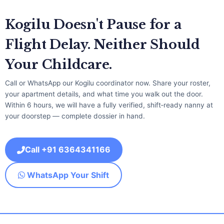
Kogilu Doesn't Pause for a
Flight Delay. Neither Should
Your Childcare.
Call or WhatsApp our Kogilu coordinator now. Share your roster,
your apartment details, and what time you walk out the door.
Within 6 hours, we will have a fully verified, shift‑ready nanny at
your doorstep — complete dossier in hand.
Call +91 6364341166
WhatsApp Your Shift