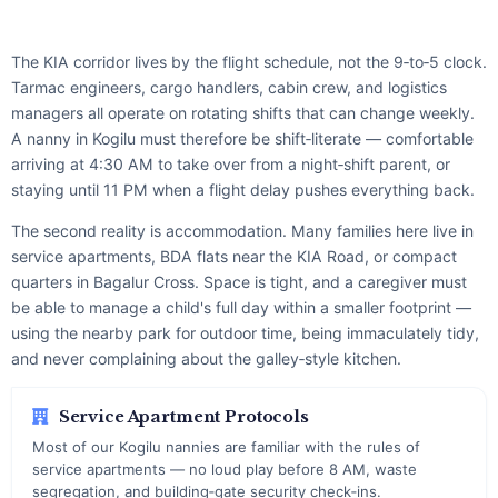
The KIA corridor lives by the flight schedule, not the 9‑to‑5 clock.
Tarmac engineers, cargo handlers, cabin crew, and logistics
managers all operate on rotating shifts that can change weekly.
A nanny in Kogilu must therefore be shift‑literate — comfortable
arriving at 4:30 AM to take over from a night‑shift parent, or
staying until 11 PM when a flight delay pushes everything back.
The second reality is accommodation. Many families here live in
service apartments, BDA flats near the KIA Road, or compact
quarters in Bagalur Cross. Space is tight, and a caregiver must
be able to manage a child's full day within a smaller footprint —
using the nearby park for outdoor time, being immaculately tidy,
and never complaining about the galley‑style kitchen.
Service Apartment Protocols
Most of our Kogilu nannies are familiar with the rules of
service apartments — no loud play before 8 AM, waste
segregation, and building‑gate security check‑ins.