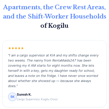
Apartments, the Crew Rest Areas,
and the Shift‑Worker Households
of Kogilu
★★★★★
"I am a cargo supervisor at KIA and my shifts change every
two weeks. The nanny from RentaMaids247 has been
covering my 4 AM starts for eight months now. She lets
herself in with a key, gets my daughter ready for school,
and leaves a note on the fridge. I have never once worried
about whether she showed up — because she always
does."
Suresh K.
SK
Cargo Supervisor, Kogilu Cross