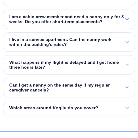
I am a cabin crew member and need a nanny only for 3
weeks. Do you offer short‑term placements?
I live in a service apartment. Can the nanny work
within the building's rules?
What happens if my flight is delayed and I get home
three hours late?
Can I get a nanny on the same day if my regular
caregiver cancels?
Which areas around Kogilu do you cover?