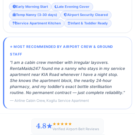
Early Morning Start
Late Evening Cover
Temp Nanny (3‑30 days)
Airport Security Cleared
Service Apartment Kitchen
Infant & Toddler Ready
⭐ MOST RECOMMENDED BY AIRPORT CREW & GROUND
STAFF
"I am a cabin crew member with irregular layovers.
RentaMaids247 found me a nanny who stays in my service
apartment near KIA Road whenever I have a night stop.
She knows the apartment block, the nearby 24‑hour
pharmacy, and my toddler's exact bottle sterilisation
routine. No permanent contract — just complete reliability."
— Airline Cabin Crew, Kogilu Service Apartment
★★★★★
4.8★
Verified Airport‑Belt Reviews