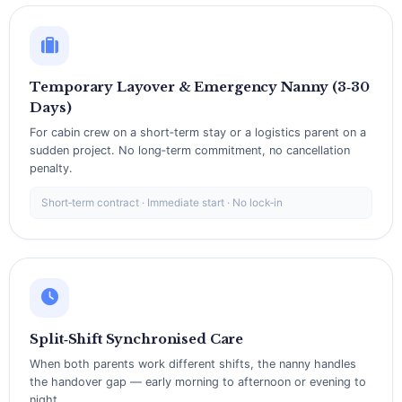
Temporary Layover & Emergency Nanny (3‑30
Days)
For cabin crew on a short‑term stay or a logistics parent on a
sudden project. No long‑term commitment, no cancellation
penalty.
Short‑term contract · Immediate start · No lock‑in
Split‑Shift Synchronised Care
When both parents work different shifts, the nanny handles
the handover gap — early morning to afternoon or evening to
night.