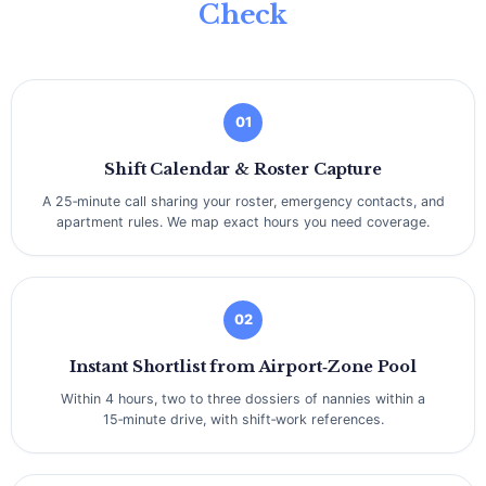
Check
01
Shift Calendar & Roster Capture
A 25‑minute call sharing your roster, emergency contacts, and
apartment rules. We map exact hours you need coverage.
02
Instant Shortlist from Airport‑Zone Pool
Within 4 hours, two to three dossiers of nannies within a
15‑minute drive, with shift‑work references.