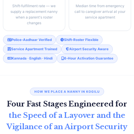
Shift‑fulfillment rate — we
Median time from emergency
supply a replacement nanny
call to caregiver arrival at your
when a parent's roster
service apartment
changes
Police‑Aadhaar Verified
Shift‑Roster Flexible
Service Apartment Trained
Airport Security Aware
Kannada · English · Hindi
6‑Hour Activation Guarantee
HOW WE PLACE A NANNY IN KOGILU
Four Fast Stages Engineered for
the Speed of a Layover and the
Vigilance of an Airport Security