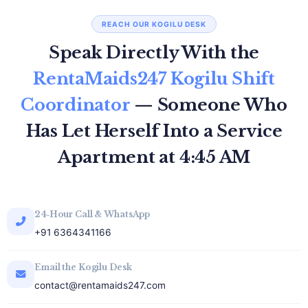
REACH OUR KOGILU DESK
Speak Directly With the
RentaMaids247 Kogilu Shift
Coordinator
— Someone Who
Has Let Herself Into a Service
Apartment at 4:45 AM
24‑Hour Call & WhatsApp
+91 6364341166
Email the Kogilu Desk
contact@rentamaids247.com