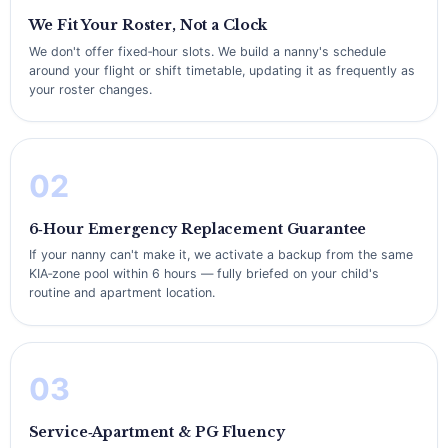
We Fit Your Roster, Not a Clock
We don't offer fixed‑hour slots. We build a nanny's schedule
around your flight or shift timetable, updating it as frequently as
your roster changes.
02
6‑Hour Emergency Replacement Guarantee
If your nanny can't make it, we activate a backup from the same
KIA‑zone pool within 6 hours — fully briefed on your child's
routine and apartment location.
03
Service‑Apartment & PG Fluency