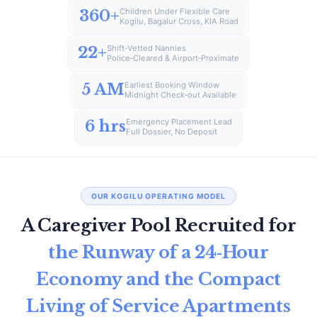
360+
Children Under Flexible Care
Kogilu, Bagalur Cross, KIA Road
22+
Shift‑Vetted Nannies
Police‑Cleared & Airport‑Proximate
5 AM
Earliest Booking Window
Midnight Check‑out Available
6 hrs
Emergency Placement Lead
Full Dossier, No Deposit
OUR KOGILU OPERATING MODEL
A Caregiver Pool Recruited for
the Runway of a 24‑Hour
Economy and the Compact
Living of Service Apartments