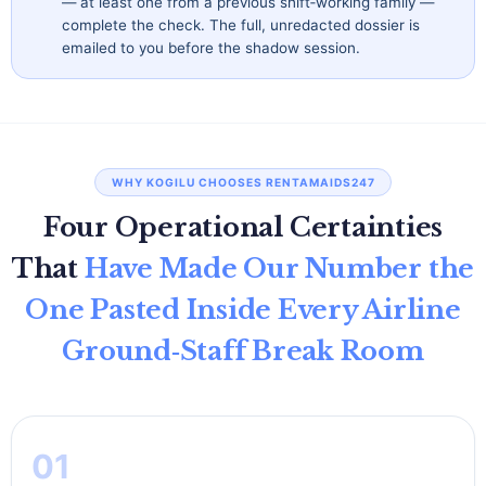
— at least one from a previous shift‑working family —
complete the check. The full, unredacted dossier is
emailed to you before the shadow session.
WHY KOGILU CHOOSES RENTAMAIDS247
Four Operational Certainties
That
Have Made Our Number the
One Pasted Inside Every Airline
Ground‑Staff Break Room
01