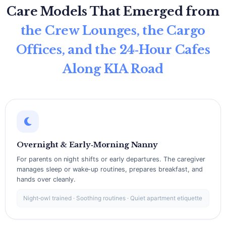
Care Models That Emerged from
the Crew Lounges, the Cargo
Offices, and the 24‑Hour Cafes
Along KIA Road
Overnight & Early‑Morning Nanny
For parents on night shifts or early departures. The caregiver
manages sleep or wake‑up routines, prepares breakfast, and
hands over cleanly.
Night‑owl trained · Soothing routines · Quiet apartment etiquette