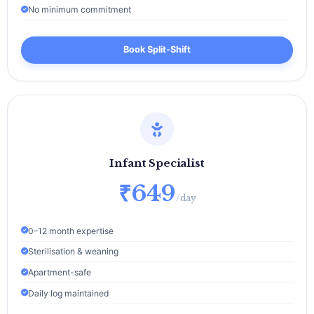
No minimum commitment
Book Split‑Shift
Infant Specialist
₹649
/day
0–12 month expertise
Sterilisation & weaning
Apartment-safe
Daily log maintained