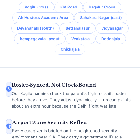
Kogilu Cross
KIA Road
Bagalur Cross
Air Hostess Academy Area
Sahakara Nagar (east)
Devanahalli (south)
Bettahalasur
Vidyanagar
Kempegowda Layout
Venkatala
Doddajala
Chikkajala
Roster‑Synced, Not Clock‑Bound
Our Kogilu nannies check the parent's flight or shift roster
before they arrive. They adjust dynamically — no complaints
about an extra hour because the Delhi flight was late.
Airport‑Zone Security Reflex
Every caregiver is briefed on the heightened security
environment near KIA. They carry a government ID at all