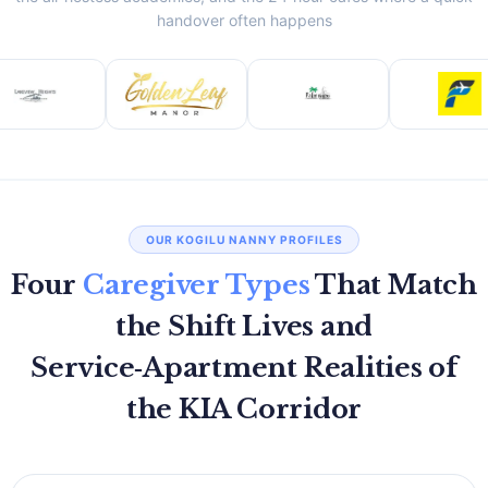
handover often happens
OUR KOGILU NANNY PROFILES
Four
Caregiver Types
That Match
the Shift Lives and
Service‑Apartment Realities of
the KIA Corridor