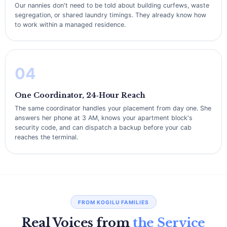
Our nannies don't need to be told about building curfews, waste
segregation, or shared laundry timings. They already know how
to work within a managed residence.
04
One Coordinator, 24‑Hour Reach
The same coordinator handles your placement from day one. She
answers her phone at 3 AM, knows your apartment block's
security code, and can dispatch a backup before your cab
reaches the terminal.
FROM KOGILU FAMILIES
Real Voices from
the Service