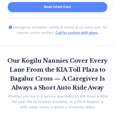
Book Infant Care
Emergency activation (within 6 hours) at no extra cost. All
nannies police-verified.
Call for custom shift plans.
Our Kogilu Nannies Cover Every
Lane From the KIA Toll Plaza to
Bagalur Cross — A Caregiver Is
Always a Short Auto Ride Away
Whether you live in a service apartment on KIA Road, a BDA
flat near the air hostess academy, or a PG in Bagalur, a
shift‑ready nanny is within a 15‑minute radius