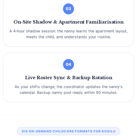
03
On‑Site Shadow & Apartment Familiarisation
A 4‑hour shadow session: the nanny learns the apartment layout,
meets the child, and understands your routine.
04
Live Roster Sync & Backup Rotation
As your shifts change, the coordinator updates the nanny's
calendar. Backup nanny pool ready within 90 minutes.
SIX ON‑DEMAND CHILDCARE FORMATS FOR KOGILU