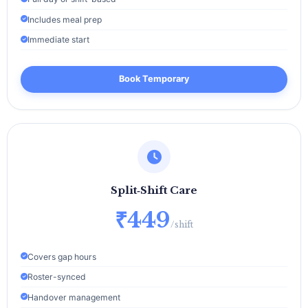
Includes meal prep
Immediate start
Book Temporary
Split‑Shift Care
₹449
/shift
Covers gap hours
Roster-synced
Handover management