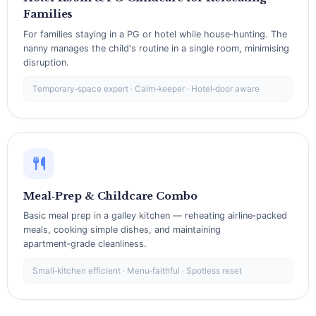
Families
For families staying in a PG or hotel while house‑hunting. The
nanny manages the child's routine in a single room, minimising
disruption.
Temporary‑space expert · Calm‑keeper · Hotel‑door aware
Meal‑Prep & Childcare Combo
Basic meal prep in a galley kitchen — reheating airline‑packed
meals, cooking simple dishes, and maintaining
apartment‑grade cleanliness.
Small‑kitchen efficient · Menu‑faithful · Spotless reset