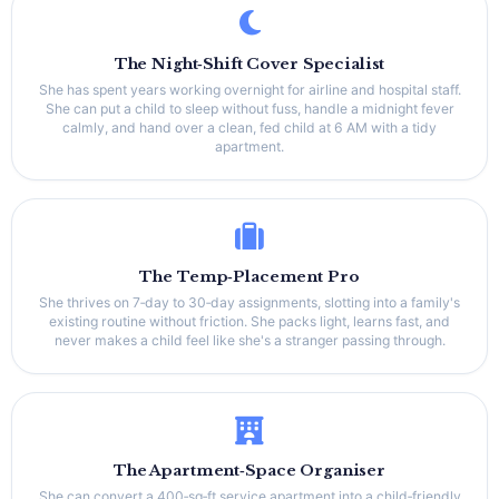
The Night‑Shift Cover Specialist
She has spent years working overnight for airline and hospital staff.
She can put a child to sleep without fuss, handle a midnight fever
calmly, and hand over a clean, fed child at 6 AM with a tidy
apartment.
The Temp‑Placement Pro
She thrives on 7‑day to 30‑day assignments, slotting into a family's
existing routine without friction. She packs light, learns fast, and
never makes a child feel like she's a stranger passing through.
The Apartment‑Space Organiser
She can convert a 400‑sq‑ft service apartment into a child‑friendly