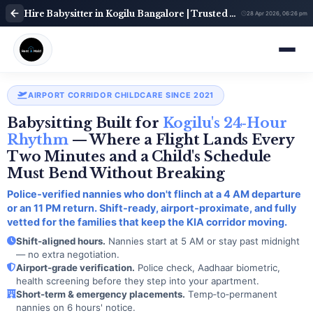
Hire Babysitter in Kogilu Bangalore | Trusted Child Care Service | Babysitter Near Me | Rent A Maids 247
28 Apr 2026, 06:26 pm
AIRPORT CORRIDOR CHILDCARE SINCE 2021
Babysitting Built for
Kogilu's 24‑Hour
Rhythm
— Where a Flight Lands Every
Two Minutes and a Child's Schedule
Must Bend Without Breaking
Police‑verified nannies who don't flinch at a 4 AM departure
or an 11 PM return. Shift‑ready, airport‑proximate, and fully
vetted for the families that keep the KIA corridor moving.
Shift‑aligned hours.
Nannies start at 5 AM or stay past midnight
— no extra negotiation.
Airport‑grade verification.
Police check, Aadhaar biometric,
health screening before they step into your apartment.
Short‑term & emergency placements.
Temp‑to‑permanent
nannies on 6 hours' notice.