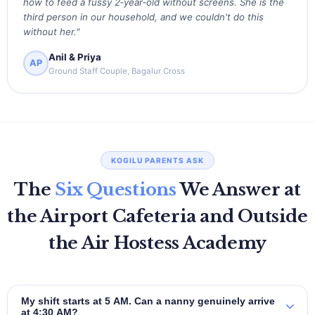
how to feed a fussy 2‑year‑old without screens. She is the
third person in our household, and we couldn't do this
without her."
Anil & Priya
AP
Ground Staff Couple, Bagalur Cross
KOGILU PARENTS ASK
The
Six Questions
We Answer at
the Airport Cafeteria and Outside
the Air Hostess Academy
My shift starts at 5 AM. Can a nanny genuinely arrive
at 4:30 AM?