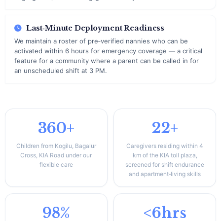
Last‑Minute Deployment Readiness
We maintain a roster of pre‑verified nannies who can be
activated within 6 hours for emergency coverage — a critical
feature for a community where a parent can be called in for
an unscheduled shift at 3 PM.
360+
22+
Children from Kogilu, Bagalur
Caregivers residing within 4
Cross, KIA Road under our
km of the KIA toll plaza,
flexible care
screened for shift endurance
and apartment‑living skills
98%
<6hrs