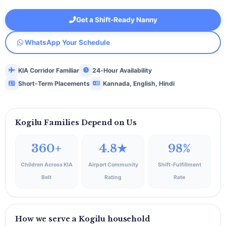
Get a Shift‑Ready Nanny
WhatsApp Your Schedule
KIA Corridor Familiar
24‑Hour Availability
Short‑Term Placements
Kannada, English, Hindi
Kogilu Families Depend on Us
360+
4.8★
98%
Children Across KIA
Airport Community
Shift‑Fulfillment
Belt
Rating
Rate
How we serve a Kogilu household