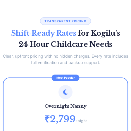
TRANSPARENT PRICING
Shift‑Ready Rates
for Kogilu's
24‑Hour Childcare Needs
Clear, upfront pricing with no hidden charges. Every rate includes
full verification and backup support.
Overnight Nanny
₹2,799
/night