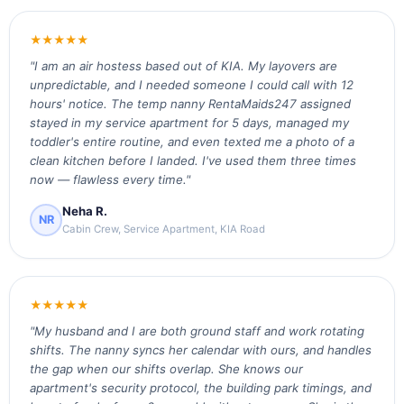
★★★★★
"I am an air hostess based out of KIA. My layovers are
unpredictable, and I needed someone I could call with 12
hours' notice. The temp nanny RentaMaids247 assigned
stayed in my service apartment for 5 days, managed my
toddler's entire routine, and even texted me a photo of a
clean kitchen before I landed. I've used them three times
now — flawless every time."
Neha R.
NR
Cabin Crew, Service Apartment, KIA Road
★★★★★
"My husband and I are both ground staff and work rotating
shifts. The nanny syncs her calendar with ours, and handles
the gap when our shifts overlap. She knows our
apartment's security protocol, the building park timings, and