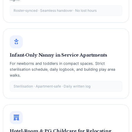
Roster‑synced · Seamless handover · No lost hours
Infant‑Only Nanny in Service Apartments
For newborns and toddlers in compact spaces. Strict
sterilisation schedule, daily logbook, and building play area
walks.
Sterilisation · Apartment‑safe · Daily written log
Hotel‑Room & PG Childcare for Relocating