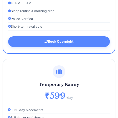
10 PM – 6 AM
Sleep routine & morning prep
Police-verified
Short-term available
Book Overnight
Temporary Nanny
₹599
/day
3–30 day placements
Full day or shift-based