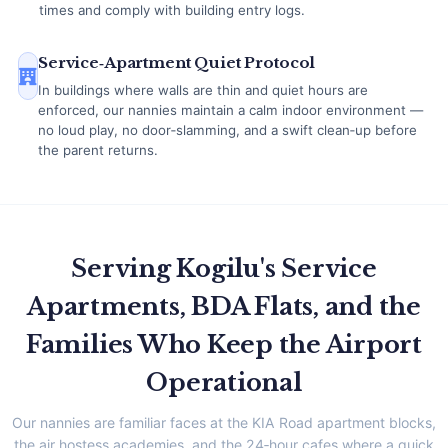
times and comply with building entry logs.
Service‑Apartment Quiet Protocol
In buildings where walls are thin and quiet hours are
enforced, our nannies maintain a calm indoor environment —
no loud play, no door‑slamming, and a swift clean‑up before
the parent returns.
Serving Kogilu's Service
Apartments, BDA Flats, and the
Families Who Keep the Airport
Operational
Our nannies are familiar faces at the KIA Road apartment blocks,
the air hostess academies, and the 24‑hour cafes where a quick