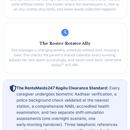
zone without clutter. She knows where the nearest park is, how to
air‑dry clothes discreetly, and when waste collection happens.
The Roster‑Rotator Ally
She manages a changing weekly schedule without ever missing a
beat. She checks the parent's shared calendar every evening,
adjusts her own alarm accordingly, and never once texts "what time
today?" at 6 AM.
The RentaMaids247 Kogilu Clearance Standard:
Every
caregiver undergoes biometric Aadhaar verification, a
police background check validated at the nearest
station, a comprehensive NABL‑accredited health
examination, and two separate shift‑simulation
assessments (one overnight scenario, one
early‑morning handover). Three telephonic references