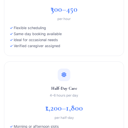
₹300–450
per hour
Flexible scheduling
Same-day booking available
Ideal for occasional needs
Verified caregiver assigned
Half-Day Care
4–6 hours per day
₹1,200–1,800
per half-day
Morning or afternoon slots