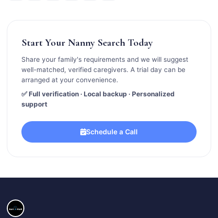
Start Your Nanny Search Today
Share your family's requirements and we will suggest
well-matched, verified caregivers. A trial day can be
arranged at your convenience.
✅ Full verification · Local backup · Personalized
support
Schedule a Call