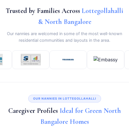
Trusted by Families Across
Lottegollahalli
& North Bangalore
Our nannies are welcomed in some of the most well-known
residential communities and layouts in the area.
OUR NANNIES IN LOTTEGOLLAHALLI
Caregiver Profiles
Ideal for Green North
Bangalore Homes