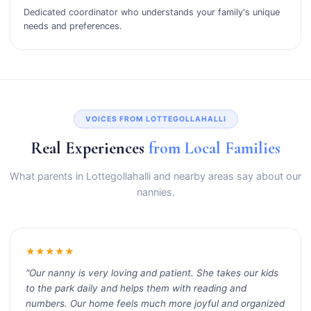
Dedicated coordinator who understands your family's unique
needs and preferences.
VOICES FROM LOTTEGOLLAHALLI
Real Experiences
from Local Families
What parents in Lottegollahalli and nearby areas say about our
nannies.
★★★★★
"Our nanny is very loving and patient. She takes our kids
to the park daily and helps them with reading and
numbers. Our home feels much more joyful and organized