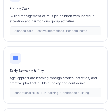
Sibling Care
Skilled management of multiple children with individual
attention and harmonious group activities.
Balanced care · Positive interactions · Peaceful home
Early Learning & Play
Age-appropriate learning through stories, activities, and
creative play that builds curiosity and confidence.
Foundational skills · Fun learning · Confidence building