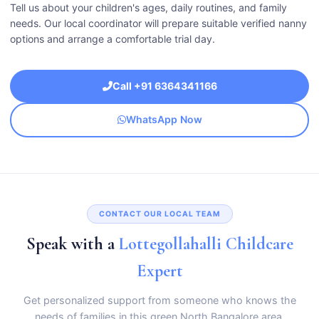
Tell us about your children's ages, daily routines, and family
needs. Our local coordinator will prepare suitable verified nanny
options and arrange a comfortable trial day.
Call +91 6364341166
WhatsApp Now
CONTACT OUR LOCAL TEAM
Speak with a
Lottegollahalli Childcare
Expert
Get personalized support from someone who knows the
needs of families in this green North Bangalore area.