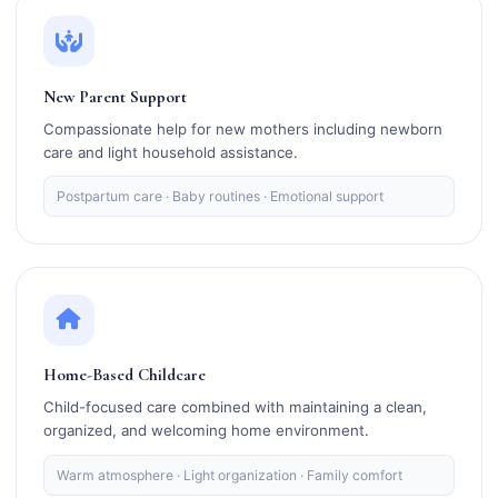
New Parent Support
Compassionate help for new mothers including newborn
care and light household assistance.
Postpartum care · Baby routines · Emotional support
Home-Based Childcare
Child-focused care combined with maintaining a clean,
organized, and welcoming home environment.
Warm atmosphere · Light organization · Family comfort