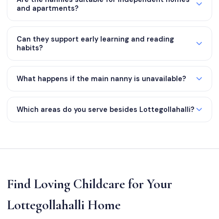
and apartments?
Can they support early learning and reading
habits?
What happens if the main nanny is unavailable?
Which areas do you serve besides Lottegollahalli?
Find Loving Childcare for Your
Lottegollahalli Home