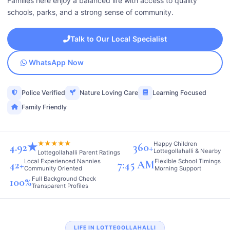
Families here enjoy a balanced life with access to quality
schools, parks, and a strong sense of community.
Talk to Our Local Specialist
WhatsApp Now
Police Verified
Nature Loving Care
Learning Focused
Family Friendly
★★★★★
Happy Children
4.92★
360+
Lottegollahalli & Nearby
Lottegollahalli Parent Ratings
Local Experienced Nannies
Flexible School Timings
42+
7:45 AM
Community Oriented
Morning Support
Full Background Check
100%
Transparent Profiles
LIFE IN LOTTEGOLLAHALLI