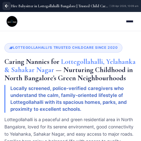
Hire Babysitter in Lottegollahalli Bangalore | Trusted Child Care Service
29 Apr 2026, 10:09 am
LOTTEGOLLAHALLI'S TRUSTED CHILDCARE SINCE 2020
Caring Nannies for
Lottegollahalli, Yelahanka
& Sahakar Nagar
— Nurturing Childhood in
North Bangalore's Green Neighbourhoods
Locally screened, police-verified caregivers who
understand the calm, family-oriented lifestyle of
Lottegollahalli with its spacious homes, parks, and
proximity to excellent schools.
Lottegollahalli is a peaceful and green residential area in North
Bangalore, loved for its serene environment, good connectivity
to Yelahanka, Sahakar Nagar, and easy access to major roads.