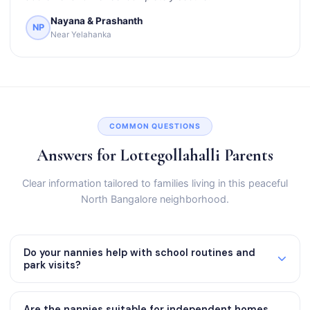
Nayana & Prashanth
NP
Near Yelahanka
COMMON QUESTIONS
Answers for Lottegollahalli Parents
Clear information tailored to families living in this peaceful
North Bangalore neighborhood.
Do your nannies help with school routines and
park visits?
Are the nannies suitable for independent homes