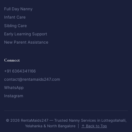
Full Day Nanny
Infant Care
Sibling Care
Early Learning Support
New Parent Assistance
Connect
+91 6364341166
contact@rentamaids247.com
WhatsApp
Instagram
© 2026 RentaMaids247 — Trusted Nanny Services in Lottegollahalli,
Yelahanka & North Bangalore |
↑ Back to Top