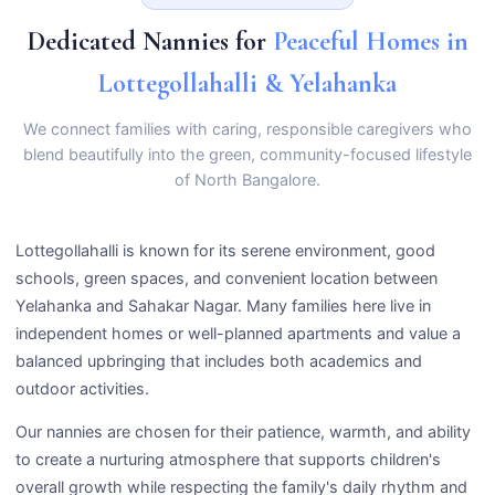
Dedicated Nannies for
Peaceful Homes in
Lottegollahalli & Yelahanka
We connect families with caring, responsible caregivers who
blend beautifully into the green, community-focused lifestyle
of North Bangalore.
Lottegollahalli is known for its serene environment, good
schools, green spaces, and convenient location between
Yelahanka and Sahakar Nagar. Many families here live in
independent homes or well-planned apartments and value a
balanced upbringing that includes both academics and
outdoor activities.
Our nannies are chosen for their patience, warmth, and ability
to create a nurturing atmosphere that supports children's
overall growth while respecting the family's daily rhythm and