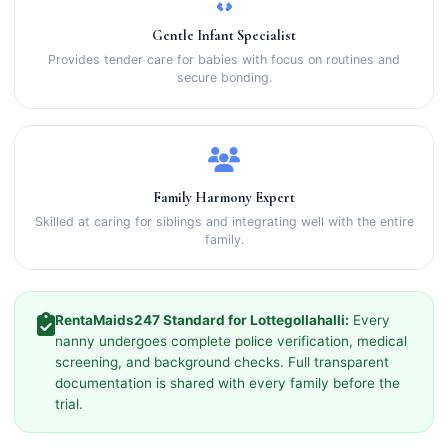
Gentle Infant Specialist
Provides tender care for babies with focus on routines and
secure bonding.
Family Harmony Expert
Skilled at caring for siblings and integrating well with the entire
family.
RentaMaids247 Standard for Lottegollahalli:
Every
nanny undergoes complete police verification, medical
screening, and background checks. Full transparent
documentation is shared with every family before the
trial.