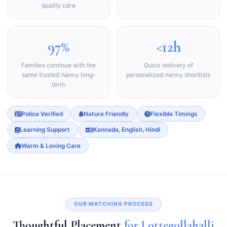
quality care
97%
<12h
Families continue with the
Quick delivery of
same trusted nanny long-
personalized nanny shortlists
term
Police Verified
Nature Friendly
Flexible Timings
Learning Support
Kannada, English, Hindi
Warm & Loving Care
OUR MATCHING PROCESS
Thoughtful Placement
for Lottegollahalli