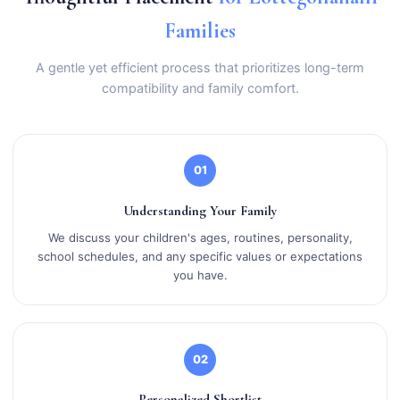
Families
A gentle yet efficient process that prioritizes long-term
compatibility and family comfort.
01
Understanding Your Family
We discuss your children's ages, routines, personality,
school schedules, and any specific values or expectations
you have.
02
Personalized Shortlist