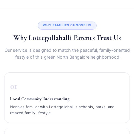
WHY FAMILIES CHOOSE US
Why Lottegollahalli Parents Trust Us
Our service is designed to match the peaceful, family-oriented
lifestyle of this green North Bangalore neighborhood.
01
Local Community Understanding
Nannies familiar with Lottegollahalli's schools, parks, and
relaxed family lifestyle.