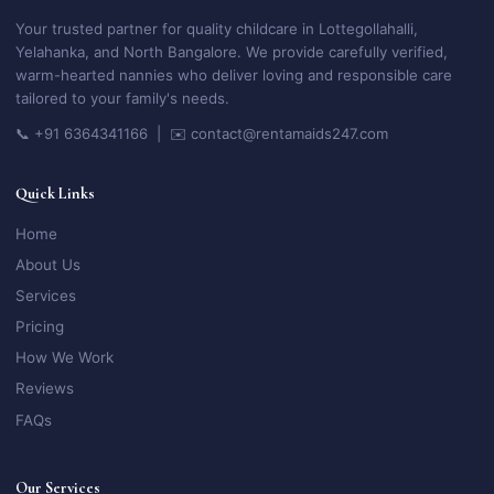
Your trusted partner for quality childcare in Lottegollahalli,
Yelahanka, and North Bangalore. We provide carefully verified,
warm-hearted nannies who deliver loving and responsible care
tailored to your family's needs.
📞 +91 6364341166 | ✉️ contact@rentamaids247.com
Quick Links
Home
About Us
Services
Pricing
How We Work
Reviews
FAQs
Our Services