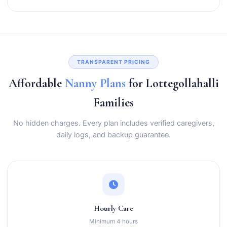
TRANSPARENT PRICING
Affordable
Nanny Plans
for Lottegollahalli
Families
No hidden charges. Every plan includes verified caregivers,
daily logs, and backup guarantee.
Hourly Care
Minimum 4 hours