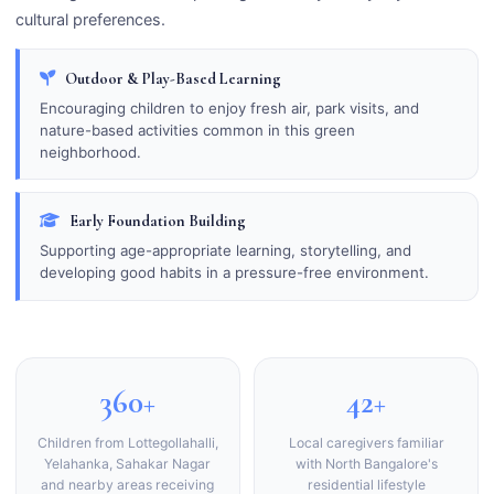
cultural preferences.
Outdoor & Play-Based Learning
Encouraging children to enjoy fresh air, park visits, and
nature-based activities common in this green
neighborhood.
Early Foundation Building
Supporting age-appropriate learning, storytelling, and
developing good habits in a pressure-free environment.
360+
42+
Children from Lottegollahalli,
Local caregivers familiar
Yelahanka, Sahakar Nagar
with North Bangalore's
and nearby areas receiving
residential lifestyle