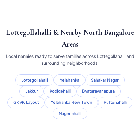
Lottegollahalli & Nearby North Bangalore
Areas
Local nannies ready to serve families across Lottegollahalli and
surrounding neighborhoods.
Lottegollahalli
Yelahanka
Sahakar Nagar
Jakkur
Kodigehalli
Byatarayanapura
GKVK Layout
Yelahanka New Town
Puttenahalli
Nagenahalli