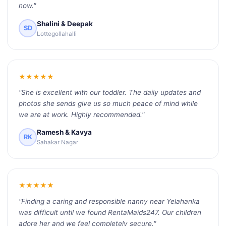
now."
Shalini & Deepak
SD
Lottegollahalli
★★★★★
"She is excellent with our toddler. The daily updates and
photos she sends give us so much peace of mind while
we are at work. Highly recommended."
Ramesh & Kavya
RK
Sahakar Nagar
★★★★★
"Finding a caring and responsible nanny near Yelahanka
was difficult until we found RentaMaids247. Our children
adore her and we feel completely secure."