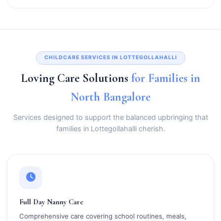
CHILDCARE SERVICES IN LOTTEGOLLAHALLI
Loving Care Solutions
for Families in
North Bangalore
Services designed to support the balanced upbringing that
families in Lottegollahalli cherish.
Full Day Nanny Care
Comprehensive care covering school routines, meals,