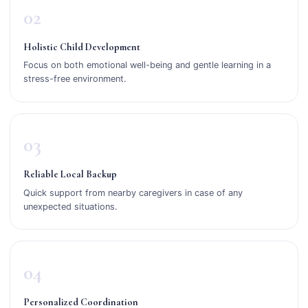
02
Holistic Child Development
Focus on both emotional well-being and gentle learning in a
stress-free environment.
03
Reliable Local Backup
Quick support from nearby caregivers in case of any
unexpected situations.
04
Personalized Coordination