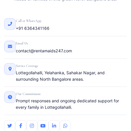
Call or WhatsApp
+91 6364341166
Email Us
contact@rentamaids247.com
Service Coverage
Lottegollahalli, Yelahanka, Sahakar Nagar, and
surrounding North Bangalore areas.
Our Commitment
Prompt responses and ongoing dedicated support for
every family in Lottegollahalli.