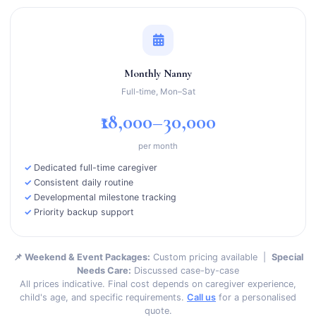
Monthly Nanny
Full-time, Mon–Sat
₹18,000–30,000
per month
Dedicated full-time caregiver
Consistent daily routine
Developmental milestone tracking
Priority backup support
📌 Weekend & Event Packages:
Custom pricing available |
Special
Needs Care:
Discussed case-by-case
All prices indicative. Final cost depends on caregiver experience,
child's age, and specific requirements.
Call us
for a personalised
quote.