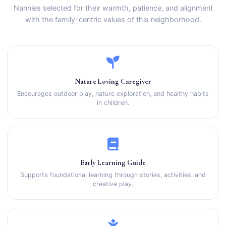
Nannies selected for their warmth, patience, and alignment
with the family-centric values of this neighborhood.
Nature Loving Caregiver
Encourages outdoor play, nature exploration, and healthy habits
in children.
Early Learning Guide
Supports foundational learning through stories, activities, and
creative play.