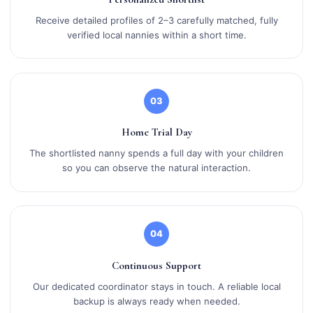
Receive detailed profiles of 2–3 carefully matched, fully
verified local nannies within a short time.
03
Home Trial Day
The shortlisted nanny spends a full day with your children
so you can observe the natural interaction.
04
Continuous Support
Our dedicated coordinator stays in touch. A reliable local
backup is always ready when needed.