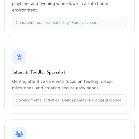
playtime, and evening wind-down in a safe home
environment.
Consistent routines · Safe play · Family support
Infant & Toddler Specialist
Gentle, attentive care with focus on feeding, sleep,
milestones, and creating secure early bonds.
Developmental activities · Daily updates · Parental guidance