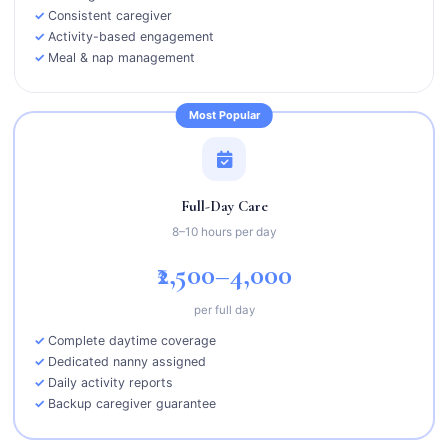
Consistent caregiver
Activity-based engagement
Meal & nap management
Most Popular
Full-Day Care
8–10 hours per day
₹2,500–4,000
per full day
Complete daytime coverage
Dedicated nanny assigned
Daily activity reports
Backup caregiver guarantee