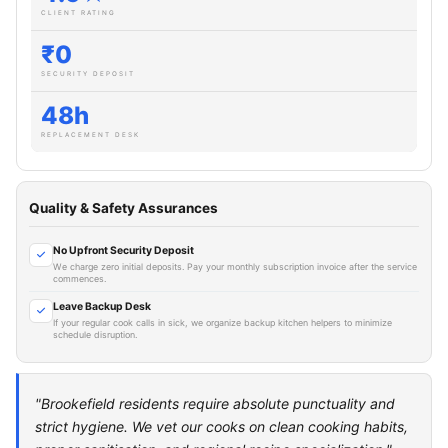
CLIENT RATING
₹0
SECURITY DEPOSIT
48h
REPLACEMENT DESK
Quality & Safety Assurances
No Upfront Security Deposit
We charge zero initial deposits. Pay your monthly subscription invoice after the service
commences.
Leave Backup Desk
If your regular cook calls in sick, we organize backup kitchen helpers to minimize
schedule disruption.
"Brookefield residents require absolute punctuality and
strict hygiene. We vet our cooks on clean cooking habits,