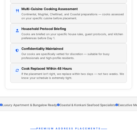
Multi-Cuisine Cooking Assessment
Continental, Mughlai, Chettinad, and Coastal preparations — cooks assessed
on your specific cuisine before placement.
Household Protocol Briefing
Cooks are briefed on your specific house rules, guest protocols, and kitchen
preferences before Day 1.
Confidentiality Maintained
Our cooks are specifically vetted for discretion — suitable for busy
professionals and high-profile residents.
Cook Replaced Within 48 Hours
If the placement isn't right, we replace within two days — not two weeks. We
know your schedule is extremely tight.
ury Apartment & Bungalow Ready
Coastal & Konkani Seafood Specialists
Executive Meal Pre
PREMIUM ADDRESS PLACEMENTS