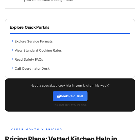
Explore Quick Portals
Explore Service Formats
View Standard Cooking Rates
Read Safety FAQs
Call Coordinator Desk
Need a specialized cook trial in your kitchen this week?
Book Paid Trial
Trial shift cost: ₹499 one-time.
CLEAR MONTHLY PRICING
Pricing Plans: Vetted Kitchen Help in