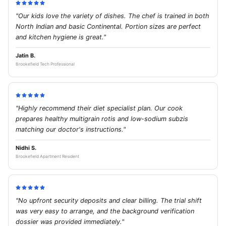
"Our kids love the variety of dishes. The chef is trained in both
North Indian and basic Continental. Portion sizes are perfect
and kitchen hygiene is great."
Jatin B.
Brookefield Tech Professional
"Highly recommend their diet specialist plan. Our cook
prepares healthy multigrain rotis and low-sodium subzis
matching our doctor's instructions."
Nidhi S.
Brookefield Apartment Resident
"No upfront security deposits and clear billing. The trial shift
was very easy to arrange, and the background verification
dossier was provided immediately."