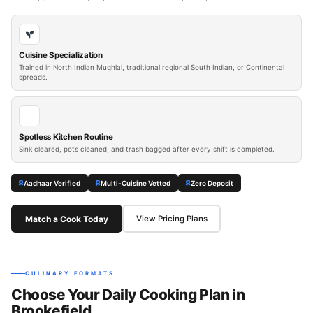
Cuisine Specialization
Trained in North Indian Mughlai, traditional regional South Indian, or Continental
spreads.
Spotless Kitchen Routine
Sink cleared, pots cleaned, and trash bagged after every shift is completed.
Aadhaar Verified
Multi-Cuisine Vetted
Zero Deposit
Match a Cook Today
View Pricing Plans
CULINARY FORMATS
Choose Your Daily Cooking Plan in
Brookefield