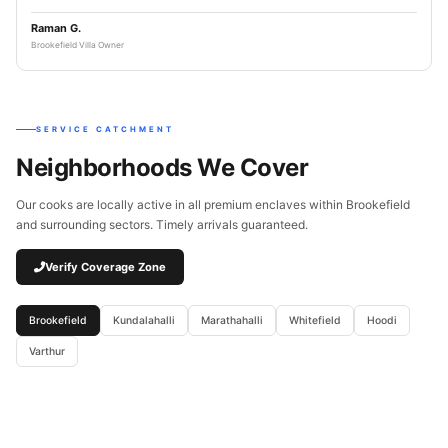
Raman G.
Brookefield Villa Owner
SERVICE CATCHMENT
Neighborhoods We Cover
Our cooks are locally active in all premium enclaves within Brookefield
and surrounding sectors. Timely arrivals guaranteed.
Verify Coverage Zone
Brookefield
Kundalahalli
Marathahalli
Whitefield
Hoodi
Varthur