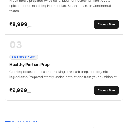
Fresh meals prepared twice daily. Ideal for nuclear families. Custom
spiced menus matching North Indian, South Indian, or Continental
tastes.
₹8,999
Choose Plan
/mo
03
DIET SPECIALIST
Healthy Portion Prep
Cooking focused on calorie tracking, low-carb prep, and organic
ingredients. Prepared strictly under instructions from your nutritionist.
₹9,999
Choose Plan
/mo
LOCAL CONTEXT