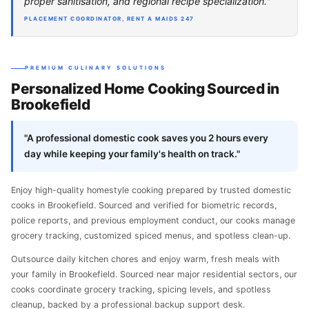
proper sanitisation, and regional recipe specialization."
PLACEMENT COORDINATOR, RENT A MAIDS 247
PREMIUM CULINARY SOLUTIONS
Personalized Home Cooking Sourced in
Brookefield
"A professional domestic cook saves you 2 hours every
day while keeping your family's health on track."
Enjoy high-quality homestyle cooking prepared by trusted domestic
cooks in Brookefield. Sourced and verified for biometric records,
police reports, and previous employment conduct, our cooks manage
grocery tracking, customized spiced menus, and spotless clean-up.
Outsource daily kitchen chores and enjoy warm, fresh meals with
your family in Brookefield. Sourced near major residential sectors, our
cooks coordinate grocery tracking, spicing levels, and spotless
cleanup, backed by a professional backup support desk.