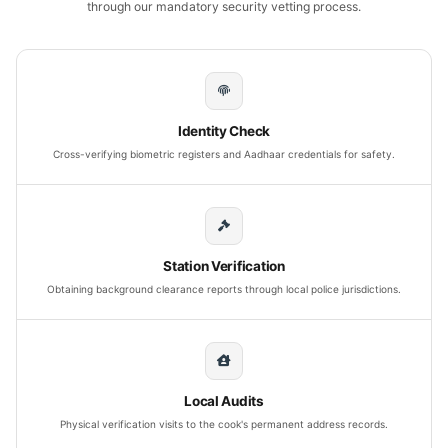
through our mandatory security vetting process.
Identity Check
Cross-verifying biometric registers and Aadhaar credentials for safety.
Station Verification
Obtaining background clearance reports through local police jurisdictions.
Local Audits
Physical verification visits to the cook's permanent address records.