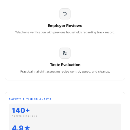
Employer Reviews
Telephone verification with previous households regarding track record.
Taste Evaluation
Practical trial shift assessing recipe control, speed, and cleanup.
SAFETY & TIMING AUDITS
140+
ACTIVE KITCHENS
4.9★