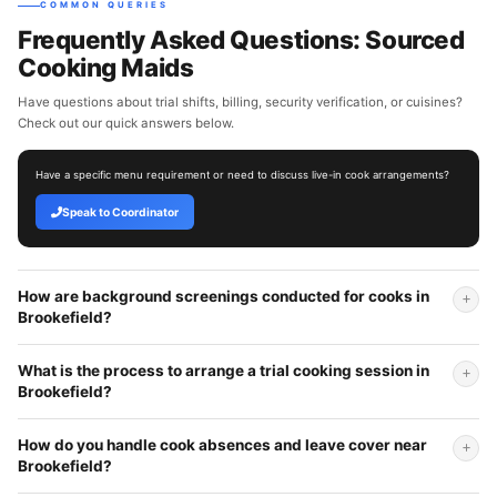
COMMON QUERIES
Frequently Asked Questions: Sourced
Cooking Maids
Have questions about trial shifts, billing, security verification, or cuisines?
Check out our quick answers below.
Have a specific menu requirement or need to discuss live-in cook arrangements?
Speak to Coordinator
How are background screenings conducted for cooks in
Brookefield?
What is the process to arrange a trial cooking session in
Brookefield?
How do you handle cook absences and leave cover near
Brookefield?