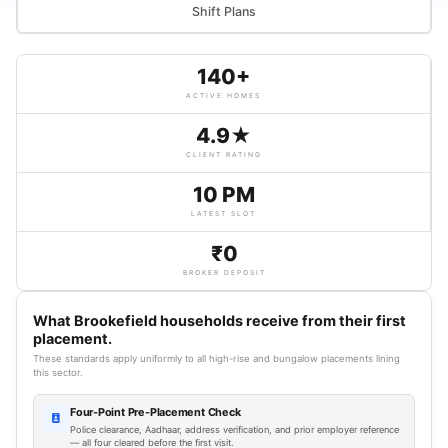
Shift Plans
140+
ACTIVE HOMES
4.9★
CLIENT RATING
10 PM
LATEST SLOT
₹0
BROKER DEPOSIT
What Brookefield households receive from their first
placement.
These standards apply uniformly to all high-rise and bungalow placements lining
this sector.
Four-Point Pre-Placement Check
Police clearance, Aadhaar, address verification, and prior employer reference
— all four cleared before the first visit.