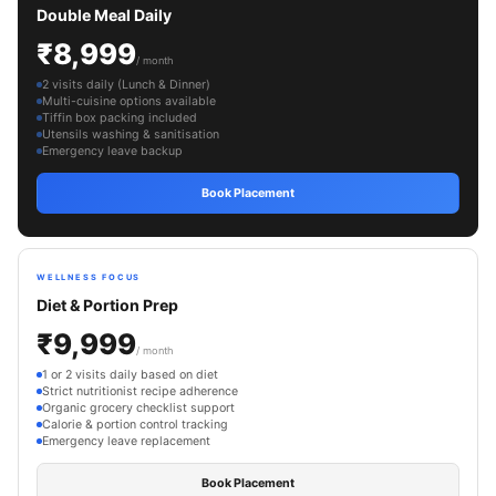
Double Meal Daily
₹8,999
/ month
2 visits daily (Lunch & Dinner)
Multi-cuisine options available
Tiffin box packing included
Utensils washing & sanitisation
Emergency leave backup
Book Placement
WELLNESS FOCUS
Diet & Portion Prep
₹9,999
/ month
1 or 2 visits daily based on diet
Strict nutritionist recipe adherence
Organic grocery checklist support
Calorie & portion control tracking
Emergency leave replacement
Book Placement