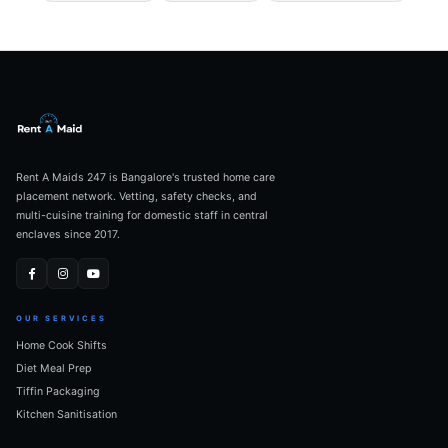
Rent A Maids 247 is Bangalore's trusted home care
placement network. Vetting, safety checks, and
multi-cuisine training for domestic staff in central
enclaves since 2017.
OUR SERVICES
Home Cook Shifts
Diet Meal Prep
Tiffin Packaging
Kitchen Sanitisation