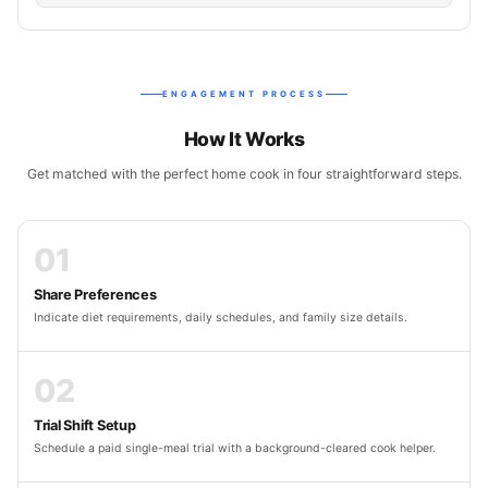
ENGAGEMENT PROCESS
How It Works
Get matched with the perfect home cook in four straightforward steps.
01
Share Preferences
Indicate diet requirements, daily schedules, and family size details.
02
Trial Shift Setup
Schedule a paid single-meal trial with a background-cleared cook helper.