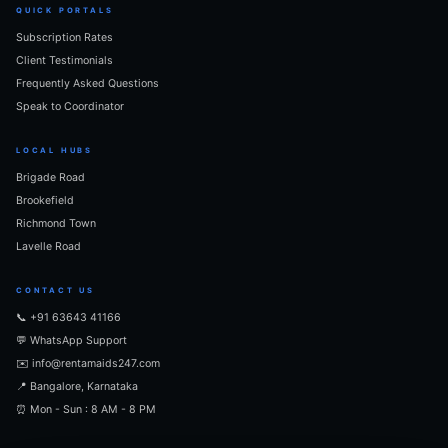
QUICK PORTALS
Subscription Rates
Client Testimonials
Frequently Asked Questions
Speak to Coordinator
LOCAL HUBS
Brigade Road
Brookefield
Richmond Town
Lavelle Road
CONTACT US
📞 +91 63643 41166
💬 WhatsApp Support
✉️ info@rentamaids247.com
📍 Bangalore, Karnataka
⏰ Mon - Sun : 8 AM - 8 PM