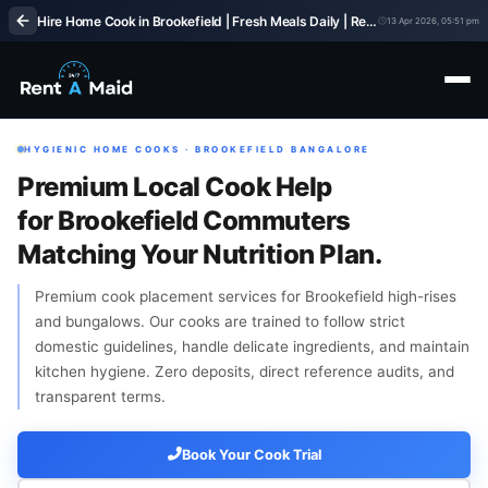
Hire Home Cook in Brookefield | Fresh Meals Daily | Rent A Maids 247
13 Apr 2026, 05:51 pm
HYGIENIC HOME COOKS · BROOKEFIELD BANGALORE
Premium Local Cook Help
for Brookefield Commuters
Matching Your Nutrition Plan.
Premium cook placement services for Brookefield high-rises
and bungalows. Our cooks are trained to follow strict
domestic guidelines, handle delicate ingredients, and maintain
kitchen hygiene. Zero deposits, direct reference audits, and
transparent terms.
Book Your Cook Trial