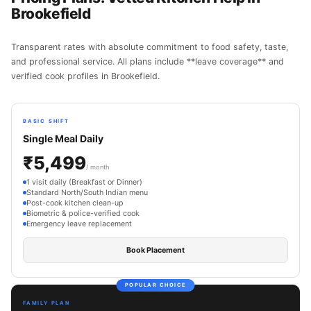
Brookefield
Transparent rates with absolute commitment to food safety, taste,
and professional service. All plans include **leave coverage** and
verified cook profiles in Brookefield.
BASIC SHIFT
Single Meal Daily
₹5,499
/ month
1 visit daily (Breakfast or Dinner)
Standard North/South Indian menu
Post-cook kitchen clean-up
Biometric & police-verified cook
Emergency leave replacement
Book Placement
POPULAR CHOICE
FAMILY PLAN