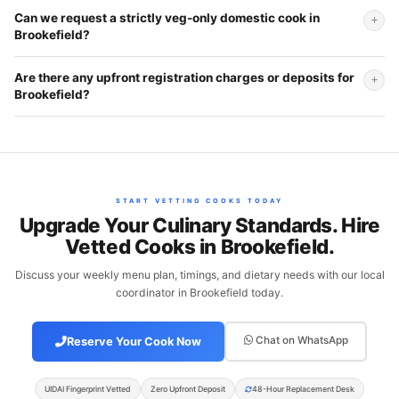
Can we request a strictly veg-only domestic cook in
Brookefield?
Are there any upfront registration charges or deposits for
Brookefield?
START VETTING COOKS TODAY
Upgrade Your Culinary Standards. Hire
Vetted Cooks in Brookefield.
Discuss your weekly menu plan, timings, and dietary needs with our local
coordinator in Brookefield today.
Chat on WhatsApp
Reserve Your Cook Now
UIDAI Fingerprint Vetted
Zero Upfront Deposit
48-Hour Replacement Desk