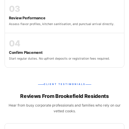
03
Review Performance
Assess flavor profiles, kitchen sanitisation, and punctual arrival directly.
04
Confirm Placement
Start regular duties. No upfront deposits or registration fees required.
CLIENT TESTIMONIALS
Reviews From Brookefield Residents
Hear from busy corporate professionals and families who rely on our
vetted cooks.