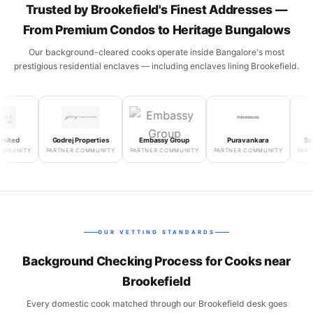
Trusted by Brookefield's Finest Addresses —
From Premium Condos to Heritage Bungalows
Our background-cleared cooks operate inside Bangalore's most
prestigious residential enclaves — including enclaves lining Brookefield.
d
Godrej Properties
Embassy Group
Puravankara
Salarpu
NITY
PARTNER COMMUNITY
PARTNER COMMUNITY
PARTNER COMMUNITY
PARTNER
OUR VETTING STANDARDS
Background Checking Process for Cooks near
Brookefield
Every domestic cook matched through our Brookefield desk goes