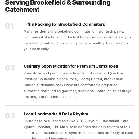
Serving Brookefield & Surrounding
Catchment
01
Tiffin Packing for Brookefield Commuters
Many residents in Brookefield commute to major tech parks,
commercial blocks, and industrial hubs. Our cooks arrive early to
pack leak-proof lunchboxes so you carry healthy, fresh food to
your desk daily.
02
Culinary Sophistication for Premium Complexes
Bungalows and premium apartments in Brookefield (such as
Prestige Boulevard, Sobha Rose, Godrej United, Brookefield
Gardenia) demand cooks who are comfortable preparing
authentic North Indian gourmet, traditional South Indian heritage
recipes, and Continental dishes.
03
Local Landmarks & Daily Rhythm
Living near local landmarks like AECS Layout, Kundalahalli Gate,
Vydehi Hospital, ITPL Main Road defines the daily rhythm of this
sector. Our matched cooks sync their schedules perfectly to ease
your household management.