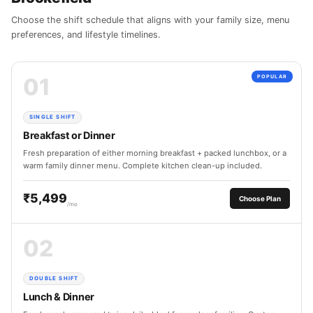
Choose the shift schedule that aligns with your family size, menu
preferences, and lifestyle timelines.
01
POPULAR
SINGLE SHIFT
Breakfast or Dinner
Fresh preparation of either morning breakfast + packed lunchbox, or a
warm family dinner menu. Complete kitchen clean-up included.
₹5,499
Choose Plan
/mo
02
DOUBLE SHIFT
Lunch & Dinner