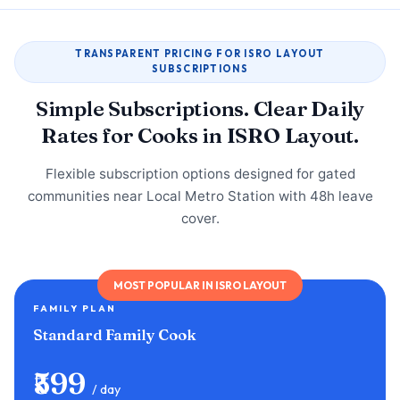
TRANSPARENT PRICING FOR ISRO LAYOUT
SUBSCRIPTIONS
Simple Subscriptions. Clear Daily
Rates for Cooks in ISRO Layout.
Flexible subscription options designed for gated
communities near Local Metro Station with 48h leave
cover.
MOST POPULAR IN ISRO LAYOUT
FAMILY PLAN
Standard Family Cook
₹599
/ day