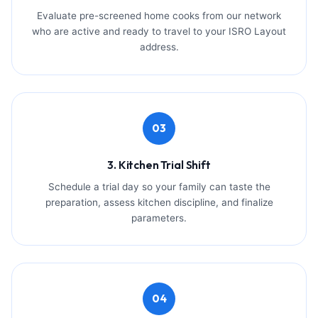
Evaluate pre-screened home cooks from our network
who are active and ready to travel to your ISRO Layout
address.
03
3. Kitchen Trial Shift
Schedule a trial day so your family can taste the
preparation, assess kitchen discipline, and finalize
parameters.
04