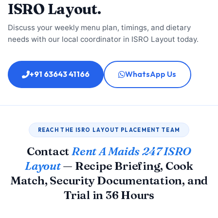
ISRO Layout.
Discuss your weekly menu plan, timings, and dietary
needs with our local coordinator in ISRO Layout today.
+91 63643 41166
WhatsApp Us
REACH THE ISRO LAYOUT PLACEMENT TEAM
Contact
Rent A Maids 247 ISRO
Layout
— Recipe Briefing, Cook
Match, Security Documentation, and
Trial in 36 Hours