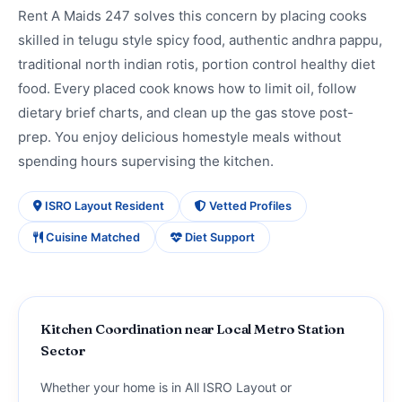
Rent A Maids 247 solves this concern by placing cooks
skilled in telugu style spicy food, authentic andhra pappu,
traditional north indian rotis, portion control healthy diet
food. Every placed cook knows how to limit oil, follow
dietary brief charts, and clean up the gas stove post-
prep. You enjoy delicious homestyle meals without
spending hours supervising the kitchen.
ISRO Layout Resident
Vetted Profiles
Cuisine Matched
Diet Support
Kitchen Coordination near Local Metro Station
Sector
Whether your home is in All ISRO Layout or