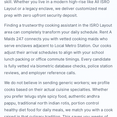
skill. Whether you live in a modern high-rise like All ISRO
Layout or a legacy enclave, we deliver customized meal
prep with zero upfront security deposit.
Finding a trustworthy cooking assistant in the ISRO Layout
area can completely transform your daily schedule. Rent A
Maids 247 connects you with vetted cooking maids who
serve enclaves adjacent to Local Metro Station. Our cooks
adjust their arrival schedules to align with your school
lunch packing or office commute timings. Every candidate
is fully vetted via biometric database checks, police station
reviews, and employer reference calls.
We do not believe in sending generic workers; we profile
cooks based on their actual cuisine specialties. Whether
you prefer telugu style spicy food, authentic andhra
pappu, traditional north indian rotis, portion control
healthy diet food for daily meals, we match you with a cook
raised in that culinary tradition. This saves you weeks of