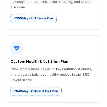
homestyle preparations, spice matching, and kitchen
discipline.
₹599/day · Full Family Plan
Custom Health & Nutrition Plan
Cook strictly measures oil, follows nutritionist charts,
and prepares balanced healthy recipes in the ISRO
Layout sector.
₹649/day · Calorie & Diet Plan