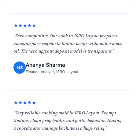
★★★★★
"Zero complaints. Our cook in ISRO Layout prepares
amazing pure veg North Indian meals without too much
oil. The zero upfront deposit model is transparent."
Ananya Sharma
MS
Finance Analyst, ISRO Layout
★★★★★
"Very reliable cooking maid in ISRO Layout. Prompt
timings, clean prep habits, and polite behavior. Having
a coordinator manage backups is a huge relief."