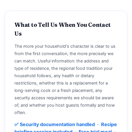
What to Tell Us When You Contact
Us
The more your household's character is clear to us
from the first conversation, the more precisely we
can match. Useful information: the address and
type of residence, the regional food tradition your
household follows, any health or dietary
restrictions, whether this is a replacement for a
long-serving cook or a fresh placement, any
security access requirements we should be aware
of, and whether you host guests formally and how
often.
✅ Security documentation handled · Recipe
briefing session included · Free trial meal ·