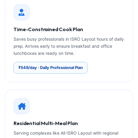
Time-Constrained Cook Plan
Saves busy professionals in ISRO Layout hours of daily
prep. Arrives early to ensure breakfast and office
lunchboxes are ready on time.
₹549/day · Daily Professional Plan
Residential Multi-Meal Plan
Serving complexes like All ISRO Layout with regional