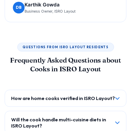
Karthik Gowda
DB
Business Owner, ISRO Layout
QUESTIONS FROM ISRO LAYOUT RESIDENTS
Frequently Asked Questions about
Cooks in ISRO Layout
How are home cooks verified in ISRO Layout?
Will the cook handle multi-cuisine diets in
ISRO Layout?