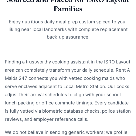
Families
Enjoy nutritious daily meal prep custom spiced to your
liking near local landmarks with complete replacement
back-up assurance.
Finding a trustworthy cooking assistant in the ISRO Layout
area can completely transform your daily schedule. Rent A
Maids 247 connects you with vetted cooking maids who
serve enclaves adjacent to Local Metro Station. Our cooks
adjust their arrival schedules to align with your school
lunch packing or office commute timings. Every candidate
is fully vetted via biometric database checks, police station
reviews, and employer reference calls.
We do not believe in sending generic workers; we profile