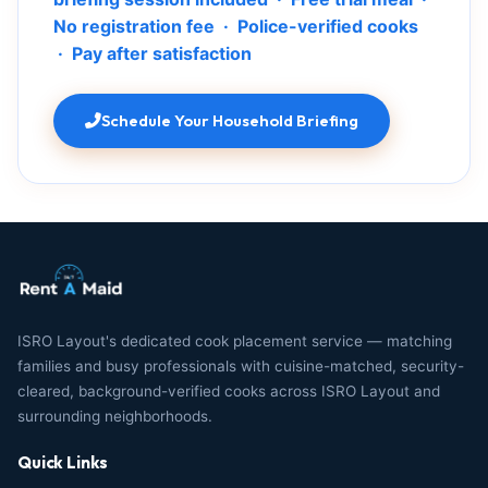
No registration fee · Police-verified cooks
· Pay after satisfaction
Schedule Your Household Briefing
ISRO Layout's dedicated cook placement service — matching
families and busy professionals with cuisine-matched, security-
cleared, background-verified cooks across ISRO Layout and
surrounding neighborhoods.
Quick Links