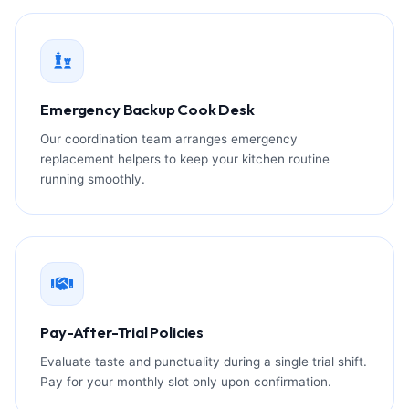
Emergency Backup Cook Desk
Our coordination team arranges emergency
replacement helpers to keep your kitchen routine
running smoothly.
Pay-After-Trial Policies
Evaluate taste and punctuality during a single trial shift.
Pay for your monthly slot only upon confirmation.