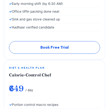
Early morning shift (by 6:30 AM)
Office tiffin packing done neat
Sink and gas stove cleaned up
Aadhaar verified candidate
Book Free Trial
DIET & HEALTH PLAN
Calorie-Control Chef
₹649
/ day
Portion control macro recipes