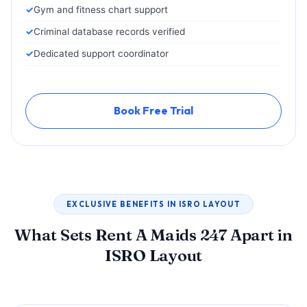
Gym and fitness chart support
Criminal database records verified
Dedicated support coordinator
Book Free Trial
EXCLUSIVE BENEFITS IN ISRO LAYOUT
What Sets Rent A Maids 247 Apart in
ISRO Layout