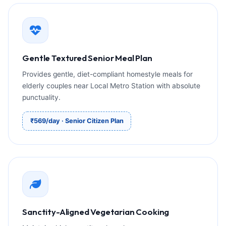
Gentle Textured Senior Meal Plan
Provides gentle, diet-compliant homestyle meals for
elderly couples near Local Metro Station with absolute
punctuality.
₹569/day · Senior Citizen Plan
Sanctity-Aligned Vegetarian Cooking