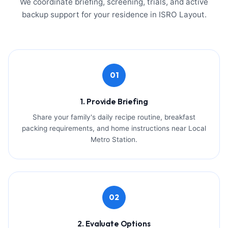
We coordinate briefing, screening, trials, and active
backup support for your residence in ISRO Layout.
01
1. Provide Briefing
Share your family's daily recipe routine, breakfast
packing requirements, and home instructions near Local
Metro Station.
02
2. Evaluate Options