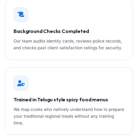
Background Checks Completed
Our team audits identity cards, reviews police records,
and checks past client satisfaction ratings for security.
Trained in Telugu style spicy food menus
We map cooks who natively understand how to prepare
your traditional regional meals without any training
time.