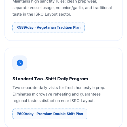
Maintains high sanctity rules: clean prep wear,
separate vessel usage, no onion/garlic, and traditional
taste in the ISRO Layout sector.
₹589/day · Vegetarian Tradition Plan
Standard Two-Shift Daily Program
Two separate daily visits for fresh homestyle prep.
Eliminates microwave reheating and guarantees
regional taste satisfaction near ISRO Layout.
₹699/day · Premium Double Shift Plan