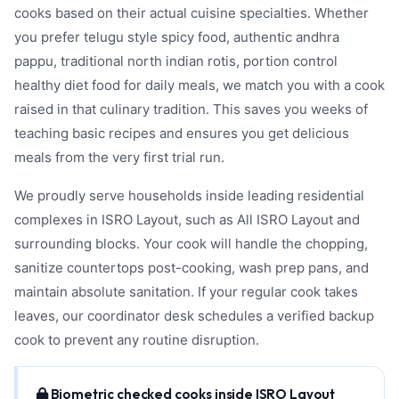
cooks based on their actual cuisine specialties. Whether
you prefer telugu style spicy food, authentic andhra
pappu, traditional north indian rotis, portion control
healthy diet food for daily meals, we match you with a cook
raised in that culinary tradition. This saves you weeks of
teaching basic recipes and ensures you get delicious
meals from the very first trial run.
We proudly serve households inside leading residential
complexes in ISRO Layout, such as All ISRO Layout and
surrounding blocks. Your cook will handle the chopping,
sanitize countertops post-cooking, wash prep pans, and
maintain absolute sanitation. If your regular cook takes
leaves, our coordinator desk schedules a verified backup
cook to prevent any routine disruption.
Biometric checked cooks inside ISRO Layout