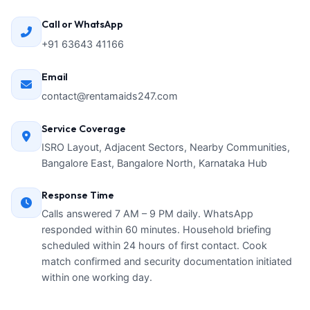
Call or WhatsApp
+91 63643 41166
Email
contact@rentamaids247.com
Service Coverage
ISRO Layout, Adjacent Sectors, Nearby Communities,
Bangalore East, Bangalore North, Karnataka Hub
Response Time
Calls answered 7 AM – 9 PM daily. WhatsApp
responded within 60 minutes. Household briefing
scheduled within 24 hours of first contact. Cook
match confirmed and security documentation initiated
within one working day.