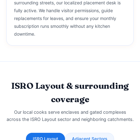
surrounding streets, our localized placement desk is
fully active. We handle visitor permissions, guide
replacements for leaves, and ensure your monthly
subscription runs smoothly without any kitchen
downtime.
ISRO Layout & surrounding
coverage
Our local cooks serve enclaves and gated complexes
across the ISRO Layout sector and neighboring catchments.
ISRO Layout
Adjacent Sectors