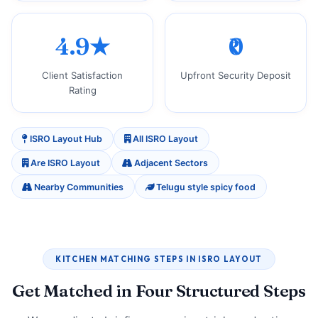
4.9★
₹0
Client Satisfaction
Upfront Security Deposit
Rating
ISRO Layout Hub
All ISRO Layout
Are ISRO Layout
Adjacent Sectors
Nearby Communities
Telugu style spicy food
KITCHEN MATCHING STEPS IN ISRO LAYOUT
Get Matched in Four Structured Steps