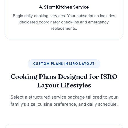
4. Start Kitchen Service
Begin daily cooking services. Your subscription includes
dedicated coordinator check-ins and emergency
replacements.
CUSTOM PLANS IN ISRO LAYOUT
Cooking Plans Designed for ISRO
Layout Lifestyles
Select a structured service package tailored to your
family's size, cuisine preference, and daily schedule.