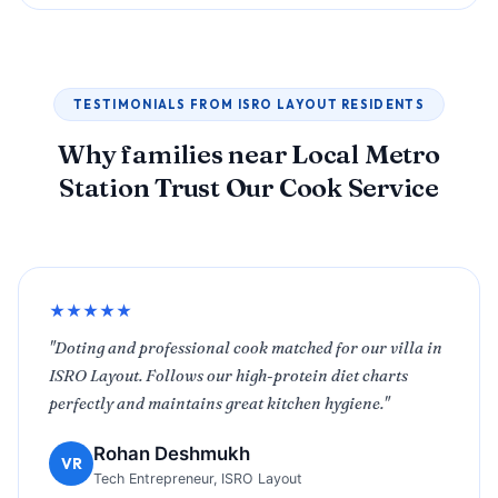
TESTIMONIALS FROM ISRO LAYOUT RESIDENTS
Why families near Local Metro
Station Trust Our Cook Service
★★★★★
"Doting and professional cook matched for our villa in
ISRO Layout. Follows our high-protein diet charts
perfectly and maintains great kitchen hygiene."
Rohan Deshmukh
VR
Tech Entrepreneur, ISRO Layout