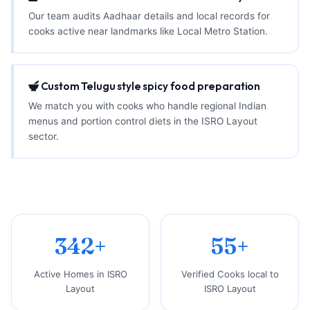
Our team audits Aadhaar details and local records for
cooks active near landmarks like Local Metro Station.
Custom Telugu style spicy food preparation
We match you with cooks who handle regional Indian
menus and portion control diets in the ISRO Layout
sector.
342+
55+
Active Homes in ISRO
Verified Cooks local to
Layout
ISRO Layout