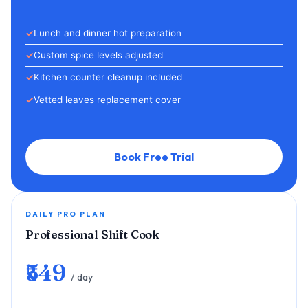
Lunch and dinner hot preparation
Custom spice levels adjusted
Kitchen counter cleanup included
Vetted leaves replacement cover
Book Free Trial
DAILY PRO PLAN
Professional Shift Cook
₹549
/ day