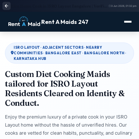
Hire Home Cook in ISRO Layout Bangalore | Verified Cook Service | Rent A Maids 247
3 Jun 2026, 01:32 pm
Rent A Maids 247
ISRO LAYOUT · ADJACENT SECTORS · NEARBY
COMMUNITIES · BANGALORE EAST · BANGALORE NORTH ·
KARNATAKA HUB
Custom Diet Cooking Maids
tailored for ISRO Layout
Residents Cleared on Identity &
Conduct.
Enjoy the premium luxury of a private cook in your ISRO
Layout home without the hassle of unverified hires. Our
cooks are vetted for clean habits, punctuality, and culinary