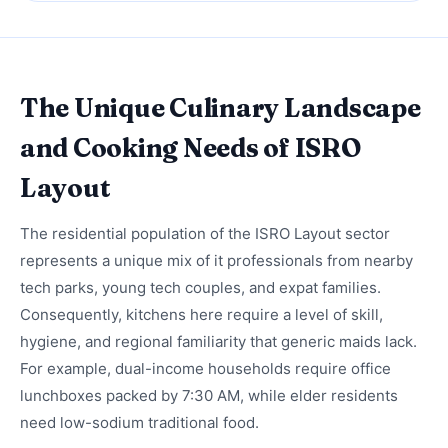
The Unique Culinary Landscape
and Cooking Needs of ISRO
Layout
The residential population of the ISRO Layout sector
represents a unique mix of it professionals from nearby
tech parks, young tech couples, and expat families.
Consequently, kitchens here require a level of skill,
hygiene, and regional familiarity that generic maids lack.
For example, dual-income households require office
lunchboxes packed by 7:30 AM, while elder residents
need low-sodium traditional food.