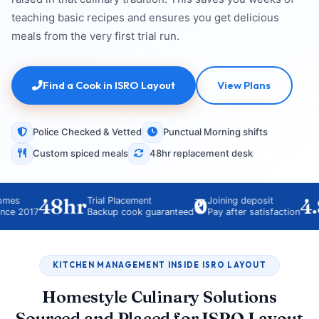
teaching basic recipes and ensures you get delicious
meals from the very first trial run.
Find a Cook in ISRO Layout
View Plans
Police Checked & Vetted
Punctual Morning shifts
Custom spiced meals
48hr replacement desk
48hr
₹0
4.8
Trial Placement
Joining deposit
017
Backup cook guaranteed
Pay after satisfaction
KITCHEN MANAGEMENT INSIDE ISRO LAYOUT
Homestyle Culinary Solutions
Sourced and Placed for ISRO Layout