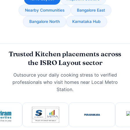
Nearby Communities
Bangalore East
Bangalore North
Karnataka Hub
Trusted Kitchen placements across
the ISRO Layout sector
Outsource your daily cooking stress to verified
professionals who visit homes near Local Metro
Station.