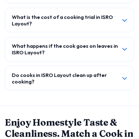
What is the cost of a cooking trial in ISRO
Layout?
What happens if the cook goes on leaves in
ISRO Layout?
Do cooks in ISRO Layout clean up after
cooking?
Enjoy Homestyle Taste &
Cleanliness. Match a Cook in