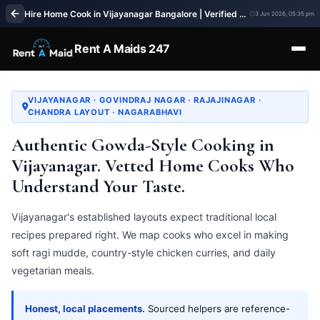
Hire Home Cook in Vijayanagar Bangalore | Verified Cook Service | Rent A Maids 247
3 Jun 2026, 05:35 pm
Rent A Maids 247
VIJAYANAGAR · GOVINDRAJ NAGAR · RAJAJINAGAR ·
CHANDRA LAYOUT · NAGARABHAVI
Authentic Gowda-Style Cooking in
Vijayanagar. Vetted Home Cooks Who
Understand Your Taste.
Vijayanagar's established layouts expect traditional local
recipes prepared right. We map cooks who excel in making
soft ragi mudde, country-style chicken curries, and daily
vegetarian meals.
Honest, local placements.
Sourced helpers are reference-