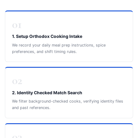
01
1. Setup Orthodox Cooking Intake
We record your daily meal prep instructions, spice
preferences, and shift timing rules.
02
2. Identity Checked Match Search
We filter background-checked cooks, verifying identity files
and past references.
03