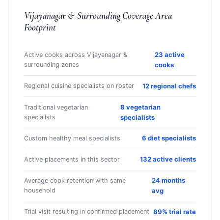
Vijayanagar & Surrounding Coverage Area
Footprint
23 active
Active cooks across Vijayanagar &
surrounding zones
cooks
12 regional chefs
Regional cuisine specialists on roster
8 vegetarian
Traditional vegetarian
specialists
specialists
6 diet specialists
Custom healthy meal specialists
132 active clients
Active placements in this sector
24 months
Average cook retention with same
household
avg
89% trial rate
Trial visit resulting in confirmed placement