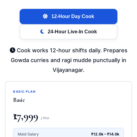
12-Hour Day Cook
24-Hour Live-In Cook
Cook works 12-hour shifts daily. Prepares
Gowda curries and ragi mudde punctually in
Vijayanagar.
BASIC PLAN
Basic
₹17,999
/ mo
Maid Salary
₹12.0k – ₹14.0k