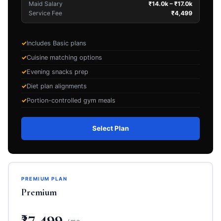
Maid Salary
₹14.0k – ₹17.0k
Service Fee
₹4,499
Includes Basic plans
Cuisine matching options
Evening snacks prep
Diet plan alignments
Portion-controlled gym meals
Select Plan
PREMIUM PLAN
Premium
₹27,499
/ mo