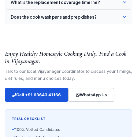
What is the replacement coverage timeline?
Does the cook wash pans and prep dishes?
Enjoy Healthy Homestyle Cooking Daily. Find a Cook
in Vijayanagar.
Talk to our local Vijayanagar coordinator to discuss your timings,
diet rules, and menu choices today.
Call +91 63643 41166
WhatsApp Us
TRIAL CHECKLIST
100% Vetted Candidates