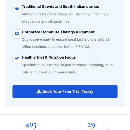
Traditional Gowda and South Indian curries
Authentic taste preparations adjusted to your family's
exact spice and oil guidelines.
Corporate Commute Timings Alignment
Cooks arrive early to ensure breakfast is prepared and
office lunchboxes packed before 7:30 AM.
Healthy Diet & Nutrition Focus
Specialist cooks trained in portion macro-counting, millet
rotis, and low-sodium senior diets.
Book Your Free Trial Today
405
29