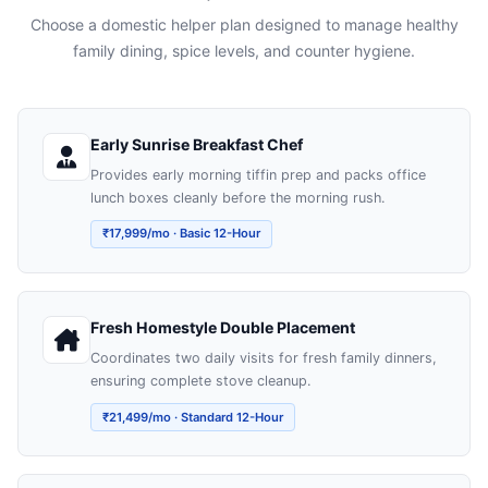
Choose a domestic helper plan designed to manage healthy
family dining, spice levels, and counter hygiene.
Early Sunrise Breakfast Chef
Provides early morning tiffin prep and packs office
lunch boxes cleanly before the morning rush.
₹17,999/mo · Basic 12-Hour
Fresh Homestyle Double Placement
Coordinates two daily visits for fresh family dinners,
ensuring complete stove cleanup.
₹21,499/mo · Standard 12-Hour