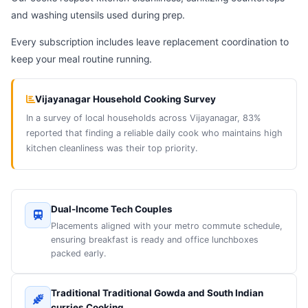
and washing utensils used during prep.
Every subscription includes leave replacement coordination to
keep your meal routine running.
Vijayanagar Household Cooking Survey
In a survey of local households across Vijayanagar, 83%
reported that finding a reliable daily cook who maintains high
kitchen cleanliness was their top priority.
Dual-Income Tech Couples
Placements aligned with your metro commute schedule,
ensuring breakfast is ready and office lunchboxes
packed early.
Traditional Traditional Gowda and South Indian
curries Cooking