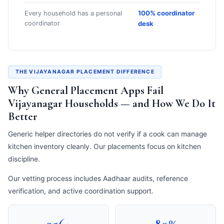
100% coordinator
Every household has a personal
coordinator
desk
THE VIJAYANAGAR PLACEMENT DIFFERENCE
Why General Placement Apps Fail
Vijayanagar Households — and How We Do It
Better
Generic helper directories do not verify if a cook can manage
kitchen inventory cleanly. Our placements focus on kitchen
discipline.
Our vetting process includes Aadhaar audits, reference
verification, and active coordination support.