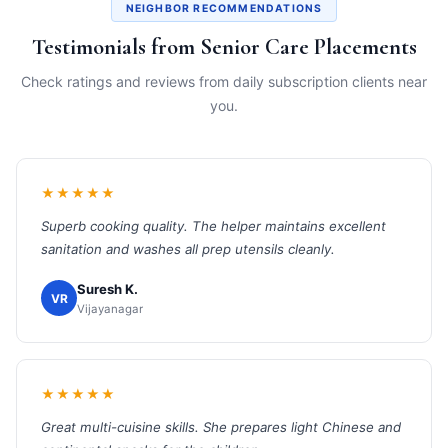
NEIGHBOR RECOMMENDATIONS
Testimonials from Senior Care Placements
Check ratings and reviews from daily subscription clients near
you.
★★★★★
Superb cooking quality. The helper maintains excellent
sanitation and washes all prep utensils cleanly.
Suresh K.
VR
Vijayanagar
★★★★★
Great multi-cuisine skills. She prepares light Chinese and