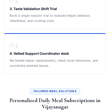
3. Taste Validation Shift Trial
Book a single-session trial to evaluate helper behavior,
cleanliness, and cooking style.
04
4. Vetted Support Coordinator desk
We handle helper replacements, check local references, and
coordinate planned leaves.
TAILORED MEAL SOLUTIONS
Personalized Daily Meal Subscriptions in
Vijayanagar