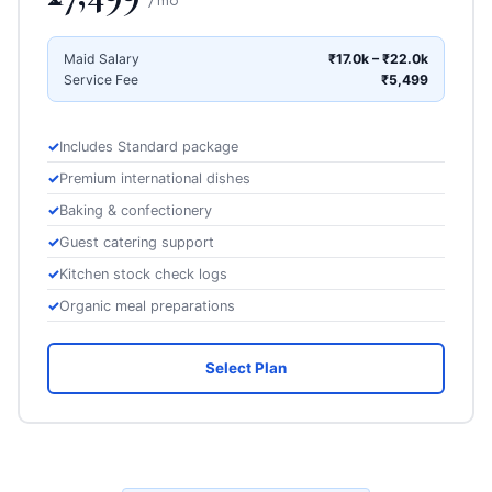
Maid Salary
₹17.0k – ₹22.0k
Service Fee
₹5,499
Includes Standard package
Premium international dishes
Baking & confectionery
Guest catering support
Kitchen stock check logs
Organic meal preparations
Select Plan