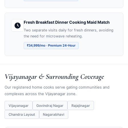
Fresh Breakfast Dinner Cooking Maid Match
Two separate visits daily for fresh dinners, avoiding
the need for microwave reheating.
₹34,999/mo · Premium 24-Hour
Vijayanagar & Surrounding Coverage
Our registered home cooks serve gating communities and
complexes across the Vijayanagar zone.
Vijayanagar
Govindraj Nagar
Rajajinagar
Chandra Layout
Nagarabhavi