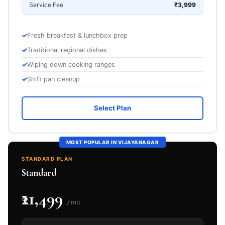
Service Fee
₹3,999
Fresh breakfast & lunchbox prep
Traditional regional dishes
Wiping down cooking ranges
Shift pan cleanup
Select Plan
MOST POPULAR IN VIJAYANAGAR
STANDARD PLAN
Standard
₹21,499
/ mo