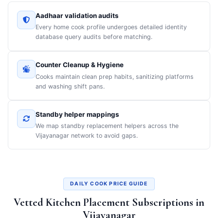
Aadhaar validation audits
Every home cook profile undergoes detailed identity
database query audits before matching.
Counter Cleanup & Hygiene
Cooks maintain clean prep habits, sanitizing platforms
and washing shift pans.
Standby helper mappings
We map standby replacement helpers across the
Vijayanagar network to avoid gaps.
DAILY COOK PRICE GUIDE
Vetted Kitchen Placement Subscriptions in
Vijayanagar