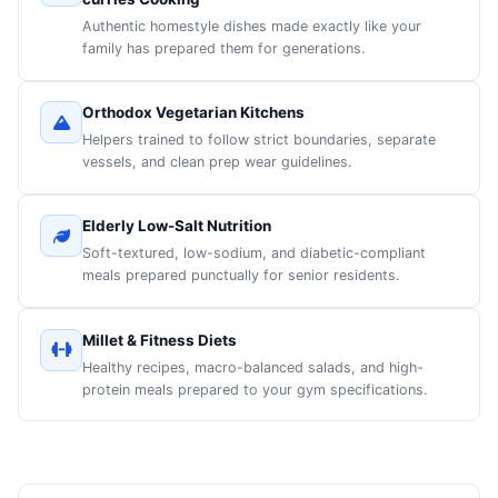
Authentic homestyle dishes made exactly like your
family has prepared them for generations.
Orthodox Vegetarian Kitchens
Helpers trained to follow strict boundaries, separate
vessels, and clean prep wear guidelines.
Elderly Low-Salt Nutrition
Soft-textured, low-sodium, and diabetic-compliant
meals prepared punctually for senior residents.
Millet & Fitness Diets
Healthy recipes, macro-balanced salads, and high-
protein meals prepared to your gym specifications.