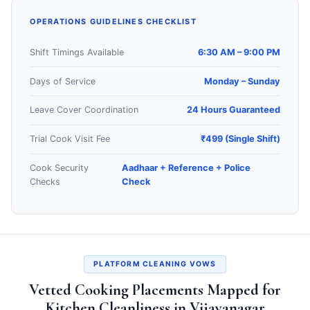
OPERATIONS GUIDELINES CHECKLIST
Shift Timings Available
6:30 AM – 9:00 PM
Days of Service
Monday – Sunday
Leave Cover Coordination
24 Hours Guaranteed
Trial Cook Visit Fee
₹499 (Single Shift)
Cook Security
Aadhaar + Reference + Police
Checks
Check
PLATFORM CLEANING VOWS
Vetted Cooking Placements Mapped for
Kitchen Cleanliness in Vijayanagar