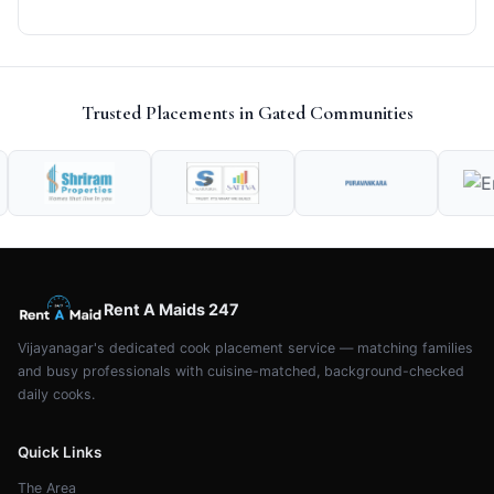
Trusted Placements in Gated Communities
Rent A Maids 247
Vijayanagar's dedicated cook placement service — matching families
and busy professionals with cuisine-matched, background-checked
daily cooks.
Quick Links
The Area