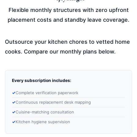
Flexible monthly structures with zero upfront
placement costs and standby leave coverage.
Outsource your kitchen chores to vetted home
cooks. Compare our monthly plans below.
Every subscription includes:
Complete verification paperwork
Continuous replacement desk mapping
Cuisine-matching consultation
Kitchen hygiene supervision