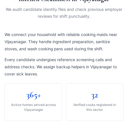
We audit candidate identity files and check previous employer
reviews for shift punctuality.
We connect your household with reliable cooking maids near
Vijayanagar. They handle ingredient preparation, sanitize
stoves, and wash cooking pans used during the shift.
Every candidate undergoes reference screening calls and
address checks. We assign backup helpers in Vijayanagar to
cover sick leaves.
365+
32
Active homes served across
Verified cooks registered in
Vijayanagar
this sector