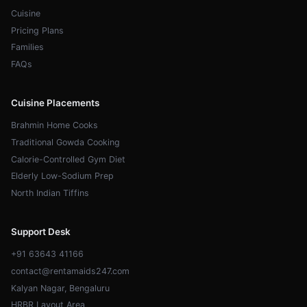
Cuisine
Pricing Plans
Families
FAQs
Cuisine Placements
Brahmin Home Cooks
Traditional Gowda Cooking
Calorie-Controlled Gym Diet
Elderly Low-Sodium Prep
North Indian Tiffins
Support Desk
+91 63643 41166
contact@rentamaids247.com
Kalyan Nagar, Bengaluru
HRBR Layout Area