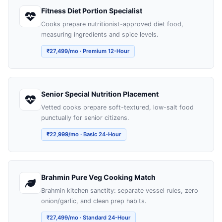
Fitness Diet Portion Specialist
Cooks prepare nutritionist-approved diet food,
measuring ingredients and spice levels.
₹27,499/mo · Premium 12-Hour
Senior Special Nutrition Placement
Vetted cooks prepare soft-textured, low-salt food
punctually for senior citizens.
₹22,999/mo · Basic 24-Hour
Brahmin Pure Veg Cooking Match
Brahmin kitchen sanctity: separate vessel rules, zero
onion/garlic, and clean prep habits.
₹27,499/mo · Standard 24-Hour