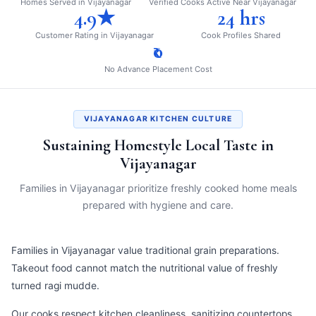
Homes Served in Vijayanagar
Verified Cooks Active Near Vijayanagar
4.9★
24 hrs
Customer Rating in Vijayanagar
Cook Profiles Shared
₹0
No Advance Placement Cost
VIJAYANAGAR KITCHEN CULTURE
Sustaining Homestyle Local Taste in
Vijayanagar
Families in Vijayanagar prioritize freshly cooked home meals
prepared with hygiene and care.
Families in Vijayanagar value traditional grain preparations.
Takeout food cannot match the nutritional value of freshly
turned ragi mudde.
Our cooks respect kitchen cleanliness, sanitizing countertops