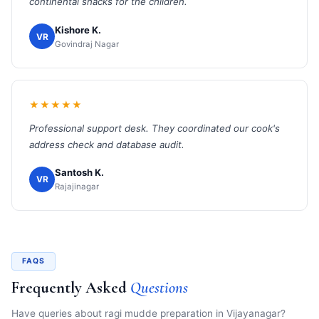
continental snacks for the children.
Kishore K.
VR
Govindraj Nagar
★★★★★
Professional support desk. They coordinated our cook's
address check and database audit.
Santosh K.
VR
Rajajinagar
FAQS
Frequently Asked
Questions
Have queries about ragi mudde preparation in Vijayanagar?