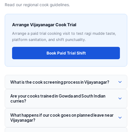
Read our regional cook guidelines.
Arrange Vijayanagar Cook Trial
Arrange a paid trial cooking visit to test ragi mudde taste,
platform sanitation, and shift punctuality.
Book Paid Trial Shift
What is the cook screening process in Vijayanagar?
Are your cooks trained in Gowda and South Indian
curries?
What happens if our cook goes on planned leave near
Vijayanagar?