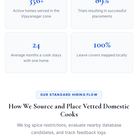
356+
89%
Active homes served in the
Trials resulting in successful
Vijayanagar zone
placements
24
100%
Average months a cook stays
Leave covers mapped locally
with one home
OUR STANDARD HIRING FLOW
How We Source and Place Vetted Domestic
Cooks
We log spice restrictions, evaluate nearby database
candidates, and track feedback logs.