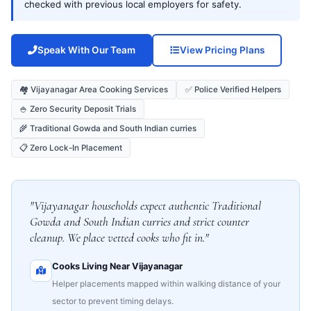
checked with previous local employers for safety.
Speak With Our Team
View Pricing Plans
🏘️ Vijayanagar Area Cooking Services
✅ Police Verified Helpers
🍚 Zero Security Deposit Trials
🌾 Traditional Gowda and South Indian curries
📋 Zero Lock-In Placement
"Vijayanagar households expect authentic Traditional
Gowda and South Indian curries and strict counter
cleanup. We place vetted cooks who fit in."
Cooks Living Near Vijayanagar
Helper placements mapped within walking distance of your
sector to prevent timing delays.