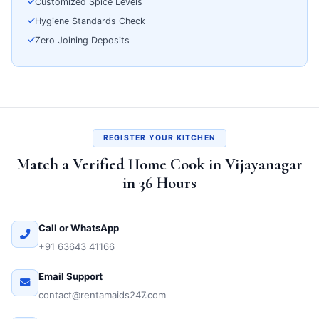
Customized Spice Levels
Hygiene Standards Check
Zero Joining Deposits
REGISTER YOUR KITCHEN
Match a Verified Home Cook in Vijayanagar
in 36 Hours
Call or WhatsApp
+91 63643 41166
Email Support
contact@rentamaids247.com