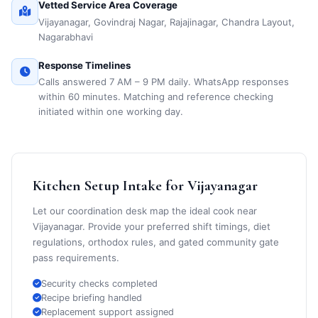
Vetted Service Area Coverage
Vijayanagar, Govindraj Nagar, Rajajinagar, Chandra Layout,
Nagarabhavi
Response Timelines
Calls answered 7 AM – 9 PM daily. WhatsApp responses
within 60 minutes. Matching and reference checking
initiated within one working day.
Kitchen Setup Intake for Vijayanagar
Let our coordination desk map the ideal cook near
Vijayanagar. Provide your preferred shift timings, diet
regulations, orthodox rules, and gated community gate
pass requirements.
Security checks completed
Recipe briefing handled
Replacement support assigned