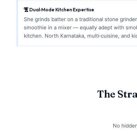
Dual‑Mode Kitchen Expertise
She grinds batter on a traditional stone grinde
smoothie in a mixer — equally adept with smo
kitchen. North Karnataka, multi‑cuisine, and ki
The Str
No hidden 