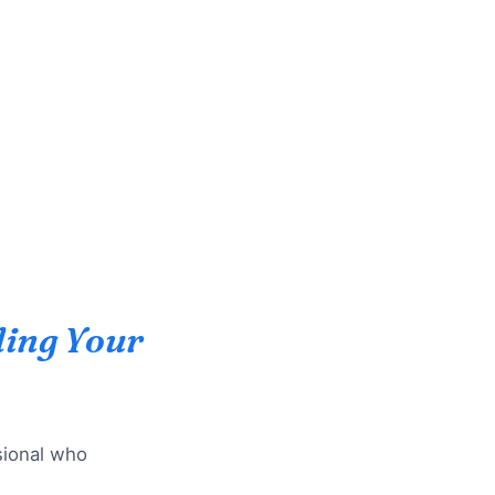
ing Your
ssional who