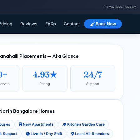
1 May 2026, 10:24 am
Pricing
Reviews
FAQs
Contact
Book Now
nahalli Placements — At a Glance
0+
4.93★
24/7
Served
Rating
Support
 North Bangalore Homes
Houses
New Apartments
Kitchen Garden Care
k Support
Live‑In / Day Shift
Local All‑Rounders