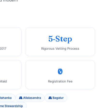
and modern
5‑Step
2017
Rigorous Vetting Process
₹0
 Maid
Registration Fee
lahanka
Allalasandra
Bagalur
ome Stewardship