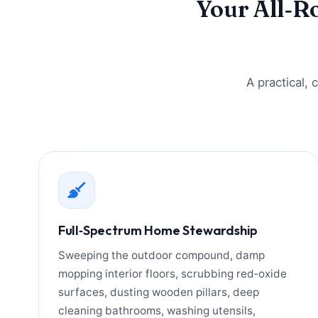
Your All‑R
A practical,
Full‑Spectrum Home Stewardship
Sweeping the outdoor compound, damp
mopping interior floors, scrubbing red‑oxide
surfaces, dusting wooden pillars, deep
cleaning bathrooms, washing utensils,