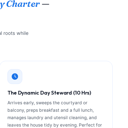
y Charter
—
l roots while
The Dynamic Day Steward (10 Hrs)
Arrives early, sweeps the courtyard or
balcony, preps breakfast and a full lunch,
manages laundry and utensil cleaning, and
leaves the house tidy by evening. Perfect for