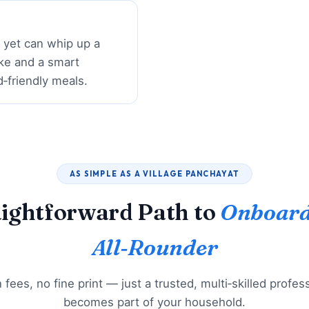
r yet can whip up a
ke and a smart
d‑friendly meals.
AS SIMPLE AS A VILLAGE PANCHAYAT
aightforward Path to
Onboard
All‑Rounder
fees, no fine print — just a trusted, multi‑skilled profe
becomes part of your household.