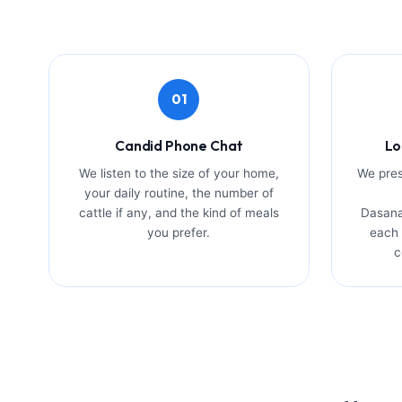
01
Candid Phone Chat
Lo
We listen to the size of your home,
We pres
your daily routine, the number of
cattle if any, and the kind of meals
Dasana
you prefer.
each 
c