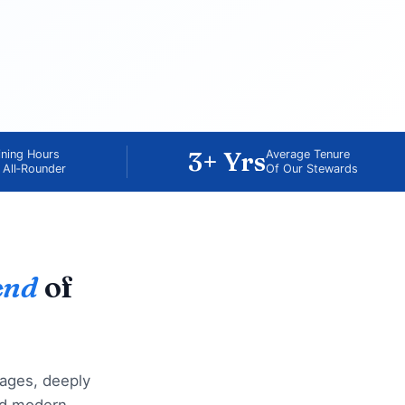
3+ Yrs
ining Hours
Average Tenure
 All‑Rounder
Of Our Stewards
end
of
lages, deeply