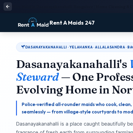
Hire Maid in Dasanayakanahalli Bangalore | Home Cleaning & 
Rent A Maids 247
DASANAYAKANAHALLI · YELAHANKA · ALLALASANDRA · B
Dasanayakanahalli's
Steward
— One Profess
Evolving Home in Nor
Police‑verified all‑rounder maids who cook, clea
seamlessly — from village‑style courtyards to mo
Dasanayakanahalli is a place caught beautifully 
fragrance of fresh earth from surrounding farmlan