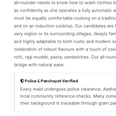
all‑rounder needs to know how to wash clothes b
as confidently as she operates a fully automatic
must be equally comfortable cooking on a traditio
and on an induction cooktop. Our candidates are 
very region or its surrounding villages, deeply fami
and highly adaptable to both rustic and modern se
celebration of robust flavours with a touch of co
rotti, ragi mudde, pasta, sandwiches. Our all‑roun
bridge with natural ease.
Police & Panchayat‑Verified
Every maid undergoes police clearance, Aadhaa
local community reference checks. Many come 
their background is traceable through gram p