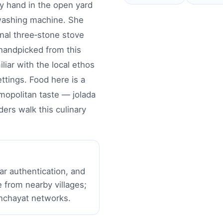
y hand in the open yard
 washing machine. She
nal three‑stone stove
handpicked from this
liar with the local ethos
ttings. Food here is a
smopolitan taste — jolada
ders walk this culinary
r authentication, and
from nearby villages;
anchayat networks.