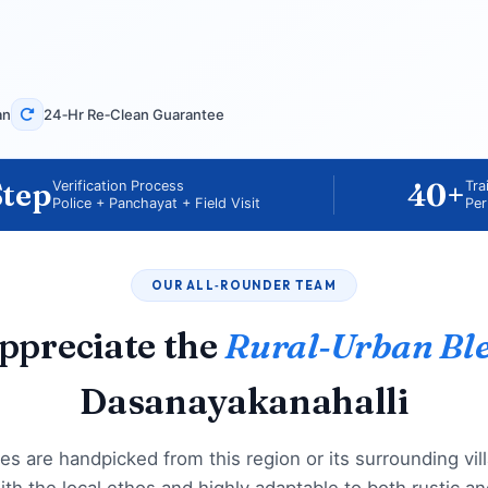
an
24‑Hr Re‑Clean Guarantee
Step
40+
Verification Process
Tra
Police + Panchayat + Field Visit
Per
OUR ALL‑ROUNDER TEAM
ppreciate the
Rural‑Urban Bl
Dasanayakanahalli
es are handpicked from this region or its surrounding vil