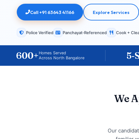
Call +91 63643 41166
Explore Services
Police Verified
Panchayat‑Referenced
Cook + Cle
600+
5‑
Homes Served
Across North Bangalore
We A
Our candidat