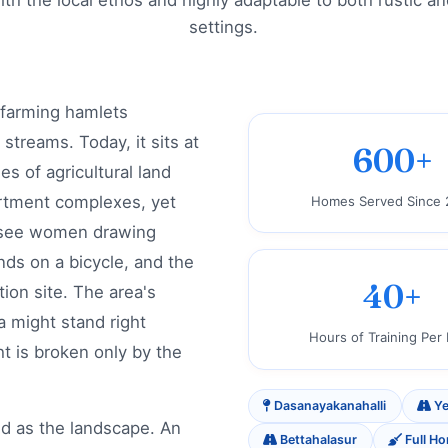
with the local ethos and highly adaptable to both rustic 
settings.
 farming hamlets
treams. Today, it sits at
600+
s of agricultural land
rtment complexes, yet
Homes Served Since 
ill see women drawing
nds on a bicycle, and the
40+
ion site. The area's
la might stand right
Hours of Training Per
ht is broken only by the
Dasanayakanahalli
Ye
ed as the landscape. An
Bettahalasur
Full H