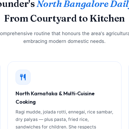
ounder's
North Bangalore Dail
From Courtyard to Kitchen
 comprehensive routine that honours the area's agricultura
embracing modern domestic needs.
North Karnataka & Multi‑Cuisine
Cooking
Ragi mudde, jolada rotti, ennegai, rice sambar,
dry palyas — plus pasta, fried rice,
sandwiches for children. She respects