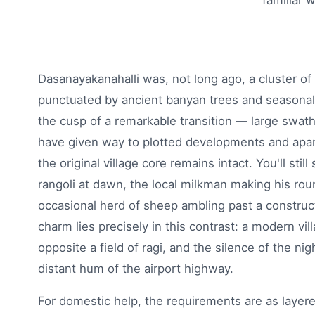
familiar 
Dasanayakanahalli was, not long ago, a cluster of
punctuated by ancient banyan trees and seasonal s
the cusp of a remarkable transition — large swathe
have given way to plotted developments and apa
the original village core remains intact. You'll st
rangoli at dawn, the local milkman making his rou
occasional herd of sheep ambling past a construct
charm lies precisely in this contrast: a modern vil
opposite a field of ragi, and the silence of the nig
distant hum of the airport highway.
For domestic help, the requirements are as layer