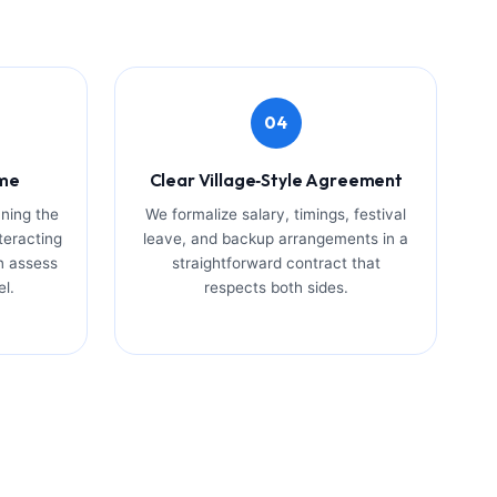
04
ome
Clear Village‑Style Agreement
ning the
We formalize salary, timings, festival
teracting
leave, and backup arrangements in a
n assess
straightforward contract that
el.
respects both sides.