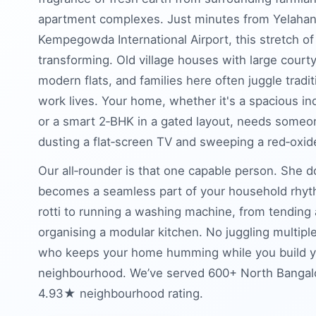
apartment complexes. Just minutes from Yelahan
Kempegowda International Airport, this stretch of
transforming. Old village houses with large cour
modern flats, and families here often juggle tradi
work lives. Your home, whether it's a spacious 
or a smart 2‑BHK in a gated layout, needs someo
dusting a flat‑screen TV and sweeping a red‑oxid
Our all‑rounder is that one capable person. She 
becomes a seamless part of your household rhyth
rotti to running a washing machine, from tending
organising a modular kitchen. No juggling multipl
who keeps your home humming while you build your
neighbourhood. We’ve served 600+ North Bangalor
4.93★ neighbourhood rating.