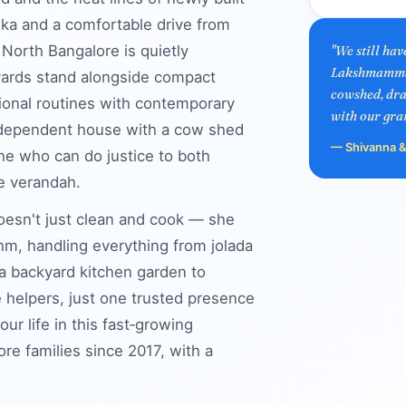
ka and a comfortable drive from
 North Bangalore is quietly
"We still ha
Lakshmamma h
tyards stand alongside compact
cowshed, dra
tional routines with contemporary
with our gra
independent house with a cow shed
— Shivanna & 
ne who can do justice to both
e verandah.
doesn't just clean and cook — she
m, handling everything from jolada
 a backyard kitchen garden to
e helpers, just one trusted presence
 life in this fast‑growing
e families since 2017, with a