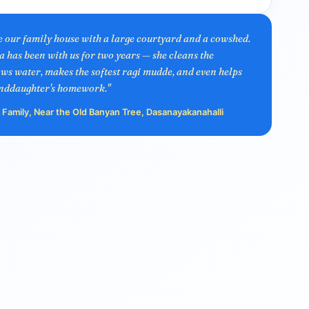
ve our family house with a large courtyard and a cowshed.
as been with us for two years — she cleans the
ws water, makes the softest ragi mudde, and even helps
nddaughter's homework."
Family, Near the Old Banyan Tree, Dasanayakanahalli