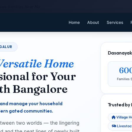
Cook Services Near Me
Home
About
Services
AGALUR
Dasanayaka
Versatile Home
60
ional for Your
Families 
th Bangalore
n, and manage your household
Trusted by
dern gated communities.
Village 
between two worlds — the lingering
Livestoc
d and the neat lines of newly built