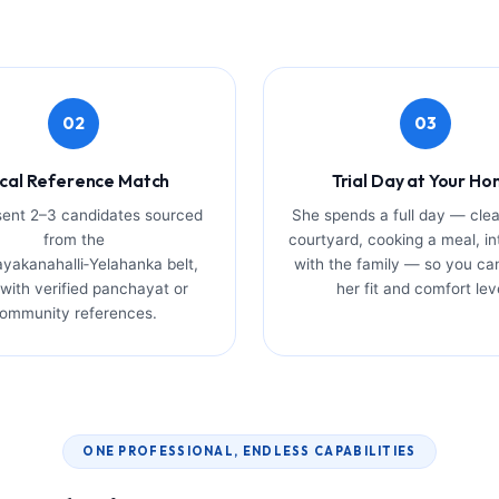
02
03
cal Reference Match
Trial Day at Your H
ent 2–3 candidates sourced
She spends a full day — clea
from the
courtyard, cooking a meal, in
yakanahalli‑Yelahanka belt,
with the family — so you ca
with verified panchayat or
her fit and comfort lev
ommunity references.
ONE PROFESSIONAL, ENDLESS CAPABILITIES