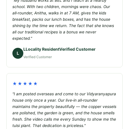
"My husband works at BEL and I teach at a nearby
school. With two children, mornings were chaos. Our
all‑rounder, Anitha, walks in at 7 AM, gives the kids
breakfast, packs our lunch boxes, and has the house
shining by the time we return. The fact that she knows
all our traditional recipes is a bonus we never
expected."
LLocality ResidentVerified Customer
L
Verified Customer
★★★★★
"I am posted overseas and come to our Vidyaranyapura
house only once a year. Our live‑in all‑rounder
maintains the property beautifully — the copper vessels
are polished, the garden is green, and the house smells
fresh. She video calls me every Sunday to show me the
tulsi plant. That dedication is priceless."