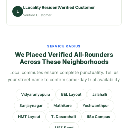
LLocality ResidentVerified Customer
L
Verified Customer
SERVICE RADIUS
We Placed Verified All-Rounders
Across These Neighborhoods
Local commutes ensure complete punctuality. Tell us
your street name to confirm same-day trial availability.
Vidyaranyapura
BEL Layout
Jalahalli
Sanjaynagar
Mathikere
Yeshwanthpur
HMT Layout
T. Dasarahalli
IISc Campus
MES Road