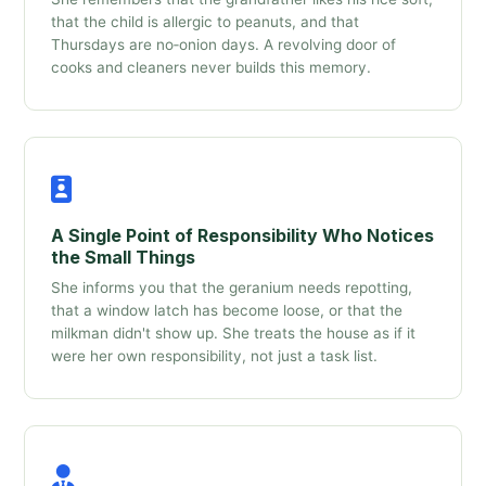
that the child is allergic to peanuts, and that
Thursdays are no‑onion days. A revolving door of
cooks and cleaners never builds this memory.
A Single Point of Responsibility Who Notices
the Small Things
She informs you that the geranium needs repotting,
that a window latch has become loose, or that the
milkman didn't show up. She treats the house as if it
were her own responsibility, not just a task list.