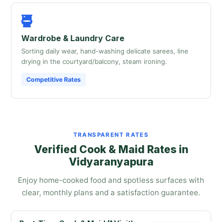
Wardrobe & Laundry Care
Sorting daily wear, hand-washing delicate sarees, line
drying in the courtyard/balcony, steam ironing.
Competitive Rates
TRANSPARENT RATES
Verified Cook & Maid Rates in
Vidyaranyapura
Enjoy home-cooked food and spotless surfaces with
clear, monthly plans and a satisfaction guarantee.