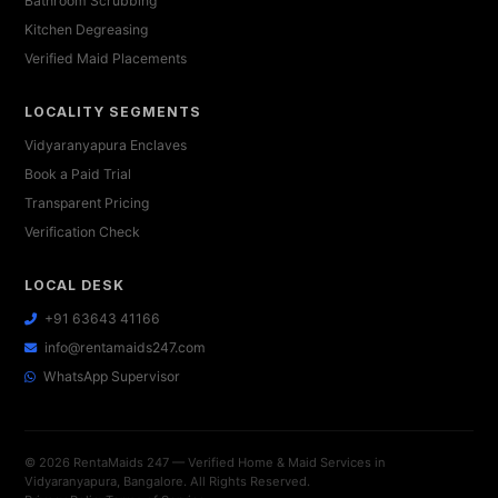
Bathroom Scrubbing
Kitchen Degreasing
Verified Maid Placements
LOCALITY SEGMENTS
Vidyaranyapura Enclaves
Book a Paid Trial
Transparent Pricing
Verification Check
LOCAL DESK
+91 63643 41166
info@rentamaids247.com
WhatsApp Supervisor
© 2026 RentaMaids 247 — Verified Home & Maid Services in
Vidyaranyapura, Bangalore. All Rights Reserved.