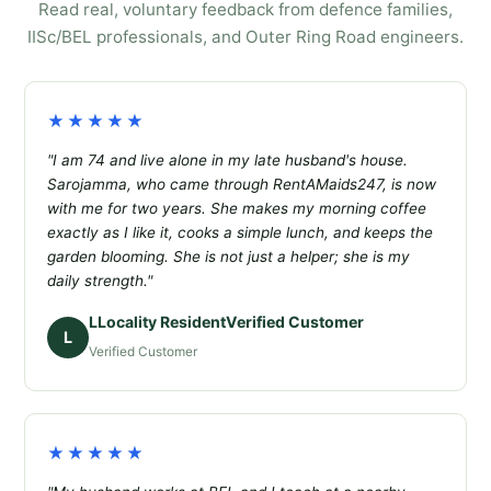
Read real, voluntary feedback from defence families,
IISc/BEL professionals, and Outer Ring Road engineers.
★★★★★
"I am 74 and live alone in my late husband's house.
Sarojamma, who came through RentAMaids247, is now
with me for two years. She makes my morning coffee
exactly as I like it, cooks a simple lunch, and keeps the
garden blooming. She is not just a helper; she is my
daily strength."
LLocality ResidentVerified Customer
L
Verified Customer
★★★★★