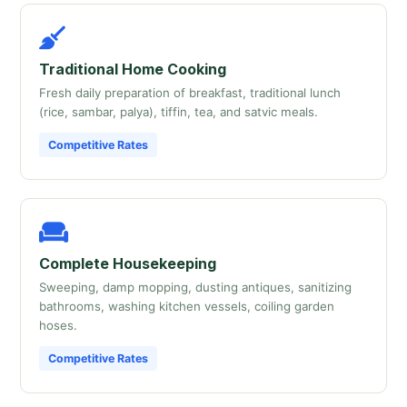
Traditional Home Cooking
Fresh daily preparation of breakfast, traditional lunch
(rice, sambar, palya), tiffin, tea, and satvic meals.
Competitive Rates
Complete Housekeeping
Sweeping, damp mopping, dusting antiques, sanitizing
bathrooms, washing kitchen vessels, coiling garden
hoses.
Competitive Rates