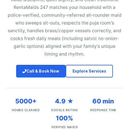
RentaMaids 247 matches your household with a
police-verified, community-referred all-rounder maid
who sweeps sit-outs, respects the puja room's
sanctity, handles brass/copper vessels correctly, and
cooks fresh daily meals (including satvic no-onion-
garlic options) aligned with your family's unique
timing and rhythm.
Call & Book Now
Explore Services
5000+
4.9 ★
60 min
HOMES CLEANED
GOOGLE RATING
RESPONSE TIME
100%
VERIFIED MAIDS