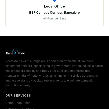
Local Office
BSF Campus Corridor, Bangalore
All-Rounder Base
RentaMaids 247 is Bangalore's dedicated domestic all-rounder
placement network, specializing in government-vetted, police-cleared
housekeepers, cooks, and babysitters. All placements include
transparent daily/monthly rates, a no-fine-print service agreement,
and active standby backup replacements to eliminate domestic
disruption entirely.
OUR SERVICES
Home Deep Clean