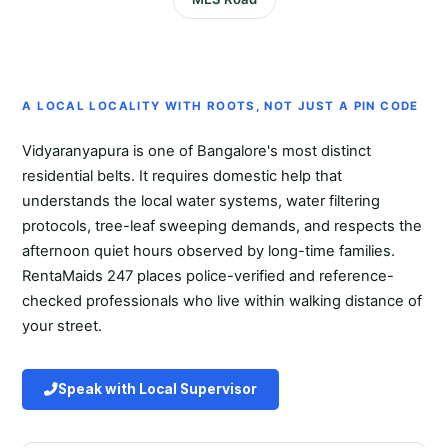
A LOCAL LOCALITY WITH ROOTS, NOT JUST A PIN CODE
Vidyaranyapura is one of Bangalore's most distinct
residential belts. It requires domestic help that
understands the local water systems, water filtering
protocols, tree-leaf sweeping demands, and respects the
afternoon quiet hours observed by long-time families.
RentaMaids 247 places police-verified and reference-
checked professionals who live within walking distance of
your street.
Speak with Local Supervisor