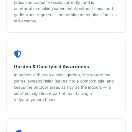
brass and copper vessels correctly, and is
comfortable cooking satvic meals without onion and
garlic when required — something many older families
still observe.
Garden & Courtyard Awareness
In homes with even a small garden, she waters the
plants, sweeps fallen leaves into a compost pile, and
keeps the outdoor areas as tidy as the indoors — a
small but significant part of maintaining a
Vidyaranyapura house.