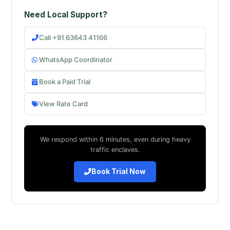
Need Local Support?
Call +91 63643 41166
WhatsApp Coordinator
Book a Paid Trial
View Rate Card
We respond within 6 minutes, even during heavy
traffic enclaves.
Book Trial Now