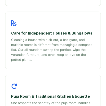
Care for Independent Houses & Bungalows
Cleaning a house with a sit‑out, a backyard, and
multiple rooms is different from managing a compact
flat. Our all‑rounders sweep the portico, wipe the
verandah furniture, and even keep an eye on the
potted plants.
Puja Room & Traditional Kitchen Etiquette
She respects the sanctity of the puja room, handles