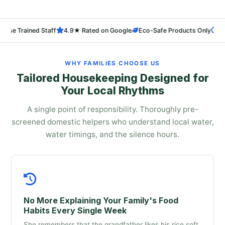
rained Staff
4.9★ Rated on Google
Eco-Safe Products Only
24-Hr Re
WHY FAMILIES CHOOSE US
Tailored Housekeeping Designed for
Your Local Rhythms
A single point of responsibility. Thoroughly pre-
screened domestic helpers who understand local water,
water timings, and the silence hours.
No More Explaining Your Family's Food
Habits Every Single Week
She remembers that the grandfather likes his rice soft,