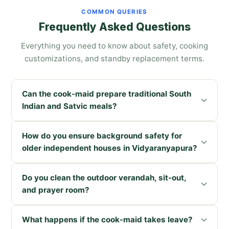
COMMON QUERIES
Frequently Asked Questions
Everything you need to know about safety, cooking
customizations, and standby replacement terms.
Can the cook-maid prepare traditional South
Indian and Satvic meals?
How do you ensure background safety for
older independent houses in Vidyaranyapura?
Do you clean the outdoor verandah, sit-out,
and prayer room?
What happens if the cook-maid takes leave?