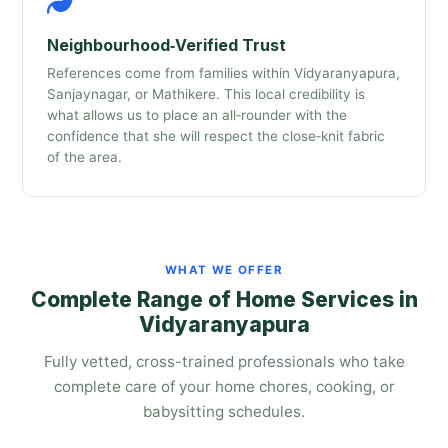
Neighbourhood‑Verified Trust
References come from families within Vidyaranyapura,
Sanjaynagar, or Mathikere. This local credibility is
what allows us to place an all‑rounder with the
confidence that she will respect the close‑knit fabric
of the area.
WHAT WE OFFER
Complete Range of Home Services in
Vidyaranyapura
Fully vetted, cross-trained professionals who take
complete care of your home chores, cooking, or
babysitting schedules.