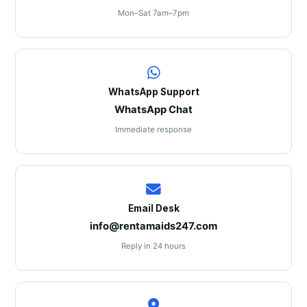
Mon–Sat 7am–7pm
WhatsApp Support
WhatsApp Chat
Immediate response
Email Desk
info@rentamaids247.com
Reply in 24 hours