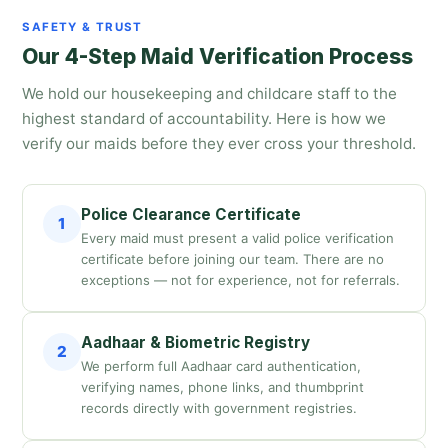
SAFETY & TRUST
Our 4-Step Maid Verification Process
We hold our housekeeping and childcare staff to the
highest standard of accountability. Here is how we
verify our maids before they ever cross your threshold.
Police Clearance Certificate
1
Every maid must present a valid police verification
certificate before joining our team. There are no
exceptions — not for experience, not for referrals.
Aadhaar & Biometric Registry
2
We perform full Aadhaar card authentication,
verifying names, phone links, and thumbprint
records directly with government registries.