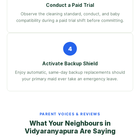
Conduct a Paid Trial
Observe the cleaning standard, conduct, and baby
compatibility during a paid trial shift before committing.
4
Activate Backup Shield
Enjoy automatic, same-day backup replacements should
your primary maid ever take an emergency leave.
PARENT VOICES & REVIEWS
What Your Neighbours in
Vidyaranyapura Are Saying