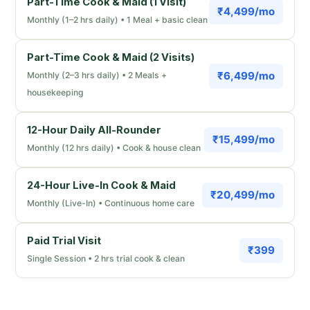
Part-Time Cook & Maid (1 Visit)
₹4,499/mo
Monthly (1–2 hrs daily) • 1 Meal + basic clean
Part-Time Cook & Maid (2 Visits)
₹6,499/mo
Monthly (2–3 hrs daily) • 2 Meals +
housekeeping
12-Hour Daily All-Rounder
₹15,499/mo
Monthly (12 hrs daily) • Cook & house clean
24-Hour Live-In Cook & Maid
₹20,499/mo
Monthly (Live-In) • Continuous home care
Paid Trial Visit
₹399
Single Session • 2 hrs trial cook & clean