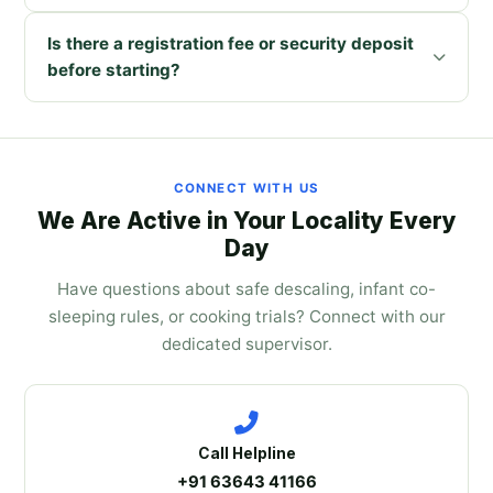
Is there a registration fee or security deposit
before starting?
CONNECT WITH US
We Are Active in Your Locality Every
Day
Have questions about safe descaling, infant co-
sleeping rules, or cooking trials? Connect with our
dedicated supervisor.
Call Helpline
+91 63643 41166