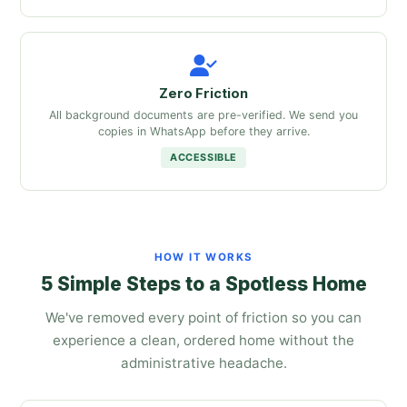
Zero Friction
All background documents are pre-verified. We send you
copies in WhatsApp before they arrive.
ACCESSIBLE
HOW IT WORKS
5 Simple Steps to a Spotless Home
We've removed every point of friction so you can
experience a clean, ordered home without the
administrative headache.