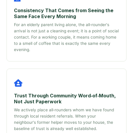
Consistency That Comes from Seeing the
Same Face Every Morning
For an elderly parent living alone, the all‑rounder's
arrival is not just a cleaning event; it is a point of social
contact. For a working couple, it means coming home
to a smell of coffee that is exactly the same every
evening.
Trust Through Community Word‑of‑Mouth,
Not Just Paperwork
We actively place all‑rounders whom we have found
through local resident referrals. When your
neighbour's former helper moves to your house, the
baseline of trust is already well established.