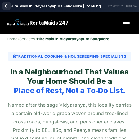
Hire Maid in Vidyaranyapura Bangalore | Cooking & House Cleaning Service
2 May 2026, 12:04 pm
RentaMaids 247
Home
Services
Hire Maid in Vidyaranyapura Bangalore
TRADITIONAL COOKING & HOUSEKEEPING SPECIALISTS
In a Neighbourhood That Values
Your Home Should Be a
Place of Rest, Not a To‑Do List.
Named after the sage Vidyaranya, this locality carries
a certain old-world grace woven around tree-lined
cross roads, bungalows, and pensioner enclaves.
Proximity to BEL, IISc, and Peenya means families
value discipline, quiet dignity, and clean traditions.