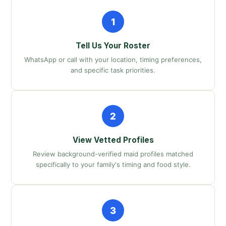
1
Tell Us Your Roster
WhatsApp or call with your location, timing preferences,
and specific task priorities.
2
View Vetted Profiles
Review background-verified maid profiles matched
specifically to your family's timing and food style.
3