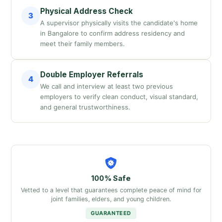
Physical Address Check
3
A supervisor physically visits the candidate's home
in Bangalore to confirm address residency and
meet their family members.
Double Employer Referrals
4
We call and interview at least two previous
employers to verify clean conduct, visual standard,
and general trustworthiness.
100% Safe
Vetted to a level that guarantees complete peace of mind for
joint families, elders, and young children.
GUARANTEED