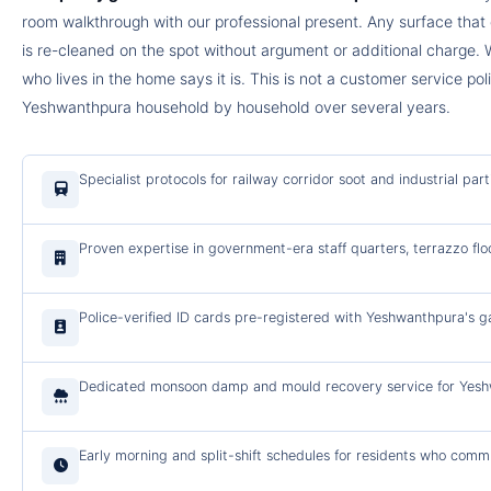
room walkthrough with our professional present. Any surface tha
is re-cleaned on the spot without argument or additional charge. 
who lives in the home says it is. This is not a customer service po
Yeshwanthpura household by household over several years.
Specialist protocols for railway corridor soot and industrial pa
Proven expertise in government-era staff quarters, terrazzo flo
Police-verified ID cards pre-registered with Yeshwanthpura's g
Dedicated monsoon damp and mould recovery service for Yeshwa
Early morning and split-shift schedules for residents who comm