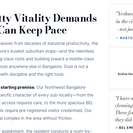
"Yeshwa
tty Vitality Demands
in the c
 Can Keep Pace
—not jus
— NORTH
is woven from decades of industrial productivity, the
ore's busiest suburban stops—and the relentless
g-class roots and building toward a middle-class
most anywhere else in Bangalore. Dust is not a
ith discipline and the right tools.
Active Ho
starting premise.
Our Northwest Bangalore
pecific character of every sub-locality—from the
"I have 
d access requires care, to the more spacious BEL
cleaning
 require pre-registered visitor credentials. Our
These fo
 complex in the area without friction.
they did
— BEL EM
y assignment, the resident conducts a room-by-