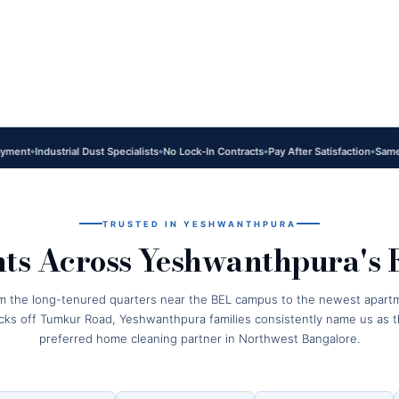
Industrial Dust Specialists
No Lock-In Contracts
Pay After Satisfaction
Same-Day S
TRUSTED IN YESHWANTHPURA
nts Across Yeshwanthpura's 
m the long-tenured quarters near the BEL campus to the newest apart
cks off Tumkur Road, Yeshwanthpura families consistently name us as t
preferred home cleaning partner in Northwest Bangalore.