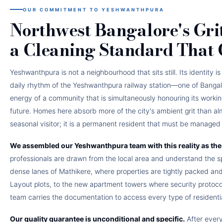
OUR COMMITMENT TO YESHWANTHPURA
Northwest Bangalore's Gri
a Cleaning Standard That
Yeshwanthpura is not a neighbourhood that sits still. Its identity 
daily rhythm of the Yeshwanthpura railway station—one of Bangal
energy of a community that is simultaneously honouring its workin
future. Homes here absorb more of the city's ambient grit than al
seasonal visitor; it is a permanent resident that must be managed w
We assembled our Yeshwanthpura team with this reality as the 
professionals are drawn from the local area and understand the s
dense lanes of Mathikere, where properties are tightly packed an
Layout plots, to the new apartment towers where security protocols
team carries the documentation to access every type of residential
Our quality guarantee is unconditional and specific.
After ever