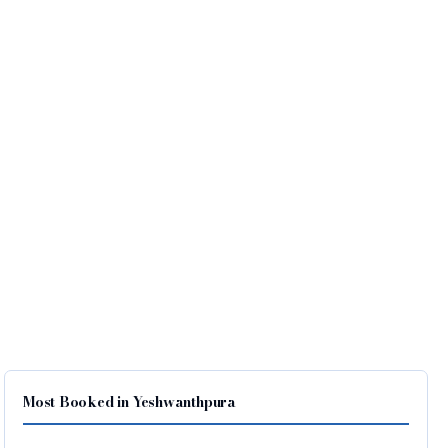
Most Booked in Yeshwanthpura