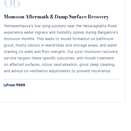
06
Monsoon Aftermath & Damp Surface Recovery
Yeshwanthpura's low-lying pockets near the Hesaraghatta Road
experience water ingress and humidity spikes during Bangalore's
monsoon months. This leads to mould formation on bathroom
grout, musty odours in wardrobes and storage areas, and water
staining on walls and floor margins. Our post-monsoon recovery
service targets these specific outcomes: anti-mould treatment
on affected surfaces, odour neutralisation, grout deep cleaning,
and advice on ventilation adjustments to prevent recurrence.
From ₹999