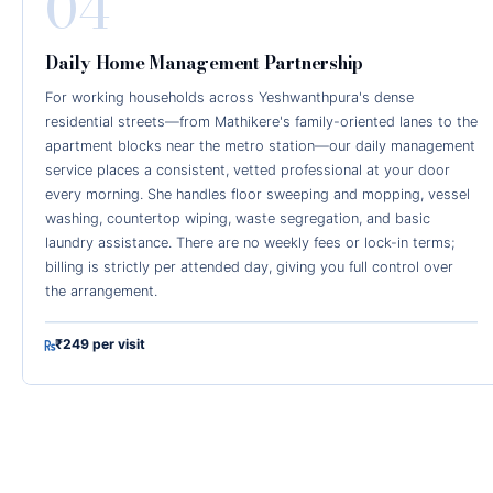
04
Daily Home Management Partnership
For working households across Yeshwanthpura's dense
residential streets—from Mathikere's family-oriented lanes to the
apartment blocks near the metro station—our daily management
service places a consistent, vetted professional at your door
every morning. She handles floor sweeping and mopping, vessel
washing, countertop wiping, waste segregation, and basic
laundry assistance. There are no weekly fees or lock-in terms;
billing is strictly per attended day, giving you full control over
the arrangement.
₹249 per visit