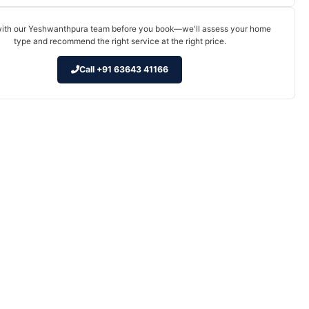
ith our Yeshwanthpura team before you book—we'll assess your home
type and recommend the right service at the right price.
Call +91 63643 41166