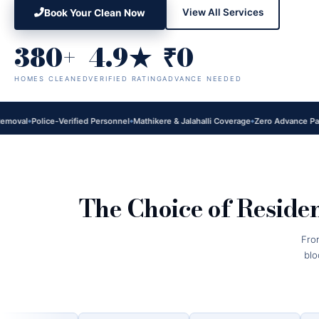
View All Services
Book Your Clean Now
380+
4.9★
₹0
HOMES CLEANED
VERIFIED RATING
ADVANCE NEEDED
l
Police-Verified Personnel
Mathikere & Jalahalli Coverage
Zero Advance Payment
The Choice of Reside
Fro
blo