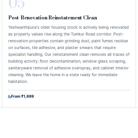
05
Post-Renovation Reinstatement Clean
Yeshwanthpura's older housing stock is actively being renovated
as property values rise along the Tumkur Road corridor. Post-
renovation properties contain grinding dust, paint fumes residue
on surfaces, tile adhesive, and plaster smears that require
specialist handling. Our reinstatement clean removes all traces of
building activity: floor decontamination, window glass scraping,
sanitaryware removal of adhesive overspray, and cabinet interior
cleaning. We leave the home in a state ready for immediate
habitation.
From ₹1,699