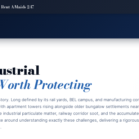
 Rent A Maids 247
ustrial
Worth Protecting
ory. Long defined by its rail yards, BEL campus, and manufacturing corr
—with apartment towers rising alongside older bungalow settlements nea
ne industrial particulate matter, railway corridor soot, and the accumula
around understanding exactly these challenges, delivering a rigorous,
.