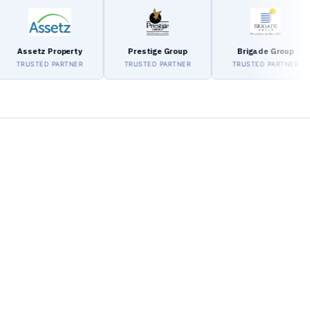
setz Property
Prestige Group
Brigade Group
USTED PARTNER
TRUSTED PARTNER
TRUSTED PARTNER