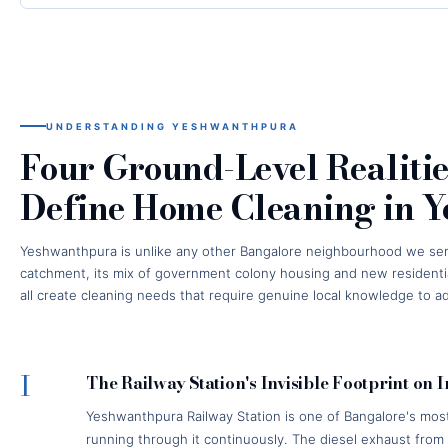
UNDERSTANDING YESHWANTHPURA
Four Ground-Level Realitie
Define Home Cleaning in 
Yeshwanthpura is unlike any other Bangalore neighbourhood we serve. 
catchment, its mix of government colony housing and new residentia
all create cleaning needs that require genuine local knowledge to a
I
The Railway Station's Invisible Footprint on 
Yeshwanthpura Railway Station is one of Bangalore's most 
running through it continuously. The diesel exhaust fro