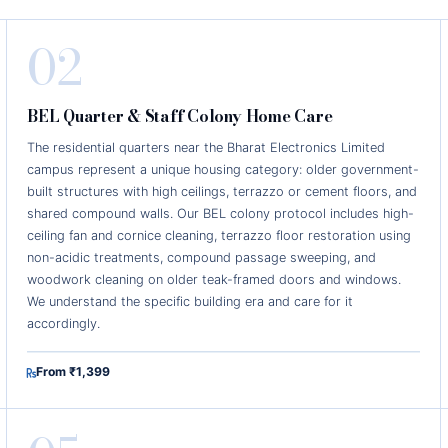
02
BEL Quarter & Staff Colony Home Care
The residential quarters near the Bharat Electronics Limited
campus represent a unique housing category: older government-
built structures with high ceilings, terrazzo or cement floors, and
shared compound walls. Our BEL colony protocol includes high-
ceiling fan and cornice cleaning, terrazzo floor restoration using
non-acidic treatments, compound passage sweeping, and
woodwork cleaning on older teak-framed doors and windows.
We understand the specific building era and care for it
accordingly.
From ₹1,399