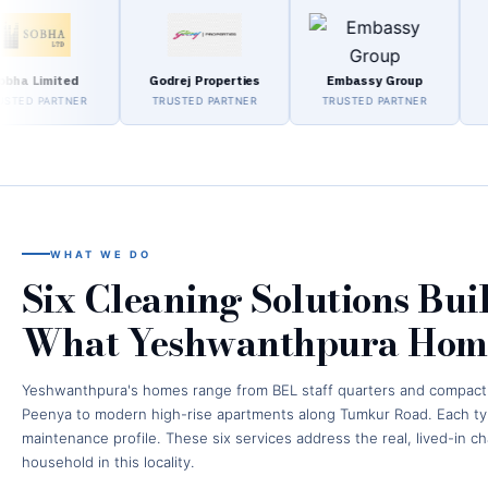
mited
Godrej Properties
Embassy Group
Pura
ARTNER
TRUSTED PARTNER
TRUSTED PARTNER
TRUST
WHAT WE DO
Six Cleaning Solutions Bui
What Yeshwanthpura Home
Yeshwanthpura's homes range from BEL staff quarters and compac
Peenya to modern high-rise apartments along Tumkur Road. Each typ
maintenance profile. These six services address the real, lived-in c
household in this locality.