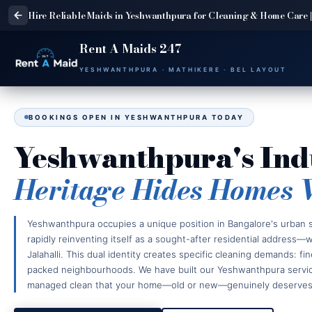
Hire Reliable Maids in Yeshwanthpura for Cleaning & Home Care |
Rent A Maids 247
YESHWANTHPURA · MATHIKERE · BEL LAYOUT
BOOKINGS OPEN IN YESHWANTHPURA TODAY
Yeshwanthpura's Ind
Heritage Hides Homes 
Yeshwanthpura occupies a unique position in Bangalore's urban st
rapidly reinventing itself as a sought-after residential address
Jalahalli. This dual identity creates specific cleaning demands: fi
packed neighbourhoods. We have built our Yeshwanthpura service 
managed clean that your home—old or new—genuinely deserves