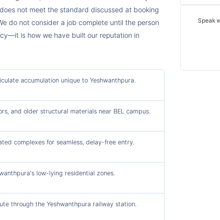
t does not meet the standard discussed at booking
Speak w
We do not consider a job complete until the person
licy—it is how we have built our reputation in
rticulate accumulation unique to Yeshwanthpura.
ors, and older structural materials near BEL campus.
ated complexes for seamless, delay-free entry.
nthpura's low-lying residential zones.
ute through the Yeshwanthpura railway station.