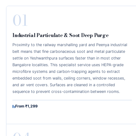
01
Industrial Particulate & Soot Deep Purge
Proximity to the railway marshalling yard and Peenya industrial
belt means that fine carbonaceous soot and metal particulate
settle on Yeshwanthpura surfaces faster than in most other
Bangalore localities. This specialist service uses HEPA-grade
microfibre systems and carbon-trapping agents to extract
embedded soot from walls, ceiling corners, window recesses,
and air vent covers. Surfaces are cleaned in a controlled
sequence to prevent cross-contamination between rooms.
From ₹1,299