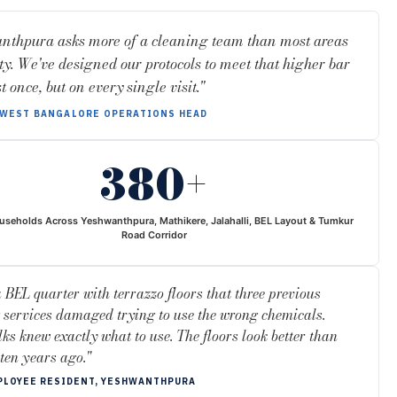
nthpura asks more of a cleaning team than most areas
ity. We've designed our protocols to meet that higher bar
t once, but on every single visit."
WEST BANGALORE OPERATIONS HEAD
380+
useholds Across Yeshwanthpura, Mathikere, Jalahalli, BEL Layout & Tumkur
Road Corridor
a BEL quarter with terrazzo floors that three previous
 services damaged trying to use the wrong chemicals.
lks knew exactly what to use. The floors look better than
 ten years ago."
PLOYEE RESIDENT, YESHWANTHPURA