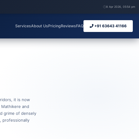
8 Apr 2026, 05:54 pm
Services
About Us
Pricing
Reviews
FAQ
+91 63643 41166
idors, it is now
r Mathikere and
ted grime of densely
 professionally