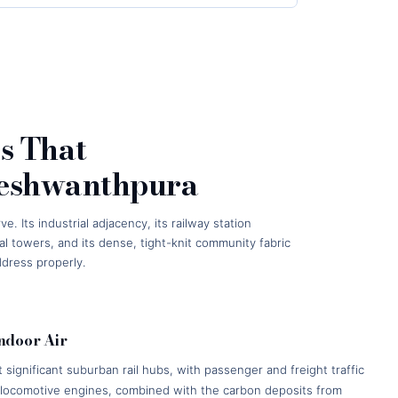
s That
Yeshwanthpura
Its industrial adjacency, its railway station
l towers, and its dense, tight-knit community fabric
ddress properly.
Indoor Air
significant suburban rail hubs, with passenger and freight traffic
m locomotive engines, combined with the carbon deposits from