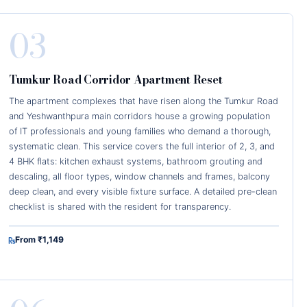
03
Tumkur Road Corridor Apartment Reset
The apartment complexes that have risen along the Tumkur Road
and Yeshwanthpura main corridors house a growing population
of IT professionals and young families who demand a thorough,
systematic clean. This service covers the full interior of 2, 3, and
4 BHK flats: kitchen exhaust systems, bathroom grouting and
descaling, all floor types, window channels and frames, balcony
deep clean, and every visible fixture surface. A detailed pre-clean
checklist is shared with the resident for transparency.
From ₹1,149