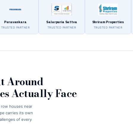
vankara
Salarpuria Sattva
Shriram Properties
As
ED PARTNER
TRUSTED PARTNER
TRUSTED PARTNER
TR
lt Around
s Actually Face
t row houses near
e carries its own
hallenges of every