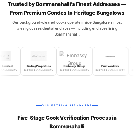
Trusted by Bommanahalli's Finest Addresses —
From Premium Condos to Heritage Bungalows
Our background-cleared cooks operate inside Bangalore's most
prestigious residential enclaves — including enclaves lining
Bommanahalli.
mited
Godrej Properties
Embassy Group
Puravankara
Sala
MMUNITY
PARTNER COMMUNITY
PARTNER COMMUNITY
PARTNER COMMUNITY
PARTN
OUR VETTING STANDARDS
Five-Stage Cook Verification Process in
Bommanahalli