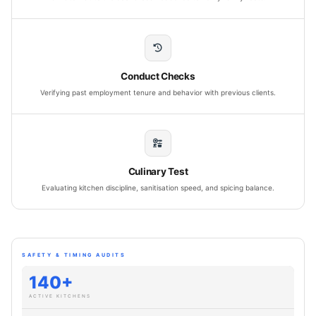
Conduct Checks
Verifying past employment tenure and behavior with previous clients.
Culinary Test
Evaluating kitchen discipline, sanitisation speed, and spicing balance.
SAFETY & TIMING AUDITS
140+
ACTIVE KITCHENS