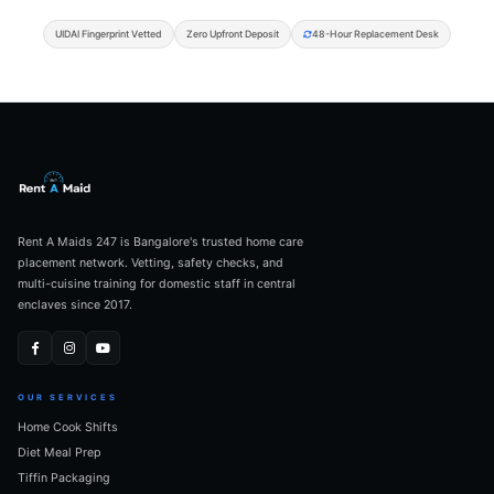
UIDAI Fingerprint Vetted
Zero Upfront Deposit
48-Hour Replacement Desk
Rent A Maids 247 is Bangalore's trusted home care
placement network. Vetting, safety checks, and
multi-cuisine training for domestic staff in central
enclaves since 2017.
OUR SERVICES
Home Cook Shifts
Diet Meal Prep
Tiffin Packaging