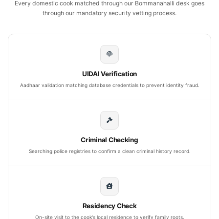
Every domestic cook matched through our Bommanahalli desk goes
through our mandatory security vetting process.
UIDAI Verification
Aadhaar validation matching database credentials to prevent identity fraud.
Criminal Checking
Searching police registries to confirm a clean criminal history record.
Residency Check
On-site visit to the cook's local residence to verify family roots.