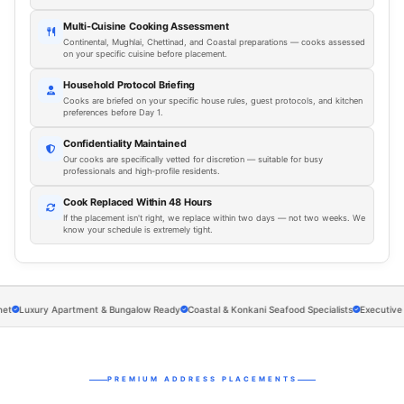
Multi-Cuisine Cooking Assessment
Continental, Mughlai, Chettinad, and Coastal preparations — cooks assessed
on your specific cuisine before placement.
Household Protocol Briefing
Cooks are briefed on your specific house rules, guest protocols, and kitchen
preferences before Day 1.
Confidentiality Maintained
Our cooks are specifically vetted for discretion — suitable for busy
professionals and high-profile residents.
Cook Replaced Within 48 Hours
If the placement isn't right, we replace within two days — not two weeks. We
know your schedule is extremely tight.
Luxury Apartment & Bungalow Ready
Coastal & Konkani Seafood Specialists
Executive Meal
PREMIUM ADDRESS PLACEMENTS