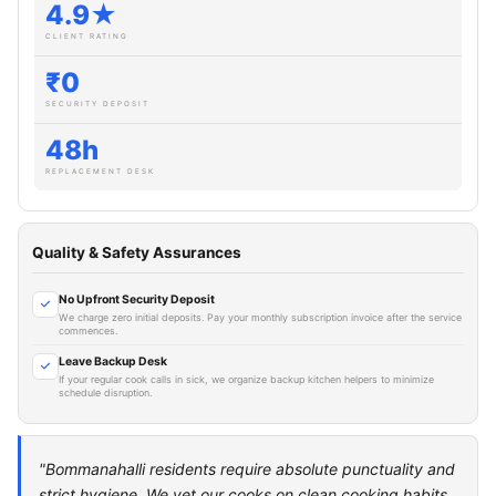
4.9★
CLIENT RATING
₹0
SECURITY DEPOSIT
48h
REPLACEMENT DESK
Quality & Safety Assurances
No Upfront Security Deposit
We charge zero initial deposits. Pay your monthly subscription invoice after the service
commences.
Leave Backup Desk
If your regular cook calls in sick, we organize backup kitchen helpers to minimize
schedule disruption.
"Bommanahalli residents require absolute punctuality and
strict hygiene. We vet our cooks on clean cooking habits,