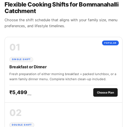
Flexible Cooking Shifts for Bommanahalli
Catchment
Choose the shift schedule that aligns with your family size, menu
preferences, and lifestyle timelines.
01
POPULAR
SINGLE SHIFT
Breakfast or Dinner
Fresh preparation of either morning breakfast + packed lunchbox, or a
warm family dinner menu. Complete kitchen clean-up included.
₹5,499
Choose Plan
/mo
02
DOUBLE SHIFT