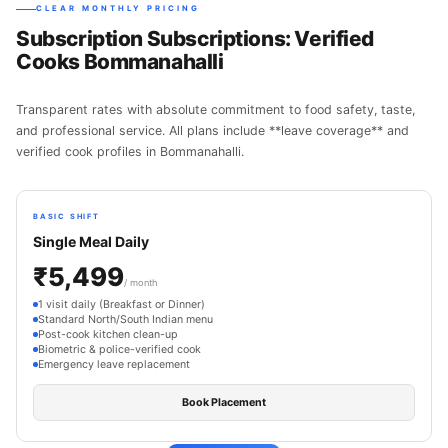
CLEAR MONTHLY PRICING
Subscription Subscriptions: Verified
Cooks Bommanahalli
Transparent rates with absolute commitment to food safety, taste,
and professional service. All plans include **leave coverage** and
verified cook profiles in Bommanahalli.
BASIC SHIFT
Single Meal Daily
₹5,499
/ month
1 visit daily (Breakfast or Dinner)
Standard North/South Indian menu
Post-cook kitchen clean-up
Biometric & police-verified cook
Emergency leave replacement
Book Placement