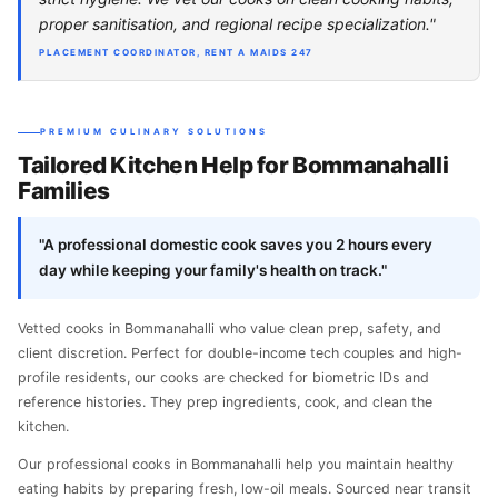
proper sanitisation, and regional recipe specialization."
PLACEMENT COORDINATOR, RENT A MAIDS 247
PREMIUM CULINARY SOLUTIONS
Tailored Kitchen Help for Bommanahalli
Families
"A professional domestic cook saves you 2 hours every
day while keeping your family's health on track."
Vetted cooks in Bommanahalli who value clean prep, safety, and
client discretion. Perfect for double-income tech couples and high-
profile residents, our cooks are checked for biometric IDs and
reference histories. They prep ingredients, cook, and clean the
kitchen.
Our professional cooks in Bommanahalli help you maintain healthy
eating habits by preparing fresh, low-oil meals. Sourced near transit