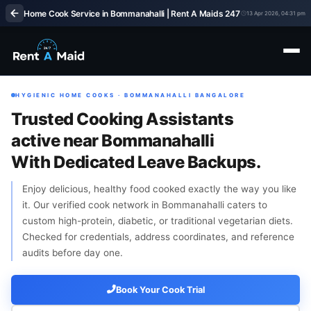
Home Cook Service in Bommanahalli | Rent A Maids 247
13 Apr 2026, 04:31 pm
HYGIENIC HOME COOKS · BOMMANAHALLI BANGALORE
Trusted Cooking Assistants
active near Bommanahalli
With Dedicated Leave Backups.
Enjoy delicious, healthy food cooked exactly the way you like
it. Our verified cook network in Bommanahalli caters to
custom high-protein, diabetic, or traditional vegetarian diets.
Checked for credentials, address coordinates, and reference
audits before day one.
Book Your Cook Trial