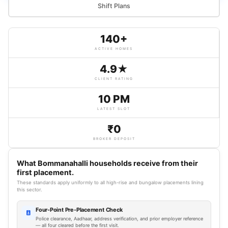
Shift Plans
140+
ACTIVE HOMES
4.9★
CLIENT RATING
10 PM
LATEST SLOT
₹0
BROKER DEPOSIT
What Bommanahalli households receive from their
first placement.
These standards apply uniformly to all high-rise and bungalow placements lining
this sector.
Four-Point Pre-Placement Check
Police clearance, Aadhaar, address verification, and prior employer reference
— all four cleared before the first visit.