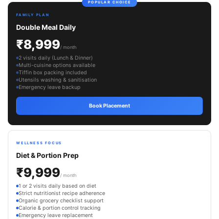
POPULAR CHOICE
FAMILY PLAN
Double Meal Daily
₹8,999
/ month
2 visits daily (Lunch & Dinner)
Multi-cuisine options available
Tiffin box packing included
Utensils washing & sanitisation
Emergency leave backup
Book Placement
WELLNESS FOCUS
Diet & Portion Prep
₹9,999
/ month
1 or 2 visits daily based on diet
Strict nutritionist recipe adherence
Organic grocery checklist support
Calorie & portion control tracking
Emergency leave replacement