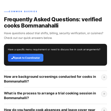
COMMON QUERIES
Frequently Asked Questions: verified
cooks Bommanahalli
Have questions about trial shifts, billing, security verification, or cuisines?
Check out our quick answers below.
Have a specific menu requirement or need to discuss live-in cook arrangements?
Speak to Coordinator
How are background screenings conducted for cooks in
Bommanahalli?
What is the process to arrange a trial cooking session in
Bommanahalli?
How do you handle cook absences and leave cover near