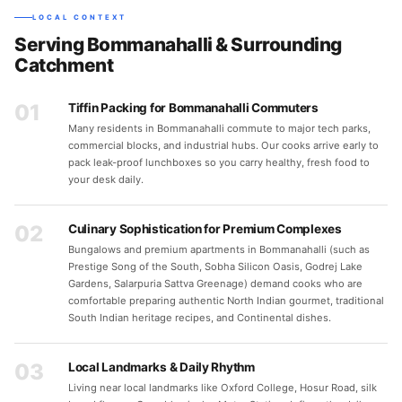
LOCAL CONTEXT
Serving Bommanahalli & Surrounding
Catchment
01
Tiffin Packing for Bommanahalli Commuters
Many residents in Bommanahalli commute to major tech parks,
commercial blocks, and industrial hubs. Our cooks arrive early to
pack leak-proof lunchboxes so you carry healthy, fresh food to
your desk daily.
02
Culinary Sophistication for Premium Complexes
Bungalows and premium apartments in Bommanahalli (such as
Prestige Song of the South, Sobha Silicon Oasis, Godrej Lake
Gardens, Salarpuria Sattva Greenage) demand cooks who are
comfortable preparing authentic North Indian gourmet, traditional
South Indian heritage recipes, and Continental dishes.
03
Local Landmarks & Daily Rhythm
Living near local landmarks like Oxford College, Hosur Road, silk