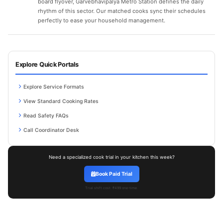
board flyover, Garvebhavipalya Metro Station defines the daily
rhythm of this sector. Our matched cooks sync their schedules
perfectly to ease your household management.
Explore Quick Portals
Explore Service Formats
View Standard Cooking Rates
Read Safety FAQs
Call Coordinator Desk
Need a specialized cook trial in your kitchen this week?
Book Paid Trial
Trial shift cost: ₹499 one-time.