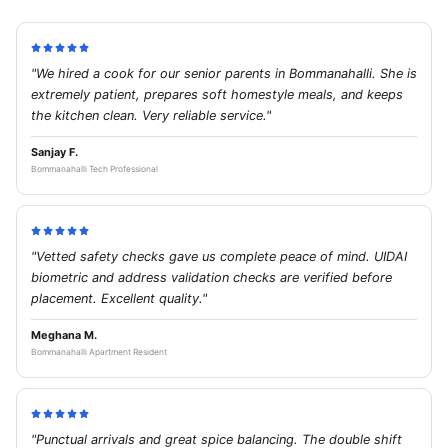
"We hired a cook for our senior parents in Bommanahalli. She is
extremely patient, prepares soft homestyle meals, and keeps
the kitchen clean. Very reliable service."
Sanjay F.
Bommanahalli Tech Professional
"Vetted safety checks gave us complete peace of mind. UIDAI
biometric and address validation checks are verified before
placement. Excellent quality."
Meghana M.
Bommanahalli Apartment Resident
"Punctual arrivals and great spice balancing. The double shift