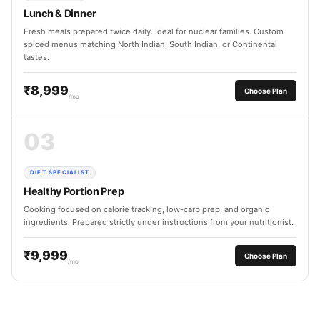
Lunch & Dinner
Fresh meals prepared twice daily. Ideal for nuclear families. Custom
spiced menus matching North Indian, South Indian, or Continental
tastes.
₹8,999
Choose Plan
/mo
03
DIET SPECIALIST
Healthy Portion Prep
Cooking focused on calorie tracking, low-carb prep, and organic
ingredients. Prepared strictly under instructions from your nutritionist.
₹9,999
Choose Plan
/mo