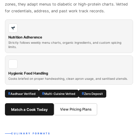
zones, they adapt menus to diabetic or high-protein charts. Vetted
for credentials, address, and past work track records.
Nutrition Adherence
Strictly follows weekly menu charts, organic ingredients, and custom spicing
limits.
Hygienic Food Handling
Cooks briefed on proper handwashing, clean apron usage, and sanitised utensils.
Aadhaar Verified
Multi-Cuisine Vetted
Zero Deposit
Match a Cook Today
View Pricing Plans
CULINARY FORMATS