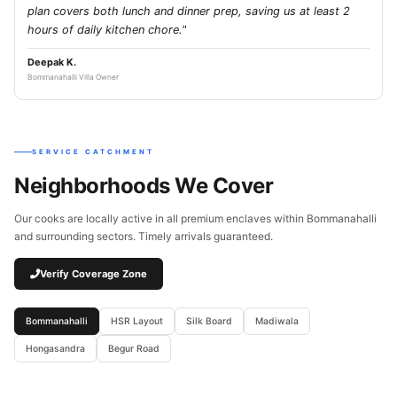
plan covers both lunch and dinner prep, saving us at least 2
hours of daily kitchen chore."
Deepak K.
Bommanahalli Villa Owner
SERVICE CATCHMENT
Neighborhoods We Cover
Our cooks are locally active in all premium enclaves within Bommanahalli
and surrounding sectors. Timely arrivals guaranteed.
Verify Coverage Zone
Bommanahalli
HSR Layout
Silk Board
Madiwala
Hongasandra
Begur Road