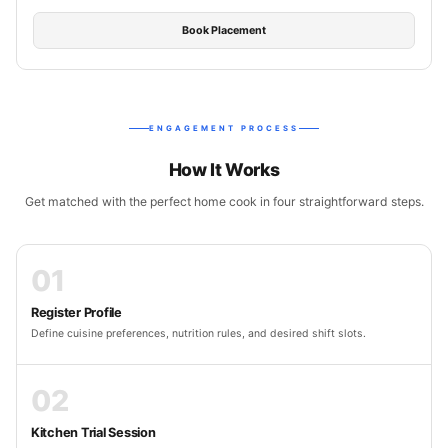
Book Placement
ENGAGEMENT PROCESS
How It Works
Get matched with the perfect home cook in four straightforward steps.
01
Register Profile
Define cuisine preferences, nutrition rules, and desired shift slots.
02
Kitchen Trial Session