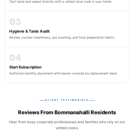
Test taste and speed directly with a vetted local cook in your home.
03
Hygiene & Taste Audit
Review counter cleanliness, pot washing, and food preparation habits.
04
Start Subscription
Authorize monthly placement with leaves covered by replacement desk.
CLIENT TESTIMONIALS
Reviews From Bommanahalli Residents
Hear from busy corporate professionals and families who rely on our
vetted cooks.