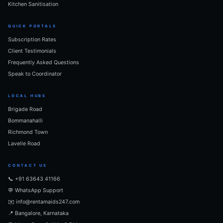
Kitchen Sanitisation
QUICK PORTALS
Subscription Rates
Client Testimonials
Frequently Asked Questions
Speak to Coordinator
LOCAL HUBS
Brigade Road
Bommanahalli
Richmond Town
Lavelle Road
CONTACT US
📞 +91 63643 41166
💬 WhatsApp Support
✉️ info@rentamaids247.com
📍 Bangalore, Karnataka