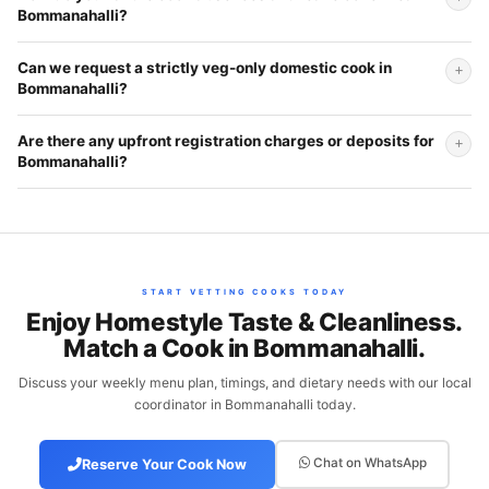
Bommanahalli?
Can we request a strictly veg-only domestic cook in
Bommanahalli?
Are there any upfront registration charges or deposits for
Bommanahalli?
START VETTING COOKS TODAY
Enjoy Homestyle Taste & Cleanliness.
Match a Cook in Bommanahalli.
Discuss your weekly menu plan, timings, and dietary needs with our local
coordinator in Bommanahalli today.
Chat on WhatsApp
Reserve Your Cook Now