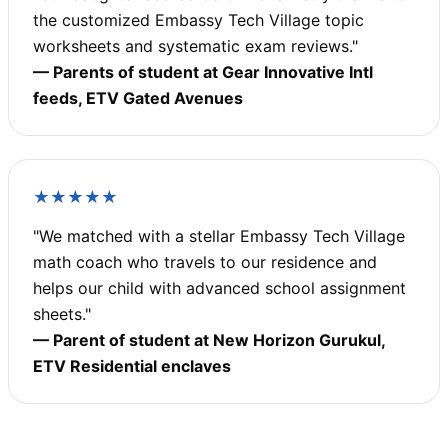
the customized Embassy Tech Village topic
worksheets and systematic exam reviews."
— Parents of student at Gear Innovative Intl
feeds, ETV Gated Avenues
★★★★★
"We matched with a stellar Embassy Tech Village
math coach who travels to our residence and
helps our child with advanced school assignment
sheets."
— Parent of student at New Horizon Gurukul,
ETV Residential enclaves