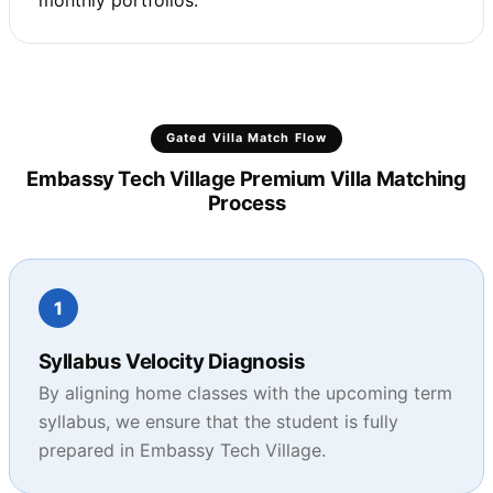
monthly portfolios.
Gated Villa Match Flow
Embassy Tech Village Premium Villa Matching
Process
1
Syllabus Velocity Diagnosis
By aligning home classes with the upcoming term
syllabus, we ensure that the student is fully
prepared in Embassy Tech Village.