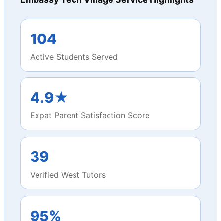
104
Active Students Served
4.9★
Expat Parent Satisfaction Score
39
Verified West Tutors
95%