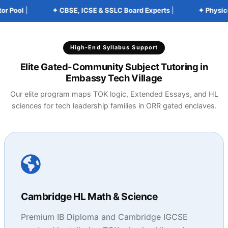
Pool
|
✦ CBSE, ICSE & SSLC Board Experts
|
✦ Physics, 
High-End Syllabus Support
Elite Gated-Community Subject Tutoring in
Embassy Tech Village
Our elite program maps TOK logic, Extended Essays, and HL
sciences for tech leadership families in ORR gated enclaves.
Cambridge HL Math & Science
Premium IB Diploma and Cambridge IGCSE