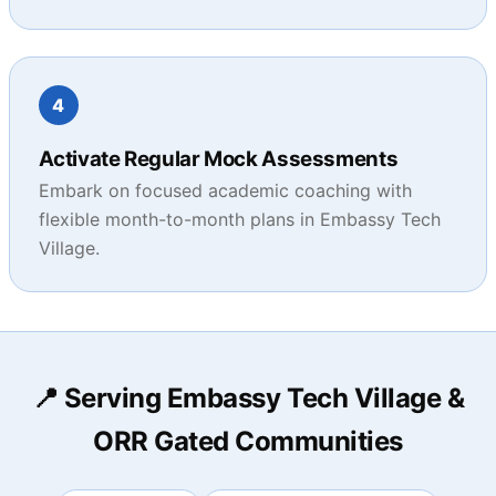
4
Activate Regular Mock Assessments
Embark on focused academic coaching with
flexible month-to-month plans in Embassy Tech
Village.
📍 Serving Embassy Tech Village &
ORR Gated Communities