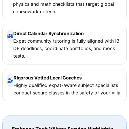
physics and math checklists that target global
coursework criteria.
Direct Calendar Synchronization
Expat community tutoring is fully aligned with IB
DP deadlines, coordinate portfolios, and mock
tests.
Rigorous Vetted Local Coaches
Highly qualified expat-aware subject specialists
conduct secure classes in the safety of your villa.
Embassy Tech Village Service Highlights