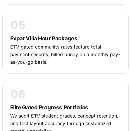
05
Expat Villa Hour Packages
ETV gated community rates feature total
payment security, billed purely on a monthly pay-
as-you-go basis.
06
Elite Gated Progress Portfolios
We audit ETV student grades, concept retention,
and test layout accuracy through customized