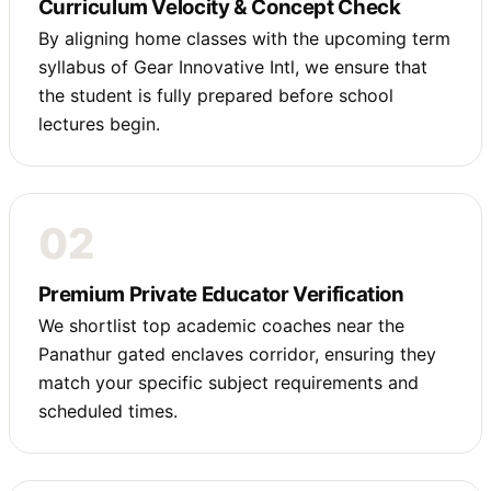
Curriculum Velocity & Concept Check
By aligning home classes with the upcoming term
syllabus of Gear Innovative Intl, we ensure that
the student is fully prepared before school
lectures begin.
02
Premium Private Educator Verification
We shortlist top academic coaches near the
Panathur gated enclaves corridor, ensuring they
match your specific subject requirements and
scheduled times.