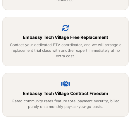
Embassy Tech Village Free Replacement
Contact your dedicated ETV coordinator, and we will arrange a
replacement trial class with another expert immediately at no
extra cost.
Embassy Tech Village Contract Freedom
Gated community rates feature total payment security, billed
purely on a monthly pay-as-you-go basis.