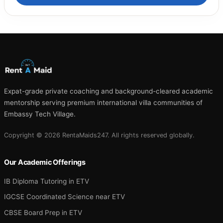
Expat-grade private coaching and background-cleared academic
mentorship serving premium international villa communities of
Embassy Tech Village.
Copyright © 2026 RentaMaids247. All rights reserved globally.
Our Academic Offerings
IB Diploma Tutoring in ETV
IGCSE Coordinated Science near ETV
CBSE Board Prep in ETV