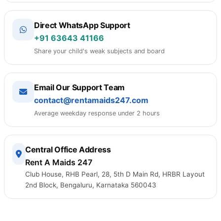
Direct WhatsApp Support
+91 63643 41166
Share your child's weak subjects and board
Email Our Support Team
contact@rentamaids247.com
Average weekday response under 2 hours
Central Office Address
Rent A Maids 247
Club House, RHB Pearl, 28, 5th D Main Rd, HRBR Layout
2nd Block, Bengaluru, Karnataka 560043