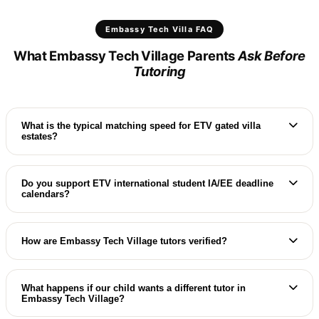
Embassy Tech Villa FAQ
What Embassy Tech Village Parents
Ask Before
Tutoring
What is the typical matching speed for ETV gated villa
estates?
We match Adarsh Palm Retreat and other ETV
gated communities with elite specialists, typically
Do you support ETV international student IA/EE deadline
calendars?
arranging a premium in-villa trial class in 24 to 48
hours.
Absolutely. Our ETV home coaches guide students
through IB DP Internal Assessments (IA) and
How are Embassy Tech Village tutors verified?
Extended Essays (EE) alongside syllabus coaching.
Our ETV educators undergo rigorous vetting: we
verify international degrees, check Aadhaar, and
What happens if our child wants a different tutor in
Embassy Tech Village?
review professional teaching records.