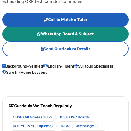
exhausting ORR tech corridor commutes.
Call to Match a Tutor
WhatsApp Board & Subject
Send Curriculum Details
Background-Verified
English-Fluent
Syllabus Specialists
Safe In-Home Lessons
Curricula We Teach Regularly
CBSE (All Grades 1-12)
ICSE / ISC Boards
IB (PYP, MYP, Diploma)
IGCSE / Cambridge