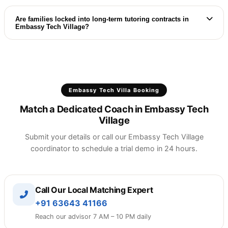
Contact your dedicated ETV coordinator, and we
will arrange a replacement trial class with another
Are families locked into long-term tutoring contracts in
Embassy Tech Village?
expert immediately at no extra cost.
ETV families enjoy flexible, month-to-month plans
with absolutely no contract lock-ins, registration
fees, or hidden charges.
Embassy Tech Villa Booking
Match a Dedicated Coach in Embassy Tech
Village
Submit your details or call our Embassy Tech Village
coordinator to schedule a trial demo in 24 hours.
Call Our Local Matching Expert
+91 63643 41166
Reach our advisor 7 AM – 10 PM daily