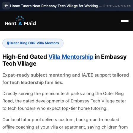
Home Tutors Near Embassy Tech Village for Working Families | Rent a Maids 247
16 Apr 2026, 10:43 am
Outer Ring ORR Villa Mentors
High-End Gated
Villa Mentorship
in Embassy
Tech Village
Expat-ready subject mentoring and IA/EE support tailored
for tech leadership families.
Directly serving the premium tech parks along the Outer Ring
Road, the gated developments of Embassy Tech Village cater
to tech founders who expect top-tier home tutoring.
Our local tutor pool delivers custom, background-checked
offline coaching at your villa or apartment, saving children from