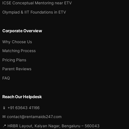
ICSE Conceptual Mentoring near ETV
Olympiad & IIT Foundations in ETV
Corporate Overview
Why Choose Us
Matching Process
Pricing Plans
Parent Reviews
FAQ
Reach Our Helpdesk
📱 +91 63643 41166
✉ contact@rentamaids247.com
📍 HRBR Layout, Kalyan Nagar, Bengaluru – 560043