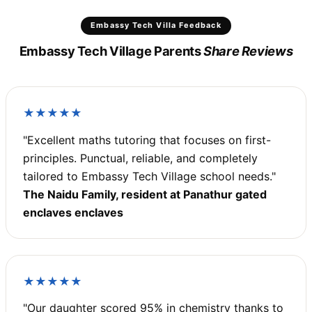
Embassy Tech Villa Feedback
Embassy Tech Village Parents
Share Reviews
★★★★★
"Excellent maths tutoring that focuses on first-
principles. Punctual, reliable, and completely
tailored to Embassy Tech Village school needs."
The Naidu Family, resident at Panathur gated
enclaves enclaves
★★★★★
"Our daughter scored 95% in chemistry thanks to