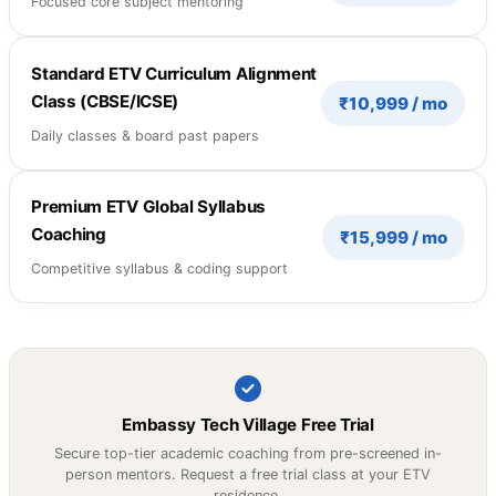
Focused core subject mentoring
Standard ETV Curriculum Alignment
Class (CBSE/ICSE)
₹10,999 / mo
Daily classes & board past papers
Premium ETV Global Syllabus
Coaching
₹15,999 / mo
Competitive syllabus & coding support
Embassy Tech Village Free Trial
Secure top-tier academic coaching from pre-screened in-
person mentors. Request a free trial class at your ETV
residence.