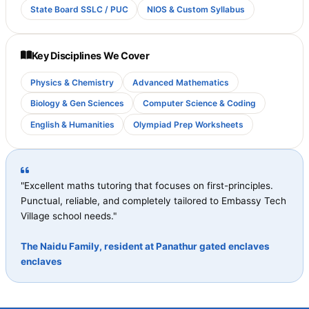
State Board SSLC / PUC
NIOS & Custom Syllabus
Key Disciplines We Cover
Physics & Chemistry
Advanced Mathematics
Biology & Gen Sciences
Computer Science & Coding
English & Humanities
Olympiad Prep Worksheets
"Excellent maths tutoring that focuses on first-principles.
Punctual, reliable, and completely tailored to Embassy Tech
Village school needs."
The Naidu Family, resident at Panathur gated enclaves
enclaves