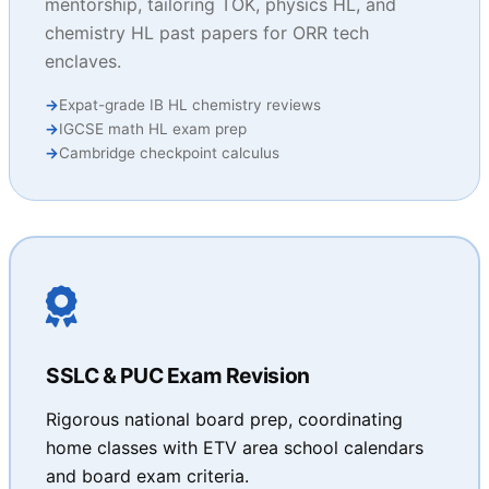
mentorship, tailoring TOK, physics HL, and
chemistry HL past papers for ORR tech
enclaves.
Expat-grade IB HL chemistry reviews
IGCSE math HL exam prep
Cambridge checkpoint calculus
SSLC & PUC Exam Revision
Rigorous national board prep, coordinating
home classes with ETV area school calendars
and board exam criteria.