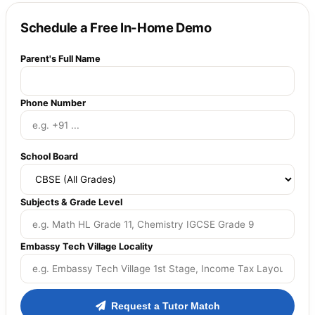
Schedule a Free In-Home Demo
Parent's Full Name
Phone Number
School Board
Subjects & Grade Level
Embassy Tech Village Locality
Request a Tutor Match