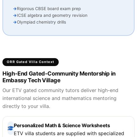
Rigorous CBSE board exam prep
ICSE algebra and geometry revision
Olympiad chemistry drills
ORR Gated Villa Context
High-End Gated-Community Mentorship in
Embassy Tech Village
Our ETV gated community tutors deliver high-end
international science and mathematics mentoring
directly to your villa.
Personalized Math & Science Worksheets
ETV villa students are supplied with specialized