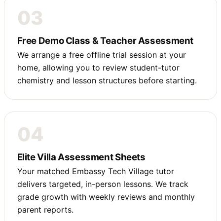
03
Free Demo Class & Teacher Assessment
We arrange a free offline trial session at your
home, allowing you to review student-tutor
chemistry and lesson structures before starting.
04
Elite Villa Assessment Sheets
Your matched Embassy Tech Village tutor
delivers targeted, in-person lessons. We track
grade growth with weekly reviews and monthly
parent reports.