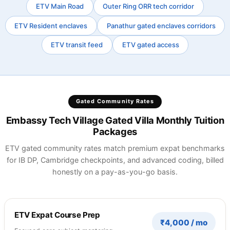
ETV Main Road
Outer Ring ORR tech corridor
ETV Resident enclaves
Panathur gated enclaves corridors
ETV transit feed
ETV gated access
Gated Community Rates
Embassy Tech Village Gated Villa Monthly Tuition
Packages
ETV gated community rates match premium expat benchmarks
for IB DP, Cambridge checkpoints, and advanced coding, billed
honestly on a pay-as-you-go basis.
ETV Expat Course Prep
₹4,000 / mo