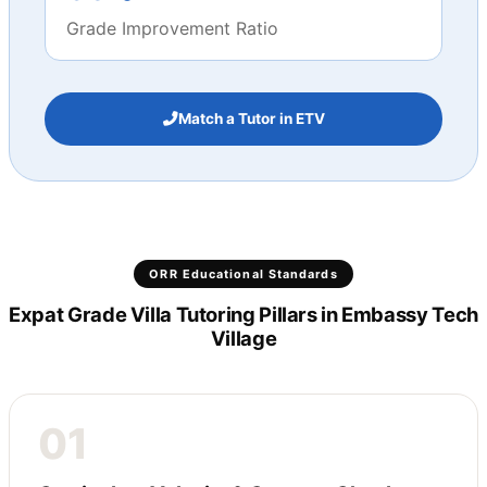
Grade Improvement Ratio
Match a Tutor in ETV
ORR Educational Standards
Expat Grade Villa Tutoring Pillars in Embassy Tech
Village
01