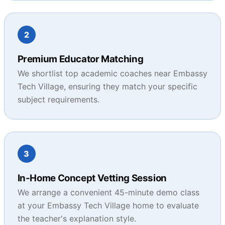
2
Premium Educator Matching
We shortlist top academic coaches near Embassy
Tech Village, ensuring they match your specific
subject requirements.
3
In-Home Concept Vetting Session
We arrange a convenient 45-minute demo class
at your Embassy Tech Village home to evaluate
the teacher's explanation style.