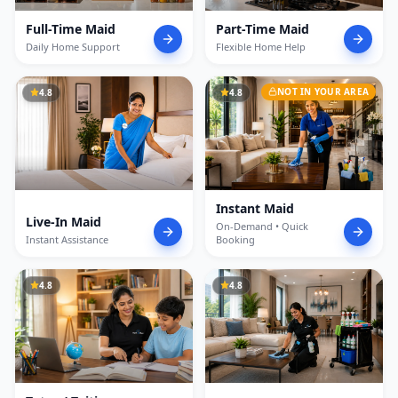
Full-Time Maid
Part-Time Maid
Daily Home Support
Flexible Home Help
NOT IN YOUR AREA
4.8
4.8
Instant Maid
Live-In Maid
On-Demand • Quick
Instant Assistance
Booking
4.8
4.8