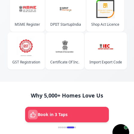
MSME Register
DPIIT StartupIndia
Shop Act Licence
GST Registration
Certificate Of Inc.
Import Export Code
Why 5,000+ Homes Love Us
Book in 3 Taps