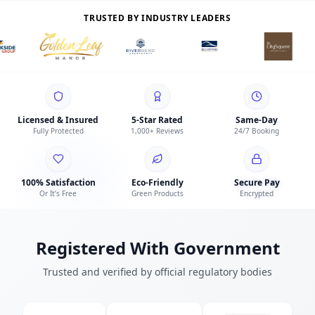
TRUSTED BY INDUSTRY LEADERS
Licensed & Insured
5-Star Rated
Same-Day
Fully Protected
1,000+ Reviews
24/7 Booking
100% Satisfaction
Eco-Friendly
Secure Pay
Or It’s Free
Green Products
Encrypted
Registered With Government
Trusted and verified by official regulatory bodies