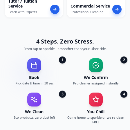
Tutor / Tuition
Service
Commercial Service
Learn with Experts
Professional Cleaning
4 Steps. Zero Stress.
From tap to sparkle - smoother than your Uber ride.
1
2
Book
We Confirm
Pick date & time in 30 sec
Pro cleaner assigned instantly
3
4
We Clean
You Chill
Eco products, zero dust left
Come home to sparkle or we re-clean
FREE