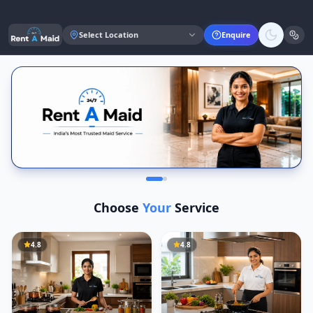
Select Location
Enquire
Choose
Your
Service
4.8
4.8