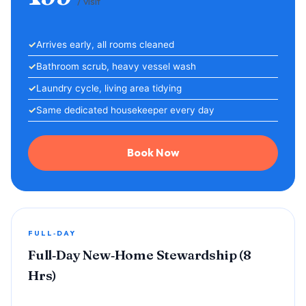
/ visit
Arrives early, all rooms cleaned
Bathroom scrub, heavy vessel wash
Laundry cycle, living area tidying
Same dedicated housekeeper every day
Book Now
FULL‑DAY
Full‑Day New‑Home Stewardship (8
Hrs)