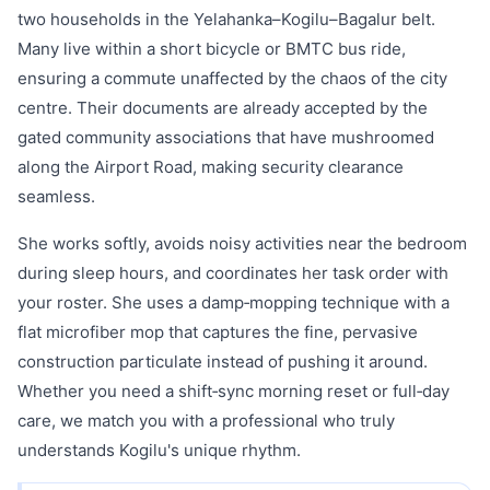
two households in the Yelahanka–Kogilu–Bagalur belt.
Many live within a short bicycle or BMTC bus ride,
ensuring a commute unaffected by the chaos of the city
centre. Their documents are already accepted by the
gated community associations that have mushroomed
along the Airport Road, making security clearance
seamless.
She works softly, avoids noisy activities near the bedroom
during sleep hours, and coordinates her task order with
your roster. She uses a damp‑mopping technique with a
flat microfiber mop that captures the fine, pervasive
construction particulate instead of pushing it around.
Whether you need a shift‑sync morning reset or full‑day
care, we match you with a professional who truly
understands Kogilu's unique rhythm.