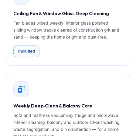
Ceiling Fan & Window Glass Deep Cleaning
Fan blades wiped weekly, interior glass polished,
sliding window tracks cleared of construction grit and
sand — keeping the home bright and dust‑free.
Included
Weekly Deep‑Clean & Balcony Care
Sofa and mattress vacuuming, fridge and microwave
interior cleaning, balcony and outdoor sit‑out washing,
waste segregation, and bin disinfection — for a home