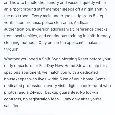
and how to handle the laundry and vessels quietly while
an airport ground staff member sleeps off a night shift in
the next room. Every maid undergoes a rigorous 5‑step
verification process: police clearance, Aadhaar
authentication, in‑person address visit, reference checks
from local families, and continuous training in shift‑friendly
cleaning methods. Only one in ten applicants makes it
through.
Whether you need a Shift‑Sync Morning Reset before your
early departure, or Full‑Day New‑Home Stewardship for a
spacious apartment, we match you with a dedicated
housekeeper who lives within 5 km of your home. Same
dedicated professional every visit, digital check‑in/out with
photos, and a 24‑hour backup guarantee. No lock‑in
contracts, no registration fees — pay only after you're
satisfied.