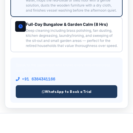
water, mops the red‑oxide or tiled floor with a gentle
solution, dusts the wooden furniture with a dry cloth,
and finishes vessel washing before the afternoon quiet.
Full‑Day Bungalow & Garden Calm (8 Hrs)
Deep cleaning including brass polishing, fan dusting,
kitchen degreasing, laundry/ironing, and sweeping of
the sit‑out and small garden areas — perfect for the
retired households that value thoroughness over speed.
Speak to the supervisor who knows every tree‑lined cross
road in Vidyaranyapura
+91 6364341166
WhatsApp to Book a Trial