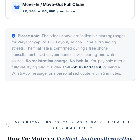
Move‑In / Move‑Out Full Clean
₹2,700 – ₹4,900 per home
Please note:
The prices above are indicative starting ranges
for Vidyaranyapura, BEL Layout, Jalahalli, and surrounding
streets. The final rate is confirmed during a free phone
consultation based on your home's size, flooring, and water
source.
No registration charge. No lock‑in.
You pay only after a
fully satisfying paid trial day. Call
+91 6364341166
or send a
WhatsApp message for a personalised quote within 5 minutes.
AN ONBOARDING AS CALM AS A WALK UNDER THE
GULMOHAR TREES
How We Match a
Verified, Antique‑Respecting