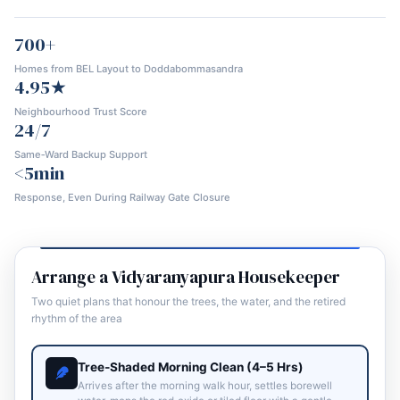
700+
Homes from BEL Layout to Doddabommasandra
4.95★
Neighbourhood Trust Score
24/7
Same‑Ward Backup Support
<5min
Response, Even During Railway Gate Closure
Arrange a Vidyaranyapura Housekeeper
Two quiet plans that honour the trees, the water, and the retired
rhythm of the area
Tree‑Shaded Morning Clean (4–5 Hrs)
Arrives after the morning walk hour, settles borewell