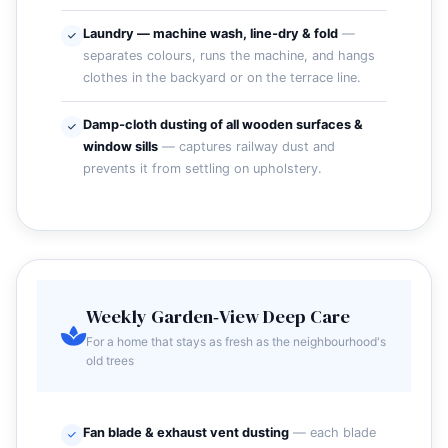
Laundry — machine wash, line‑dry & fold
—
separates colours, runs the machine, and hangs
clothes in the backyard or on the terrace line.
Damp‑cloth dusting of all wooden surfaces &
window sills
— captures railway dust and
prevents it from settling on upholstery.
Weekly Garden‑View Deep Care
For a home that stays as fresh as the neighbourhood's
old trees
Fan blade & exhaust vent dusting
— each blade