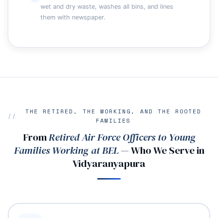
wet and dry waste, washes all bins, and lines
them with newspaper.
THE RETIRED, THE WORKING, AND THE ROOTED
FAMILIES
From
Retired Air Force Officers to Young
Families Working at BEL
— Who We Serve in
Vidyaranyapura