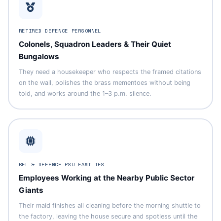
RETIRED DEFENCE PERSONNEL
Colonels, Squadron Leaders & Their Quiet
Bungalows
They need a housekeeper who respects the framed citations
on the wall, polishes the brass mementoes without being
told, and works around the 1–3 p.m. silence.
BEL & DEFENCE‑PSU FAMILIES
Employees Working at the Nearby Public Sector
Giants
Their maid finishes all cleaning before the morning shuttle to
the factory, leaving the house secure and spotless until the