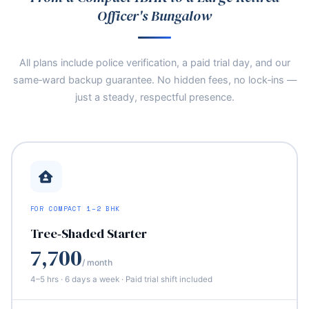
Officer's Bungalow
All plans include police verification, a paid trial day, and our
same‑ward backup guarantee. No hidden fees, no lock‑ins —
just a steady, respectful presence.
FOR COMPACT 1–2 BHK
Tree‑Shaded Starter
7,700
/ month
4–5 hrs · 6 days a week · Paid trial shift included