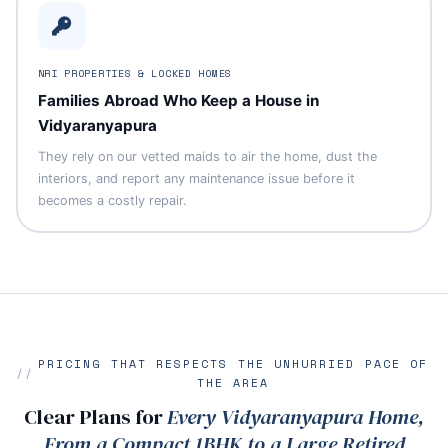
NRI PROPERTIES & LOCKED HOMES
Families Abroad Who Keep a House in
Vidyaranyapura
They rely on our vetted maids to air the home, dust the
interiors, and report any maintenance issue before it
becomes a costly repair.
PRICING THAT RESPECTS THE UNHURRIED PACE OF
THE AREA
Clear Plans for
Every Vidyaranyapura Home,
From a Compact 1BHK to a Large Retired