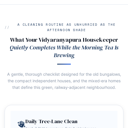
A CLEANING ROUTINE AS UNHURRIED AS THE
AFTERNOON SHADE
What Your Vidyaranyapura Housekeeper
Quietly Completes While the Morning Tea Is
Brewing
A gentle, thorough checklist designed for the old bungalows,
the compact independent houses, and the mixed‑era homes
that define this green, railway‑adjacent neighbourhood.
Daily Tree‑Lane Clean