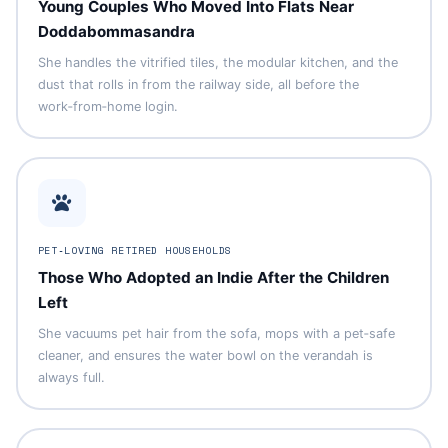
Young Couples Who Moved Into Flats Near
Doddabommasandra
She handles the vitrified tiles, the modular kitchen, and the
dust that rolls in from the railway side, all before the
work‑from‑home login.
PET‑LOVING RETIRED HOUSEHOLDS
Those Who Adopted an Indie After the Children
Left
She vacuums pet hair from the sofa, mops with a pet‑safe
cleaner, and ensures the water bowl on the verandah is
always full.