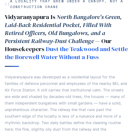
A LOCALITY THAT GREW UNDER A CANOPY, NOT A
CONSTRUCTION CRANE
Vidyaranyapura Is
North Bangalore's Green,
Laid‑Back Residential Pocket, Filled With
Retired Officers, Old Bungalows, and a
Persistent Railway‑Dust Challenge
— Our
Housekeepers
Dust the Teakwood and Settle
the Borewell Water Without a Fuss
Vidyaranyapura was developed as a residential layout for the
families of defence personnel and employees of the nearby BEL and
Air Force Station. It still carries that institutional calm. The streets
are wide and shaded by decades‑old trees; the houses — many of
them independent bungalows with small gardens — have a solid,
unpretentious character. The railway line that runs past the
southern edge of the locality is less of a nuisance and more of a
rhythmic backdrop. Two daily battles define the cleaning routine
here: the fine, slightly oily dust from the railway and the