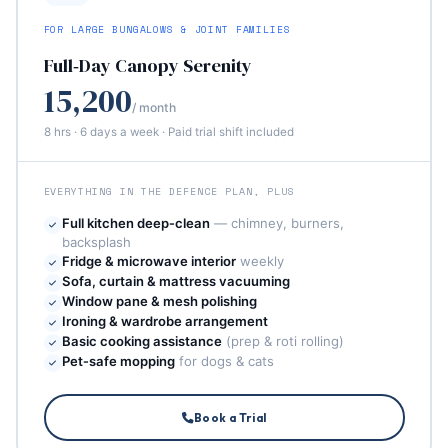
FOR LARGE BUNGALOWS & JOINT FAMILIES
Full‑Day Canopy Serenity
15,200
/ month
8 hrs · 6 days a week · Paid trial shift included
EVERYTHING IN THE DEFENCE PLAN, PLUS
Full kitchen deep‑clean
— chimney, burners,
backsplash
Fridge & microwave interior
weekly
Sofa, curtain & mattress vacuuming
Window pane & mesh polishing
Ironing & wardrobe arrangement
Basic cooking assistance
(prep & roti rolling)
Pet‑safe mopping
for dogs & cats
Book a Trial