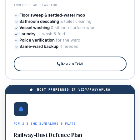
INCLUDED AS STANDARD
Floor sweep & settled‑water mop
Bathroom descaling
& toilet cleaning
Vessel washing
& kitchen surface wipe
Laundry
— wash & fold
Police verification
for the ward
Same‑ward backup
if needed
Book a Trial
MOST PREFERRED IN VIDYARANYAPURA
FOR 2–3 BHK BUNGALOWS & FLATS
Railway‑Dust Defence Plan