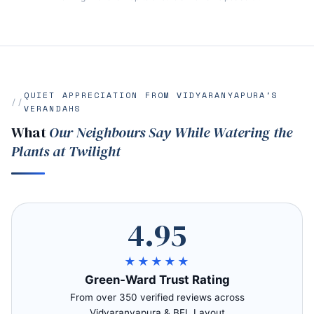
QUIET APPRECIATION FROM VIDYARANYAPURA'S
VERANDAHS
What
Our Neighbours Say While Watering the
Plants at Twilight
4.95
★★★★★
Green‑Ward Trust Rating
From over 350 verified reviews across
Vidyaranyapura & BEL Layout