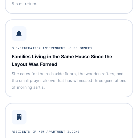
5 p.m. return.
OLD‑GENERATION INDEPENDENT HOUSE OWNERS
Families Living in the Same House Since the
Layout Was Formed
She cares for the red‑oxide floors, the wooden rafters, and
the small prayer alcove that has witnessed three generations
of morning aartis.
RESIDENTS OF NEW APARTMENT BLOCKS