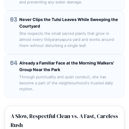
and preventing any water damage.
03
Never Clips the Tulsi Leaves While Sweeping the
Courtyard
She respects the small sacred plants that grow in
almost every Vidyaranyapura yard and works around
them without disturbing a single leaf.
04
Already a Familiar Face at the Morning Walkers'
Group Near the Park
Through punctuality and quiet conduct, she has
become a part of the neighbourhood's trusted daily
rhythm.
A Slow, Respectful Clean vs. A Fast, Careless
Rush