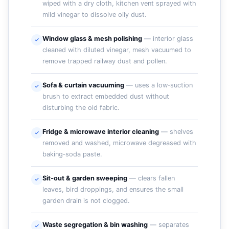
wiped with a dry cloth, kitchen vent sprayed with
mild vinegar to dissolve oily dust.
Window glass & mesh polishing
— interior glass
cleaned with diluted vinegar, mesh vacuumed to
remove trapped railway dust and pollen.
Sofa & curtain vacuuming
— uses a low‑suction
brush to extract embedded dust without
disturbing the old fabric.
Fridge & microwave interior cleaning
— shelves
removed and washed, microwave degreased with
baking‑soda paste.
Sit‑out & garden sweeping
— clears fallen
leaves, bird droppings, and ensures the small
garden drain is not clogged.
Waste segregation & bin washing
— separates