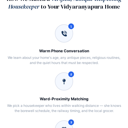
Housekeeper
to Your Vidyaranyapura Home
1
Warm Phone Conversation
We learn about your home's age, any antique pieces, religious routines,
and the quiet hours that must be respected.
2
Ward‑Proximity Matching
We pick a housekeeper who lives within walking distance — she knows
the borewell schedule, the railway timing, and the local grocer.
3