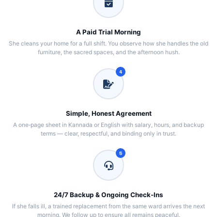
A Paid Trial Morning
She cleans your home for a full shift. You observe how she handles the old
furniture, the sacred spaces, and the afternoon hush.
4
Simple, Honest Agreement
A one‑page sheet in Kannada or English with salary, hours, and backup
terms — clear, respectful, and binding only in trust.
5
24/7 Backup & Ongoing Check‑Ins
If she falls ill, a trained replacement from the same ward arrives the next
morning. We follow up to ensure all remains peaceful.