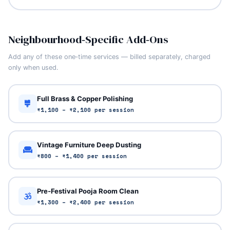
Neighbourhood‑Specific Add‑Ons
Add any of these one‑time services — billed separately, charged
only when used.
Full Brass & Copper Polishing
₹1,100 – ₹2,100 per session
Vintage Furniture Deep Dusting
₹800 – ₹1,400 per session
Pre‑Festival Pooja Room Clean
₹1,300 – ₹2,400 per session