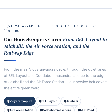
VIDYARANYAPURA & ITS SHADED SURROUNDING
WARDS
Our Housekeepers Cover
From BEL Layout to
Jalahalli, the Air Force Station, and the
Railway Edge
From the main Vidyaranyapura circle, through the quiet lanes
of BEL Layout and Doddabommasandra, and up to the edge
of Jalahalli and the Air Force Station — our service belt covers
the entire green ward.
Vidyaranyapura
BEL Layout
Jalahalli
Air Force Station
Doddabommasandra
MES Road