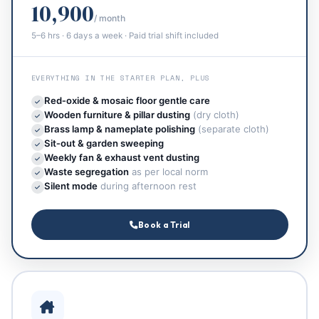
10,900
/ month
5–6 hrs · 6 days a week · Paid trial shift included
EVERYTHING IN THE STARTER PLAN, PLUS
Red‑oxide & mosaic floor gentle care
Wooden furniture & pillar dusting
(dry cloth)
Brass lamp & nameplate polishing
(separate cloth)
Sit‑out & garden sweeping
Weekly fan & exhaust vent dusting
Waste segregation
as per local norm
Silent mode
during afternoon rest
Book a Trial