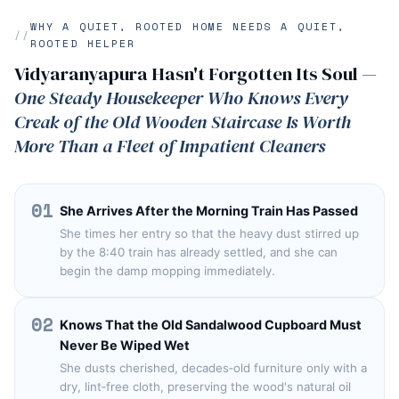
WHY A QUIET, ROOTED HOME NEEDS A QUIET,
ROOTED HELPER
Vidyaranyapura Hasn't Forgotten Its Soul —
One Steady Housekeeper Who Knows Every
Creak of the Old Wooden Staircase Is Worth
More Than a Fleet of Impatient Cleaners
01
She Arrives After the Morning Train Has Passed
She times her entry so that the heavy dust stirred up
by the 8:40 train has already settled, and she can
begin the damp mopping immediately.
02
Knows That the Old Sandalwood Cupboard Must
Never Be Wiped Wet
She dusts cherished, decades‑old furniture only with a
dry, lint‑free cloth, preserving the wood's natural oil