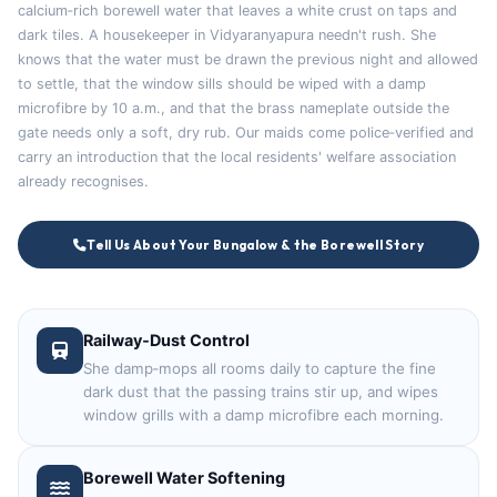
calcium‑rich borewell water that leaves a white crust on taps and
dark tiles. A housekeeper in Vidyaranyapura needn't rush. She
knows that the water must be drawn the previous night and allowed
to settle, that the window sills should be wiped with a damp
microfibre by 10 a.m., and that the brass nameplate outside the
gate needs only a soft, dry rub. Our maids come police‑verified and
carry an introduction that the local residents' welfare association
already recognises.
Tell Us About Your Bungalow & the Borewell Story
Railway‑Dust Control
She damp‑mops all rooms daily to capture the fine
dark dust that the passing trains stir up, and wipes
window grills with a damp microfibre each morning.
Borewell Water Softening