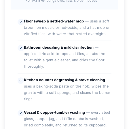
For 1–3 BHK bungalows, flats & older houses
Floor sweep & settled‑water mop
— uses a soft
broom on mosaic or red‑oxide, and a flat mop on
vitrified tiles, with water that rested overnight.
Bathroom descaling & mild disinfection
—
applies citric acid to taps and tiles, scrubs the
toilet with a gentle cleaner, and dries the floor
thoroughly.
Kitchen counter degreasing & stove cleaning
—
uses a baking‑soda paste on the hob, wipes the
granite with a soft sponge, and cleans the burner
rings.
Vessel & copper‑tumbler washing
— every steel
glass, copper jug, and tiffin dabba is washed,
dried completely, and returned to its cupboard.