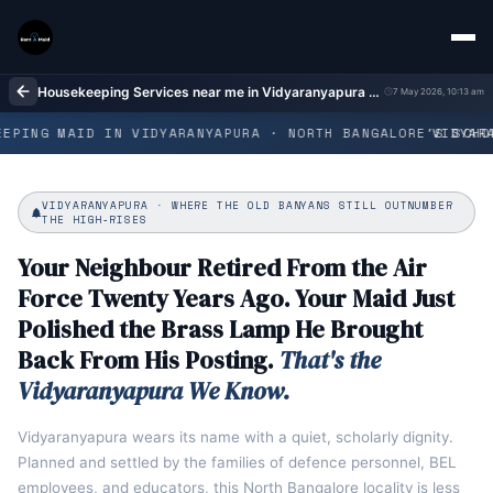
Housekeeping Services near me in Vidyaranyapura Bangalore | Home Cleaning
7 May 2026, 10:13 am
EPING MAID IN VIDYARANYAPURA · NORTH BANGALORE'S SCHOL
VIDYARA
VIDYARANYAPURA · WHERE THE OLD BANYANS STILL OUTNUMBER
THE HIGH‑RISES
Your Neighbour Retired From the Air
Force Twenty Years Ago. Your Maid Just
Polished the Brass Lamp He Brought
Back From His Posting.
That's the
Vidyaranyapura We Know.
Vidyaranyapura wears its name with a quiet, scholarly dignity.
Planned and settled by the families of defence personnel, BEL
employees, and educators, this North Bangalore locality is less