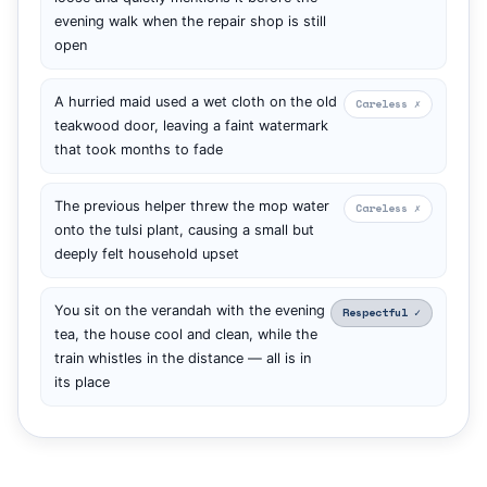
evening walk when the repair shop is still
open
A hurried maid used a wet cloth on the old
Careless ✗
teakwood door, leaving a faint watermark
that took months to fade
The previous helper threw the mop water
Careless ✗
onto the tulsi plant, causing a small but
deeply felt household upset
You sit on the verandah with the evening
Respectful ✓
tea, the house cool and clean, while the
train whistles in the distance — all is in
its place