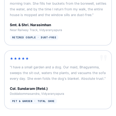
morning train. She fills her buckets from the borewell, settles
the water, and by the time I return from my walk, the entire
house is mopped and the window sills are dust‑free."
Smt. & Shri. Narasimhan
Near Railway Track, Vidyaranyapura
RETIRED COUPLE · DUST‑FREE
★★★★★
"I have a small garden and a dog. Our maid, Bhagyamma,
sweeps the sit‑out, waters the plants, and vacuums the sofa
every day. She even folds the dog's blanket. Absolute trust."
Col. Sundaram (Retd.)
Doddabommasandra, Vidyaranyapura
PET & GARDEN · TOTAL CARE