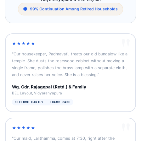
99% Continuation Among Retired Households
★★★★★
"Our housekeeper, Padmavati, treats our old bungalow like a
temple. She dusts the rosewood cabinet without moving a
single frame, polishes the brass lamp with a separate cloth,
and never raises her voice. She is a blessing."
Wg. Cdr. Rajagopal (Retd.) & Family
BEL Layout, Vidyaranyapura
DEFENCE FAMILY · BRASS CARE
★★★★★
"Our maid, Lalithamma, comes at 7:30, right after the