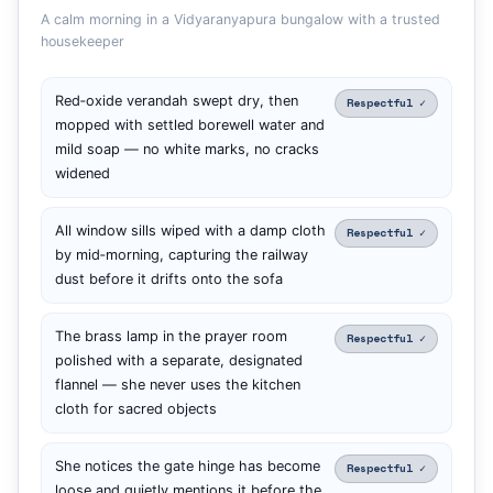
A calm morning in a Vidyaranyapura bungalow with a trusted
housekeeper
Red‑oxide verandah swept dry, then
Respectful ✓
mopped with settled borewell water and
mild soap — no white marks, no cracks
widened
All window sills wiped with a damp cloth
Respectful ✓
by mid‑morning, capturing the railway
dust before it drifts onto the sofa
The brass lamp in the prayer room
Respectful ✓
polished with a separate, designated
flannel — she never uses the kitchen
cloth for sacred objects
She notices the gate hinge has become
Respectful ✓
loose and quietly mentions it before the