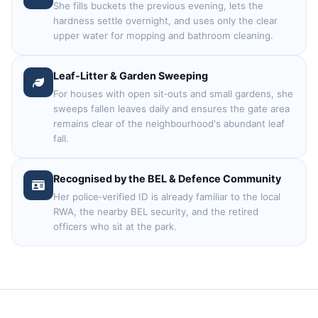
She fills buckets the previous evening, lets the
hardness settle overnight, and uses only the clear
upper water for mopping and bathroom cleaning.
Leaf‑Litter & Garden Sweeping
For houses with open sit‑outs and small gardens, she
sweeps fallen leaves daily and ensures the gate area
remains clear of the neighbourhood's abundant leaf
fall.
Recognised by the BEL & Defence Community
Her police‑verified ID is already familiar to the local
RWA, the nearby BEL security, and the retired
officers who sit at the park.