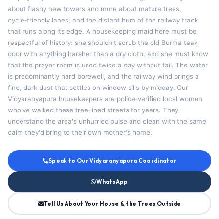
about flashy new towers and more about mature trees,
cycle‑friendly lanes, and the distant hum of the railway track
that runs along its edge. A housekeeping maid here must be
respectful of history: she shouldn't scrub the old Burma teak
door with anything harsher than a dry cloth, and she must know
that the prayer room is used twice a day without fail. The water
is predominantly hard borewell, and the railway wind brings a
fine, dark dust that settles on window sills by midday. Our
Vidyaranyapura housekeepers are police‑verified local women
who've walked these tree‑lined streets for years. They
understand the area's unhurried pulse and clean with the same
calm they'd bring to their own mother's home.
Speak to Our Vidyaranyapura Coordinator
WhatsApp
Tell Us About Your House & the Trees Outside