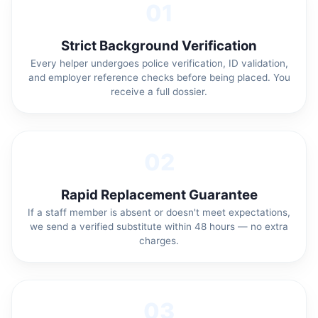
01
Strict Background Verification
Every helper undergoes police verification, ID validation,
and employer reference checks before being placed. You
receive a full dossier.
02
Rapid Replacement Guarantee
If a staff member is absent or doesn't meet expectations,
we send a verified substitute within 48 hours — no extra
charges.
03