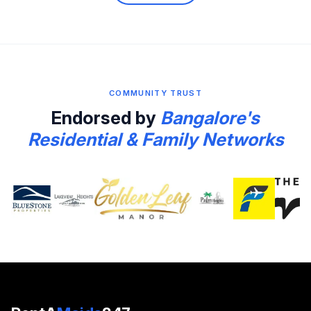
COMMUNITY TRUST
Endorsed by
Bangalore's
Residential & Family Networks