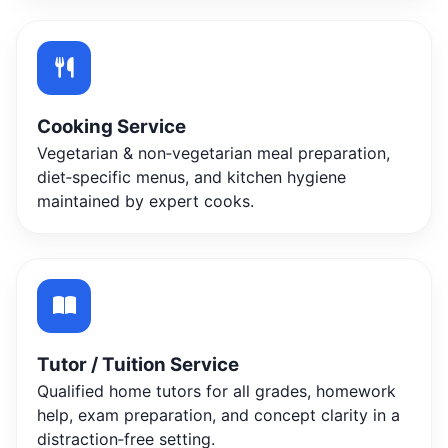
Cooking Service
Vegetarian & non‑vegetarian meal preparation,
diet‑specific menus, and kitchen hygiene
maintained by expert cooks.
Tutor / Tuition Service
Qualified home tutors for all grades, homework
help, exam preparation, and concept clarity in a
distraction‑free setting.