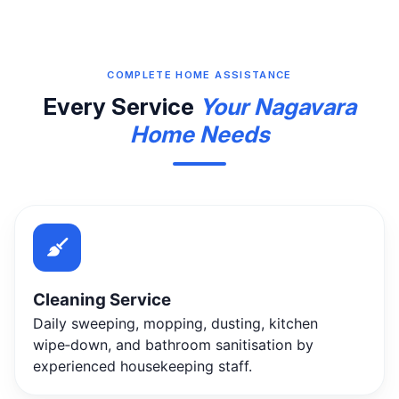
COMPLETE HOME ASSISTANCE
Every Service
Your Nagavara
Home Needs
Cleaning Service
Daily sweeping, mopping, dusting, kitchen
wipe‑down, and bathroom sanitisation by
experienced housekeeping staff.