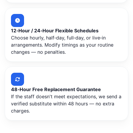
12‑Hour / 24‑Hour Flexible Schedules
Choose hourly, half‑day, full‑day, or live‑in
arrangements. Modify timings as your routine
changes — no penalties.
48‑Hour Free Replacement Guarantee
If the staff doesn't meet expectations, we send a
verified substitute within 48 hours — no extra
charges.