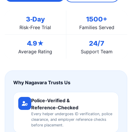
3‑Day
1500+
Risk‑Free Trial
Families Served
4.9★
24/7
Average Rating
Support Team
Why Nagavara Trusts Us
Police‑Verified &
Reference‑Checked
Every helper undergoes ID verification, police
clearance, and employer reference checks
before placement.