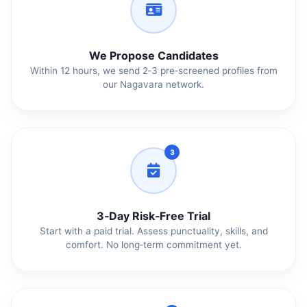
We Propose Candidates
Within 12 hours, we send 2‑3 pre‑screened profiles from
our Nagavara network.
3
3‑Day Risk‑Free Trial
Start with a paid trial. Assess punctuality, skills, and
comfort. No long‑term commitment yet.