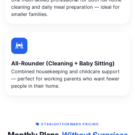
cleaning and daily meal preparation — ideal for
smaller families.
All‑Rounder (Cleaning + Baby Sitting)
Combined housekeeping and childcare support
— perfect for working parents who want fewer
people in their home.
STRAIGHTFORWARD PRICING
Monthly Plans
Without Surprises