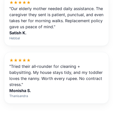
★★★★★
"Our elderly mother needed daily assistance. The
caregiver they sent is patient, punctual, and even
takes her for morning walks. Replacement policy
gave us peace of mind."
Satish K.
Hebbal
★★★★★
"Tried their all‑rounder for cleaning +
babysitting. My house stays tidy, and my toddler
loves the nanny. Worth every rupee. No contract
stress."
Monisha S.
Thanisandra