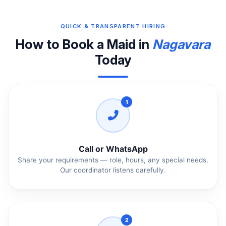
QUICK & TRANSPARENT HIRING
How to Book a Maid in
Nagavara
Today
1
Call or WhatsApp
Share your requirements — role, hours, any special needs.
Our coordinator listens carefully.
2