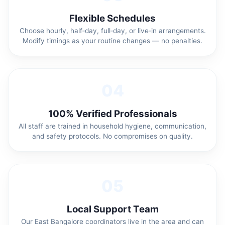
Flexible Schedules
Choose hourly, half‑day, full‑day, or live‑in arrangements.
Modify timings as your routine changes — no penalties.
04
100% Verified Professionals
All staff are trained in household hygiene, communication,
and safety protocols. No compromises on quality.
05
Local Support Team
Our East Bangalore coordinators live in the area and can