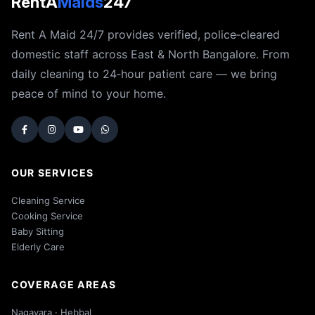
RentA
Maids
247
Rent A Maid 24/7 provides verified, police‑cleared
domestic staff across East & North Bangalore. From
daily cleaning to 24‑hour patient care — we bring
peace of mind to your home.
OUR SERVICES
Cleaning Service
Cooking Service
Baby Sitting
Elderly Care
COVERAGE AREAS
Nagavara · Hebbal