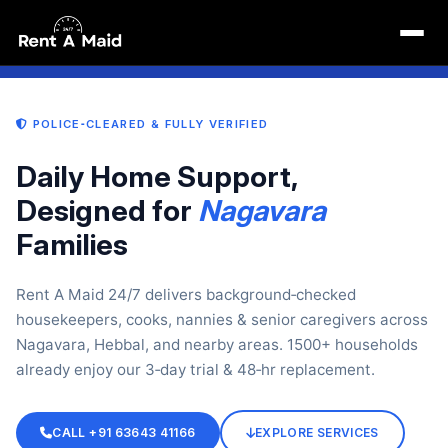
Maid Near Me in Nagavara Bangalore | Maid Services
6 May 2026, 04:19 pm
 HEBBAL · THANISANDRA — ALL POLICE‑VERIFIED
COOKS · NANNIES · CLEANE
POLICE‑CLEARED & FULLY VERIFIED
Daily Home Support,
Designed for
Nagavara
Families
Rent A Maid 24/7 delivers background‑checked
housekeepers, cooks, nannies & senior caregivers across
Nagavara, Hebbal, and nearby areas. 1500+ households
already enjoy our 3‑day trial & 48‑hr replacement.
CALL +91 63643 41166
EXPLORE SERVICES