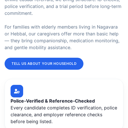
police verification, and a trial period before long‑term
commitment.
For families with elderly members living in Nagavara
or Hebbal, our caregivers offer more than basic help
— they bring companionship, medication monitoring,
and gentle mobility assistance.
TELL US ABOUT YOUR HOUSEHOLD
Police‑Verified & Reference‑Checked
Every candidate completes ID verification, police
clearance, and employer reference checks
before being listed.