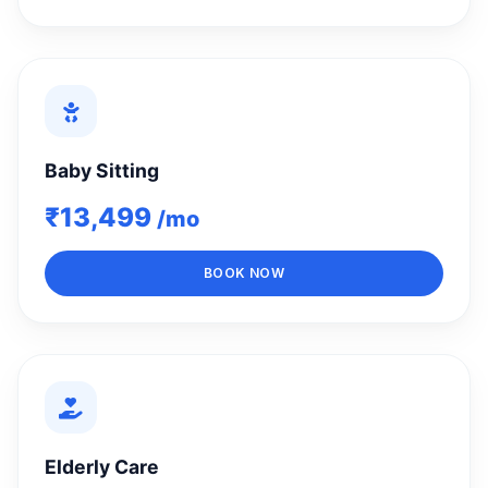
Baby Sitting
₹13,499
/mo
BOOK NOW
Elderly Care