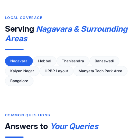
LOCAL COVERAGE
Serving
Nagavara & Surrounding
Areas
Nagavara
Hebbal
Thanisandra
Banaswadi
Kalyan Nagar
HRBR Layout
Manyata Tech Park Area
Bangalore
COMMON QUESTIONS
Answers to
Your Queries