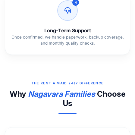
4
Long‑Term Support
Once confirmed, we handle paperwork, backup coverage,
and monthly quality checks.
THE RENT A MAID 24/7 DIFFERENCE
Why
Nagavara Families
Choose
Us