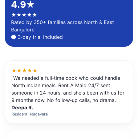
4.9★
★★★★★
Rated by 350+ families across North & East
Bangalore
3‑day trial included
★★★★★
"We needed a full‑time cook who could handle
North Indian meals. Rent A Maid 24/7 sent
someone in 24 hours, and she's been with us for
9 months now. No follow‑up calls, no drama."
Deepa R.
Resident, Nagavara