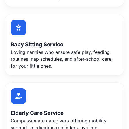
Baby Sitting Service
Loving nannies who ensure safe play, feeding
routines, nap schedules, and after‑school care
for your little ones.
Elderly Care Service
Compassionate caregivers offering mobility
support, medication reminders, hygiene