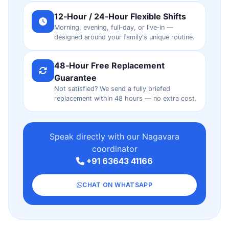
12‑Hour / 24‑Hour Flexible Shifts
Morning, evening, full‑day, or live‑in —
designed around your family's unique routine.
48‑Hour Free Replacement
Guarantee
Not satisfied? We send a fully briefed
replacement within 48 hours — no extra cost.
Speak directly with our Nagavara
coordinator
+91 63643 41166
CHAT ON WHATSAPP