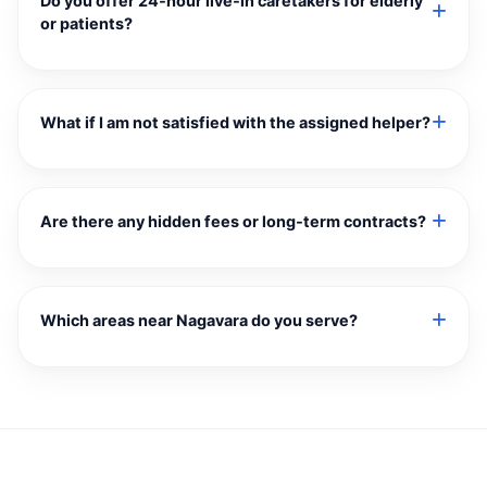
Do you offer 24‑hour live‑in caretakers for elderly
or patients?
What if I am not satisfied with the assigned helper?
Are there any hidden fees or long‑term contracts?
Which areas near Nagavara do you serve?