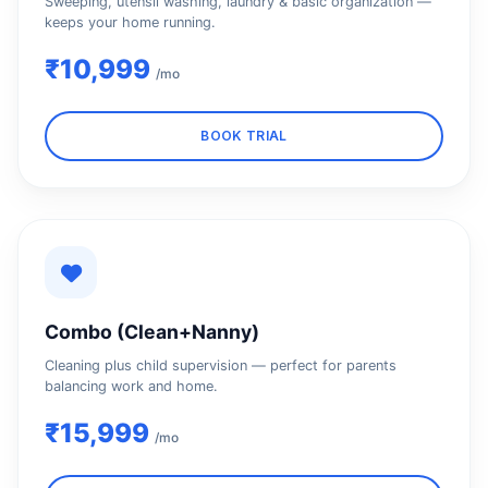
Sweeping, utensil washing, laundry & basic organization —
keeps your home running.
₹10,999
/mo
BOOK TRIAL
Combo (Clean+Nanny)
Cleaning plus child supervision — perfect for parents
balancing work and home.
₹15,999
/mo