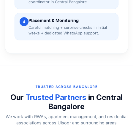
coordinator in Central Bangalore.
Placement & Monitoring
4
Careful matching + surprise checks in initial
weeks + dedicated WhatsApp support.
TRUSTED ACROSS BANGALORE
Our
Trusted Partners
in Central
Bangalore
We work with RWAs, apartment management, and residential
associations across Ulsoor and surrounding areas