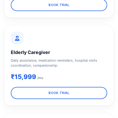
BOOK TRIAL
Elderly Caregiver
Daily assistance, medication reminders, hospital visits
coordination, companionship.
₹15,999
/mo
BOOK TRIAL