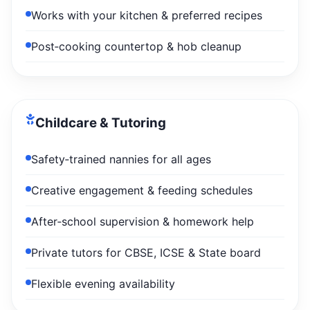
Works with your kitchen & preferred recipes
Post‑cooking countertop & hob cleanup
Childcare & Tutoring
Safety‑trained nannies for all ages
Creative engagement & feeding schedules
After‑school supervision & homework help
Private tutors for CBSE, ICSE & State board
Flexible evening availability