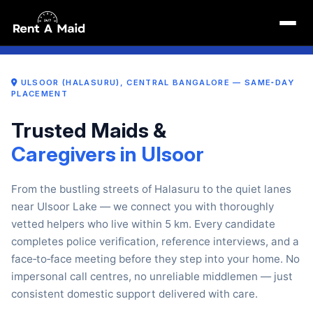
Maid Near Me in Ulsoor (Halasuru) Bangalore | Maid Services
6 May 2026, 11:47 am
Y
POLICE‑VERIFIED · 7‑DAY REPLACEMENT · NO LOCK‑IN
SERVING INDIRANAGA
ULSOOR (HALASURU), CENTRAL BANGALORE — SAME‑DAY
PLACEMENT
Trusted Maids &
Caregivers in Ulsoor
From the bustling streets of Halasuru to the quiet lanes
near Ulsoor Lake — we connect you with thoroughly
vetted helpers who live within 5 km. Every candidate
completes police verification, reference interviews, and a
face‑to‑face meeting before they step into your home. No
impersonal call centres, no unreliable middlemen — just
consistent domestic support delivered with care.