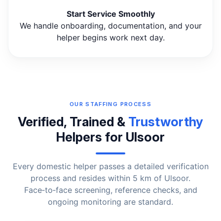
Start Service Smoothly
We handle onboarding, documentation, and your
helper begins work next day.
OUR STAFFING PROCESS
Verified, Trained &
Trustworthy
Helpers for Ulsoor
Every domestic helper passes a detailed verification
process and resides within 5 km of Ulsoor.
Face‑to‑face screening, reference checks, and
ongoing monitoring are standard.