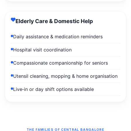
Elderly Care & Domestic Help
Daily assistance & medication reminders
Hospital visit coordination
Compassionate companionship for seniors
Utensil cleaning, mopping & home organisation
Live‑in or day shift options available
THE FAMILIES OF CENTRAL BANGALORE