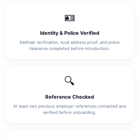
🪪
Identity & Police Verified
Aadhaar verification, local address proof, and police
clearance completed before introduction.
🔍
Reference Checked
At least two previous employer references contacted and
verified before onboarding.