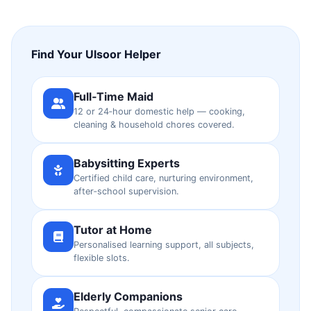
Find Your Ulsoor Helper
Full‑Time Maid
12 or 24‑hour domestic help — cooking,
cleaning & household chores covered.
Babysitting Experts
Certified child care, nurturing environment,
after‑school supervision.
Tutor at Home
Personalised learning support, all subjects,
flexible slots.
Elderly Companions