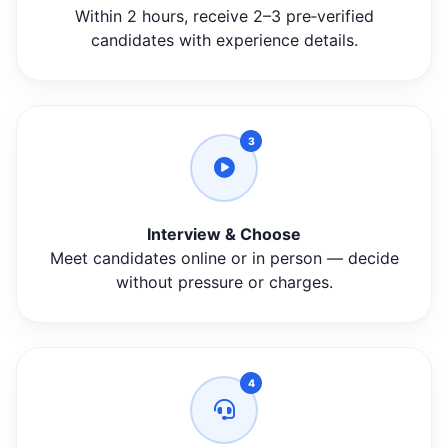
Within 2 hours, receive 2–3 pre‑verified
candidates with experience details.
3
Interview & Choose
Meet candidates online or in person — decide
without pressure or charges.
4