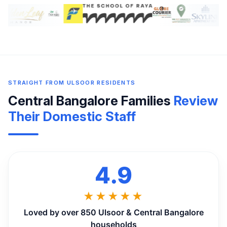
STRAIGHT FROM ULSOOR RESIDENTS
Central Bangalore Families
Review
Their Domestic Staff
4.9
★★★★★
Loved by over 850 Ulsoor & Central Bangalore
households