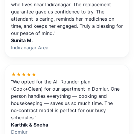
who lives near Indiranagar. The replacement
guarantee gave us confidence to try. The
attendant is caring, reminds her medicines on
time, and keeps her engaged. Truly a blessing for
our peace of mind."
Sunita M.
Indiranagar Area
★★★★★
"We opted for the All‑Rounder plan
(Cook+Clean) for our apartment in Domlur. One
person handles everything — cooking and
housekeeping — saves us so much time. The
no‑contract model is perfect for our busy
schedules."
Karthik & Sneha
Domlur