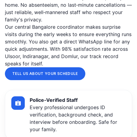
home. No absenteeism, no last‑minute cancellations —
just reliable, well‑mannered staff who respect your
family's privacy.
Our central Bangalore coordinator makes surprise
visits during the early weeks to ensure everything runs
smoothly. You also get a direct WhatsApp line for any
quick adjustments. With 98% satisfaction rate across
Ulsoor, Indiranagar, and Domlur, our track record
speaks for itself.
TELL US ABOUT YOUR SCHEDULE
Police‑Verified Staff
Every professional undergoes ID
verification, background check, and
interview before onboarding. Safe for
your family.