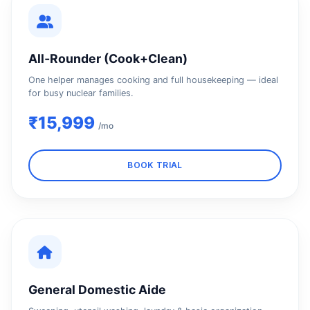
All‑Rounder (Cook+Clean)
One helper manages cooking and full housekeeping — ideal
for busy nuclear families.
₹15,999
/mo
BOOK TRIAL
General Domestic Aide