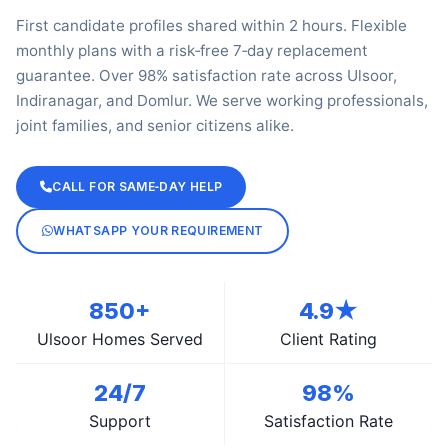
First candidate profiles shared within 2 hours. Flexible
monthly plans with a risk‑free 7‑day replacement
guarantee. Over 98% satisfaction rate across Ulsoor,
Indiranagar, and Domlur. We serve working professionals,
joint families, and senior citizens alike.
CALL FOR SAME‑DAY HELP
WHATSAPP YOUR REQUIREMENT
850+
4.9★
Ulsoor Homes Served
Client Rating
24/7
98%
Support
Satisfaction Rate