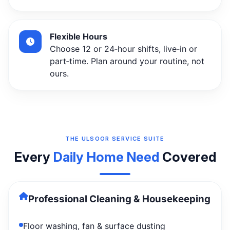
Flexible Hours
Choose 12 or 24‑hour shifts, live‑in or
part‑time. Plan around your routine, not
ours.
THE ULSOOR SERVICE SUITE
Every
Daily Home Need
Covered
Professional Cleaning & Housekeeping
Floor washing, fan & surface dusting