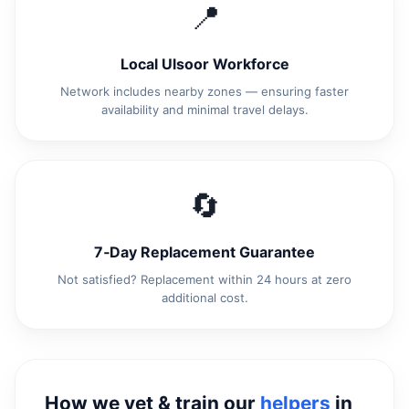
📍
Local Ulsoor Workforce
Network includes nearby zones — ensuring faster
availability and minimal travel delays.
🔄
7‑Day Replacement Guarantee
Not satisfied? Replacement within 24 hours at zero
additional cost.
How we vet & train our
helpers
in