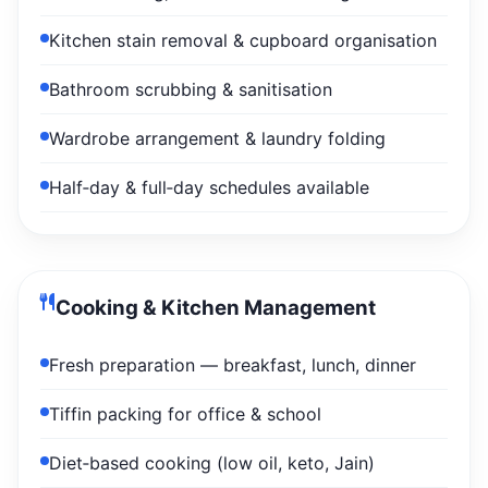
Kitchen stain removal & cupboard organisation
Bathroom scrubbing & sanitisation
Wardrobe arrangement & laundry folding
Half‑day & full‑day schedules available
Cooking & Kitchen Management
Fresh preparation — breakfast, lunch, dinner
Tiffin packing for office & school
Diet‑based cooking (low oil, keto, Jain)