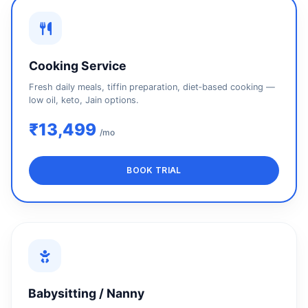
Cooking Service
Fresh daily meals, tiffin preparation, diet‑based cooking —
low oil, keto, Jain options.
₹13,499
/mo
BOOK TRIAL
Babysitting / Nanny