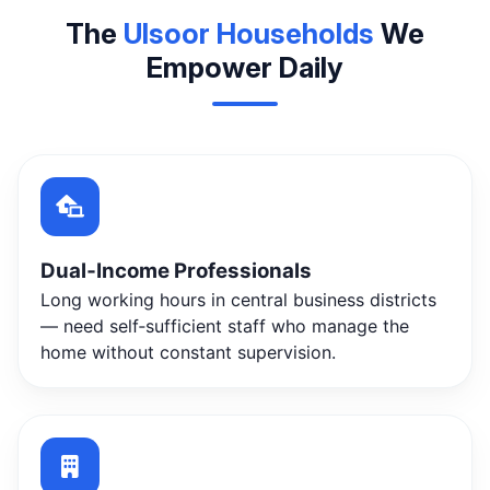
The
Ulsoor Households
We
Empower Daily
Dual‑Income Professionals
Long working hours in central business districts
— need self‑sufficient staff who manage the
home without constant supervision.