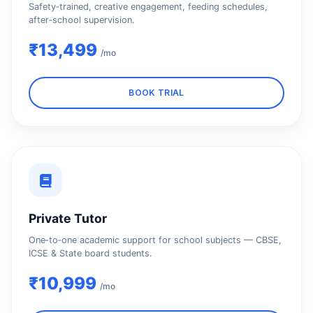
Safety‑trained, creative engagement, feeding schedules,
after‑school supervision.
₹13,499
/mo
BOOK TRIAL
Private Tutor
One‑to‑one academic support for school subjects — CBSE,
ICSE & State board students.
₹10,999
/mo