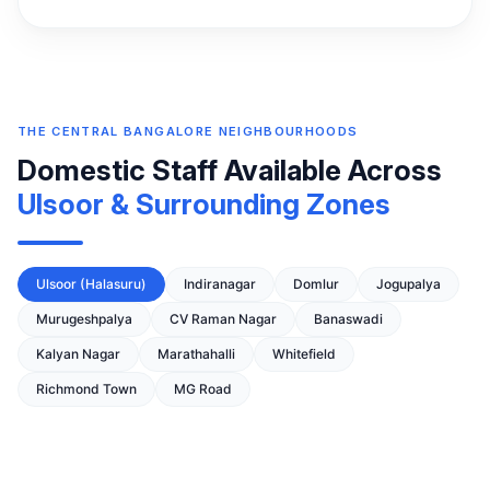
THE CENTRAL BANGALORE NEIGHBOURHOODS
Domestic Staff Available Across
Ulsoor & Surrounding Zones
Ulsoor (Halasuru)
Indiranagar
Domlur
Jogupalya
Murugeshpalya
CV Raman Nagar
Banaswadi
Kalyan Nagar
Marathahalli
Whitefield
Richmond Town
MG Road