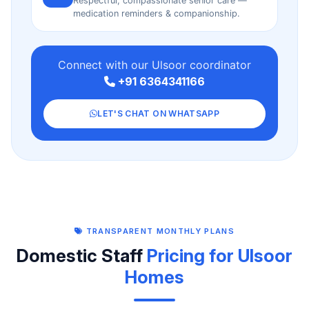
Respectful, compassionate senior care —
medication reminders & companionship.
Connect with our Ulsoor coordinator
+91 6364341166
LET'S CHAT ON WHATSAPP
TRANSPARENT MONTHLY PLANS
Domestic Staff
Pricing for Ulsoor
Homes