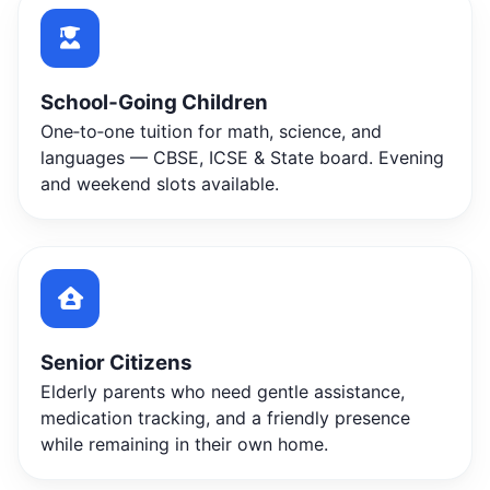
School‑Going Children
One‑to‑one tuition for math, science, and
languages — CBSE, ICSE & State board. Evening
and weekend slots available.
Senior Citizens
Elderly parents who need gentle assistance,
medication tracking, and a friendly presence
while remaining in their own home.