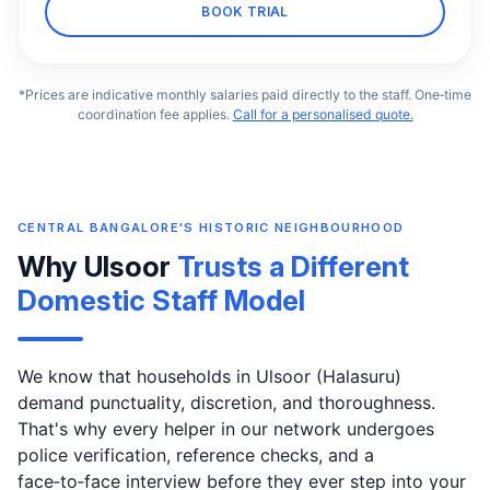
BOOK TRIAL
*Prices are indicative monthly salaries paid directly to the staff. One‑time
coordination fee applies.
Call for a personalised quote.
CENTRAL BANGALORE'S HISTORIC NEIGHBOURHOOD
Why Ulsoor
Trusts a Different
Domestic Staff Model
We know that households in Ulsoor (Halasuru)
demand punctuality, discretion, and thoroughness.
That's why every helper in our network undergoes
police verification, reference checks, and a
face‑to‑face interview before they ever step into your