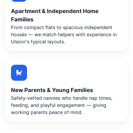
Apartment & Independent Home
Families
From compact flats to spacious independent
houses — we match helpers with experience in
Ulsoor's typical layouts.
New Parents & Young Families
Safety‑vetted nannies who handle nap times,
feeding, and playful engagement — giving
working parents peace of mind.