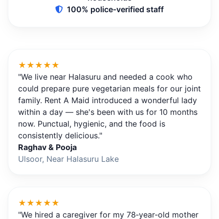
100% police‑verified staff
★★★★★
"We live near Halasuru and needed a cook who
could prepare pure vegetarian meals for our joint
family. Rent A Maid introduced a wonderful lady
within a day — she's been with us for 10 months
now. Punctual, hygienic, and the food is
consistently delicious."
Raghav & Pooja
Ulsoor, Near Halasuru Lake
★★★★★
"We hired a caregiver for my 78‑year‑old mother