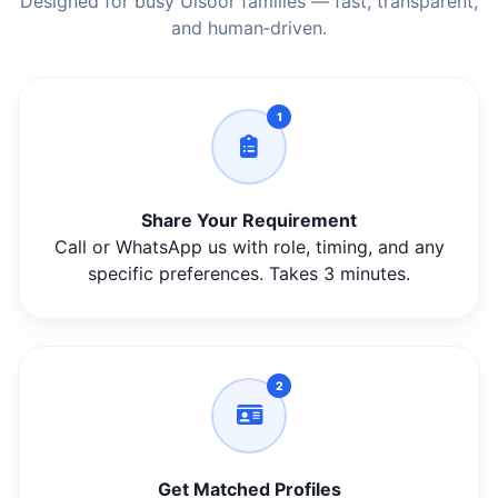
Designed for busy Ulsoor families — fast, transparent,
and human‑driven.
1
Share Your Requirement
Call or WhatsApp us with role, timing, and any
specific preferences. Takes 3 minutes.
2
Get Matched Profiles