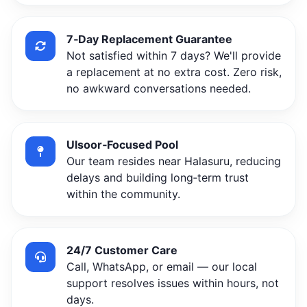
7‑Day Replacement Guarantee
Not satisfied within 7 days? We'll provide
a replacement at no extra cost. Zero risk,
no awkward conversations needed.
Ulsoor‑Focused Pool
Our team resides near Halasuru, reducing
delays and building long‑term trust
within the community.
24/7 Customer Care
Call, WhatsApp, or email — our local
support resolves issues within hours, not
days.