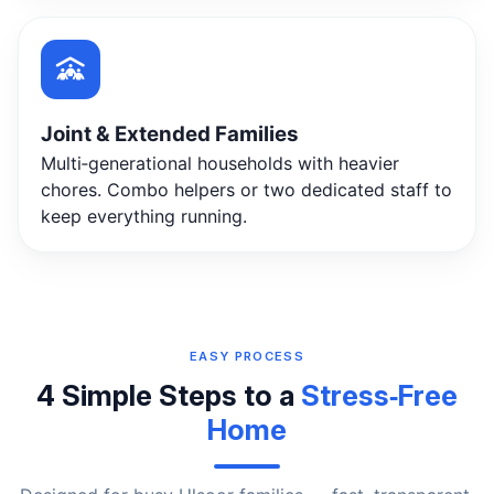
Joint & Extended Families
Multi‑generational households with heavier
chores. Combo helpers or two dedicated staff to
keep everything running.
EASY PROCESS
4 Simple Steps to a
Stress‑Free
Home