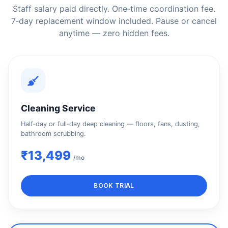
Staff salary paid directly. One‑time coordination fee.
7‑day replacement window included. Pause or cancel
anytime — zero hidden fees.
Cleaning Service
Half‑day or full‑day deep cleaning — floors, fans, dusting,
bathroom scrubbing.
₹13,499
/mo
BOOK TRIAL