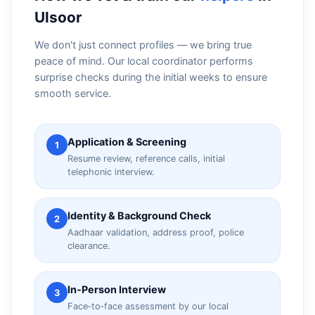
Ulsoor
We don't just connect profiles — we bring true
peace of mind. Our local coordinator performs
surprise checks during the initial weeks to ensure
smooth service.
Application & Screening
1
Resume review, reference calls, initial
telephonic interview.
Identity & Background Check
2
Aadhaar validation, address proof, police
clearance.
In‑Person Interview
3
Face‑to‑face assessment by our local